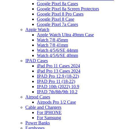
Google Pixel 8a Cases
Google Pixel 8a Screen Protectors
Google Pixel 8 Pro Cases
Google Pixel 8 Case
Google Pixel 7a Cases
Apple Watch
Apple Watch Ultra 49mm Case
Watch 7/8 45mm
Watch 7/8 41mm
Watch 4/5/6/SE 44mm
Watch 4/5/6/SE 40mm
IPAD Cases
iPad Pro 11 Cases 2024
iPad Pro 13 Cases 2024
IPAD Pro 12.9 (18-22)
IPAD Pro 11 (18-22)
IPAD 10th (2022) 10.9
IPAD 7th/8th/9th 10.2
Airpod Cases
Airpods Pro 1/2 Case
Cable and Chargers
For IPHONE
For Samsung
Power Banks
Earphones