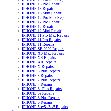
IPHONE 13 Pro Repair
IPHONE 13 Repair
IPHONE 13 Mini Repair
IPHONE 12 Pro Max Repair
IPHONE 12 Pro Repair
IPHONE 12 Repair
IPHONE 12 Mini Repair
IPHONE 11 Pro Max Repairs
IPHONE 11 Pro Repairs
IPHONE 11 Repairs
IPHONE SE 2020 Repairs
IPHONE XS Max Repairs
IPHONE XS Repairs
IPHONE XR Repairs
IPHONE X Repairs
IPHONE 8 Plus Repairs
IPHONE 8 Repairs
IPHONE 7 Plus Repairs
IPHONE 7 Repairs
IPHONE 6s Plus Repairs
IPHONE 6s Repairs
IPHONE 6 Plus Repairs
IPHONE 6 Repairs
IPHONE 5se/5s/5c/5 Repairs