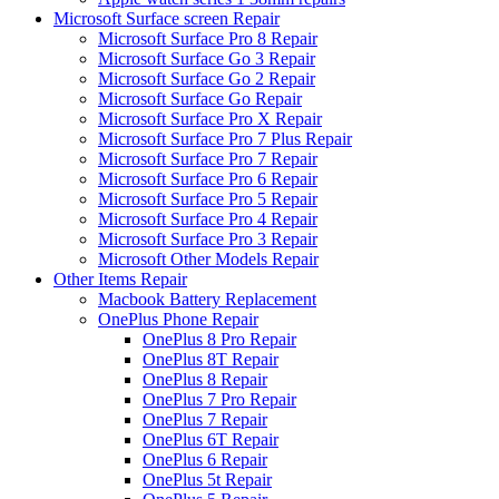
Microsoft Surface screen Repair
Microsoft Surface Pro 8 Repair
Microsoft Surface Go 3 Repair
Microsoft Surface Go 2 Repair
Microsoft Surface Go Repair
Microsoft Surface Pro X Repair
Microsoft Surface Pro 7 Plus Repair
Microsoft Surface Pro 7 Repair
Microsoft Surface Pro 6 Repair
Microsoft Surface Pro 5 Repair
Microsoft Surface Pro 4 Repair
Microsoft Surface Pro 3 Repair
Microsoft Other Models Repair
Other Items Repair
Macbook Battery Replacement
OnePlus Phone Repair
OnePlus 8 Pro Repair
OnePlus 8T Repair
OnePlus 8 Repair
OnePlus 7 Pro Repair
OnePlus 7 Repair
OnePlus 6T Repair
OnePlus 6 Repair
OnePlus 5t Repair