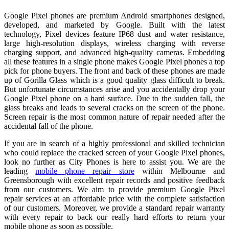
Google Pixel phones are premium Android smartphones designed,
developed, and marketed by Google. Built with the latest
technology, Pixel devices feature IP68 dust and water resistance,
large high‑resolution displays, wireless charging with reverse
charging support, and advanced high‑quality cameras. Embedding
all these features in a single phone makes Google Pixel phones a top
pick for phone buyers. The front and back of these phones are made
up of Gorilla Glass which is a good quality glass difficult to break.
But unfortunate circumstances arise and you accidentally drop your
Google Pixel phone on a hard surface. Due to the sudden fall, the
glass breaks and leads to several cracks on the screen of the phone.
Screen repair is the most common nature of repair needed after the
accidental fall of the phone.
If you are in search of a highly professional and skilled technician
who could replace the cracked screen of your Google Pixel phones,
look no further as City Phones is here to assist you. We are the
leading
mobile phone repair store
within Melbourne and
Greensborough with excellent repair records and positive feedback
from our customers. We aim to provide premium Google Pixel
repair services at an affordable price with the complete satisfaction
of our customers. Moreover, we provide a standard repair warranty
with every repair to back our really hard efforts to return your
mobile phone as soon as possible.