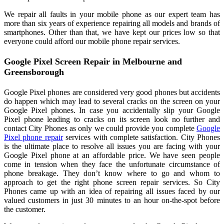
We repair all faults in your mobile phone as our expert team has
more than six years of experience repairing all models and brands of
smartphones. Other than that, we have kept our prices low so that
everyone could afford our mobile phone repair services.
Google Pixel Screen Repair in Melbourne and
Greensborough
Google Pixel phones are considered very good phones but accidents
do happen which may lead to several cracks on the screen on your
Google Pixel phones. In case you accidentally slip your Google
Pixel phone leading to cracks on its screen look no further and
contact City Phones as only we could provide you complete
Google
Pixel phone repair
services with complete satisfaction. City Phones
is the ultimate place to resolve all issues you are facing with your
Google Pixel phone at an affordable price. We have seen people
come in tension when they face the unfortunate circumstance of
phone breakage. They don’t know where to go and whom to
approach to get the right phone screen repair services. So City
Phones came up with an idea of repairing all issues faced by our
valued customers in just 30 minutes to an hour on-the-spot before
the customer.