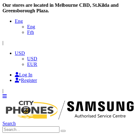
Our stores are located in Melbourne CBD, St.Kilda and
Greensborough Plaza.
Eng
Eng
Frh
|
USD
USD
EUR
Log In
Register
|
Search