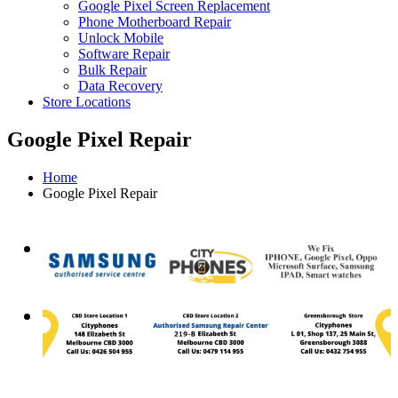
Google Pixel Screen Replacement
Phone Motherboard Repair
Unlock Mobile
Software Repair
Bulk Repair
Data Recovery
Store Locations
Google Pixel Repair
Home
Google Pixel Repair