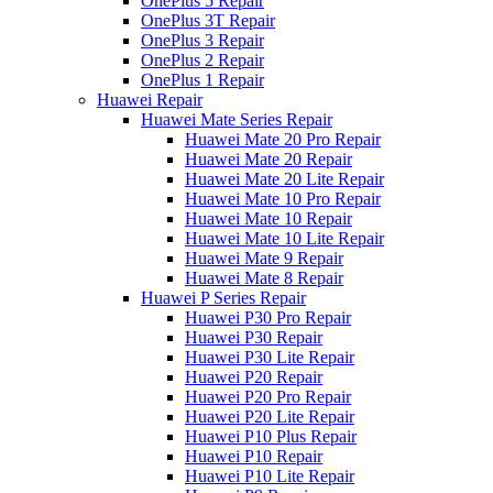
OnePlus 5 Repair
OnePlus 3T Repair
OnePlus 3 Repair
OnePlus 2 Repair
OnePlus 1 Repair
Huawei Repair
Huawei Mate Series Repair
Huawei Mate 20 Pro Repair
Huawei Mate 20 Repair
Huawei Mate 20 Lite Repair
Huawei Mate 10 Pro Repair
Huawei Mate 10 Repair
Huawei Mate 10 Lite Repair
Huawei Mate 9 Repair
Huawei Mate 8 Repair
Huawei P Series Repair
Huawei P30 Pro Repair
Huawei P30 Repair
Huawei P30 Lite Repair
Huawei P20 Repair
Huawei P20 Pro Repair
Huawei P20 Lite Repair
Huawei P10 Plus Repair
Huawei P10 Repair
Huawei P10 Lite Repair