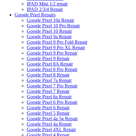
IPAD Mini 1/2 repair
IPAD 2/3/4 Repair
Google Pixel Repairs
Google Pixel 10a Repair
Google Pixel 10 Pro Repair
Google Pixel 10 Repair
Google Pixel 9a Repair
Google Pixel 9 Pro Fold Repair
Google Pixel 9 Pro XL Repair
Google Pixel 9 Pro Repair
Google Pixel 9 Repair
Google Pixel 8A Repair
Google Pixel 8 Pro Repair
Google Pixel 8 Repair
Google Pixel 7a Repair
Google Pixel 7 Pro Repair
Google Pixel 7 Repair
Google Pixel 6a Repair
Google Pixel 6 Pro Repair
Google Pixel 6 Repair
Google Pixel 5 Repair
Google Pixel 4a 5g Repair
Google Pixel 4a Repair
Google Pixel 4XL Repair
Google Pixel 4 Repair