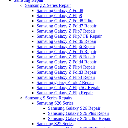
Samsung Repair
Samsung Z Series Repair
Samsung Galaxy Z Fold8
Samsung Galaxy Z Flip8
Samsung Galaxy Z Fold8 Ultra
Samsung Galaxy Z Fold7 Repair
Samsung Galaxy Z Flip7 Repair
Samsung Galaxy Z Flip7 FE Repair
Samsung Galaxy Z Fold6 Repair
Samsung Galaxy Z Flip6 Repair
Samsung Galaxy Z Fold5 Repair
Samsung Galaxy Z Flip5 Repair
Samsung Galaxy Z Fold4 Repair
Samsung Galaxy Z Flip4 Repair
Samsung Galaxy Z Fold3 Repair
Samsung Galaxy Z Flip3 Repair
Samsung galaxy Z fold2 Repair
Samsung Galaxy Z Flip 5G Repair
Samsung Galaxy Z Flip Repair
Samsung S Series Repairs
Samsung S26 Series
Samsung Galaxy S26 Repair
Samsung Galaxy S26 Plus Repair
Samsung Galaxy S26 Ultra Repair
Samsung S25 Series