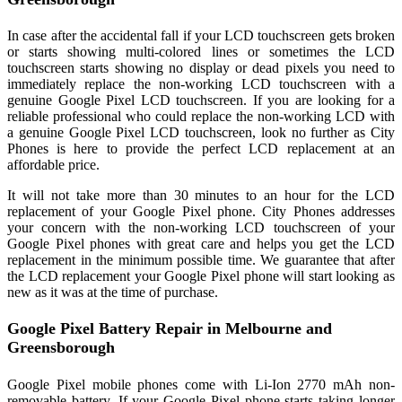
In case after the accidental fall if your LCD touchscreen gets broken
or starts showing multi-colored lines or sometimes the LCD
touchscreen starts showing no display or dead pixels you need to
immediately replace the non-working LCD touchscreen with a
genuine Google Pixel LCD touchscreen. If you are looking for a
reliable professional who could replace the non-working LCD with
a genuine Google Pixel LCD touchscreen, look no further as City
Phones is here to provide the perfect LCD replacement at an
affordable price.
It will not take more than 30 minutes to an hour for the LCD
replacement of your Google Pixel phone. City Phones addresses
your concern with the non-working LCD touchscreen of your
Google Pixel phones with great care and helps you get the LCD
replacement in the minimum possible time. We guarantee that after
the LCD replacement your Google Pixel phone will start looking as
new as it was at the time of purchase.
Google Pixel Battery Repair in Melbourne and
Greensborough
Google Pixel mobile phones come with Li-Ion 2770 mAh non-
removable battery. If your Google Pixel phone starts taking longer