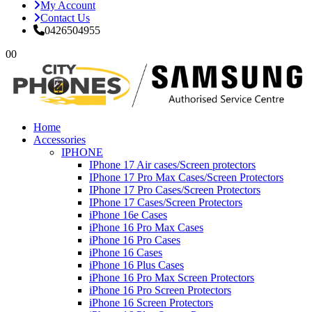
My Account
Contact Us
0426504955
0
0
Home
Accessories
IPHONE
IPhone 17 Air cases/Screen protectors
IPhone 17 Pro Max Cases/Screen Protectors
IPhone 17 Pro Cases/Screen Protectors
IPhone 17 Cases/Screen Protectors
iPhone 16e Cases
iPhone 16 Pro Max Cases
iPhone 16 Pro Cases
iPhone 16 Cases
iPhone 16 Plus Cases
iPhone 16 Pro Max Screen Protectors
iPhone 16 Pro Screen Protectors
iPhone 16 Screen Protectors