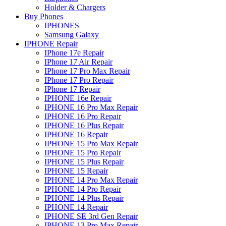
Holder & Chargers
Buy Phones
IPHONES
Samsung Galaxy
IPHONE Repair
IPhone 17e Repair
IPhone 17 Air Repair
IPhone 17 Pro Max Repair
IPhone 17 Pro Repair
IPhone 17 Repair
IPHONE 16e Repair
IPHONE 16 Pro Max Repair
IPHONE 16 Pro Repair
IPHONE 16 Plus Repair
IPHONE 16 Repair
IPHONE 15 Pro Max Repair
IPHONE 15 Pro Repair
IPHONE 15 Plus Repair
IPHONE 15 Repair
IPHONE 14 Pro Max Repair
IPHONE 14 Pro Repair
IPHONE 14 Plus Repair
IPHONE 14 Repair
IPHONE SE 3rd Gen Repair
IPHONE 13 Pro Max Repair