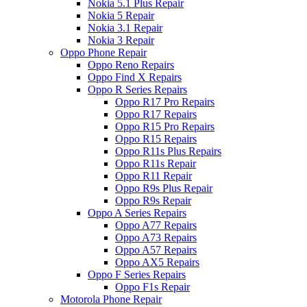
Nokia 5.1 Plus Repair
Nokia 5 Repair
Nokia 3.1 Repair
Nokia 3 Repair
Oppo Phone Repair
Oppo Reno Repairs
Oppo Find X Repairs
Oppo R Series Repairs
Oppo R17 Pro Repairs
Oppo R17 Repairs
Oppo R15 Pro Repairs
Oppo R15 Repairs
Oppo R11s Plus Repairs
Oppo R11s Repair
Oppo R11 Repair
Oppo R9s Plus Repair
Oppo R9s Repair
Oppo A Series Repairs
Oppo A77 Repairs
Oppo A73 Repairs
Oppo A57 Repairs
Oppo AX5 Repairs
Oppo F Series Repairs
Oppo F1s Repair
Motorola Phone Repair