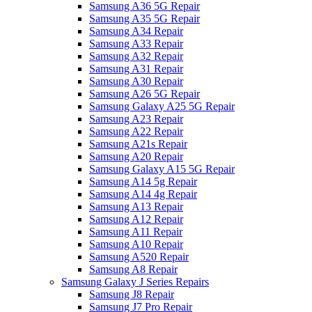
Samsung A36 5G Repair
Samsung A35 5G Repair
Samsung A34 Repair
Samsung A33 Repair
Samsung A32 Repair
Samsung A31 Repair
Samsung A30 Repair
Samsung A26 5G Repair
Samsung Galaxy A25 5G Repair
Samsung A23 Repair
Samsung A22 Repair
Samsung A21s Repair
Samsung A20 Repair
Samsung Galaxy A15 5G Repair
Samsung A14 5g Repair
Samsung A14 4g Repair
Samsung A13 Repair
Samsung A12 Repair
Samsung A11 Repair
Samsung A10 Repair
Samsung A520 Repair
Samsung A8 Repair
Samsung Galaxy J Series Repairs
Samsung J8 Repair
Samsung J7 Pro Repair