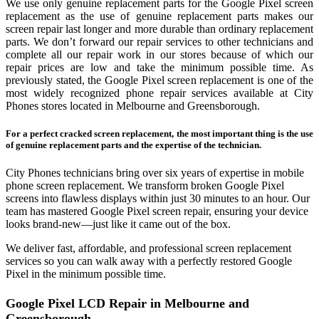
We use only genuine replacement parts for the Google Pixel screen
replacement as the use of genuine replacement parts makes our
screen repair last longer and more durable than ordinary replacement
parts. We don’t forward our repair services to other technicians and
complete all our repair work in our stores because of which our
repair prices are low and take the minimum possible time. As
previously stated, the Google Pixel screen replacement is one of the
most widely recognized phone repair services available at City
Phones stores located in Melbourne and Greensborough.
For a perfect cracked screen replacement, the most important thing is the use
of genuine replacement parts and the expertise of the technician.
City Phones technicians bring over six years of expertise in mobile
phone screen replacement. We transform broken Google Pixel
screens into flawless displays within just 30 minutes to an hour. Our
team has mastered Google Pixel screen repair, ensuring your device
looks brand‑new—just like it came out of the box.
We deliver fast, affordable, and professional screen replacement
services so you can walk away with a perfectly restored Google
Pixel in the minimum possible time.
Google Pixel LCD Repair in Melbourne and
Greensborough