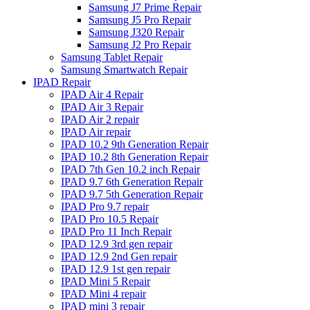
Samsung J7 Prime Repair
Samsung J5 Pro Repair
Samsung J320 Repair
Samsung J2 Pro Repair
Samsung Tablet Repair
Samsung Smartwatch Repair
IPAD Repair
IPAD Air 4 Repair
IPAD Air 3 Repair
IPAD Air 2 repair
IPAD Air repair
IPAD 10.2 9th Generation Repair
IPAD 10.2 8th Generation Repair
IPAD 7th Gen 10.2 inch Repair
IPAD 9.7 6th Generation Repair
IPAD 9.7 5th Generation Repair
IPAD Pro 9.7 repair
IPAD Pro 10.5 Repair
IPAD Pro 11 Inch Repair
IPAD 12.9 3rd gen repair
IPAD 12.9 2nd Gen repair
IPAD 12.9 1st gen repair
IPAD Mini 5 Repair
IPAD Mini 4 repair
IPAD mini 3 repair