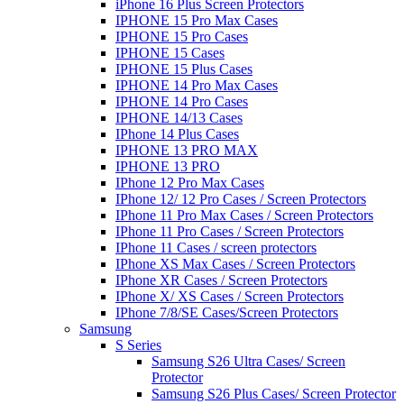
iPhone 16 Plus Screen Protectors
IPHONE 15 Pro Max Cases
IPHONE 15 Pro Cases
IPHONE 15 Cases
IPHONE 15 Plus Cases
IPHONE 14 Pro Max Cases
IPHONE 14 Pro Cases
IPHONE 14/13 Cases
IPhone 14 Plus Cases
IPHONE 13 PRO MAX
IPHONE 13 PRO
IPhone 12 Pro Max Cases
IPhone 12/ 12 Pro Cases / Screen Protectors
IPhone 11 Pro Max Cases / Screen Protectors
IPhone 11 Pro Cases / Screen Protectors
IPhone 11 Cases / screen protectors
IPhone XS Max Cases / Screen Protectors
IPhone XR Cases / Screen Protectors
IPhone X/ XS Cases / Screen Protectors
IPhone 7/8/SE Cases/Screen Protectors
Samsung
S Series
Samsung S26 Ultra Cases/ Screen
Protector
Samsung S26 Plus Cases/ Screen Protector