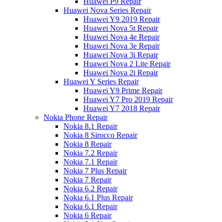
Huawei P9 Repair
Huawei Nova Series Repair
Huawei Y9 2019 Repair
Huawei Nova 5t Repair
Huawei Nova 4e Repair
Huawei Nova 3e Repair
Huawei Nova 3i Repair
Huawei Nova 2 Lite Repair
Huawei Nova 2i Repair
Huawei Y Series Repair
Huawei Y9 Prime Repair
Huawei Y7 Pro 2019 Repair
Huawei Y7 2018 Repair
Nokia Phone Repair
Nokia 8.1 Repair
Nokia 8 Sirocco Repair
Nokia 8 Repair
Nokia 7.2 Repair
Nokia 7.1 Repair
Nokia 7 Plus Repair
Nokia 7 Repair
Nokia 6.2 Repair
Nokia 6.1 Plus Repair
Nokia 6.1 Repair
Nokia 6 Repair