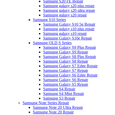
Samsung S20 FE Repair
Samsung galaxy s20 plus repair
Samsung galaxy s20 ultra repair
Samsung galaxy s20 repair
Samsung S10 Series
Samsung Galaxy S10 5g Repair
Samsung galaxy s10 plus repair
Samsung galaxy s10 repair
Samsung Galaxy S10e Repair
Samsung OLD S Series
Samsung Galaxy S9 Plus Repair
Samsung Galaxy S9 Repair
Samsung Galaxy S8 Plus Repair
Samsung Galaxy S8 Repair
Samsung Galaxy S7 Edge Repair
Samsung Galaxy S7 Repair
Samsung Galaxy S6 Edge Repair
Samsung Galaxy S6 Repair
Samsung Galaxy S5 Repair
Samsung S4 Repair
Samsung S4 Mini Repair
Samsung S3 Repair
Samsung Note Series Repair
Samsung Note 20 Ultra Repair
Samsung Note 20 Repair