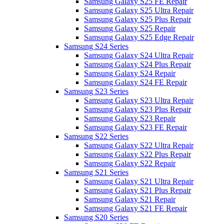
Samsung Galaxy S25 FE Repair
Samsung Galaxy S25 Ultra Repair
Samsung Galaxy S25 Plus Repair
Samsung Galaxy S25 Repair
Samsung Galaxy S25 Edge Repair
Samsung S24 Series
Samsung Galaxy S24 Ultra Repair
Samsung Galaxy S24 Plus Repair
Samsung Galaxy S24 Repair
Samsung Galaxy S24 FE Repair
Samsung S23 Series
Samsung Galaxy S23 Ultra Repair
Samsung Galaxy S23 Plus Repair
Samsung Galaxy S23 Repair
Samsung Galaxy S23 FE Repair
Samsung S22 Series
Samsung Galaxy S22 Ultra Repair
Samsung Galaxy S22 Plus Repair
Samsung Galaxy S22 Repair
Samsung S21 Series
Samsung Galaxy S21 Ultra Repair
Samsung Galaxy S21 Plus Repair
Samsung Galaxy S21 Repair
Samsung Galaxy S21 FE Repair
Samsung S20 Series