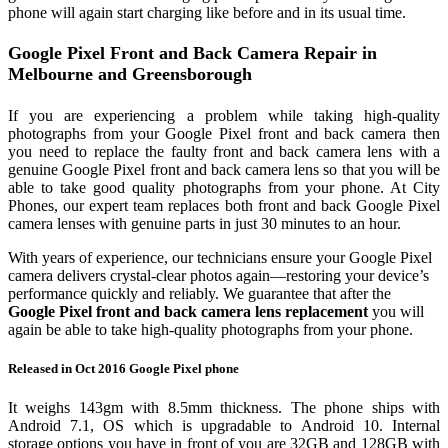
phone will again start charging like before and in its usual time.
Google Pixel Front and Back Camera Repair in
Melbourne and Greensborough
If you are experiencing a problem while taking high-quality
photographs from your Google Pixel front and back camera then
you need to replace the faulty front and back camera lens with a
genuine Google Pixel front and back camera lens so that you will be
able to take good quality photographs from your phone. At City
Phones, our expert team replaces both front and back Google Pixel
camera lenses with genuine parts in just 30 minutes to an hour.
With years of experience, our technicians ensure your Google Pixel
camera delivers crystal‑clear photos again—restoring your device’s
performance quickly and reliably. We guarantee that after the
Google Pixel front and back camera lens replacement
you will
again be able to take high-quality photographs from your phone.
Released in Oct 2016 Google Pixel phone
It weighs 143gm with 8.5mm thickness. The phone ships with
Android 7.1, OS which is upgradable to Android 10. Internal
storage options you have in front of you are 32GB and 128GB with