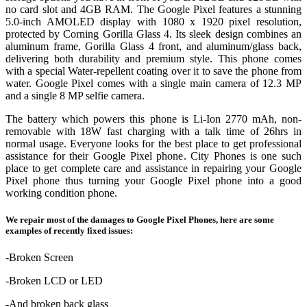
no card slot and 4GB RAM. The Google Pixel features a stunning
5.0‑inch AMOLED display with 1080 x 1920 pixel resolution,
protected by Corning Gorilla Glass 4. Its sleek design combines an
aluminum frame, Gorilla Glass 4 front, and aluminum/glass back,
delivering both durability and premium style. This phone comes
with a special Water-repellent coating over it to save the phone from
water. Google Pixel comes with a single main camera of 12.3 MP
and a single 8 MP selfie camera.
The battery which powers this phone is Li-Ion 2770 mAh, non-
removable with 18W fast charging with a talk time of 26hrs in
normal usage. Everyone looks for the best place to get professional
assistance for their Google Pixel phone. City Phones is one such
place to get complete care and assistance in repairing your Google
Pixel phone thus turning your Google Pixel phone into a good
working condition phone.
We repair most of the damages to Google Pixel Phones, here are some
examples of recently fixed issues:
-Broken Screen
-Broken LCD or LED
-And broken back glass