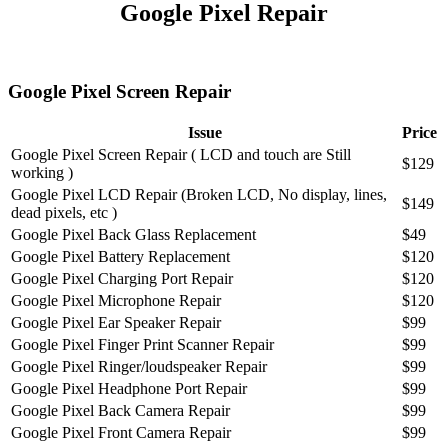
Google Pixel Repair
Google Pixel Screen Repair
Issue
Price
Google Pixel Screen Repair ( LCD and touch are Still
$129
working )
Google Pixel LCD Repair (Broken LCD, No display, lines,
$149
dead pixels, etc )
Google Pixel Back Glass Replacement
$49
Google Pixel Battery Replacement
$120
Google Pixel Charging Port Repair
$120
Google Pixel Microphone Repair
$120
Google Pixel Ear Speaker Repair
$99
Google Pixel Finger Print Scanner Repair
$99
Google Pixel Ringer/loudspeaker Repair
$99
Google Pixel Headphone Port Repair
$99
Google Pixel Back Camera Repair
$99
Google Pixel Front Camera Repair
$99