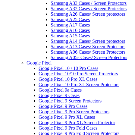
Samsung A33 Cases / Screen Protectors
Samsung A32 Cases / Screen Protectors
Samsung A26 Cases/ Screen protectors
Samsung A25 Cases
Samsung A17 Cases
Samsung A16 Cases
Samsung A15 Cases
Samsung A14 Cases/ Screen protectors
Samsung A13 Cases/ Screen Protectors
Samsung A06 Cases/ Screen Protectors
Samsung A05s Cases/ Screen Protectors
Google Pixel
Google Pixel 10 / 10 Pro Cases
Google Pixel 10/10 Pro Screen Protectors
Google Pixel 10 Pro XL Cases
Google Pixel 10 Pro XL Screen Protectors
Google Pixel 9a Cases
Google Pixel 9 Cases
Google Pixel 9 Screen Protectors
Google Pixel 9 Pro Cases
Google Pixel 9 Pro Screen Protectors
Google Pixel 9 Pro XL Cases
Google Pixel 9 Pro XL Screen Protector
Google Pixel 9 Pro Fold Cases
Google Pixel 9 Pro Fold Screen Protectors