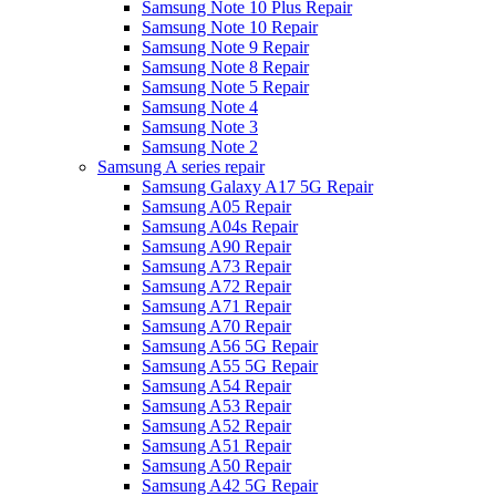
Samsung Note 10 Plus Repair
Samsung Note 10 Repair
Samsung Note 9 Repair
Samsung Note 8 Repair
Samsung Note 5 Repair
Samsung Note 4
Samsung Note 3
Samsung Note 2
Samsung A series repair
Samsung Galaxy A17 5G Repair
Samsung A05 Repair
Samsung A04s Repair
Samsung A90 Repair
Samsung A73 Repair
Samsung A72 Repair
Samsung A71 Repair
Samsung A70 Repair
Samsung A56 5G Repair
Samsung A55 5G Repair
Samsung A54 Repair
Samsung A53 Repair
Samsung A52 Repair
Samsung A51 Repair
Samsung A50 Repair
Samsung A42 5G Repair