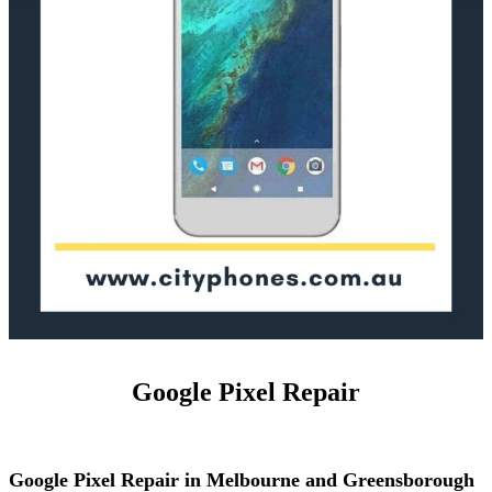
Google Pixel Repair
Google Pixel Repair in Melbourne and Greensborough