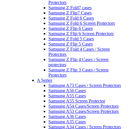
Protectors
Samsung Z Fold7 cases
Samsung Z Flip7 Cases
Samsung Z Fold 6 Cases
Samsung Z Fold 6 Screen Protectors
Samsung Z Flip 6 Cases
Samsung Z Flip 6 Screen Protectors
Samsung Z Fold 5 Cases
Samsung Z Flip 5 Cases
Samsung Z Fold 4 Cases / Screen
Protectors
Samsung Z Flip 4 Cases / Screen
protectors
Samsung Z Flip 3 Cases / Screen
Protectors
A Series
Samsung A73 Cases / Screen Protectors
Samsung A56 Cases
Samsung A55 Cases
Samsung A55 Screen Protector
Samsung A54 Cases/Screen Protectors
Samsung A53 Cases/Screen Protectors
Samsung A36 Cases
Samsung A35 Cases
Samsung A34 Cases / Screen Protectors