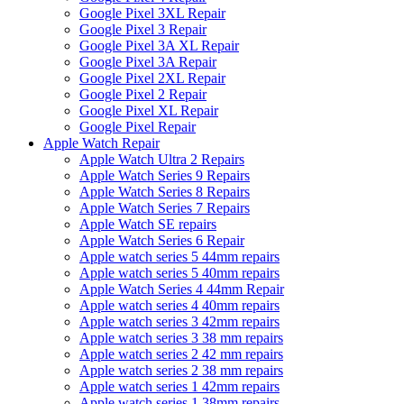
Google Pixel 3XL Repair
Google Pixel 3 Repair
Google Pixel 3A XL Repair
Google Pixel 3A Repair
Google Pixel 2XL Repair
Google Pixel 2 Repair
Google Pixel XL Repair
Google Pixel Repair
Apple Watch Repair
Apple Watch Ultra 2 Repairs
Apple Watch Series 9 Repairs
Apple Watch Series 8 Repairs
Apple Watch Series 7 Repairs
Apple Watch SE repairs
Apple Watch Series 6 Repair
Apple watch series 5 44mm repairs
Apple watch series 5 40mm repairs
Apple Watch Series 4 44mm Repair
Apple watch series 4 40mm repairs
Apple watch series 3 42mm repairs
Apple watch series 3 38 mm repairs
Apple watch series 2 42 mm repairs
Apple watch series 2 38 mm repairs
Apple watch series 1 42mm repairs
Apple watch series 1 38mm repairs