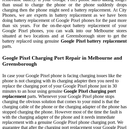
than usual to charge the phone or the phone suddenly drops
charging then the phone might need a battery replacement. At City
Phones, we are experts in battery replacement as we have been
doing battery replacement of Google Pixel phones for the past more
than six years. For the on-the-spot battery replacement of your
Google Pixel phones, you can walk into our Melbourne stores
situated at two locations and at Greensborough store to get the
battery replaced using genuine
Google Pixel battery replacement
parts.
Google Pixel Charging Port Repair in Melbourne and
Greensborough
In case your Google Pixel phone is facing charging issues like the
phone is not charging with its charging adapter then you need to
replace the charging port of your Google Pixel phone just in 30
minutes to an hour using genuine
Google Pixel charging port
replacement
parts. Whenever your Google Pixel phone stops
charging the obvious solution that comes to your mind is that the
charging cable of the phone or the charging adapter of the phone has
stopped charging the phone. However most of the time the fault is
with the charging adapter of the phone and it needs immediate
replacement with a genuine Google Pixel phone charging port. We
guarantee that after the charging port replacement your Google Pixel