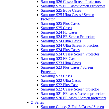
Samsung S26 Cases/ Screen Protectors
Samsung S25 FE Cases/Screen Protectors
Samsung S25 Edge Cases
Samsung S25 Ultra Cases / Screen
Protector
Samsung S25 Plus Cases
Samsung S25 Cases
Samsung S24 FE Cases
Samsung S24 FE Screen Protectors
Samsung S24 Ultra Cases
Samsung S24 Ultra Screen Protectors
Samsung S24 Plus Cases
Samsung S24 Cases/ Screen Protector
Samsung S23 FE Case
Samsung S23 Ultra Cases
Samsung S23 Plus Cases / Screen
Protectors
Samsung S23 Cases
Samsung S22 Ultra Cases
Samsung S22 Plus Case
Samsung S22 Cases/ Screen protector
Samsung S21 FE cases / screen protectors
Samsung S20 FE cases / Screen protectors
Z Series
Samsung Galaxy Z Fold8 Cases / Screen