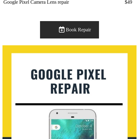
Google Pixel Camera Lens repair
$49
Book Repair