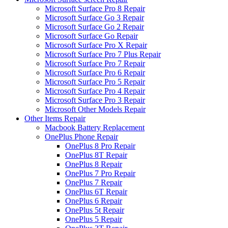
Microsoft Surface Pro 8 Repair
Microsoft Surface Go 3 Repair
Microsoft Surface Go 2 Repair
Microsoft Surface Go Repair
Microsoft Surface Pro X Repair
Microsoft Surface Pro 7 Plus Repair
Microsoft Surface Pro 7 Repair
Microsoft Surface Pro 6 Repair
Microsoft Surface Pro 5 Repair
Microsoft Surface Pro 4 Repair
Microsoft Surface Pro 3 Repair
Microsoft Other Models Repair
Other Items Repair
Macbook Battery Replacement
OnePlus Phone Repair
OnePlus 8 Pro Repair
OnePlus 8T Repair
OnePlus 8 Repair
OnePlus 7 Pro Repair
OnePlus 7 Repair
OnePlus 6T Repair
OnePlus 6 Repair
OnePlus 5t Repair
OnePlus 5 Repair