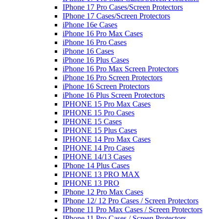
IPhone 17 Pro Cases/Screen Protectors
IPhone 17 Cases/Screen Protectors
iPhone 16e Cases
iPhone 16 Pro Max Cases
iPhone 16 Pro Cases
iPhone 16 Cases
iPhone 16 Plus Cases
iPhone 16 Pro Max Screen Protectors
iPhone 16 Pro Screen Protectors
iPhone 16 Screen Protectors
iPhone 16 Plus Screen Protectors
IPHONE 15 Pro Max Cases
IPHONE 15 Pro Cases
IPHONE 15 Cases
IPHONE 15 Plus Cases
IPHONE 14 Pro Max Cases
IPHONE 14 Pro Cases
IPHONE 14/13 Cases
IPhone 14 Plus Cases
IPHONE 13 PRO MAX
IPHONE 13 PRO
IPhone 12 Pro Max Cases
IPhone 12/ 12 Pro Cases / Screen Protectors
IPhone 11 Pro Max Cases / Screen Protectors
IPhone 11 Pro Cases / Screen Protectors