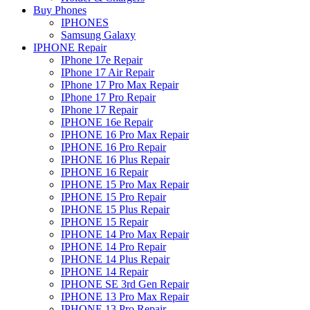
Buy Phones
IPHONES
Samsung Galaxy
IPHONE Repair
IPhone 17e Repair
IPhone 17 Air Repair
IPhone 17 Pro Max Repair
IPhone 17 Pro Repair
IPhone 17 Repair
IPHONE 16e Repair
IPHONE 16 Pro Max Repair
IPHONE 16 Pro Repair
IPHONE 16 Plus Repair
IPHONE 16 Repair
IPHONE 15 Pro Max Repair
IPHONE 15 Pro Repair
IPHONE 15 Plus Repair
IPHONE 15 Repair
IPHONE 14 Pro Max Repair
IPHONE 14 Pro Repair
IPHONE 14 Plus Repair
IPHONE 14 Repair
IPHONE SE 3rd Gen Repair
IPHONE 13 Pro Max Repair
IPHONE 13 Pro Repair