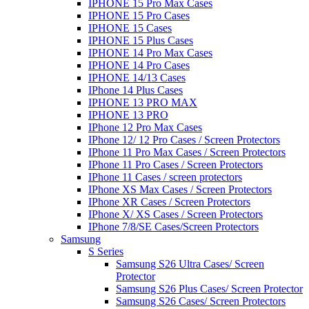
IPHONE 15 Pro Max Cases
IPHONE 15 Pro Cases
IPHONE 15 Cases
IPHONE 15 Plus Cases
IPHONE 14 Pro Max Cases
IPHONE 14 Pro Cases
IPHONE 14/13 Cases
IPhone 14 Plus Cases
IPHONE 13 PRO MAX
IPHONE 13 PRO
IPhone 12 Pro Max Cases
IPhone 12/ 12 Pro Cases / Screen Protectors
IPhone 11 Pro Max Cases / Screen Protectors
IPhone 11 Pro Cases / Screen Protectors
IPhone 11 Cases / screen protectors
IPhone XS Max Cases / Screen Protectors
IPhone XR Cases / Screen Protectors
IPhone X/ XS Cases / Screen Protectors
IPhone 7/8/SE Cases/Screen Protectors
Samsung
S Series
Samsung S26 Ultra Cases/ Screen
Protector
Samsung S26 Plus Cases/ Screen Protector
Samsung S26 Cases/ Screen Protectors