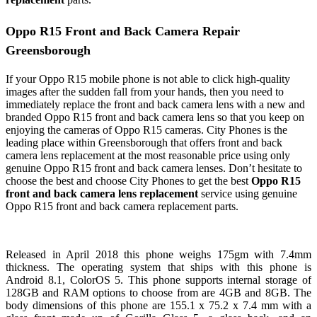
Oppo R15 Front and Back Camera Repair
Greensborough
If your Oppo R15 mobile phone is not able to click high-quality
images after the sudden fall from your hands, then you need to
immediately replace the front and back camera lens with a new and
branded Oppo R15 front and back camera lens so that you keep on
enjoying the cameras of Oppo R15 cameras. City Phones is the
leading place within Greensborough that offers front and back
camera lens replacement at the most reasonable price using only
genuine Oppo R15 front and back camera lenses. Don’t hesitate to
choose the best and choose City Phones to get the best
Oppo R15
front and back camera lens replacement
service using genuine
Oppo R15 front and back camera replacement parts.
Released in April 2018 this phone weighs 175gm with 7.4mm
thickness. The operating system that ships with this phone is
Android 8.1, ColorOS 5. This phone supports internal storage of
128GB and RAM options to choose from are 4GB and 8GB. The
body dimensions of this phone are 155.1 x 75.2 x 7.4 mm with a