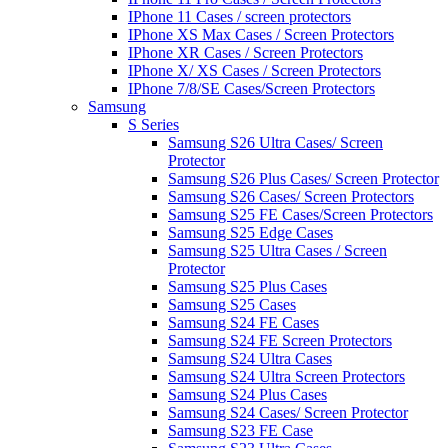
IPhone 11 Cases / screen protectors
IPhone XS Max Cases / Screen Protectors
IPhone XR Cases / Screen Protectors
IPhone X/ XS Cases / Screen Protectors
IPhone 7/8/SE Cases/Screen Protectors
Samsung
S Series
Samsung S26 Ultra Cases/ Screen
Protector
Samsung S26 Plus Cases/ Screen Protector
Samsung S26 Cases/ Screen Protectors
Samsung S25 FE Cases/Screen Protectors
Samsung S25 Edge Cases
Samsung S25 Ultra Cases / Screen
Protector
Samsung S25 Plus Cases
Samsung S25 Cases
Samsung S24 FE Cases
Samsung S24 FE Screen Protectors
Samsung S24 Ultra Cases
Samsung S24 Ultra Screen Protectors
Samsung S24 Plus Cases
Samsung S24 Cases/ Screen Protector
Samsung S23 FE Case