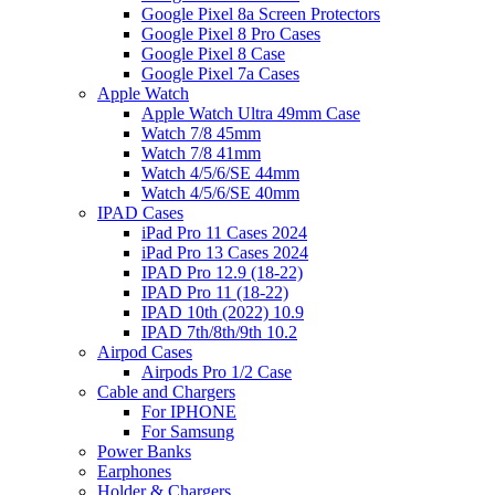
Google Pixel 8a Screen Protectors
Google Pixel 8 Pro Cases
Google Pixel 8 Case
Google Pixel 7a Cases
Apple Watch
Apple Watch Ultra 49mm Case
Watch 7/8 45mm
Watch 7/8 41mm
Watch 4/5/6/SE 44mm
Watch 4/5/6/SE 40mm
IPAD Cases
iPad Pro 11 Cases 2024
iPad Pro 13 Cases 2024
IPAD Pro 12.9 (18-22)
IPAD Pro 11 (18-22)
IPAD 10th (2022) 10.9
IPAD 7th/8th/9th 10.2
Airpod Cases
Airpods Pro 1/2 Case
Cable and Chargers
For IPHONE
For Samsung
Power Banks
Earphones
Holder & Chargers