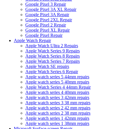
Google Pixel 3 Repair
Google Pixel 3A XL Repair
Google Pixel 3A Repair
Google Pixel 2XL Repair
Google Pixel 2 Repair
Google Pixel XL Repair
Google Pixel Repair
Apple Watch Repair
Apple Watch Ultra 2 Repairs
Apple Watch Series 9 Repairs
Apple Watch Series 8 Repairs
Apple Watch Series 7 Repairs
Apple Watch SE repairs
Apple Watch Series 6 Repair
Apple watch series 5 44mm repairs
Apple watch series 5 40mm repairs
Apple Watch Series 4 44mm Repair
Apple watch series 4 40mm repairs
Apple watch series 3 42mm repairs
Apple watch series 3 38 mm repairs
Apple watch series 2 42 mm repairs
Apple watch series 2 38 mm repairs
Apple watch series 1 42mm repairs
Apple watch series 1 38mm repairs
Microsoft Surface screen Repair