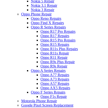
Nokia 5 Repair
Nokia 3.1 Repair
Nokia 3 Repair
Oppo Phone Repair
Oppo Reno Repairs
Oppo Find X Repairs
Oppo R Series Repairs
Oppo R17 Pro Repairs
Oppo R17 Repairs
Oppo R15 Pro Repairs
Oppo R15 Repairs
Oppo R11s Plus Repairs
Oppo R11s Repair
Oppo R11 Repair
Oppo R9s Plus Repair
Oppo R9s Repair
Oppo A Series Repairs
Oppo A77 Repairs
Oppo A73 Repairs
Oppo A57 Repairs
Oppo AX5 Repairs
Oppo F Series Repairs
Oppo F1s Repair
Motorola Phone Repair
Google Pixel Screen Replacement