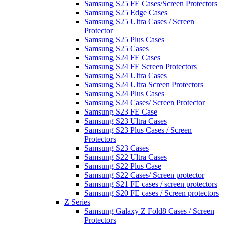
Samsung S25 FE Cases/Screen Protectors
Samsung S25 Edge Cases
Samsung S25 Ultra Cases / Screen
Protector
Samsung S25 Plus Cases
Samsung S25 Cases
Samsung S24 FE Cases
Samsung S24 FE Screen Protectors
Samsung S24 Ultra Cases
Samsung S24 Ultra Screen Protectors
Samsung S24 Plus Cases
Samsung S24 Cases/ Screen Protector
Samsung S23 FE Case
Samsung S23 Ultra Cases
Samsung S23 Plus Cases / Screen
Protectors
Samsung S23 Cases
Samsung S22 Ultra Cases
Samsung S22 Plus Case
Samsung S22 Cases/ Screen protector
Samsung S21 FE cases / screen protectors
Samsung S20 FE cases / Screen protectors
Z Series
Samsung Galaxy Z Fold8 Cases / Screen
Protectors