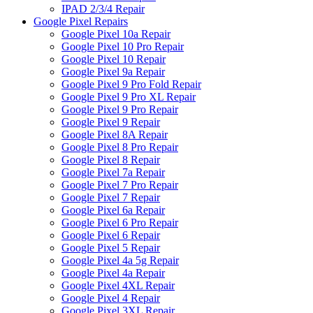
IPAD 2/3/4 Repair
Google Pixel Repairs
Google Pixel 10a Repair
Google Pixel 10 Pro Repair
Google Pixel 10 Repair
Google Pixel 9a Repair
Google Pixel 9 Pro Fold Repair
Google Pixel 9 Pro XL Repair
Google Pixel 9 Pro Repair
Google Pixel 9 Repair
Google Pixel 8A Repair
Google Pixel 8 Pro Repair
Google Pixel 8 Repair
Google Pixel 7a Repair
Google Pixel 7 Pro Repair
Google Pixel 7 Repair
Google Pixel 6a Repair
Google Pixel 6 Pro Repair
Google Pixel 6 Repair
Google Pixel 5 Repair
Google Pixel 4a 5g Repair
Google Pixel 4a Repair
Google Pixel 4XL Repair
Google Pixel 4 Repair
Google Pixel 3XL Repair