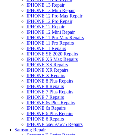
IPHONE 13 Repair
IPHONE 13 Mini Repair
IPHONE 12 Pro Max Repair
IPHONE 12 Pro Repair
IPHONE 12 Repair
IPHONE 12 Mini Repair
IPHONE 11 Pro Max Repairs
IPHONE 11 Pro Repairs
IPHONE 11 Repairs
IPHONE SE 2020 Repairs
IPHONE XS Max Repairs
IPHONE XS Repairs
IPHONE XR Repairs
IPHONE X Repairs
IPHONE 8 Plus Repairs
IPHONE 8 Repairs
IPHONE 7 Plus Repairs
IPHONE 7 Repairs
IPHONE 6s Plus Repairs
IPHONE 6s Repairs
IPHONE 6 Plus Repairs
IPHONE 6 Repairs
IPHONE 5se/5s/5c/5 Repairs
Samsung Repair