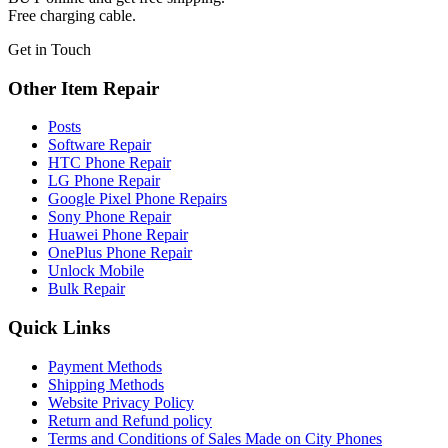
Free charging cable.
Get in Touch
Other Item Repair
Posts
Software Repair
HTC Phone Repair
LG Phone Repair
Google Pixel Phone Repairs
Sony Phone Repair
Huawei Phone Repair
OnePlus Phone Repair
Unlock Mobile
Bulk Repair
Quick Links
Payment Methods
Shipping Methods
Website Privacy Policy
Return and Refund policy
Terms and Conditions of Sales Made on City Phones