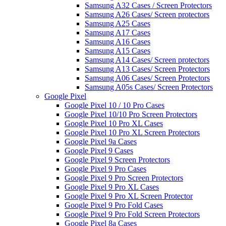
Samsung A32 Cases / Screen Protectors
Samsung A26 Cases/ Screen protectors
Samsung A25 Cases
Samsung A17 Cases
Samsung A16 Cases
Samsung A15 Cases
Samsung A14 Cases/ Screen protectors
Samsung A13 Cases/ Screen Protectors
Samsung A06 Cases/ Screen Protectors
Samsung A05s Cases/ Screen Protectors
Google Pixel
Google Pixel 10 / 10 Pro Cases
Google Pixel 10/10 Pro Screen Protectors
Google Pixel 10 Pro XL Cases
Google Pixel 10 Pro XL Screen Protectors
Google Pixel 9a Cases
Google Pixel 9 Cases
Google Pixel 9 Screen Protectors
Google Pixel 9 Pro Cases
Google Pixel 9 Pro Screen Protectors
Google Pixel 9 Pro XL Cases
Google Pixel 9 Pro XL Screen Protector
Google Pixel 9 Pro Fold Cases
Google Pixel 9 Pro Fold Screen Protectors
Google Pixel 8a Cases