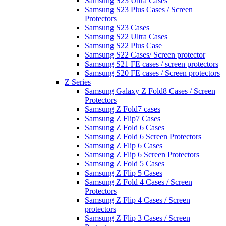
Samsung S23 Ultra Cases
Samsung S23 Plus Cases / Screen
Protectors
Samsung S23 Cases
Samsung S22 Ultra Cases
Samsung S22 Plus Case
Samsung S22 Cases/ Screen protector
Samsung S21 FE cases / screen protectors
Samsung S20 FE cases / Screen protectors
Z Series
Samsung Galaxy Z Fold8 Cases / Screen
Protectors
Samsung Z Fold7 cases
Samsung Z Flip7 Cases
Samsung Z Fold 6 Cases
Samsung Z Fold 6 Screen Protectors
Samsung Z Flip 6 Cases
Samsung Z Flip 6 Screen Protectors
Samsung Z Fold 5 Cases
Samsung Z Flip 5 Cases
Samsung Z Fold 4 Cases / Screen
Protectors
Samsung Z Flip 4 Cases / Screen
protectors
Samsung Z Flip 3 Cases / Screen