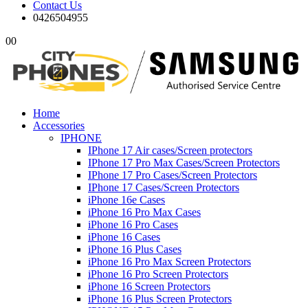
Contact Us
0426504955
0
0
Home
Accessories
IPHONE
IPhone 17 Air cases/Screen protectors
IPhone 17 Pro Max Cases/Screen Protectors
IPhone 17 Pro Cases/Screen Protectors
IPhone 17 Cases/Screen Protectors
iPhone 16e Cases
iPhone 16 Pro Max Cases
iPhone 16 Pro Cases
iPhone 16 Cases
iPhone 16 Plus Cases
iPhone 16 Pro Max Screen Protectors
iPhone 16 Pro Screen Protectors
iPhone 16 Screen Protectors
iPhone 16 Plus Screen Protectors