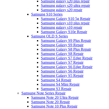
Samsung galaxy s20 plus repair
Samsung galaxy s20 ultra repair
Samsung galaxy s20 repair
Samsung S10 Series
Samsung Galaxy S10 5g Repair
Samsung galaxy s10 plus repair
Samsung galaxy s10 repair
Samsung Galaxy S10e Repair
Samsung OLD S Series
Samsung Galaxy S9 Plus Repair
Samsung Galaxy S9 Repair
Samsung Galaxy S8 Plus Repair
Samsung Galaxy S8 Repair
Samsung Galaxy S7 Edge Repair
Samsung Galaxy S7 Repair
Samsung Galaxy S6 Edge Repair
Samsung Galaxy S6 Repair
Samsung Galaxy S5 Repair
Samsung S4 Repair
Samsung S4 Mini Repair
Samsung S3 Repair
Samsung Note Series Repair
Samsung Note 20 Ultra Repair
Samsung Note 20 Repair
Samsung Note 10 Plus Repair