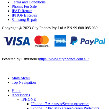
Terms and Conditions
Phones For Sale
IPAD Repair
IPHONE Repair
Samsung Repair
Copyright @ 2023 City Phones Pty Ltd ABN 99 608 085 089
Powered by CityPhones
https://www.cityphones.com.au/
Main Menu
Top Navigation
Home
Accessories
IPHONE
IPhone 17 Air cases/Screen protectors
IPhone 17 Pro Max Cases/Screen Protectors