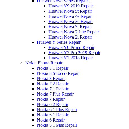
Huawei Nova Series Repair
Huawei Y9 2019 Repair
Huawei Nova 5t Repair
Huawei Nova 4e Repair
Huawei Nova 3e Repair
Huawei Nova 3i Repair
Huawei Nova 2 Lite Repair
Huawei Nova 2i Repair
Huawei Y Series Repair
Huawei Y9 Prime Repair
Huawei Y7 Pro 2019 Repair
Huawei Y7 2018 Repair
Nokia Phone Repair
Nokia 8.1 Repair
Nokia 8 Sirocco Repair
Nokia 8 Repair
Nokia 7.2 Repair
Nokia 7.1 Repair
Nokia 7 Plus Repair
Nokia 7 Repair
Nokia 6.2 Repair
Nokia 6.1 Plus Repair
Nokia 6.1 Repair
Nokia 6 Repair
Nokia 5.1 Plus Repair