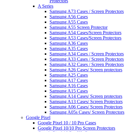
Protectors
A Series
Samsung A73 Cases / Screen Protectors
Samsung A56 Cases
Samsung A55 Cases
Samsung A55 Screen Protector
Samsung A54 Cases/Screen Protectors
Samsung A53 Cases/Screen Protectors
Samsung A36 Cases
Samsung A35 Cases
Samsung A34 Cases / Screen Protectors
Samsung A33 Cases / Screen Protectors
Samsung A32 Cases / Screen Protectors
Samsung A26 Cases/ Screen protectors
Samsung A25 Cases
Samsung A17 Cases
Samsung A16 Cases
Samsung A15 Cases
Samsung A14 Cases/ Screen protectors
Samsung A13 Cases/ Screen Protectors
Samsung A06 Cases/ Screen Protectors
Samsung A05s Cases/ Screen Protectors
Google Pixel
Google Pixel 10 / 10 Pro Cases
Google Pixel 10/10 Pro Screen Protectors