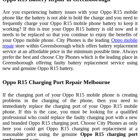
Are you experiencing battery issues with your Oppo R15 mobile
phone like the battery is not able to hold the charge and you need to
frequently charge your Oppo R15 mobile phone battery to keep it
working? If this is true your Oppo R15 battery is old now and it
needs to be replaced so that you continue to enjoy the benefits of
your Oppo mobile phone. City Phones is the leading
Oppo mobile
repair
store within Greensborough which offers battery replacement
service at an affordable price in the minimum possible time. Always
prefer the best and choose City Phones which is the leading place in
Greensborough offering faulty battery replacement service using
new and genuine Oppo R15 battery.
Oppo R15 Charging Port Repair Melbourne
If the charging port of your Oppo R15 mobile phone is creating
problems in the charging of the phone, then you need to
immediately replace the charging port of your Oppo R15 mobile
phone. If this is the case, you must be looking for a qualified
professional who could replace the faulty charging port with a new
and branded Oppo R15 charging port. Choose City Phones as only
here you could get Oppo R15 charging port replacement at a
reasonable price using the genuine
Oppo R15 charging port
replacement
parts.