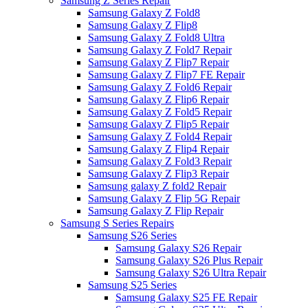
Samsung Z Series Repair
Samsung Galaxy Z Fold8
Samsung Galaxy Z Flip8
Samsung Galaxy Z Fold8 Ultra
Samsung Galaxy Z Fold7 Repair
Samsung Galaxy Z Flip7 Repair
Samsung Galaxy Z Flip7 FE Repair
Samsung Galaxy Z Fold6 Repair
Samsung Galaxy Z Flip6 Repair
Samsung Galaxy Z Fold5 Repair
Samsung Galaxy Z Flip5 Repair
Samsung Galaxy Z Fold4 Repair
Samsung Galaxy Z Flip4 Repair
Samsung Galaxy Z Fold3 Repair
Samsung Galaxy Z Flip3 Repair
Samsung galaxy Z fold2 Repair
Samsung Galaxy Z Flip 5G Repair
Samsung Galaxy Z Flip Repair
Samsung S Series Repairs
Samsung S26 Series
Samsung Galaxy S26 Repair
Samsung Galaxy S26 Plus Repair
Samsung Galaxy S26 Ultra Repair
Samsung S25 Series
Samsung Galaxy S25 FE Repair