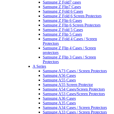
Samsung Z Fold7 cases
Samsung Z Flip7 Cases
Samsung Z Fold 6 Cases
Samsung Z Fold 6 Screen Protectors
Samsung Z Flip 6 Cases
Samsung Z Flip 6 Screen Protectors
Samsung Z Fold 5 Cases
Samsung Z Flip 5 Cases
Samsung Z Fold 4 Cases / Screen
Protectors
Samsung Z Flip 4 Cases / Screen
protectors
Samsung Z Flip 3 Cases / Screen
Protectors
A Series
Samsung A73 Cases / Screen Protectors
Samsung A56 Cases
Samsung A55 Cases
Samsung A55 Screen Protector
Samsung A54 Cases/Screen Protectors
Samsung A53 Cases/Screen Protectors
Samsung A36 Cases
Samsung A35 Cases
Samsung A34 Cases / Screen Protectors
Samsung A33 Cases / Screen Protectors