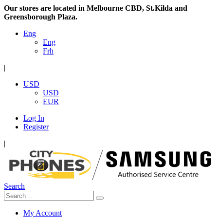
Our stores are located in Melbourne CBD, St.Kilda and
Greensborough Plaza.
Eng
Eng
Frh
|
USD
USD
EUR
Log In
Register
|
Search
My Account