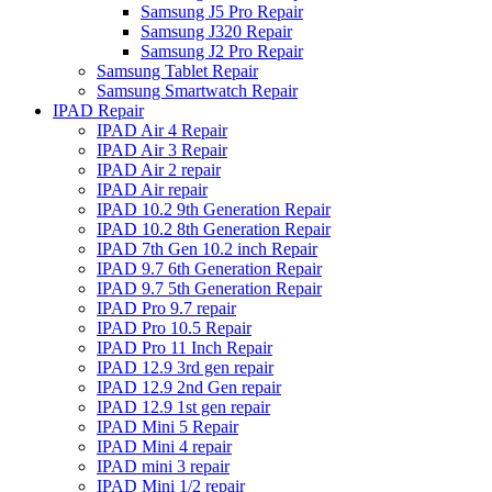
Samsung J5 Pro Repair
Samsung J320 Repair
Samsung J2 Pro Repair
Samsung Tablet Repair
Samsung Smartwatch Repair
IPAD Repair
IPAD Air 4 Repair
IPAD Air 3 Repair
IPAD Air 2 repair
IPAD Air repair
IPAD 10.2 9th Generation Repair
IPAD 10.2 8th Generation Repair
IPAD 7th Gen 10.2 inch Repair
IPAD 9.7 6th Generation Repair
IPAD 9.7 5th Generation Repair
IPAD Pro 9.7 repair
IPAD Pro 10.5 Repair
IPAD Pro 11 Inch Repair
IPAD 12.9 3rd gen repair
IPAD 12.9 2nd Gen repair
IPAD 12.9 1st gen repair
IPAD Mini 5 Repair
IPAD Mini 4 repair
IPAD mini 3 repair
IPAD Mini 1/2 repair