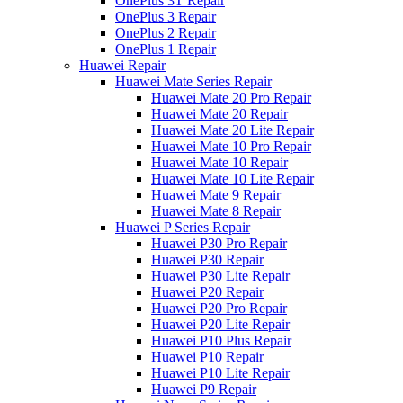
OnePlus 3T Repair
OnePlus 3 Repair
OnePlus 2 Repair
OnePlus 1 Repair
Huawei Repair
Huawei Mate Series Repair
Huawei Mate 20 Pro Repair
Huawei Mate 20 Repair
Huawei Mate 20 Lite Repair
Huawei Mate 10 Pro Repair
Huawei Mate 10 Repair
Huawei Mate 10 Lite Repair
Huawei Mate 9 Repair
Huawei Mate 8 Repair
Huawei P Series Repair
Huawei P30 Pro Repair
Huawei P30 Repair
Huawei P30 Lite Repair
Huawei P20 Repair
Huawei P20 Pro Repair
Huawei P20 Lite Repair
Huawei P10 Plus Repair
Huawei P10 Repair
Huawei P10 Lite Repair
Huawei P9 Repair