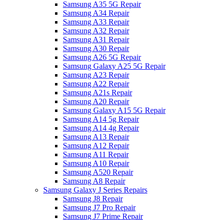
Samsung A35 5G Repair
Samsung A34 Repair
Samsung A33 Repair
Samsung A32 Repair
Samsung A31 Repair
Samsung A30 Repair
Samsung A26 5G Repair
Samsung Galaxy A25 5G Repair
Samsung A23 Repair
Samsung A22 Repair
Samsung A21s Repair
Samsung A20 Repair
Samsung Galaxy A15 5G Repair
Samsung A14 5g Repair
Samsung A14 4g Repair
Samsung A13 Repair
Samsung A12 Repair
Samsung A11 Repair
Samsung A10 Repair
Samsung A520 Repair
Samsung A8 Repair
Samsung Galaxy J Series Repairs
Samsung J8 Repair
Samsung J7 Pro Repair
Samsung J7 Prime Repair