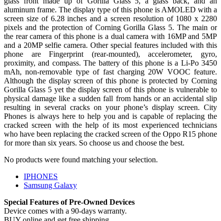
glass front made up of Gorilla Glass 5, a glass back, and an
aluminum frame. The display type of this phone is AMOLED with a
screen size of 6.28 inches and a screen resolution of 1080 x 2280
pixels and the protection of Corning Gorilla Glass 5. The main or
the rear camera of this phone is a dual camera with 16MP and 5MP
and a 20MP selfie camera. Other special features included with this
phone are Fingerprint (rear-mounted), accelerometer, gyro,
proximity, and compass. The battery of this phone is a Li-Po 3450
mAh, non-removable type of fast charging 20W VOOC feature.
Although the display screen of this phone is protected by Corning
Gorilla Glass 5 yet the display screen of this phone is vulnerable to
physical damage like a sudden fall from hands or an accidental slip
resulting in several cracks on your phone’s display screen. City
Phones is always here to help you and is capable of replacing the
cracked screen with the help of its most experienced technicians
who have been replacing the cracked screen of the Oppo R15 phone
for more than six years. So choose us and choose the best.
No products were found matching your selection.
IPHONES
Samsung Galaxy
Special Features of Pre-Owned Devices
Device comes with a 90-days warranty.
BUY online and get free shipping.