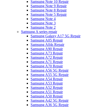
Samsung Note 10 Repair
Samsung Note 9 Repair
Samsung Note 8 Repair
Samsung Note 5 Repair
Samsung Note 4
Samsung Note 3
Samsung Note 2
Samsung A series repair
Samsung Galaxy A17 5G Repair
Samsung A05 Repair
Samsung A04s Repair
Samsung A90 Repair
Samsung A73 Repair
Samsung A72 Repair
Samsung A71 Repair
Samsung A70 Repair
Samsung A56 5G Repair
Samsung A55 5G Repair
Samsung A54 Repair
Samsung A53 Repair
Samsung A52 Repair
Samsung A51 Repair
Samsung A50 Repair
Samsung A42 5G Repair
Samsung A36 5G Repair