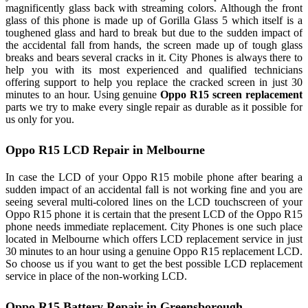
magnificently glass back with streaming colors. Although the front
glass of this phone is made up of Gorilla Glass 5 which itself is a
toughened glass and hard to break but due to the sudden impact of
the accidental fall from hands, the screen made up of tough glass
breaks and bears several cracks in it. City Phones is always there to
help you with its most experienced and qualified technicians
offering support to help you replace the cracked screen in just 30
minutes to an hour. Using genuine
Oppo R15 screen replacement
parts we try to make every single repair as durable as it possible for
us only for you.
Oppo R15 LCD Repair in Melbourne
In case the LCD of your Oppo R15 mobile phone after bearing a
sudden impact of an accidental fall is not working fine and you are
seeing several multi-colored lines on the LCD touchscreen of your
Oppo R15 phone it is certain that the present LCD of the Oppo R15
phone needs immediate replacement. City Phones is one such place
located in Melbourne which offers LCD replacement service in just
30 minutes to an hour using a genuine Oppo R15 replacement LCD.
So choose us if you want to get the best possible LCD replacement
service in place of the non-working LCD.
Oppo R15 Battery Repair in Greensborough