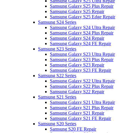
Samsung Galaxy S25 Ultra Repair
Samsung Galaxy S25 Plus Repair
Samsung Galaxy S25 Repair
Samsung Galaxy S25 Edge Repair
Samsung S24 Series
Samsung Galaxy S24 Ultra Repair
Samsung Galaxy S24 Plus Repair
Samsung Galaxy S24 Repair
Samsung Galaxy S24 FE Repair
Samsung S23 Series
Samsung Galaxy S23 Ultra Repair
Samsung Galaxy S23 Plus Repair
Samsung Galaxy S23 Repair
Samsung Galaxy S23 FE Repair
Samsung S22 Series
Samsung Galaxy S22 Ultra Repair
Samsung Galaxy S22 Plus Repair
Samsung Galaxy S22 Repair
Samsung S21 Series
Samsung Galaxy S21 Ultra Repair
Samsung Galaxy S21 Plus Repair
Samsung Galaxy S21 Repair
Samsung Galaxy S21 FE Repair
Samsung S20 Series
Samsung S20 FE Repair