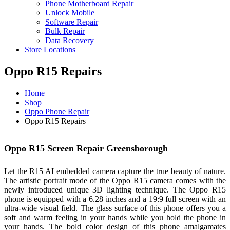
Phone Motherboard Repair
Unlock Mobile
Software Repair
Bulk Repair
Data Recovery
Store Locations
Oppo R15 Repairs
Home
Shop
Oppo Phone Repair
Oppo R15 Repairs
Oppo R15 Screen Repair Greensborough
Let the R15 AI embedded camera capture the true beauty of nature.
The artistic portrait mode of the Oppo R15 camera comes with the
newly introduced unique 3D lighting technique. The Oppo R15
phone is equipped with a 6.28 inches and a 19:9 full screen with an
ultra-wide visual field. The glass surface of this phone offers you a
soft and warm feeling in your hands while you hold the phone in
your hands. The bold color design of this phone amalgamates