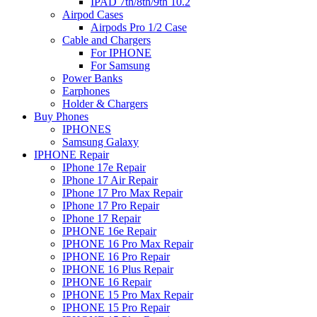
IPAD 7th/8th/9th 10.2
Airpod Cases
Airpods Pro 1/2 Case
Cable and Chargers
For IPHONE
For Samsung
Power Banks
Earphones
Holder & Chargers
Buy Phones
IPHONES
Samsung Galaxy
IPHONE Repair
IPhone 17e Repair
IPhone 17 Air Repair
IPhone 17 Pro Max Repair
IPhone 17 Pro Repair
IPhone 17 Repair
IPHONE 16e Repair
IPHONE 16 Pro Max Repair
IPHONE 16 Pro Repair
IPHONE 16 Plus Repair
IPHONE 16 Repair
IPHONE 15 Pro Max Repair
IPHONE 15 Pro Repair