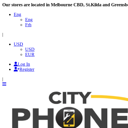
Our stores are located in Melbourne CBD, St.Kilda and Greensb
Eng
Eng
Frh
|
USD
USD
EUR
Log In
Register
|