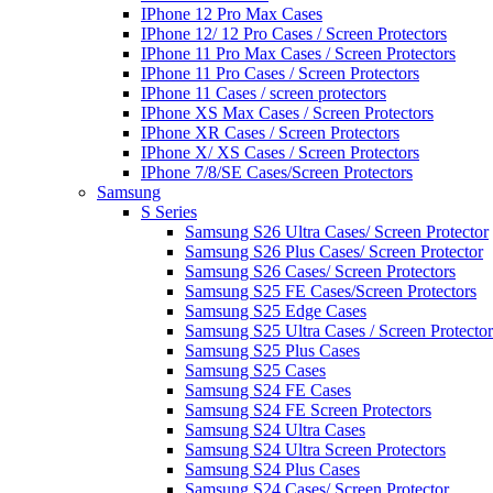
IPhone 12 Pro Max Cases
IPhone 12/ 12 Pro Cases / Screen Protectors
IPhone 11 Pro Max Cases / Screen Protectors
IPhone 11 Pro Cases / Screen Protectors
IPhone 11 Cases / screen protectors
IPhone XS Max Cases / Screen Protectors
IPhone XR Cases / Screen Protectors
IPhone X/ XS Cases / Screen Protectors
IPhone 7/8/SE Cases/Screen Protectors
Samsung
S Series
Samsung S26 Ultra Cases/ Screen Protector
Samsung S26 Plus Cases/ Screen Protector
Samsung S26 Cases/ Screen Protectors
Samsung S25 FE Cases/Screen Protectors
Samsung S25 Edge Cases
Samsung S25 Ultra Cases / Screen Protector
Samsung S25 Plus Cases
Samsung S25 Cases
Samsung S24 FE Cases
Samsung S24 FE Screen Protectors
Samsung S24 Ultra Cases
Samsung S24 Ultra Screen Protectors
Samsung S24 Plus Cases
Samsung S24 Cases/ Screen Protector