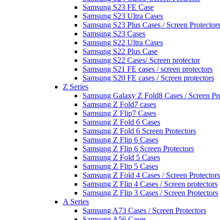
Samsung S23 FE Case
Samsung S23 Ultra Cases
Samsung S23 Plus Cases / Screen Protector
Samsung S23 Cases
Samsung S22 Ultra Cases
Samsung S22 Plus Case
Samsung S22 Cases/ Screen protector
Samsung S21 FE cases / screen protectors
Samsung S20 FE cases / Screen protectors
Z Series
Samsung Galaxy Z Fold8 Cases / Screen Pro
Samsung Z Fold7 cases
Samsung Z Flip7 Cases
Samsung Z Fold 6 Cases
Samsung Z Fold 6 Screen Protectors
Samsung Z Flip 6 Cases
Samsung Z Flip 6 Screen Protectors
Samsung Z Fold 5 Cases
Samsung Z Flip 5 Cases
Samsung Z Fold 4 Cases / Screen Protectors
Samsung Z Flip 4 Cases / Screen protectors
Samsung Z Flip 3 Cases / Screen Protectors
A Series
Samsung A73 Cases / Screen Protectors
Samsung A56 Cases