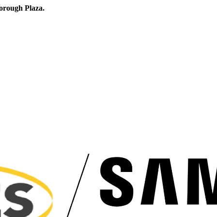
orough Plaza.