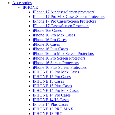
Accessories
IPHONE
IPhone 17 Air cases/Screen protectors
IPhone 17 Pro Max Cases/Screen Protectors
IPhone 17 Pro Cases/Screen Protectors
IPhone 17 Cases/Screen Protectors
iPhone 16e Cases
iPhone 16 Pro Max Cases
iPhone 16 Pro Cases
iPhone 16 Cases
iPhone 16 Plus Cases
iPhone 16 Pro Max Screen Protectors
iPhone 16 Pro Screen Protectors
iPhone 16 Screen Protectors
iPhone 16 Plus Screen Protectors
IPHONE 15 Pro Max Cases
IPHONE 15 Pro Cases
IPHONE 15 Cases
IPHONE 15 Plus Cases
IPHONE 14 Pro Max Cases
IPHONE 14 Pro Cases
IPHONE 14/13 Cases
IPhone 14 Plus Cases
IPHONE 13 PRO MAX
IPHONE 13 PRO