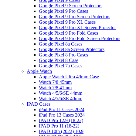
Google Pixel 9 Cases
Google Pixel 9 Screen Protectors
Google Pixel 9 Pro Cases
Google Pixel 9 Pro Screen Protectors
Google Pixel 9 Pro XL Cases
Google Pixel 9 Pro XL Screen Protector
Google Pixel 9 Pro Fold Cases
Google Pixel 9 Pro Fold Screen Protectors
Google Pixel 8a Cases
Google Pixel 8a Screen Protectors
Google Pixel 8 Pro Cases
Google Pixel 8 Case
Google Pixel 7a Cases
Apple Watch
Apple Watch Ultra 49mm Case
Watch 7/8 45mm
Watch 7/8 41mm
Watch 4/5/6/SE 44mm
Watch 4/5/6/SE 40mm
IPAD Cases
iPad Pro 11 Cases 2024
iPad Pro 13 Cases 2024
IPAD Pro 12.9 (18-22)
IPAD Pro 11 (18-22)
IPAD 10th (2022) 10.9