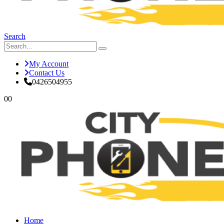
Search
My Account
Contact Us
0426504955
0
0
Home