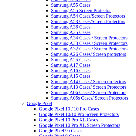
Samsung A55 Cases
Samsung A55 Screen Protector
Samsung A54 Cases/Screen Protectors
Samsung A53 Cases/Screen Protectors
Samsung A36 Cases
Samsung A35 Cases
Samsung A34 Cases / Screen Protectors
Samsung A33 Cases / Screen Protectors
Samsung A32 Cases / Screen Protectors
Samsung A26 Cases/ Screen protectors
Samsung A25 Cases
Samsung A17 Cases
Samsung A16 Cases
Samsung A15 Cases
Samsung A14 Cases/ Screen protectors
Samsung A13 Cases/ Screen Protectors
Samsung A06 Cases/ Screen Protectors
Samsung A05s Cases/ Screen Protectors
Google Pixel
Google Pixel 10 / 10 Pro Cases
Google Pixel 10/10 Pro Screen Protectors
Google Pixel 10 Pro XL Cases
Google Pixel 10 Pro XL Screen Protectors
Google Pixel 9a Cases