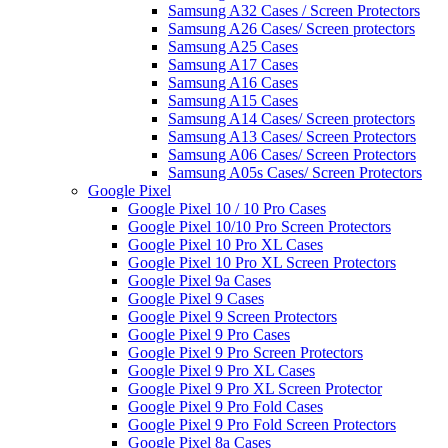
Samsung A32 Cases / Screen Protectors
Samsung A26 Cases/ Screen protectors
Samsung A25 Cases
Samsung A17 Cases
Samsung A16 Cases
Samsung A15 Cases
Samsung A14 Cases/ Screen protectors
Samsung A13 Cases/ Screen Protectors
Samsung A06 Cases/ Screen Protectors
Samsung A05s Cases/ Screen Protectors
Google Pixel
Google Pixel 10 / 10 Pro Cases
Google Pixel 10/10 Pro Screen Protectors
Google Pixel 10 Pro XL Cases
Google Pixel 10 Pro XL Screen Protectors
Google Pixel 9a Cases
Google Pixel 9 Cases
Google Pixel 9 Screen Protectors
Google Pixel 9 Pro Cases
Google Pixel 9 Pro Screen Protectors
Google Pixel 9 Pro XL Cases
Google Pixel 9 Pro XL Screen Protector
Google Pixel 9 Pro Fold Cases
Google Pixel 9 Pro Fold Screen Protectors
Google Pixel 8a Cases