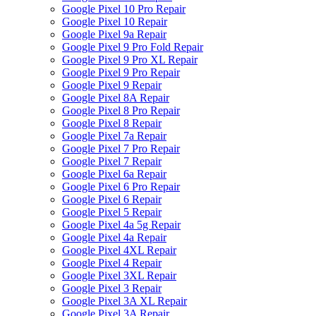
Google Pixel 10 Pro Repair
Google Pixel 10 Repair
Google Pixel 9a Repair
Google Pixel 9 Pro Fold Repair
Google Pixel 9 Pro XL Repair
Google Pixel 9 Pro Repair
Google Pixel 9 Repair
Google Pixel 8A Repair
Google Pixel 8 Pro Repair
Google Pixel 8 Repair
Google Pixel 7a Repair
Google Pixel 7 Pro Repair
Google Pixel 7 Repair
Google Pixel 6a Repair
Google Pixel 6 Pro Repair
Google Pixel 6 Repair
Google Pixel 5 Repair
Google Pixel 4a 5g Repair
Google Pixel 4a Repair
Google Pixel 4XL Repair
Google Pixel 4 Repair
Google Pixel 3XL Repair
Google Pixel 3 Repair
Google Pixel 3A XL Repair
Google Pixel 3A Repair