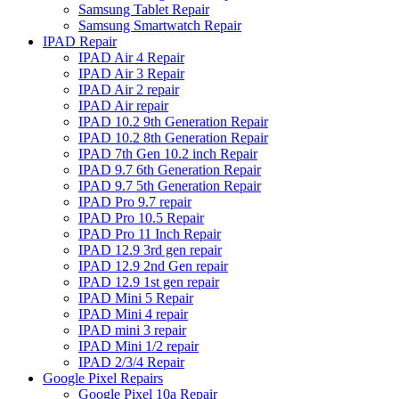
Samsung Tablet Repair
Samsung Smartwatch Repair
IPAD Repair
IPAD Air 4 Repair
IPAD Air 3 Repair
IPAD Air 2 repair
IPAD Air repair
IPAD 10.2 9th Generation Repair
IPAD 10.2 8th Generation Repair
IPAD 7th Gen 10.2 inch Repair
IPAD 9.7 6th Generation Repair
IPAD 9.7 5th Generation Repair
IPAD Pro 9.7 repair
IPAD Pro 10.5 Repair
IPAD Pro 11 Inch Repair
IPAD 12.9 3rd gen repair
IPAD 12.9 2nd Gen repair
IPAD 12.9 1st gen repair
IPAD Mini 5 Repair
IPAD Mini 4 repair
IPAD mini 3 repair
IPAD Mini 1/2 repair
IPAD 2/3/4 Repair
Google Pixel Repairs
Google Pixel 10a Repair