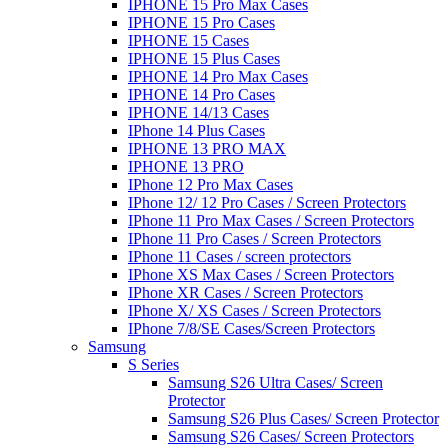
IPHONE 15 Pro Max Cases
IPHONE 15 Pro Cases
IPHONE 15 Cases
IPHONE 15 Plus Cases
IPHONE 14 Pro Max Cases
IPHONE 14 Pro Cases
IPHONE 14/13 Cases
IPhone 14 Plus Cases
IPHONE 13 PRO MAX
IPHONE 13 PRO
IPhone 12 Pro Max Cases
IPhone 12/ 12 Pro Cases / Screen Protectors
IPhone 11 Pro Max Cases / Screen Protectors
IPhone 11 Pro Cases / Screen Protectors
IPhone 11 Cases / screen protectors
IPhone XS Max Cases / Screen Protectors
IPhone XR Cases / Screen Protectors
IPhone X/ XS Cases / Screen Protectors
IPhone 7/8/SE Cases/Screen Protectors
Samsung
S Series
Samsung S26 Ultra Cases/ Screen
Protector
Samsung S26 Plus Cases/ Screen Protector
Samsung S26 Cases/ Screen Protectors