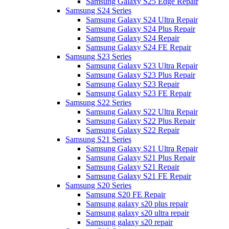
Samsung Galaxy S25 Edge Repair
Samsung S24 Series
Samsung Galaxy S24 Ultra Repair
Samsung Galaxy S24 Plus Repair
Samsung Galaxy S24 Repair
Samsung Galaxy S24 FE Repair
Samsung S23 Series
Samsung Galaxy S23 Ultra Repair
Samsung Galaxy S23 Plus Repair
Samsung Galaxy S23 Repair
Samsung Galaxy S23 FE Repair
Samsung S22 Series
Samsung Galaxy S22 Ultra Repair
Samsung Galaxy S22 Plus Repair
Samsung Galaxy S22 Repair
Samsung S21 Series
Samsung Galaxy S21 Ultra Repair
Samsung Galaxy S21 Plus Repair
Samsung Galaxy S21 Repair
Samsung Galaxy S21 FE Repair
Samsung S20 Series
Samsung S20 FE Repair
Samsung galaxy s20 plus repair
Samsung galaxy s20 ultra repair
Samsung galaxy s20 repair