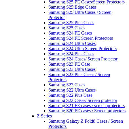
Samsung S25 FE Cases/Screen Protectors
Samsung S25 Edge Cases
Samsung S25 Ultra Cases / Screen
Protector
Samsung S25 Plus Cases
Samsung S25 Cases
Samsung S24 FE Cases
Samsung S24 FE Screen Protectors
Samsung S24 Ultra Cases
Samsung S24 Ultra Screen Protectors
Samsung S24 Plus Cases
Samsung S24 Cases/ Screen Protector
Samsung S23 FE Case
Samsung S23 Ultra Cases
Samsung S23 Plus Cases / Screen
Protectors
Samsung S23 Cases
Samsung S22 Ultra Cases
Samsung S22 Plus Case
Samsung S22 Cases/ Screen protector
Samsung S21 FE cases / screen protectors
Samsung S20 FE cases / Screen protectors
Z Series
Samsung Galaxy Z Fold8 Cases / Screen
Protectors