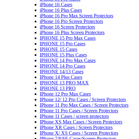
iPhone 16 Cases
iPhone 16 Plus Cases
iPhone 16 Pro Max Screen Protectors
iPhone 16 Pro Screen Protectors
iPhone 16 Screen Protectors
iPhone 16 Plus Screen Protectors
IPHONE 15 Pro Max Cases
IPHONE 15 Pro Cases
IPHONE 15 Cases
IPHONE 15 Plus Cases
IPHONE 14 Pro Max Cases
IPHONE 14 Pro Cases
IPHONE 14/13 Cases
IPhone 14 Plus Cases
IPHONE 13 PRO MAX
IPHONE 13 PRO
IPhone 12 Pro Max Cases
IPhone 12/ 12 Pro Cases / Screen Protectors
IPhone 11 Pro Max Cases / Screen Protectors
IPhone 11 Pro Cases / Screen Protectors
IPhone 11 Cases / screen protectors
IPhone XS Max Cases / Screen Protectors
IPhone XR Cases / Screen Protectors
IPhone X/ XS Cases / Screen Protectors
IPhone 7/8/SE Cases/Screen Protectors