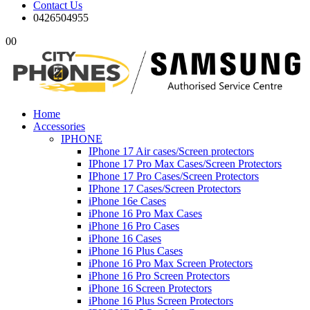
Contact Us
0426504955
0
0
Home
Accessories
IPHONE
IPhone 17 Air cases/Screen protectors
IPhone 17 Pro Max Cases/Screen Protectors
IPhone 17 Pro Cases/Screen Protectors
IPhone 17 Cases/Screen Protectors
iPhone 16e Cases
iPhone 16 Pro Max Cases
iPhone 16 Pro Cases
iPhone 16 Cases
iPhone 16 Plus Cases
iPhone 16 Pro Max Screen Protectors
iPhone 16 Pro Screen Protectors
iPhone 16 Screen Protectors
iPhone 16 Plus Screen Protectors