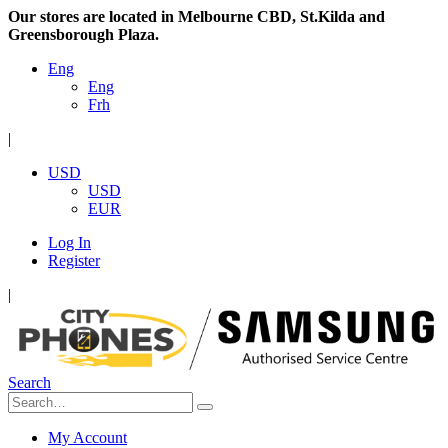
Our stores are located in Melbourne CBD, St.Kilda and
Greensborough Plaza.
Eng
Eng
Frh
|
USD
USD
EUR
Log In
Register
|
Search
My Account