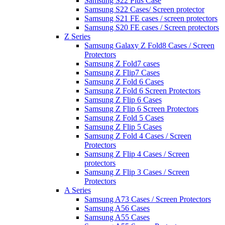
Samsung S22 Plus Case
Samsung S22 Cases/ Screen protector
Samsung S21 FE cases / screen protectors
Samsung S20 FE cases / Screen protectors
Z Series
Samsung Galaxy Z Fold8 Cases / Screen
Protectors
Samsung Z Fold7 cases
Samsung Z Flip7 Cases
Samsung Z Fold 6 Cases
Samsung Z Fold 6 Screen Protectors
Samsung Z Flip 6 Cases
Samsung Z Flip 6 Screen Protectors
Samsung Z Fold 5 Cases
Samsung Z Flip 5 Cases
Samsung Z Fold 4 Cases / Screen
Protectors
Samsung Z Flip 4 Cases / Screen
protectors
Samsung Z Flip 3 Cases / Screen
Protectors
A Series
Samsung A73 Cases / Screen Protectors
Samsung A56 Cases
Samsung A55 Cases