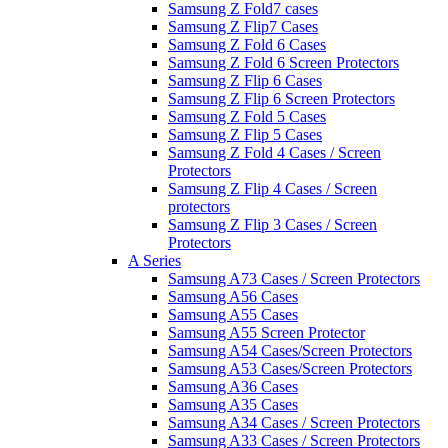
Samsung Z Fold7 cases
Samsung Z Flip7 Cases
Samsung Z Fold 6 Cases
Samsung Z Fold 6 Screen Protectors
Samsung Z Flip 6 Cases
Samsung Z Flip 6 Screen Protectors
Samsung Z Fold 5 Cases
Samsung Z Flip 5 Cases
Samsung Z Fold 4 Cases / Screen
Protectors
Samsung Z Flip 4 Cases / Screen
protectors
Samsung Z Flip 3 Cases / Screen
Protectors
A Series
Samsung A73 Cases / Screen Protectors
Samsung A56 Cases
Samsung A55 Cases
Samsung A55 Screen Protector
Samsung A54 Cases/Screen Protectors
Samsung A53 Cases/Screen Protectors
Samsung A36 Cases
Samsung A35 Cases
Samsung A34 Cases / Screen Protectors
Samsung A33 Cases / Screen Protectors