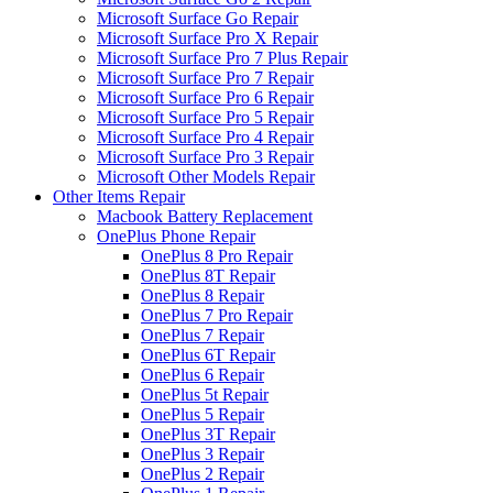
Microsoft Surface Go Repair
Microsoft Surface Pro X Repair
Microsoft Surface Pro 7 Plus Repair
Microsoft Surface Pro 7 Repair
Microsoft Surface Pro 6 Repair
Microsoft Surface Pro 5 Repair
Microsoft Surface Pro 4 Repair
Microsoft Surface Pro 3 Repair
Microsoft Other Models Repair
Other Items Repair
Macbook Battery Replacement
OnePlus Phone Repair
OnePlus 8 Pro Repair
OnePlus 8T Repair
OnePlus 8 Repair
OnePlus 7 Pro Repair
OnePlus 7 Repair
OnePlus 6T Repair
OnePlus 6 Repair
OnePlus 5t Repair
OnePlus 5 Repair
OnePlus 3T Repair
OnePlus 3 Repair
OnePlus 2 Repair