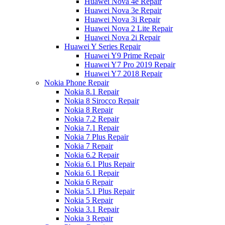
Huawei Nova 4e Repair
Huawei Nova 3e Repair
Huawei Nova 3i Repair
Huawei Nova 2 Lite Repair
Huawei Nova 2i Repair
Huawei Y Series Repair
Huawei Y9 Prime Repair
Huawei Y7 Pro 2019 Repair
Huawei Y7 2018 Repair
Nokia Phone Repair
Nokia 8.1 Repair
Nokia 8 Sirocco Repair
Nokia 8 Repair
Nokia 7.2 Repair
Nokia 7.1 Repair
Nokia 7 Plus Repair
Nokia 7 Repair
Nokia 6.2 Repair
Nokia 6.1 Plus Repair
Nokia 6.1 Repair
Nokia 6 Repair
Nokia 5.1 Plus Repair
Nokia 5 Repair
Nokia 3.1 Repair
Nokia 3 Repair