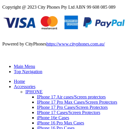
Copyright @ 2023 City Phones Pty Ltd ABN 99 608 085 089
Powered by CityPhones
https://www.cityphones.com.au/
Main Menu
Top Navigation
Home
Accessories
IPHONE
IPhone 17 Air cases/Screen protectors
IPhone 17 Pro Max Cases/Screen Protectors
IPhone 17 Pro Cases/Screen Protectors
IPhone 17 Cases/Screen Protectors
iPhone 16e Cases
iPhone 16 Pro Max Cases
iPhone 16 Pro Cases