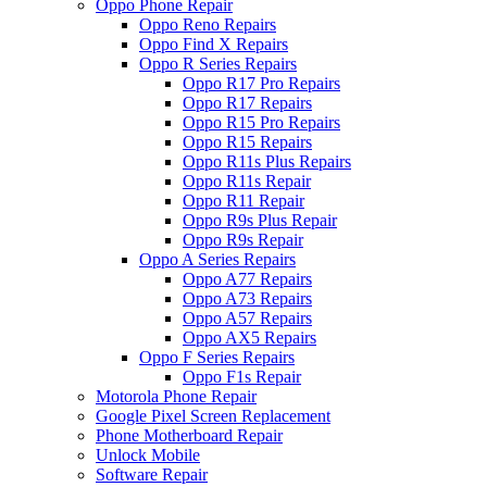
Oppo Phone Repair
Oppo Reno Repairs
Oppo Find X Repairs
Oppo R Series Repairs
Oppo R17 Pro Repairs
Oppo R17 Repairs
Oppo R15 Pro Repairs
Oppo R15 Repairs
Oppo R11s Plus Repairs
Oppo R11s Repair
Oppo R11 Repair
Oppo R9s Plus Repair
Oppo R9s Repair
Oppo A Series Repairs
Oppo A77 Repairs
Oppo A73 Repairs
Oppo A57 Repairs
Oppo AX5 Repairs
Oppo F Series Repairs
Oppo F1s Repair
Motorola Phone Repair
Google Pixel Screen Replacement
Phone Motherboard Repair
Unlock Mobile
Software Repair