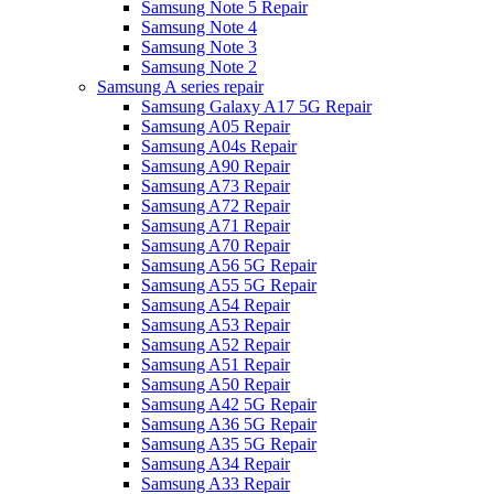
Samsung Note 5 Repair
Samsung Note 4
Samsung Note 3
Samsung Note 2
Samsung A series repair
Samsung Galaxy A17 5G Repair
Samsung A05 Repair
Samsung A04s Repair
Samsung A90 Repair
Samsung A73 Repair
Samsung A72 Repair
Samsung A71 Repair
Samsung A70 Repair
Samsung A56 5G Repair
Samsung A55 5G Repair
Samsung A54 Repair
Samsung A53 Repair
Samsung A52 Repair
Samsung A51 Repair
Samsung A50 Repair
Samsung A42 5G Repair
Samsung A36 5G Repair
Samsung A35 5G Repair
Samsung A34 Repair
Samsung A33 Repair