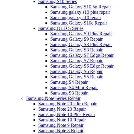
Samsung S10 Series
Samsung Galaxy S10 5g Repair
Samsung galaxy s10 plus repair
Samsung galaxy s10 repair
Samsung Galaxy S10e Repair
Samsung OLD S Series
Samsung Galaxy S9 Plus Repair
Samsung Galaxy S9 Repair
Samsung Galaxy S8 Plus Repair
Samsung Galaxy S8 Repair
Samsung Galaxy S7 Edge Repair
Samsung Galaxy S7 Repair
Samsung Galaxy S6 Edge Repair
Samsung Galaxy S6 Repair
Samsung Galaxy S5 Repair
Samsung S4 Repair
Samsung S4 Mini Repair
Samsung S3 Repair
Samsung Note Series Repair
Samsung Note 20 Ultra Repair
Samsung Note 20 Repair
Samsung Note 10 Plus Repair
Samsung Note 10 Repair
Samsung Note 9 Repair
Samsung Note 8 Repair