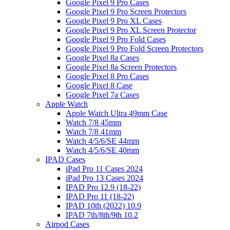
Google Pixel 9 Pro Cases
Google Pixel 9 Pro Screen Protectors
Google Pixel 9 Pro XL Cases
Google Pixel 9 Pro XL Screen Protector
Google Pixel 9 Pro Fold Cases
Google Pixel 9 Pro Fold Screen Protectors
Google Pixel 8a Cases
Google Pixel 8a Screen Protectors
Google Pixel 8 Pro Cases
Google Pixel 8 Case
Google Pixel 7a Cases
Apple Watch
Apple Watch Ultra 49mm Case
Watch 7/8 45mm
Watch 7/8 41mm
Watch 4/5/6/SE 44mm
Watch 4/5/6/SE 40mm
IPAD Cases
iPad Pro 11 Cases 2024
iPad Pro 13 Cases 2024
IPAD Pro 12.9 (18-22)
IPAD Pro 11 (18-22)
IPAD 10th (2022) 10.9
IPAD 7th/8th/9th 10.2
Airpod Cases