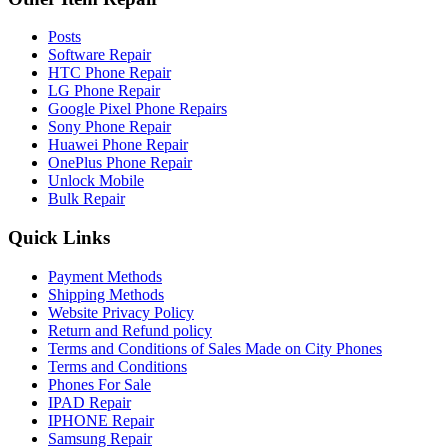
Posts
Software Repair
HTC Phone Repair
LG Phone Repair
Google Pixel Phone Repairs
Sony Phone Repair
Huawei Phone Repair
OnePlus Phone Repair
Unlock Mobile
Bulk Repair
Quick Links
Payment Methods
Shipping Methods
Website Privacy Policy
Return and Refund policy
Terms and Conditions of Sales Made on City Phones
Terms and Conditions
Phones For Sale
IPAD Repair
IPHONE Repair
Samsung Repair