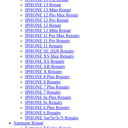
IPHONE 13 Repair
IPHONE 13 Mini Repair
IPHONE 12 Pro Max Repair
IPHONE 12 Pro Repair
IPHONE 12 Repair
IPHONE 12 Mini Repair
IPHONE 11 Pro Max Repairs
IPHONE 11 Pro Repairs
IPHONE 11 Repairs
IPHONE SE 2020 Repairs
IPHONE XS Max Repairs
IPHONE XS Repairs
IPHONE XR Repairs
IPHONE X Repairs
IPHONE 8 Plus Repairs
IPHONE 8 Repairs
IPHONE 7 Plus Repairs
IPHONE 7 Repairs
IPHONE 6s Plus Repairs
IPHONE 6s Repairs
IPHONE 6 Plus Repairs
IPHONE 6 Repairs
IPHONE 5se/5s/5c/5 Repairs
Samsung Repair