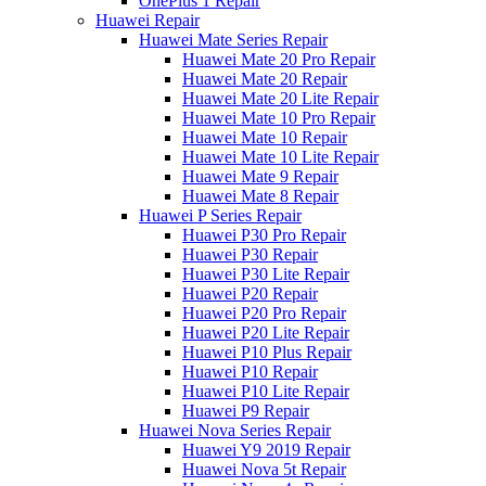
OnePlus 1 Repair
Huawei Repair
Huawei Mate Series Repair
Huawei Mate 20 Pro Repair
Huawei Mate 20 Repair
Huawei Mate 20 Lite Repair
Huawei Mate 10 Pro Repair
Huawei Mate 10 Repair
Huawei Mate 10 Lite Repair
Huawei Mate 9 Repair
Huawei Mate 8 Repair
Huawei P Series Repair
Huawei P30 Pro Repair
Huawei P30 Repair
Huawei P30 Lite Repair
Huawei P20 Repair
Huawei P20 Pro Repair
Huawei P20 Lite Repair
Huawei P10 Plus Repair
Huawei P10 Repair
Huawei P10 Lite Repair
Huawei P9 Repair
Huawei Nova Series Repair
Huawei Y9 2019 Repair
Huawei Nova 5t Repair