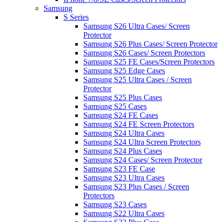
Samsung
S Series
Samsung S26 Ultra Cases/ Screen
Protector
Samsung S26 Plus Cases/ Screen Protector
Samsung S26 Cases/ Screen Protectors
Samsung S25 FE Cases/Screen Protectors
Samsung S25 Edge Cases
Samsung S25 Ultra Cases / Screen
Protector
Samsung S25 Plus Cases
Samsung S25 Cases
Samsung S24 FE Cases
Samsung S24 FE Screen Protectors
Samsung S24 Ultra Cases
Samsung S24 Ultra Screen Protectors
Samsung S24 Plus Cases
Samsung S24 Cases/ Screen Protector
Samsung S23 FE Case
Samsung S23 Ultra Cases
Samsung S23 Plus Cases / Screen
Protectors
Samsung S23 Cases
Samsung S22 Ultra Cases