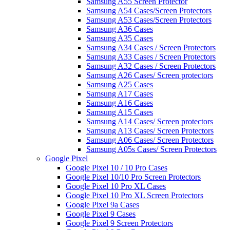
Samsung A55 Screen Protector
Samsung A54 Cases/Screen Protectors
Samsung A53 Cases/Screen Protectors
Samsung A36 Cases
Samsung A35 Cases
Samsung A34 Cases / Screen Protectors
Samsung A33 Cases / Screen Protectors
Samsung A32 Cases / Screen Protectors
Samsung A26 Cases/ Screen protectors
Samsung A25 Cases
Samsung A17 Cases
Samsung A16 Cases
Samsung A15 Cases
Samsung A14 Cases/ Screen protectors
Samsung A13 Cases/ Screen Protectors
Samsung A06 Cases/ Screen Protectors
Samsung A05s Cases/ Screen Protectors
Google Pixel
Google Pixel 10 / 10 Pro Cases
Google Pixel 10/10 Pro Screen Protectors
Google Pixel 10 Pro XL Cases
Google Pixel 10 Pro XL Screen Protectors
Google Pixel 9a Cases
Google Pixel 9 Cases
Google Pixel 9 Screen Protectors