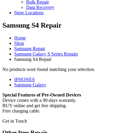
Bulk Repair
Data Recovery
Store Locations
Samsung S4 Repair
Home
Shop
Samsung Repair
Samsung Galaxy S Series Repairs
Samsung S4 Repair
No products were found matching your selection.
IPHONES
Samsung Galaxy
Special Features of Pre-Owned Devices
Device comes with a 90-days warranty.
BUY online and get free shipping.
Free charging cable.
Get in Touch
Other Item Repair