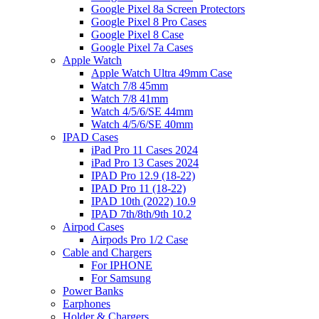
Google Pixel 8a Screen Protectors
Google Pixel 8 Pro Cases
Google Pixel 8 Case
Google Pixel 7a Cases
Apple Watch
Apple Watch Ultra 49mm Case
Watch 7/8 45mm
Watch 7/8 41mm
Watch 4/5/6/SE 44mm
Watch 4/5/6/SE 40mm
IPAD Cases
iPad Pro 11 Cases 2024
iPad Pro 13 Cases 2024
IPAD Pro 12.9 (18-22)
IPAD Pro 11 (18-22)
IPAD 10th (2022) 10.9
IPAD 7th/8th/9th 10.2
Airpod Cases
Airpods Pro 1/2 Case
Cable and Chargers
For IPHONE
For Samsung
Power Banks
Earphones
Holder & Chargers