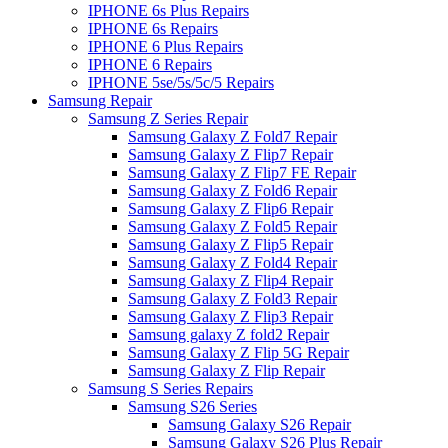
IPHONE 6s Plus Repairs
IPHONE 6s Repairs
IPHONE 6 Plus Repairs
IPHONE 6 Repairs
IPHONE 5se/5s/5c/5 Repairs
Samsung Repair
Samsung Z Series Repair
Samsung Galaxy Z Fold7 Repair
Samsung Galaxy Z Flip7 Repair
Samsung Galaxy Z Flip7 FE Repair
Samsung Galaxy Z Fold6 Repair
Samsung Galaxy Z Flip6 Repair
Samsung Galaxy Z Fold5 Repair
Samsung Galaxy Z Flip5 Repair
Samsung Galaxy Z Fold4 Repair
Samsung Galaxy Z Flip4 Repair
Samsung Galaxy Z Fold3 Repair
Samsung Galaxy Z Flip3 Repair
Samsung galaxy Z fold2 Repair
Samsung Galaxy Z Flip 5G Repair
Samsung Galaxy Z Flip Repair
Samsung S Series Repairs
Samsung S26 Series
Samsung Galaxy S26 Repair
Samsung Galaxy S26 Plus Repair