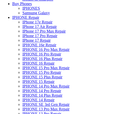
Buy Phones
IPHONES
Samsung Galaxy
IPHONE Repair
IPhone 17e Repair
IPhone 17 Air Repair
IPhone 17 Pro Max Repair
IPhone 17 Pro Repair
IPhone 17 Repair
IPHONE 16e Repair
IPHONE 16 Pro Max Repair
IPHONE 16 Pro Repair
IPHONE 16 Plus Repair
IPHONE 16 Repair
IPHONE 15 Pro Max Repair
IPHONE 15 Pro Repair
IPHONE 15 Plus Repair
IPHONE 15 Repair
IPHONE 14 Pro Max Repair
IPHONE 14 Pro Repair
IPHONE 14 Plus Repair
IPHONE 14 Repair
IPHONE SE 3rd Gen Repair
IPHONE 13 Pro Max Repair
IPHONE 13 Pro Repair