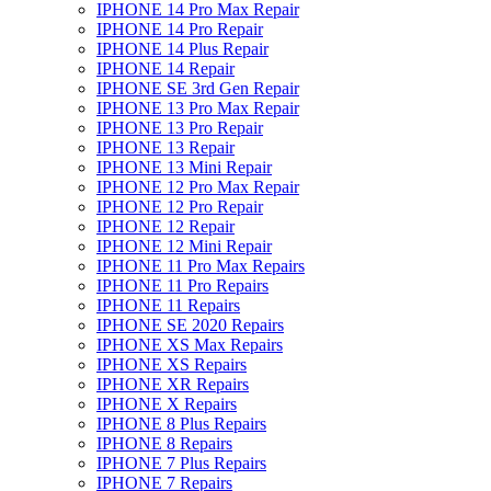
IPHONE 14 Pro Max Repair
IPHONE 14 Pro Repair
IPHONE 14 Plus Repair
IPHONE 14 Repair
IPHONE SE 3rd Gen Repair
IPHONE 13 Pro Max Repair
IPHONE 13 Pro Repair
IPHONE 13 Repair
IPHONE 13 Mini Repair
IPHONE 12 Pro Max Repair
IPHONE 12 Pro Repair
IPHONE 12 Repair
IPHONE 12 Mini Repair
IPHONE 11 Pro Max Repairs
IPHONE 11 Pro Repairs
IPHONE 11 Repairs
IPHONE SE 2020 Repairs
IPHONE XS Max Repairs
IPHONE XS Repairs
IPHONE XR Repairs
IPHONE X Repairs
IPHONE 8 Plus Repairs
IPHONE 8 Repairs
IPHONE 7 Plus Repairs
IPHONE 7 Repairs