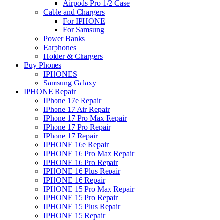
Airpods Pro 1/2 Case
Cable and Chargers
For IPHONE
For Samsung
Power Banks
Earphones
Holder & Chargers
Buy Phones
IPHONES
Samsung Galaxy
IPHONE Repair
IPhone 17e Repair
IPhone 17 Air Repair
IPhone 17 Pro Max Repair
IPhone 17 Pro Repair
IPhone 17 Repair
IPHONE 16e Repair
IPHONE 16 Pro Max Repair
IPHONE 16 Pro Repair
IPHONE 16 Plus Repair
IPHONE 16 Repair
IPHONE 15 Pro Max Repair
IPHONE 15 Pro Repair
IPHONE 15 Plus Repair
IPHONE 15 Repair