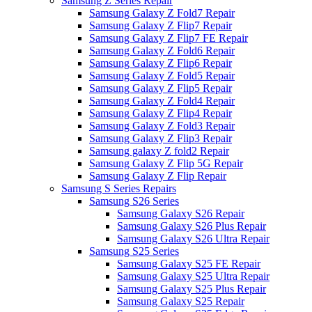
Samsung Z Series Repair
Samsung Galaxy Z Fold7 Repair
Samsung Galaxy Z Flip7 Repair
Samsung Galaxy Z Flip7 FE Repair
Samsung Galaxy Z Fold6 Repair
Samsung Galaxy Z Flip6 Repair
Samsung Galaxy Z Fold5 Repair
Samsung Galaxy Z Flip5 Repair
Samsung Galaxy Z Fold4 Repair
Samsung Galaxy Z Flip4 Repair
Samsung Galaxy Z Fold3 Repair
Samsung Galaxy Z Flip3 Repair
Samsung galaxy Z fold2 Repair
Samsung Galaxy Z Flip 5G Repair
Samsung Galaxy Z Flip Repair
Samsung S Series Repairs
Samsung S26 Series
Samsung Galaxy S26 Repair
Samsung Galaxy S26 Plus Repair
Samsung Galaxy S26 Ultra Repair
Samsung S25 Series
Samsung Galaxy S25 FE Repair
Samsung Galaxy S25 Ultra Repair
Samsung Galaxy S25 Plus Repair
Samsung Galaxy S25 Repair