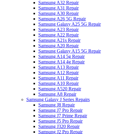
Samsung A32 Repair
Samsung A31 Repair
Samsung A30 Repair
Samsung A26 5G Repair
Samsung Galaxy A25 5G Repair
Samsung A23 Repair
Samsung A22 Repair
Samsung A21s Repair
Samsung A20 Repair
Samsung Galaxy A15 5G Repair
Samsung A14 5g Repair
Samsung A14 4g Repair
Samsung A13 Repair
Samsung A12 Repair
Samsung A11 Repair
Samsung A10 Repair
Samsung A520 Repair
Samsung A8 Repair
Samsung Galaxy J Series Repairs
Samsung J8 Repair
Samsung J7 Pro Repair
Samsung J7 Prime Repair
Samsung J5 Pro Repair
Samsung J320 Repair
Samsung J2 Pro Repair