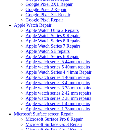
Google Pixel 2XL Repair
Google Pixel 2 Repair
Google Pixel XL Repair
Google Pixel Repair
Apple Watch Repair
Apple Watch Ultra 2 Repairs
Apple Watch Series 9 Repairs
Apple Watch Series 8 Repairs
Apple Watch Series 7 Repairs
Apple Watch SE repairs
Apple Watch Series 6 Repair
Apple watch series 5 44mm repairs
Apple watch series 5 40mm repairs
Apple Watch Series 4 44mm Repair
Apple watch series 4 40mm repairs
Apple watch series 3 42mm repairs
Apple watch series 3 38 mm repairs
Apple watch series 2 42 mm repairs
Apple watch series 2 38 mm repairs
Apple watch series 1 42mm repairs
Apple watch series 1 38mm repairs
Microsoft Surface screen Repair
Microsoft Surface Pro 8 Repair
Microsoft Surface Go 3 Repair
Microsoft Surface Go 2 Repair