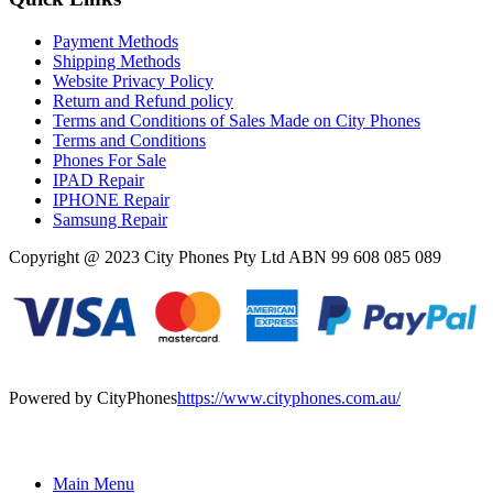
Payment Methods
Shipping Methods
Website Privacy Policy
Return and Refund policy
Terms and Conditions of Sales Made on City Phones
Terms and Conditions
Phones For Sale
IPAD Repair
IPHONE Repair
Samsung Repair
Copyright @ 2023 City Phones Pty Ltd ABN 99 608 085 089
Powered by CityPhones
https://www.cityphones.com.au/
Main Menu