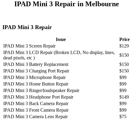
IPAD Mini 3 Repair in Melbourne
IPAD Mini 3 Repair
Issue
Price
IPAD Mini 3 Screen Repair
$129
IPAD Mini 3 LCD Repair (Broken LCD, No display, lines,
$150
dead pixels, etc )
IPAD Mini 3 Battery Replacement
$150
IPAD Mini 3 Charging Port Repair
$150
IPAD Mini 3 Microphone Repair
$99
IPAD Mini 3 Home Button Repair
$99
IPAD Mini 3 Ringer/loudspeaker Repair
$99
IPAD Mini 3 Headphone Port Repair
$149
IPAD Mini 3 Back Camera Repair
$99
IPAD Mini 3 Front Camera Repair
$99
IPAD Mini 3 Camera Lens Repair
$75