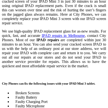
cracked screen of your
IPAD
Mini
3
in just 30 minutes to an hour
using original
IPAD
replacement parts. Even if the crack is small
this can worsen over time and the risk of hurting the user’s fingers
on the jagged glass always remains. Here at City Phones, we can
completely replace your
IPAD
Mini
3
screen with our
IPAD
screen
repair
service.
We use high-quality
IPAD
replacement glass for as-new results. For
quick, fast, and accurate
IPAD
repairs in Melbourne
, contact City
Phones. Most of our
IPAD
repairs
are completed within just 30
minutes to an hour. You can also send your cracked screen
IPAD
to
us with the help of an ordinary post at our store address, we will
repair
your
IPAD
with complete care and return it to you. We carry
out all our repairs at our stores and do not send your
IPAD
to
another service provider for repairs. This allows us to have the
quickest and most affordable
repair
service in the market.
City Phones can fix the following issues with your
IPAD
Mini
3
tablet.
Broken Screens
Faulty Battery
Faulty Charging Port
Faulty Microphone