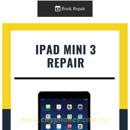
Book Repair