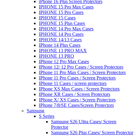
iPhone 16 Plus Screen Protectors
IPHONE 15 Pro Max Cases
IPHONE 15 Pro Cases
IPHONE 15 Cases
IPHONE 15 Plus Cases
IPHONE 14 Pro Max Cases
IPHONE 14 Pro Cases
IPHONE 14/13 Cases
IPhone 14 Plus Cases
IPHONE 13 PRO MAX
IPHONE 13 PRO
IPhone 12 Pro Max Cases
IPhone 12/ 12 Pro Cases / Screen Protectors
IPhone 11 Pro Max Cases / Screen Protectors
IPhone 11 Pro Cases / Screen Protectors
IPhone 11 Cases / screen protectors
IPhone XS Max Cases / Screen Protectors
IPhone XR Cases / Screen Protectors
IPhone X/ XS Cases / Screen Protectors
IPhone 7/8/SE Cases/Screen Protectors
Samsung
S Series
Samsung S26 Ultra Cases/ Screen
Protector
Samsung S26 Plus Cases/ Screen Protector