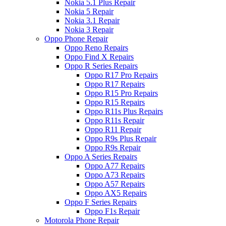
Nokia 5.1 Plus Repair
Nokia 5 Repair
Nokia 3.1 Repair
Nokia 3 Repair
Oppo Phone Repair
Oppo Reno Repairs
Oppo Find X Repairs
Oppo R Series Repairs
Oppo R17 Pro Repairs
Oppo R17 Repairs
Oppo R15 Pro Repairs
Oppo R15 Repairs
Oppo R11s Plus Repairs
Oppo R11s Repair
Oppo R11 Repair
Oppo R9s Plus Repair
Oppo R9s Repair
Oppo A Series Repairs
Oppo A77 Repairs
Oppo A73 Repairs
Oppo A57 Repairs
Oppo AX5 Repairs
Oppo F Series Repairs
Oppo F1s Repair
Motorola Phone Repair