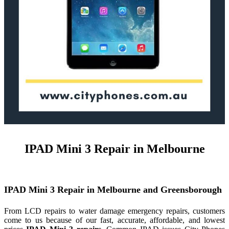
IPAD Mini 3 Repair in Melbourne
IPAD
Mini
3
Repair
in Melbourne and Greensborough
From LCD repairs to water damage emergency repairs, customers
come to us because of our fast, accurate, affordable, and lowest