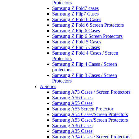
Protectors
Samsung Z Fold7 cases
Samsung Z Flip7 Cases
Samsung Z Fold 6 Cases
Samsung Z Fold 6 Screen Protectors
Samsung Z Flip 6 Cases
Samsung Z Flip 6 Screen Protectors
Samsung Z Fold 5 Cases
Samsung Z Flip 5 Cases
Samsung Z Fold 4 Cases / Screen
Protectors
Samsung Z Flip 4 Cases / Screen
protectors
Samsung Z Flip 3 Cases / Screen
Protectors
A Series
Samsung A73 Cases / Screen Protectors
Samsung A56 Cases
Samsung A55 Cases
Samsung A55 Screen Protector
Samsung A54 Cases/Screen Protectors
Samsung A53 Cases/Screen Protectors
Samsung A36 Cases
Samsung A35 Cases
Samsung A34 Cases / Screen Protectors