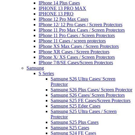
IPhone 14 Plus Cases
IPHONE 13 PRO MAX
IPHONE 13 PRO
IPhone 12 Pro Max Cases
IPhone 12/ 12 Pro Cases / Screen Protectors
IPhone 11 Pro Max Cases / Screen Protectors
IPhone 11 Pro Cases / Screen Protectors
IPhone 11 Cases / screen protectors
IPhone XS Max Cases / Screen Protectors
IPhone XR Cases / Screen Protectors
IPhone X/ XS Cases / Screen Protectors
IPhone 7/8/SE Cases/Screen Protectors
Samsung
S Series
Samsung S26 Ultra Cases/ Screen
Protector
Samsung S26 Plus Cases/ Screen Protector
Samsung S26 Cases/ Screen Protectors
Samsung S25 FE Cases/Screen Protectors
Samsung S25 Edge Cases
Samsung S25 Ultra Cases / Screen
Protector
Samsung S25 Plus Cases
Samsung S25 Cases
Samsung S24 FE Cases