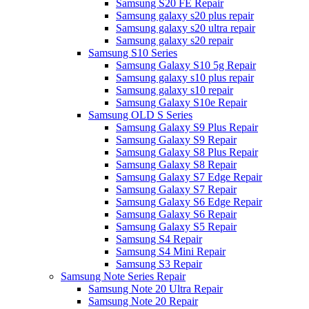
Samsung S20 FE Repair
Samsung galaxy s20 plus repair
Samsung galaxy s20 ultra repair
Samsung galaxy s20 repair
Samsung S10 Series
Samsung Galaxy S10 5g Repair
Samsung galaxy s10 plus repair
Samsung galaxy s10 repair
Samsung Galaxy S10e Repair
Samsung OLD S Series
Samsung Galaxy S9 Plus Repair
Samsung Galaxy S9 Repair
Samsung Galaxy S8 Plus Repair
Samsung Galaxy S8 Repair
Samsung Galaxy S7 Edge Repair
Samsung Galaxy S7 Repair
Samsung Galaxy S6 Edge Repair
Samsung Galaxy S6 Repair
Samsung Galaxy S5 Repair
Samsung S4 Repair
Samsung S4 Mini Repair
Samsung S3 Repair
Samsung Note Series Repair
Samsung Note 20 Ultra Repair
Samsung Note 20 Repair