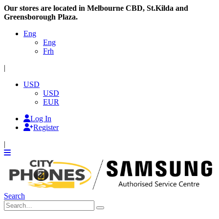
Our stores are located in Melbourne CBD, St.Kilda and
Greensborough Plaza.
Eng
Eng
Frh
|
USD
USD
EUR
Log In
Register
|
Search