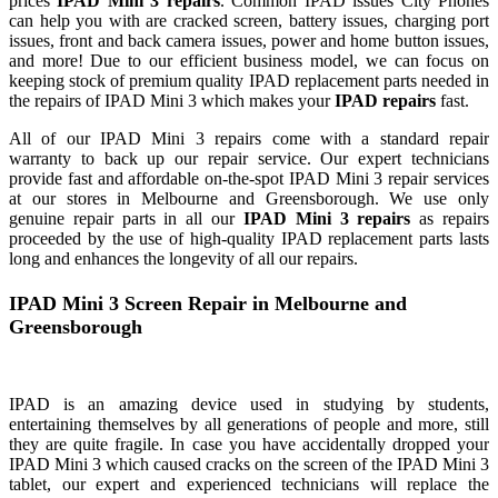
prices
IPAD
Mini
3
repairs
. Common
IPAD
issues City Phones
can help you with are cracked screen, battery issues, charging port
issues, front and back camera issues, power and home button issues,
and more! Due to our efficient business model, we can focus on
keeping stock of premium quality
IPAD
replacement parts needed in
the repairs of
IPAD
Mini
3
which makes your
IPAD
repairs
fast.
All of our
IPAD
Mini
3
repairs come with a standard
repair
warranty to back up our
repair
service. Our expert technicians
provide fast and affordable on-the-spot
IPAD
Mini
3
repair
services
at our stores in Melbourne and Greensborough. We use only
genuine
repair
parts in all our
IPAD
Mini
3
repairs
as repairs
proceeded by the use of high-quality
IPAD
replacement parts lasts
long and enhances the longevity of all our repairs.
IPAD
Mini
3
Screen
Repair
in Melbourne and
Greensborough
IPAD
is an amazing device used in studying by students,
entertaining themselves by all generations of people and more, still
they are quite fragile. In case you have accidentally dropped your
IPAD
Mini
3
which caused cracks on the screen of the
IPAD
Mini
3
tablet, our expert and experienced technicians will replace the