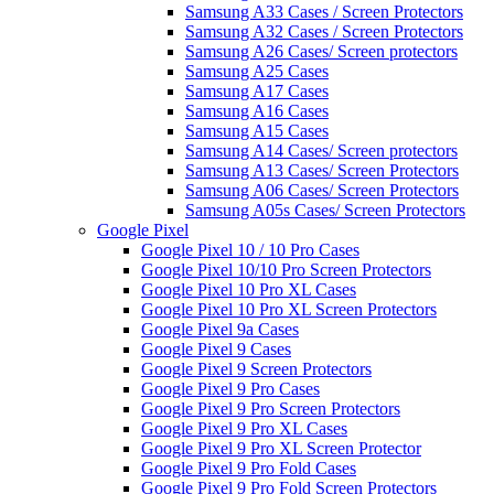
Samsung A33 Cases / Screen Protectors
Samsung A32 Cases / Screen Protectors
Samsung A26 Cases/ Screen protectors
Samsung A25 Cases
Samsung A17 Cases
Samsung A16 Cases
Samsung A15 Cases
Samsung A14 Cases/ Screen protectors
Samsung A13 Cases/ Screen Protectors
Samsung A06 Cases/ Screen Protectors
Samsung A05s Cases/ Screen Protectors
Google Pixel
Google Pixel 10 / 10 Pro Cases
Google Pixel 10/10 Pro Screen Protectors
Google Pixel 10 Pro XL Cases
Google Pixel 10 Pro XL Screen Protectors
Google Pixel 9a Cases
Google Pixel 9 Cases
Google Pixel 9 Screen Protectors
Google Pixel 9 Pro Cases
Google Pixel 9 Pro Screen Protectors
Google Pixel 9 Pro XL Cases
Google Pixel 9 Pro XL Screen Protector
Google Pixel 9 Pro Fold Cases
Google Pixel 9 Pro Fold Screen Protectors