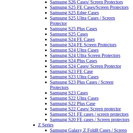
Samsung S26 Cases/ Screen Protectors
Samsung S25 FE Cases/Screen Protectors
Samsung S25 Edge Cases
Samsung S25 Ultra Cases / Screen
Protector
Samsung S25 Plus Cases
Samsung S25 Cases
Samsung S24 FE Cases
Samsung S24 FE Screen Protectors
Samsung S24 Ultra Cases
Samsung S24 Ultra Screen Protectors
Samsung S24 Plus Cases
Samsung S24 Cases/ Screen Protector
Samsung S23 FE Case
Samsung S23 Ultra Cases
Samsung S23 Plus Cases / Screen
Protectors
Samsung S23 Cases
Samsung S22 Ultra Cases
Samsung S22 Plus Case
Samsung S22 Cases/ Screen protector
Samsung S21 FE cases / screen protectors
Samsung S20 FE cases / Screen protectors
Z Series
Samsung Galaxy Z Fold8 Cases / Screen