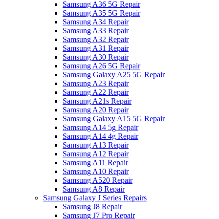
Samsung A36 5G Repair
Samsung A35 5G Repair
Samsung A34 Repair
Samsung A33 Repair
Samsung A32 Repair
Samsung A31 Repair
Samsung A30 Repair
Samsung A26 5G Repair
Samsung Galaxy A25 5G Repair
Samsung A23 Repair
Samsung A22 Repair
Samsung A21s Repair
Samsung A20 Repair
Samsung Galaxy A15 5G Repair
Samsung A14 5g Repair
Samsung A14 4g Repair
Samsung A13 Repair
Samsung A12 Repair
Samsung A11 Repair
Samsung A10 Repair
Samsung A520 Repair
Samsung A8 Repair
Samsung Galaxy J Series Repairs
Samsung J8 Repair
Samsung J7 Pro Repair