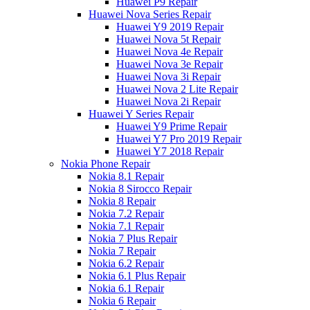
Huawei P9 Repair
Huawei Nova Series Repair
Huawei Y9 2019 Repair
Huawei Nova 5t Repair
Huawei Nova 4e Repair
Huawei Nova 3e Repair
Huawei Nova 3i Repair
Huawei Nova 2 Lite Repair
Huawei Nova 2i Repair
Huawei Y Series Repair
Huawei Y9 Prime Repair
Huawei Y7 Pro 2019 Repair
Huawei Y7 2018 Repair
Nokia Phone Repair
Nokia 8.1 Repair
Nokia 8 Sirocco Repair
Nokia 8 Repair
Nokia 7.2 Repair
Nokia 7.1 Repair
Nokia 7 Plus Repair
Nokia 7 Repair
Nokia 6.2 Repair
Nokia 6.1 Plus Repair
Nokia 6.1 Repair
Nokia 6 Repair