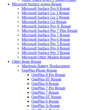
Microsoft Surface screen Repair
Microsoft Surface Pro 8 Repair
Microsoft Surface Go 3 Repair
Microsoft Surface Go 2 Repair
Microsoft Surface Go Repair
Microsoft Surface Pro X Repair
Microsoft Surface Pro 7 Plus Repair
Microsoft Surface Pro 7 Repair
Microsoft Surface Pro 6 Repair
Microsoft Surface Pro 5 Repair
Microsoft Surface Pro 4 Repair
Microsoft Surface Pro 3 Repair
Microsoft Other Models Repair
Other Items Repair
Macbook Battery Replacement
OnePlus Phone Repair
OnePlus 8 Pro Repair
OnePlus 8T Repair
OnePlus 8 Repair
OnePlus 7 Pro Repair
OnePlus 7 Repair
OnePlus 6T Repair
OnePlus 6 Repair
OnePlus 5t Repair