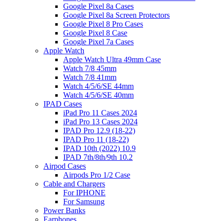
Google Pixel 8a Cases
Google Pixel 8a Screen Protectors
Google Pixel 8 Pro Cases
Google Pixel 8 Case
Google Pixel 7a Cases
Apple Watch
Apple Watch Ultra 49mm Case
Watch 7/8 45mm
Watch 7/8 41mm
Watch 4/5/6/SE 44mm
Watch 4/5/6/SE 40mm
IPAD Cases
iPad Pro 11 Cases 2024
iPad Pro 13 Cases 2024
IPAD Pro 12.9 (18-22)
IPAD Pro 11 (18-22)
IPAD 10th (2022) 10.9
IPAD 7th/8th/9th 10.2
Airpod Cases
Airpods Pro 1/2 Case
Cable and Chargers
For IPHONE
For Samsung
Power Banks
Earphones