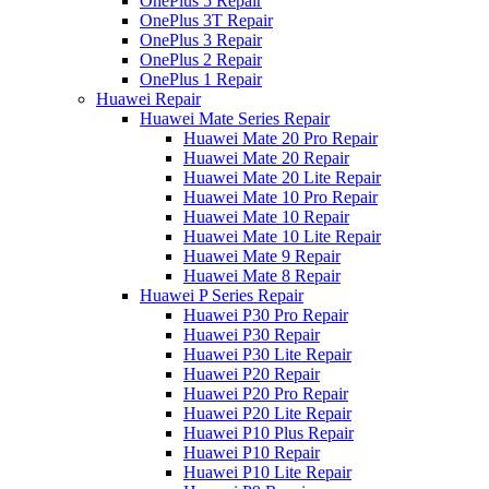
OnePlus 5 Repair
OnePlus 3T Repair
OnePlus 3 Repair
OnePlus 2 Repair
OnePlus 1 Repair
Huawei Repair
Huawei Mate Series Repair
Huawei Mate 20 Pro Repair
Huawei Mate 20 Repair
Huawei Mate 20 Lite Repair
Huawei Mate 10 Pro Repair
Huawei Mate 10 Repair
Huawei Mate 10 Lite Repair
Huawei Mate 9 Repair
Huawei Mate 8 Repair
Huawei P Series Repair
Huawei P30 Pro Repair
Huawei P30 Repair
Huawei P30 Lite Repair
Huawei P20 Repair
Huawei P20 Pro Repair
Huawei P20 Lite Repair
Huawei P10 Plus Repair
Huawei P10 Repair
Huawei P10 Lite Repair