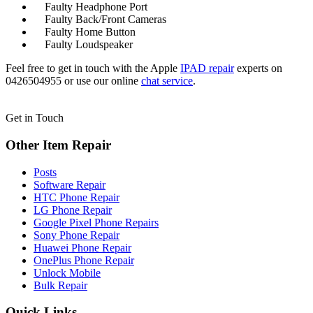
Faulty Headphone Port
Faulty Back/Front Cameras
Faulty Home Button
Faulty Loudspeaker
Feel free to get in touch with the Apple
IPAD
repair
experts on
0426504955 or use our online
chat service
.
Get in Touch
Other Item Repair
Posts
Software Repair
HTC Phone Repair
LG Phone Repair
Google Pixel Phone Repairs
Sony Phone Repair
Huawei Phone Repair
OnePlus Phone Repair
Unlock Mobile
Bulk Repair
Quick Links