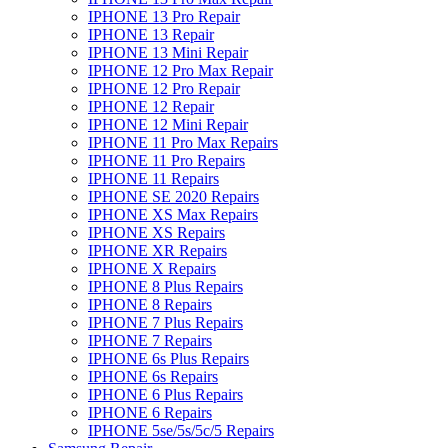
IPHONE 13 Pro Repair
IPHONE 13 Repair
IPHONE 13 Mini Repair
IPHONE 12 Pro Max Repair
IPHONE 12 Pro Repair
IPHONE 12 Repair
IPHONE 12 Mini Repair
IPHONE 11 Pro Max Repairs
IPHONE 11 Pro Repairs
IPHONE 11 Repairs
IPHONE SE 2020 Repairs
IPHONE XS Max Repairs
IPHONE XS Repairs
IPHONE XR Repairs
IPHONE X Repairs
IPHONE 8 Plus Repairs
IPHONE 8 Repairs
IPHONE 7 Plus Repairs
IPHONE 7 Repairs
IPHONE 6s Plus Repairs
IPHONE 6s Repairs
IPHONE 6 Plus Repairs
IPHONE 6 Repairs
IPHONE 5se/5s/5c/5 Repairs