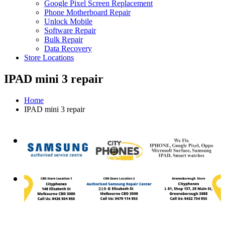
Google Pixel Screen Replacement
Phone Motherboard Repair
Unlock Mobile
Software Repair
Bulk Repair
Data Recovery
Store Locations
IPAD mini 3 repair
Home
IPAD mini 3 repair