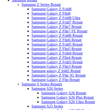
Samsung Repair
Samsung Z Series Repair
Samsung Galaxy Z Fold8
Samsung Galaxy Z Flip8
Samsung Galaxy Z Fold8 Ultra
Samsung Galaxy Z Fold7 Repair
Samsung Galaxy Z Flip7 Repair
Samsung Galaxy Z Flip7 FE Repair
Samsung Galaxy Z Fold6 Repair
Samsung Galaxy Z Flip6 Repair
Samsung Galaxy Z Fold5 Repair
Samsung Galaxy Z Flip5 Repair
Samsung Galaxy Z Fold4 Repair
Samsung Galaxy Z Flip4 Repair
Samsung Galaxy Z Fold3 Repair
Samsung Galaxy Z Flip3 Repair
Samsung galaxy Z fold2 Repair
Samsung Galaxy Z Flip 5G Repair
Samsung Galaxy Z Flip Repair
Samsung S Series Repairs
Samsung S26 Series
Samsung Galaxy S26 Repair
Samsung Galaxy S26 Plus Repair
Samsung Galaxy S26 Ultra Repair
Samsung S25 Series