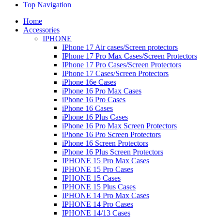
Top Navigation
Home
Accessories
IPHONE
IPhone 17 Air cases/Screen protectors
IPhone 17 Pro Max Cases/Screen Protectors
IPhone 17 Pro Cases/Screen Protectors
IPhone 17 Cases/Screen Protectors
iPhone 16e Cases
iPhone 16 Pro Max Cases
iPhone 16 Pro Cases
iPhone 16 Cases
iPhone 16 Plus Cases
iPhone 16 Pro Max Screen Protectors
iPhone 16 Pro Screen Protectors
iPhone 16 Screen Protectors
iPhone 16 Plus Screen Protectors
IPHONE 15 Pro Max Cases
IPHONE 15 Pro Cases
IPHONE 15 Cases
IPHONE 15 Plus Cases
IPHONE 14 Pro Max Cases
IPHONE 14 Pro Cases
IPHONE 14/13 Cases