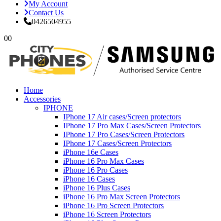
My Account
Contact Us
0426504955
0
0
Home
Accessories
IPHONE
IPhone 17 Air cases/Screen protectors
IPhone 17 Pro Max Cases/Screen Protectors
IPhone 17 Pro Cases/Screen Protectors
IPhone 17 Cases/Screen Protectors
iPhone 16e Cases
iPhone 16 Pro Max Cases
iPhone 16 Pro Cases
iPhone 16 Cases
iPhone 16 Plus Cases
iPhone 16 Pro Max Screen Protectors
iPhone 16 Pro Screen Protectors
iPhone 16 Screen Protectors