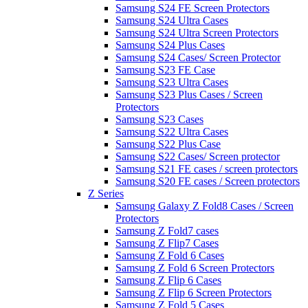
Samsung S24 FE Screen Protectors
Samsung S24 Ultra Cases
Samsung S24 Ultra Screen Protectors
Samsung S24 Plus Cases
Samsung S24 Cases/ Screen Protector
Samsung S23 FE Case
Samsung S23 Ultra Cases
Samsung S23 Plus Cases / Screen
Protectors
Samsung S23 Cases
Samsung S22 Ultra Cases
Samsung S22 Plus Case
Samsung S22 Cases/ Screen protector
Samsung S21 FE cases / screen protectors
Samsung S20 FE cases / Screen protectors
Z Series
Samsung Galaxy Z Fold8 Cases / Screen
Protectors
Samsung Z Fold7 cases
Samsung Z Flip7 Cases
Samsung Z Fold 6 Cases
Samsung Z Fold 6 Screen Protectors
Samsung Z Flip 6 Cases
Samsung Z Flip 6 Screen Protectors
Samsung Z Fold 5 Cases