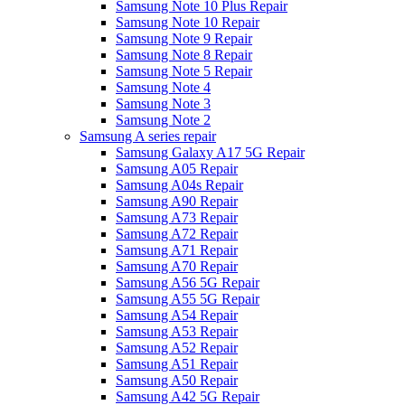
Samsung Note 10 Plus Repair
Samsung Note 10 Repair
Samsung Note 9 Repair
Samsung Note 8 Repair
Samsung Note 5 Repair
Samsung Note 4
Samsung Note 3
Samsung Note 2
Samsung A series repair
Samsung Galaxy A17 5G Repair
Samsung A05 Repair
Samsung A04s Repair
Samsung A90 Repair
Samsung A73 Repair
Samsung A72 Repair
Samsung A71 Repair
Samsung A70 Repair
Samsung A56 5G Repair
Samsung A55 5G Repair
Samsung A54 Repair
Samsung A53 Repair
Samsung A52 Repair
Samsung A51 Repair
Samsung A50 Repair
Samsung A42 5G Repair