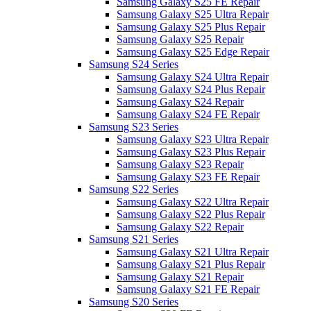
Samsung Galaxy S25 FE Repair
Samsung Galaxy S25 Ultra Repair
Samsung Galaxy S25 Plus Repair
Samsung Galaxy S25 Repair
Samsung Galaxy S25 Edge Repair
Samsung S24 Series
Samsung Galaxy S24 Ultra Repair
Samsung Galaxy S24 Plus Repair
Samsung Galaxy S24 Repair
Samsung Galaxy S24 FE Repair
Samsung S23 Series
Samsung Galaxy S23 Ultra Repair
Samsung Galaxy S23 Plus Repair
Samsung Galaxy S23 Repair
Samsung Galaxy S23 FE Repair
Samsung S22 Series
Samsung Galaxy S22 Ultra Repair
Samsung Galaxy S22 Plus Repair
Samsung Galaxy S22 Repair
Samsung S21 Series
Samsung Galaxy S21 Ultra Repair
Samsung Galaxy S21 Plus Repair
Samsung Galaxy S21 Repair
Samsung Galaxy S21 FE Repair
Samsung S20 Series