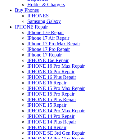
Holder & Chargers
Buy Phones
IPHONES
Samsung Galaxy
IPHONE Repair
IPhone 17e Repair
IPhone 17 Air Repair
IPhone 17 Pro Max Repair
IPhone 17 Pro Repair
IPhone 17 Repair
IPHONE 16e Repair
IPHONE 16 Pro Max Repair
IPHONE 16 Pro Repair
IPHONE 16 Plus Repair
IPHONE 16 Repair
IPHONE 15 Pro Max Repair
IPHONE 15 Pro Repair
IPHONE 15 Plus Repair
IPHONE 15 Repair
IPHONE 14 Pro Max Repair
IPHONE 14 Pro Repair
IPHONE 14 Plus Repair
IPHONE 14 Repair
IPHONE SE 3rd Gen Repair
IPHONE 13 Pro Max Repair