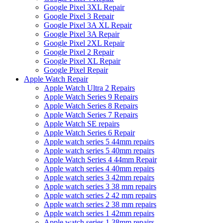
Google Pixel 3XL Repair
Google Pixel 3 Repair
Google Pixel 3A XL Repair
Google Pixel 3A Repair
Google Pixel 2XL Repair
Google Pixel 2 Repair
Google Pixel XL Repair
Google Pixel Repair
Apple Watch Repair
Apple Watch Ultra 2 Repairs
Apple Watch Series 9 Repairs
Apple Watch Series 8 Repairs
Apple Watch Series 7 Repairs
Apple Watch SE repairs
Apple Watch Series 6 Repair
Apple watch series 5 44mm repairs
Apple watch series 5 40mm repairs
Apple Watch Series 4 44mm Repair
Apple watch series 4 40mm repairs
Apple watch series 3 42mm repairs
Apple watch series 3 38 mm repairs
Apple watch series 2 42 mm repairs
Apple watch series 2 38 mm repairs
Apple watch series 1 42mm repairs
Apple watch series 1 38mm repairs