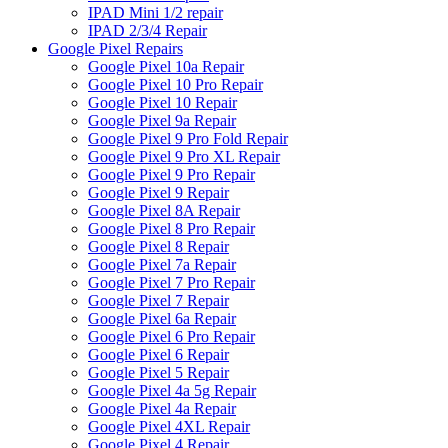
IPAD Mini 1/2 repair
IPAD 2/3/4 Repair
Google Pixel Repairs
Google Pixel 10a Repair
Google Pixel 10 Pro Repair
Google Pixel 10 Repair
Google Pixel 9a Repair
Google Pixel 9 Pro Fold Repair
Google Pixel 9 Pro XL Repair
Google Pixel 9 Pro Repair
Google Pixel 9 Repair
Google Pixel 8A Repair
Google Pixel 8 Pro Repair
Google Pixel 8 Repair
Google Pixel 7a Repair
Google Pixel 7 Pro Repair
Google Pixel 7 Repair
Google Pixel 6a Repair
Google Pixel 6 Pro Repair
Google Pixel 6 Repair
Google Pixel 5 Repair
Google Pixel 4a 5g Repair
Google Pixel 4a Repair
Google Pixel 4XL Repair
Google Pixel 4 Repair