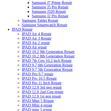
Samsung J7 Prime Repair
Samsung J5 Pro Repair
Samsung J320 Repair
Samsung J2 Pro Repair
Samsung Tablet Repair
Samsung Smartwatch Repair
IPAD Repair
IPAD Air 4 Repair
IPAD Air 3 Repair
IPAD Air 2 repair
IPAD Air repair
IPAD 10.2 9th Generation Repair
IPAD 10.2 8th Generation Repair
IPAD 7th Gen 10.2 inch Repair
IPAD 9.7 6th Generation Repair
IPAD 9.7 5th Generation Repair
IPAD Pro 9.7 repair
IPAD Pro 10.5 Repair
IPAD Pro 11 Inch Repair
IPAD 12.9 3rd gen repair
IPAD 12.9 2nd Gen repair
IPAD 12.9 1st gen repair
IPAD Mini 5 Repair
IPAD Mini 4 repair
IPAD mini 3 repair