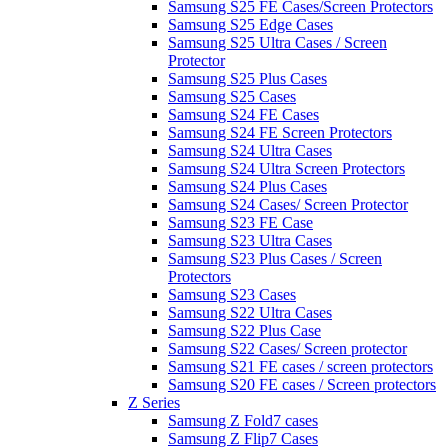
Samsung S25 FE Cases/Screen Protectors
Samsung S25 Edge Cases
Samsung S25 Ultra Cases / Screen
Protector
Samsung S25 Plus Cases
Samsung S25 Cases
Samsung S24 FE Cases
Samsung S24 FE Screen Protectors
Samsung S24 Ultra Cases
Samsung S24 Ultra Screen Protectors
Samsung S24 Plus Cases
Samsung S24 Cases/ Screen Protector
Samsung S23 FE Case
Samsung S23 Ultra Cases
Samsung S23 Plus Cases / Screen
Protectors
Samsung S23 Cases
Samsung S22 Ultra Cases
Samsung S22 Plus Case
Samsung S22 Cases/ Screen protector
Samsung S21 FE cases / screen protectors
Samsung S20 FE cases / Screen protectors
Z Series
Samsung Z Fold7 cases
Samsung Z Flip7 Cases