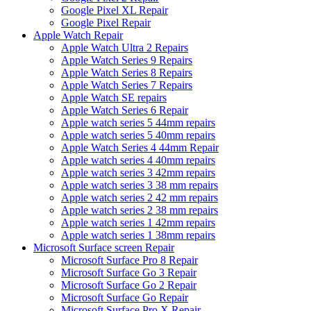
Google Pixel XL Repair
Google Pixel Repair
Apple Watch Repair
Apple Watch Ultra 2 Repairs
Apple Watch Series 9 Repairs
Apple Watch Series 8 Repairs
Apple Watch Series 7 Repairs
Apple Watch SE repairs
Apple Watch Series 6 Repair
Apple watch series 5 44mm repairs
Apple watch series 5 40mm repairs
Apple Watch Series 4 44mm Repair
Apple watch series 4 40mm repairs
Apple watch series 3 42mm repairs
Apple watch series 3 38 mm repairs
Apple watch series 2 42 mm repairs
Apple watch series 2 38 mm repairs
Apple watch series 1 42mm repairs
Apple watch series 1 38mm repairs
Microsoft Surface screen Repair
Microsoft Surface Pro 8 Repair
Microsoft Surface Go 3 Repair
Microsoft Surface Go 2 Repair
Microsoft Surface Go Repair
Microsoft Surface Pro X Repair