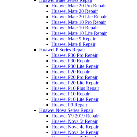
Huawei Mate Series Repair
Huawei Mate 20 Pro Repair
Huawei Mate 20 Repair
Huawei Mate 20 Lite Repair
Huawei Mate 10 Pro Repair
Huawei Mate 10 Repair
Huawei Mate 10 Lite Repair
Huawei Mate 9 Repair
Huawei Mate 8 Repair
Huawei P Series Repair
Huawei P30 Pro Repair
Huawei P30 Repair
Huawei P30 Lite Repair
Huawei P20 Repair
Huawei P20 Pro Repair
Huawei P20 Lite Repair
Huawei P10 Plus Repair
Huawei P10 Repair
Huawei P10 Lite Repair
Huawei P9 Repair
Huawei Nova Series Repair
Huawei Y9 2019 Repair
Huawei Nova 5t Repair
Huawei Nova 4e Repair
Huawei Nova 3e Repair