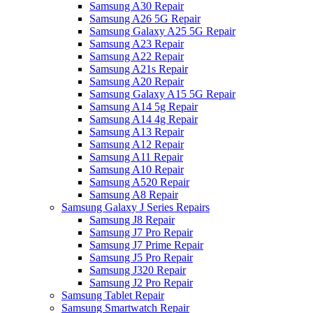
Samsung A30 Repair
Samsung A26 5G Repair
Samsung Galaxy A25 5G Repair
Samsung A23 Repair
Samsung A22 Repair
Samsung A21s Repair
Samsung A20 Repair
Samsung Galaxy A15 5G Repair
Samsung A14 5g Repair
Samsung A14 4g Repair
Samsung A13 Repair
Samsung A12 Repair
Samsung A11 Repair
Samsung A10 Repair
Samsung A520 Repair
Samsung A8 Repair
Samsung Galaxy J Series Repairs
Samsung J8 Repair
Samsung J7 Pro Repair
Samsung J7 Prime Repair
Samsung J5 Pro Repair
Samsung J320 Repair
Samsung J2 Pro Repair
Samsung Tablet Repair
Samsung Smartwatch Repair