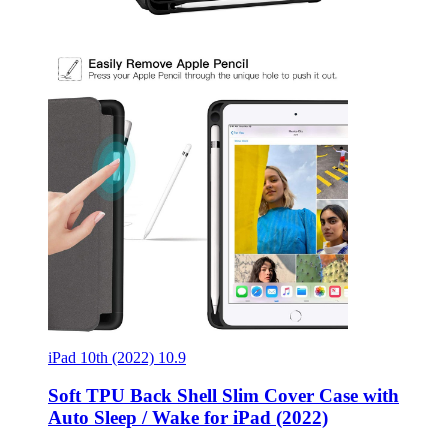
iPad 10th (2022) 10.9
Soft TPU Back Shell Slim Cover Case with
Auto Sleep / Wake for iPad (2022)