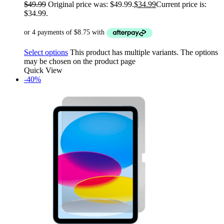
$
49.99
Original price was: $49.99.
$
34.99
Current price is:
$34.99.
Select options
This product has multiple variants. The options
may be chosen on the product page
Quick View
-40%