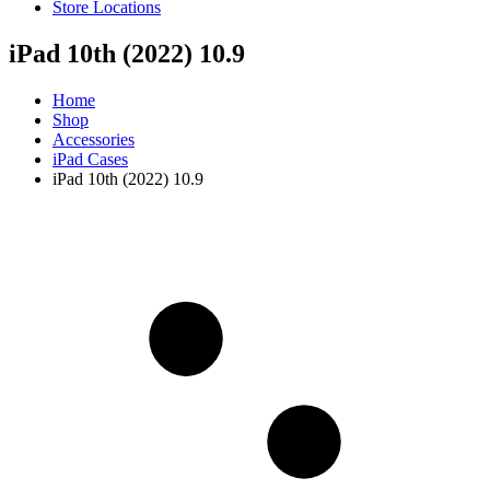
Store Locations
iPad 10th (2022) 10.9
Home
Shop
Accessories
iPad Cases
iPad 10th (2022) 10.9