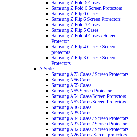
Samsung Z Fold 6 Cases
Samsung Z Fold 6 Screen Protectors
Samsung Z Flip 6 Cases
Samsung Z Flip 6 Screen Protectors
Samsung Z Fold 5 Cases
Samsung Z Flip 5 Cases
Samsung Z Fold 4 Cases / Screen
Protector
Samsung Z Flip 4 Cases / Screen
protectors
Samsung Z Flip 3 Cases / Screen
Protectors
A Series
Samsung A73 Cases / Screen Protectors
Samsung A56 Cases
Samsung A55 Cases
Samsung A55 Screen Protector
Samsung A54 Cases/Screen Protectors
Samsung A53 Cases/Screen Protectors
Samsung A36 Cases
Samsung A35 Cases
Samsung A34 Cases / Screen Protectors
Samsung A33 Cases / Screen Protectors
Samsung A32 Cases / Screen Protectors
Samsung A26 Cases/ Screen protectors