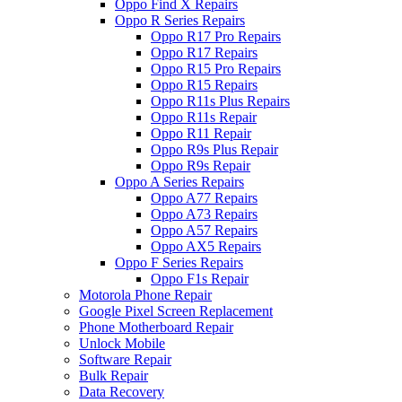
Oppo Find X Repairs
Oppo R Series Repairs
Oppo R17 Pro Repairs
Oppo R17 Repairs
Oppo R15 Pro Repairs
Oppo R15 Repairs
Oppo R11s Plus Repairs
Oppo R11s Repair
Oppo R11 Repair
Oppo R9s Plus Repair
Oppo R9s Repair
Oppo A Series Repairs
Oppo A77 Repairs
Oppo A73 Repairs
Oppo A57 Repairs
Oppo AX5 Repairs
Oppo F Series Repairs
Oppo F1s Repair
Motorola Phone Repair
Google Pixel Screen Replacement
Phone Motherboard Repair
Unlock Mobile
Software Repair
Bulk Repair
Data Recovery