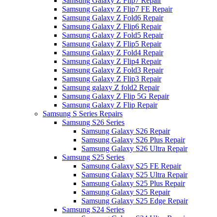
Samsung Galaxy Z Flip7 Repair
Samsung Galaxy Z Flip7 FE Repair
Samsung Galaxy Z Fold6 Repair
Samsung Galaxy Z Flip6 Repair
Samsung Galaxy Z Fold5 Repair
Samsung Galaxy Z Flip5 Repair
Samsung Galaxy Z Fold4 Repair
Samsung Galaxy Z Flip4 Repair
Samsung Galaxy Z Fold3 Repair
Samsung Galaxy Z Flip3 Repair
Samsung galaxy Z fold2 Repair
Samsung Galaxy Z Flip 5G Repair
Samsung Galaxy Z Flip Repair
Samsung S Series Repairs
Samsung S26 Series
Samsung Galaxy S26 Repair
Samsung Galaxy S26 Plus Repair
Samsung Galaxy S26 Ultra Repair
Samsung S25 Series
Samsung Galaxy S25 FE Repair
Samsung Galaxy S25 Ultra Repair
Samsung Galaxy S25 Plus Repair
Samsung Galaxy S25 Repair
Samsung Galaxy S25 Edge Repair
Samsung S24 Series