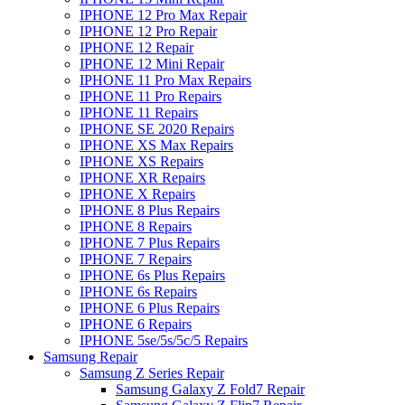
IPHONE 12 Pro Max Repair
IPHONE 12 Pro Repair
IPHONE 12 Repair
IPHONE 12 Mini Repair
IPHONE 11 Pro Max Repairs
IPHONE 11 Pro Repairs
IPHONE 11 Repairs
IPHONE SE 2020 Repairs
IPHONE XS Max Repairs
IPHONE XS Repairs
IPHONE XR Repairs
IPHONE X Repairs
IPHONE 8 Plus Repairs
IPHONE 8 Repairs
IPHONE 7 Plus Repairs
IPHONE 7 Repairs
IPHONE 6s Plus Repairs
IPHONE 6s Repairs
IPHONE 6 Plus Repairs
IPHONE 6 Repairs
IPHONE 5se/5s/5c/5 Repairs
Samsung Repair
Samsung Z Series Repair
Samsung Galaxy Z Fold7 Repair