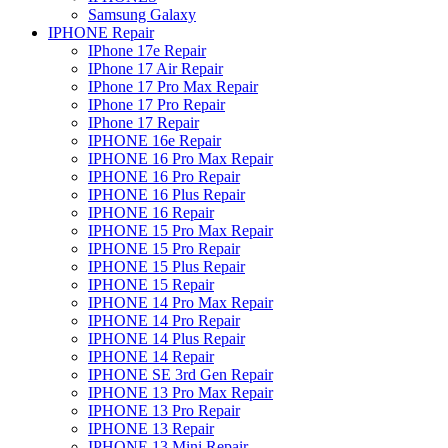
Samsung Galaxy
IPHONE Repair
IPhone 17e Repair
IPhone 17 Air Repair
IPhone 17 Pro Max Repair
IPhone 17 Pro Repair
IPhone 17 Repair
IPHONE 16e Repair
IPHONE 16 Pro Max Repair
IPHONE 16 Pro Repair
IPHONE 16 Plus Repair
IPHONE 16 Repair
IPHONE 15 Pro Max Repair
IPHONE 15 Pro Repair
IPHONE 15 Plus Repair
IPHONE 15 Repair
IPHONE 14 Pro Max Repair
IPHONE 14 Pro Repair
IPHONE 14 Plus Repair
IPHONE 14 Repair
IPHONE SE 3rd Gen Repair
IPHONE 13 Pro Max Repair
IPHONE 13 Pro Repair
IPHONE 13 Repair
IPHONE 13 Mini Repair