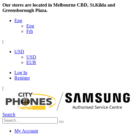
Our stores are located in Melbourne CBD, St.Kilda and
Greensborough Plaza.
Eng
Eng
Frh
|
USD
USD
EUR
Log In
Register
|
Search
My Account