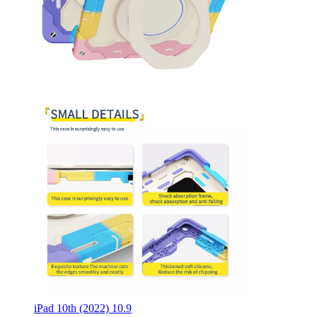
iPad 10th (2022) 10.9