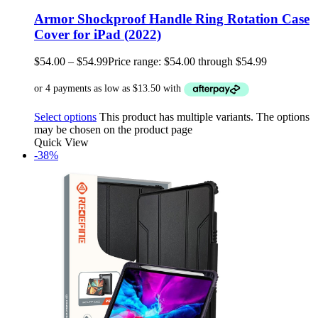
Armor Shockproof Handle Ring Rotation Case
Cover for iPad (2022)
$
54.00
–
$
54.99
Price range: $54.00 through $54.99
Select options
This product has multiple variants. The options
may be chosen on the product page
Quick View
-38%