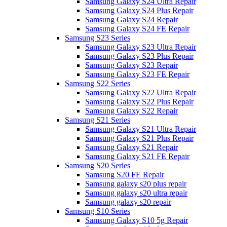
Samsung Galaxy S24 Ultra Repair
Samsung Galaxy S24 Plus Repair
Samsung Galaxy S24 Repair
Samsung Galaxy S24 FE Repair
Samsung S23 Series
Samsung Galaxy S23 Ultra Repair
Samsung Galaxy S23 Plus Repair
Samsung Galaxy S23 Repair
Samsung Galaxy S23 FE Repair
Samsung S22 Series
Samsung Galaxy S22 Ultra Repair
Samsung Galaxy S22 Plus Repair
Samsung Galaxy S22 Repair
Samsung S21 Series
Samsung Galaxy S21 Ultra Repair
Samsung Galaxy S21 Plus Repair
Samsung Galaxy S21 Repair
Samsung Galaxy S21 FE Repair
Samsung S20 Series
Samsung S20 FE Repair
Samsung galaxy s20 plus repair
Samsung galaxy s20 ultra repair
Samsung galaxy s20 repair
Samsung S10 Series
Samsung Galaxy S10 5g Repair