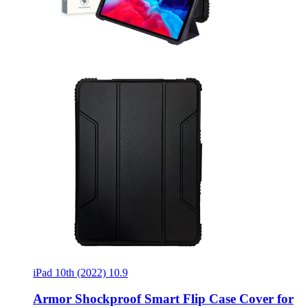
iPad 10th (2022) 10.9
Armor Shockproof Smart Flip Case Cover for