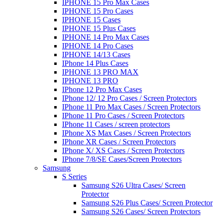
IPHONE 15 Pro Max Cases
IPHONE 15 Pro Cases
IPHONE 15 Cases
IPHONE 15 Plus Cases
IPHONE 14 Pro Max Cases
IPHONE 14 Pro Cases
IPHONE 14/13 Cases
IPhone 14 Plus Cases
IPHONE 13 PRO MAX
IPHONE 13 PRO
IPhone 12 Pro Max Cases
IPhone 12/ 12 Pro Cases / Screen Protectors
IPhone 11 Pro Max Cases / Screen Protectors
IPhone 11 Pro Cases / Screen Protectors
IPhone 11 Cases / screen protectors
IPhone XS Max Cases / Screen Protectors
IPhone XR Cases / Screen Protectors
IPhone X/ XS Cases / Screen Protectors
IPhone 7/8/SE Cases/Screen Protectors
Samsung
S Series
Samsung S26 Ultra Cases/ Screen
Protector
Samsung S26 Plus Cases/ Screen Protector
Samsung S26 Cases/ Screen Protectors