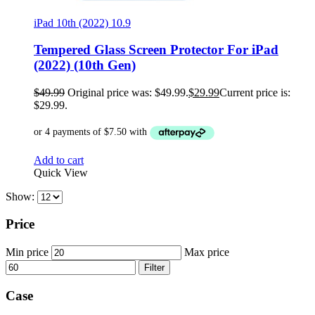
iPad 10th (2022) 10.9
Tempered Glass Screen Protector For iPad
(2022) (10th Gen)
$
49.99
Original price was: $49.99.
$
29.99
Current price is:
$29.99.
Add to cart
Quick View
Show:
Price
Min price
Max price
Filter
Case