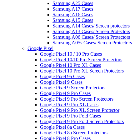
Samsung A25 Cases
Samsung A17 Cases
Samsung A16 Cases
Samsung A15 Cases
Samsung A14 Cases/ Screen protectors
Samsung A13 Cases/ Screen Protectors
Samsung A06 Cases/ Screen Protectors
Samsung A05s Cases/ Screen Protectors
Google Pixel
Google Pixel 10 / 10 Pro Cases
Google Pixel 10/10 Pro Screen Protectors
Google Pixel 10 Pro XL Cases
Google Pixel 10 Pro XL Screen Protectors
Google Pixel 9a Cases
Google Pixel 9 Cases
Google Pixel 9 Screen Protectors
Google Pixel 9 Pro Cases
Google Pixel 9 Pro Screen Protectors
Google Pixel 9 Pro XL Cases
Google Pixel 9 Pro XL Screen Protector
Google Pixel 9 Pro Fold Cases
Google Pixel 9 Pro Fold Screen Protectors
Google Pixel 8a Cases
Google Pixel 8a Screen Protectors
Google Pixel 8 Pro Cases