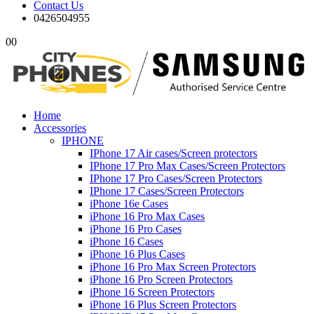
Contact Us
0426504955
0
0
Home
Accessories
IPHONE
IPhone 17 Air cases/Screen protectors
IPhone 17 Pro Max Cases/Screen Protectors
IPhone 17 Pro Cases/Screen Protectors
IPhone 17 Cases/Screen Protectors
iPhone 16e Cases
iPhone 16 Pro Max Cases
iPhone 16 Pro Cases
iPhone 16 Cases
iPhone 16 Plus Cases
iPhone 16 Pro Max Screen Protectors
iPhone 16 Pro Screen Protectors
iPhone 16 Screen Protectors
iPhone 16 Plus Screen Protectors