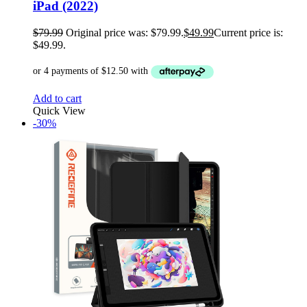
iPad (2022)
$
79.99
Original price was: $79.99.
$
49.99
Current price is:
$49.99.
Add to cart
Quick View
-30%