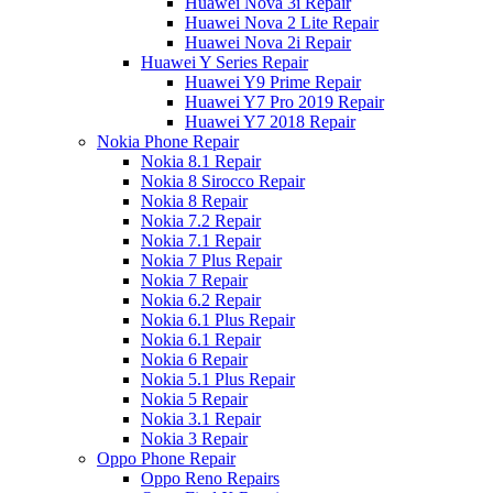
Huawei Nova 3i Repair
Huawei Nova 2 Lite Repair
Huawei Nova 2i Repair
Huawei Y Series Repair
Huawei Y9 Prime Repair
Huawei Y7 Pro 2019 Repair
Huawei Y7 2018 Repair
Nokia Phone Repair
Nokia 8.1 Repair
Nokia 8 Sirocco Repair
Nokia 8 Repair
Nokia 7.2 Repair
Nokia 7.1 Repair
Nokia 7 Plus Repair
Nokia 7 Repair
Nokia 6.2 Repair
Nokia 6.1 Plus Repair
Nokia 6.1 Repair
Nokia 6 Repair
Nokia 5.1 Plus Repair
Nokia 5 Repair
Nokia 3.1 Repair
Nokia 3 Repair
Oppo Phone Repair
Oppo Reno Repairs