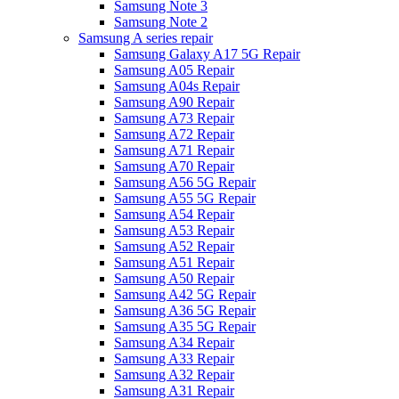
Samsung Note 3
Samsung Note 2
Samsung A series repair
Samsung Galaxy A17 5G Repair
Samsung A05 Repair
Samsung A04s Repair
Samsung A90 Repair
Samsung A73 Repair
Samsung A72 Repair
Samsung A71 Repair
Samsung A70 Repair
Samsung A56 5G Repair
Samsung A55 5G Repair
Samsung A54 Repair
Samsung A53 Repair
Samsung A52 Repair
Samsung A51 Repair
Samsung A50 Repair
Samsung A42 5G Repair
Samsung A36 5G Repair
Samsung A35 5G Repair
Samsung A34 Repair
Samsung A33 Repair
Samsung A32 Repair
Samsung A31 Repair