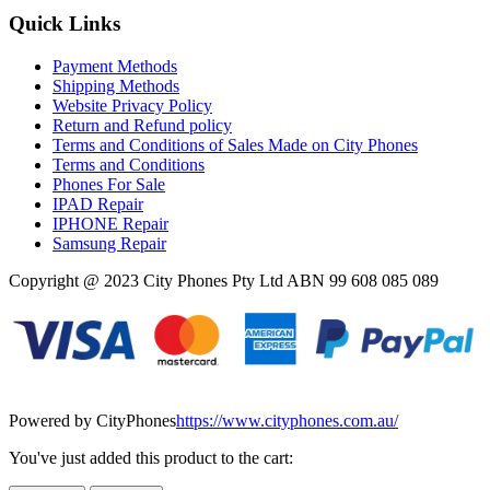
Quick Links
Payment Methods
Shipping Methods
Website Privacy Policy
Return and Refund policy
Terms and Conditions of Sales Made on City Phones
Terms and Conditions
Phones For Sale
IPAD Repair
IPHONE Repair
Samsung Repair
Copyright @ 2023 City Phones Pty Ltd ABN 99 608 085 089
Powered by CityPhones
https://www.cityphones.com.au/
You've just added this product to the cart: