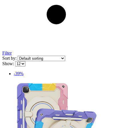
Filter
Sort by:
Show:
-39%