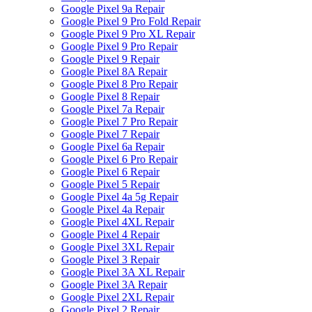
Google Pixel 9a Repair
Google Pixel 9 Pro Fold Repair
Google Pixel 9 Pro XL Repair
Google Pixel 9 Pro Repair
Google Pixel 9 Repair
Google Pixel 8A Repair
Google Pixel 8 Pro Repair
Google Pixel 8 Repair
Google Pixel 7a Repair
Google Pixel 7 Pro Repair
Google Pixel 7 Repair
Google Pixel 6a Repair
Google Pixel 6 Pro Repair
Google Pixel 6 Repair
Google Pixel 5 Repair
Google Pixel 4a 5g Repair
Google Pixel 4a Repair
Google Pixel 4XL Repair
Google Pixel 4 Repair
Google Pixel 3XL Repair
Google Pixel 3 Repair
Google Pixel 3A XL Repair
Google Pixel 3A Repair
Google Pixel 2XL Repair
Google Pixel 2 Repair