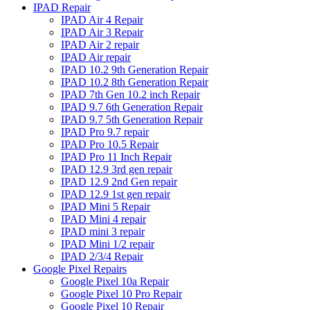
IPAD Repair
IPAD Air 4 Repair
IPAD Air 3 Repair
IPAD Air 2 repair
IPAD Air repair
IPAD 10.2 9th Generation Repair
IPAD 10.2 8th Generation Repair
IPAD 7th Gen 10.2 inch Repair
IPAD 9.7 6th Generation Repair
IPAD 9.7 5th Generation Repair
IPAD Pro 9.7 repair
IPAD Pro 10.5 Repair
IPAD Pro 11 Inch Repair
IPAD 12.9 3rd gen repair
IPAD 12.9 2nd Gen repair
IPAD 12.9 1st gen repair
IPAD Mini 5 Repair
IPAD Mini 4 repair
IPAD mini 3 repair
IPAD Mini 1/2 repair
IPAD 2/3/4 Repair
Google Pixel Repairs
Google Pixel 10a Repair
Google Pixel 10 Pro Repair
Google Pixel 10 Repair