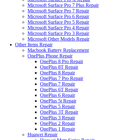
Microsoft Surface Pro 7 Plus Repair
Microsoft Surface Pro 7 Repair
Microsoft Surface Pro 6 Repair
Microsoft Surface Pro 5 Repair
Microsoft Surface Pro 4 Repair
Microsoft Surface Pro 3 Repair
Microsoft Other Models Repair
Other Items Repair
Macbook Battery Replacement
OnePlus Phone Repair
OnePlus 8 Pro Repair
OnePlus 8T Repair
OnePlus 8 Repair
OnePlus 7 Pro Repair
OnePlus 7 Repair
OnePlus 6T Repair
OnePlus 6 Repair
OnePlus 5t Repair
OnePlus 5 Repair
OnePlus 3T Repair
OnePlus 3 Repair
OnePlus 2 Repair
OnePlus 1 Repair
Huawei Repair