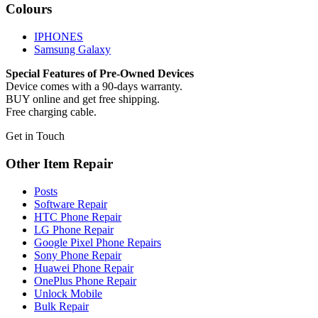
Colours
IPHONES
Samsung Galaxy
Special Features of Pre-Owned Devices
Device comes with a 90-days warranty.
BUY online and get free shipping.
Free charging cable.
Get in Touch
Other Item Repair
Posts
Software Repair
HTC Phone Repair
LG Phone Repair
Google Pixel Phone Repairs
Sony Phone Repair
Huawei Phone Repair
OnePlus Phone Repair
Unlock Mobile
Bulk Repair