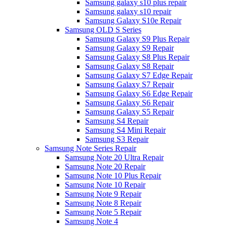
Samsung galaxy s10 plus repair
Samsung galaxy s10 repair
Samsung Galaxy S10e Repair
Samsung OLD S Series
Samsung Galaxy S9 Plus Repair
Samsung Galaxy S9 Repair
Samsung Galaxy S8 Plus Repair
Samsung Galaxy S8 Repair
Samsung Galaxy S7 Edge Repair
Samsung Galaxy S7 Repair
Samsung Galaxy S6 Edge Repair
Samsung Galaxy S6 Repair
Samsung Galaxy S5 Repair
Samsung S4 Repair
Samsung S4 Mini Repair
Samsung S3 Repair
Samsung Note Series Repair
Samsung Note 20 Ultra Repair
Samsung Note 20 Repair
Samsung Note 10 Plus Repair
Samsung Note 10 Repair
Samsung Note 9 Repair
Samsung Note 8 Repair
Samsung Note 5 Repair
Samsung Note 4