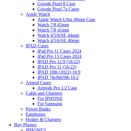
Google Pixel 8 Case
Google Pixel 7a Cases
Apple Watch
Apple Watch Ultra 49mm Case
Watch 7/8 45mm
Watch 7/8 41mm
Watch 4/5/6/SE 44mm
Watch 4/5/6/SE 40mm
IPAD Cases
iPad Pro 11 Cases 2024
iPad Pro 13 Cases 2024
IPAD Pro 12.9 (18-22)
IPAD Pro 11 (18-22)
IPAD 10th (2022) 10.9
IPAD 7th/8th/9th 10.2
Airpod Cases
Airpods Pro 1/2 Case
Cable and Chargers
For IPHONE
For Samsung
Power Banks
Earphones
Holder & Chargers
Buy Phones
IPHONES