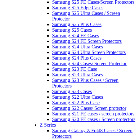
Samsung S25 FE Cases/Screen Protectors
Samsung S25 Edge Cases
Samsung S25 Ultra Cases / Screen
Protector
Samsung S25 Plus Cases
Samsung S25 Cases
Samsung S24 FE Cases
Samsung S24 FE Screen Protectors
Samsung S24 Ultra Cases
Samsung S24 Ultra Screen Protectors
Samsung S24 Plus Cases
Samsung S24 Cases/ Screen Protector
Samsung S23 FE Case
Samsung S23 Ultra Cases
Samsung S23 Plus Cases / Screen
Protectors
Samsung S23 Cases
Samsung S22 Ultra Cases
Samsung S22 Plus Case
Samsung S22 Cases/ Screen protector
Samsung S21 FE cases / screen protectors
Samsung S20 FE cases / Screen protectors
Z Series
Samsung Galaxy Z Fold8 Cases / Screen
Protectors