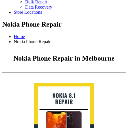
Bulk Repair
Data Recovery
Store Locations
Nokia Phone Repair
Home
Nokia Phone Repair
Nokia Phone Repair in Melbourne