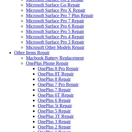
Microsoft Surface Go Repair
Microsoft Surface Pro X Repair
Microsoft Surface Pro 7 Plus Repair
Microsoft Surface Pro 7 Repair
Microsoft Surface Pro 6 Repair
Microsoft Surface Pro 5 Repair
Microsoft Surface Pro 4 Repair
Microsoft Surface Pro 3 Repair
Microsoft Other Models Repair
Other Items Repair
Macbook Battery Replacement
OnePlus Phone Repair
OnePlus 8 Pro Repair
OnePlus 8T Repair
OnePlus 8 Repair
OnePlus 7 Pro Repair
OnePlus 7 Repair
OnePlus 6T Repair
OnePlus 6 Repair
OnePlus 5t Repair
OnePlus 5 Repair
OnePlus 3T Repair
OnePlus 3 Repair
OnePlus 2 Repair