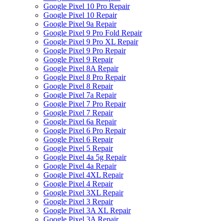
Google Pixel 10 Pro Repair
Google Pixel 10 Repair
Google Pixel 9a Repair
Google Pixel 9 Pro Fold Repair
Google Pixel 9 Pro XL Repair
Google Pixel 9 Pro Repair
Google Pixel 9 Repair
Google Pixel 8A Repair
Google Pixel 8 Pro Repair
Google Pixel 8 Repair
Google Pixel 7a Repair
Google Pixel 7 Pro Repair
Google Pixel 7 Repair
Google Pixel 6a Repair
Google Pixel 6 Pro Repair
Google Pixel 6 Repair
Google Pixel 5 Repair
Google Pixel 4a 5g Repair
Google Pixel 4a Repair
Google Pixel 4XL Repair
Google Pixel 4 Repair
Google Pixel 3XL Repair
Google Pixel 3 Repair
Google Pixel 3A XL Repair
Google Pixel 3A Repair