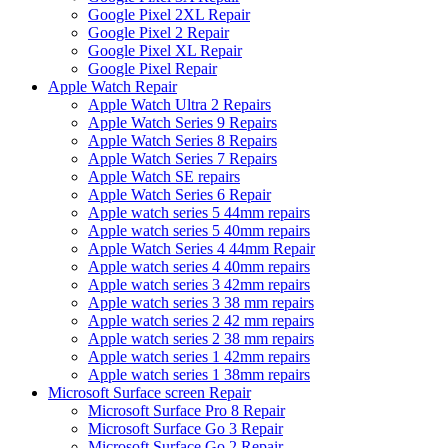
Google Pixel 2XL Repair
Google Pixel 2 Repair
Google Pixel XL Repair
Google Pixel Repair
Apple Watch Repair
Apple Watch Ultra 2 Repairs
Apple Watch Series 9 Repairs
Apple Watch Series 8 Repairs
Apple Watch Series 7 Repairs
Apple Watch SE repairs
Apple Watch Series 6 Repair
Apple watch series 5 44mm repairs
Apple watch series 5 40mm repairs
Apple Watch Series 4 44mm Repair
Apple watch series 4 40mm repairs
Apple watch series 3 42mm repairs
Apple watch series 3 38 mm repairs
Apple watch series 2 42 mm repairs
Apple watch series 2 38 mm repairs
Apple watch series 1 42mm repairs
Apple watch series 1 38mm repairs
Microsoft Surface screen Repair
Microsoft Surface Pro 8 Repair
Microsoft Surface Go 3 Repair
Microsoft Surface Go 2 Repair