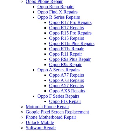
Oppo Phone Repair
Oppo Reno Repairs
Oppo Find X Repairs
Oppo R Series Repairs
Oppo R17 Pro Repairs
Oppo R17 Repairs
Oppo R15 Pro Repairs
Oppo R15 Repairs
Oppo R11s Plus Repairs
Oppo R11s Repair
Oppo R11 Repair
Oppo R9s Plus Repair
Oppo R9s Repair
Oppo A Series Repairs
Oppo A77 Repairs
Oppo A73 Repairs
Oppo A57 Repairs
Oppo AX5 Repairs
Oppo F Series Repairs
Oppo F1s Repair
Motorola Phone Repair
Google Pixel Screen Replacement
Phone Motherboard Repair
Unlock Mobile
Software Repair