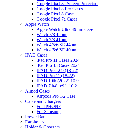
Google Pixel 8a Screen Protectors
Google Pixel 8 Pro Cases
Google Pixel 8 Case
Google Pixel 7a Cases
Apple Watch
Apple Watch Ultra 49mm Case
Watch 7/8 45mm
Watch 7/8 41mm
Watch 4/5/6/SE 44mm
Watch 4/5/6/SE 40mm
IPAD Cases
iPad Pro 11 Cases 2024
iPad Pro 13 Cases 2024
IPAD Pro 12.9 (18-22)
IPAD Pro 11 (18-22)
IPAD 10th (2022) 10.9
IPAD 7th/8th/9th 10.2
Airpod Cases
Airpods Pro 1/2 Case
Cable and Chargers
For IPHONE
For Samsung
Power Banks
Earphones
Holder & Chargers