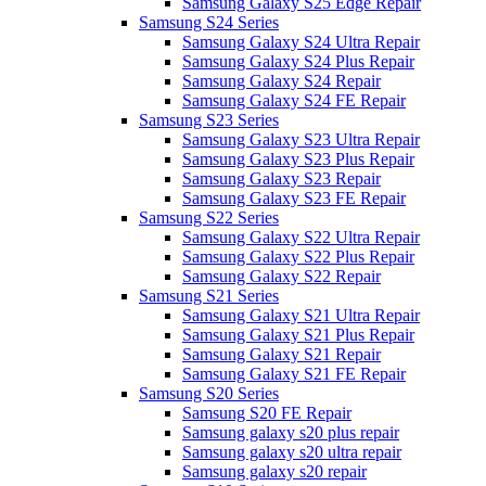
Samsung Galaxy S25 Edge Repair
Samsung S24 Series
Samsung Galaxy S24 Ultra Repair
Samsung Galaxy S24 Plus Repair
Samsung Galaxy S24 Repair
Samsung Galaxy S24 FE Repair
Samsung S23 Series
Samsung Galaxy S23 Ultra Repair
Samsung Galaxy S23 Plus Repair
Samsung Galaxy S23 Repair
Samsung Galaxy S23 FE Repair
Samsung S22 Series
Samsung Galaxy S22 Ultra Repair
Samsung Galaxy S22 Plus Repair
Samsung Galaxy S22 Repair
Samsung S21 Series
Samsung Galaxy S21 Ultra Repair
Samsung Galaxy S21 Plus Repair
Samsung Galaxy S21 Repair
Samsung Galaxy S21 FE Repair
Samsung S20 Series
Samsung S20 FE Repair
Samsung galaxy s20 plus repair
Samsung galaxy s20 ultra repair
Samsung galaxy s20 repair