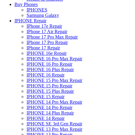
Buy Phones
IPHONES
Samsung Galaxy
IPHONE Repair
IPhone 17e Repair
IPhone 17 Air Repair
IPhone 17 Pro Max Repair
IPhone 17 Pro Repair
IPhone 17 Repair
IPHONE 16e Repair
IPHONE 16 Pro Max Repair
IPHONE 16 Pro Repair
IPHONE 16 Plus Repair
IPHONE 16 Repair
IPHONE 15 Pro Max Repair
IPHONE 15 Pro Repair
IPHONE 15 Plus Repair
IPHONE 15 Repair
IPHONE 14 Pro Max Repair
IPHONE 14 Pro Repair
IPHONE 14 Plus Repair
IPHONE 14 Repair
IPHONE SE 3rd Gen Repair
IPHONE 13 Pro Max Repair
IPHONE 13 Pro Repair