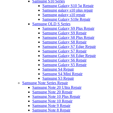
Samsung S10 Series
Samsung Galaxy S10 5g Repair
Samsung galaxy s10 plus repair
Samsung galaxy s10 repair
Samsung Galaxy S10e Repair
Samsung OLD S Series
Samsung Galaxy S9 Plus Repair
Samsung Galaxy S9 Repair
Samsung Galaxy S8 Plus Repair
Samsung Galaxy S8 Repair
Samsung Galaxy S7 Edge Repair
Samsung Galaxy S7 Repair
Samsung Galaxy S6 Edge Repair
Samsung Galaxy S6 Repair
Samsung Galaxy S5 Repair
Samsung S4 Repair
Samsung S4 Mini Repair
Samsung S3 Repair
Samsung Note Series Repair
Samsung Note 20 Ultra Repair
Samsung Note 20 Repair
Samsung Note 10 Plus Repair
Samsung Note 10 Repair
Samsung Note 9 Repair
Samsung Note 8 Repair