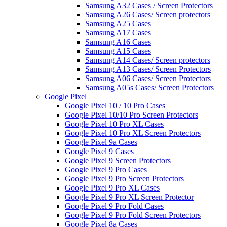
Samsung A32 Cases / Screen Protectors
Samsung A26 Cases/ Screen protectors
Samsung A25 Cases
Samsung A17 Cases
Samsung A16 Cases
Samsung A15 Cases
Samsung A14 Cases/ Screen protectors
Samsung A13 Cases/ Screen Protectors
Samsung A06 Cases/ Screen Protectors
Samsung A05s Cases/ Screen Protectors
Google Pixel
Google Pixel 10 / 10 Pro Cases
Google Pixel 10/10 Pro Screen Protectors
Google Pixel 10 Pro XL Cases
Google Pixel 10 Pro XL Screen Protectors
Google Pixel 9a Cases
Google Pixel 9 Cases
Google Pixel 9 Screen Protectors
Google Pixel 9 Pro Cases
Google Pixel 9 Pro Screen Protectors
Google Pixel 9 Pro XL Cases
Google Pixel 9 Pro XL Screen Protector
Google Pixel 9 Pro Fold Cases
Google Pixel 9 Pro Fold Screen Protectors
Google Pixel 8a Cases