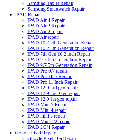
Samsung Tablet Repair
Samsung Smartwatch Repair
IPAD Repair
IPAD Air 4 Repair
IPAD Air 3 Repair
IPAD Air 2 repair
IPAD Air repair
IPAD 10.2 9th Generation Repair
IPAD 10.2 8th Generation Repair
IPAD 7th Gen 10.2 inch Repair
IPAD 9.7 6th Generation Repair
IPAD 9.7 5th Generation Repair
IPAD Pro 9.7 repair
IPAD Pro 10.5 Repair
IPAD Pro 11 Inch Repair
IPAD 12.9 3rd gen repair
IPAD 12.9 2nd Gen repair
IPAD 12.9 1st gen repair
IPAD Mini 5 Repair
IPAD Mini 4 repair
IPAD mini 3 repair
IPAD Mini 1/2 repair
IPAD 2/3/4 Repair
Google Pixel Repairs
Google Pixel 10a Repair