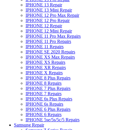
IPHONE 13 Repair
IPHONE 13 Mini Repair
IPHONE 12 Pro Max Repair
IPHONE 12 Pro Repair
IPHONE 12 Repair
IPHONE 12 Mini Repair
IPHONE 11 Pro Max Repairs
IPHONE 11 Pro Repairs
IPHONE 11 Repairs
IPHONE SE 2020 Repairs
IPHONE XS Max Repairs
IPHONE XS Repairs
IPHONE XR Repairs
IPHONE X Repairs
IPHONE 8 Plus Repairs
IPHONE 8 Repairs
IPHONE 7 Plus Repairs
IPHONE 7 Repairs
IPHONE 6s Plus Repairs
IPHONE 6s Repairs
IPHONE 6 Plus Repairs
IPHONE 6 Repairs
IPHONE 5se/5s/5c/5 Repairs
Samsung Repair