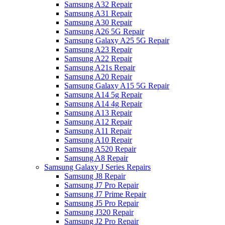
Samsung A32 Repair
Samsung A31 Repair
Samsung A30 Repair
Samsung A26 5G Repair
Samsung Galaxy A25 5G Repair
Samsung A23 Repair
Samsung A22 Repair
Samsung A21s Repair
Samsung A20 Repair
Samsung Galaxy A15 5G Repair
Samsung A14 5g Repair
Samsung A14 4g Repair
Samsung A13 Repair
Samsung A12 Repair
Samsung A11 Repair
Samsung A10 Repair
Samsung A520 Repair
Samsung A8 Repair
Samsung Galaxy J Series Repairs
Samsung J8 Repair
Samsung J7 Pro Repair
Samsung J7 Prime Repair
Samsung J5 Pro Repair
Samsung J320 Repair
Samsung J2 Pro Repair