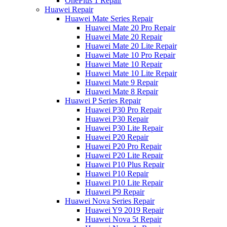
OnePlus 1 Repair
Huawei Repair
Huawei Mate Series Repair
Huawei Mate 20 Pro Repair
Huawei Mate 20 Repair
Huawei Mate 20 Lite Repair
Huawei Mate 10 Pro Repair
Huawei Mate 10 Repair
Huawei Mate 10 Lite Repair
Huawei Mate 9 Repair
Huawei Mate 8 Repair
Huawei P Series Repair
Huawei P30 Pro Repair
Huawei P30 Repair
Huawei P30 Lite Repair
Huawei P20 Repair
Huawei P20 Pro Repair
Huawei P20 Lite Repair
Huawei P10 Plus Repair
Huawei P10 Repair
Huawei P10 Lite Repair
Huawei P9 Repair
Huawei Nova Series Repair
Huawei Y9 2019 Repair
Huawei Nova 5t Repair