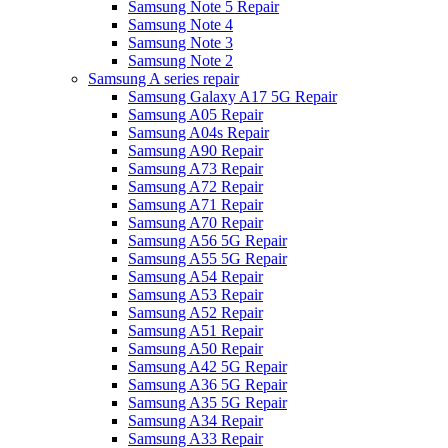
Samsung Note 5 Repair
Samsung Note 4
Samsung Note 3
Samsung Note 2
Samsung A series repair
Samsung Galaxy A17 5G Repair
Samsung A05 Repair
Samsung A04s Repair
Samsung A90 Repair
Samsung A73 Repair
Samsung A72 Repair
Samsung A71 Repair
Samsung A70 Repair
Samsung A56 5G Repair
Samsung A55 5G Repair
Samsung A54 Repair
Samsung A53 Repair
Samsung A52 Repair
Samsung A51 Repair
Samsung A50 Repair
Samsung A42 5G Repair
Samsung A36 5G Repair
Samsung A35 5G Repair
Samsung A34 Repair
Samsung A33 Repair