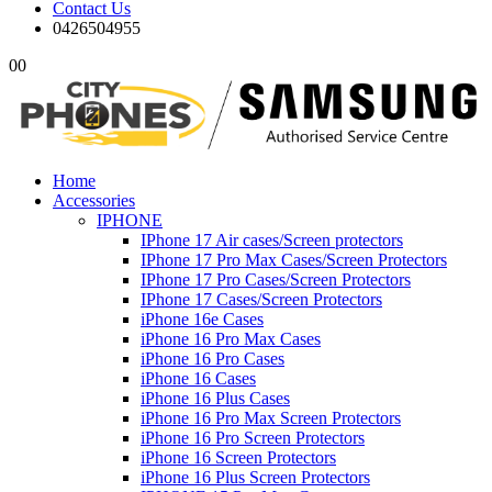
Contact Us
0426504955
0
0
Home
Accessories
IPHONE
IPhone 17 Air cases/Screen protectors
IPhone 17 Pro Max Cases/Screen Protectors
IPhone 17 Pro Cases/Screen Protectors
IPhone 17 Cases/Screen Protectors
iPhone 16e Cases
iPhone 16 Pro Max Cases
iPhone 16 Pro Cases
iPhone 16 Cases
iPhone 16 Plus Cases
iPhone 16 Pro Max Screen Protectors
iPhone 16 Pro Screen Protectors
iPhone 16 Screen Protectors
iPhone 16 Plus Screen Protectors