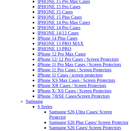
IPHONE 15 Pro Max Cases
IPHONE 15 Pro Cases
IPHONE 15 Cases
IPHONE 15 Plus Cases
IPHONE 14 Pro Max Cases
IPHONE 14 Pro Cases
IPHONE 14/13 Cases
IPhone 14 Plus Cases
IPHONE 13 PRO MAX
IPHONE 13 PRO
IPhone 12 Pro Max Cases
IPhone 12/ 12 Pro Cases / Screen Protectors
IPhone 11 Pro Max Cases / Screen Protectors
IPhone 11 Pro Cases / Screen Protectors
IPhone 11 Cases / screen protectors
IPhone XS Max Cases / Screen Protectors
IPhone XR Cases / Screen Protectors
IPhone X/ XS Cases / Screen Protectors
IPhone 7/8/SE Cases/Screen Protectors
Samsung
S Series
Samsung S26 Ultra Cases/ Screen
Protector
Samsung S26 Plus Cases/ Screen Protector
Samsung S26 Cases/ Screen Protectors