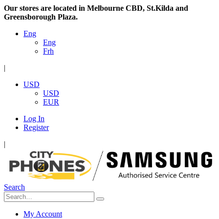
Our stores are located in Melbourne CBD, St.Kilda and
Greensborough Plaza.
Eng
Eng
Frh
|
USD
USD
EUR
Log In
Register
|
Search
My Account