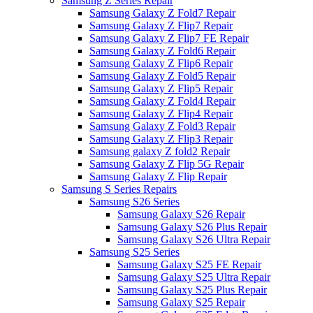
Samsung Z Series Repair
Samsung Galaxy Z Fold7 Repair
Samsung Galaxy Z Flip7 Repair
Samsung Galaxy Z Flip7 FE Repair
Samsung Galaxy Z Fold6 Repair
Samsung Galaxy Z Flip6 Repair
Samsung Galaxy Z Fold5 Repair
Samsung Galaxy Z Flip5 Repair
Samsung Galaxy Z Fold4 Repair
Samsung Galaxy Z Flip4 Repair
Samsung Galaxy Z Fold3 Repair
Samsung Galaxy Z Flip3 Repair
Samsung galaxy Z fold2 Repair
Samsung Galaxy Z Flip 5G Repair
Samsung Galaxy Z Flip Repair
Samsung S Series Repairs
Samsung S26 Series
Samsung Galaxy S26 Repair
Samsung Galaxy S26 Plus Repair
Samsung Galaxy S26 Ultra Repair
Samsung S25 Series
Samsung Galaxy S25 FE Repair
Samsung Galaxy S25 Ultra Repair
Samsung Galaxy S25 Plus Repair
Samsung Galaxy S25 Repair