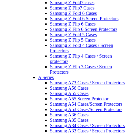
Samsung Z Fold7 cases
Samsung Z Flip7 Cases
Samsung Z Fold 6 Cases
Samsung Z Fold 6 Screen Protectors
Samsung Z Flip 6 Cases
Samsung Z Flip 6 Screen Protectors
Samsung Z Fold 5 Cases
Samsung Z Flip 5 Cases
Samsung Z Fold 4 Cases / Screen
Protectors
Samsung Z Flip 4 Cases / Screen
protectors
Samsung Z Flip 3 Cases / Screen
Protectors
A Series
Samsung A73 Cases / Screen Protectors
Samsung A56 Cases
Samsung A55 Cases
Samsung A55 Screen Protector
Samsung A54 Cases/Screen Protectors
Samsung A53 Cases/Screen Protectors
Samsung A36 Cases
Samsung A35 Cases
Samsung A34 Cases / Screen Protectors
Samsung A33 Cases / Screen Protectors