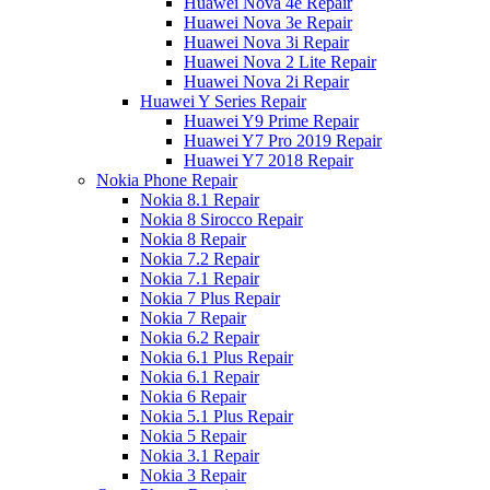
Huawei Nova 4e Repair
Huawei Nova 3e Repair
Huawei Nova 3i Repair
Huawei Nova 2 Lite Repair
Huawei Nova 2i Repair
Huawei Y Series Repair
Huawei Y9 Prime Repair
Huawei Y7 Pro 2019 Repair
Huawei Y7 2018 Repair
Nokia Phone Repair
Nokia 8.1 Repair
Nokia 8 Sirocco Repair
Nokia 8 Repair
Nokia 7.2 Repair
Nokia 7.1 Repair
Nokia 7 Plus Repair
Nokia 7 Repair
Nokia 6.2 Repair
Nokia 6.1 Plus Repair
Nokia 6.1 Repair
Nokia 6 Repair
Nokia 5.1 Plus Repair
Nokia 5 Repair
Nokia 3.1 Repair
Nokia 3 Repair