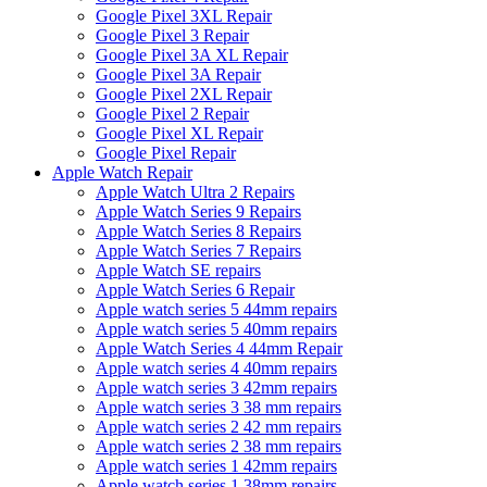
Google Pixel 3XL Repair
Google Pixel 3 Repair
Google Pixel 3A XL Repair
Google Pixel 3A Repair
Google Pixel 2XL Repair
Google Pixel 2 Repair
Google Pixel XL Repair
Google Pixel Repair
Apple Watch Repair
Apple Watch Ultra 2 Repairs
Apple Watch Series 9 Repairs
Apple Watch Series 8 Repairs
Apple Watch Series 7 Repairs
Apple Watch SE repairs
Apple Watch Series 6 Repair
Apple watch series 5 44mm repairs
Apple watch series 5 40mm repairs
Apple Watch Series 4 44mm Repair
Apple watch series 4 40mm repairs
Apple watch series 3 42mm repairs
Apple watch series 3 38 mm repairs
Apple watch series 2 42 mm repairs
Apple watch series 2 38 mm repairs
Apple watch series 1 42mm repairs
Apple watch series 1 38mm repairs