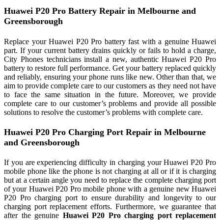
Huawei P20 Pro Battery Repair in Melbourne and
Greensborough
Replace your Huawei P20 Pro battery fast with a genuine Huawei
part. If your current battery drains quickly or fails to hold a charge,
City Phones technicians install a new, authentic Huawei P20 Pro
battery to restore full performance. Get your battery replaced quickly
and reliably, ensuring your phone runs like new. Other than that, we
aim to provide complete care to our customers as they need not have
to face the same situation in the future. Moreover, we provide
complete care to our customer’s problems and provide all possible
solutions to resolve the customer’s problems with complete care.
Huawei P20 Pro Charging Port Repair in Melbourne
and Greensborough
If you are experiencing difficulty in charging your Huawei P20 Pro
mobile phone like the phone is not charging at all or if it is charging
but at a certain angle you need to replace the complete charging port
of your Huawei P20 Pro mobile phone with a genuine new Huawei
P20 Pro charging port to ensure durability and longevity to our
charging port replacement efforts. Furthermore, we guarantee that
after the genuine
Huawei P20 Pro charging port replacement