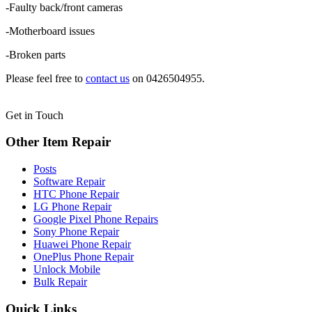
-Faulty back/front cameras
-Motherboard issues
-Broken parts
Please feel free to
contact us
on 0426504955.
Get in Touch
Other Item Repair
Posts
Software Repair
HTC Phone Repair
LG Phone Repair
Google Pixel Phone Repairs
Sony Phone Repair
Huawei Phone Repair
OnePlus Phone Repair
Unlock Mobile
Bulk Repair
Quick Links