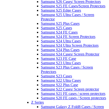
Samsung S26 Cases/ Screen Protectors
Samsung S25 FE Cases/Screen Protectors
Samsung S25 Edge Cases
Samsung S25 Ultra Cases / Screen
Protector
Samsung S25 Plus Cases
Samsung S25 Cases
Samsung S24 FE Cases
Samsung S24 FE Screen Protectors
Samsung S24 Ultra Cases
Samsung S24 Ultra Screen Protectors
Samsung S24 Plus Cases
Samsung S24 Cases/ Screen Protector
Samsung S23 FE Case
Samsung S23 Ultra Cases
Samsung S23 Plus Cases / Screen
Protectors
Samsung S23 Cases
Samsung S22 Ultra Cases
Samsung S22 Plus Case
Samsung S22 Cases/ Screen protector
Samsung S21 FE cases / screen protectors
Samsung S20 FE cases / Screen protectors
Z Series
Samsung Galaxy Z Fold8 Cases / Screen