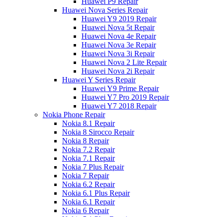
Huawei P9 Repair
Huawei Nova Series Repair
Huawei Y9 2019 Repair
Huawei Nova 5t Repair
Huawei Nova 4e Repair
Huawei Nova 3e Repair
Huawei Nova 3i Repair
Huawei Nova 2 Lite Repair
Huawei Nova 2i Repair
Huawei Y Series Repair
Huawei Y9 Prime Repair
Huawei Y7 Pro 2019 Repair
Huawei Y7 2018 Repair
Nokia Phone Repair
Nokia 8.1 Repair
Nokia 8 Sirocco Repair
Nokia 8 Repair
Nokia 7.2 Repair
Nokia 7.1 Repair
Nokia 7 Plus Repair
Nokia 7 Repair
Nokia 6.2 Repair
Nokia 6.1 Plus Repair
Nokia 6.1 Repair
Nokia 6 Repair