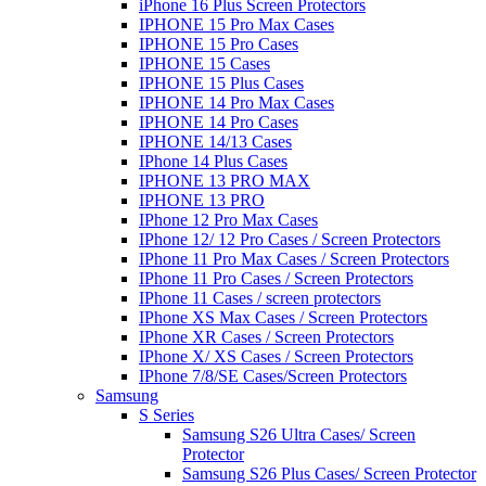
iPhone 16 Plus Screen Protectors
IPHONE 15 Pro Max Cases
IPHONE 15 Pro Cases
IPHONE 15 Cases
IPHONE 15 Plus Cases
IPHONE 14 Pro Max Cases
IPHONE 14 Pro Cases
IPHONE 14/13 Cases
IPhone 14 Plus Cases
IPHONE 13 PRO MAX
IPHONE 13 PRO
IPhone 12 Pro Max Cases
IPhone 12/ 12 Pro Cases / Screen Protectors
IPhone 11 Pro Max Cases / Screen Protectors
IPhone 11 Pro Cases / Screen Protectors
IPhone 11 Cases / screen protectors
IPhone XS Max Cases / Screen Protectors
IPhone XR Cases / Screen Protectors
IPhone X/ XS Cases / Screen Protectors
IPhone 7/8/SE Cases/Screen Protectors
Samsung
S Series
Samsung S26 Ultra Cases/ Screen
Protector
Samsung S26 Plus Cases/ Screen Protector