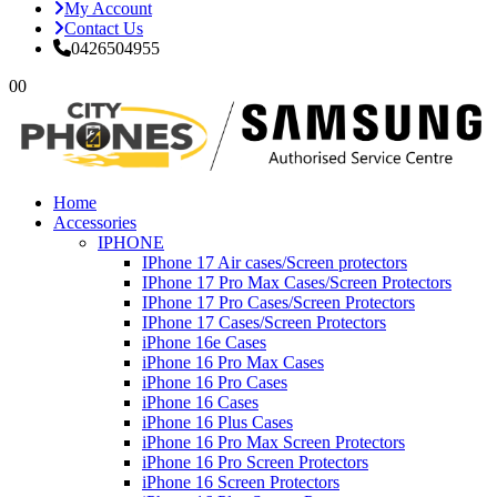
My Account
Contact Us
0426504955
0
0
Home
Accessories
IPHONE
IPhone 17 Air cases/Screen protectors
IPhone 17 Pro Max Cases/Screen Protectors
IPhone 17 Pro Cases/Screen Protectors
IPhone 17 Cases/Screen Protectors
iPhone 16e Cases
iPhone 16 Pro Max Cases
iPhone 16 Pro Cases
iPhone 16 Cases
iPhone 16 Plus Cases
iPhone 16 Pro Max Screen Protectors
iPhone 16 Pro Screen Protectors
iPhone 16 Screen Protectors