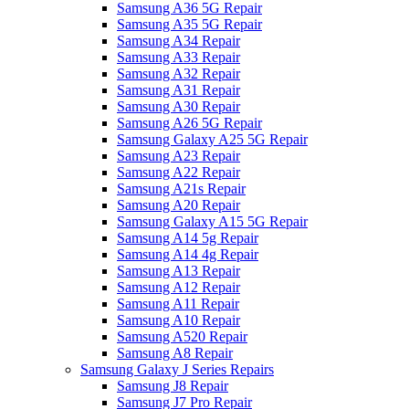
Samsung A36 5G Repair
Samsung A35 5G Repair
Samsung A34 Repair
Samsung A33 Repair
Samsung A32 Repair
Samsung A31 Repair
Samsung A30 Repair
Samsung A26 5G Repair
Samsung Galaxy A25 5G Repair
Samsung A23 Repair
Samsung A22 Repair
Samsung A21s Repair
Samsung A20 Repair
Samsung Galaxy A15 5G Repair
Samsung A14 5g Repair
Samsung A14 4g Repair
Samsung A13 Repair
Samsung A12 Repair
Samsung A11 Repair
Samsung A10 Repair
Samsung A520 Repair
Samsung A8 Repair
Samsung Galaxy J Series Repairs
Samsung J8 Repair
Samsung J7 Pro Repair