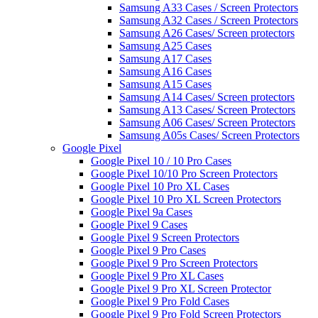
Samsung A33 Cases / Screen Protectors
Samsung A32 Cases / Screen Protectors
Samsung A26 Cases/ Screen protectors
Samsung A25 Cases
Samsung A17 Cases
Samsung A16 Cases
Samsung A15 Cases
Samsung A14 Cases/ Screen protectors
Samsung A13 Cases/ Screen Protectors
Samsung A06 Cases/ Screen Protectors
Samsung A05s Cases/ Screen Protectors
Google Pixel
Google Pixel 10 / 10 Pro Cases
Google Pixel 10/10 Pro Screen Protectors
Google Pixel 10 Pro XL Cases
Google Pixel 10 Pro XL Screen Protectors
Google Pixel 9a Cases
Google Pixel 9 Cases
Google Pixel 9 Screen Protectors
Google Pixel 9 Pro Cases
Google Pixel 9 Pro Screen Protectors
Google Pixel 9 Pro XL Cases
Google Pixel 9 Pro XL Screen Protector
Google Pixel 9 Pro Fold Cases
Google Pixel 9 Pro Fold Screen Protectors