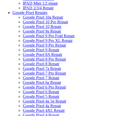
IPAD Mini 1/2 repair
IPAD 2/3/4 Repair
Google Pixel Repairs
Google Pixel 10a Repair
Google Pixel 10 Pro Repair
Google Pixel 10 Repair
Google Pixel 9a Repair
Google Pixel 9 Pro Fold Repair
Google Pixel 9 Pro XL Repair
Google Pixel 9 Pro Repair
Google Pixel 9 Repair
Google Pixel 8A Repair
Google Pixel 8 Pro Repair
Google Pixel 8 Repair
Google Pixel 7a Repair
Google Pixel 7 Pro Repair
Google Pixel 7 Repair
Google Pixel 6a Repair
Google Pixel 6 Pro Repair
Google Pixel 6 Repair
Google Pixel 5 Repair
Google Pixel 4a 5g Repair
Google Pixel 4a Repair
Google Pixel 4XL Repair
Google Pixel 4 Repair