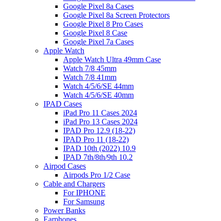
Google Pixel 8a Cases
Google Pixel 8a Screen Protectors
Google Pixel 8 Pro Cases
Google Pixel 8 Case
Google Pixel 7a Cases
Apple Watch
Apple Watch Ultra 49mm Case
Watch 7/8 45mm
Watch 7/8 41mm
Watch 4/5/6/SE 44mm
Watch 4/5/6/SE 40mm
IPAD Cases
iPad Pro 11 Cases 2024
iPad Pro 13 Cases 2024
IPAD Pro 12.9 (18-22)
IPAD Pro 11 (18-22)
IPAD 10th (2022) 10.9
IPAD 7th/8th/9th 10.2
Airpod Cases
Airpods Pro 1/2 Case
Cable and Chargers
For IPHONE
For Samsung
Power Banks
Earphones