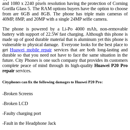
and 1080 x 2240 pixels resolution having the protection of Corning
Gorilla Glass 5. The RAM options buyers have the option to choose
from are 6GB and 8GB. The phone has triple main cameras of
40MP, 8MP, and 20MP with a single 24MP selfie camera.
The phone is powered by a Li-Po 4000 mAh, non-removable
battery with support of 22.5W fast charging. Although this phone is
made up of good durable material that is aluminum yet this phone is
vulnerable to physical damage. Everyone looks for the best place to
get
Huawei mobile repair
services that are both long-lasting and
durable so that you need not have to face the same situation in the
future. City Phones is one such company that provides its customers
complete peace of mind through its high-quality
Huawei P20 Pro
repair
services.
Cityphones can fix the following damages to Huawei P20 Pro:
-Broken Screens
-Broken LCD
-Faulty charging port
-Fault in the Headphone Jack