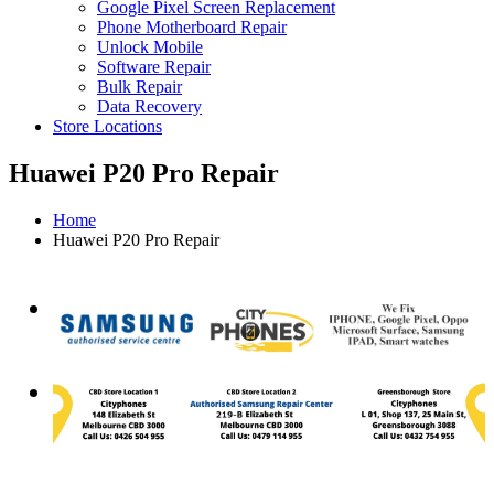
Google Pixel Screen Replacement
Phone Motherboard Repair
Unlock Mobile
Software Repair
Bulk Repair
Data Recovery
Store Locations
Huawei P20 Pro Repair
Home
Huawei P20 Pro Repair