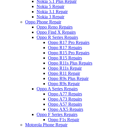
Nokia 5.1 Plus Repair
Nokia 5 Repair
Nokia 3.1 Repair
Nokia 3 Repair
Oppo Phone Repair
Oppo Reno Repairs
Oppo Find X Repairs
Oppo R Series Repairs
Oppo R17 Pro Repairs
Oppo R17 Repairs
Oppo R15 Pro Repairs
Oppo R15 Repairs
Oppo R11s Plus Repairs
Oppo R11s Repair
Oppo R11 Repair
Oppo R9s Plus Repair
Oppo R9s Repair
Oppo A Series Repairs
Oppo A77 Repairs
Oppo A73 Repairs
Oppo A57 Repairs
Oppo AX5 Repairs
Oppo F Series Repairs
Oppo F1s Repair
Motorola Phone Repair