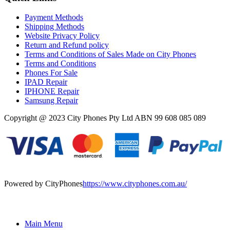
Payment Methods
Shipping Methods
Website Privacy Policy
Return and Refund policy
Terms and Conditions of Sales Made on City Phones
Terms and Conditions
Phones For Sale
IPAD Repair
IPHONE Repair
Samsung Repair
Copyright @ 2023 City Phones Pty Ltd ABN 99 608 085 089
Powered by CityPhones
https://www.cityphones.com.au/
Main Menu