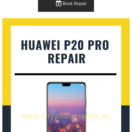
Book Repair