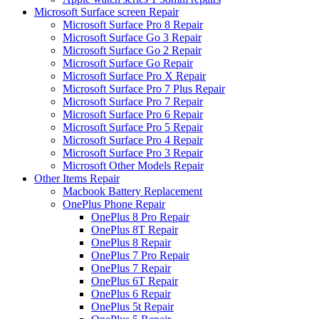
Microsoft Surface screen Repair
Microsoft Surface Pro 8 Repair
Microsoft Surface Go 3 Repair
Microsoft Surface Go 2 Repair
Microsoft Surface Go Repair
Microsoft Surface Pro X Repair
Microsoft Surface Pro 7 Plus Repair
Microsoft Surface Pro 7 Repair
Microsoft Surface Pro 6 Repair
Microsoft Surface Pro 5 Repair
Microsoft Surface Pro 4 Repair
Microsoft Surface Pro 3 Repair
Microsoft Other Models Repair
Other Items Repair
Macbook Battery Replacement
OnePlus Phone Repair
OnePlus 8 Pro Repair
OnePlus 8T Repair
OnePlus 8 Repair
OnePlus 7 Pro Repair
OnePlus 7 Repair
OnePlus 6T Repair
OnePlus 6 Repair
OnePlus 5t Repair