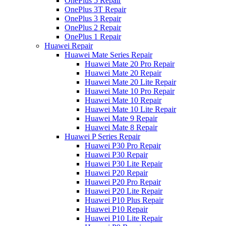
OnePlus 5 Repair
OnePlus 3T Repair
OnePlus 3 Repair
OnePlus 2 Repair
OnePlus 1 Repair
Huawei Repair
Huawei Mate Series Repair
Huawei Mate 20 Pro Repair
Huawei Mate 20 Repair
Huawei Mate 20 Lite Repair
Huawei Mate 10 Pro Repair
Huawei Mate 10 Repair
Huawei Mate 10 Lite Repair
Huawei Mate 9 Repair
Huawei Mate 8 Repair
Huawei P Series Repair
Huawei P30 Pro Repair
Huawei P30 Repair
Huawei P30 Lite Repair
Huawei P20 Repair
Huawei P20 Pro Repair
Huawei P20 Lite Repair
Huawei P10 Plus Repair
Huawei P10 Repair
Huawei P10 Lite Repair