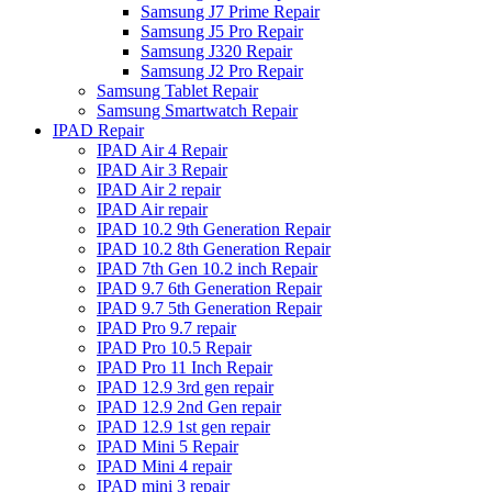
Samsung J7 Prime Repair
Samsung J5 Pro Repair
Samsung J320 Repair
Samsung J2 Pro Repair
Samsung Tablet Repair
Samsung Smartwatch Repair
IPAD Repair
IPAD Air 4 Repair
IPAD Air 3 Repair
IPAD Air 2 repair
IPAD Air repair
IPAD 10.2 9th Generation Repair
IPAD 10.2 8th Generation Repair
IPAD 7th Gen 10.2 inch Repair
IPAD 9.7 6th Generation Repair
IPAD 9.7 5th Generation Repair
IPAD Pro 9.7 repair
IPAD Pro 10.5 Repair
IPAD Pro 11 Inch Repair
IPAD 12.9 3rd gen repair
IPAD 12.9 2nd Gen repair
IPAD 12.9 1st gen repair
IPAD Mini 5 Repair
IPAD Mini 4 repair
IPAD mini 3 repair