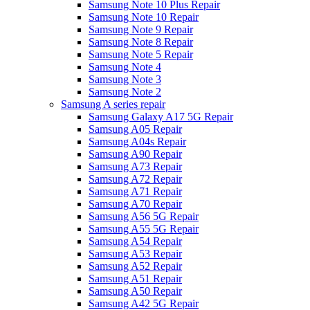
Samsung Note 10 Plus Repair
Samsung Note 10 Repair
Samsung Note 9 Repair
Samsung Note 8 Repair
Samsung Note 5 Repair
Samsung Note 4
Samsung Note 3
Samsung Note 2
Samsung A series repair
Samsung Galaxy A17 5G Repair
Samsung A05 Repair
Samsung A04s Repair
Samsung A90 Repair
Samsung A73 Repair
Samsung A72 Repair
Samsung A71 Repair
Samsung A70 Repair
Samsung A56 5G Repair
Samsung A55 5G Repair
Samsung A54 Repair
Samsung A53 Repair
Samsung A52 Repair
Samsung A51 Repair
Samsung A50 Repair
Samsung A42 5G Repair