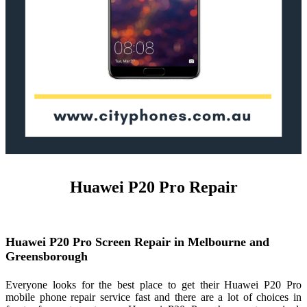
Huawei P20 Pro Repair
Huawei P20 Pro Screen Repair in Melbourne and
Greensborough
Everyone looks for the best place to get their Huawei P20 Pro
mobile phone repair service fast and there are a lot of choices in