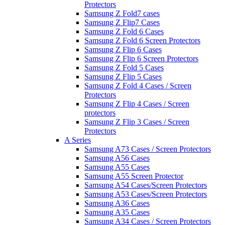
Protectors
Samsung Z Fold7 cases
Samsung Z Flip7 Cases
Samsung Z Fold 6 Cases
Samsung Z Fold 6 Screen Protectors
Samsung Z Flip 6 Cases
Samsung Z Flip 6 Screen Protectors
Samsung Z Fold 5 Cases
Samsung Z Flip 5 Cases
Samsung Z Fold 4 Cases / Screen
Protectors
Samsung Z Flip 4 Cases / Screen
protectors
Samsung Z Flip 3 Cases / Screen
Protectors
A Series
Samsung A73 Cases / Screen Protectors
Samsung A56 Cases
Samsung A55 Cases
Samsung A55 Screen Protector
Samsung A54 Cases/Screen Protectors
Samsung A53 Cases/Screen Protectors
Samsung A36 Cases
Samsung A35 Cases
Samsung A34 Cases / Screen Protectors