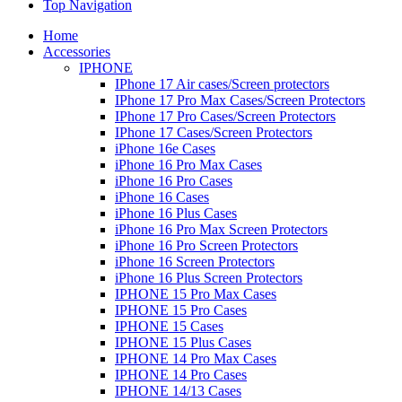
Top Navigation
Home
Accessories
IPHONE
IPhone 17 Air cases/Screen protectors
IPhone 17 Pro Max Cases/Screen Protectors
IPhone 17 Pro Cases/Screen Protectors
IPhone 17 Cases/Screen Protectors
iPhone 16e Cases
iPhone 16 Pro Max Cases
iPhone 16 Pro Cases
iPhone 16 Cases
iPhone 16 Plus Cases
iPhone 16 Pro Max Screen Protectors
iPhone 16 Pro Screen Protectors
iPhone 16 Screen Protectors
iPhone 16 Plus Screen Protectors
IPHONE 15 Pro Max Cases
IPHONE 15 Pro Cases
IPHONE 15 Cases
IPHONE 15 Plus Cases
IPHONE 14 Pro Max Cases
IPHONE 14 Pro Cases
IPHONE 14/13 Cases