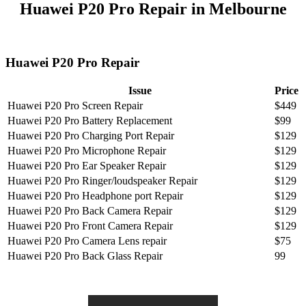
Huawei P20 Pro Repair in Melbourne
Huawei P20 Pro Repair
Issue
Price
Huawei P20 Pro Screen Repair
$449
Huawei P20 Pro Battery Replacement
$99
Huawei P20 Pro Charging Port Repair
$129
Huawei P20 Pro Microphone Repair
$129
Huawei P20 Pro Ear Speaker Repair
$129
Huawei P20 Pro Ringer/loudspeaker Repair
$129
Huawei P20 Pro Headphone port Repair
$129
Huawei P20 Pro Back Camera Repair
$129
Huawei P20 Pro Front Camera Repair
$129
Huawei P20 Pro Camera Lens repair
$75
Huawei P20 Pro Back Glass Repair
99