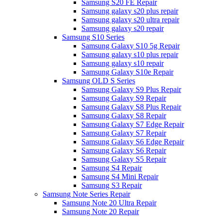
Samsung S20 FE Repair
Samsung galaxy s20 plus repair
Samsung galaxy s20 ultra repair
Samsung galaxy s20 repair
Samsung S10 Series
Samsung Galaxy S10 5g Repair
Samsung galaxy s10 plus repair
Samsung galaxy s10 repair
Samsung Galaxy S10e Repair
Samsung OLD S Series
Samsung Galaxy S9 Plus Repair
Samsung Galaxy S9 Repair
Samsung Galaxy S8 Plus Repair
Samsung Galaxy S8 Repair
Samsung Galaxy S7 Edge Repair
Samsung Galaxy S7 Repair
Samsung Galaxy S6 Edge Repair
Samsung Galaxy S6 Repair
Samsung Galaxy S5 Repair
Samsung S4 Repair
Samsung S4 Mini Repair
Samsung S3 Repair
Samsung Note Series Repair
Samsung Note 20 Ultra Repair
Samsung Note 20 Repair