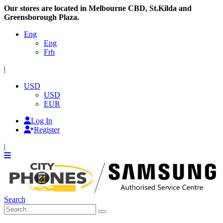
Our stores are located in Melbourne CBD, St.Kilda and
Greensborough Plaza.
Eng
Eng
Frh
|
USD
USD
EUR
Log In
Register
|
Search