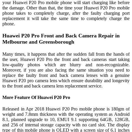
your Huawei P20 Pro mobile phone will start charging like before
the damage. Other than that, the time your Huawei P20 Pro mobile
phone takes to completely charge, after the faulty charging port
replacement it will take the same time to completely charge the
phone.
Huawei P20 Pro Front and Back Camera Repair in
Melbourne and Greensborough
Many times, it happens that after the sudden fall from the hands of
the user, Huawei P20 Pro the front and back cameras start taking
low-quality photos which are blurry and non-recognizable.
Moreover, if you are also facing the same situation you need to
replace the faulty front and back camera lenses with a genuine
Huawei P20 pro camera lens which ensure durability and longevity
to the front and back camera lens replacement service.
More Feature Of Huawei P20 Pro
Released in Apr 2018 Huawei P20 Pro mobile phone is 180gm of
weight and 7.8mm thickness with the operating system as Android
8.1, planned upgrade to 10, EMUI 9.1 supporting 64GB, 128GB,
and 256 of internal storage capacity with no card slot. The display
type of this mobile phone is OLED with a screen size of 6.1 inches