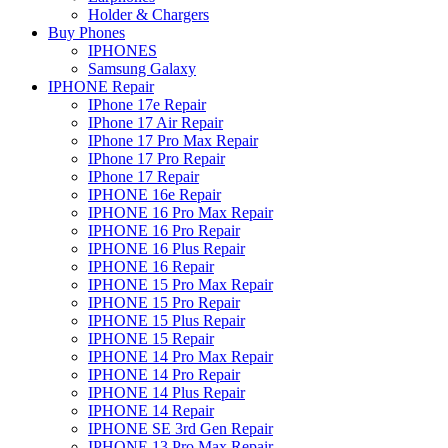
Holder & Chargers
Buy Phones
IPHONES
Samsung Galaxy
IPHONE Repair
IPhone 17e Repair
IPhone 17 Air Repair
IPhone 17 Pro Max Repair
IPhone 17 Pro Repair
IPhone 17 Repair
IPHONE 16e Repair
IPHONE 16 Pro Max Repair
IPHONE 16 Pro Repair
IPHONE 16 Plus Repair
IPHONE 16 Repair
IPHONE 15 Pro Max Repair
IPHONE 15 Pro Repair
IPHONE 15 Plus Repair
IPHONE 15 Repair
IPHONE 14 Pro Max Repair
IPHONE 14 Pro Repair
IPHONE 14 Plus Repair
IPHONE 14 Repair
IPHONE SE 3rd Gen Repair
IPHONE 13 Pro Max Repair