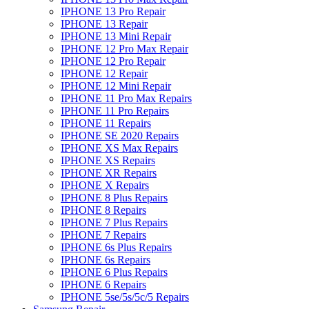
IPHONE 13 Pro Repair
IPHONE 13 Repair
IPHONE 13 Mini Repair
IPHONE 12 Pro Max Repair
IPHONE 12 Pro Repair
IPHONE 12 Repair
IPHONE 12 Mini Repair
IPHONE 11 Pro Max Repairs
IPHONE 11 Pro Repairs
IPHONE 11 Repairs
IPHONE SE 2020 Repairs
IPHONE XS Max Repairs
IPHONE XS Repairs
IPHONE XR Repairs
IPHONE X Repairs
IPHONE 8 Plus Repairs
IPHONE 8 Repairs
IPHONE 7 Plus Repairs
IPHONE 7 Repairs
IPHONE 6s Plus Repairs
IPHONE 6s Repairs
IPHONE 6 Plus Repairs
IPHONE 6 Repairs
IPHONE 5se/5s/5c/5 Repairs