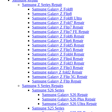
Samsung Repair
Samsung Z Series Repair
Samsung Galaxy Z Fold8
Samsung Galaxy Z Flip8
Samsung Galaxy Z Fold8 Ultra
Samsung Galaxy Z Fold7 Repair
Samsung Galaxy Z Flip7 Repair
Samsung Galaxy Z Flip7 FE Repair
Samsung Galaxy Z Fold6 Repair
Samsung Galaxy Z Flip6 Repair
Samsung Galaxy Z Fold5 Repair
Samsung Galaxy Z Flip5 Repair
Samsung Galaxy Z Fold4 Repair
Samsung Galaxy Z Flip4 Repair
Samsung Galaxy Z Fold3 Repair
Samsung Galaxy Z Flip3 Repair
Samsung galaxy Z fold2 Repair
Samsung Galaxy Z Flip 5G Repair
Samsung Galaxy Z Flip Repair
Samsung S Series Repairs
Samsung S26 Series
Samsung Galaxy S26 Repair
Samsung Galaxy S26 Plus Repair
Samsung Galaxy S26 Ultra Repair
Samsung S25 Series