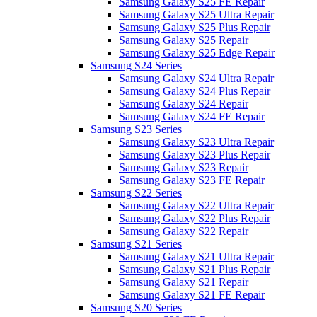
Samsung Galaxy S25 FE Repair
Samsung Galaxy S25 Ultra Repair
Samsung Galaxy S25 Plus Repair
Samsung Galaxy S25 Repair
Samsung Galaxy S25 Edge Repair
Samsung S24 Series
Samsung Galaxy S24 Ultra Repair
Samsung Galaxy S24 Plus Repair
Samsung Galaxy S24 Repair
Samsung Galaxy S24 FE Repair
Samsung S23 Series
Samsung Galaxy S23 Ultra Repair
Samsung Galaxy S23 Plus Repair
Samsung Galaxy S23 Repair
Samsung Galaxy S23 FE Repair
Samsung S22 Series
Samsung Galaxy S22 Ultra Repair
Samsung Galaxy S22 Plus Repair
Samsung Galaxy S22 Repair
Samsung S21 Series
Samsung Galaxy S21 Ultra Repair
Samsung Galaxy S21 Plus Repair
Samsung Galaxy S21 Repair
Samsung Galaxy S21 FE Repair
Samsung S20 Series