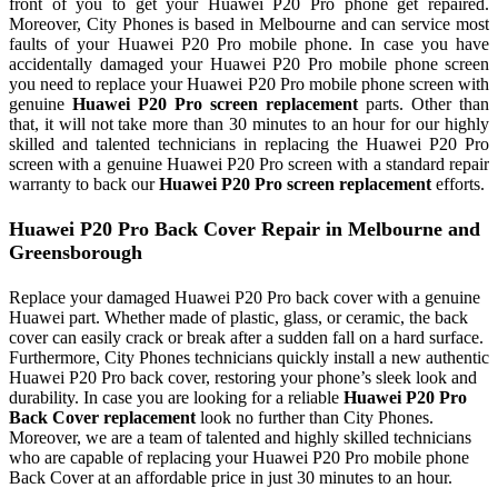
front of you to get your Huawei P20 Pro phone get repaired.
Moreover, City Phones is based in Melbourne and can service most
faults of your Huawei P20 Pro mobile phone. In case you have
accidentally damaged your Huawei P20 Pro mobile phone screen
you need to replace your Huawei P20 Pro mobile phone screen with
genuine
Huawei P20 Pro screen replacement
parts. Other than
that, it will not take more than 30 minutes to an hour for our highly
skilled and talented technicians in replacing the Huawei P20 Pro
screen with a genuine Huawei P20 Pro screen with a standard repair
warranty to back our
Huawei P20 Pro screen replacement
efforts.
Huawei P20 Pro Back Cover Repair in Melbourne and
Greensborough
Replace your damaged Huawei P20 Pro back cover with a genuine
Huawei part. Whether made of plastic, glass, or ceramic, the back
cover can easily crack or break after a sudden fall on a hard surface.
Furthermore, City Phones technicians quickly install a new authentic
Huawei P20 Pro back cover, restoring your phone’s sleek look and
durability. In case you are looking for a reliable
Huawei P20 Pro
Back Cover replacement
look no further than City Phones.
Moreover, we are a team of talented and highly skilled technicians
who are capable of replacing your Huawei P20 Pro mobile phone
Back Cover at an affordable price in just 30 minutes to an hour.