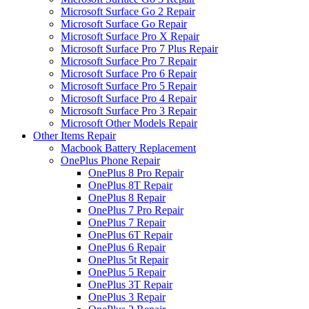
Microsoft Surface Go 2 Repair
Microsoft Surface Go Repair
Microsoft Surface Pro X Repair
Microsoft Surface Pro 7 Plus Repair
Microsoft Surface Pro 7 Repair
Microsoft Surface Pro 6 Repair
Microsoft Surface Pro 5 Repair
Microsoft Surface Pro 4 Repair
Microsoft Surface Pro 3 Repair
Microsoft Other Models Repair
Other Items Repair
Macbook Battery Replacement
OnePlus Phone Repair
OnePlus 8 Pro Repair
OnePlus 8T Repair
OnePlus 8 Repair
OnePlus 7 Pro Repair
OnePlus 7 Repair
OnePlus 6T Repair
OnePlus 6 Repair
OnePlus 5t Repair
OnePlus 5 Repair
OnePlus 3T Repair
OnePlus 3 Repair