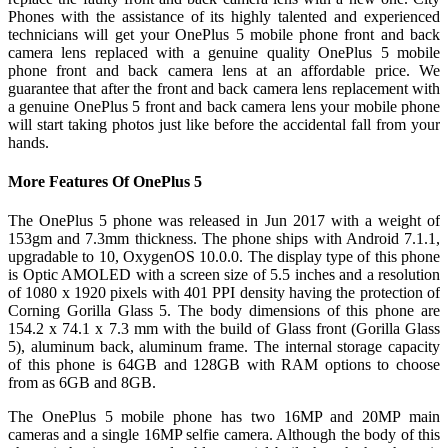
Phones with the assistance of its highly talented and experienced
technicians will get your OnePlus 5 mobile phone front and back
camera lens replaced with a genuine quality OnePlus 5 mobile
phone front and back camera lens at an affordable price. We
guarantee that after the front and back camera lens replacement with
a genuine OnePlus 5 front and back camera lens your mobile phone
will start taking photos just like before the accidental fall from your
hands.
More Features Of OnePlus 5
The OnePlus 5 phone was released in Jun 2017 with a weight of
153gm and 7.3mm thickness. The phone ships with Android 7.1.1,
upgradable to 10, OxygenOS 10.0.0. The display type of this phone
is Optic AMOLED with a screen size of 5.5 inches and a resolution
of 1080 x 1920 pixels with 401 PPI density having the protection of
Corning Gorilla Glass 5. The body dimensions of this phone are
154.2 x 74.1 x 7.3 mm with the build of Glass front (Gorilla Glass
5), aluminum back, aluminum frame. The internal storage capacity
of this phone is 64GB and 128GB with RAM options to choose
from as 6GB and 8GB.
The OnePlus 5 mobile phone has two 16MP and 20MP main
cameras and a single 16MP selfie camera. Although the body of this