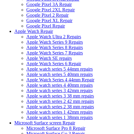
Google Pixel 3A Repair
Google Pixel 2XL Repair
Google Pixel 2 Repair
Google Pixel XL Repair
Google Pixel Repair
Apple Watch Repair
Apple Watch Ultra 2 Repairs
Apple Watch Series 9 Repairs
Apple Watch Series 8 Repairs
Apple Watch Series 7 Repairs
Apple Watch SE repairs
Apple Watch Series 6 Repair
Apple watch series 5 44mm repairs
Apple watch series 5 40mm repairs
Apple Watch Series 4 44mm Repair
Apple watch series 4 40mm repairs
Apple watch series 3 42mm repairs
Apple watch series 3 38 mm repairs
Apple watch series 2 42 mm repairs
Apple watch series 2 38 mm repairs
Apple watch series 1 42mm repairs
Apple watch series 1 38mm repairs
Microsoft Surface screen Repair
Microsoft Surface Pro 8 Repair
Microsoft Surface Go 3 Repair