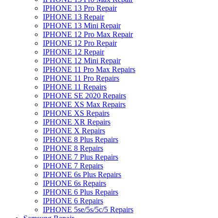
IPHONE 13 Pro Repair
IPHONE 13 Repair
IPHONE 13 Mini Repair
IPHONE 12 Pro Max Repair
IPHONE 12 Pro Repair
IPHONE 12 Repair
IPHONE 12 Mini Repair
IPHONE 11 Pro Max Repairs
IPHONE 11 Pro Repairs
IPHONE 11 Repairs
IPHONE SE 2020 Repairs
IPHONE XS Max Repairs
IPHONE XS Repairs
IPHONE XR Repairs
IPHONE X Repairs
IPHONE 8 Plus Repairs
IPHONE 8 Repairs
IPHONE 7 Plus Repairs
IPHONE 7 Repairs
IPHONE 6s Plus Repairs
IPHONE 6s Repairs
IPHONE 6 Plus Repairs
IPHONE 6 Repairs
IPHONE 5se/5s/5c/5 Repairs