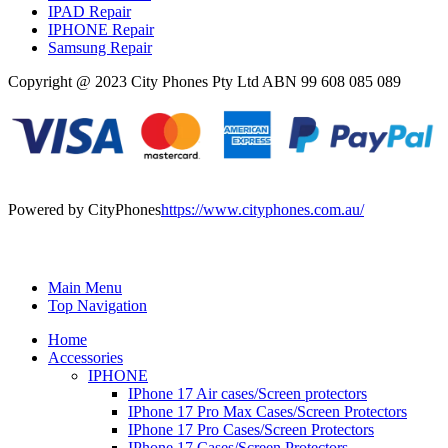
IPAD Repair
IPHONE Repair
Samsung Repair
Copyright @ 2023 City Phones Pty Ltd ABN 99 608 085 089
Powered by CityPhones
https://www.cityphones.com.au/
Main Menu
Top Navigation
Home
Accessories
IPHONE
IPhone 17 Air cases/Screen protectors
IPhone 17 Pro Max Cases/Screen Protectors
IPhone 17 Pro Cases/Screen Protectors
IPhone 17 Cases/Screen Protectors