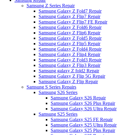
Samsung Repair
Samsung Z Series Repair
Samsung Galaxy Z Fold7 Repair
Samsung Galaxy Z Flip7 Repair
Samsung Galaxy Z Flip7 FE Repair
Samsung Galaxy Z Fold6 Repair
Samsung Galaxy Z Flip6 Repair
Samsung Galaxy Z Fold5 Repair
Samsung Galaxy Z Flip5 Repair
Samsung Galaxy Z Fold4 Repair
Samsung Galaxy Z Flip4 Repair
Samsung Galaxy Z Fold3 Repair
Samsung Galaxy Z Flip3 Repair
Samsung galaxy Z fold2 Repair
Samsung Galaxy Z Flip 5G Repair
Samsung Galaxy Z Flip Repair
Samsung S Series Repairs
Samsung S26 Series
Samsung Galaxy S26 Repair
Samsung Galaxy S26 Plus Repair
Samsung Galaxy S26 Ultra Repair
Samsung S25 Series
Samsung Galaxy S25 FE Repair
Samsung Galaxy S25 Ultra Repair
Samsung Galaxy S25 Plus Repair