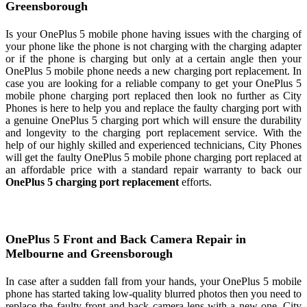
Greensborough
Is your OnePlus 5 mobile phone having issues with the charging of
your phone like the phone is not charging with the charging adapter
or if the phone is charging but only at a certain angle then your
OnePlus 5 mobile phone needs a new charging port replacement. In
case you are looking for a reliable company to get your OnePlus 5
mobile phone charging port replaced then look no further as City
Phones is here to help you and replace the faulty charging port with
a genuine OnePlus 5 charging port which will ensure the durability
and longevity to the charging port replacement service. With the
help of our highly skilled and experienced technicians, City Phones
will get the faulty OnePlus 5 mobile phone charging port replaced at
an affordable price with a standard repair warranty to back our
OnePlus 5 charging port replacement
efforts.
OnePlus 5 Front and Back Camera Repair in
Melbourne and Greensborough
In case after a sudden fall from your hands, your OnePlus 5 mobile
phone has started taking low-quality blurred photos then you need to
replace the faulty front and back camera lens with a new one. City