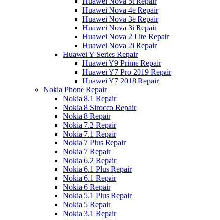
Huawei Nova 5t Repair
Huawei Nova 4e Repair
Huawei Nova 3e Repair
Huawei Nova 3i Repair
Huawei Nova 2 Lite Repair
Huawei Nova 2i Repair
Huawei Y Series Repair
Huawei Y9 Prime Repair
Huawei Y7 Pro 2019 Repair
Huawei Y7 2018 Repair
Nokia Phone Repair
Nokia 8.1 Repair
Nokia 8 Sirocco Repair
Nokia 8 Repair
Nokia 7.2 Repair
Nokia 7.1 Repair
Nokia 7 Plus Repair
Nokia 7 Repair
Nokia 6.2 Repair
Nokia 6.1 Plus Repair
Nokia 6.1 Repair
Nokia 6 Repair
Nokia 5.1 Plus Repair
Nokia 5 Repair
Nokia 3.1 Repair