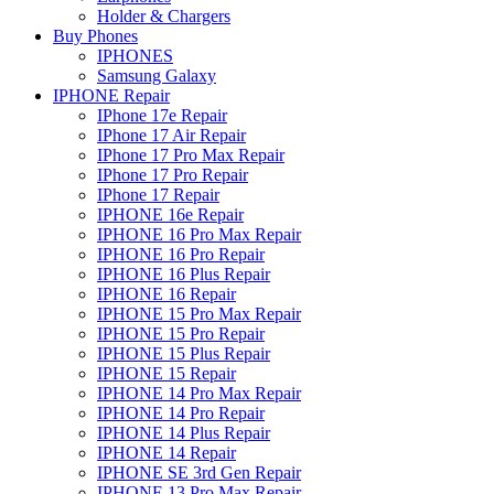
Holder & Chargers
Buy Phones
IPHONES
Samsung Galaxy
IPHONE Repair
IPhone 17e Repair
IPhone 17 Air Repair
IPhone 17 Pro Max Repair
IPhone 17 Pro Repair
IPhone 17 Repair
IPHONE 16e Repair
IPHONE 16 Pro Max Repair
IPHONE 16 Pro Repair
IPHONE 16 Plus Repair
IPHONE 16 Repair
IPHONE 15 Pro Max Repair
IPHONE 15 Pro Repair
IPHONE 15 Plus Repair
IPHONE 15 Repair
IPHONE 14 Pro Max Repair
IPHONE 14 Pro Repair
IPHONE 14 Plus Repair
IPHONE 14 Repair
IPHONE SE 3rd Gen Repair
IPHONE 13 Pro Max Repair