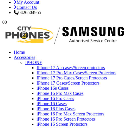
My Account
Contact Us
0426504955
0
0
Home
Accessories
IPHONE
IPhone 17 Air cases/Screen protectors
IPhone 17 Pro Max Cases/Screen Protectors
IPhone 17 Pro Cases/Screen Protectors
IPhone 17 Cases/Screen Protectors
iPhone 16e Cases
iPhone 16 Pro Max Cases
iPhone 16 Pro Cases
iPhone 16 Cases
iPhone 16 Plus Cases
iPhone 16 Pro Max Screen Protectors
iPhone 16 Pro Screen Protectors
iPhone 16 Screen Protectors