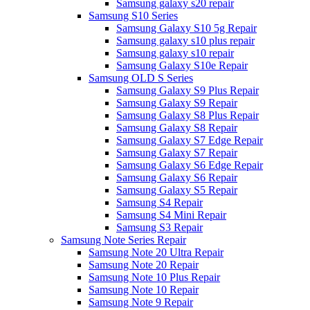
Samsung galaxy s20 repair
Samsung S10 Series
Samsung Galaxy S10 5g Repair
Samsung galaxy s10 plus repair
Samsung galaxy s10 repair
Samsung Galaxy S10e Repair
Samsung OLD S Series
Samsung Galaxy S9 Plus Repair
Samsung Galaxy S9 Repair
Samsung Galaxy S8 Plus Repair
Samsung Galaxy S8 Repair
Samsung Galaxy S7 Edge Repair
Samsung Galaxy S7 Repair
Samsung Galaxy S6 Edge Repair
Samsung Galaxy S6 Repair
Samsung Galaxy S5 Repair
Samsung S4 Repair
Samsung S4 Mini Repair
Samsung S3 Repair
Samsung Note Series Repair
Samsung Note 20 Ultra Repair
Samsung Note 20 Repair
Samsung Note 10 Plus Repair
Samsung Note 10 Repair
Samsung Note 9 Repair