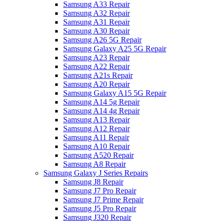
Samsung A33 Repair
Samsung A32 Repair
Samsung A31 Repair
Samsung A30 Repair
Samsung A26 5G Repair
Samsung Galaxy A25 5G Repair
Samsung A23 Repair
Samsung A22 Repair
Samsung A21s Repair
Samsung A20 Repair
Samsung Galaxy A15 5G Repair
Samsung A14 5g Repair
Samsung A14 4g Repair
Samsung A13 Repair
Samsung A12 Repair
Samsung A11 Repair
Samsung A10 Repair
Samsung A520 Repair
Samsung A8 Repair
Samsung Galaxy J Series Repairs
Samsung J8 Repair
Samsung J7 Pro Repair
Samsung J7 Prime Repair
Samsung J5 Pro Repair
Samsung J320 Repair