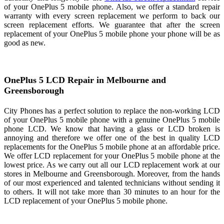
of your OnePlus 5 mobile phone. Also, we offer a standard repair
warranty with every screen replacement we perform to back our
screen replacement efforts. We guarantee that after the screen
replacement of your OnePlus 5 mobile phone your phone will be as
good as new.
OnePlus 5 LCD Repair in Melbourne and
Greensborough
City Phones has a perfect solution to replace the non-working LCD
of your OnePlus 5 mobile phone with a genuine OnePlus 5 mobile
phone LCD. We know that having a glass or LCD broken is
annoying and therefore we offer one of the best in quality LCD
replacements for the OnePlus 5 mobile phone at an affordable price.
We offer LCD replacement for your OnePlus 5 mobile phone at the
lowest price. As we carry out all our LCD replacement work at our
stores in Melbourne and Greensborough. Moreover, from the hands
of our most experienced and talented technicians without sending it
to others. It will not take more than 30 minutes to an hour for the
LCD replacement of your OnePlus 5 mobile phone.