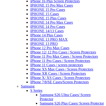
iPhone 16 Plus Screen Protectors
IPHONE 15 Pro Max Cases
IPHONE 15 Pro Cases
IPHONE 15 Cases
IPHONE 15 Plus Cases
IPHONE 14 Pro Max Cases
IPHONE 14 Pro Cases
IPHONE 14/13 Cases
IPhone 14 Plus Cases
IPHONE 13 PRO MAX
IPHONE 13 PRO
IPhone 12 Pro Max Cases
IPhone 12/ 12 Pro Cases / Screen Protectors
IPhone 11 Pro Max Cases / Screen Protectors
IPhone 11 Pro Cases / Screen Protectors
IPhone 11 Cases / screen protectors
IPhone XS Max Cases / Screen Protectors
IPhone XR Cases / Screen Protectors
IPhone X/ XS Cases / Screen Protectors
IPhone 7/8/SE Cases/Screen Protectors
Samsung
S Series
Samsung S26 Ultra Cases/ Screen
Protector
Samsung S26 Plus Cases/ Screen Protector