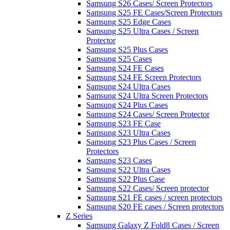
Samsung S26 Cases/ Screen Protectors
Samsung S25 FE Cases/Screen Protectors
Samsung S25 Edge Cases
Samsung S25 Ultra Cases / Screen
Protector
Samsung S25 Plus Cases
Samsung S25 Cases
Samsung S24 FE Cases
Samsung S24 FE Screen Protectors
Samsung S24 Ultra Cases
Samsung S24 Ultra Screen Protectors
Samsung S24 Plus Cases
Samsung S24 Cases/ Screen Protector
Samsung S23 FE Case
Samsung S23 Ultra Cases
Samsung S23 Plus Cases / Screen
Protectors
Samsung S23 Cases
Samsung S22 Ultra Cases
Samsung S22 Plus Case
Samsung S22 Cases/ Screen protector
Samsung S21 FE cases / screen protectors
Samsung S20 FE cases / Screen protectors
Z Series
Samsung Galaxy Z Fold8 Cases / Screen