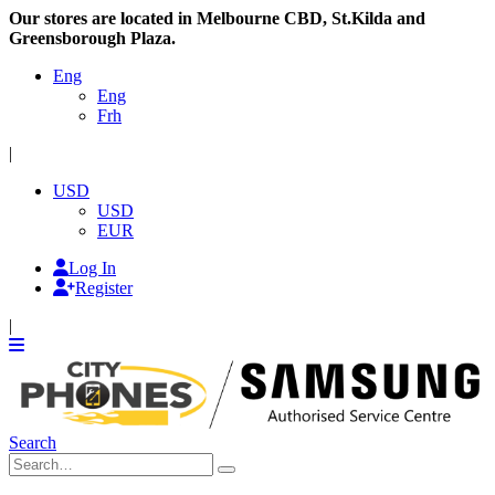
Our stores are located in Melbourne CBD, St.Kilda and
Greensborough Plaza.
Eng
Eng
Frh
|
USD
USD
EUR
Log In
Register
|
Search