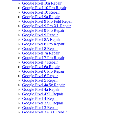
Google Pixel 10a Repair
Google Pixel 10 Pro Repair
Google Pixel 10 Repair
Google Pixel 9a Repair
Google Pixel 9 Pro Fold Repair
Google Pixel 9 Pro XL Repair
Google Pixel 9 Pro Repair
Google Pixel 9 Repair
Google Pixel 8A Repair
Google Pixel 8 Pro Repair
Google Pixel 8 Repair
Google Pixel 7a Repair
Google Pixel 7 Pro Repair
Google Pixel 7 Repair
Google Pixel 6a Repair
Google Pixel 6 Pro Repair
Google Pixel 6 Repair
Google Pixel 5 Repair
Google Pixel 4a 5g Repair
Google Pixel 4a Repair
Google Pixel 4XL Repair
Google Pixel 4 Repair
Google Pixel 3XL Repair
Google Pixel 3 Repair
Google Pixel 3A XL Repair