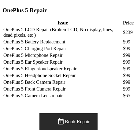
OnePlus 5 Repair
Issue
Price
OnePlus 5 LCD Repair (Broken LCD, No display, lines,
$239
dead pixels, etc )
OnePlus 5 Battery Replacement
$99
OnePlus 5 Charging Port Repair
$99
OnePlus 5 Microphone Repair
$99
OnePlus 5 Ear Speaker Repair
$99
OnePlus 5 Ringer/loudspeaker Repair
$99
OnePlus 5 Headphone Socket Repair
$99
OnePlus 5 Back Camera Repair
$99
OnePlus 5 Front Camera Repair
$99
OnePlus 5 Camera Lens repair
$65
Book Repair