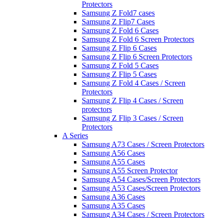
Protectors
Samsung Z Fold7 cases
Samsung Z Flip7 Cases
Samsung Z Fold 6 Cases
Samsung Z Fold 6 Screen Protectors
Samsung Z Flip 6 Cases
Samsung Z Flip 6 Screen Protectors
Samsung Z Fold 5 Cases
Samsung Z Flip 5 Cases
Samsung Z Fold 4 Cases / Screen
Protectors
Samsung Z Flip 4 Cases / Screen
protectors
Samsung Z Flip 3 Cases / Screen
Protectors
A Series
Samsung A73 Cases / Screen Protectors
Samsung A56 Cases
Samsung A55 Cases
Samsung A55 Screen Protector
Samsung A54 Cases/Screen Protectors
Samsung A53 Cases/Screen Protectors
Samsung A36 Cases
Samsung A35 Cases
Samsung A34 Cases / Screen Protectors