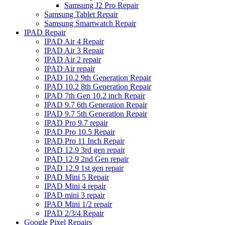
Samsung J2 Pro Repair
Samsung Tablet Repair
Samsung Smartwatch Repair
IPAD Repair
IPAD Air 4 Repair
IPAD Air 3 Repair
IPAD Air 2 repair
IPAD Air repair
IPAD 10.2 9th Generation Repair
IPAD 10.2 8th Generation Repair
IPAD 7th Gen 10.2 inch Repair
IPAD 9.7 6th Generation Repair
IPAD 9.7 5th Generation Repair
IPAD Pro 9.7 repair
IPAD Pro 10.5 Repair
IPAD Pro 11 Inch Repair
IPAD 12.9 3rd gen repair
IPAD 12.9 2nd Gen repair
IPAD 12.9 1st gen repair
IPAD Mini 5 Repair
IPAD Mini 4 repair
IPAD mini 3 repair
IPAD Mini 1/2 repair
IPAD 2/3/4 Repair
Google Pixel Repairs