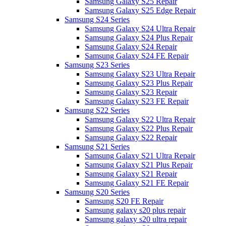
Samsung Galaxy S25 Repair
Samsung Galaxy S25 Edge Repair
Samsung S24 Series
Samsung Galaxy S24 Ultra Repair
Samsung Galaxy S24 Plus Repair
Samsung Galaxy S24 Repair
Samsung Galaxy S24 FE Repair
Samsung S23 Series
Samsung Galaxy S23 Ultra Repair
Samsung Galaxy S23 Plus Repair
Samsung Galaxy S23 Repair
Samsung Galaxy S23 FE Repair
Samsung S22 Series
Samsung Galaxy S22 Ultra Repair
Samsung Galaxy S22 Plus Repair
Samsung Galaxy S22 Repair
Samsung S21 Series
Samsung Galaxy S21 Ultra Repair
Samsung Galaxy S21 Plus Repair
Samsung Galaxy S21 Repair
Samsung Galaxy S21 FE Repair
Samsung S20 Series
Samsung S20 FE Repair
Samsung galaxy s20 plus repair
Samsung galaxy s20 ultra repair