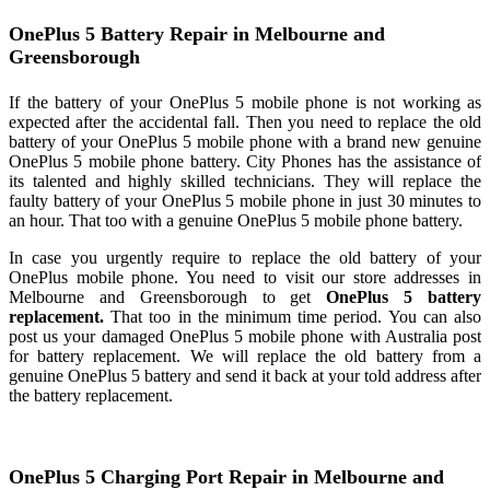
OnePlus 5 Battery Repair in Melbourne and
Greensborough
If the battery of your OnePlus 5 mobile phone is not working as
expected after the accidental fall. Then you need to replace the old
battery of your OnePlus 5 mobile phone with a brand new genuine
OnePlus 5 mobile phone battery. City Phones has the assistance of
its talented and highly skilled technicians. They will replace the
faulty battery of your OnePlus 5 mobile phone in just 30 minutes to
an hour. That too with a genuine OnePlus 5 mobile phone battery.
In case you urgently require to replace the old battery of your
OnePlus mobile phone. You need to visit our store addresses in
Melbourne and Greensborough to get
OnePlus 5 battery
replacement.
That too in the minimum time period. You can also
post us your damaged OnePlus 5 mobile phone with Australia post
for battery replacement. We will replace the old battery from a
genuine OnePlus 5 battery and send it back at your told address after
the battery replacement.
OnePlus 5 Charging Port Repair in Melbourne and