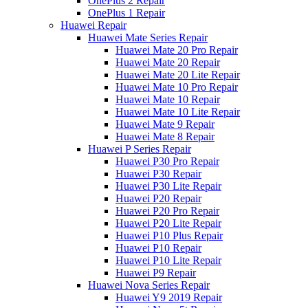
OnePlus 2 Repair
OnePlus 1 Repair
Huawei Repair
Huawei Mate Series Repair
Huawei Mate 20 Pro Repair
Huawei Mate 20 Repair
Huawei Mate 20 Lite Repair
Huawei Mate 10 Pro Repair
Huawei Mate 10 Repair
Huawei Mate 10 Lite Repair
Huawei Mate 9 Repair
Huawei Mate 8 Repair
Huawei P Series Repair
Huawei P30 Pro Repair
Huawei P30 Repair
Huawei P30 Lite Repair
Huawei P20 Repair
Huawei P20 Pro Repair
Huawei P20 Lite Repair
Huawei P10 Plus Repair
Huawei P10 Repair
Huawei P10 Lite Repair
Huawei P9 Repair
Huawei Nova Series Repair
Huawei Y9 2019 Repair