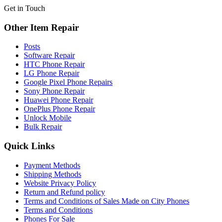
Get in Touch
Other Item Repair
Posts
Software Repair
HTC Phone Repair
LG Phone Repair
Google Pixel Phone Repairs
Sony Phone Repair
Huawei Phone Repair
OnePlus Phone Repair
Unlock Mobile
Bulk Repair
Quick Links
Payment Methods
Shipping Methods
Website Privacy Policy
Return and Refund policy
Terms and Conditions of Sales Made on City Phones
Terms and Conditions
Phones For Sale