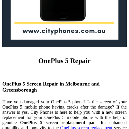
OnePlus 5 Repair
OnePlus 5 Screen Repair in Melbourne and
Greensborough
Have you damaged your OnePlus 5 phone? Is the screen of your
OnePlus 5 mobile phone having cracks after the damage? If the
answer is yes, City Phones is here to help you with a new screen
replacement for your OnePlus 5 mobile phone with the help of
genuine
OnePlus 5 screen replacement
parts for enhanced
durability and longevity to the
OnePlus screen replacement
service