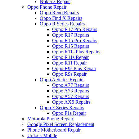
Nokia 3 Repair
Oppo Phone Repair
Oppo Reno Repairs
Oppo Find X Repairs
Oppo R Series Repairs
Oppo R17 Pro Repairs
Oppo R17 Repairs
Oppo R15 Pro Repairs
Oppo R15 Repairs
Oppo R11s Plus Repairs
Oppo R11s Repair
Oppo R11 Repair
Oppo R9s Plus Repair
Oppo R9s Repair
Oppo A Series Repairs
Oppo A77 Repairs
Oppo A73 Repairs
Oppo A57 Repairs
Oppo AX5 Repairs
Oppo F Series Repairs
Oppo F1s Repair
Motorola Phone Repair
Google Pixel Screen Replacement
Phone Motherboard Repair
Unlock Mobile