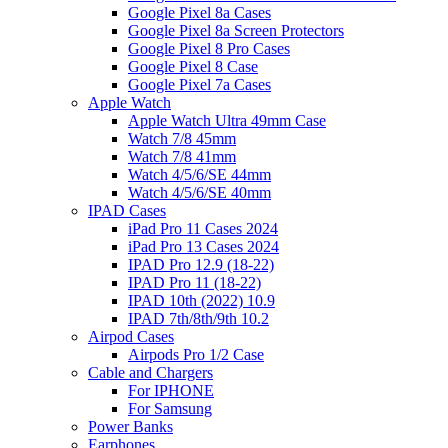
Google Pixel 8a Cases
Google Pixel 8a Screen Protectors
Google Pixel 8 Pro Cases
Google Pixel 8 Case
Google Pixel 7a Cases
Apple Watch
Apple Watch Ultra 49mm Case
Watch 7/8 45mm
Watch 7/8 41mm
Watch 4/5/6/SE 44mm
Watch 4/5/6/SE 40mm
IPAD Cases
iPad Pro 11 Cases 2024
iPad Pro 13 Cases 2024
IPAD Pro 12.9 (18-22)
IPAD Pro 11 (18-22)
IPAD 10th (2022) 10.9
IPAD 7th/8th/9th 10.2
Airpod Cases
Airpods Pro 1/2 Case
Cable and Chargers
For IPHONE
For Samsung
Power Banks
Earphones