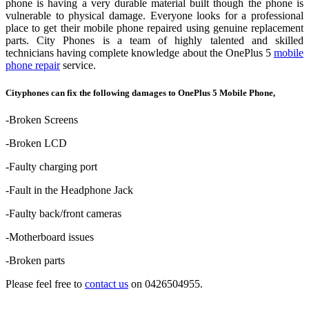
phone is having a very durable material built though the phone is
vulnerable to physical damage. Everyone looks for a professional
place to get their mobile phone repaired using genuine replacement
parts. City Phones is a team of highly talented and skilled
technicians having complete knowledge about the OnePlus 5
mobile
phone repair
service.
Cityphones can fix the following damages to OnePlus 5 Mobile Phone,
-Broken Screens
-Broken LCD
-Faulty charging port
-Fault in the Headphone Jack
-Faulty back/front cameras
-Motherboard issues
-Broken parts
Please feel free to
contact us
on 0426504955.