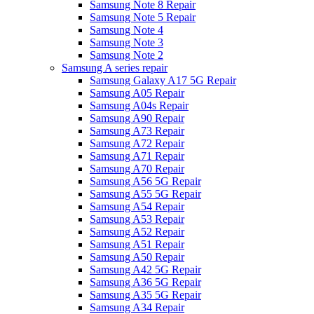
Samsung Note 8 Repair
Samsung Note 5 Repair
Samsung Note 4
Samsung Note 3
Samsung Note 2
Samsung A series repair
Samsung Galaxy A17 5G Repair
Samsung A05 Repair
Samsung A04s Repair
Samsung A90 Repair
Samsung A73 Repair
Samsung A72 Repair
Samsung A71 Repair
Samsung A70 Repair
Samsung A56 5G Repair
Samsung A55 5G Repair
Samsung A54 Repair
Samsung A53 Repair
Samsung A52 Repair
Samsung A51 Repair
Samsung A50 Repair
Samsung A42 5G Repair
Samsung A36 5G Repair
Samsung A35 5G Repair
Samsung A34 Repair