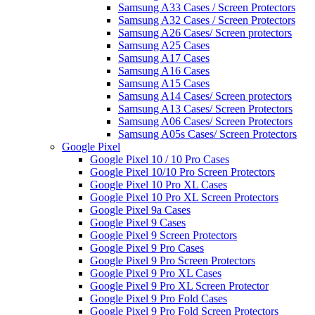
Samsung A33 Cases / Screen Protectors
Samsung A32 Cases / Screen Protectors
Samsung A26 Cases/ Screen protectors
Samsung A25 Cases
Samsung A17 Cases
Samsung A16 Cases
Samsung A15 Cases
Samsung A14 Cases/ Screen protectors
Samsung A13 Cases/ Screen Protectors
Samsung A06 Cases/ Screen Protectors
Samsung A05s Cases/ Screen Protectors
Google Pixel
Google Pixel 10 / 10 Pro Cases
Google Pixel 10/10 Pro Screen Protectors
Google Pixel 10 Pro XL Cases
Google Pixel 10 Pro XL Screen Protectors
Google Pixel 9a Cases
Google Pixel 9 Cases
Google Pixel 9 Screen Protectors
Google Pixel 9 Pro Cases
Google Pixel 9 Pro Screen Protectors
Google Pixel 9 Pro XL Cases
Google Pixel 9 Pro XL Screen Protector
Google Pixel 9 Pro Fold Cases
Google Pixel 9 Pro Fold Screen Protectors