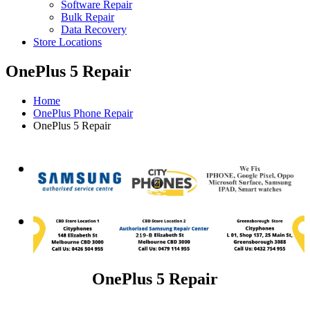
Software Repair
Bulk Repair
Data Recovery
Store Locations
OnePlus 5 Repair
Home
OnePlus Phone Repair
OnePlus 5 Repair
OnePlus 5 Repair