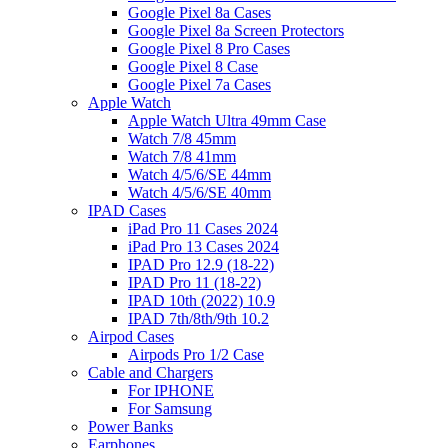
Google Pixel 8a Cases
Google Pixel 8a Screen Protectors
Google Pixel 8 Pro Cases
Google Pixel 8 Case
Google Pixel 7a Cases
Apple Watch
Apple Watch Ultra 49mm Case
Watch 7/8 45mm
Watch 7/8 41mm
Watch 4/5/6/SE 44mm
Watch 4/5/6/SE 40mm
IPAD Cases
iPad Pro 11 Cases 2024
iPad Pro 13 Cases 2024
IPAD Pro 12.9 (18-22)
IPAD Pro 11 (18-22)
IPAD 10th (2022) 10.9
IPAD 7th/8th/9th 10.2
Airpod Cases
Airpods Pro 1/2 Case
Cable and Chargers
For IPHONE
For Samsung
Power Banks
Earphones