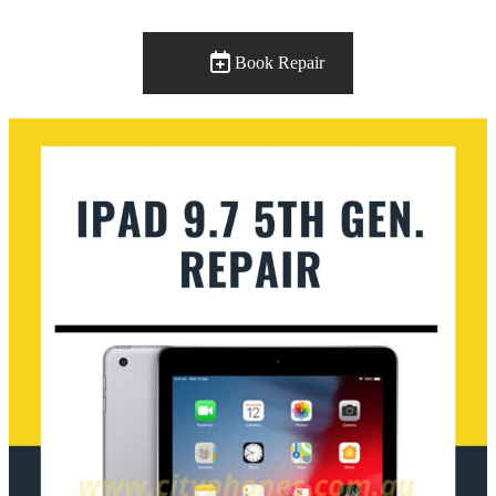
Book Repair