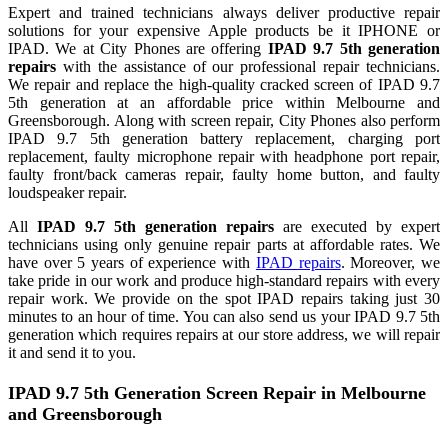
Expert and trained technicians always deliver productive repair
solutions for your expensive Apple products be it IPHONE or
IPAD. We at City Phones are offering
IPAD 9.7 5th generation
repairs
with the assistance of our professional repair technicians.
We repair and replace the high-quality cracked screen of IPAD 9.7
5th generation at an affordable price within Melbourne and
Greensborough. Along with screen repair, City Phones also perform
IPAD 9.7 5th generation battery replacement, charging port
replacement, faulty microphone repair with headphone port repair,
faulty front/back cameras repair, faulty home button, and faulty
loudspeaker repair.
All
IPAD 9.7 5th generation repairs
are executed by expert
technicians using only genuine repair parts at affordable rates. We
have over 5 years of experience with
IPAD repairs
. Moreover, we
take pride in our work and produce high-standard repairs with every
repair work. We provide on the spot IPAD repairs taking just 30
minutes to an hour of time. You can also send us your IPAD 9.7 5th
generation which requires repairs at our store address, we will repair
it and send it to you.
IPAD 9.7 5th Generation Screen Repair in Melbourne
and Greensborough