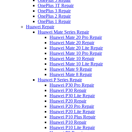
OnePlus 5 Repair
OnePlus 3T Repair
OnePlus 3 Repair
OnePlus 2 Repair
OnePlus 1 Repair
Huawei Repair
Huawei Mate Series Repair
Huawei Mate 20 Pro Repair
Huawei Mate 20 Repair
Huawei Mate 20 Lite Repair
Huawei Mate 10 Pro Repair
Huawei Mate 10 Repair
Huawei Mate 10 Lite Repair
Huawei Mate 9 Repair
Huawei Mate 8 Repair
Huawei P Series Repair
Huawei P30 Pro Repair
Huawei P30 Repair
Huawei P30 Lite Repair
Huawei P20 Repair
Huawei P20 Pro Repair
Huawei P20 Lite Repair
Huawei P10 Plus Repair
Huawei P10 Repair
Huawei P10 Lite Repair