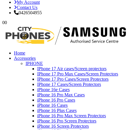
My Account
Contact Us
0426504955
0
0
Home
Accessories
IPHONE
IPhone 17 Air cases/Screen protectors
IPhone 17 Pro Max Cases/Screen Protectors
IPhone 17 Pro Cases/Screen Protectors
IPhone 17 Cases/Screen Protectors
iPhone 16e Cases
iPhone 16 Pro Max Cases
iPhone 16 Pro Cases
iPhone 16 Cases
iPhone 16 Plus Cases
iPhone 16 Pro Max Screen Protectors
iPhone 16 Pro Screen Protectors
iPhone 16 Screen Protectors