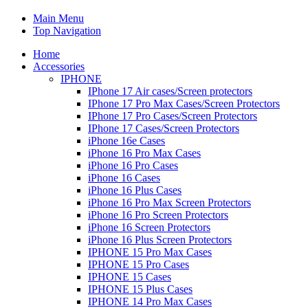
Main Menu
Top Navigation
Home
Accessories
IPHONE
IPhone 17 Air cases/Screen protectors
IPhone 17 Pro Max Cases/Screen Protectors
IPhone 17 Pro Cases/Screen Protectors
IPhone 17 Cases/Screen Protectors
iPhone 16e Cases
iPhone 16 Pro Max Cases
iPhone 16 Pro Cases
iPhone 16 Cases
iPhone 16 Plus Cases
iPhone 16 Pro Max Screen Protectors
iPhone 16 Pro Screen Protectors
iPhone 16 Screen Protectors
iPhone 16 Plus Screen Protectors
IPHONE 15 Pro Max Cases
IPHONE 15 Pro Cases
IPHONE 15 Cases
IPHONE 15 Plus Cases
IPHONE 14 Pro Max Cases