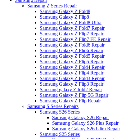
Samsung Repair
Samsung Z Series Repair
Samsung Galaxy Z Fold8
Samsung Galaxy Z Flip8
Samsung Galaxy Z Fold8 Ultra
Samsung Galaxy Z Fold7 Repair
Samsung Galaxy Z Flip7 Repair
Samsung Galaxy Z Flip7 FE Repair
Samsung Galaxy Z Fold6 Repair
Samsung Galaxy Z Flip6 Repair
Samsung Galaxy Z Fold5 Repair
Samsung Galaxy Z Flip5 Repair
Samsung Galaxy Z Fold4 Repair
Samsung Galaxy Z Flip4 Repair
Samsung Galaxy Z Fold3 Repair
Samsung Galaxy Z Flip3 Repair
Samsung galaxy Z fold2 Repair
Samsung Galaxy Z Flip 5G Repair
Samsung Galaxy Z Flip Repair
Samsung S Series Repairs
Samsung S26 Series
Samsung Galaxy S26 Repair
Samsung Galaxy S26 Plus Repair
Samsung Galaxy S26 Ultra Repair
Samsung S25 Series