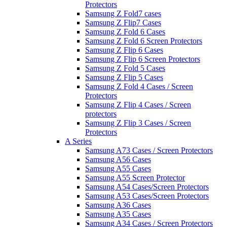
Protectors
Samsung Z Fold7 cases
Samsung Z Flip7 Cases
Samsung Z Fold 6 Cases
Samsung Z Fold 6 Screen Protectors
Samsung Z Flip 6 Cases
Samsung Z Flip 6 Screen Protectors
Samsung Z Fold 5 Cases
Samsung Z Flip 5 Cases
Samsung Z Fold 4 Cases / Screen
Protectors
Samsung Z Flip 4 Cases / Screen
protectors
Samsung Z Flip 3 Cases / Screen
Protectors
A Series
Samsung A73 Cases / Screen Protectors
Samsung A56 Cases
Samsung A55 Cases
Samsung A55 Screen Protector
Samsung A54 Cases/Screen Protectors
Samsung A53 Cases/Screen Protectors
Samsung A36 Cases
Samsung A35 Cases
Samsung A34 Cases / Screen Protectors