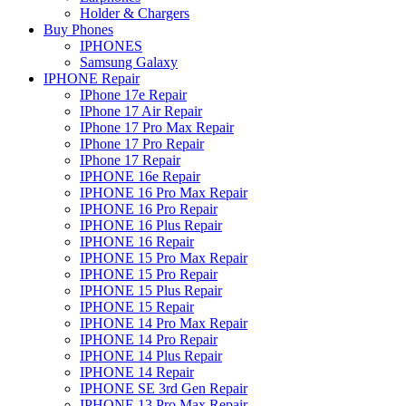
Holder & Chargers
Buy Phones
IPHONES
Samsung Galaxy
IPHONE Repair
IPhone 17e Repair
IPhone 17 Air Repair
IPhone 17 Pro Max Repair
IPhone 17 Pro Repair
IPhone 17 Repair
IPHONE 16e Repair
IPHONE 16 Pro Max Repair
IPHONE 16 Pro Repair
IPHONE 16 Plus Repair
IPHONE 16 Repair
IPHONE 15 Pro Max Repair
IPHONE 15 Pro Repair
IPHONE 15 Plus Repair
IPHONE 15 Repair
IPHONE 14 Pro Max Repair
IPHONE 14 Pro Repair
IPHONE 14 Plus Repair
IPHONE 14 Repair
IPHONE SE 3rd Gen Repair
IPHONE 13 Pro Max Repair