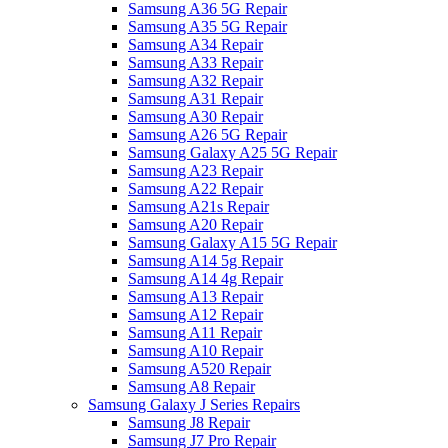
Samsung A36 5G Repair
Samsung A35 5G Repair
Samsung A34 Repair
Samsung A33 Repair
Samsung A32 Repair
Samsung A31 Repair
Samsung A30 Repair
Samsung A26 5G Repair
Samsung Galaxy A25 5G Repair
Samsung A23 Repair
Samsung A22 Repair
Samsung A21s Repair
Samsung A20 Repair
Samsung Galaxy A15 5G Repair
Samsung A14 5g Repair
Samsung A14 4g Repair
Samsung A13 Repair
Samsung A12 Repair
Samsung A11 Repair
Samsung A10 Repair
Samsung A520 Repair
Samsung A8 Repair
Samsung Galaxy J Series Repairs
Samsung J8 Repair
Samsung J7 Pro Repair