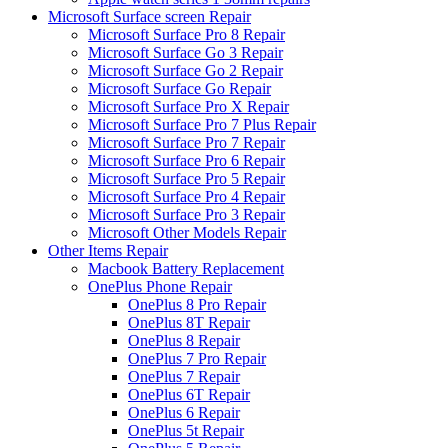
Microsoft Surface screen Repair
Microsoft Surface Pro 8 Repair
Microsoft Surface Go 3 Repair
Microsoft Surface Go 2 Repair
Microsoft Surface Go Repair
Microsoft Surface Pro X Repair
Microsoft Surface Pro 7 Plus Repair
Microsoft Surface Pro 7 Repair
Microsoft Surface Pro 6 Repair
Microsoft Surface Pro 5 Repair
Microsoft Surface Pro 4 Repair
Microsoft Surface Pro 3 Repair
Microsoft Other Models Repair
Other Items Repair
Macbook Battery Replacement
OnePlus Phone Repair
OnePlus 8 Pro Repair
OnePlus 8T Repair
OnePlus 8 Repair
OnePlus 7 Pro Repair
OnePlus 7 Repair
OnePlus 6T Repair
OnePlus 6 Repair
OnePlus 5t Repair