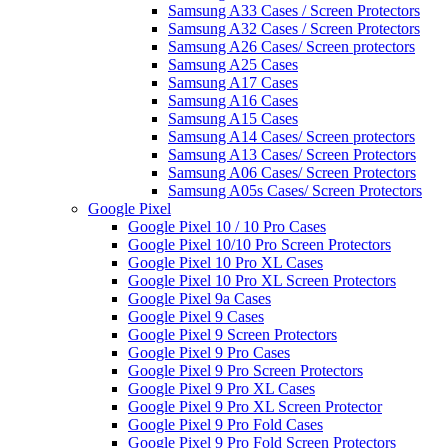
Samsung A33 Cases / Screen Protectors
Samsung A32 Cases / Screen Protectors
Samsung A26 Cases/ Screen protectors
Samsung A25 Cases
Samsung A17 Cases
Samsung A16 Cases
Samsung A15 Cases
Samsung A14 Cases/ Screen protectors
Samsung A13 Cases/ Screen Protectors
Samsung A06 Cases/ Screen Protectors
Samsung A05s Cases/ Screen Protectors
Google Pixel
Google Pixel 10 / 10 Pro Cases
Google Pixel 10/10 Pro Screen Protectors
Google Pixel 10 Pro XL Cases
Google Pixel 10 Pro XL Screen Protectors
Google Pixel 9a Cases
Google Pixel 9 Cases
Google Pixel 9 Screen Protectors
Google Pixel 9 Pro Cases
Google Pixel 9 Pro Screen Protectors
Google Pixel 9 Pro XL Cases
Google Pixel 9 Pro XL Screen Protector
Google Pixel 9 Pro Fold Cases
Google Pixel 9 Pro Fold Screen Protectors