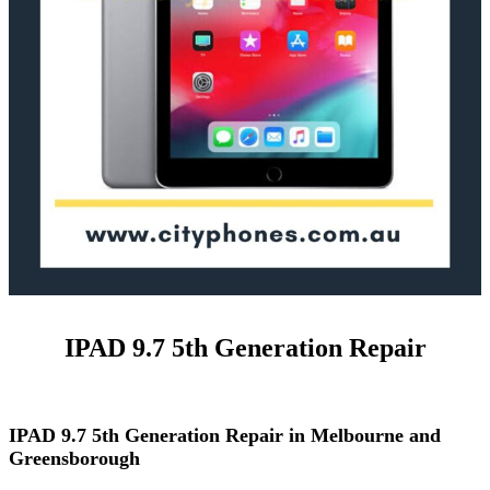
IPAD 9.7 5th Generation Repair
IPAD 9.7 5th Generation Repair in Melbourne and
Greensborough