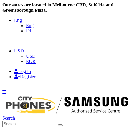
Our stores are located in Melbourne CBD, St.Kilda and
Greensborough Plaza.
Eng
Eng
Frh
|
USD
USD
EUR
Log In
Register
|
Search