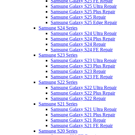
Samsung Galaxy S25 FE Repair
Samsung Galaxy S25 Ultra Repair
Samsung Galaxy S25 Plus Repair
Samsung Galaxy S25 Repair
Samsung Galaxy S25 Edge Repair
Samsung S24 Series
Samsung Galaxy S24 Ultra Repair
Samsung Galaxy S24 Plus Repair
Samsung Galaxy S24 Repair
Samsung Galaxy S24 FE Repair
Samsung S23 Series
Samsung Galaxy S23 Ultra Repair
Samsung Galaxy S23 Plus Repair
Samsung Galaxy S23 Repair
Samsung Galaxy S23 FE Repair
Samsung S22 Series
Samsung Galaxy S22 Ultra Repair
Samsung Galaxy S22 Plus Repair
Samsung Galaxy S22 Repair
Samsung S21 Series
Samsung Galaxy S21 Ultra Repair
Samsung Galaxy S21 Plus Repair
Samsung Galaxy S21 Repair
Samsung Galaxy S21 FE Repair
Samsung S20 Series