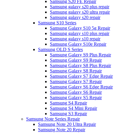
Samsung S20 FE Repair
Samsung galaxy s20 plus repair
Samsung galaxy s20 ultra repair
Samsung galaxy s20 repair
Samsung S10 Series
Samsung Galaxy S10 5g Repair
Samsung galaxy s10 plus repair
Samsung galaxy s10 repair
Samsung Galaxy S10e Repair
Samsung OLD S Series
Samsung Galaxy S9 Plus Repair
Samsung Galaxy S9 Repair
Samsung Galaxy S8 Plus Repair
Samsung Galaxy S8 Repair
Samsung Galaxy S7 Edge Repair
Samsung Galaxy S7 Repair
Samsung Galaxy S6 Edge Repair
Samsung Galaxy S6 Repair
Samsung Galaxy S5 Repair
Samsung S4 Repair
Samsung S4 Mini Repair
Samsung S3 Repair
Samsung Note Series Repair
Samsung Note 20 Ultra Repair
Samsung Note 20 Repair