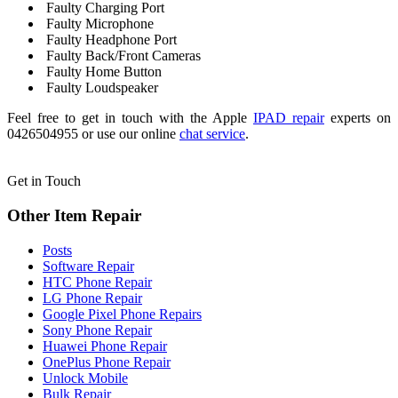
Faulty Charging Port
Faulty Microphone
Faulty Headphone Port
Faulty Back/Front Cameras
Faulty Home Button
Faulty Loudspeaker
Feel free to get in touch with the Apple
IPAD repair
experts on
0426504955 or use our online
chat service
.
Get in Touch
Other Item Repair
Posts
Software Repair
HTC Phone Repair
LG Phone Repair
Google Pixel Phone Repairs
Sony Phone Repair
Huawei Phone Repair
OnePlus Phone Repair
Unlock Mobile
Bulk Repair