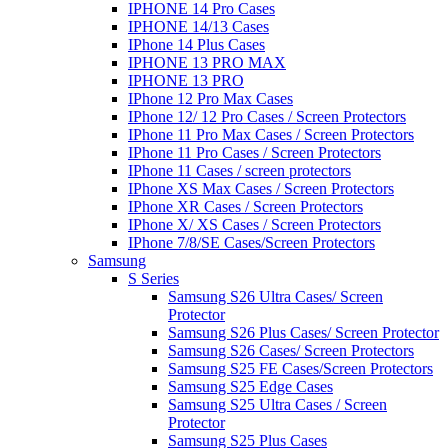
IPHONE 14 Pro Cases
IPHONE 14/13 Cases
IPhone 14 Plus Cases
IPHONE 13 PRO MAX
IPHONE 13 PRO
IPhone 12 Pro Max Cases
IPhone 12/ 12 Pro Cases / Screen Protectors
IPhone 11 Pro Max Cases / Screen Protectors
IPhone 11 Pro Cases / Screen Protectors
IPhone 11 Cases / screen protectors
IPhone XS Max Cases / Screen Protectors
IPhone XR Cases / Screen Protectors
IPhone X/ XS Cases / Screen Protectors
IPhone 7/8/SE Cases/Screen Protectors
Samsung
S Series
Samsung S26 Ultra Cases/ Screen
Protector
Samsung S26 Plus Cases/ Screen Protector
Samsung S26 Cases/ Screen Protectors
Samsung S25 FE Cases/Screen Protectors
Samsung S25 Edge Cases
Samsung S25 Ultra Cases / Screen
Protector
Samsung S25 Plus Cases