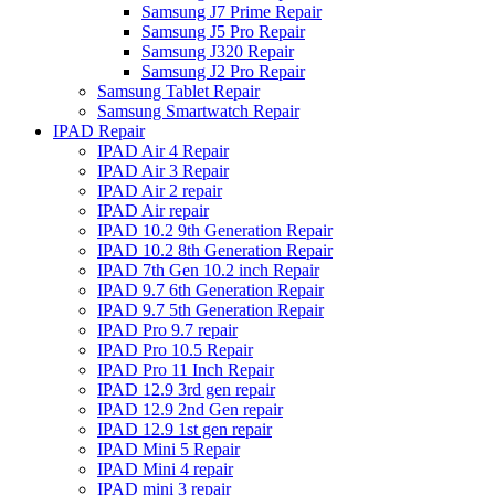
Samsung J7 Prime Repair
Samsung J5 Pro Repair
Samsung J320 Repair
Samsung J2 Pro Repair
Samsung Tablet Repair
Samsung Smartwatch Repair
IPAD Repair
IPAD Air 4 Repair
IPAD Air 3 Repair
IPAD Air 2 repair
IPAD Air repair
IPAD 10.2 9th Generation Repair
IPAD 10.2 8th Generation Repair
IPAD 7th Gen 10.2 inch Repair
IPAD 9.7 6th Generation Repair
IPAD 9.7 5th Generation Repair
IPAD Pro 9.7 repair
IPAD Pro 10.5 Repair
IPAD Pro 11 Inch Repair
IPAD 12.9 3rd gen repair
IPAD 12.9 2nd Gen repair
IPAD 12.9 1st gen repair
IPAD Mini 5 Repair
IPAD Mini 4 repair
IPAD mini 3 repair