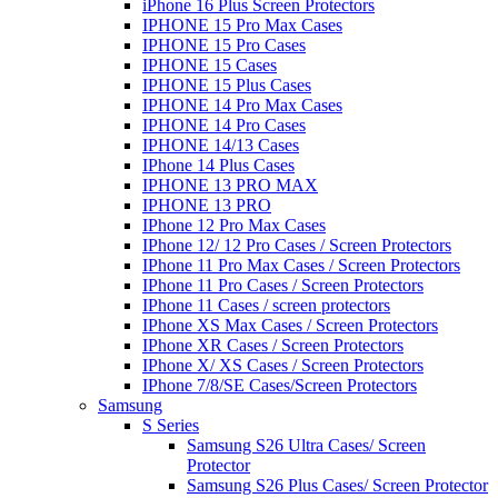
iPhone 16 Plus Screen Protectors
IPHONE 15 Pro Max Cases
IPHONE 15 Pro Cases
IPHONE 15 Cases
IPHONE 15 Plus Cases
IPHONE 14 Pro Max Cases
IPHONE 14 Pro Cases
IPHONE 14/13 Cases
IPhone 14 Plus Cases
IPHONE 13 PRO MAX
IPHONE 13 PRO
IPhone 12 Pro Max Cases
IPhone 12/ 12 Pro Cases / Screen Protectors
IPhone 11 Pro Max Cases / Screen Protectors
IPhone 11 Pro Cases / Screen Protectors
IPhone 11 Cases / screen protectors
IPhone XS Max Cases / Screen Protectors
IPhone XR Cases / Screen Protectors
IPhone X/ XS Cases / Screen Protectors
IPhone 7/8/SE Cases/Screen Protectors
Samsung
S Series
Samsung S26 Ultra Cases/ Screen
Protector
Samsung S26 Plus Cases/ Screen Protector