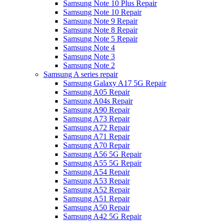
Samsung Note 10 Plus Repair
Samsung Note 10 Repair
Samsung Note 9 Repair
Samsung Note 8 Repair
Samsung Note 5 Repair
Samsung Note 4
Samsung Note 3
Samsung Note 2
Samsung A series repair
Samsung Galaxy A17 5G Repair
Samsung A05 Repair
Samsung A04s Repair
Samsung A90 Repair
Samsung A73 Repair
Samsung A72 Repair
Samsung A71 Repair
Samsung A70 Repair
Samsung A56 5G Repair
Samsung A55 5G Repair
Samsung A54 Repair
Samsung A53 Repair
Samsung A52 Repair
Samsung A51 Repair
Samsung A50 Repair
Samsung A42 5G Repair