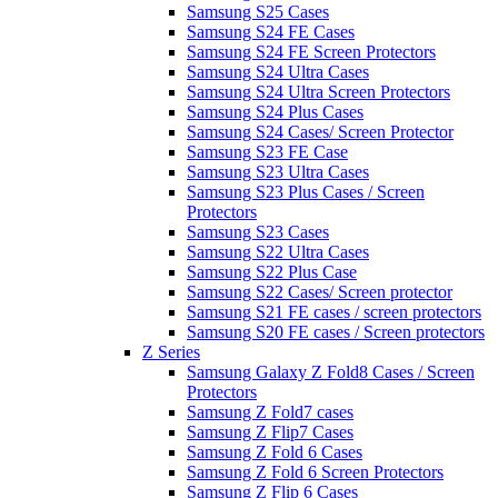
Samsung S25 Cases
Samsung S24 FE Cases
Samsung S24 FE Screen Protectors
Samsung S24 Ultra Cases
Samsung S24 Ultra Screen Protectors
Samsung S24 Plus Cases
Samsung S24 Cases/ Screen Protector
Samsung S23 FE Case
Samsung S23 Ultra Cases
Samsung S23 Plus Cases / Screen
Protectors
Samsung S23 Cases
Samsung S22 Ultra Cases
Samsung S22 Plus Case
Samsung S22 Cases/ Screen protector
Samsung S21 FE cases / screen protectors
Samsung S20 FE cases / Screen protectors
Z Series
Samsung Galaxy Z Fold8 Cases / Screen
Protectors
Samsung Z Fold7 cases
Samsung Z Flip7 Cases
Samsung Z Fold 6 Cases
Samsung Z Fold 6 Screen Protectors
Samsung Z Flip 6 Cases