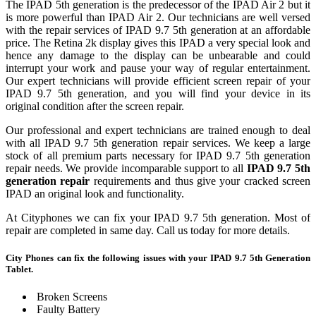
The IPAD 5th generation is the predecessor of the IPAD Air 2 but it
is more powerful than IPAD Air 2. Our technicians are well versed
with the repair services of IPAD 9.7 5th generation at an affordable
price. The Retina 2k display gives this IPAD a very special look and
hence any damage to the display can be unbearable and could
interrupt your work and pause your way of regular entertainment.
Our expert technicians will provide efficient screen repair of your
IPAD 9.7 5th generation, and you will find your device in its
original condition after the screen repair.
Our professional and expert technicians are trained enough to deal
with all IPAD 9.7 5th generation repair services. We keep a large
stock of all premium parts necessary for IPAD 9.7 5th generation
repair needs. We provide incomparable support to all
IPAD 9.7 5th
generation repair
requirements and thus give your cracked screen
IPAD an original look and functionality.
At Cityphones we can fix your IPAD 9.7 5th generation. Most of
repair are completed in same day. Call us today for more details.
City Phones can fix the following issues with your IPAD 9.7 5th Generation
Tablet.
Broken Screens
Faulty Battery