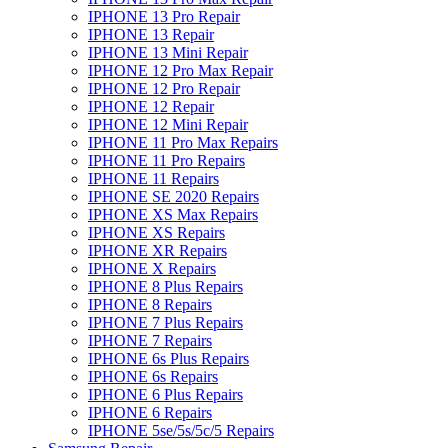
IPHONE 13 Pro Repair
IPHONE 13 Repair
IPHONE 13 Mini Repair
IPHONE 12 Pro Max Repair
IPHONE 12 Pro Repair
IPHONE 12 Repair
IPHONE 12 Mini Repair
IPHONE 11 Pro Max Repairs
IPHONE 11 Pro Repairs
IPHONE 11 Repairs
IPHONE SE 2020 Repairs
IPHONE XS Max Repairs
IPHONE XS Repairs
IPHONE XR Repairs
IPHONE X Repairs
IPHONE 8 Plus Repairs
IPHONE 8 Repairs
IPHONE 7 Plus Repairs
IPHONE 7 Repairs
IPHONE 6s Plus Repairs
IPHONE 6s Repairs
IPHONE 6 Plus Repairs
IPHONE 6 Repairs
IPHONE 5se/5s/5c/5 Repairs