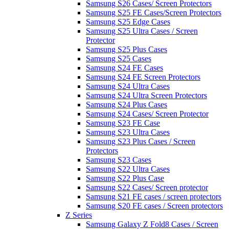
Samsung S26 Cases/ Screen Protectors
Samsung S25 FE Cases/Screen Protectors
Samsung S25 Edge Cases
Samsung S25 Ultra Cases / Screen
Protector
Samsung S25 Plus Cases
Samsung S25 Cases
Samsung S24 FE Cases
Samsung S24 FE Screen Protectors
Samsung S24 Ultra Cases
Samsung S24 Ultra Screen Protectors
Samsung S24 Plus Cases
Samsung S24 Cases/ Screen Protector
Samsung S23 FE Case
Samsung S23 Ultra Cases
Samsung S23 Plus Cases / Screen
Protectors
Samsung S23 Cases
Samsung S22 Ultra Cases
Samsung S22 Plus Case
Samsung S22 Cases/ Screen protector
Samsung S21 FE cases / screen protectors
Samsung S20 FE cases / Screen protectors
Z Series
Samsung Galaxy Z Fold8 Cases / Screen