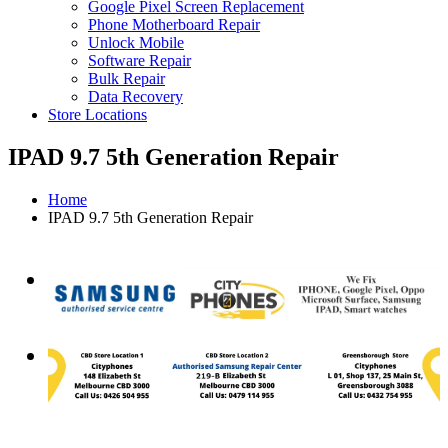
Google Pixel Screen Replacement
Phone Motherboard Repair
Unlock Mobile
Software Repair
Bulk Repair
Data Recovery
Store Locations
IPAD 9.7 5th Generation Repair
Home
IPAD 9.7 5th Generation Repair