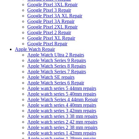
Google Pixel 3XL Repair
Google Pixel 3 Repair
Google Pixel 3A XL Repair
Google Pixel 3A Repair
Google Pixel 2XL Repair
Google Pixel 2 Repair
Google Pixel XL Repair
Google Pixel Repair
Apple Watch Repair
Apple Watch Ultra 2 Repairs
Apple Watch Series 9 Repairs
Apple Watch Series 8 Repairs
Apple Watch Series 7 Repairs
Apple Watch SE repairs
Apple Watch Series 6 Repair
Apple watch series 5 44mm repairs
Apple watch series 5 40mm repairs
Apple Watch Series 4 44mm Repair
Apple watch series 4 40mm repairs
Apple watch series 3 42mm repairs
Apple watch series 3 38 mm repairs
Apple watch series 2 42 mm repairs
Apple watch series 2 38 mm repairs
Apple watch series 1 42mm repairs
Apple watch series 1 38mm repairs