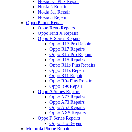
Nokia 5.1 Plus Repair
Nokia 5 Repair
Nokia 3.1 Repair
Nokia 3 Repair
Oppo Phone Repair
Oppo Reno Repairs
Oppo Find X Repairs
Oppo R Series Repairs
Oppo R17 Pro Repairs
Oppo R17 Repairs
Oppo R15 Pro Repairs
Oppo R15 Repairs
Oppo R11s Plus Repairs
Oppo R11s Repair
Oppo R11 Repair
Oppo R9s Plus Repair
Oppo R9s Repair
Oppo A Series Repairs
Oppo A77 Repairs
Oppo A73 Repairs
Oppo A57 Repairs
Oppo AX5 Repairs
Oppo F Series Repairs
Oppo F1s Repair
Motorola Phone Repair