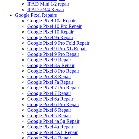
IPAD Mini 1/2 repair
IPAD 2/3/4 Repair
Google Pixel Repairs
Google Pixel 10a Repair
Google Pixel 10 Pro Repair
Google Pixel 10 Repair
Google Pixel 9a Repair
Google Pixel 9 Pro Fold Repair
Google Pixel 9 Pro XL Repair
Google Pixel 9 Pro Repair
Google Pixel 9 Repair
Google Pixel 8A Repair
Google Pixel 8 Pro Repair
Google Pixel 8 Repair
Google Pixel 7a Repair
Google Pixel 7 Pro Repair
Google Pixel 7 Repair
Google Pixel 6a Repair
Google Pixel 6 Pro Repair
Google Pixel 6 Repair
Google Pixel 5 Repair
Google Pixel 4a 5g Repair
Google Pixel 4a Repair
Google Pixel 4XL Repair
Google Pixel 4 Repair