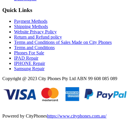
Quick Links
Payment Methods
Shipping Methods
Website Privacy Policy
Return and Refund policy
Terms and Conditions of Sales Made on City Phones
Terms and Conditions
Phones For Sale
IPAD Repair
IPHONE Repair
Samsung Repair
Copyright @ 2023 City Phones Pty Ltd ABN 99 608 085 089
Powered by CityPhones
https://www.cityphones.com.au/