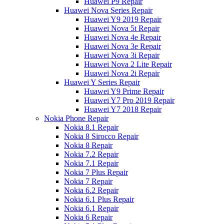
Huawei P9 Repair
Huawei Nova Series Repair
Huawei Y9 2019 Repair
Huawei Nova 5t Repair
Huawei Nova 4e Repair
Huawei Nova 3e Repair
Huawei Nova 3i Repair
Huawei Nova 2 Lite Repair
Huawei Nova 2i Repair
Huawei Y Series Repair
Huawei Y9 Prime Repair
Huawei Y7 Pro 2019 Repair
Huawei Y7 2018 Repair
Nokia Phone Repair
Nokia 8.1 Repair
Nokia 8 Sirocco Repair
Nokia 8 Repair
Nokia 7.2 Repair
Nokia 7.1 Repair
Nokia 7 Plus Repair
Nokia 7 Repair
Nokia 6.2 Repair
Nokia 6.1 Plus Repair
Nokia 6.1 Repair
Nokia 6 Repair