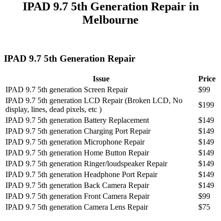
IPAD 9.7 5th Generation Repair in
Melbourne
IPAD 9.7 5th Generation Repair
Issue
Price
IPAD 9.7 5th generation Screen Repair
$99
IPAD 9.7 5th generation LCD Repair (Broken LCD, No
$199
display, lines, dead pixels, etc )
IPAD 9.7 5th generation Battery Replacement
$149
IPAD 9.7 5th generation Charging Port Repair
$149
IPAD 9.7 5th generation Microphone Repair
$149
IPAD 9.7 5th generation Home Button Repair
$149
IPAD 9.7 5th generation Ringer/loudspeaker Repair
$149
IPAD 9.7 5th generation Headphone Port Repair
$149
IPAD 9.7 5th generation Back Camera Repair
$149
IPAD 9.7 5th generation Front Camera Repair
$99
IPAD 9.7 5th generation Camera Lens Repair
$75