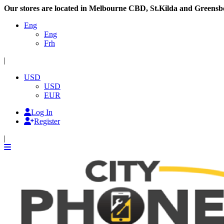
Our stores are located in Melbourne CBD, St.Kilda and Greensb
Eng
Eng
Frh
|
USD
USD
EUR
Log In
Register
|