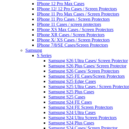
IPhone 12 Pro Max Cases
IPhone 12/ 12 Pro Cases / Screen Protectors
IPhone 11 Pro Max Cases / Screen Protectors
IPhone 11 Pro Cases / Screen Protectors
IPhone 11 Cases / screen protectors
IPhone XS Max Cases / Screen Protectors
IPhone XR Cases / Screen Protectors
IPhone X/ XS Cases / Screen Protectors
IPhone 7/8/SE Cases/Screen Protectors
Samsung
S Series
Samsung S26 Ultra Cases/ Screen Protector
Samsung S26 Plus Cases/ Screen Protector
Samsung S26 Cases/ Screen Protectors
Samsung S25 FE Cases/Screen Protectors
Samsung S25 Edge Cases
Samsung S25 Ultra Cases / Screen Protector
Samsung S25 Plus Cases
Samsung S25 Cases
Samsung S24 FE Cases
Samsung S24 FE Screen Protectors
Samsung S24 Ultra Cases
Samsung S24 Ultra Screen Protectors
Samsung S24 Plus Cases
Samsung S24 Cases/ Screen Protector