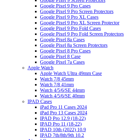
Google Pixel 9 Screen Protectors
Google Pixel 9 Pro Cases
Google Pixel 9 Pro Screen Protectors
Google Pixel 9 Pro XL Cases
Google Pixel 9 Pro XL Screen Protector
Google Pixel 9 Pro Fold Cases
Google Pixel 9 Pro Fold Screen Protectors
Google Pixel 8a Cases
Google Pixel 8a Screen Protectors
Google Pixel 8 Pro Cases
Google Pixel 8 Case
Google Pixel 7a Cases
Apple Watch
Apple Watch Ultra 49mm Case
Watch 7/8 45mm
Watch 7/8 41mm
Watch 4/5/6/SE 44mm
Watch 4/5/6/SE 40mm
IPAD Cases
iPad Pro 11 Cases 2024
iPad Pro 13 Cases 2024
IPAD Pro 12.9 (18-22)
IPAD Pro 11 (18-22)
IPAD 10th (2022) 10.9
IPAD 7th/8th/9th 10.2