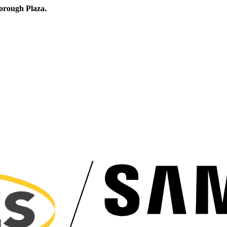
orough Plaza.