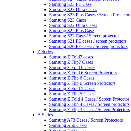
Samsung S23 FE Case
Samsung S23 Ultra Cases
Samsung S23 Plus Cases / Screen Protector
Samsung S23 Cases
Samsung S22 Ultra Cases
Samsung S22 Plus Case
Samsung S22 Cases/ Screen protector
Samsung S21 FE cases / screen protectors
Samsung S20 FE cases / Screen protectors
Z Series
Samsung Z Fold7 cases
Samsung Z Flip7 Cases
Samsung Z Fold 6 Cases
Samsung Z Fold 6 Screen Protectors
Samsung Z Flip 6 Cases
Samsung Z Flip 6 Screen Protectors
Samsung Z Fold 5 Cases
Samsung Z Flip 5 Cases
Samsung Z Fold 4 Cases / Screen Protector
Samsung Z Flip 4 Cases / Screen protectors
Samsung Z Flip 3 Cases / Screen Protectors
A Series
Samsung A73 Cases / Screen Protectors
Samsung A56 Cases
Samsung A55 Cases