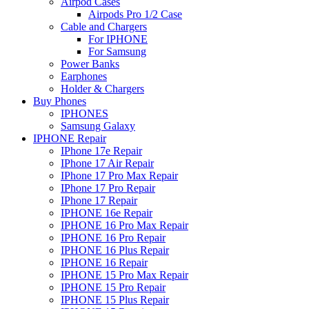
Airpod Cases
Airpods Pro 1/2 Case
Cable and Chargers
For IPHONE
For Samsung
Power Banks
Earphones
Holder & Chargers
Buy Phones
IPHONES
Samsung Galaxy
IPHONE Repair
IPhone 17e Repair
IPhone 17 Air Repair
IPhone 17 Pro Max Repair
IPhone 17 Pro Repair
IPhone 17 Repair
IPHONE 16e Repair
IPHONE 16 Pro Max Repair
IPHONE 16 Pro Repair
IPHONE 16 Plus Repair
IPHONE 16 Repair
IPHONE 15 Pro Max Repair
IPHONE 15 Pro Repair
IPHONE 15 Plus Repair