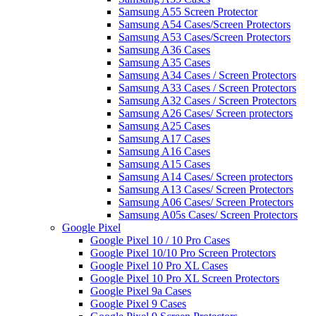
Samsung A55 Screen Protector
Samsung A54 Cases/Screen Protectors
Samsung A53 Cases/Screen Protectors
Samsung A36 Cases
Samsung A35 Cases
Samsung A34 Cases / Screen Protectors
Samsung A33 Cases / Screen Protectors
Samsung A32 Cases / Screen Protectors
Samsung A26 Cases/ Screen protectors
Samsung A25 Cases
Samsung A17 Cases
Samsung A16 Cases
Samsung A15 Cases
Samsung A14 Cases/ Screen protectors
Samsung A13 Cases/ Screen Protectors
Samsung A06 Cases/ Screen Protectors
Samsung A05s Cases/ Screen Protectors
Google Pixel
Google Pixel 10 / 10 Pro Cases
Google Pixel 10/10 Pro Screen Protectors
Google Pixel 10 Pro XL Cases
Google Pixel 10 Pro XL Screen Protectors
Google Pixel 9a Cases
Google Pixel 9 Cases