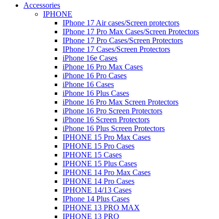
Accessories
IPHONE
IPhone 17 Air cases/Screen protectors
IPhone 17 Pro Max Cases/Screen Protectors
IPhone 17 Pro Cases/Screen Protectors
IPhone 17 Cases/Screen Protectors
iPhone 16e Cases
iPhone 16 Pro Max Cases
iPhone 16 Pro Cases
iPhone 16 Cases
iPhone 16 Plus Cases
iPhone 16 Pro Max Screen Protectors
iPhone 16 Pro Screen Protectors
iPhone 16 Screen Protectors
iPhone 16 Plus Screen Protectors
IPHONE 15 Pro Max Cases
IPHONE 15 Pro Cases
IPHONE 15 Cases
IPHONE 15 Plus Cases
IPHONE 14 Pro Max Cases
IPHONE 14 Pro Cases
IPHONE 14/13 Cases
IPhone 14 Plus Cases
IPHONE 13 PRO MAX
IPHONE 13 PRO