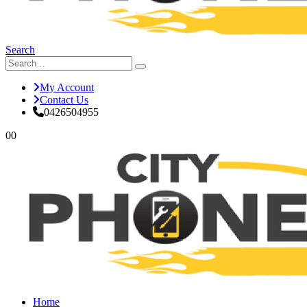
Search
My Account
Contact Us
0426504955
0
0
Home