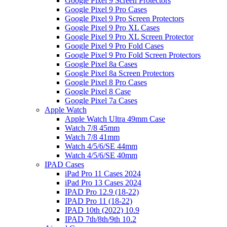
Google Pixel 9 Screen Protectors
Google Pixel 9 Pro Cases
Google Pixel 9 Pro Screen Protectors
Google Pixel 9 Pro XL Cases
Google Pixel 9 Pro XL Screen Protector
Google Pixel 9 Pro Fold Cases
Google Pixel 9 Pro Fold Screen Protectors
Google Pixel 8a Cases
Google Pixel 8a Screen Protectors
Google Pixel 8 Pro Cases
Google Pixel 8 Case
Google Pixel 7a Cases
Apple Watch
Apple Watch Ultra 49mm Case
Watch 7/8 45mm
Watch 7/8 41mm
Watch 4/5/6/SE 44mm
Watch 4/5/6/SE 40mm
IPAD Cases
iPad Pro 11 Cases 2024
iPad Pro 13 Cases 2024
IPAD Pro 12.9 (18-22)
IPAD Pro 11 (18-22)
IPAD 10th (2022) 10.9
IPAD 7th/8th/9th 10.2