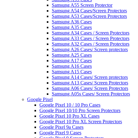
Samsung A55 Screen Protector
Samsung A54 Cases/Screen Protectors
Samsung A53 Cases/Screen Protectors
Samsung A36 Cases
Samsung A35 Cases
Samsung A34 Cases / Screen Protectors
Samsung A33 Cases / Screen Protectors
Samsung A32 Cases / Screen Protectors
Samsung A26 Cases/ Screen protectors
Samsung A25 Cases
Samsung A17 Cases
Samsung A16 Cases
Samsung A15 Cases
Samsung A14 Cases/ Screen protectors
Samsung A13 Cases/ Screen Protectors
Samsung A06 Cases/ Screen Protectors
Samsung A05s Cases/ Screen Protectors
Google Pixel
Google Pixel 10 / 10 Pro Cases
Google Pixel 10/10 Pro Screen Protectors
Google Pixel 10 Pro XL Cases
Google Pixel 10 Pro XL Screen Protectors
Google Pixel 9a Cases
Google Pixel 9 Cases