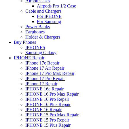
Airpod Cases
Airpods Pro 1/2 Case
Cable and Chargers
For IPHONE
For Samsung
Power Banks
Earphones
Holder & Chargers
Buy Phones
IPHONES
Samsung Galaxy
IPHONE Repair
IPhone 17e Repair
IPhone 17 Air Repair
IPhone 17 Pro Max Repair
IPhone 17 Pro Repair
IPhone 17 Repair
IPHONE 16e Repair
IPHONE 16 Pro Max Repair
IPHONE 16 Pro Repair
IPHONE 16 Plus Repair
IPHONE 16 Repair
IPHONE 15 Pro Max Repair
IPHONE 15 Pro Repair
IPHONE 15 Plus Repair