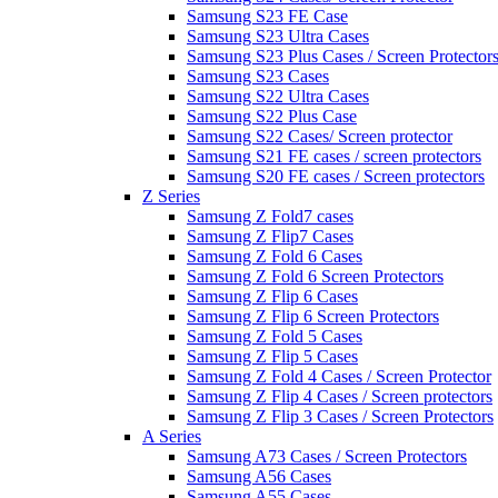
Samsung S23 FE Case
Samsung S23 Ultra Cases
Samsung S23 Plus Cases / Screen Protector
Samsung S23 Cases
Samsung S22 Ultra Cases
Samsung S22 Plus Case
Samsung S22 Cases/ Screen protector
Samsung S21 FE cases / screen protectors
Samsung S20 FE cases / Screen protectors
Z Series
Samsung Z Fold7 cases
Samsung Z Flip7 Cases
Samsung Z Fold 6 Cases
Samsung Z Fold 6 Screen Protectors
Samsung Z Flip 6 Cases
Samsung Z Flip 6 Screen Protectors
Samsung Z Fold 5 Cases
Samsung Z Flip 5 Cases
Samsung Z Fold 4 Cases / Screen Protector
Samsung Z Flip 4 Cases / Screen protectors
Samsung Z Flip 3 Cases / Screen Protectors
A Series
Samsung A73 Cases / Screen Protectors
Samsung A56 Cases
Samsung A55 Cases