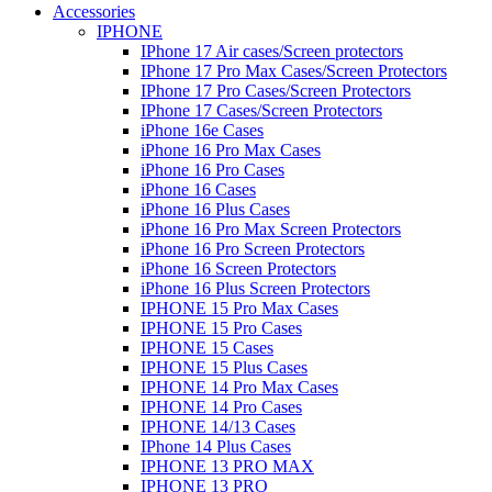
Accessories
IPHONE
IPhone 17 Air cases/Screen protectors
IPhone 17 Pro Max Cases/Screen Protectors
IPhone 17 Pro Cases/Screen Protectors
IPhone 17 Cases/Screen Protectors
iPhone 16e Cases
iPhone 16 Pro Max Cases
iPhone 16 Pro Cases
iPhone 16 Cases
iPhone 16 Plus Cases
iPhone 16 Pro Max Screen Protectors
iPhone 16 Pro Screen Protectors
iPhone 16 Screen Protectors
iPhone 16 Plus Screen Protectors
IPHONE 15 Pro Max Cases
IPHONE 15 Pro Cases
IPHONE 15 Cases
IPHONE 15 Plus Cases
IPHONE 14 Pro Max Cases
IPHONE 14 Pro Cases
IPHONE 14/13 Cases
IPhone 14 Plus Cases
IPHONE 13 PRO MAX
IPHONE 13 PRO