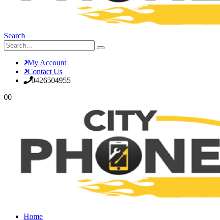
Search
My Account
Contact Us
0426504955
0
0
Home