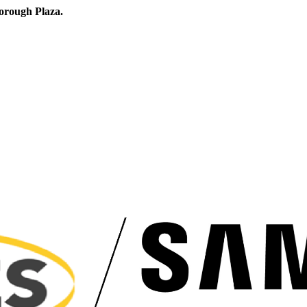
orough Plaza.