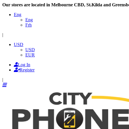
Our stores are located in Melbourne CBD, St.Kilda and Greensb
Eng
Eng
Frh
|
USD
USD
EUR
Log In
Register
|