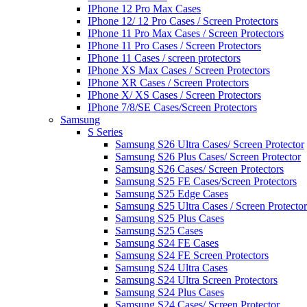
IPhone 12 Pro Max Cases
IPhone 12/ 12 Pro Cases / Screen Protectors
IPhone 11 Pro Max Cases / Screen Protectors
IPhone 11 Pro Cases / Screen Protectors
IPhone 11 Cases / screen protectors
IPhone XS Max Cases / Screen Protectors
IPhone XR Cases / Screen Protectors
IPhone X/ XS Cases / Screen Protectors
IPhone 7/8/SE Cases/Screen Protectors
Samsung
S Series
Samsung S26 Ultra Cases/ Screen Protector
Samsung S26 Plus Cases/ Screen Protector
Samsung S26 Cases/ Screen Protectors
Samsung S25 FE Cases/Screen Protectors
Samsung S25 Edge Cases
Samsung S25 Ultra Cases / Screen Protector
Samsung S25 Plus Cases
Samsung S25 Cases
Samsung S24 FE Cases
Samsung S24 FE Screen Protectors
Samsung S24 Ultra Cases
Samsung S24 Ultra Screen Protectors
Samsung S24 Plus Cases
Samsung S24 Cases/ Screen Protector