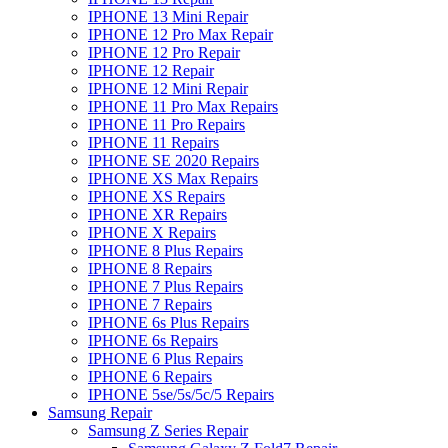
IPHONE 13 Mini Repair
IPHONE 12 Pro Max Repair
IPHONE 12 Pro Repair
IPHONE 12 Repair
IPHONE 12 Mini Repair
IPHONE 11 Pro Max Repairs
IPHONE 11 Pro Repairs
IPHONE 11 Repairs
IPHONE SE 2020 Repairs
IPHONE XS Max Repairs
IPHONE XS Repairs
IPHONE XR Repairs
IPHONE X Repairs
IPHONE 8 Plus Repairs
IPHONE 8 Repairs
IPHONE 7 Plus Repairs
IPHONE 7 Repairs
IPHONE 6s Plus Repairs
IPHONE 6s Repairs
IPHONE 6 Plus Repairs
IPHONE 6 Repairs
IPHONE 5se/5s/5c/5 Repairs
Samsung Repair
Samsung Z Series Repair