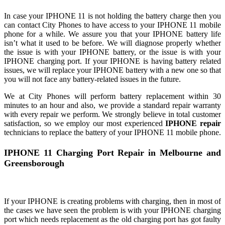
In case your IPHONE 11 is not holding the battery charge then you
can contact City Phones to have access to your IPHONE 11 mobile
phone for a while. We assure you that your IPHONE battery life
isn’t what it used to be before. We will diagnose properly whether
the issue is with your IPHONE battery, or the issue is with your
IPHONE charging port. If your IPHONE is having battery related
issues, we will replace your IPHONE battery with a new one so that
you will not face any battery-related issues in the future.
We at City Phones will perform battery replacement within 30
minutes to an hour and also, we provide a standard repair warranty
with every repair we perform. We strongly believe in total customer
satisfaction, so we employ our most experienced
IPHONE repair
technicians to replace the battery of your IPHONE 11 mobile phone.
IPHONE 11 Charging Port Repair in Melbourne and
Greensborough
If your IPHONE is creating problems with charging, then in most of
the cases we have seen the problem is with your IPHONE charging
port which needs replacement as the old charging port has got faulty