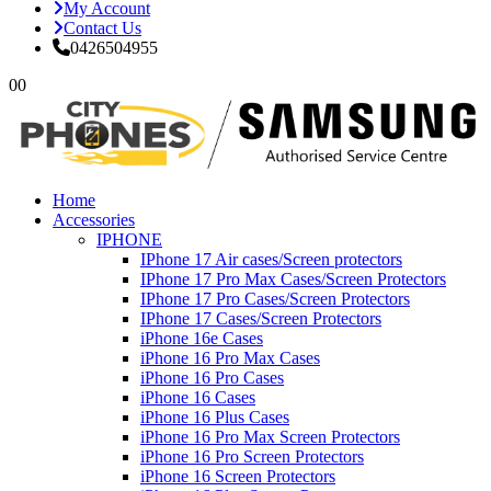
My Account
Contact Us
0426504955
0
0
Home
Accessories
IPHONE
IPhone 17 Air cases/Screen protectors
IPhone 17 Pro Max Cases/Screen Protectors
IPhone 17 Pro Cases/Screen Protectors
IPhone 17 Cases/Screen Protectors
iPhone 16e Cases
iPhone 16 Pro Max Cases
iPhone 16 Pro Cases
iPhone 16 Cases
iPhone 16 Plus Cases
iPhone 16 Pro Max Screen Protectors
iPhone 16 Pro Screen Protectors
iPhone 16 Screen Protectors