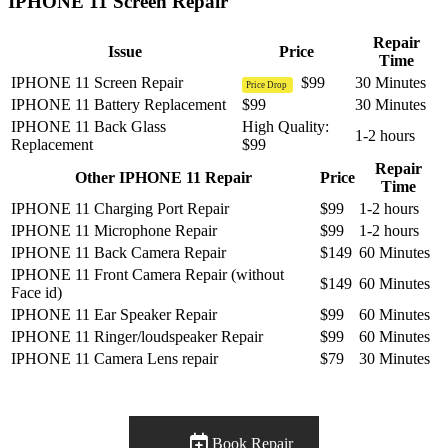
IPHONE 11 Screen Repair
Repair
Issue
Price
Time
IPHONE 11 Screen Repair
$99
30 Minutes
Price Drop
IPHONE 11 Battery Replacement
$99
30 Minutes
IPHONE 11 Back Glass
High Quality:
1-2 hours
Replacement
$99
Repair
Other IPHONE 11 Repair
Price
Time
IPHONE 11 Charging Port Repair
$99
1-2 hours
IPHONE 11 Microphone Repair
$99
1-2 hours
IPHONE 11 Back Camera Repair
$149
60 Minutes
IPHONE 11 Front Camera Repair (without
$149
60 Minutes
Face id)
IPHONE 11 Ear Speaker Repair
$99
60 Minutes
IPHONE 11 Ringer/loudspeaker Repair
$99
60 Minutes
IPHONE 11 Camera Lens repair
$79
30 Minutes
Book Repair