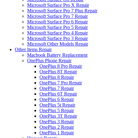
Microsoft Surface Pro X Repair
Microsoft Surface Pro 7 Plus Repair
Microsoft Surface Pro 7 Repair
Microsoft Surface Pro 6 Repair
Microsoft Surface Pro 5 Repair
Microsoft Surface Pro 4 Repair
Microsoft Surface Pro 3 Repair
Microsoft Other Models Repair
Other Items Repair
Macbook Battery Replacement
OnePlus Phone Repair
OnePlus 8 Pro Repair
OnePlus 8T Repair
OnePlus 8 Repair
OnePlus 7 Pro Repair
OnePlus 7 Repair
OnePlus 6T Repair
OnePlus 6 Repair
OnePlus 5t Repair
OnePlus 5 Repair
OnePlus 3T Repair
OnePlus 3 Repair
OnePlus 2 Repair
OnePlus 1 Repair