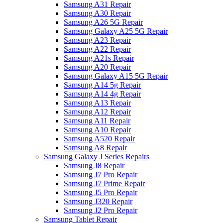
Samsung A31 Repair
Samsung A30 Repair
Samsung A26 5G Repair
Samsung Galaxy A25 5G Repair
Samsung A23 Repair
Samsung A22 Repair
Samsung A21s Repair
Samsung A20 Repair
Samsung Galaxy A15 5G Repair
Samsung A14 5g Repair
Samsung A14 4g Repair
Samsung A13 Repair
Samsung A12 Repair
Samsung A11 Repair
Samsung A10 Repair
Samsung A520 Repair
Samsung A8 Repair
Samsung Galaxy J Series Repairs
Samsung J8 Repair
Samsung J7 Pro Repair
Samsung J7 Prime Repair
Samsung J5 Pro Repair
Samsung J320 Repair
Samsung J2 Pro Repair
Samsung Tablet Repair