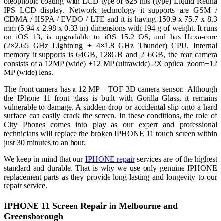
oleophobic coating with LCD type of 625 nits (type) Liquid Retina
IPS LCD display. Network technology it supports are GSM /
CDMA / HSPA / EVDO / LTE and it is having 150.9 x 75.7 x 8.3
mm (5.94 x 2.98 x 0.33 in) dimensions with 194 g of weight. It runs
on iOS 13, is upgradable to iOS 15.2 OS, and has Hexa-core
(2×2.65 GHz Lightning + 4×1.8 GHz Thunder) CPU. Internal
memory it supports is 64GB, 128GB and 256GB, the rear camera
consists of a 12MP (wide) +12 MP (ultrawide) 2X optical zoom+12
MP (wide) lens.
The front camera has a 12 MP + TOF 3D camera sensor. Although
the IPhone 11 front glass is built with Gorilla Glass, it remains
vulnerable to damage. A sudden drop or accidental slip onto a hard
surface can easily crack the screen. In these conditions, the role of
City Phones comes into play as our expert and professional
technicians will replace the broken IPHONE 11 touch screen within
just 30 minutes to an hour.
We keep in mind that our
IPHONE repair
services are of the highest
standard and durable. That is why we use only genuine IPHONE
replacement parts as they provide long-lasting and longevity to our
repair service.
IPHONE 11 Screen Repair in Melbourne and
Greensborough