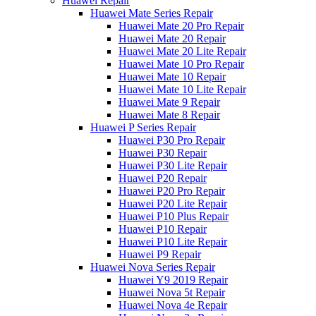
Huawei Repair
Huawei Mate Series Repair
Huawei Mate 20 Pro Repair
Huawei Mate 20 Repair
Huawei Mate 20 Lite Repair
Huawei Mate 10 Pro Repair
Huawei Mate 10 Repair
Huawei Mate 10 Lite Repair
Huawei Mate 9 Repair
Huawei Mate 8 Repair
Huawei P Series Repair
Huawei P30 Pro Repair
Huawei P30 Repair
Huawei P30 Lite Repair
Huawei P20 Repair
Huawei P20 Pro Repair
Huawei P20 Lite Repair
Huawei P10 Plus Repair
Huawei P10 Repair
Huawei P10 Lite Repair
Huawei P9 Repair
Huawei Nova Series Repair
Huawei Y9 2019 Repair
Huawei Nova 5t Repair
Huawei Nova 4e Repair