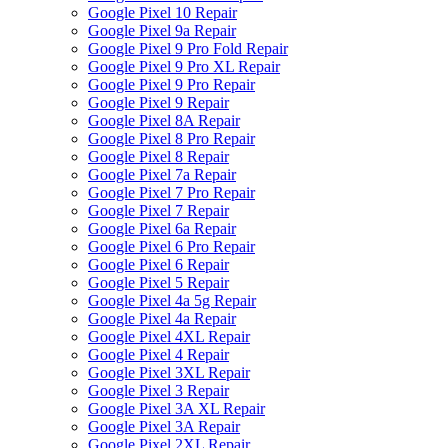
Google Pixel 10 Repair
Google Pixel 9a Repair
Google Pixel 9 Pro Fold Repair
Google Pixel 9 Pro XL Repair
Google Pixel 9 Pro Repair
Google Pixel 9 Repair
Google Pixel 8A Repair
Google Pixel 8 Pro Repair
Google Pixel 8 Repair
Google Pixel 7a Repair
Google Pixel 7 Pro Repair
Google Pixel 7 Repair
Google Pixel 6a Repair
Google Pixel 6 Pro Repair
Google Pixel 6 Repair
Google Pixel 5 Repair
Google Pixel 4a 5g Repair
Google Pixel 4a Repair
Google Pixel 4XL Repair
Google Pixel 4 Repair
Google Pixel 3XL Repair
Google Pixel 3 Repair
Google Pixel 3A XL Repair
Google Pixel 3A Repair
Google Pixel 2XL Repair