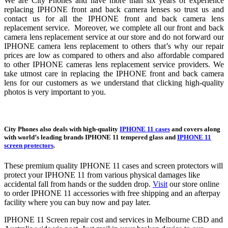
We are City Phones and have more than six years of experience
replacing IPHONE front and back camera lenses so trust us and
contact us for all the IPHONE front and back camera lens
replacement service. Moreover, we complete all our front and back
camera lens replacement service at our store and do not forward our
IPHONE camera lens replacement to others that’s why our repair
prices are low as compared to others and also affordable compared
to other IPHONE cameras lens replacement service providers. We
take utmost care in replacing the IPHONE front and back camera
lens for our customers as we understand that clicking high-quality
photos is very important to you.
City Phones also deals with high-quality
IPHONE 11 cases
and covers along
with world’s leading brands IPHONE 11 tempered glass and
IPHONE 11
screen protectors
.
These premium quality IPHONE 11 cases and screen protectors will
protect your IPHONE 11 from various physical damages like
accidental fall from hands or the sudden drop.
Visit
our store online
to order IPHONE 11 accessories with free shipping and an afterpay
facility where you can buy now and pay later.
IPHONE 11 Screen repair cost and services in Melbourne CBD and