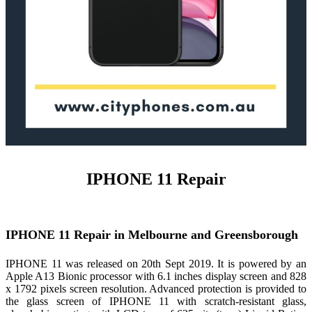
IPHONE 11 Repair
IPHONE 11 Repair in Melbourne and Greensborough
IPHONE 11 was released on 20th Sept 2019. It is powered by an
Apple A13 Bionic processor with 6.1 inches display screen and 828
x 1792 pixels screen resolution. Advanced protection is provided to
the glass screen of IPHONE 11 with scratch-resistant glass,