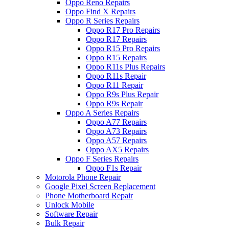
Oppo Reno Repairs
Oppo Find X Repairs
Oppo R Series Repairs
Oppo R17 Pro Repairs
Oppo R17 Repairs
Oppo R15 Pro Repairs
Oppo R15 Repairs
Oppo R11s Plus Repairs
Oppo R11s Repair
Oppo R11 Repair
Oppo R9s Plus Repair
Oppo R9s Repair
Oppo A Series Repairs
Oppo A77 Repairs
Oppo A73 Repairs
Oppo A57 Repairs
Oppo AX5 Repairs
Oppo F Series Repairs
Oppo F1s Repair
Motorola Phone Repair
Google Pixel Screen Replacement
Phone Motherboard Repair
Unlock Mobile
Software Repair
Bulk Repair