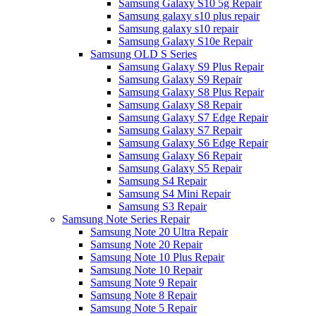
Samsung Galaxy S10 5g Repair
Samsung galaxy s10 plus repair
Samsung galaxy s10 repair
Samsung Galaxy S10e Repair
Samsung OLD S Series
Samsung Galaxy S9 Plus Repair
Samsung Galaxy S9 Repair
Samsung Galaxy S8 Plus Repair
Samsung Galaxy S8 Repair
Samsung Galaxy S7 Edge Repair
Samsung Galaxy S7 Repair
Samsung Galaxy S6 Edge Repair
Samsung Galaxy S6 Repair
Samsung Galaxy S5 Repair
Samsung S4 Repair
Samsung S4 Mini Repair
Samsung S3 Repair
Samsung Note Series Repair
Samsung Note 20 Ultra Repair
Samsung Note 20 Repair
Samsung Note 10 Plus Repair
Samsung Note 10 Repair
Samsung Note 9 Repair
Samsung Note 8 Repair
Samsung Note 5 Repair