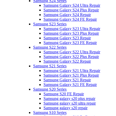
Samsung S24 Series
Samsung Galaxy S24 Ultra Repair
Samsung Galaxy S24 Plus Repair
Samsung Galaxy S24 Repair
Samsung Galaxy S24 FE Repair
Samsung S23 Series
Samsung Galaxy S23 Ultra Repair
Samsung Galaxy S23 Plus Repair
Samsung Galaxy S23 Repair
Samsung Galaxy S23 FE Repair
Samsung S22 Series
Samsung Galaxy S22 Ultra Repair
Samsung Galaxy S22 Plus Repair
Samsung Galaxy S22 Repair
Samsung S21 Series
Samsung Galaxy S21 Ultra Repair
Samsung Galaxy S21 Plus Repair
Samsung Galaxy S21 Repair
Samsung Galaxy S21 FE Repair
Samsung S20 Series
Samsung S20 FE Repair
Samsung galaxy s20 plus repair
Samsung galaxy s20 ultra repair
Samsung galaxy s20 repair
Samsung S10 Series