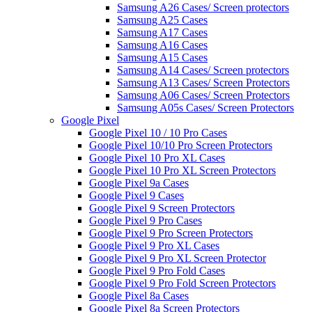
Samsung A26 Cases/ Screen protectors
Samsung A25 Cases
Samsung A17 Cases
Samsung A16 Cases
Samsung A15 Cases
Samsung A14 Cases/ Screen protectors
Samsung A13 Cases/ Screen Protectors
Samsung A06 Cases/ Screen Protectors
Samsung A05s Cases/ Screen Protectors
Google Pixel
Google Pixel 10 / 10 Pro Cases
Google Pixel 10/10 Pro Screen Protectors
Google Pixel 10 Pro XL Cases
Google Pixel 10 Pro XL Screen Protectors
Google Pixel 9a Cases
Google Pixel 9 Cases
Google Pixel 9 Screen Protectors
Google Pixel 9 Pro Cases
Google Pixel 9 Pro Screen Protectors
Google Pixel 9 Pro XL Cases
Google Pixel 9 Pro XL Screen Protector
Google Pixel 9 Pro Fold Cases
Google Pixel 9 Pro Fold Screen Protectors
Google Pixel 8a Cases
Google Pixel 8a Screen Protectors