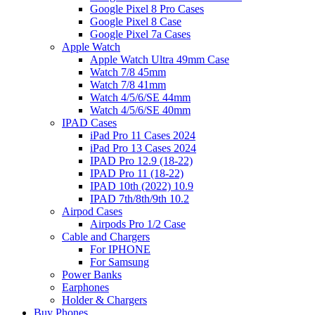
Google Pixel 8 Pro Cases
Google Pixel 8 Case
Google Pixel 7a Cases
Apple Watch
Apple Watch Ultra 49mm Case
Watch 7/8 45mm
Watch 7/8 41mm
Watch 4/5/6/SE 44mm
Watch 4/5/6/SE 40mm
IPAD Cases
iPad Pro 11 Cases 2024
iPad Pro 13 Cases 2024
IPAD Pro 12.9 (18-22)
IPAD Pro 11 (18-22)
IPAD 10th (2022) 10.9
IPAD 7th/8th/9th 10.2
Airpod Cases
Airpods Pro 1/2 Case
Cable and Chargers
For IPHONE
For Samsung
Power Banks
Earphones
Holder & Chargers
Buy Phones