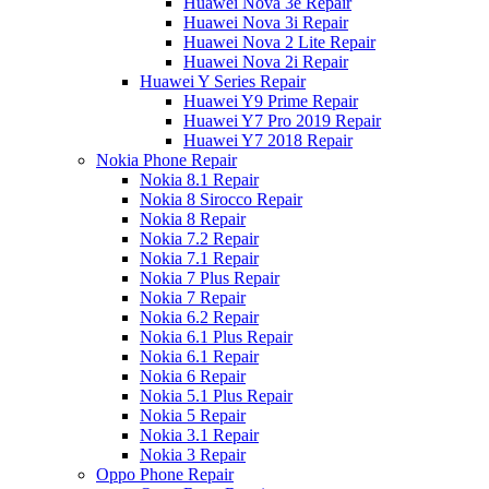
Huawei Nova 3e Repair
Huawei Nova 3i Repair
Huawei Nova 2 Lite Repair
Huawei Nova 2i Repair
Huawei Y Series Repair
Huawei Y9 Prime Repair
Huawei Y7 Pro 2019 Repair
Huawei Y7 2018 Repair
Nokia Phone Repair
Nokia 8.1 Repair
Nokia 8 Sirocco Repair
Nokia 8 Repair
Nokia 7.2 Repair
Nokia 7.1 Repair
Nokia 7 Plus Repair
Nokia 7 Repair
Nokia 6.2 Repair
Nokia 6.1 Plus Repair
Nokia 6.1 Repair
Nokia 6 Repair
Nokia 5.1 Plus Repair
Nokia 5 Repair
Nokia 3.1 Repair
Nokia 3 Repair
Oppo Phone Repair