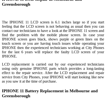
Greensborough
The IPHONE 11 LCD screen is 6.1 inches large so if you start
feeling that the LCD screen is not behaving as usual then you can
contact our technicians to have a look at the IPHONE 11 screen and
find the problem with the mobile phone screen. In case your
IPHONE screen goes black, shows purple or green lines on the
touch screen or you are having touch issues while operating your
IPHONE then the experienced technicians working at City Phones
for the last 6 years will replace the faulty LCD screen of your
IPHONE.
LCD replacement is carried out by our experienced technicians
using only genuine IPHONE parts which provides a long-lasting
effect to the repair service. After the LCD replacement and repair
service from City Phones, your IPHONE will start looking like new
as you saw it at the time of purchase.
IPHONE 11 Battery Replacement in Melbourne and
Greensborough