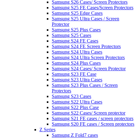
Samsung S26 Cases/ Screen Protectors
Samsung S25 FE Cases/Screen Protectors
Samsung S25 Edge Cases
Samsung S25 Ultra Cases / Screen
Protector
Samsung S25 Plus Cases
Samsung S25 Cases
Samsung S24 FE Cases
Samsung S24 FE Screen Protectors
Samsung S24 Ultra Cases
Samsung S24 Ultra Screen Protectors
Samsung S24 Plus Cases
Samsung S24 Cases/ Screen Protector
Samsung S23 FE Case
Samsung S23 Ultra Cases
Samsung S23 Plus Cases / Screen
Protectors
Samsung S23 Cases
Samsung S22 Ultra Cases
Samsung S22 Plus Case
Samsung S22 Cases/ Screen protector
Samsung S21 FE cases / screen protectors
Samsung S20 FE cases / Screen protectors
Z Series
Samsung Z Fold7 cases