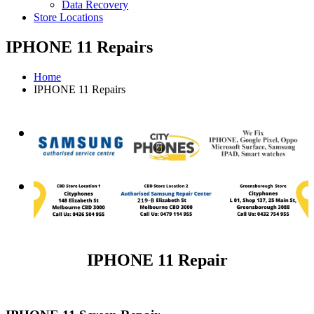
Data Recovery
Store Locations
IPHONE 11 Repairs
Home
IPHONE 11 Repairs
IPHONE 11 Repair