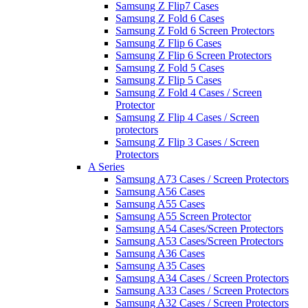
Samsung Z Flip7 Cases
Samsung Z Fold 6 Cases
Samsung Z Fold 6 Screen Protectors
Samsung Z Flip 6 Cases
Samsung Z Flip 6 Screen Protectors
Samsung Z Fold 5 Cases
Samsung Z Flip 5 Cases
Samsung Z Fold 4 Cases / Screen
Protector
Samsung Z Flip 4 Cases / Screen
protectors
Samsung Z Flip 3 Cases / Screen
Protectors
A Series
Samsung A73 Cases / Screen Protectors
Samsung A56 Cases
Samsung A55 Cases
Samsung A55 Screen Protector
Samsung A54 Cases/Screen Protectors
Samsung A53 Cases/Screen Protectors
Samsung A36 Cases
Samsung A35 Cases
Samsung A34 Cases / Screen Protectors
Samsung A33 Cases / Screen Protectors
Samsung A32 Cases / Screen Protectors