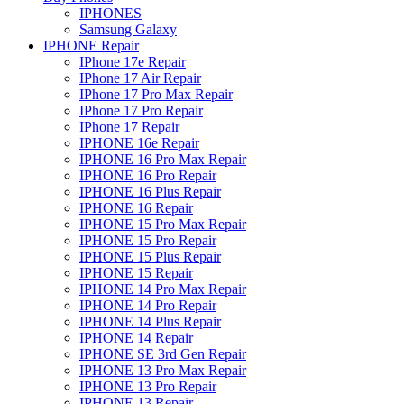
IPHONES
Samsung Galaxy
IPHONE Repair
IPhone 17e Repair
IPhone 17 Air Repair
IPhone 17 Pro Max Repair
IPhone 17 Pro Repair
IPhone 17 Repair
IPHONE 16e Repair
IPHONE 16 Pro Max Repair
IPHONE 16 Pro Repair
IPHONE 16 Plus Repair
IPHONE 16 Repair
IPHONE 15 Pro Max Repair
IPHONE 15 Pro Repair
IPHONE 15 Plus Repair
IPHONE 15 Repair
IPHONE 14 Pro Max Repair
IPHONE 14 Pro Repair
IPHONE 14 Plus Repair
IPHONE 14 Repair
IPHONE SE 3rd Gen Repair
IPHONE 13 Pro Max Repair
IPHONE 13 Pro Repair
IPHONE 13 Repair