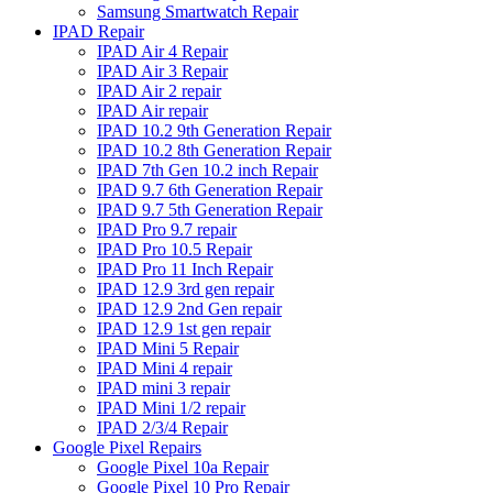
Samsung Smartwatch Repair
IPAD Repair
IPAD Air 4 Repair
IPAD Air 3 Repair
IPAD Air 2 repair
IPAD Air repair
IPAD 10.2 9th Generation Repair
IPAD 10.2 8th Generation Repair
IPAD 7th Gen 10.2 inch Repair
IPAD 9.7 6th Generation Repair
IPAD 9.7 5th Generation Repair
IPAD Pro 9.7 repair
IPAD Pro 10.5 Repair
IPAD Pro 11 Inch Repair
IPAD 12.9 3rd gen repair
IPAD 12.9 2nd Gen repair
IPAD 12.9 1st gen repair
IPAD Mini 5 Repair
IPAD Mini 4 repair
IPAD mini 3 repair
IPAD Mini 1/2 repair
IPAD 2/3/4 Repair
Google Pixel Repairs
Google Pixel 10a Repair
Google Pixel 10 Pro Repair