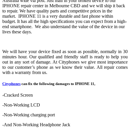
Australia wide via post. Just mail in your broken device to our
IPHONE repair center in Melbourne CBD and we will ship it back
to repair. We have quality parts and competitive prices in the
market. IPHONE 11 is a very durable and fast phone within
budget. It has all the high specifications you can expect from a high-
end smartphone. We also understand the value of the device in our
lives these days.
We will have your device fixed as soon as possible, normally in 30
minutes hour. Our qualified and friendly staff is ready to help you
out in any sort of damage. At Cityphones we give most importance
to our customer’s phone as we know their value. All repair comes
with a warranty from us.
Cityphones
can fix the following damages to IPHONE 11,
-Cracked Screen
-Non-Working LCD
-Non-Working charging port
-And Non-Working Headphone Jack