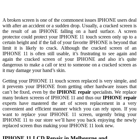
A broken screen is one of the commonest issues IPHONE users deal
with after an accident or a sudden drop. Usually, a cracked screen is
the result of an IPHONE falling on a hard surface. A screen
protector could protect your IPHONE 11 touch screen only up to a
certain height and if the fall of your favorite IPHONE is beyond that
limit it is likely to crack. Although the cracked screen of an
IPHONE 11 is often still usable, it’s frustrating to see again and
again the cracked screen of your IPHONE and also it’s quite
dangerous to make a call or text to someone on a cracked screen as
it may damage your hand’s skin.
Getting your IPHONE 11 touch screen replaced is very simple, and
it prevents your IPHONE from getting other hardware issues that
can’t be fixed, even by the
IPHONE repair
specialists. We replace
many broken screens of IPHONE 11 and thus our
IPHONE repair
experts have mastered the art of screen replacement in a very
convenient and efficient manner which you can rely upon. If you
want to replace your IPHONE 11 screen, urgently bring your
IPHONE 11 to our store we’ll have you back enjoying the newly
replaced screen thus making your IPHONE 11 look new.
IPHONE 11 LCD Repair in Melbourne and