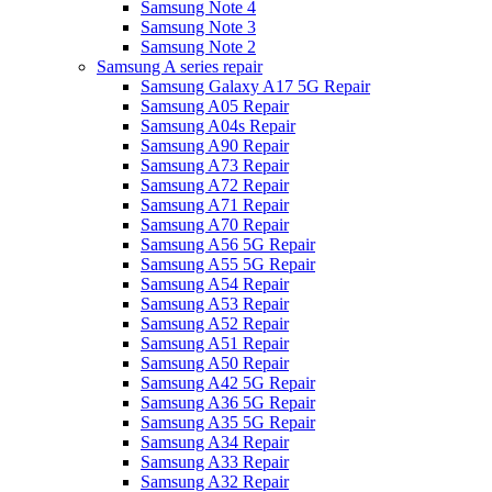
Samsung Note 4
Samsung Note 3
Samsung Note 2
Samsung A series repair
Samsung Galaxy A17 5G Repair
Samsung A05 Repair
Samsung A04s Repair
Samsung A90 Repair
Samsung A73 Repair
Samsung A72 Repair
Samsung A71 Repair
Samsung A70 Repair
Samsung A56 5G Repair
Samsung A55 5G Repair
Samsung A54 Repair
Samsung A53 Repair
Samsung A52 Repair
Samsung A51 Repair
Samsung A50 Repair
Samsung A42 5G Repair
Samsung A36 5G Repair
Samsung A35 5G Repair
Samsung A34 Repair
Samsung A33 Repair
Samsung A32 Repair