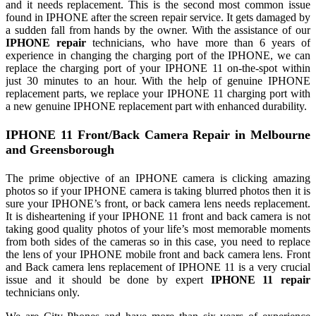
and it needs replacement. This is the second most common issue
found in IPHONE after the screen repair service. It gets damaged by
a sudden fall from hands by the owner. With the assistance of our
IPHONE repair
technicians, who have more than 6 years of
experience in changing the charging port of the IPHONE, we can
replace the charging port of your IPHONE 11 on-the-spot within
just 30 minutes to an hour. With the help of genuine IPHONE
replacement parts, we replace your IPHONE 11 charging port with
a new genuine IPHONE replacement part with enhanced durability.
IPHONE 11 Front/Back Camera Repair in Melbourne
and Greensborough
The prime objective of an IPHONE camera is clicking amazing
photos so if your IPHONE camera is taking blurred photos then it is
sure your IPHONE’s front, or back camera lens needs replacement.
It is disheartening if your IPHONE 11 front and back camera is not
taking good quality photos of your life’s most memorable moments
from both sides of the cameras so in this case, you need to replace
the lens of your IPHONE mobile front and back camera lens. Front
and Back camera lens replacement of IPHONE 11 is a very crucial
issue and it should be done by expert
IPHONE 11 repair
technicians only.