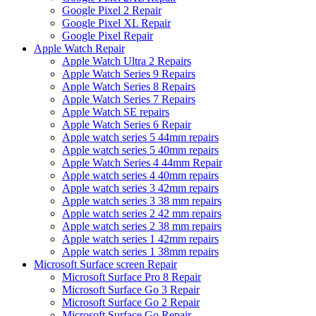
Google Pixel 2 Repair
Google Pixel XL Repair
Google Pixel Repair
Apple Watch Repair
Apple Watch Ultra 2 Repairs
Apple Watch Series 9 Repairs
Apple Watch Series 8 Repairs
Apple Watch Series 7 Repairs
Apple Watch SE repairs
Apple Watch Series 6 Repair
Apple watch series 5 44mm repairs
Apple watch series 5 40mm repairs
Apple Watch Series 4 44mm Repair
Apple watch series 4 40mm repairs
Apple watch series 3 42mm repairs
Apple watch series 3 38 mm repairs
Apple watch series 2 42 mm repairs
Apple watch series 2 38 mm repairs
Apple watch series 1 42mm repairs
Apple watch series 1 38mm repairs
Microsoft Surface screen Repair
Microsoft Surface Pro 8 Repair
Microsoft Surface Go 3 Repair
Microsoft Surface Go 2 Repair
Microsoft Surface Go Repair