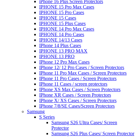
iPhone 16 Plus Screen Protectors
IPHONE 15 Pro Max Cases
IPHONE 15 Pro Cases
IPHONE 15 Cases
IPHONE 15 Plus Cases
IPHONE 14 Pro Max Cases
IPHONE 14 Pro Cases
IPHONE 14/13 Cases
IPhone 14 Plus Cases
IPHONE 13 PRO MAX
IPHONE 13 PRO
IPhone 12 Pro Max Cases
IPhone 12/ 12 Pro Cases / Screen Protectors
IPhone 11 Pro Max Cases / Screen Protectors
IPhone 11 Pro Cases / Screen Protectors
IPhone 11 Cases / screen protectors
IPhone XS Max Cases / Screen Protectors
IPhone XR Cases / Screen Protectors
IPhone X/ XS Cases / Screen Protectors
IPhone 7/8/SE Cases/Screen Protectors
Samsung
S Series
Samsung S26 Ultra Cases/ Screen
Protector
Samsung S26 Plus Cases/ Screen Protector