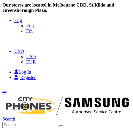
Our stores are located in Melbourne CBD, St.Kilda and
Greensborough Plaza.
Eng
Eng
Frh
|
USD
USD
EUR
Log In
Register
|
Search