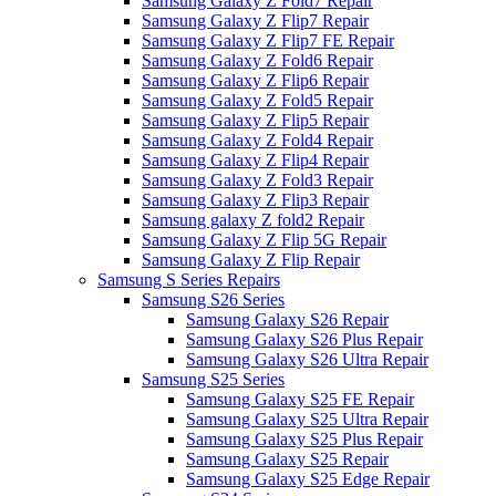
Samsung Galaxy Z Fold7 Repair
Samsung Galaxy Z Flip7 Repair
Samsung Galaxy Z Flip7 FE Repair
Samsung Galaxy Z Fold6 Repair
Samsung Galaxy Z Flip6 Repair
Samsung Galaxy Z Fold5 Repair
Samsung Galaxy Z Flip5 Repair
Samsung Galaxy Z Fold4 Repair
Samsung Galaxy Z Flip4 Repair
Samsung Galaxy Z Fold3 Repair
Samsung Galaxy Z Flip3 Repair
Samsung galaxy Z fold2 Repair
Samsung Galaxy Z Flip 5G Repair
Samsung Galaxy Z Flip Repair
Samsung S Series Repairs
Samsung S26 Series
Samsung Galaxy S26 Repair
Samsung Galaxy S26 Plus Repair
Samsung Galaxy S26 Ultra Repair
Samsung S25 Series
Samsung Galaxy S25 FE Repair
Samsung Galaxy S25 Ultra Repair
Samsung Galaxy S25 Plus Repair
Samsung Galaxy S25 Repair
Samsung Galaxy S25 Edge Repair