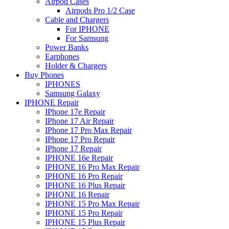
Airpod Cases
Airpods Pro 1/2 Case
Cable and Chargers
For IPHONE
For Samsung
Power Banks
Earphones
Holder & Chargers
Buy Phones
IPHONES
Samsung Galaxy
IPHONE Repair
IPhone 17e Repair
IPhone 17 Air Repair
IPhone 17 Pro Max Repair
IPhone 17 Pro Repair
IPhone 17 Repair
IPHONE 16e Repair
IPHONE 16 Pro Max Repair
IPHONE 16 Pro Repair
IPHONE 16 Plus Repair
IPHONE 16 Repair
IPHONE 15 Pro Max Repair
IPHONE 15 Pro Repair
IPHONE 15 Plus Repair