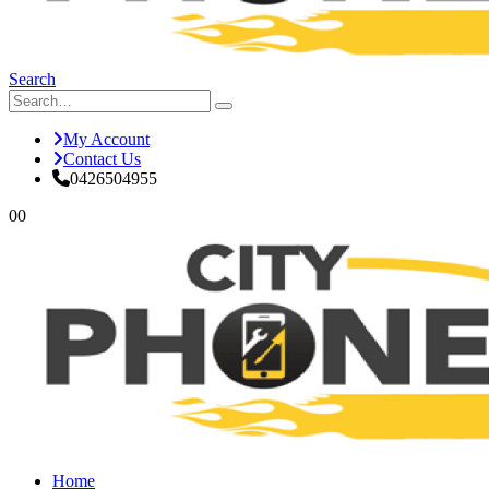
Search
My Account
Contact Us
0426504955
0
0
Home