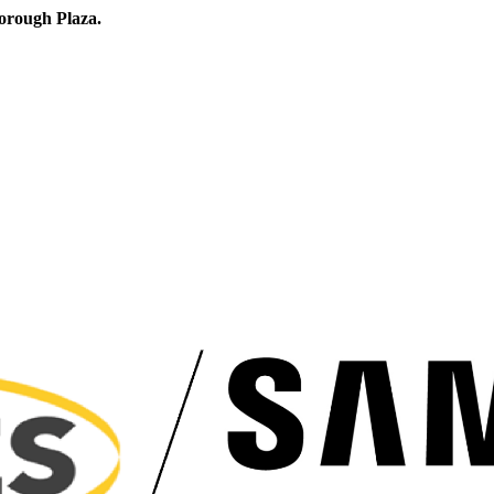
orough Plaza.