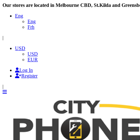
Our stores are located in Melbourne CBD, St.Kilda and Greensb
Eng
Eng
Frh
|
USD
USD
EUR
Log In
Register
|