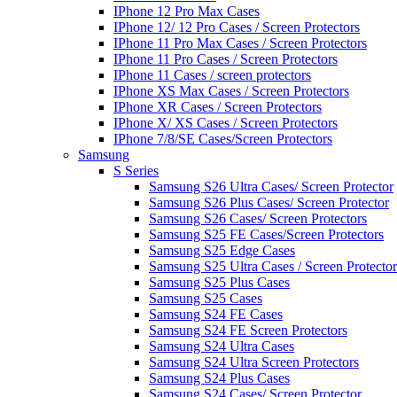
IPhone 12 Pro Max Cases
IPhone 12/ 12 Pro Cases / Screen Protectors
IPhone 11 Pro Max Cases / Screen Protectors
IPhone 11 Pro Cases / Screen Protectors
IPhone 11 Cases / screen protectors
IPhone XS Max Cases / Screen Protectors
IPhone XR Cases / Screen Protectors
IPhone X/ XS Cases / Screen Protectors
IPhone 7/8/SE Cases/Screen Protectors
Samsung
S Series
Samsung S26 Ultra Cases/ Screen Protector
Samsung S26 Plus Cases/ Screen Protector
Samsung S26 Cases/ Screen Protectors
Samsung S25 FE Cases/Screen Protectors
Samsung S25 Edge Cases
Samsung S25 Ultra Cases / Screen Protector
Samsung S25 Plus Cases
Samsung S25 Cases
Samsung S24 FE Cases
Samsung S24 FE Screen Protectors
Samsung S24 Ultra Cases
Samsung S24 Ultra Screen Protectors
Samsung S24 Plus Cases
Samsung S24 Cases/ Screen Protector