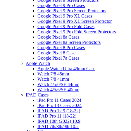
Google Pixel 9 Screen Protectors
Google Pixel 9 Pro Cases
Google Pixel 9 Pro Screen Protectors
Google Pixel 9 Pro XL Cases
Google Pixel 9 Pro XL Screen Protector
Google Pixel 9 Pro Fold Cases
Google Pixel 9 Pro Fold Screen Protectors
Google Pixel 8a Cases
Google Pixel 8a Screen Protectors
Google Pixel 8 Pro Cases
Google Pixel 8 Case
Google Pixel 7a Cases
Apple Watch
Apple Watch Ultra 49mm Case
Watch 7/8 45mm
Watch 7/8 41mm
Watch 4/5/6/SE 44mm
Watch 4/5/6/SE 40mm
IPAD Cases
iPad Pro 11 Cases 2024
iPad Pro 13 Cases 2024
IPAD Pro 12.9 (18-22)
IPAD Pro 11 (18-22)
IPAD 10th (2022) 10.9
IPAD 7th/8th/9th 10.2