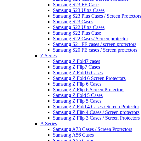
Samsung S23 FE Case
Samsung S23 Ultra Cases
Samsung S23 Plus Cases / Screen Protector
Samsung S23 Cases
Samsung S22 Ultra Cases
Samsung S22 Plus Case
Samsung S22 Cases/ Screen protector
Samsung S21 FE cases / screen protectors
Samsung S20 FE cases / Screen protectors
Z Series
Samsung Z Fold7 cases
Samsung Z Flip7 Cases
Samsung Z Fold 6 Cases
Samsung Z Fold 6 Screen Protectors
Samsung Z Flip 6 Cases
Samsung Z Flip 6 Screen Protectors
Samsung Z Fold 5 Cases
Samsung Z Flip 5 Cases
Samsung Z Fold 4 Cases / Screen Protector
Samsung Z Flip 4 Cases / Screen protectors
Samsung Z Flip 3 Cases / Screen Protectors
A Series
Samsung A73 Cases / Screen Protectors
Samsung A56 Cases
Samsung A55 Cases