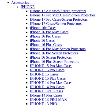
Accessories
IPHONE
IPhone 17 Air cases/Screen protectors
IPhone 17 Pro Max Cases/Screen Protectors
IPhone 17 Pro Cases/Screen Protectors
IPhone 17 Cases/Screen Protectors
iPhone 16e Cases
iPhone 16 Pro Max Cases
iPhone 16 Pro Cases
iPhone 16 Cases
iPhone 16 Plus Cases
iPhone 16 Pro Max Screen Protectors
iPhone 16 Pro Screen Protectors
iPhone 16 Screen Protectors
iPhone 16 Plus Screen Protectors
IPHONE 15 Pro Max Cases
IPHONE 15 Pro Cases
IPHONE 15 Cases
IPHONE 15 Plus Cases
IPHONE 14 Pro Max Cases
IPHONE 14 Pro Cases
IPHONE 14/13 Cases
IPhone 14 Plus Cases
IPHONE 13 PRO MAX
IPHONE 13 PRO