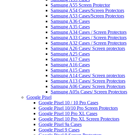
Samsung A55 Screen Protector
Samsung A54 Cases/Screen Protectors
Samsung A53 Cases/Screen Protectors
Samsung A36 Cases
Samsung A35 Cases
Samsung A34 Cases / Screen Protectors
Samsung A33 Cases / Screen Protectors
Samsung A32 Cases / Screen Protectors
Samsung A26 Cases/ Screen protectors
Samsung A25 Cases
Samsung A17 Cases
Samsung A16 Cases
Samsung A15 Cases
Samsung A14 Cases/ Screen protectors
Samsung A13 Cases/ Screen Protectors
Samsung A06 Cases/ Screen Protectors
Samsung A05s Cases/ Screen Protectors
Google Pixel
Google Pixel 10 / 10 Pro Cases
Google Pixel 10/10 Pro Screen Protectors
Google Pixel 10 Pro XL Cases
Google Pixel 10 Pro XL Screen Protectors
Google Pixel 9a Cases
Google Pixel 9 Cases