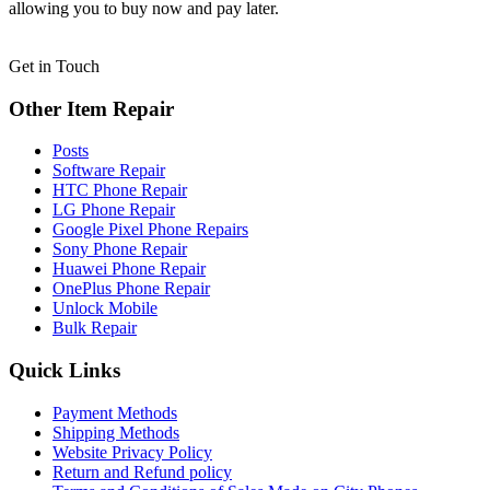
allowing you to buy now and pay later.
Get in Touch
Other Item Repair
Posts
Software Repair
HTC Phone Repair
LG Phone Repair
Google Pixel Phone Repairs
Sony Phone Repair
Huawei Phone Repair
OnePlus Phone Repair
Unlock Mobile
Bulk Repair
Quick Links
Payment Methods
Shipping Methods
Website Privacy Policy
Return and Refund policy