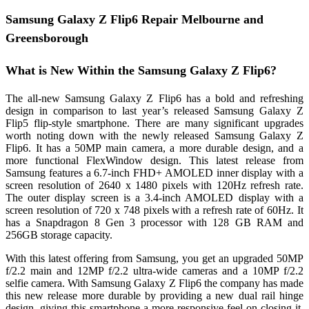
Samsung Galaxy Z Flip6 Repair Melbourne and
Greensborough
What is New Within the Samsung Galaxy Z Flip6?
The all-new Samsung Galaxy Z Flip6 has a bold and refreshing
design in comparison to last year’s released Samsung Galaxy Z
Flip5 flip-style smartphone. There are many significant upgrades
worth noting down with the newly released Samsung Galaxy Z
Flip6. It has a 50MP main camera, a more durable design, and a
more functional FlexWindow design. This latest release from
Samsung features a 6.7-inch FHD+ AMOLED inner display with a
screen resolution of 2640 x 1480 pixels with 120Hz refresh rate.
The outer display screen is a 3.4-inch AMOLED display with a
screen resolution of 720 x 748 pixels with a refresh rate of 60Hz. It
has a Snapdragon 8 Gen 3 processor with 128 GB RAM and
256GB storage capacity.
With this latest offering from Samsung, you get an upgraded 50MP
f/2.2 main and 12MP f/2.2 ultra-wide cameras and a 10MP f/2.2
selfie camera. With Samsung Galaxy Z Flip6 the company has made
this new release more durable by providing a new dual rail hinge
design, giving this smartphone a more responsive feel on closing it.