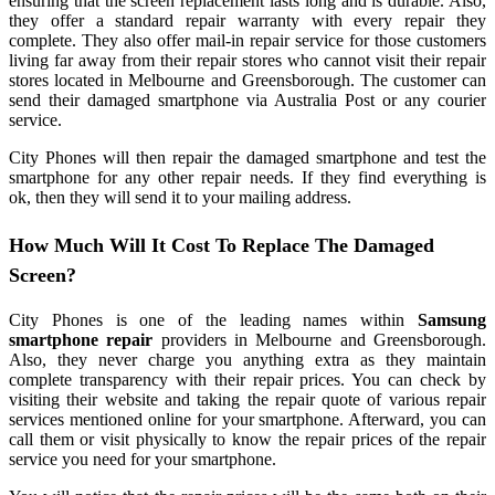
ensuring that the screen replacement lasts long and is durable. Also,
they offer a standard repair warranty with every repair they
complete. They also offer mail-in repair service for those customers
living far away from their repair stores who cannot visit their repair
stores located in Melbourne and Greensborough. The customer can
send their damaged smartphone via Australia Post or any courier
service.
City Phones will then repair the damaged smartphone and test the
smartphone for any other repair needs. If they find everything is
ok, then they will send it to your mailing address.
How Much Will It Cost To Replace The Damaged
Screen?
City Phones is one of the leading names within
Samsung
smartphone repair
providers in Melbourne and Greensborough.
Also, they never charge you anything extra as they maintain
complete transparency with their repair prices. You can check by
visiting their website and taking the repair quote of various repair
services mentioned online for your smartphone. Afterward, you can
call them or visit physically to know the repair prices of the repair
service you need for your smartphone.