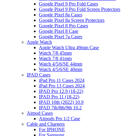
Google Pixel 9 Pro Fold Cases
Google Pixel 9 Pro Fold Screen Protectors
Google Pixel 8a Cases
Google Pixel 8a Screen Protectors
Google Pixel 8 Pro Cases
Google Pixel 8 Case
Google Pixel 7a Cases
Apple Watch
Apple Watch Ultra 49mm Case
Watch 7/8 45mm
Watch 7/8 41mm
Watch 4/5/6/SE 44mm
Watch 4/5/6/SE 40mm
IPAD Cases
iPad Pro 11 Cases 2024
iPad Pro 13 Cases 2024
IPAD Pro 12.9 (18-22)
IPAD Pro 11 (18-22)
IPAD 10th (2022) 10.9
IPAD 7th/8th/9th 10.2
Airpod Cases
Airpods Pro 1/2 Case
Cable and Chargers
For IPHONE
For Samsung