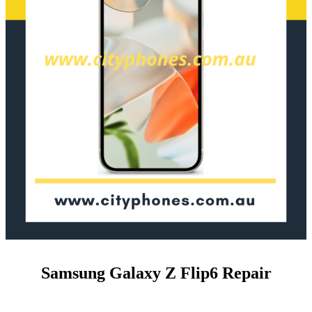
Samsung Galaxy Z Flip6 Repair