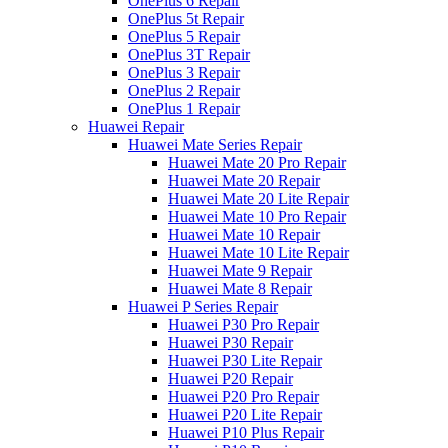
OnePlus 6 Repair
OnePlus 5t Repair
OnePlus 5 Repair
OnePlus 3T Repair
OnePlus 3 Repair
OnePlus 2 Repair
OnePlus 1 Repair
Huawei Repair
Huawei Mate Series Repair
Huawei Mate 20 Pro Repair
Huawei Mate 20 Repair
Huawei Mate 20 Lite Repair
Huawei Mate 10 Pro Repair
Huawei Mate 10 Repair
Huawei Mate 10 Lite Repair
Huawei Mate 9 Repair
Huawei Mate 8 Repair
Huawei P Series Repair
Huawei P30 Pro Repair
Huawei P30 Repair
Huawei P30 Lite Repair
Huawei P20 Repair
Huawei P20 Pro Repair
Huawei P20 Lite Repair
Huawei P10 Plus Repair