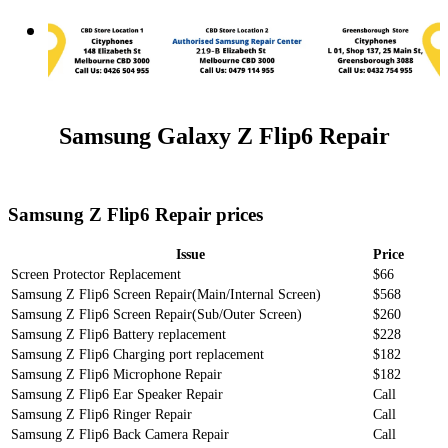
Samsung Galaxy Z Flip6 Repair
Samsung Z Flip6 Repair prices
Issue
Price
Screen Protector Replacement
$66
Samsung Z Flip6 Screen Repair(Main/Internal Screen)
$568
Samsung Z Flip6 Screen Repair(Sub/Outer Screen)
$260
Samsung Z Flip6 Battery replacement
$228
Samsung Z Flip6 Charging port replacement
$182
Samsung Z Flip6 Microphone Repair
$182
Samsung Z Flip6 Ear Speaker Repair
Call
Samsung Z Flip6 Ringer Repair
Call
Samsung Z Flip6 Back Camera Repair
Call