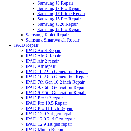
Samsung J8 Repair
Samsung J7 Pro Repair
Samsung J7 Prime Repair
Samsung J5 Pro Repair
Samsung J320 Repair
Samsung J2 Pro Repair
Samsung Tablet Repair
Samsung Smartwatch Repair
IPAD Repair
IPAD Air 4 Repair
IPAD Air 3 Repair
IPAD Air 2 repair
IPAD Air repair
IPAD 10.2 9th Generation Repair
IPAD 10.2 8th Generation Repair
IPAD 7th Gen 10.2 inch Repair
IPAD 9.7 6th Generation Repair
IPAD 9.7 5th Generation Repair
IPAD Pro 9.7 repair
IPAD Pro 10.5 Repair
IPAD Pro 11 Inch Repair
IPAD 12.9 3rd gen repair
IPAD 12.9 2nd Gen repair
IPAD 12.9 1st gen repair
IPAD Mini 5 Repair