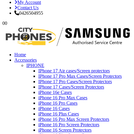
My Account
Contact Us
0426504955
0
0
Home
Accessories
IPHONE
IPhone 17 Air cases/Screen protectors
IPhone 17 Pro Max Cases/Screen Protectors
IPhone 17 Pro Cases/Screen Protectors
IPhone 17 Cases/Screen Protectors
iPhone 16e Cases
iPhone 16 Pro Max Cases
iPhone 16 Pro Cases
iPhone 16 Cases
iPhone 16 Plus Cases
iPhone 16 Pro Max Screen Protectors
iPhone 16 Pro Screen Protectors
iPhone 16 Screen Protectors