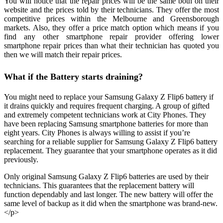
You will notice that the repair prices will be the same both on their
website and the prices told by their technicians. They offer the most
competitive prices within the Melbourne and Greensborough
markets. Also, they offer a price match option which means if you
find any other smartphone repair provider offering lower
smartphone repair prices than what their technician has quoted you
then we will match their repair prices.
What if the Battery starts draining?
You might need to replace your Samsung Galaxy Z Flip6 battery if
it drains quickly and requires frequent charging. A group of gifted
and extremely competent technicians work at City Phones. They
have been replacing Samsung smartphone batteries for more than
eight years. City Phones is always willing to assist if you’re
searching for a reliable supplier for Samsung Galaxy Z Flip6 battery
replacement. They guarantee that your smartphone operates as it did
previously.
Only original Samsung Galaxy Z Flip6 batteries are used by their
technicians. This guarantees that the replacement battery will
function dependably and last longer. The new battery will offer the
same level of backup as it did when the smartphone was brand-new.
</p>