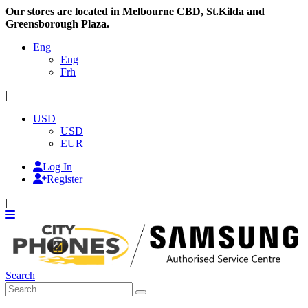
Our stores are located in Melbourne CBD, St.Kilda and
Greensborough Plaza.
Eng
Eng
Frh
|
USD
USD
EUR
Log In
Register
|
Search