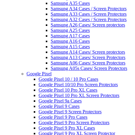
Samsung A35 Cases
Samsung A34 Cases / Screen Protectors
Samsung A33 Cases / Screen Protectors
Samsung A32 Cases / Screen Protectors
Samsung A26 Cases/ Screen protectors
Samsung A25 Cases
Samsung A17 Cases
Samsung A16 Cases
Samsung A15 Cases
Samsung A14 Cases/ Screen protectors
Samsung A13 Cases/ Screen Protectors
Samsung A06 Cases/ Screen Protectors
Samsung A05s Cases/ Screen Protectors
Google Pixel
Google Pixel 10 / 10 Pro Cases
Google Pixel 10/10 Pro Screen Protectors
Google Pixel 10 Pro XL Cases
Google Pixel 10 Pro XL Screen Protectors
Google Pixel 9a Cases
Google Pixel 9 Cases
Google Pixel 9 Screen Protectors
Google Pixel 9 Pro Cases
Google Pixel 9 Pro Screen Protectors
Google Pixel 9 Pro XL Cases
Google Pixel 9 Pro XL Screen Protector