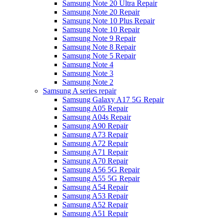
Samsung Note 20 Ultra Repair
Samsung Note 20 Repair
Samsung Note 10 Plus Repair
Samsung Note 10 Repair
Samsung Note 9 Repair
Samsung Note 8 Repair
Samsung Note 5 Repair
Samsung Note 4
Samsung Note 3
Samsung Note 2
Samsung A series repair
Samsung Galaxy A17 5G Repair
Samsung A05 Repair
Samsung A04s Repair
Samsung A90 Repair
Samsung A73 Repair
Samsung A72 Repair
Samsung A71 Repair
Samsung A70 Repair
Samsung A56 5G Repair
Samsung A55 5G Repair
Samsung A54 Repair
Samsung A53 Repair
Samsung A52 Repair
Samsung A51 Repair