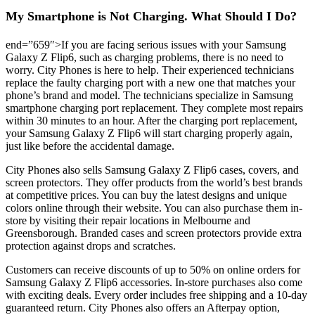
My Smartphone is Not Charging. What Should I Do?
end=”659″>If you are facing serious issues with your Samsung
Galaxy Z Flip6, such as charging problems, there is no need to
worry. City Phones is here to help. Their experienced technicians
replace the faulty charging port with a new one that matches your
phone’s brand and model. The technicians specialize in Samsung
smartphone charging port replacement. They complete most repairs
within 30 minutes to an hour. After the charging port replacement,
your Samsung Galaxy Z Flip6 will start charging properly again,
just like before the accidental damage.
City Phones also sells Samsung Galaxy Z Flip6 cases, covers, and
screen protectors. They offer products from the world’s best brands
at competitive prices. You can buy the latest designs and unique
colors online through their website. You can also purchase them in-
store by visiting their repair locations in Melbourne and
Greensborough. Branded cases and screen protectors provide extra
protection against drops and scratches.
Customers can receive discounts of up to 50% on online orders for
Samsung Galaxy Z Flip6 accessories. In-store purchases also come
with exciting deals. Every order includes free shipping and a 10-day
guaranteed return. City Phones also offers an Afterpay option,