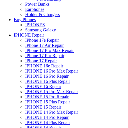
Power Banks
Earphones
Holder & Chargers
Buy Phones
IPHONES
Samsung Galaxy
IPHONE Repair
IPhone 17e Repair
IPhone 17 Air Repair
IPhone 17 Pro Max Repair
IPhone 17 Pro Repair
IPhone 17 Repair
IPHONE 16e Repair
IPHONE 16 Pro Max Repair
IPHONE 16 Pro Repair
IPHONE 16 Plus Repair
IPHONE 16 Repair
IPHONE 15 Pro Max Repair
IPHONE 15 Pro Repair
IPHONE 15 Plus Repair
IPHONE 15 Repair
IPHONE 14 Pro Max Repair
IPHONE 14 Pro Repair
IPHONE 14 Plus Repair
IPHONE 14 Repair