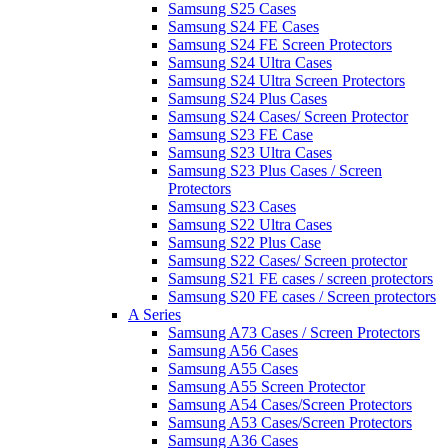
Samsung S25 Cases
Samsung S24 FE Cases
Samsung S24 FE Screen Protectors
Samsung S24 Ultra Cases
Samsung S24 Ultra Screen Protectors
Samsung S24 Plus Cases
Samsung S24 Cases/ Screen Protector
Samsung S23 FE Case
Samsung S23 Ultra Cases
Samsung S23 Plus Cases / Screen
Protectors
Samsung S23 Cases
Samsung S22 Ultra Cases
Samsung S22 Plus Case
Samsung S22 Cases/ Screen protector
Samsung S21 FE cases / screen protectors
Samsung S20 FE cases / Screen protectors
A Series
Samsung A73 Cases / Screen Protectors
Samsung A56 Cases
Samsung A55 Cases
Samsung A55 Screen Protector
Samsung A54 Cases/Screen Protectors
Samsung A53 Cases/Screen Protectors
Samsung A36 Cases