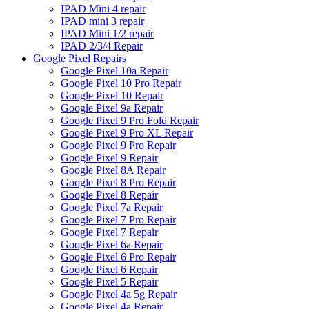
IPAD Mini 4 repair
IPAD mini 3 repair
IPAD Mini 1/2 repair
IPAD 2/3/4 Repair
Google Pixel Repairs
Google Pixel 10a Repair
Google Pixel 10 Pro Repair
Google Pixel 10 Repair
Google Pixel 9a Repair
Google Pixel 9 Pro Fold Repair
Google Pixel 9 Pro XL Repair
Google Pixel 9 Pro Repair
Google Pixel 9 Repair
Google Pixel 8A Repair
Google Pixel 8 Pro Repair
Google Pixel 8 Repair
Google Pixel 7a Repair
Google Pixel 7 Pro Repair
Google Pixel 7 Repair
Google Pixel 6a Repair
Google Pixel 6 Pro Repair
Google Pixel 6 Repair
Google Pixel 5 Repair
Google Pixel 4a 5g Repair
Google Pixel 4a Repair