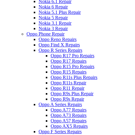
Nokia 6.1 Repair
Nokia 6 Repair
Nokia 5.1 Plus Repair
Nokia 5 Repair
Nokia 3.1 Repair
Nokia 3 Repair
Oppo Phone Repair
Oppo Reno Repairs
Oppo Find X Repairs
Oppo R Series Repairs
Oppo R17 Pro Repairs
Oppo R17 Repairs
Oppo R15 Pro Repairs
Oppo R15 Repairs
Oppo R11s Plus Repairs
Oppo R11s Repair
Oppo R11 Repair
Oppo R9s Plus Repair
Oppo R9s Repair
Oppo A Series Repairs
Oppo A77 Repairs
Oppo A73 Repairs
Oppo A57 Repairs
Oppo AX5 Repairs
Oppo F Series Repairs