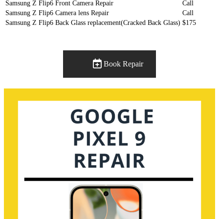
Samsung Z Flip6 Front Camera Repair
Call
Samsung Z Flip6 Camera lens Repair
Call
Samsung Z Flip6 Back Glass replacement(Cracked Back Glass)
$175
Book Repair