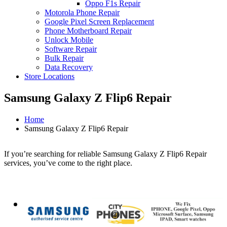
Oppo F1s Repair
Motorola Phone Repair
Google Pixel Screen Replacement
Phone Motherboard Repair
Unlock Mobile
Software Repair
Bulk Repair
Data Recovery
Store Locations
Samsung Galaxy Z Flip6 Repair
Home
Samsung Galaxy Z Flip6 Repair
If you’re searching for reliable Samsung Galaxy Z Flip6 Repair
services, you’ve come to the right place.