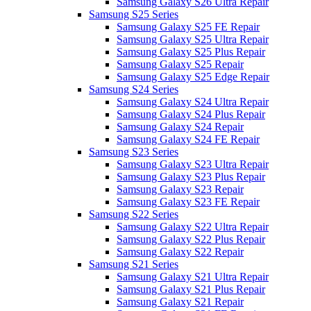
Samsung Galaxy S26 Ultra Repair
Samsung S25 Series
Samsung Galaxy S25 FE Repair
Samsung Galaxy S25 Ultra Repair
Samsung Galaxy S25 Plus Repair
Samsung Galaxy S25 Repair
Samsung Galaxy S25 Edge Repair
Samsung S24 Series
Samsung Galaxy S24 Ultra Repair
Samsung Galaxy S24 Plus Repair
Samsung Galaxy S24 Repair
Samsung Galaxy S24 FE Repair
Samsung S23 Series
Samsung Galaxy S23 Ultra Repair
Samsung Galaxy S23 Plus Repair
Samsung Galaxy S23 Repair
Samsung Galaxy S23 FE Repair
Samsung S22 Series
Samsung Galaxy S22 Ultra Repair
Samsung Galaxy S22 Plus Repair
Samsung Galaxy S22 Repair
Samsung S21 Series
Samsung Galaxy S21 Ultra Repair
Samsung Galaxy S21 Plus Repair
Samsung Galaxy S21 Repair