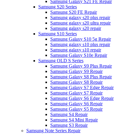
Samsung Galaxy S21 FE Repair
Samsung S20 Series
Samsung S20 FE Repair
Samsung galaxy s20 plus repair
Samsung galaxy s20 ultra repair
Samsung galaxy s20 repair
Samsung S10 Series
Samsung Galaxy S10 5g Repair
Samsung galaxy s10 plus repair
Samsung galaxy s10 repair
Samsung Galaxy S10e Repair
Samsung OLD S Series
Samsung Galaxy S9 Plus Repair
Samsung Galaxy S9 Repair
Samsung Galaxy S8 Plus Repair
Samsung Galaxy S8 Repair
Samsung Galaxy S7 Edge Repair
Samsung Galaxy S7 Repair
Samsung Galaxy S6 Edge Repair
Samsung Galaxy S6 Repair
Samsung Galaxy S5 Repair
Samsung S4 Repair
Samsung S4 Mini Repair
Samsung S3 Repair
Samsung Note Series Repair