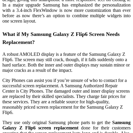
In a major upgrade Samsung has emphasized the personalization
with a 3.4-inch FlexWindow is now more customization than ever
before as now there’s an option to combine multiple widgets into
one screen layout.
What if My Samsung Galaxy Z Flip6 Screen Needs
Replacement?
A robust AMOLED display is a feature of the Samsung Galaxy Z
Flip6. The screen may still crack, though, if it falls suddenly onto a
hard surface. Both the inner and outer displays may sustain minor or
major cracks as a result of the impact.
City Phones can assist you if you’re unsure of who to contact for a
successful screen replacement. A Samsung Authorized Repair
Center is City Phones. The damaged outer and inner display screens
are replaced by their skilled specialists. They charge fair prices for
these services. They are a reliable source for high-quality,
reasonably priced screen replacement for the Samsung Galaxy Z
Flip6.
They use only original Samsung phone parts to get the
Samsung
Galaxy Z Flip6 screen replacement
done for their customers