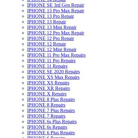
IPHONE SE 3rd Gen Repair
IPHONE 13 Pro Max Repair
IPHONE 13 Pro Repair
IPHONE 13 Repair
IPHONE 13 Mini Repair
IPHONE 12 Pro Max Repair
IPHONE 12 Pro Repair
IPHONE 12 Repair
IPHONE 12 Mini Repair
IPHONE 11 Pro Max Repairs
IPHONE 11 Pro Repairs
IPHONE 11 Repairs
IPHONE SE 2020 Repairs
IPHONE XS Max Repairs
IPHONE XS Repairs
IPHONE XR Repairs
IPHONE X Repairs
IPHONE 8 Plus Repairs
IPHONE 8 Repairs
IPHONE 7 Plus Repairs
IPHONE 7 Repairs
IPHONE 6s Plus Repairs
IPHONE 6s Repairs
IPHONE 6 Plus Repairs