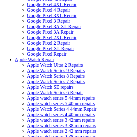
Google Pixel 4XL Repair
Google Pixel 4 Repair
Google Pixel 3XL Repair
Google Pixel 3 Repair
Google Pixel 3A XL Repair
Google Pixel 3A Repair
Google Pixel 2XL Repair
Google Pixel 2 Repair
Google Pixel XL Repair
Google Pixel Repair
Apple Watch Repair
Apple Watch Ultra 2 Repairs
Apple Watch Series 9 Repairs
Apple Watch Series 8 Repairs
Apple Watch Series 7 Repairs
Apple Watch SE repairs
Apple Watch Series 6 Repair
Apple watch series 5 44mm repairs
Apple watch series 5 40mm repairs
Apple Watch Series 4 44mm Repair
Apple watch series 4 40mm repairs
Apple watch series 3 42mm repairs
Apple watch series 3 38 mm repairs
Apple watch series 2 42 mm repairs
Apple watch series 2 38 mm repairs