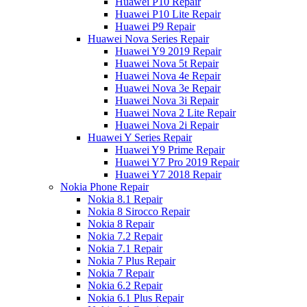
Huawei P10 Repair
Huawei P10 Lite Repair
Huawei P9 Repair
Huawei Nova Series Repair
Huawei Y9 2019 Repair
Huawei Nova 5t Repair
Huawei Nova 4e Repair
Huawei Nova 3e Repair
Huawei Nova 3i Repair
Huawei Nova 2 Lite Repair
Huawei Nova 2i Repair
Huawei Y Series Repair
Huawei Y9 Prime Repair
Huawei Y7 Pro 2019 Repair
Huawei Y7 2018 Repair
Nokia Phone Repair
Nokia 8.1 Repair
Nokia 8 Sirocco Repair
Nokia 8 Repair
Nokia 7.2 Repair
Nokia 7.1 Repair
Nokia 7 Plus Repair
Nokia 7 Repair
Nokia 6.2 Repair
Nokia 6.1 Plus Repair