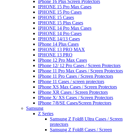
iPhone 16 Plus Screen Protectors
IPHONE 15 Pro Max Cases
IPHONE 15 Pro Cases
IPHONE 15 Cases
IPHONE 15 Plus Cases
IPHONE 14 Pro Max Cases
IPHONE 14 Pro Cases
IPHONE 14/13 Cases
IPhone 14 Plus Cases
IPHONE 13 PRO MAX
IPHONE 13 PRO
IPhone 12 Pro Max Cases
IPhone 12/ 12 Pro Cases / Screen Protectors
IPhone 11 Pro Max Cases / Screen Protectors
IPhone 11 Pro Cases / Screen Protectors
IPhone 11 Cases / screen protectors
IPhone XS Max Cases / Screen Protectors
IPhone XR Cases / Screen Protectors
IPhone X/ XS Cases / Screen Protectors
IPhone 7/8/SE Cases/Screen Protectors
Samsung
Z Series
Samsung Z Fold8 Ultra Cases / Screen
protectors
Samsung Z Fold8 Cases / Screen