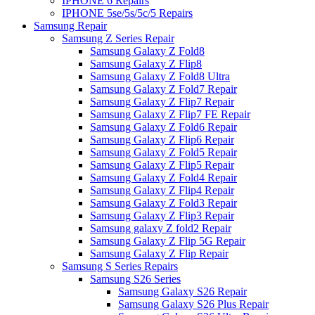
IPHONE 6 Repairs
IPHONE 5se/5s/5c/5 Repairs
Samsung Repair
Samsung Z Series Repair
Samsung Galaxy Z Fold8
Samsung Galaxy Z Flip8
Samsung Galaxy Z Fold8 Ultra
Samsung Galaxy Z Fold7 Repair
Samsung Galaxy Z Flip7 Repair
Samsung Galaxy Z Flip7 FE Repair
Samsung Galaxy Z Fold6 Repair
Samsung Galaxy Z Flip6 Repair
Samsung Galaxy Z Fold5 Repair
Samsung Galaxy Z Flip5 Repair
Samsung Galaxy Z Fold4 Repair
Samsung Galaxy Z Flip4 Repair
Samsung Galaxy Z Fold3 Repair
Samsung Galaxy Z Flip3 Repair
Samsung galaxy Z fold2 Repair
Samsung Galaxy Z Flip 5G Repair
Samsung Galaxy Z Flip Repair
Samsung S Series Repairs
Samsung S26 Series
Samsung Galaxy S26 Repair
Samsung Galaxy S26 Plus Repair