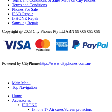
Terms and Conditions of Sales Made on City Phones
Terms and Conditions
Phones For Sale
IPAD Repair
IPHONE Repair
Samsung Repair
Copyright @ 2023 City Phones Pty Ltd ABN 99 608 085 089
Powered by CityPhones
https://www.cityphones.com.au/
Main Menu
Top Navigation
Home
Accessories
IPHONE
IPhone 17 Air cases/Screen protectors