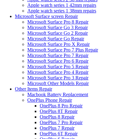
Apple watch series 1 42mm repairs
Apple watch series 1 38mm repairs
Microsoft Surface screen Repair
Microsoft Surface Pro 8 Repair
Microsoft Surface Go 3 Repair
Microsoft Surface Go 2 Repair
Microsoft Surface Go Repair
Microsoft Surface Pro X Repair
Microsoft Surface Pro 7 Plus Repair
Microsoft Surface Pro 7 Repair
Microsoft Surface Pro 6 Repair
Microsoft Surface Pro 5 Repair
Microsoft Surface Pro 4 Repair
Microsoft Surface Pro 3 Repair
Microsoft Other Models Repair
Other Items Repair
Macbook Battery Replacement
OnePlus Phone Repair
OnePlus 8 Pro Repair
OnePlus 8T Repair
OnePlus 8 Repair
OnePlus 7 Pro Repair
OnePlus 7 Repair
OnePlus 6T Repair