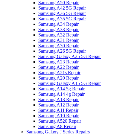
Samsung A50 Repair
Samsung A42 5G Repair
Samsung A36 5G Repair
Samsung A35 5G Repair
Samsung A34 Repair
Samsung A33 Repair
Samsung A32 Repair
Samsung A31 Repair
Samsung A30 Repair
Samsung A26 5G Repair
Samsung Galaxy A25 5G Repair
Samsung A23 Repair
Samsung A22 Repair
Samsung A21s Repair
Samsung A20 Repair
Samsung Galaxy A15 5G Repair
Samsung A14 5g Repair
Samsung A14 4g Repair
Samsung A13 Repair
Samsung A12 Repair
Samsung A11 Repair
Samsung A10 Repair
Samsung A520 Repair
Samsung A8 Repair
Samsung Galaxy J Series Repairs