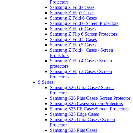
Protectors
Samsung Z Fold7 cases
Samsung Z Flip7 Cases
Samsung Z Fold 6 Cases
Samsung Z Fold 6 Screen Protectors
Samsung Z Flip 6 Cases
Samsung Z Flip 6 Screen Protectors
Samsung Z Fold 5 Cases
Samsung Z Flip 5 Cases
Samsung Z Fold 4 Cases / Screen
Protectors
Samsung Z Flip 4 Cases / Screen
protectors
Samsung Z Flip 3 Cases / Screen
Protectors
S Series
Samsung S26 Ultra Cases/ Screen
Protector
Samsung S26 Plus Cases/ Screen Protector
Samsung S26 Cases/ Screen Protectors
Samsung S25 FE Cases/Screen Protectors
Samsung S25 Edge Cases
Samsung S25 Ultra Cases / Screen
Protector
Samsung S25 Plus Cases