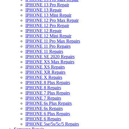
IPHONE 13 Pro Repair
IPHONE 13 Repair
IPHONE 13 Mini Repair
IPHONE 12 Pro Max Repair
IPHONE 12 Pro Repair
IPHONE 12 Repair
IPHONE 12 Mini Repair
IPHONE 11 Pro Max Repairs
IPHONE 11 Pro Repairs
IPHONE 11 Repairs
IPHONE SE 2020 Repairs
IPHONE XS Max Repairs
IPHONE XS Repairs
IPHONE XR Repairs
IPHONE X Repairs
IPHONE 8 Plus Repairs
IPHONE 8 Repairs
IPHONE 7 Plus Repairs
IPHONE 7 Repairs
IPHONE 6s Plus Repairs
IPHONE 6s Repairs
IPHONE 6 Plus Repairs
IPHONE 6 Repairs
IPHONE 5se/5s/5c/5 Repairs