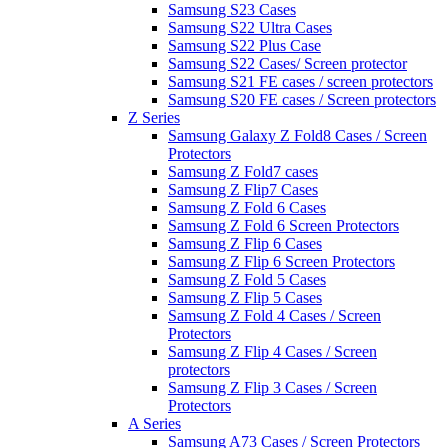
Samsung S23 Cases
Samsung S22 Ultra Cases
Samsung S22 Plus Case
Samsung S22 Cases/ Screen protector
Samsung S21 FE cases / screen protectors
Samsung S20 FE cases / Screen protectors
Z Series
Samsung Galaxy Z Fold8 Cases / Screen
Protectors
Samsung Z Fold7 cases
Samsung Z Flip7 Cases
Samsung Z Fold 6 Cases
Samsung Z Fold 6 Screen Protectors
Samsung Z Flip 6 Cases
Samsung Z Flip 6 Screen Protectors
Samsung Z Fold 5 Cases
Samsung Z Flip 5 Cases
Samsung Z Fold 4 Cases / Screen
Protectors
Samsung Z Flip 4 Cases / Screen
protectors
Samsung Z Flip 3 Cases / Screen
Protectors
A Series
Samsung A73 Cases / Screen Protectors