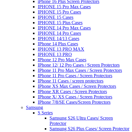
iPhone 16 Plus Screen Protectors
IPHONE 15 Pro Max Cases
IPHONE 15 Pro Cases
IPHONE 15 Cases
IPHONE 15 Plus Cases
IPHONE 14 Pro Max Cases
IPHONE 14 Pro Cases
IPHONE 14/13 Cases
IPhone 14 Plus Cases
IPHONE 13 PRO MAX
IPHONE 13 PRO
IPhone 12 Pro Max Cases
IPhone 12/ 12 Pro Cases / Screen Protectors
IPhone 11 Pro Max Cases / Screen Protectors
IPhone 11 Pro Cases / Screen Protectors
IPhone 11 Cases / screen protectors
IPhone XS Max Cases / Screen Protectors
IPhone XR Cases / Screen Protectors
IPhone X/ XS Cases / Screen Protectors
IPhone 7/8/SE Cases/Screen Protectors
Samsung
S Series
Samsung S26 Ultra Cases/ Screen
Protector
Samsung S26 Plus Cases/ Screen Protector