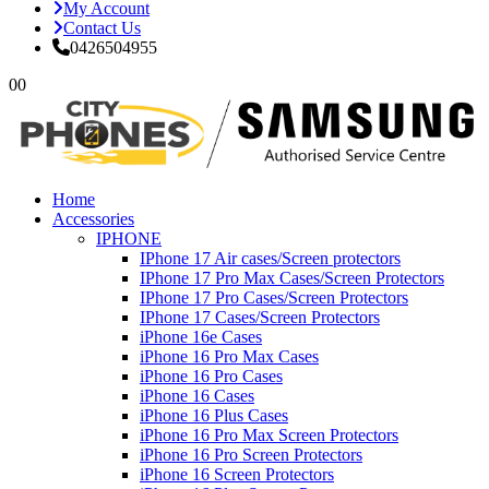
My Account
Contact Us
0426504955
0
0
Home
Accessories
IPHONE
IPhone 17 Air cases/Screen protectors
IPhone 17 Pro Max Cases/Screen Protectors
IPhone 17 Pro Cases/Screen Protectors
IPhone 17 Cases/Screen Protectors
iPhone 16e Cases
iPhone 16 Pro Max Cases
iPhone 16 Pro Cases
iPhone 16 Cases
iPhone 16 Plus Cases
iPhone 16 Pro Max Screen Protectors
iPhone 16 Pro Screen Protectors
iPhone 16 Screen Protectors