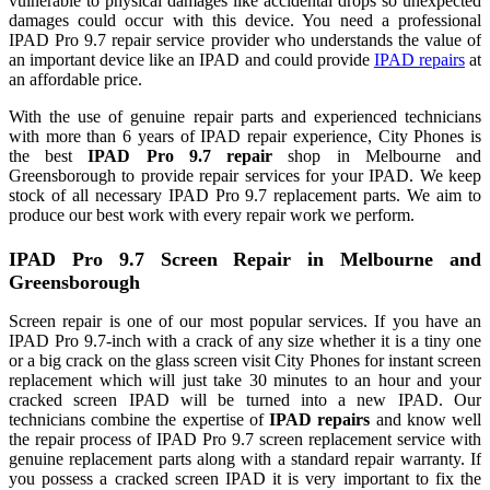
vulnerable to physical damages like accidental drops so unexpected
damages could occur with this device. You need a professional
IPAD Pro 9.7 repair service provider who understands the value of
an important device like an IPAD and could provide
IPAD repairs
at
an affordable price.
With the use of genuine repair parts and experienced technicians
with more than 6 years of IPAD repair experience, City Phones is
the best
IPAD Pro 9.7 repair
shop in Melbourne and
Greensborough to provide repair services for your IPAD. We keep
stock of all necessary IPAD Pro 9.7 replacement parts. We aim to
produce our best work with every repair work we perform.
IPAD Pro 9.7 Screen Repair in Melbourne and
Greensborough
Screen repair is one of our most popular services. If you have an
IPAD Pro 9.7-inch with a crack of any size whether it is a tiny one
or a big crack on the glass screen visit City Phones for instant screen
replacement which will just take 30 minutes to an hour and your
cracked screen IPAD will be turned into a new IPAD. Our
technicians combine the expertise of
IPAD repairs
and know well
the repair process of IPAD Pro 9.7 screen replacement service with
genuine replacement parts along with a standard repair warranty. If
you possess a cracked screen IPAD it is very important to fix the