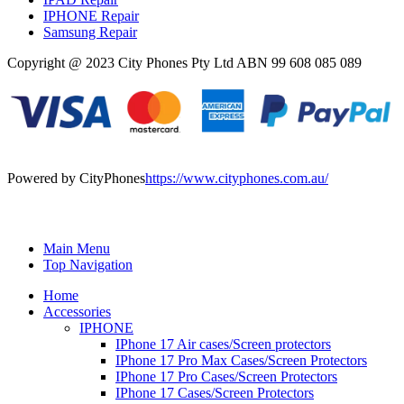
IPHONE Repair
Samsung Repair
Copyright @ 2023 City Phones Pty Ltd ABN 99 608 085 089
Powered by CityPhones
https://www.cityphones.com.au/
Main Menu
Top Navigation
Home
Accessories
IPHONE
IPhone 17 Air cases/Screen protectors
IPhone 17 Pro Max Cases/Screen Protectors
IPhone 17 Pro Cases/Screen Protectors
IPhone 17 Cases/Screen Protectors