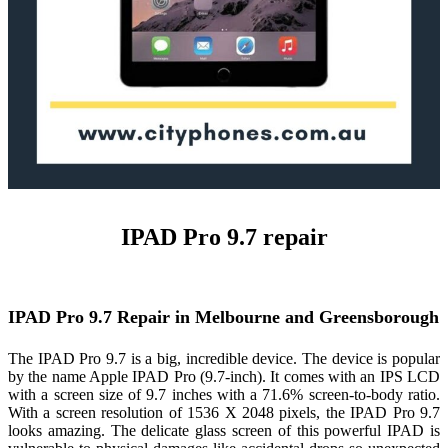
IPAD Pro 9.7 repair
IPAD Pro 9.7 Repair in Melbourne and Greensborough
The IPAD Pro 9.7 is a big, incredible device. The device is popular
by the name Apple IPAD Pro (9.7-inch). It comes with an IPS LCD
with a screen size of 9.7 inches with a 71.6% screen-to-body ratio.
With a screen resolution of 1536 X 2048 pixels, the IPAD Pro 9.7
looks amazing. The delicate glass screen of this powerful IPAD is