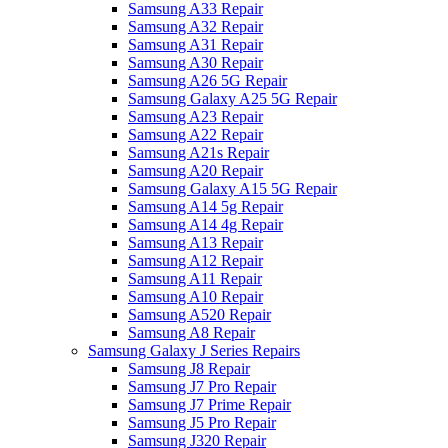
Samsung A33 Repair
Samsung A32 Repair
Samsung A31 Repair
Samsung A30 Repair
Samsung A26 5G Repair
Samsung Galaxy A25 5G Repair
Samsung A23 Repair
Samsung A22 Repair
Samsung A21s Repair
Samsung A20 Repair
Samsung Galaxy A15 5G Repair
Samsung A14 5g Repair
Samsung A14 4g Repair
Samsung A13 Repair
Samsung A12 Repair
Samsung A11 Repair
Samsung A10 Repair
Samsung A520 Repair
Samsung A8 Repair
Samsung Galaxy J Series Repairs
Samsung J8 Repair
Samsung J7 Pro Repair
Samsung J7 Prime Repair
Samsung J5 Pro Repair
Samsung J320 Repair