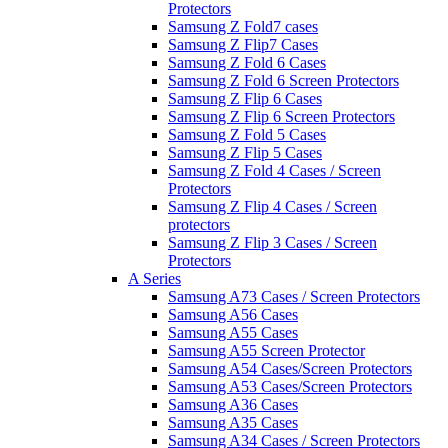
Protectors
Samsung Z Fold7 cases
Samsung Z Flip7 Cases
Samsung Z Fold 6 Cases
Samsung Z Fold 6 Screen Protectors
Samsung Z Flip 6 Cases
Samsung Z Flip 6 Screen Protectors
Samsung Z Fold 5 Cases
Samsung Z Flip 5 Cases
Samsung Z Fold 4 Cases / Screen
Protectors
Samsung Z Flip 4 Cases / Screen
protectors
Samsung Z Flip 3 Cases / Screen
Protectors
A Series
Samsung A73 Cases / Screen Protectors
Samsung A56 Cases
Samsung A55 Cases
Samsung A55 Screen Protector
Samsung A54 Cases/Screen Protectors
Samsung A53 Cases/Screen Protectors
Samsung A36 Cases
Samsung A35 Cases
Samsung A34 Cases / Screen Protectors