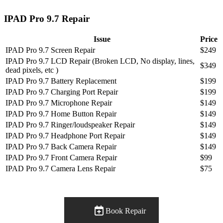
IPAD Pro 9.7 Repair
Issue
Price
IPAD Pro 9.7 Screen Repair
$249
IPAD Pro 9.7 LCD Repair (Broken LCD, No display, lines,
$349
dead pixels, etc )
IPAD Pro 9.7 Battery Replacement
$199
IPAD Pro 9.7 Charging Port Repair
$199
IPAD Pro 9.7 Microphone Repair
$149
IPAD Pro 9.7 Home Button Repair
$149
IPAD Pro 9.7 Ringer/loudspeaker Repair
$149
IPAD Pro 9.7 Headphone Port Repair
$149
IPAD Pro 9.7 Back Camera Repair
$149
IPAD Pro 9.7 Front Camera Repair
$99
IPAD Pro 9.7 Camera Lens Repair
$75
Book Repair