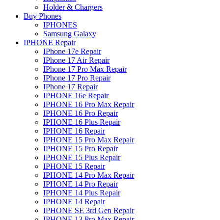
Holder & Chargers
Buy Phones
IPHONES
Samsung Galaxy
IPHONE Repair
IPhone 17e Repair
IPhone 17 Air Repair
IPhone 17 Pro Max Repair
IPhone 17 Pro Repair
IPhone 17 Repair
IPHONE 16e Repair
IPHONE 16 Pro Max Repair
IPHONE 16 Pro Repair
IPHONE 16 Plus Repair
IPHONE 16 Repair
IPHONE 15 Pro Max Repair
IPHONE 15 Pro Repair
IPHONE 15 Plus Repair
IPHONE 15 Repair
IPHONE 14 Pro Max Repair
IPHONE 14 Pro Repair
IPHONE 14 Plus Repair
IPHONE 14 Repair
IPHONE SE 3rd Gen Repair
IPHONE 13 Pro Max Repair