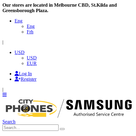
Our stores are located in Melbourne CBD, St.Kilda and
Greensborough Plaza.
Eng
Eng
Frh
|
USD
USD
EUR
Log In
Register
|
Search