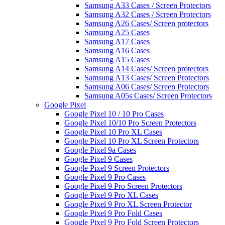
Samsung A33 Cases / Screen Protectors
Samsung A32 Cases / Screen Protectors
Samsung A26 Cases/ Screen protectors
Samsung A25 Cases
Samsung A17 Cases
Samsung A16 Cases
Samsung A15 Cases
Samsung A14 Cases/ Screen protectors
Samsung A13 Cases/ Screen Protectors
Samsung A06 Cases/ Screen Protectors
Samsung A05s Cases/ Screen Protectors
Google Pixel
Google Pixel 10 / 10 Pro Cases
Google Pixel 10/10 Pro Screen Protectors
Google Pixel 10 Pro XL Cases
Google Pixel 10 Pro XL Screen Protectors
Google Pixel 9a Cases
Google Pixel 9 Cases
Google Pixel 9 Screen Protectors
Google Pixel 9 Pro Cases
Google Pixel 9 Pro Screen Protectors
Google Pixel 9 Pro XL Cases
Google Pixel 9 Pro XL Screen Protector
Google Pixel 9 Pro Fold Cases
Google Pixel 9 Pro Fold Screen Protectors