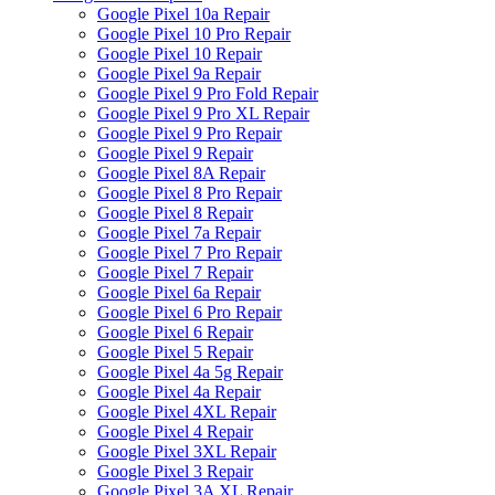
Google Pixel 10a Repair
Google Pixel 10 Pro Repair
Google Pixel 10 Repair
Google Pixel 9a Repair
Google Pixel 9 Pro Fold Repair
Google Pixel 9 Pro XL Repair
Google Pixel 9 Pro Repair
Google Pixel 9 Repair
Google Pixel 8A Repair
Google Pixel 8 Pro Repair
Google Pixel 8 Repair
Google Pixel 7a Repair
Google Pixel 7 Pro Repair
Google Pixel 7 Repair
Google Pixel 6a Repair
Google Pixel 6 Pro Repair
Google Pixel 6 Repair
Google Pixel 5 Repair
Google Pixel 4a 5g Repair
Google Pixel 4a Repair
Google Pixel 4XL Repair
Google Pixel 4 Repair
Google Pixel 3XL Repair
Google Pixel 3 Repair
Google Pixel 3A XL Repair