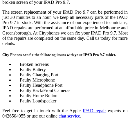
broken screen of your IPAD Pro 9.7.
The screen replacement of your IPAD Pro 9.7 can be performed in
just 30 minutes to an hour, we keep all necessary parts of the IPAD
Pro 9.7 in stock. With the assistance of our experienced technicians,
IPAD repairs are performed at an affordable price in Melbourne and
Greensborough.
At Cityphones we can fix your IPAD Pro 9.7. Most
of the repairs are completed on the same day. Call us today for more
details.
City Phones can fix the following issues with your IPAD Pro 9.7 tablet.
Broken Screens
Faulty Battery
Faulty Charging Port
Faulty Microphone
Faulty Headphone Port
Faulty Back/Front Cameras
Faulty Home Button
Faulty Loudspeaker
Feel free to get in touch with the Apple
IPAD repair
experts on
0426504955 or use our online
chat service
.