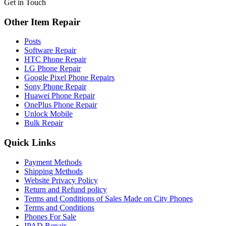
Get in Touch
Other Item Repair
Posts
Software Repair
HTC Phone Repair
LG Phone Repair
Google Pixel Phone Repairs
Sony Phone Repair
Huawei Phone Repair
OnePlus Phone Repair
Unlock Mobile
Bulk Repair
Quick Links
Payment Methods
Shipping Methods
Website Privacy Policy
Return and Refund policy
Terms and Conditions of Sales Made on City Phones
Terms and Conditions
Phones For Sale
IPAD Repair