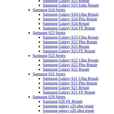
Samsung Galaxy S25 Repair
Samsung Galaxy S25 Edge Repair
Samsung S24 Series
Samsung Galaxy S24 Ultra Repair
Samsung Galaxy S24 Plus Repair
Samsung Galaxy S24 Repair
Samsung Galaxy S24 FE Repair
Samsung S23 Series
Samsung Galaxy S23 Ultra Repair
Samsung Galaxy S23 Plus Repair
Samsung Galaxy S23 Repair
Samsung Galaxy S23 FE Repair
Samsung S22 Series
Samsung Galaxy S22 Ultra Repair
Samsung Galaxy S22 Plus Repair
Samsung Galaxy S22 Repair
Samsung S21 Series
Samsung Galaxy S21 Ultra Repair
Samsung Galaxy S21 Plus Repair
Samsung Galaxy S21 Repair
Samsung Galaxy S21 FE Repair
Samsung S20 Series
Samsung S20 FE Repair
Samsung galaxy s20 plus repair
Samsung galaxy s20 ultra repair