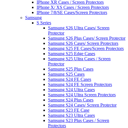
IPhone XR Cases / Screen Protectors
IPhone X/ XS Cases / Screen Protectors
IPhone 7/8/SE Cases/Screen Protectors
Samsung
S Series
Samsung S26 Ultra Cases/ Screen
Protector
Samsung S26 Plus Cases/ Screen Protector
Samsung S26 Cases/ Screen Protectors
Samsung S25 FE Cases/Screen Protectors
Samsung S25 Edge Cases
Samsung S25 Ultra Cases / Screen
Protector
Samsung S25 Plus Cases
Samsung S25 Cases
Samsung S24 FE Cases
Samsung S24 FE Screen Protectors
Samsung S24 Ultra Cases
Samsung S24 Ultra Screen Protectors
Samsung S24 Plus Cases
Samsung S24 Cases/ Screen Protector
Samsung S23 FE Case
Samsung S23 Ultra Cases
Samsung S23 Plus Cases / Screen
Protectors