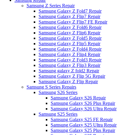
Samsung Repair
Samsung Z Series Repair
Samsung Galaxy Z Fold7 Repair
Samsung Galaxy Z Flip7 Repair
Samsung Galaxy Z Flip7 FE Repair
Samsung Galaxy Z Fold6 Repair
Samsung Galaxy Z Flip6 Repair
Samsung Galaxy Z Fold5 Repair
Samsung Galaxy Z Flip5 Repair
Samsung Galaxy Z Fold4 Repair
Samsung Galaxy Z Flip4 Repair
Samsung Galaxy Z Fold3 Repair
Samsung Galaxy Z Flip3 Repair
Samsung galaxy Z fold2 Repair
Samsung Galaxy Z Flip 5G Repair
Samsung Galaxy Z Flip Repair
Samsung S Series Repairs
Samsung S26 Series
Samsung Galaxy S26 Repair
Samsung Galaxy S26 Plus Repair
Samsung Galaxy S26 Ultra Repair
Samsung S25 Series
Samsung Galaxy S25 FE Repair
Samsung Galaxy S25 Ultra Repair
Samsung Galaxy S25 Plus Repair