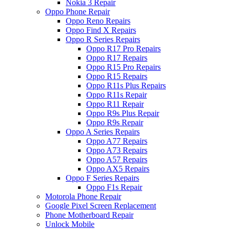
Nokia 3 Repair
Oppo Phone Repair
Oppo Reno Repairs
Oppo Find X Repairs
Oppo R Series Repairs
Oppo R17 Pro Repairs
Oppo R17 Repairs
Oppo R15 Pro Repairs
Oppo R15 Repairs
Oppo R11s Plus Repairs
Oppo R11s Repair
Oppo R11 Repair
Oppo R9s Plus Repair
Oppo R9s Repair
Oppo A Series Repairs
Oppo A77 Repairs
Oppo A73 Repairs
Oppo A57 Repairs
Oppo AX5 Repairs
Oppo F Series Repairs
Oppo F1s Repair
Motorola Phone Repair
Google Pixel Screen Replacement
Phone Motherboard Repair
Unlock Mobile