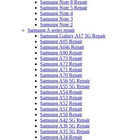
Samsung Note 8 Repair
Samsung Note 5 Repair
Samsung Note 4
Samsung Note 3
Samsung Note 2
Samsung A series repair
Samsung Galaxy A17 5G Repair
Samsung A05 Repair
Samsung A04s Repair
Samsung A90 Repair
Samsung A73 Repair
Samsung A72 Repair
Samsung A71 Repair
Samsung A70 Repair
Samsung A56 5G Repair
Samsung A55 5G Repair
Samsung A54 Repair
Samsung A53 Repair
Samsung A52 Repair
Samsung A51 Repair
Samsung A50 Repair
Samsung A42 5G Repair
Samsung A36 5G Repair
Samsung A35 5G Repair
Samsung A34 Repair