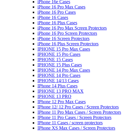
iPhone 16e Cases
iPhone 16 Pro Max Cases
iPhone 16 Pro Cases
iPhone 16 Cases
iPhone 16 Plus Cases
iPhone 16 Pro Max Screen Protectors
iPhone 16 Pro Screen Protectors
iPhone 16 Screen Protectors
iPhone 16 Plus Screen Protectors
IPHONE 15 Pro Max Cases
IPHONE 15 Pro Cases
IPHONE 15 Cases
IPHONE 15 Plus Cases
IPHONE 14 Pro Max Cases
IPHONE 14 Pro Cases
IPHONE 14/13 Cases
IPhone 14 Plus Cases
IPHONE 13 PRO MAX
IPHONE 13 PRO
IPhone 12 Pro Max Cases
IPhone 12/ 12 Pro Cases / Screen Protectors
IPhone 11 Pro Max Cases / Screen Protectors
IPhone 11 Pro Cases / Screen Protectors
IPhone 11 Cases / screen protectors
IPhone XS Max Cases / Screen Protectors