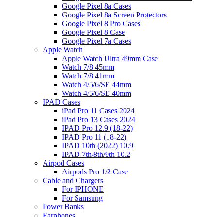
Google Pixel 8a Cases
Google Pixel 8a Screen Protectors
Google Pixel 8 Pro Cases
Google Pixel 8 Case
Google Pixel 7a Cases
Apple Watch
Apple Watch Ultra 49mm Case
Watch 7/8 45mm
Watch 7/8 41mm
Watch 4/5/6/SE 44mm
Watch 4/5/6/SE 40mm
IPAD Cases
iPad Pro 11 Cases 2024
iPad Pro 13 Cases 2024
IPAD Pro 12.9 (18-22)
IPAD Pro 11 (18-22)
IPAD 10th (2022) 10.9
IPAD 7th/8th/9th 10.2
Airpod Cases
Airpods Pro 1/2 Case
Cable and Chargers
For IPHONE
For Samsung
Power Banks
Earphones