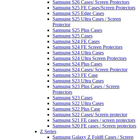
Samsung S26 Cases/ Screen Protectors
Samsung S25 FE Cases/Screen Protectors
Samsung S25 Edge Cases
Samsung S25 Ultra Cases / Screen
Protector
Samsung S25 Plus Cases
Samsung S25 Cases
Samsung S24 FE Cases
Samsung S24 FE Screen Protectors
Samsung S24 Ultra Cases
Samsung S24 Ultra Screen Protectors
Samsung S24 Plus Cases
Samsung S24 Cases/ Screen Protector
Samsung S23 FE Case
Samsung S23 Ultra Cases
Samsung S23 Plus Cases / Screen
Protectors
Samsung S23 Cases
Samsung S22 Ultra Cases
Samsung S22 Plus Case
Samsung S22 Cases/ Screen protector
Samsung S21 FE cases / screen protectors
Samsung S20 FE cases / Screen protectors
Z Series
Samsung Galaxy Z Fold8 Cases / Screen