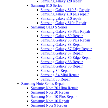
Samsung galaxy s20 repair
Samsung S10 Series
Samsung Galaxy S10 5g Repair
Samsung galaxy s10 plus repair
Samsung galaxy s10 repair
Samsung Galaxy S10e Repair
Samsung OLD S Series
Samsung Galaxy S9 Plus Repair
Samsung Galaxy S9 Repair
Samsung Galaxy S8 Plus Repair
Samsung Galaxy S8 Repair
Samsung Galaxy S7 Edge Repair
Samsung Galaxy S7 Repair
Samsung Galaxy S6 Edge Repair
Samsung Galaxy S6 Repair
Samsung Galaxy S5 Repair
Samsung S4 Repair
Samsung S4 Mini Repair
Samsung S3 Repair
Samsung Note Series Repair
Samsung Note 20 Ultra Repair
Samsung Note 20 Repair
Samsung Note 10 Plus Repair
Samsung Note 10 Repair
Samsung Note 9 Repair