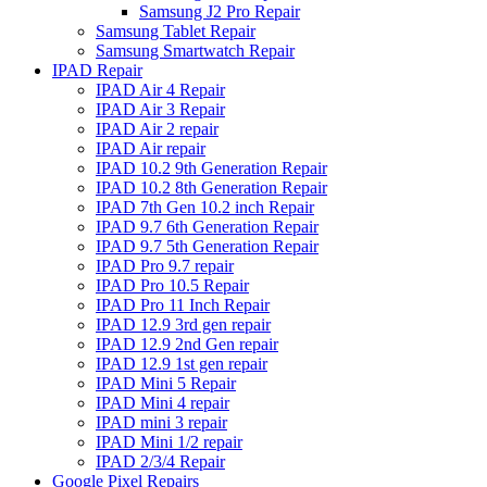
Samsung J2 Pro Repair
Samsung Tablet Repair
Samsung Smartwatch Repair
IPAD Repair
IPAD Air 4 Repair
IPAD Air 3 Repair
IPAD Air 2 repair
IPAD Air repair
IPAD 10.2 9th Generation Repair
IPAD 10.2 8th Generation Repair
IPAD 7th Gen 10.2 inch Repair
IPAD 9.7 6th Generation Repair
IPAD 9.7 5th Generation Repair
IPAD Pro 9.7 repair
IPAD Pro 10.5 Repair
IPAD Pro 11 Inch Repair
IPAD 12.9 3rd gen repair
IPAD 12.9 2nd Gen repair
IPAD 12.9 1st gen repair
IPAD Mini 5 Repair
IPAD Mini 4 repair
IPAD mini 3 repair
IPAD Mini 1/2 repair
IPAD 2/3/4 Repair
Google Pixel Repairs