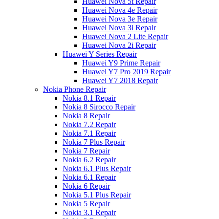
Huawei Nova 5t Repair
Huawei Nova 4e Repair
Huawei Nova 3e Repair
Huawei Nova 3i Repair
Huawei Nova 2 Lite Repair
Huawei Nova 2i Repair
Huawei Y Series Repair
Huawei Y9 Prime Repair
Huawei Y7 Pro 2019 Repair
Huawei Y7 2018 Repair
Nokia Phone Repair
Nokia 8.1 Repair
Nokia 8 Sirocco Repair
Nokia 8 Repair
Nokia 7.2 Repair
Nokia 7.1 Repair
Nokia 7 Plus Repair
Nokia 7 Repair
Nokia 6.2 Repair
Nokia 6.1 Plus Repair
Nokia 6.1 Repair
Nokia 6 Repair
Nokia 5.1 Plus Repair
Nokia 5 Repair
Nokia 3.1 Repair