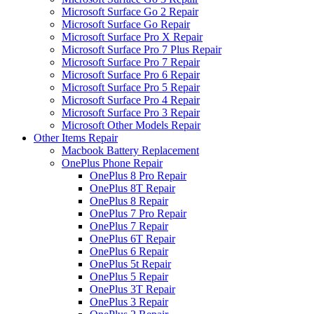
Microsoft Surface Go 2 Repair
Microsoft Surface Go Repair
Microsoft Surface Pro X Repair
Microsoft Surface Pro 7 Plus Repair
Microsoft Surface Pro 7 Repair
Microsoft Surface Pro 6 Repair
Microsoft Surface Pro 5 Repair
Microsoft Surface Pro 4 Repair
Microsoft Surface Pro 3 Repair
Microsoft Other Models Repair
Other Items Repair
Macbook Battery Replacement
OnePlus Phone Repair
OnePlus 8 Pro Repair
OnePlus 8T Repair
OnePlus 8 Repair
OnePlus 7 Pro Repair
OnePlus 7 Repair
OnePlus 6T Repair
OnePlus 6 Repair
OnePlus 5t Repair
OnePlus 5 Repair
OnePlus 3T Repair
OnePlus 3 Repair