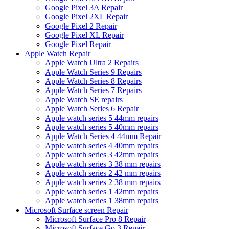
Google Pixel 3A Repair
Google Pixel 2XL Repair
Google Pixel 2 Repair
Google Pixel XL Repair
Google Pixel Repair
Apple Watch Repair
Apple Watch Ultra 2 Repairs
Apple Watch Series 9 Repairs
Apple Watch Series 8 Repairs
Apple Watch Series 7 Repairs
Apple Watch SE repairs
Apple Watch Series 6 Repair
Apple watch series 5 44mm repairs
Apple watch series 5 40mm repairs
Apple Watch Series 4 44mm Repair
Apple watch series 4 40mm repairs
Apple watch series 3 42mm repairs
Apple watch series 3 38 mm repairs
Apple watch series 2 42 mm repairs
Apple watch series 2 38 mm repairs
Apple watch series 1 42mm repairs
Apple watch series 1 38mm repairs
Microsoft Surface screen Repair
Microsoft Surface Pro 8 Repair
Microsoft Surface Go 3 Repair