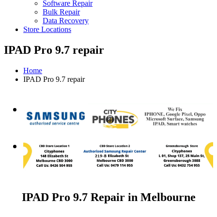
Software Repair
Bulk Repair
Data Recovery
Store Locations
IPAD Pro 9.7 repair
Home
IPAD Pro 9.7 repair
IPAD Pro 9.7 Repair in Melbourne