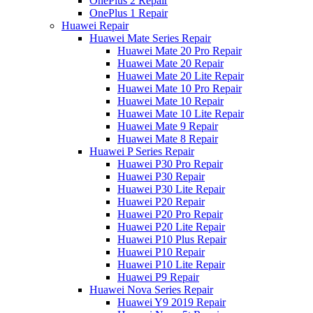
OnePlus 2 Repair
OnePlus 1 Repair
Huawei Repair
Huawei Mate Series Repair
Huawei Mate 20 Pro Repair
Huawei Mate 20 Repair
Huawei Mate 20 Lite Repair
Huawei Mate 10 Pro Repair
Huawei Mate 10 Repair
Huawei Mate 10 Lite Repair
Huawei Mate 9 Repair
Huawei Mate 8 Repair
Huawei P Series Repair
Huawei P30 Pro Repair
Huawei P30 Repair
Huawei P30 Lite Repair
Huawei P20 Repair
Huawei P20 Pro Repair
Huawei P20 Lite Repair
Huawei P10 Plus Repair
Huawei P10 Repair
Huawei P10 Lite Repair
Huawei P9 Repair
Huawei Nova Series Repair
Huawei Y9 2019 Repair