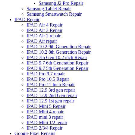
Samsung J2 Pro Repair
Samsung Tablet Repair
Samsung Smartwatch Repair
IPAD Repair
IPAD Air 4 Repair
IPAD Air 3 Repair
IPAD Air 2 repair
IPAD Air repair
IPAD 10.2 9th Generation Repair
IPAD 10.2 8th Generation Repair
IPAD 7th Gen 10.2 inch Repair
IPAD 9.7 6th Generation Repair
IPAD 9.7 5th Generation Repair
IPAD Pro 9.7 repair
IPAD Pro 10.5 Repair
IPAD Pro 11 Inch Repair
IPAD 12.9 3rd gen repair
IPAD 12.9 2nd Gen repair
IPAD 12.9 1st gen repair
IPAD Mini 5 Repair
IPAD Mini 4 repair
IPAD mini 3 repair
IPAD Mini 1/2 repair
IPAD 2/3/4 Repair
Google Pixel Repairs