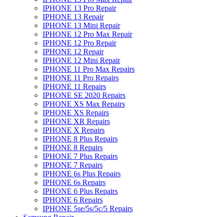
IPHONE 13 Pro Repair
IPHONE 13 Repair
IPHONE 13 Mini Repair
IPHONE 12 Pro Max Repair
IPHONE 12 Pro Repair
IPHONE 12 Repair
IPHONE 12 Mini Repair
IPHONE 11 Pro Max Repairs
IPHONE 11 Pro Repairs
IPHONE 11 Repairs
IPHONE SE 2020 Repairs
IPHONE XS Max Repairs
IPHONE XS Repairs
IPHONE XR Repairs
IPHONE X Repairs
IPHONE 8 Plus Repairs
IPHONE 8 Repairs
IPHONE 7 Plus Repairs
IPHONE 7 Repairs
IPHONE 6s Plus Repairs
IPHONE 6s Repairs
IPHONE 6 Plus Repairs
IPHONE 6 Repairs
IPHONE 5se/5s/5c/5 Repairs