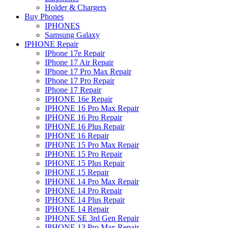
Holder & Chargers
Buy Phones
IPHONES
Samsung Galaxy
IPHONE Repair
IPhone 17e Repair
IPhone 17 Air Repair
IPhone 17 Pro Max Repair
IPhone 17 Pro Repair
IPhone 17 Repair
IPHONE 16e Repair
IPHONE 16 Pro Max Repair
IPHONE 16 Pro Repair
IPHONE 16 Plus Repair
IPHONE 16 Repair
IPHONE 15 Pro Max Repair
IPHONE 15 Pro Repair
IPHONE 15 Plus Repair
IPHONE 15 Repair
IPHONE 14 Pro Max Repair
IPHONE 14 Pro Repair
IPHONE 14 Plus Repair
IPHONE 14 Repair
IPHONE SE 3rd Gen Repair
IPHONE 13 Pro Max Repair