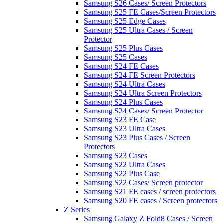
Samsung S26 Cases/ Screen Protectors
Samsung S25 FE Cases/Screen Protectors
Samsung S25 Edge Cases
Samsung S25 Ultra Cases / Screen
Protector
Samsung S25 Plus Cases
Samsung S25 Cases
Samsung S24 FE Cases
Samsung S24 FE Screen Protectors
Samsung S24 Ultra Cases
Samsung S24 Ultra Screen Protectors
Samsung S24 Plus Cases
Samsung S24 Cases/ Screen Protector
Samsung S23 FE Case
Samsung S23 Ultra Cases
Samsung S23 Plus Cases / Screen
Protectors
Samsung S23 Cases
Samsung S22 Ultra Cases
Samsung S22 Plus Case
Samsung S22 Cases/ Screen protector
Samsung S21 FE cases / screen protectors
Samsung S20 FE cases / Screen protectors
Z Series
Samsung Galaxy Z Fold8 Cases / Screen