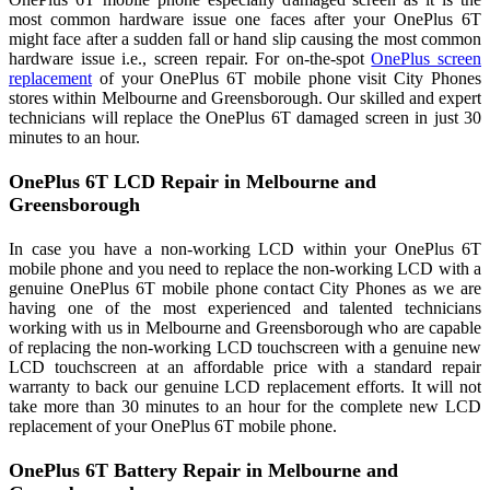
most common hardware issue one faces after your OnePlus 6T
might face after a sudden fall or hand slip causing the most common
hardware issue i.e., screen repair. For on-the-spot
OnePlus screen
replacement
of your OnePlus 6T mobile phone visit City Phones
stores within Melbourne and Greensborough. Our skilled and expert
technicians will replace the OnePlus 6T damaged screen in just 30
minutes to an hour.
OnePlus 6T LCD Repair in Melbourne and
Greensborough
In case you have a non-working LCD within your OnePlus 6T
mobile phone and you need to replace the non-working LCD with a
genuine OnePlus 6T mobile phone contact City Phones as we are
having one of the most experienced and talented technicians
working with us in Melbourne and Greensborough who are capable
of replacing the non-working LCD touchscreen with a genuine new
LCD touchscreen at an affordable price with a standard repair
warranty to back our genuine LCD replacement efforts. It will not
take more than 30 minutes to an hour for the complete new LCD
replacement of your OnePlus 6T mobile phone.
OnePlus 6T Battery Repair in Melbourne and