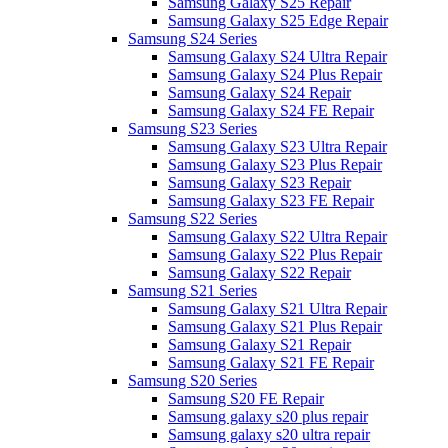
Samsung Galaxy S25 Repair
Samsung Galaxy S25 Edge Repair
Samsung S24 Series
Samsung Galaxy S24 Ultra Repair
Samsung Galaxy S24 Plus Repair
Samsung Galaxy S24 Repair
Samsung Galaxy S24 FE Repair
Samsung S23 Series
Samsung Galaxy S23 Ultra Repair
Samsung Galaxy S23 Plus Repair
Samsung Galaxy S23 Repair
Samsung Galaxy S23 FE Repair
Samsung S22 Series
Samsung Galaxy S22 Ultra Repair
Samsung Galaxy S22 Plus Repair
Samsung Galaxy S22 Repair
Samsung S21 Series
Samsung Galaxy S21 Ultra Repair
Samsung Galaxy S21 Plus Repair
Samsung Galaxy S21 Repair
Samsung Galaxy S21 FE Repair
Samsung S20 Series
Samsung S20 FE Repair
Samsung galaxy s20 plus repair
Samsung galaxy s20 ultra repair