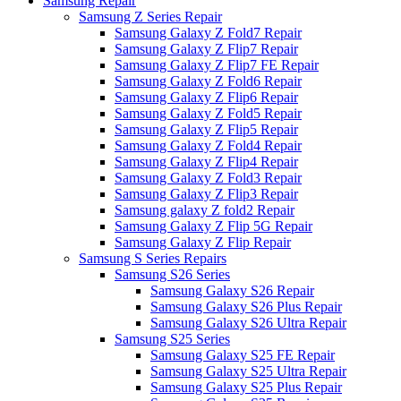
Samsung Repair
Samsung Z Series Repair
Samsung Galaxy Z Fold7 Repair
Samsung Galaxy Z Flip7 Repair
Samsung Galaxy Z Flip7 FE Repair
Samsung Galaxy Z Fold6 Repair
Samsung Galaxy Z Flip6 Repair
Samsung Galaxy Z Fold5 Repair
Samsung Galaxy Z Flip5 Repair
Samsung Galaxy Z Fold4 Repair
Samsung Galaxy Z Flip4 Repair
Samsung Galaxy Z Fold3 Repair
Samsung Galaxy Z Flip3 Repair
Samsung galaxy Z fold2 Repair
Samsung Galaxy Z Flip 5G Repair
Samsung Galaxy Z Flip Repair
Samsung S Series Repairs
Samsung S26 Series
Samsung Galaxy S26 Repair
Samsung Galaxy S26 Plus Repair
Samsung Galaxy S26 Ultra Repair
Samsung S25 Series
Samsung Galaxy S25 FE Repair
Samsung Galaxy S25 Ultra Repair
Samsung Galaxy S25 Plus Repair