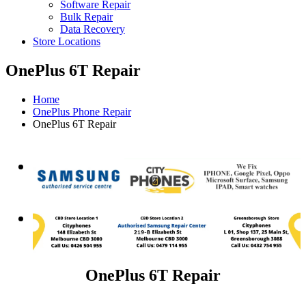
Software Repair
Bulk Repair
Data Recovery
Store Locations
OnePlus 6T Repair
Home
OnePlus Phone Repair
OnePlus 6T Repair
OnePlus 6T Repair