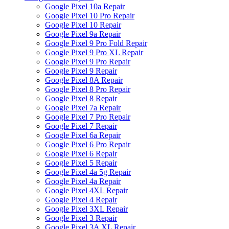
Google Pixel 10a Repair
Google Pixel 10 Pro Repair
Google Pixel 10 Repair
Google Pixel 9a Repair
Google Pixel 9 Pro Fold Repair
Google Pixel 9 Pro XL Repair
Google Pixel 9 Pro Repair
Google Pixel 9 Repair
Google Pixel 8A Repair
Google Pixel 8 Pro Repair
Google Pixel 8 Repair
Google Pixel 7a Repair
Google Pixel 7 Pro Repair
Google Pixel 7 Repair
Google Pixel 6a Repair
Google Pixel 6 Pro Repair
Google Pixel 6 Repair
Google Pixel 5 Repair
Google Pixel 4a 5g Repair
Google Pixel 4a Repair
Google Pixel 4XL Repair
Google Pixel 4 Repair
Google Pixel 3XL Repair
Google Pixel 3 Repair
Google Pixel 3A XL Repair