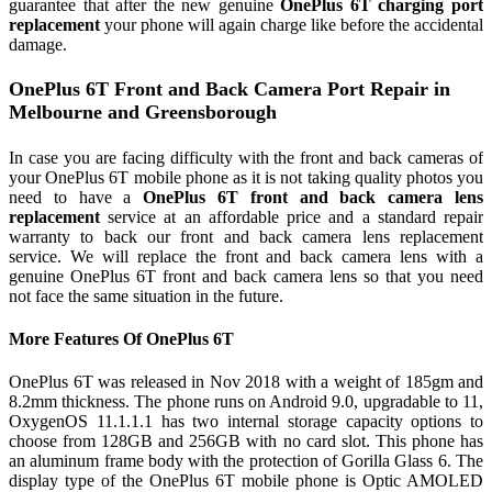
guarantee that after the new genuine
OnePlus 6T charging port
replacement
your phone will again charge like before the accidental
damage.
OnePlus 6T Front and Back Camera Port Repair in
Melbourne and Greensborough
In case you are facing difficulty with the front and back cameras of
your OnePlus 6T mobile phone as it is not taking quality photos you
need to have a
OnePlus 6T front and back camera lens
replacement
service at an affordable price and a standard repair
warranty to back our front and back camera lens replacement
service. We will replace the front and back camera lens with a
genuine OnePlus 6T front and back camera lens so that you need
not face the same situation in the future.
More Features Of OnePlus 6T
OnePlus 6T was released in Nov 2018 with a weight of 185gm and
8.2mm thickness. The phone runs on Android 9.0, upgradable to 11,
OxygenOS 11.1.1.1 has two internal storage capacity options to
choose from 128GB and 256GB with no card slot. This phone has
an aluminum frame body with the protection of Gorilla Glass 6. The
display type of the OnePlus 6T mobile phone is Optic AMOLED