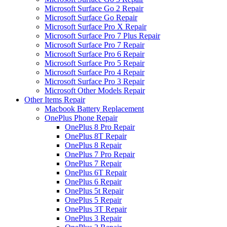
Microsoft Surface Go 2 Repair
Microsoft Surface Go Repair
Microsoft Surface Pro X Repair
Microsoft Surface Pro 7 Plus Repair
Microsoft Surface Pro 7 Repair
Microsoft Surface Pro 6 Repair
Microsoft Surface Pro 5 Repair
Microsoft Surface Pro 4 Repair
Microsoft Surface Pro 3 Repair
Microsoft Other Models Repair
Other Items Repair
Macbook Battery Replacement
OnePlus Phone Repair
OnePlus 8 Pro Repair
OnePlus 8T Repair
OnePlus 8 Repair
OnePlus 7 Pro Repair
OnePlus 7 Repair
OnePlus 6T Repair
OnePlus 6 Repair
OnePlus 5t Repair
OnePlus 5 Repair
OnePlus 3T Repair
OnePlus 3 Repair