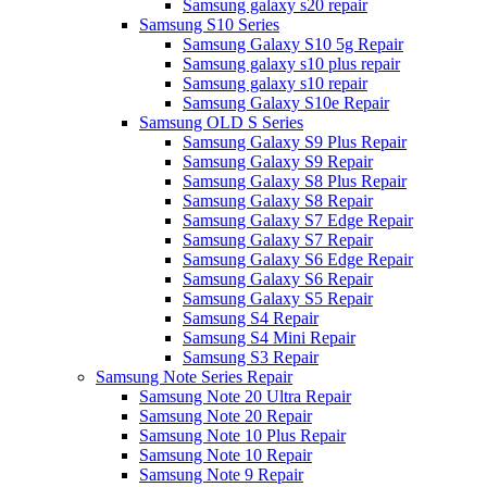
Samsung galaxy s20 repair
Samsung S10 Series
Samsung Galaxy S10 5g Repair
Samsung galaxy s10 plus repair
Samsung galaxy s10 repair
Samsung Galaxy S10e Repair
Samsung OLD S Series
Samsung Galaxy S9 Plus Repair
Samsung Galaxy S9 Repair
Samsung Galaxy S8 Plus Repair
Samsung Galaxy S8 Repair
Samsung Galaxy S7 Edge Repair
Samsung Galaxy S7 Repair
Samsung Galaxy S6 Edge Repair
Samsung Galaxy S6 Repair
Samsung Galaxy S5 Repair
Samsung S4 Repair
Samsung S4 Mini Repair
Samsung S3 Repair
Samsung Note Series Repair
Samsung Note 20 Ultra Repair
Samsung Note 20 Repair
Samsung Note 10 Plus Repair
Samsung Note 10 Repair
Samsung Note 9 Repair