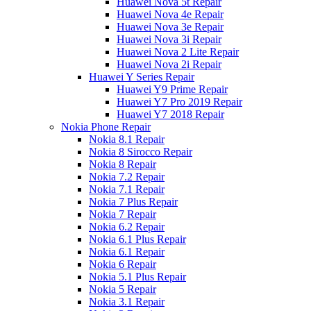
Huawei Nova 5t Repair
Huawei Nova 4e Repair
Huawei Nova 3e Repair
Huawei Nova 3i Repair
Huawei Nova 2 Lite Repair
Huawei Nova 2i Repair
Huawei Y Series Repair
Huawei Y9 Prime Repair
Huawei Y7 Pro 2019 Repair
Huawei Y7 2018 Repair
Nokia Phone Repair
Nokia 8.1 Repair
Nokia 8 Sirocco Repair
Nokia 8 Repair
Nokia 7.2 Repair
Nokia 7.1 Repair
Nokia 7 Plus Repair
Nokia 7 Repair
Nokia 6.2 Repair
Nokia 6.1 Plus Repair
Nokia 6.1 Repair
Nokia 6 Repair
Nokia 5.1 Plus Repair
Nokia 5 Repair
Nokia 3.1 Repair