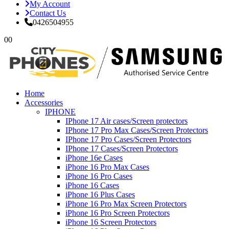
My Account
Contact Us
0426504955
0
0
Home
Accessories
IPHONE
IPhone 17 Air cases/Screen protectors
IPhone 17 Pro Max Cases/Screen Protectors
IPhone 17 Pro Cases/Screen Protectors
IPhone 17 Cases/Screen Protectors
iPhone 16e Cases
iPhone 16 Pro Max Cases
iPhone 16 Pro Cases
iPhone 16 Cases
iPhone 16 Plus Cases
iPhone 16 Pro Max Screen Protectors
iPhone 16 Pro Screen Protectors
iPhone 16 Screen Protectors