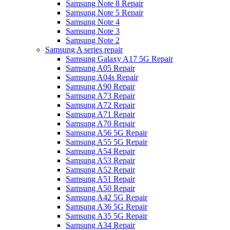
Samsung Note 8 Repair
Samsung Note 5 Repair
Samsung Note 4
Samsung Note 3
Samsung Note 2
Samsung A series repair
Samsung Galaxy A17 5G Repair
Samsung A05 Repair
Samsung A04s Repair
Samsung A90 Repair
Samsung A73 Repair
Samsung A72 Repair
Samsung A71 Repair
Samsung A70 Repair
Samsung A56 5G Repair
Samsung A55 5G Repair
Samsung A54 Repair
Samsung A53 Repair
Samsung A52 Repair
Samsung A51 Repair
Samsung A50 Repair
Samsung A42 5G Repair
Samsung A36 5G Repair
Samsung A35 5G Repair
Samsung A34 Repair