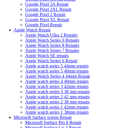
Google Pixel 3A Repair
Google Pixel 2XL Repair
Google Pixel 2 Repair
Google Pixel XL Repair
Google Pixel Repair
Apple Watch Repair
Apple Watch Ultra 2 Repairs
Apple Watch Series 9 Repairs
Apple Watch Series 8 Repairs
Apple Watch Series 7 Repairs
Apple Watch SE repairs
Apple Watch Series 6 Repair
Apple watch series 5 44mm repairs
Apple watch series 5 40mm repairs
Apple Watch Series 4 44mm Repair
Apple watch series 4 40mm repairs
Apple watch series 3 42mm repairs
Apple watch series 3 38 mm repairs
Apple watch series 2 42 mm repairs
Apple watch series 2 38 mm repairs
Apple watch series 1 42mm repairs
Apple watch series 1 38mm repairs
Microsoft Surface screen Repair
Microsoft Surface Pro 8 Repair
Microsoft Surface Go 3 Repair