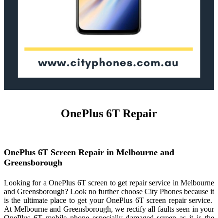
OnePlus 6T Repair
OnePlus 6T Screen Repair in Melbourne and
Greensborough
Looking for a OnePlus 6T screen to get repair service in Melbourne
and Greensborough? Look no further choose City Phones because it
is the ultimate place to get your OnePlus 6T screen repair service.
At Melbourne and Greensborough, we rectify all faults seen in your
OnePlus 6T mobile phone especially damaged screen as it is the