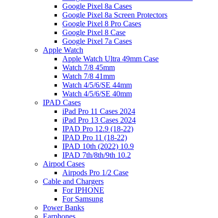
Google Pixel 8a Cases
Google Pixel 8a Screen Protectors
Google Pixel 8 Pro Cases
Google Pixel 8 Case
Google Pixel 7a Cases
Apple Watch
Apple Watch Ultra 49mm Case
Watch 7/8 45mm
Watch 7/8 41mm
Watch 4/5/6/SE 44mm
Watch 4/5/6/SE 40mm
IPAD Cases
iPad Pro 11 Cases 2024
iPad Pro 13 Cases 2024
IPAD Pro 12.9 (18-22)
IPAD Pro 11 (18-22)
IPAD 10th (2022) 10.9
IPAD 7th/8th/9th 10.2
Airpod Cases
Airpods Pro 1/2 Case
Cable and Chargers
For IPHONE
For Samsung
Power Banks
Earphones