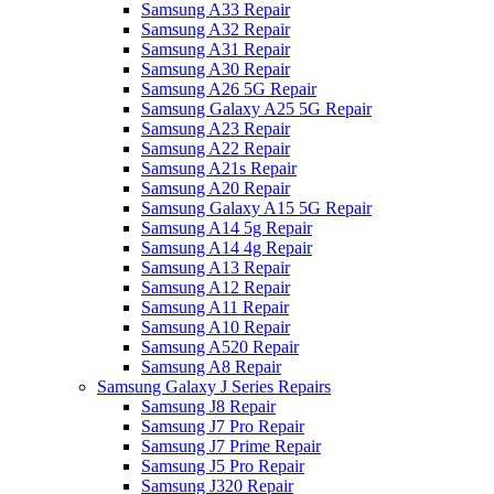
Samsung A33 Repair
Samsung A32 Repair
Samsung A31 Repair
Samsung A30 Repair
Samsung A26 5G Repair
Samsung Galaxy A25 5G Repair
Samsung A23 Repair
Samsung A22 Repair
Samsung A21s Repair
Samsung A20 Repair
Samsung Galaxy A15 5G Repair
Samsung A14 5g Repair
Samsung A14 4g Repair
Samsung A13 Repair
Samsung A12 Repair
Samsung A11 Repair
Samsung A10 Repair
Samsung A520 Repair
Samsung A8 Repair
Samsung Galaxy J Series Repairs
Samsung J8 Repair
Samsung J7 Pro Repair
Samsung J7 Prime Repair
Samsung J5 Pro Repair
Samsung J320 Repair