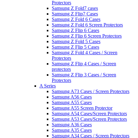
Protectors
Samsung Z Fold7 cases
Samsung Z Flip7 Cases
Samsung Z Fold 6 Cases
Samsung Z Fold 6 Screen Protectors
Samsung Z Flip 6 Cases
Samsung Z Flip 6 Screen Protectors
Samsung Z Fold 5 Cases
Samsung Z Flip 5 Cases
Samsung Z Fold 4 Cases / Screen
Protectors
Samsung Z Flip 4 Cases / Screen
protectors
Samsung Z Flip 3 Cases / Screen
Protectors
A Series
Samsung A73 Cases / Screen Protectors
Samsung A56 Cases
Samsung A55 Cases
Samsung A55 Screen Protector
Samsung A54 Cases/Screen Protectors
Samsung A53 Cases/Screen Protectors
Samsung A36 Cases
Samsung A35 Cases
Samsung A34 Cases / Screen Protectors