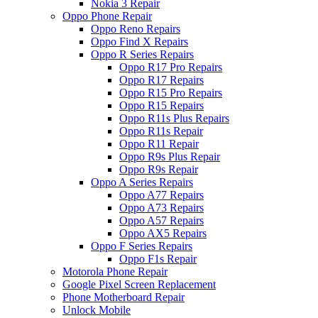
Nokia 3 Repair
Oppo Phone Repair
Oppo Reno Repairs
Oppo Find X Repairs
Oppo R Series Repairs
Oppo R17 Pro Repairs
Oppo R17 Repairs
Oppo R15 Pro Repairs
Oppo R15 Repairs
Oppo R11s Plus Repairs
Oppo R11s Repair
Oppo R11 Repair
Oppo R9s Plus Repair
Oppo R9s Repair
Oppo A Series Repairs
Oppo A77 Repairs
Oppo A73 Repairs
Oppo A57 Repairs
Oppo AX5 Repairs
Oppo F Series Repairs
Oppo F1s Repair
Motorola Phone Repair
Google Pixel Screen Replacement
Phone Motherboard Repair
Unlock Mobile