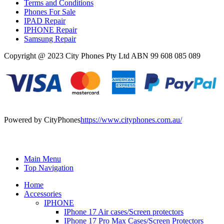
Terms and Conditions
Phones For Sale
IPAD Repair
IPHONE Repair
Samsung Repair
Copyright @ 2023 City Phones Pty Ltd ABN 99 608 085 089
Powered by CityPhones
https://www.cityphones.com.au/
Main Menu
Top Navigation
Home
Accessories
IPHONE
IPhone 17 Air cases/Screen protectors
IPhone 17 Pro Max Cases/Screen Protectors