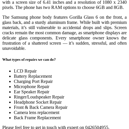
with a screen size of 6.41 inches and a resolution of 1080 x 2340
pixels. The phone has two RAM options to choose 6GB and 8GB.
The Samsung phone body features Gorilla Glass 6 on the front, a
glass back, and a sturdy aluminum frame. While built with premium
materials, it’s still vulnerable to accidental drops and slips. Screen
cracks remain the most common damage, as smartphone displays are
delicate glass components. Every smartphone owner knows the
frustration of a shattered screen — it’s sudden, stressful, and often
unavoidable.
What types of repairs we can do?
LCD Repair
Battery Replacement
Charging Port Repair
Microphone Repair
Ear Speaker Repair
Ringer/Loudspeaker Repair
Headphone Socket Repair
Front & Back Camera Repair
Camera lens replacement
Back Frame Replacement
Please feel free to get in touch with expert on 0426504955.