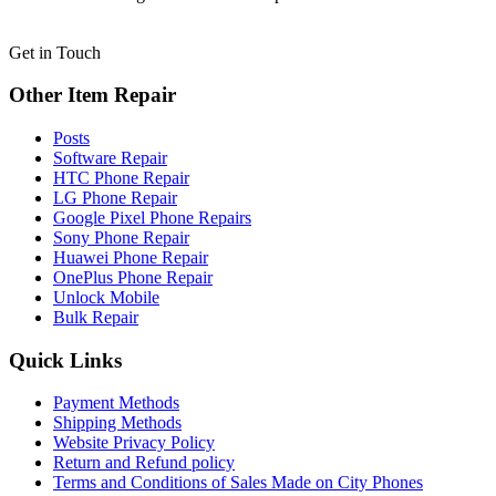
Get in Touch
Other Item Repair
Posts
Software Repair
HTC Phone Repair
LG Phone Repair
Google Pixel Phone Repairs
Sony Phone Repair
Huawei Phone Repair
OnePlus Phone Repair
Unlock Mobile
Bulk Repair
Quick Links
Payment Methods
Shipping Methods
Website Privacy Policy
Return and Refund policy
Terms and Conditions of Sales Made on City Phones