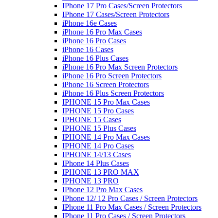
IPhone 17 Pro Cases/Screen Protectors
IPhone 17 Cases/Screen Protectors
iPhone 16e Cases
iPhone 16 Pro Max Cases
iPhone 16 Pro Cases
iPhone 16 Cases
iPhone 16 Plus Cases
iPhone 16 Pro Max Screen Protectors
iPhone 16 Pro Screen Protectors
iPhone 16 Screen Protectors
iPhone 16 Plus Screen Protectors
IPHONE 15 Pro Max Cases
IPHONE 15 Pro Cases
IPHONE 15 Cases
IPHONE 15 Plus Cases
IPHONE 14 Pro Max Cases
IPHONE 14 Pro Cases
IPHONE 14/13 Cases
IPhone 14 Plus Cases
IPHONE 13 PRO MAX
IPHONE 13 PRO
IPhone 12 Pro Max Cases
IPhone 12/ 12 Pro Cases / Screen Protectors
IPhone 11 Pro Max Cases / Screen Protectors
IPhone 11 Pro Cases / Screen Protectors