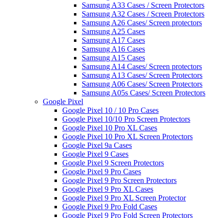
Samsung A33 Cases / Screen Protectors
Samsung A32 Cases / Screen Protectors
Samsung A26 Cases/ Screen protectors
Samsung A25 Cases
Samsung A17 Cases
Samsung A16 Cases
Samsung A15 Cases
Samsung A14 Cases/ Screen protectors
Samsung A13 Cases/ Screen Protectors
Samsung A06 Cases/ Screen Protectors
Samsung A05s Cases/ Screen Protectors
Google Pixel
Google Pixel 10 / 10 Pro Cases
Google Pixel 10/10 Pro Screen Protectors
Google Pixel 10 Pro XL Cases
Google Pixel 10 Pro XL Screen Protectors
Google Pixel 9a Cases
Google Pixel 9 Cases
Google Pixel 9 Screen Protectors
Google Pixel 9 Pro Cases
Google Pixel 9 Pro Screen Protectors
Google Pixel 9 Pro XL Cases
Google Pixel 9 Pro XL Screen Protector
Google Pixel 9 Pro Fold Cases
Google Pixel 9 Pro Fold Screen Protectors