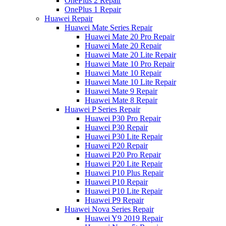
OnePlus 2 Repair
OnePlus 1 Repair
Huawei Repair
Huawei Mate Series Repair
Huawei Mate 20 Pro Repair
Huawei Mate 20 Repair
Huawei Mate 20 Lite Repair
Huawei Mate 10 Pro Repair
Huawei Mate 10 Repair
Huawei Mate 10 Lite Repair
Huawei Mate 9 Repair
Huawei Mate 8 Repair
Huawei P Series Repair
Huawei P30 Pro Repair
Huawei P30 Repair
Huawei P30 Lite Repair
Huawei P20 Repair
Huawei P20 Pro Repair
Huawei P20 Lite Repair
Huawei P10 Plus Repair
Huawei P10 Repair
Huawei P10 Lite Repair
Huawei P9 Repair
Huawei Nova Series Repair
Huawei Y9 2019 Repair