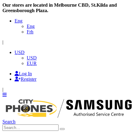
Our stores are located in Melbourne CBD, St.Kilda and
Greensborough Plaza.
Eng
Eng
Frh
|
USD
USD
EUR
Log In
Register
|
Search