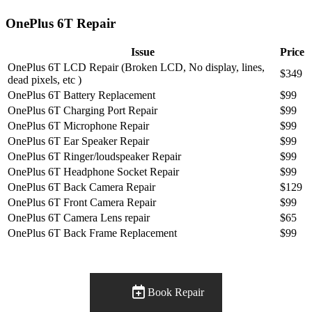
OnePlus 6T Repair
Issue
Price
OnePlus 6T LCD Repair (Broken LCD, No display, lines,
$349
dead pixels, etc )
OnePlus 6T Battery Replacement
$99
OnePlus 6T Charging Port Repair
$99
OnePlus 6T Microphone Repair
$99
OnePlus 6T Ear Speaker Repair
$99
OnePlus 6T Ringer/loudspeaker Repair
$99
OnePlus 6T Headphone Socket Repair
$99
OnePlus 6T Back Camera Repair
$129
OnePlus 6T Front Camera Repair
$99
OnePlus 6T Camera Lens repair
$65
OnePlus 6T Back Frame Replacement
$99
Book Repair