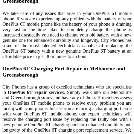
Greensborough
We take care of any issues that arise in your OnePlus 6T mobile
phone. If you are experiencing any problem with the battery of your
OnePlus 6T mobile phone like the battery of your phone is draining
very fast or the time taken to completely charge the phone is
increased drastically you need to change your old battery with a new
genuine one for enhanced durability and longevity. City Phones has
some of the most talented technicians capable of replacing the
OnePlus 6T battery with a new genuine OnePlus 6T battery at an
affordable price in just 30 minutes to an hour.
OnePlus 6T Charging Port Repair in Melbourne and
Greensborough
City Phones has a group of excelled technicians who are specialists
in
OnePlus 6T repair
services. Simply walk into our Melbourne
and Greensborough stores and have any of the staff members assess
your OnePlus 6T mobile phone to resolve every problem you are
facing with your phone. In case you are facing a charging port issue
with your OnePlus 6T mobile phone, our expert technicians will
resolve the charging port issue by replacing the faulty one with a
new genuine OnePlus 6T charging port for enhanced durability and
longevity of the OnePlus 6T charging port replacement service. We