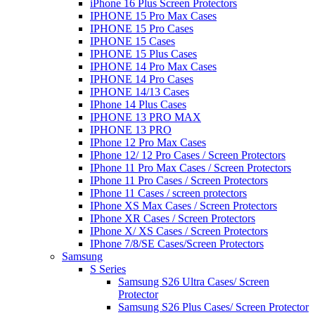
iPhone 16 Plus Screen Protectors
IPHONE 15 Pro Max Cases
IPHONE 15 Pro Cases
IPHONE 15 Cases
IPHONE 15 Plus Cases
IPHONE 14 Pro Max Cases
IPHONE 14 Pro Cases
IPHONE 14/13 Cases
IPhone 14 Plus Cases
IPHONE 13 PRO MAX
IPHONE 13 PRO
IPhone 12 Pro Max Cases
IPhone 12/ 12 Pro Cases / Screen Protectors
IPhone 11 Pro Max Cases / Screen Protectors
IPhone 11 Pro Cases / Screen Protectors
IPhone 11 Cases / screen protectors
IPhone XS Max Cases / Screen Protectors
IPhone XR Cases / Screen Protectors
IPhone X/ XS Cases / Screen Protectors
IPhone 7/8/SE Cases/Screen Protectors
Samsung
S Series
Samsung S26 Ultra Cases/ Screen
Protector
Samsung S26 Plus Cases/ Screen Protector