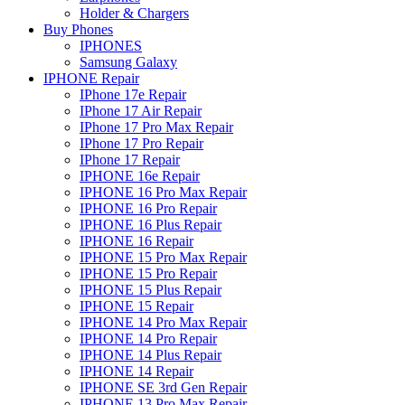
Holder & Chargers
Buy Phones
IPHONES
Samsung Galaxy
IPHONE Repair
IPhone 17e Repair
IPhone 17 Air Repair
IPhone 17 Pro Max Repair
IPhone 17 Pro Repair
IPhone 17 Repair
IPHONE 16e Repair
IPHONE 16 Pro Max Repair
IPHONE 16 Pro Repair
IPHONE 16 Plus Repair
IPHONE 16 Repair
IPHONE 15 Pro Max Repair
IPHONE 15 Pro Repair
IPHONE 15 Plus Repair
IPHONE 15 Repair
IPHONE 14 Pro Max Repair
IPHONE 14 Pro Repair
IPHONE 14 Plus Repair
IPHONE 14 Repair
IPHONE SE 3rd Gen Repair
IPHONE 13 Pro Max Repair