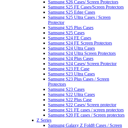
Samsung S26 Cases/ Screen Protectors
Samsung S25 FE Cases/Screen Protectors
Samsung S25 Edge Cases
Samsung S25 Ultra Cases / Screen
Protector
Samsung S25 Plus Cases
Samsung S25 Cases
Samsung S24 FE Cases
Samsung S24 FE Screen Protectors
Samsung S24 Ultra Cases
Samsung S24 Ultra Screen Protectors
Samsung S24 Plus Cases
Samsung S24 Cases/ Screen Protector
Samsung S23 FE Case
Samsung S23 Ultra Cases
Samsung S23 Plus Cases / Screen
Protectors
Samsung S23 Cases
Samsung S22 Ultra Cases
Samsung S22 Plus Case
Samsung S22 Cases/ Screen protector
Samsung S21 FE cases / screen protectors
Samsung S20 FE cases / Screen protectors
Z Series
Samsung Galaxy Z Fold8 Cases / Screen