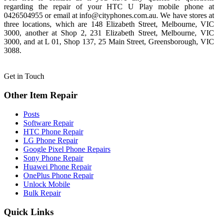
regarding the repair of your HTC U Play mobile phone at
0426504955 or email at info@cityphones.com.au. We have stores at
three locations, which are 148 Elizabeth Street, Melbourne, VIC
3000, another at Shop 2, 231 Elizabeth Street, Melbourne, VIC
3000, and at L 01, Shop 137, 25 Main Street, Greensborough, VIC
3088.
Get in Touch
Other Item Repair
Posts
Software Repair
HTC Phone Repair
LG Phone Repair
Google Pixel Phone Repairs
Sony Phone Repair
Huawei Phone Repair
OnePlus Phone Repair
Unlock Mobile
Bulk Repair
Quick Links