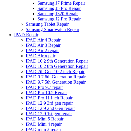
Samsung J7 Prime Repair
Samsung J5 Pro Repair
Samsung J320 Repair
Samsung J2 Pro Repair
Samsung Tablet Repair
Samsung Smartwatch Repair
IPAD Repair
IPAD Air 4 Repair
IPAD Air 3 Repair
IPAD Air 2 repair
IPAD Air repair
IPAD 10.2 9th Generation Repair
IPAD 10.2 8th Generation Repair
IPAD 7th Gen 10.2 inch Repair
IPAD 9.7 6th Generation Repair
IPAD 9.7 5th Generation Repair
IPAD Pro 9.7 repair
IPAD Pro 10.5 Repair
IPAD Pro 11 Inch Repair
IPAD 12.9 3rd gen repair
IPAD 12.9 2nd Gen repair
IPAD 12.9 1st gen repair
IPAD Mini 5 Repair
IPAD Mini 4 repair
IPAD mini 3 repair