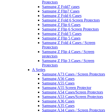
Protectors
Samsung Z Fold7 cases
Samsung Z Flip7 Cases
Samsung Z Fold 6 Cases
Samsung Z Fold 6 Screen Protectors
Samsung Z Flip 6 Cases
Samsung Z Flip 6 Screen Protectors
Samsung Z Fold 5 Cases
Samsung Z Flip 5 Cases
Samsung Z Fold 4 Cases / Screen
Protectors
Samsung Z Flip 4 Cases / Screen
protectors
Samsung Z Flip 3 Cases / Screen
Protectors
A Series
Samsung A73 Cases / Screen Protectors
Samsung A56 Cases
Samsung A55 Cases
Samsung A55 Screen Protector
Samsung A54 Cases/Screen Protectors
Samsung A53 Cases/Screen Protectors
Samsung A36 Cases
Samsung A35 Cases
Samsung A34 Cases / Screen Protectors