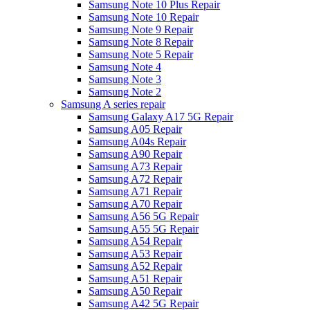
Samsung Note 10 Plus Repair
Samsung Note 10 Repair
Samsung Note 9 Repair
Samsung Note 8 Repair
Samsung Note 5 Repair
Samsung Note 4
Samsung Note 3
Samsung Note 2
Samsung A series repair
Samsung Galaxy A17 5G Repair
Samsung A05 Repair
Samsung A04s Repair
Samsung A90 Repair
Samsung A73 Repair
Samsung A72 Repair
Samsung A71 Repair
Samsung A70 Repair
Samsung A56 5G Repair
Samsung A55 5G Repair
Samsung A54 Repair
Samsung A53 Repair
Samsung A52 Repair
Samsung A51 Repair
Samsung A50 Repair
Samsung A42 5G Repair