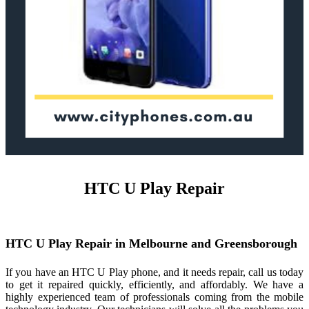
HTC U Play Repair
HTC U Play Repair in Melbourne and Greensborough
If you have an HTC U Play phone, and it needs repair, call us today
to get it repaired quickly, efficiently, and affordably. We have a
highly experienced team of professionals coming from the mobile