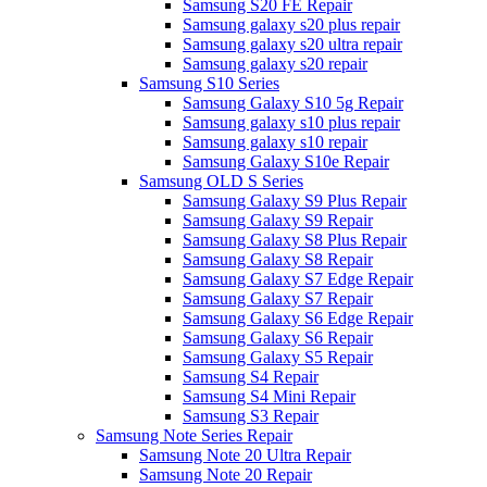
Samsung S20 FE Repair
Samsung galaxy s20 plus repair
Samsung galaxy s20 ultra repair
Samsung galaxy s20 repair
Samsung S10 Series
Samsung Galaxy S10 5g Repair
Samsung galaxy s10 plus repair
Samsung galaxy s10 repair
Samsung Galaxy S10e Repair
Samsung OLD S Series
Samsung Galaxy S9 Plus Repair
Samsung Galaxy S9 Repair
Samsung Galaxy S8 Plus Repair
Samsung Galaxy S8 Repair
Samsung Galaxy S7 Edge Repair
Samsung Galaxy S7 Repair
Samsung Galaxy S6 Edge Repair
Samsung Galaxy S6 Repair
Samsung Galaxy S5 Repair
Samsung S4 Repair
Samsung S4 Mini Repair
Samsung S3 Repair
Samsung Note Series Repair
Samsung Note 20 Ultra Repair
Samsung Note 20 Repair