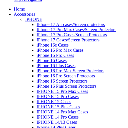
Home
Accessories
IPHONE
IPhone 17 Air cases/Screen protectors
IPhone 17 Pro Max Cases/Screen Protectors
IPhone 17 Pro Cases/Screen Protectors
IPhone 17 Cases/Screen Protectors
iPhone 16e Cases
iPhone 16 Pro Max Cases
iPhone 16 Pro Cases
iPhone 16 Cases
iPhone 16 Plus Cases
iPhone 16 Pro Max Screen Protectors
iPhone 16 Pro Screen Protectors
iPhone 16 Screen Protectors
iPhone 16 Plus Screen Protectors
IPHONE 15 Pro Max Cases
IPHONE 15 Pro Cases
IPHONE 15 Cases
IPHONE 15 Plus Cases
IPHONE 14 Pro Max Cases
IPHONE 14 Pro Cases
IPHONE 14/13 Cases
IPhone 14 Plus Cases