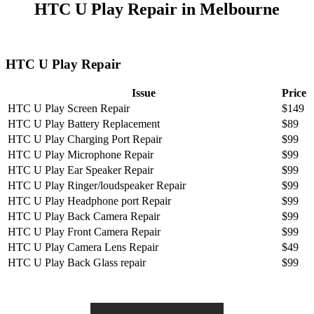
HTC U Play Repair in Melbourne
HTC U Play Repair
Issue
Price
HTC U Play Screen Repair
$149
HTC U Play Battery Replacement
$89
HTC U Play Charging Port Repair
$99
HTC U Play Microphone Repair
$99
HTC U Play Ear Speaker Repair
$99
HTC U Play Ringer/loudspeaker Repair
$99
HTC U Play Headphone port Repair
$99
HTC U Play Back Camera Repair
$99
HTC U Play Front Camera Repair
$99
HTC U Play Camera Lens Repair
$49
HTC U Play Back Glass repair
$99