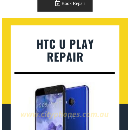
Book Repair