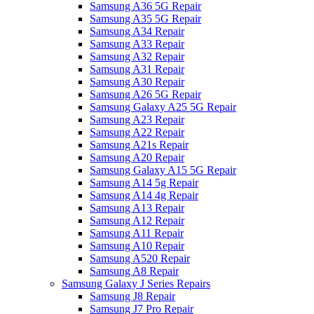
Samsung A36 5G Repair
Samsung A35 5G Repair
Samsung A34 Repair
Samsung A33 Repair
Samsung A32 Repair
Samsung A31 Repair
Samsung A30 Repair
Samsung A26 5G Repair
Samsung Galaxy A25 5G Repair
Samsung A23 Repair
Samsung A22 Repair
Samsung A21s Repair
Samsung A20 Repair
Samsung Galaxy A15 5G Repair
Samsung A14 5g Repair
Samsung A14 4g Repair
Samsung A13 Repair
Samsung A12 Repair
Samsung A11 Repair
Samsung A10 Repair
Samsung A520 Repair
Samsung A8 Repair
Samsung Galaxy J Series Repairs
Samsung J8 Repair
Samsung J7 Pro Repair