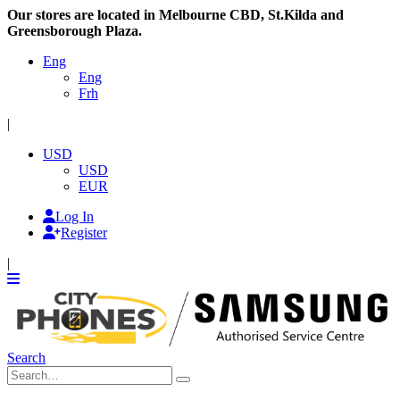
Our stores are located in Melbourne CBD, St.Kilda and
Greensborough Plaza.
Eng
Eng
Frh
|
USD
USD
EUR
Log In
Register
|
Search