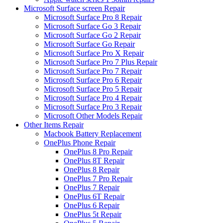
Microsoft Surface screen Repair
Microsoft Surface Pro 8 Repair
Microsoft Surface Go 3 Repair
Microsoft Surface Go 2 Repair
Microsoft Surface Go Repair
Microsoft Surface Pro X Repair
Microsoft Surface Pro 7 Plus Repair
Microsoft Surface Pro 7 Repair
Microsoft Surface Pro 6 Repair
Microsoft Surface Pro 5 Repair
Microsoft Surface Pro 4 Repair
Microsoft Surface Pro 3 Repair
Microsoft Other Models Repair
Other Items Repair
Macbook Battery Replacement
OnePlus Phone Repair
OnePlus 8 Pro Repair
OnePlus 8T Repair
OnePlus 8 Repair
OnePlus 7 Pro Repair
OnePlus 7 Repair
OnePlus 6T Repair
OnePlus 6 Repair
OnePlus 5t Repair