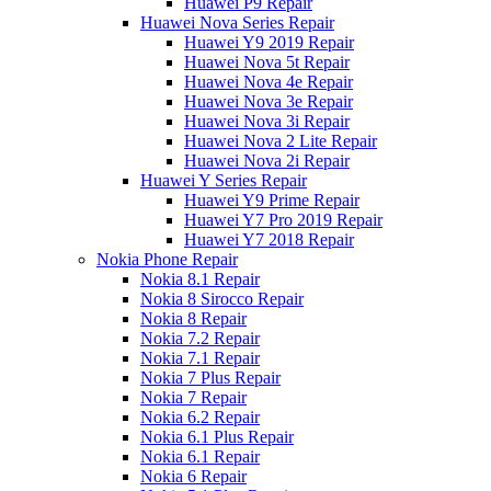
Huawei P9 Repair
Huawei Nova Series Repair
Huawei Y9 2019 Repair
Huawei Nova 5t Repair
Huawei Nova 4e Repair
Huawei Nova 3e Repair
Huawei Nova 3i Repair
Huawei Nova 2 Lite Repair
Huawei Nova 2i Repair
Huawei Y Series Repair
Huawei Y9 Prime Repair
Huawei Y7 Pro 2019 Repair
Huawei Y7 2018 Repair
Nokia Phone Repair
Nokia 8.1 Repair
Nokia 8 Sirocco Repair
Nokia 8 Repair
Nokia 7.2 Repair
Nokia 7.1 Repair
Nokia 7 Plus Repair
Nokia 7 Repair
Nokia 6.2 Repair
Nokia 6.1 Plus Repair
Nokia 6.1 Repair
Nokia 6 Repair