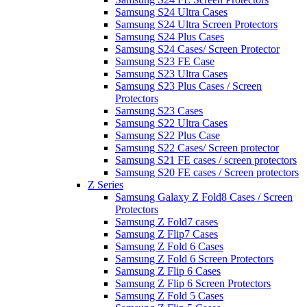
Samsung S24 Ultra Cases
Samsung S24 Ultra Screen Protectors
Samsung S24 Plus Cases
Samsung S24 Cases/ Screen Protector
Samsung S23 FE Case
Samsung S23 Ultra Cases
Samsung S23 Plus Cases / Screen
Protectors
Samsung S23 Cases
Samsung S22 Ultra Cases
Samsung S22 Plus Case
Samsung S22 Cases/ Screen protector
Samsung S21 FE cases / screen protectors
Samsung S20 FE cases / Screen protectors
Z Series
Samsung Galaxy Z Fold8 Cases / Screen
Protectors
Samsung Z Fold7 cases
Samsung Z Flip7 Cases
Samsung Z Fold 6 Cases
Samsung Z Fold 6 Screen Protectors
Samsung Z Flip 6 Cases
Samsung Z Flip 6 Screen Protectors
Samsung Z Fold 5 Cases