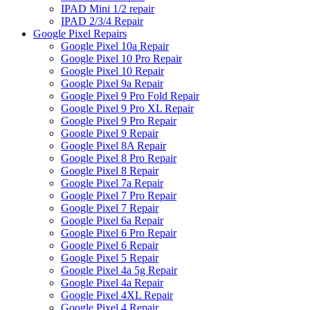
IPAD Mini 1/2 repair
IPAD 2/3/4 Repair
Google Pixel Repairs
Google Pixel 10a Repair
Google Pixel 10 Pro Repair
Google Pixel 10 Repair
Google Pixel 9a Repair
Google Pixel 9 Pro Fold Repair
Google Pixel 9 Pro XL Repair
Google Pixel 9 Pro Repair
Google Pixel 9 Repair
Google Pixel 8A Repair
Google Pixel 8 Pro Repair
Google Pixel 8 Repair
Google Pixel 7a Repair
Google Pixel 7 Pro Repair
Google Pixel 7 Repair
Google Pixel 6a Repair
Google Pixel 6 Pro Repair
Google Pixel 6 Repair
Google Pixel 5 Repair
Google Pixel 4a 5g Repair
Google Pixel 4a Repair
Google Pixel 4XL Repair
Google Pixel 4 Repair