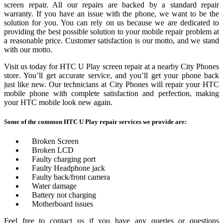
screen repair. All our repairs are backed by a standard repair
warranty. If you have an issue with the phone, we want to be the
solution for you. You can rely on us because we are dedicated to
providing the best possible solution to your mobile repair problem at
a reasonable price. Customer satisfaction is our motto, and we stand
with our motto.
Visit us today for HTC U Play screen repair at a nearby City Phones
store. You’ll get accurate service, and you’ll get your phone back
just like new. Our technicians at City Phones will repair your HTC
mobile phone with complete satisfaction and perfection, making
your HTC mobile look new again.
Some of the common HTC U Play repair services we provide are:
Broken Screen
Broken LCD
Faulty charging port
Faulty Headphone jack
Faulty back/front camera
Water damage
Battery not charging
Motherboard issues
Feel free to contact us if you have any queries or questions