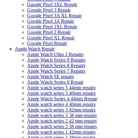
Google Pixel 3XL Repair
Google Pixel 3 Repair
Google Pixel 3A XL Repair
Google Pixel 3A Repair
Google Pixel 2XL Repair
Google Pixel 2 Repair
Google Pixel XL Repair
Google Pixel Repair
Apple Watch Repair
Apple Watch Ultra 2 Repairs
Apple Watch Series 9 Repairs
Apple Watch Series 8 Repairs
Apple Watch Series 7 Repairs
Apple Watch SE repairs
Apple Watch Series 6 Repair
Apple watch series 5 44mm repairs
Apple watch series 5 40mm repairs
Apple Watch Series 4 44mm Repair
Apple watch series 4 40mm repairs
Apple watch series 3 42mm repairs
Apple watch series 3 38 mm repairs
Apple watch series 2 42 mm repairs
Apple watch series 2 38 mm repairs
Apple watch series 1 42mm repairs
Apple watch series 1 38mm repairs