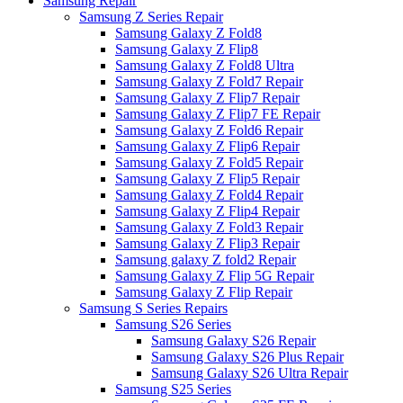
Samsung Repair
Samsung Z Series Repair
Samsung Galaxy Z Fold8
Samsung Galaxy Z Flip8
Samsung Galaxy Z Fold8 Ultra
Samsung Galaxy Z Fold7 Repair
Samsung Galaxy Z Flip7 Repair
Samsung Galaxy Z Flip7 FE Repair
Samsung Galaxy Z Fold6 Repair
Samsung Galaxy Z Flip6 Repair
Samsung Galaxy Z Fold5 Repair
Samsung Galaxy Z Flip5 Repair
Samsung Galaxy Z Fold4 Repair
Samsung Galaxy Z Flip4 Repair
Samsung Galaxy Z Fold3 Repair
Samsung Galaxy Z Flip3 Repair
Samsung galaxy Z fold2 Repair
Samsung Galaxy Z Flip 5G Repair
Samsung Galaxy Z Flip Repair
Samsung S Series Repairs
Samsung S26 Series
Samsung Galaxy S26 Repair
Samsung Galaxy S26 Plus Repair
Samsung Galaxy S26 Ultra Repair
Samsung S25 Series