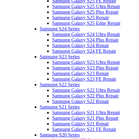
Samsung Galaxy S25 FE Repair
Samsung Galaxy S25 Ultra Repair
Samsung Galaxy S25 Plus Repair
Samsung Galaxy S25 Repair
Samsung Galaxy S25 Edge Repair
Samsung S24 Series
Samsung Galaxy S24 Ultra Repair
Samsung Galaxy S24 Plus Repair
Samsung Galaxy S24 Repair
Samsung Galaxy S24 FE Repair
Samsung S23 Series
Samsung Galaxy S23 Ultra Repair
Samsung Galaxy S23 Plus Repair
Samsung Galaxy S23 Repair
Samsung Galaxy S23 FE Repair
Samsung S22 Series
Samsung Galaxy S22 Ultra Repair
Samsung Galaxy S22 Plus Repair
Samsung Galaxy S22 Repair
Samsung S21 Series
Samsung Galaxy S21 Ultra Repair
Samsung Galaxy S21 Plus Repair
Samsung Galaxy S21 Repair
Samsung Galaxy S21 FE Repair
Samsung S20 Series