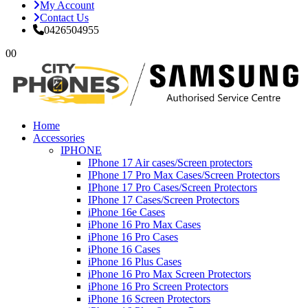
My Account
Contact Us
0426504955
0
0
Home
Accessories
IPHONE
IPhone 17 Air cases/Screen protectors
IPhone 17 Pro Max Cases/Screen Protectors
IPhone 17 Pro Cases/Screen Protectors
IPhone 17 Cases/Screen Protectors
iPhone 16e Cases
iPhone 16 Pro Max Cases
iPhone 16 Pro Cases
iPhone 16 Cases
iPhone 16 Plus Cases
iPhone 16 Pro Max Screen Protectors
iPhone 16 Pro Screen Protectors
iPhone 16 Screen Protectors