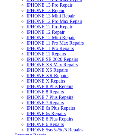
IPHONE 13 Pro Repair
IPHONE 13 Repair
IPHONE 13 Mini Repair
IPHONE 12 Pro Max Repair
IPHONE 12 Pro Repair
IPHONE 12 Repair
IPHONE 12 Mini Repair
IPHONE 11 Pro Max Repairs
IPHONE 11 Pro Repairs
IPHONE 11 Repairs
IPHONE SE 2020 Repairs
IPHONE XS Max Repairs
IPHONE XS Repairs
IPHONE XR Repairs
IPHONE X Repairs
IPHONE 8 Plus Repairs
IPHONE 8 Repairs
IPHONE 7 Plus Repairs
IPHONE 7 Repairs
IPHONE 6s Plus Repairs
IPHONE 6s Repairs
IPHONE 6 Plus Repairs
IPHONE 6 Repairs
IPHONE 5se/5s/5c/5 Repairs