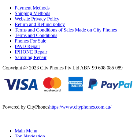
Payment Methods
Shipping Methods
Website Privacy Policy
Return and Refund policy
Terms and Conditions of Sales Made on City Phones
Terms and Conditions
Phones For Sale
IPAD Repair
IPHONE Repair
Samsung Repair
Copyright @ 2023 City Phones Pty Ltd ABN 99 608 085 089
Powered by CityPhones
https://www.cityphones.com.au/
Main Menu
Top Navigation