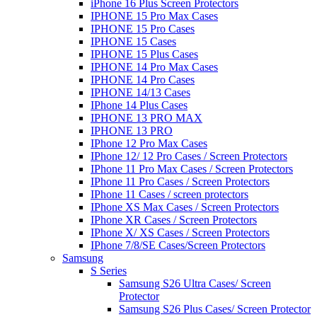
iPhone 16 Plus Screen Protectors
IPHONE 15 Pro Max Cases
IPHONE 15 Pro Cases
IPHONE 15 Cases
IPHONE 15 Plus Cases
IPHONE 14 Pro Max Cases
IPHONE 14 Pro Cases
IPHONE 14/13 Cases
IPhone 14 Plus Cases
IPHONE 13 PRO MAX
IPHONE 13 PRO
IPhone 12 Pro Max Cases
IPhone 12/ 12 Pro Cases / Screen Protectors
IPhone 11 Pro Max Cases / Screen Protectors
IPhone 11 Pro Cases / Screen Protectors
IPhone 11 Cases / screen protectors
IPhone XS Max Cases / Screen Protectors
IPhone XR Cases / Screen Protectors
IPhone X/ XS Cases / Screen Protectors
IPhone 7/8/SE Cases/Screen Protectors
Samsung
S Series
Samsung S26 Ultra Cases/ Screen
Protector
Samsung S26 Plus Cases/ Screen Protector