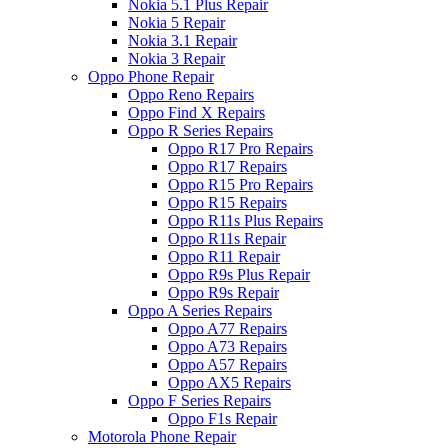
Nokia 5.1 Plus Repair
Nokia 5 Repair
Nokia 3.1 Repair
Nokia 3 Repair
Oppo Phone Repair
Oppo Reno Repairs
Oppo Find X Repairs
Oppo R Series Repairs
Oppo R17 Pro Repairs
Oppo R17 Repairs
Oppo R15 Pro Repairs
Oppo R15 Repairs
Oppo R11s Plus Repairs
Oppo R11s Repair
Oppo R11 Repair
Oppo R9s Plus Repair
Oppo R9s Repair
Oppo A Series Repairs
Oppo A77 Repairs
Oppo A73 Repairs
Oppo A57 Repairs
Oppo AX5 Repairs
Oppo F Series Repairs
Oppo F1s Repair
Motorola Phone Repair