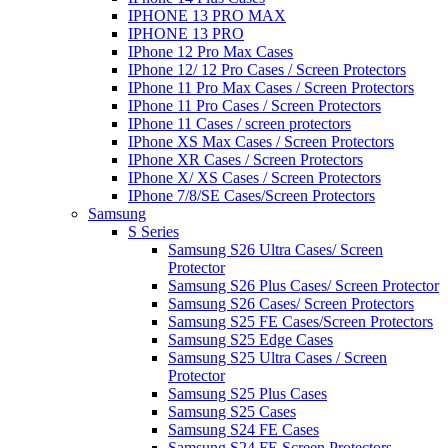
IPHONE 13 PRO MAX
IPHONE 13 PRO
IPhone 12 Pro Max Cases
IPhone 12/ 12 Pro Cases / Screen Protectors
IPhone 11 Pro Max Cases / Screen Protectors
IPhone 11 Pro Cases / Screen Protectors
IPhone 11 Cases / screen protectors
IPhone XS Max Cases / Screen Protectors
IPhone XR Cases / Screen Protectors
IPhone X/ XS Cases / Screen Protectors
IPhone 7/8/SE Cases/Screen Protectors
Samsung
S Series
Samsung S26 Ultra Cases/ Screen
Protector
Samsung S26 Plus Cases/ Screen Protector
Samsung S26 Cases/ Screen Protectors
Samsung S25 FE Cases/Screen Protectors
Samsung S25 Edge Cases
Samsung S25 Ultra Cases / Screen
Protector
Samsung S25 Plus Cases
Samsung S25 Cases
Samsung S24 FE Cases
Samsung S24 FE Screen Protectors