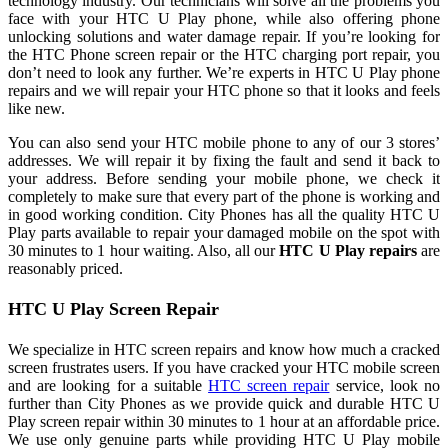
technology industry. Our technicians will solve all the problems you
face with your HTC U Play phone, while also offering phone
unlocking solutions and water damage repair. If you’re looking for
the HTC Phone screen repair or the HTC charging port repair, you
don’t need to look any further. We’re experts in HTC U Play phone
repairs and we will repair your HTC phone so that it looks and feels
like new.
You can also send your HTC mobile phone to any of our 3 stores’
addresses. We will repair it by fixing the fault and send it back to
your address. Before sending your mobile phone, we check it
completely to make sure that every part of the phone is working and
in good working condition. City Phones has all the quality HTC U
Play parts available to repair your damaged mobile on the spot with
30 minutes to 1 hour waiting. Also, all our
HTC U Play repairs
are
reasonably priced.
HTC U Play Screen Repair
We specialize in HTC screen repairs and know how much a cracked
screen frustrates users. If you have cracked your HTC mobile screen
and are looking for a suitable
HTC screen repair
service, look no
further than City Phones as we provide quick and durable HTC U
Play screen repair within 30 minutes to 1 hour at an affordable price.
We use only genuine parts while providing HTC U Play mobile