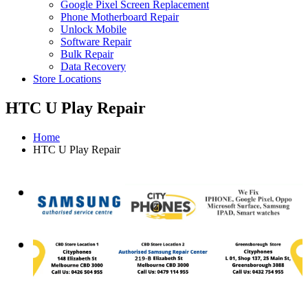
Google Pixel Screen Replacement
Phone Motherboard Repair
Unlock Mobile
Software Repair
Bulk Repair
Data Recovery
Store Locations
HTC U Play Repair
Home
HTC U Play Repair