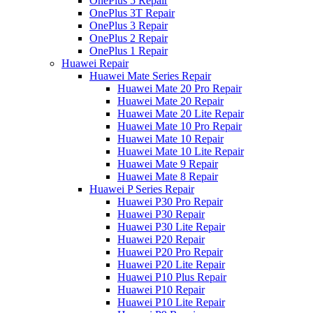
OnePlus 5 Repair
OnePlus 3T Repair
OnePlus 3 Repair
OnePlus 2 Repair
OnePlus 1 Repair
Huawei Repair
Huawei Mate Series Repair
Huawei Mate 20 Pro Repair
Huawei Mate 20 Repair
Huawei Mate 20 Lite Repair
Huawei Mate 10 Pro Repair
Huawei Mate 10 Repair
Huawei Mate 10 Lite Repair
Huawei Mate 9 Repair
Huawei Mate 8 Repair
Huawei P Series Repair
Huawei P30 Pro Repair
Huawei P30 Repair
Huawei P30 Lite Repair
Huawei P20 Repair
Huawei P20 Pro Repair
Huawei P20 Lite Repair
Huawei P10 Plus Repair
Huawei P10 Repair
Huawei P10 Lite Repair