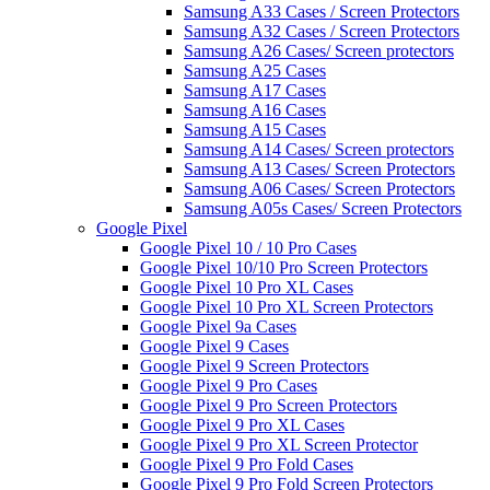
Samsung A33 Cases / Screen Protectors
Samsung A32 Cases / Screen Protectors
Samsung A26 Cases/ Screen protectors
Samsung A25 Cases
Samsung A17 Cases
Samsung A16 Cases
Samsung A15 Cases
Samsung A14 Cases/ Screen protectors
Samsung A13 Cases/ Screen Protectors
Samsung A06 Cases/ Screen Protectors
Samsung A05s Cases/ Screen Protectors
Google Pixel
Google Pixel 10 / 10 Pro Cases
Google Pixel 10/10 Pro Screen Protectors
Google Pixel 10 Pro XL Cases
Google Pixel 10 Pro XL Screen Protectors
Google Pixel 9a Cases
Google Pixel 9 Cases
Google Pixel 9 Screen Protectors
Google Pixel 9 Pro Cases
Google Pixel 9 Pro Screen Protectors
Google Pixel 9 Pro XL Cases
Google Pixel 9 Pro XL Screen Protector
Google Pixel 9 Pro Fold Cases
Google Pixel 9 Pro Fold Screen Protectors