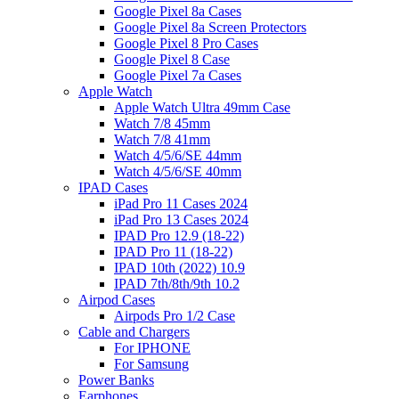
Google Pixel 8a Cases
Google Pixel 8a Screen Protectors
Google Pixel 8 Pro Cases
Google Pixel 8 Case
Google Pixel 7a Cases
Apple Watch
Apple Watch Ultra 49mm Case
Watch 7/8 45mm
Watch 7/8 41mm
Watch 4/5/6/SE 44mm
Watch 4/5/6/SE 40mm
IPAD Cases
iPad Pro 11 Cases 2024
iPad Pro 13 Cases 2024
IPAD Pro 12.9 (18-22)
IPAD Pro 11 (18-22)
IPAD 10th (2022) 10.9
IPAD 7th/8th/9th 10.2
Airpod Cases
Airpods Pro 1/2 Case
Cable and Chargers
For IPHONE
For Samsung
Power Banks
Earphones