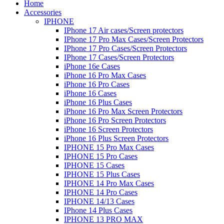
Home
Accessories
IPHONE
IPhone 17 Air cases/Screen protectors
IPhone 17 Pro Max Cases/Screen Protectors
IPhone 17 Pro Cases/Screen Protectors
IPhone 17 Cases/Screen Protectors
iPhone 16e Cases
iPhone 16 Pro Max Cases
iPhone 16 Pro Cases
iPhone 16 Cases
iPhone 16 Plus Cases
iPhone 16 Pro Max Screen Protectors
iPhone 16 Pro Screen Protectors
iPhone 16 Screen Protectors
iPhone 16 Plus Screen Protectors
IPHONE 15 Pro Max Cases
IPHONE 15 Pro Cases
IPHONE 15 Cases
IPHONE 15 Plus Cases
IPHONE 14 Pro Max Cases
IPHONE 14 Pro Cases
IPHONE 14/13 Cases
IPhone 14 Plus Cases
IPHONE 13 PRO MAX