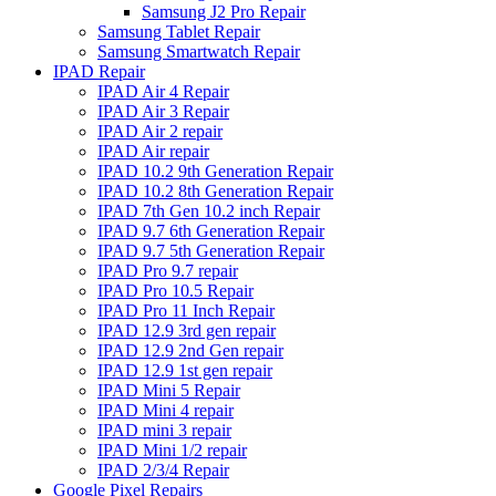
Samsung J2 Pro Repair
Samsung Tablet Repair
Samsung Smartwatch Repair
IPAD Repair
IPAD Air 4 Repair
IPAD Air 3 Repair
IPAD Air 2 repair
IPAD Air repair
IPAD 10.2 9th Generation Repair
IPAD 10.2 8th Generation Repair
IPAD 7th Gen 10.2 inch Repair
IPAD 9.7 6th Generation Repair
IPAD 9.7 5th Generation Repair
IPAD Pro 9.7 repair
IPAD Pro 10.5 Repair
IPAD Pro 11 Inch Repair
IPAD 12.9 3rd gen repair
IPAD 12.9 2nd Gen repair
IPAD 12.9 1st gen repair
IPAD Mini 5 Repair
IPAD Mini 4 repair
IPAD mini 3 repair
IPAD Mini 1/2 repair
IPAD 2/3/4 Repair
Google Pixel Repairs