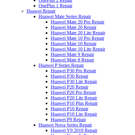
OnePlus 2 Repair
OnePlus 1 Repair
Huawei Repair
Huawei Mate Series Repair
Huawei Mate 20 Pro Repair
Huawei Mate 20 Repair
Huawei Mate 20 Lite Repair
Huawei Mate 10 Pro Repair
Huawei Mate 10 Repair
Huawei Mate 10 Lite Repair
Huawei Mate 9 Repair
Huawei Mate 8 Repair
Huawei P Series Repair
Huawei P30 Pro Repair
Huawei P30 Repair
Huawei P30 Lite Repair
Huawei P20 Repair
Huawei P20 Pro Repair
Huawei P20 Lite Repair
Huawei P10 Plus Repair
Huawei P10 Repair
Huawei P10 Lite Repair
Huawei P9 Repair
Huawei Nova Series Repair
Huawei Y9 2019 Repair