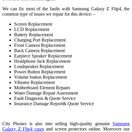
We can fix most of the faults with Samsung Galaxy Z Flip4, the
common type of issues we repair for this device: –
Screen Replacement
LCD Replacement
Battery Replacement
Charging Port Replacement
Front Camera Replacement
Back Camera Replacement
Earpiece Speaker Replacement
Headphone Jack Replacement
Loudspeaker Replacement
Power Button Replacement
Volume button Replacement
Vibrator Replacement
Motherboard Element Repairs
Water Damage Repair Assessment
Fault Diagnosis & Quote Service
Insurance Damage Report& Quote Service
City Phones is also into selling high-quality genuine
Samsung
Galaxy Z Flip4 cases
and screen protectors online. Moreover our