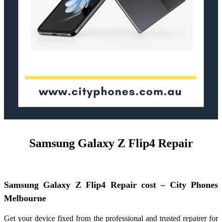
Samsung Galaxy Z Flip4 Repair
Samsung Galaxy Z Flip4 Repair cost – City Phones
Melbourne
Get your device fixed from the professional and trusted repairer for