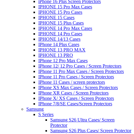
iPhone 16 Plus Screen Protectors
IPHONE 15 Pro Max Cases
IPHONE 15 Pro Cases
IPHONE 15 Cases
IPHONE 15 Plus Cases
IPHONE 14 Pro Max Cases
IPHONE 14 Pro Cases
IPHONE 14/13 Cases
IPhone 14 Plus Cases
IPHONE 13 PRO MAX
IPHONE 13 PRO
IPhone 12 Pro Max Cases
IPhone 12/ 12 Pro Cases / Screen Protectors
IPhone 11 Pro Max Cases / Screen Protectors
IPhone 11 Pro Cases / Screen Protectors
IPhone 11 Cases / screen protectors
IPhone XS Max Cases / Screen Protectors
IPhone XR Cases / Screen Protectors
IPhone X/ XS Cases / Screen Protectors
IPhone 7/8/SE Cases/Screen Protectors
Samsung
S Series
Samsung S26 Ultra Cases/ Screen
Protector
Samsung S26 Plus Cases/ Screen Protector