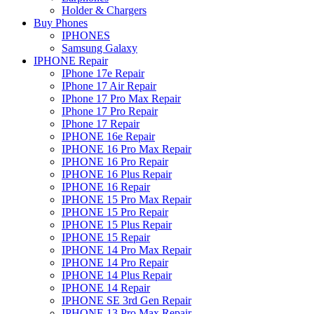
Holder & Chargers
Buy Phones
IPHONES
Samsung Galaxy
IPHONE Repair
IPhone 17e Repair
IPhone 17 Air Repair
IPhone 17 Pro Max Repair
IPhone 17 Pro Repair
IPhone 17 Repair
IPHONE 16e Repair
IPHONE 16 Pro Max Repair
IPHONE 16 Pro Repair
IPHONE 16 Plus Repair
IPHONE 16 Repair
IPHONE 15 Pro Max Repair
IPHONE 15 Pro Repair
IPHONE 15 Plus Repair
IPHONE 15 Repair
IPHONE 14 Pro Max Repair
IPHONE 14 Pro Repair
IPHONE 14 Plus Repair
IPHONE 14 Repair
IPHONE SE 3rd Gen Repair
IPHONE 13 Pro Max Repair