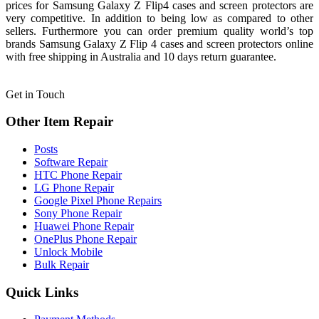
prices for Samsung Galaxy Z Flip4 cases and screen protectors are
very competitive. In addition to being low as compared to other
sellers. Furthermore you can order premium quality world’s top
brands Samsung Galaxy Z Flip 4 cases and screen protectors online
with free shipping in Australia and 10 days return guarantee.
Get in Touch
Other Item Repair
Posts
Software Repair
HTC Phone Repair
LG Phone Repair
Google Pixel Phone Repairs
Sony Phone Repair
Huawei Phone Repair
OnePlus Phone Repair
Unlock Mobile
Bulk Repair
Quick Links