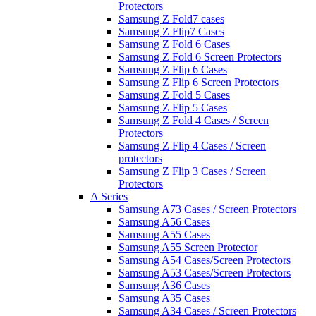
Protectors
Samsung Z Fold7 cases
Samsung Z Flip7 Cases
Samsung Z Fold 6 Cases
Samsung Z Fold 6 Screen Protectors
Samsung Z Flip 6 Cases
Samsung Z Flip 6 Screen Protectors
Samsung Z Fold 5 Cases
Samsung Z Flip 5 Cases
Samsung Z Fold 4 Cases / Screen
Protectors
Samsung Z Flip 4 Cases / Screen
protectors
Samsung Z Flip 3 Cases / Screen
Protectors
A Series
Samsung A73 Cases / Screen Protectors
Samsung A56 Cases
Samsung A55 Cases
Samsung A55 Screen Protector
Samsung A54 Cases/Screen Protectors
Samsung A53 Cases/Screen Protectors
Samsung A36 Cases
Samsung A35 Cases
Samsung A34 Cases / Screen Protectors