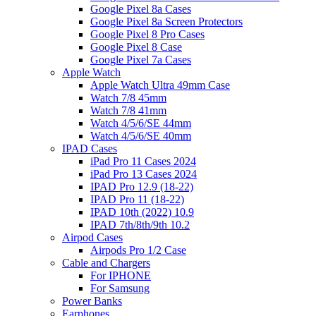
Google Pixel 8a Cases
Google Pixel 8a Screen Protectors
Google Pixel 8 Pro Cases
Google Pixel 8 Case
Google Pixel 7a Cases
Apple Watch
Apple Watch Ultra 49mm Case
Watch 7/8 45mm
Watch 7/8 41mm
Watch 4/5/6/SE 44mm
Watch 4/5/6/SE 40mm
IPAD Cases
iPad Pro 11 Cases 2024
iPad Pro 13 Cases 2024
IPAD Pro 12.9 (18-22)
IPAD Pro 11 (18-22)
IPAD 10th (2022) 10.9
IPAD 7th/8th/9th 10.2
Airpod Cases
Airpods Pro 1/2 Case
Cable and Chargers
For IPHONE
For Samsung
Power Banks
Earphones