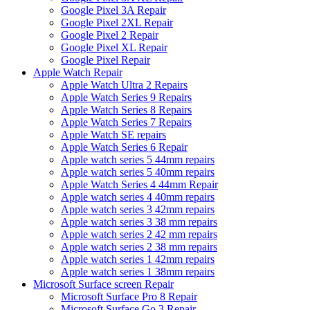
Google Pixel 3A Repair
Google Pixel 2XL Repair
Google Pixel 2 Repair
Google Pixel XL Repair
Google Pixel Repair
Apple Watch Repair
Apple Watch Ultra 2 Repairs
Apple Watch Series 9 Repairs
Apple Watch Series 8 Repairs
Apple Watch Series 7 Repairs
Apple Watch SE repairs
Apple Watch Series 6 Repair
Apple watch series 5 44mm repairs
Apple watch series 5 40mm repairs
Apple Watch Series 4 44mm Repair
Apple watch series 4 40mm repairs
Apple watch series 3 42mm repairs
Apple watch series 3 38 mm repairs
Apple watch series 2 42 mm repairs
Apple watch series 2 38 mm repairs
Apple watch series 1 42mm repairs
Apple watch series 1 38mm repairs
Microsoft Surface screen Repair
Microsoft Surface Pro 8 Repair
Microsoft Surface Go 3 Repair