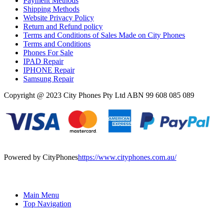
Payment Methods
Shipping Methods
Website Privacy Policy
Return and Refund policy
Terms and Conditions of Sales Made on City Phones
Terms and Conditions
Phones For Sale
IPAD Repair
IPHONE Repair
Samsung Repair
Copyright @ 2023 City Phones Pty Ltd ABN 99 608 085 089
Powered by CityPhones
https://www.cityphones.com.au/
Main Menu
Top Navigation