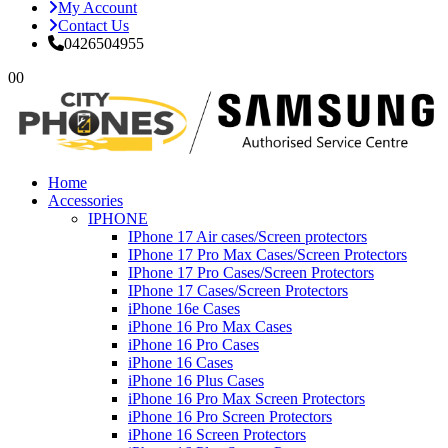
My Account
Contact Us
0426504955
0
0
Home
Accessories
IPHONE
IPhone 17 Air cases/Screen protectors
IPhone 17 Pro Max Cases/Screen Protectors
IPhone 17 Pro Cases/Screen Protectors
IPhone 17 Cases/Screen Protectors
iPhone 16e Cases
iPhone 16 Pro Max Cases
iPhone 16 Pro Cases
iPhone 16 Cases
iPhone 16 Plus Cases
iPhone 16 Pro Max Screen Protectors
iPhone 16 Pro Screen Protectors
iPhone 16 Screen Protectors