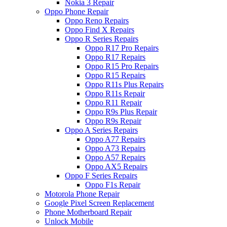
Nokia 3 Repair
Oppo Phone Repair
Oppo Reno Repairs
Oppo Find X Repairs
Oppo R Series Repairs
Oppo R17 Pro Repairs
Oppo R17 Repairs
Oppo R15 Pro Repairs
Oppo R15 Repairs
Oppo R11s Plus Repairs
Oppo R11s Repair
Oppo R11 Repair
Oppo R9s Plus Repair
Oppo R9s Repair
Oppo A Series Repairs
Oppo A77 Repairs
Oppo A73 Repairs
Oppo A57 Repairs
Oppo AX5 Repairs
Oppo F Series Repairs
Oppo F1s Repair
Motorola Phone Repair
Google Pixel Screen Replacement
Phone Motherboard Repair
Unlock Mobile