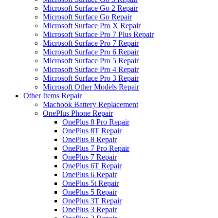
Microsoft Surface Go 2 Repair
Microsoft Surface Go Repair
Microsoft Surface Pro X Repair
Microsoft Surface Pro 7 Plus Repair
Microsoft Surface Pro 7 Repair
Microsoft Surface Pro 6 Repair
Microsoft Surface Pro 5 Repair
Microsoft Surface Pro 4 Repair
Microsoft Surface Pro 3 Repair
Microsoft Other Models Repair
Other Items Repair
Macbook Battery Replacement
OnePlus Phone Repair
OnePlus 8 Pro Repair
OnePlus 8T Repair
OnePlus 8 Repair
OnePlus 7 Pro Repair
OnePlus 7 Repair
OnePlus 6T Repair
OnePlus 6 Repair
OnePlus 5t Repair
OnePlus 5 Repair
OnePlus 3T Repair
OnePlus 3 Repair