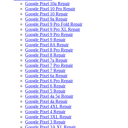
Google Pixel 10a Repair
Google Pixel 10 Pro Repair
Google Pixel 10 Repair
Google Pixel 9a Repair
Google Pixel 9 Pro Fold Repair
Google Pixel 9 Pro XL Repair
Google Pixel 9 Pro Repair
Google Pixel 9 Repair
Google Pixel 8A Repair
Google Pixel 8 Pro Repair
Google Pixel 8 Repair
Google Pixel 7a Repair
Google Pixel 7 Pro Repair
Google Pixel 7 Repair
Google Pixel 6a Repair
Google Pixel 6 Pro Repair
Google Pixel 6 Repair
Google Pixel 5 Repair
Google Pixel 4a 5g Repair
Google Pixel 4a Repair
Google Pixel 4XL Repair
Google Pixel 4 Repair
Google Pixel 3XL Repair
Google Pixel 3 Repair
Google Pixel 3A XL Repair