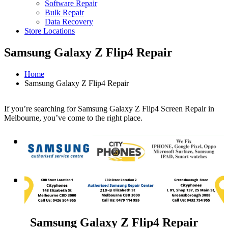
Software Repair
Bulk Repair
Data Recovery
Store Locations
Samsung Galaxy Z Flip4 Repair
Home
Samsung Galaxy Z Flip4 Repair
If you’re searching for Samsung Galaxy Z Flip4 Screen Repair in
Melbourne, you’ve come to the right place.
Samsung Galaxy Z Flip4 Repair