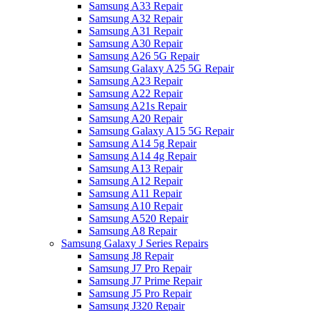
Samsung A33 Repair
Samsung A32 Repair
Samsung A31 Repair
Samsung A30 Repair
Samsung A26 5G Repair
Samsung Galaxy A25 5G Repair
Samsung A23 Repair
Samsung A22 Repair
Samsung A21s Repair
Samsung A20 Repair
Samsung Galaxy A15 5G Repair
Samsung A14 5g Repair
Samsung A14 4g Repair
Samsung A13 Repair
Samsung A12 Repair
Samsung A11 Repair
Samsung A10 Repair
Samsung A520 Repair
Samsung A8 Repair
Samsung Galaxy J Series Repairs
Samsung J8 Repair
Samsung J7 Pro Repair
Samsung J7 Prime Repair
Samsung J5 Pro Repair
Samsung J320 Repair