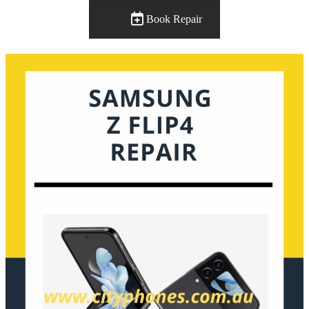
Book Repair