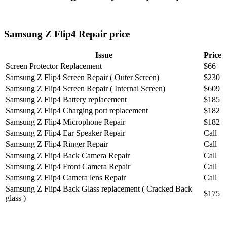
Samsung Z Flip4 Repair price
Issue
Price
Screen Protector Replacement
$66
Samsung Z Flip4 Screen Repair ( Outer Screen)
$230
Samsung Z Flip4 Screen Repair ( Internal Screen)
$609
Samsung Z Flip4 Battery replacement
$185
Samsung Z Flip4 Charging port replacement
$182
Samsung Z Flip4 Microphone Repair
$182
Samsung Z Flip4 Ear Speaker Repair
Call
Samsung Z Flip4 Ringer Repair
Call
Samsung Z Flip4 Back Camera Repair
Call
Samsung Z Flip4 Front Camera Repair
Call
Samsung Z Flip4 Camera lens Repair
Call
Samsung Z Flip4 Back Glass replacement ( Cracked Back
$175
glass )