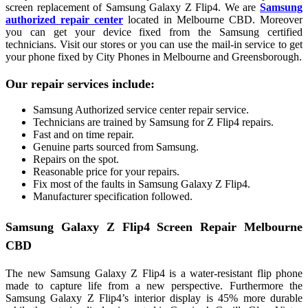
screen replacement of Samsung Galaxy Z Flip4. We are
Samsung
authorized repair
center
located in Melbourne CBD. Moreover
you can get your device fixed from the Samsung certified
technicians. Visit our stores or you can use the mail-in service to get
your phone fixed by City Phones in Melbourne and Greensborough.
Our repair services include:
Samsung Authorized service center repair service.
Technicians are trained by Samsung for Z Flip4 repairs.
Fast and on time repair.
Genuine parts sourced from Samsung.
Repairs on the spot.
Reasonable price for your repairs.
Fix most of the faults in Samsung Galaxy Z Flip4.
Manufacturer specification followed.
Samsung Galaxy Z Flip4 Screen Repair Melbourne
CBD
The new Samsung Galaxy Z Flip4 is a water-resistant flip phone
made to capture life from a new perspective. Furthermore the
Samsung Galaxy Z Flip4’s interior display is 45% more durable