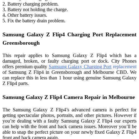
2. Battery charging problem.
3. Battery not holding the charge.
4. Other battery issues.
5. Fix the battery drain problem.
Samsung Galaxy Z Flip4 Charging Port Replacement
Greensborough
This repair applies to Samsung Galaxy Z Flip4 which has a
damaged, broken, or faulty charging port or dock. City Phones
offers premium quality
Samsung Galaxy Charging P
ort
replacement
of Samsung Z Flip4 in Greensborough and Melbourne CBD. We
can replace this in less than 1 hour using genuine Samsung Galaxy
Z Flip4 parts.
Samsung Galaxy Z Flip4 Camera Repair in Melbourne
The Samsung Galaxy Z Flip4’s advanced camera is perfect for
getting spectacular photos, portraits, and other pictures. However if
you’re dealing with a faulty Samsung Galaxy Z Flip4 our experts
can help with the front and back camera issues. Moreover you’ll be
able to snap the perfect picture on your newly fixed Galaxy Z Flip4
front and back camera again.