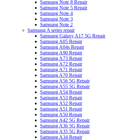
Samsung Note 8 Repair
Samsung Note 5 Repair
Samsung Note 4
Samsung Note 3
Samsung Note 2
Samsung A series repair
Samsung Galaxy A17 5G Repair
Samsung A05 Repair
Samsung A04s Repair
Samsung A90 Repair
Samsung A73 Repair
Samsung A72 Repair
Samsung A71 Repair
Samsung A70 Repair
Samsung A56 5G Repair
Samsung A55 5G Repair
Samsung A54 Repair
Samsung A53 Repair
Samsung A52 Repair
Samsung A51 Repair
Samsung A50 Repair
Samsung A42 5G Repair
Samsung A36 5G Repair
Samsung A35 5G Repair
Samsung A34 Repair