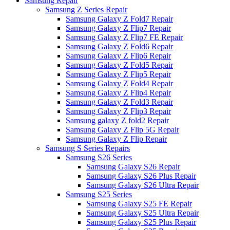
Samsung Repair
Samsung Z Series Repair
Samsung Galaxy Z Fold7 Repair
Samsung Galaxy Z Flip7 Repair
Samsung Galaxy Z Flip7 FE Repair
Samsung Galaxy Z Fold6 Repair
Samsung Galaxy Z Flip6 Repair
Samsung Galaxy Z Fold5 Repair
Samsung Galaxy Z Flip5 Repair
Samsung Galaxy Z Fold4 Repair
Samsung Galaxy Z Flip4 Repair
Samsung Galaxy Z Fold3 Repair
Samsung Galaxy Z Flip3 Repair
Samsung galaxy Z fold2 Repair
Samsung Galaxy Z Flip 5G Repair
Samsung Galaxy Z Flip Repair
Samsung S Series Repairs
Samsung S26 Series
Samsung Galaxy S26 Repair
Samsung Galaxy S26 Plus Repair
Samsung Galaxy S26 Ultra Repair
Samsung S25 Series
Samsung Galaxy S25 FE Repair
Samsung Galaxy S25 Ultra Repair
Samsung Galaxy S25 Plus Repair