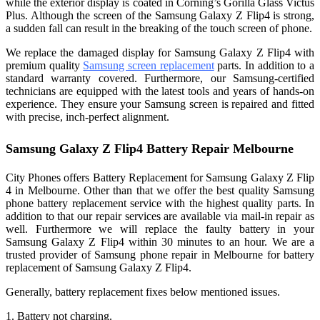
while the exterior display is coated in Corning’s Gorilla Glass Victus
Plus. Although the screen of the Samsung Galaxy Z Flip4 is strong,
a sudden fall can result in the breaking of the touch screen of phone.
We replace the damaged display for Samsung Galaxy Z Flip4 with
premium quality
Samsung screen replacement
parts. In addition to a
standard warranty covered. Furthermore, our Samsung-certified
technicians are equipped with the latest tools and years of hands-on
experience. They ensure your Samsung screen is repaired and fitted
with precise, inch-perfect alignment.
Samsung Galaxy Z Flip4 Battery Repair Melbourne
City Phones offers Battery Replacement for Samsung Galaxy Z Flip
4 in Melbourne. Other than that we offer the best quality Samsung
phone battery replacement service with the highest quality parts. In
addition to that our repair services are available via mail-in repair as
well. Furthermore we will replace the faulty battery in your
Samsung Galaxy Z Flip4 within 30 minutes to an hour. We are a
trusted provider of
Samsung phone repair in Melbourne
for battery
replacement of Samsung Galaxy Z Flip4.
Generally, battery replacement fixes below mentioned issues.
1. Battery not charging.