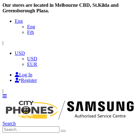
Our stores are located in Melbourne CBD, St.Kilda and
Greensborough Plaza.
Eng
Eng
Frh
|
USD
USD
EUR
Log In
Register
|
Search