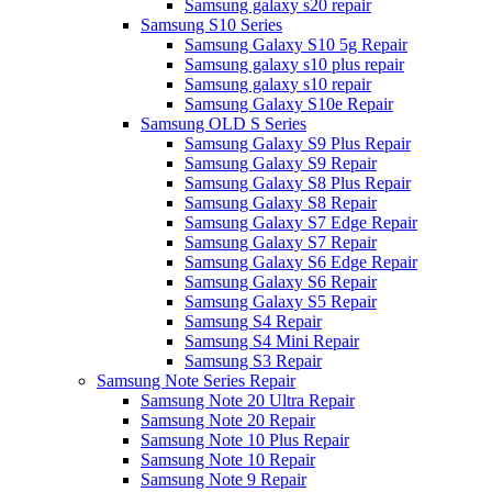
Samsung galaxy s20 repair
Samsung S10 Series
Samsung Galaxy S10 5g Repair
Samsung galaxy s10 plus repair
Samsung galaxy s10 repair
Samsung Galaxy S10e Repair
Samsung OLD S Series
Samsung Galaxy S9 Plus Repair
Samsung Galaxy S9 Repair
Samsung Galaxy S8 Plus Repair
Samsung Galaxy S8 Repair
Samsung Galaxy S7 Edge Repair
Samsung Galaxy S7 Repair
Samsung Galaxy S6 Edge Repair
Samsung Galaxy S6 Repair
Samsung Galaxy S5 Repair
Samsung S4 Repair
Samsung S4 Mini Repair
Samsung S3 Repair
Samsung Note Series Repair
Samsung Note 20 Ultra Repair
Samsung Note 20 Repair
Samsung Note 10 Plus Repair
Samsung Note 10 Repair
Samsung Note 9 Repair