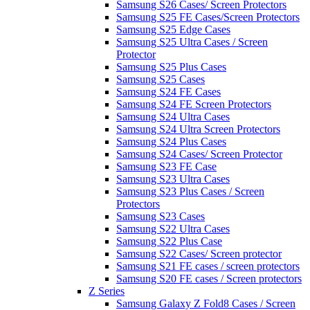
Samsung S26 Cases/ Screen Protectors
Samsung S25 FE Cases/Screen Protectors
Samsung S25 Edge Cases
Samsung S25 Ultra Cases / Screen
Protector
Samsung S25 Plus Cases
Samsung S25 Cases
Samsung S24 FE Cases
Samsung S24 FE Screen Protectors
Samsung S24 Ultra Cases
Samsung S24 Ultra Screen Protectors
Samsung S24 Plus Cases
Samsung S24 Cases/ Screen Protector
Samsung S23 FE Case
Samsung S23 Ultra Cases
Samsung S23 Plus Cases / Screen
Protectors
Samsung S23 Cases
Samsung S22 Ultra Cases
Samsung S22 Plus Case
Samsung S22 Cases/ Screen protector
Samsung S21 FE cases / screen protectors
Samsung S20 FE cases / Screen protectors
Z Series
Samsung Galaxy Z Fold8 Cases / Screen