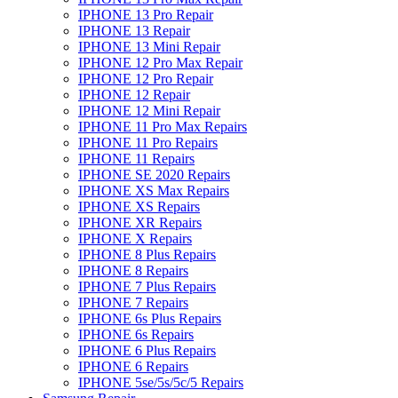
IPHONE 13 Pro Repair
IPHONE 13 Repair
IPHONE 13 Mini Repair
IPHONE 12 Pro Max Repair
IPHONE 12 Pro Repair
IPHONE 12 Repair
IPHONE 12 Mini Repair
IPHONE 11 Pro Max Repairs
IPHONE 11 Pro Repairs
IPHONE 11 Repairs
IPHONE SE 2020 Repairs
IPHONE XS Max Repairs
IPHONE XS Repairs
IPHONE XR Repairs
IPHONE X Repairs
IPHONE 8 Plus Repairs
IPHONE 8 Repairs
IPHONE 7 Plus Repairs
IPHONE 7 Repairs
IPHONE 6s Plus Repairs
IPHONE 6s Repairs
IPHONE 6 Plus Repairs
IPHONE 6 Repairs
IPHONE 5se/5s/5c/5 Repairs