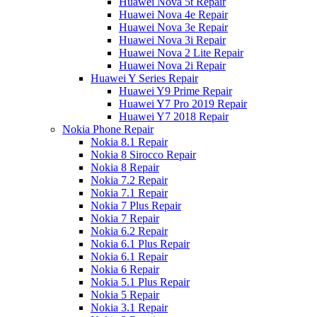
Huawei Nova 5t Repair
Huawei Nova 4e Repair
Huawei Nova 3e Repair
Huawei Nova 3i Repair
Huawei Nova 2 Lite Repair
Huawei Nova 2i Repair
Huawei Y Series Repair
Huawei Y9 Prime Repair
Huawei Y7 Pro 2019 Repair
Huawei Y7 2018 Repair
Nokia Phone Repair
Nokia 8.1 Repair
Nokia 8 Sirocco Repair
Nokia 8 Repair
Nokia 7.2 Repair
Nokia 7.1 Repair
Nokia 7 Plus Repair
Nokia 7 Repair
Nokia 6.2 Repair
Nokia 6.1 Plus Repair
Nokia 6.1 Repair
Nokia 6 Repair
Nokia 5.1 Plus Repair
Nokia 5 Repair
Nokia 3.1 Repair