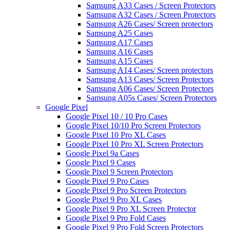
Samsung A33 Cases / Screen Protectors
Samsung A32 Cases / Screen Protectors
Samsung A26 Cases/ Screen protectors
Samsung A25 Cases
Samsung A17 Cases
Samsung A16 Cases
Samsung A15 Cases
Samsung A14 Cases/ Screen protectors
Samsung A13 Cases/ Screen Protectors
Samsung A06 Cases/ Screen Protectors
Samsung A05s Cases/ Screen Protectors
Google Pixel
Google Pixel 10 / 10 Pro Cases
Google Pixel 10/10 Pro Screen Protectors
Google Pixel 10 Pro XL Cases
Google Pixel 10 Pro XL Screen Protectors
Google Pixel 9a Cases
Google Pixel 9 Cases
Google Pixel 9 Screen Protectors
Google Pixel 9 Pro Cases
Google Pixel 9 Pro Screen Protectors
Google Pixel 9 Pro XL Cases
Google Pixel 9 Pro XL Screen Protector
Google Pixel 9 Pro Fold Cases
Google Pixel 9 Pro Fold Screen Protectors