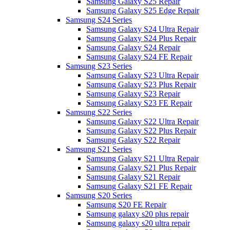
Samsung Galaxy S25 Repair
Samsung Galaxy S25 Edge Repair
Samsung S24 Series
Samsung Galaxy S24 Ultra Repair
Samsung Galaxy S24 Plus Repair
Samsung Galaxy S24 Repair
Samsung Galaxy S24 FE Repair
Samsung S23 Series
Samsung Galaxy S23 Ultra Repair
Samsung Galaxy S23 Plus Repair
Samsung Galaxy S23 Repair
Samsung Galaxy S23 FE Repair
Samsung S22 Series
Samsung Galaxy S22 Ultra Repair
Samsung Galaxy S22 Plus Repair
Samsung Galaxy S22 Repair
Samsung S21 Series
Samsung Galaxy S21 Ultra Repair
Samsung Galaxy S21 Plus Repair
Samsung Galaxy S21 Repair
Samsung Galaxy S21 FE Repair
Samsung S20 Series
Samsung S20 FE Repair
Samsung galaxy s20 plus repair
Samsung galaxy s20 ultra repair