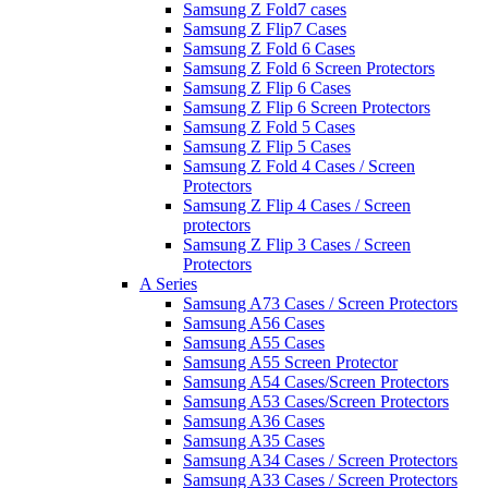
Samsung Z Fold7 cases
Samsung Z Flip7 Cases
Samsung Z Fold 6 Cases
Samsung Z Fold 6 Screen Protectors
Samsung Z Flip 6 Cases
Samsung Z Flip 6 Screen Protectors
Samsung Z Fold 5 Cases
Samsung Z Flip 5 Cases
Samsung Z Fold 4 Cases / Screen
Protectors
Samsung Z Flip 4 Cases / Screen
protectors
Samsung Z Flip 3 Cases / Screen
Protectors
A Series
Samsung A73 Cases / Screen Protectors
Samsung A56 Cases
Samsung A55 Cases
Samsung A55 Screen Protector
Samsung A54 Cases/Screen Protectors
Samsung A53 Cases/Screen Protectors
Samsung A36 Cases
Samsung A35 Cases
Samsung A34 Cases / Screen Protectors
Samsung A33 Cases / Screen Protectors