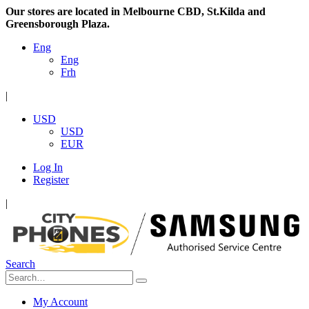
Our stores are located in Melbourne CBD, St.Kilda and
Greensborough Plaza.
Eng
Eng
Frh
|
USD
USD
EUR
Log In
Register
|
Search
My Account