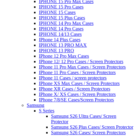
IPHONE 15 Pro Max Cases
IPHONE 15 Pro Cases
IPHONE 15 Cases
IPHONE 15 Plus Cases
IPHONE 14 Pro Max Cases
IPHONE 14 Pro Cases
IPHONE 14/13 Cases
IPhone 14 Plus Cases
IPHONE 13 PRO MAX
IPHONE 13 PRO
IPhone 12 Pro Max Cases
IPhone 12/ 12 Pro Cases / Screen Protectors
IPhone 11 Pro Max Cases / Screen Protectors
IPhone 11 Pro Cases / Screen Protectors
IPhone 11 Cases / screen protectors
IPhone XS Max Cases / Screen Protectors
IPhone XR Cases / Screen Protectors
IPhone X/ XS Cases / Screen Protectors
IPhone 7/8/SE Cases/Screen Protectors
Samsung
S Series
Samsung S26 Ultra Cases/ Screen
Protector
Samsung S26 Plus Cases/ Screen Protector
Samsung S26 Cases/ Screen Protectors