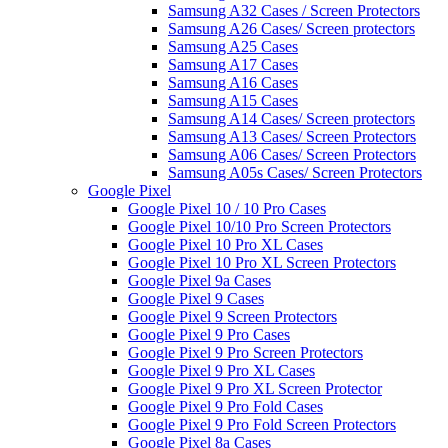
Samsung A32 Cases / Screen Protectors
Samsung A26 Cases/ Screen protectors
Samsung A25 Cases
Samsung A17 Cases
Samsung A16 Cases
Samsung A15 Cases
Samsung A14 Cases/ Screen protectors
Samsung A13 Cases/ Screen Protectors
Samsung A06 Cases/ Screen Protectors
Samsung A05s Cases/ Screen Protectors
Google Pixel
Google Pixel 10 / 10 Pro Cases
Google Pixel 10/10 Pro Screen Protectors
Google Pixel 10 Pro XL Cases
Google Pixel 10 Pro XL Screen Protectors
Google Pixel 9a Cases
Google Pixel 9 Cases
Google Pixel 9 Screen Protectors
Google Pixel 9 Pro Cases
Google Pixel 9 Pro Screen Protectors
Google Pixel 9 Pro XL Cases
Google Pixel 9 Pro XL Screen Protector
Google Pixel 9 Pro Fold Cases
Google Pixel 9 Pro Fold Screen Protectors
Google Pixel 8a Cases