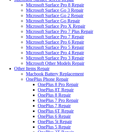
Microsoft Surface Pro 8 Repair
Microsoft Surface Go 3 Repair
Microsoft Surface Go 2 Repair
Microsoft Surface Go Repair
Microsoft Surface Pro X Repair
Microsoft Surface Pro 7 Plus Repair
Microsoft Surface Pro 7 Repair
Microsoft Surface Pro 6 Repair
Microsoft Surface Pro 5 Repair
Microsoft Surface Pro 4 Repair
Microsoft Surface Pro 3 Repair
Microsoft Other Models Repair
Other Items Repair
Macbook Battery Replacement
OnePlus Phone Repair
OnePlus 8 Pro Repair
OnePlus 8T Repair
OnePlus 8 Repair
OnePlus 7 Pro Repair
OnePlus 7 Repair
OnePlus 6T Repair
OnePlus 6 Repair
OnePlus 5t Repair
OnePlus 5 Repair