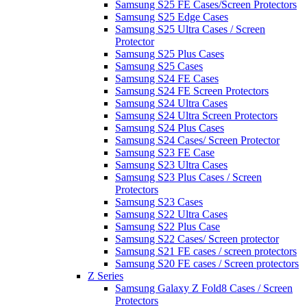
Samsung S25 FE Cases/Screen Protectors
Samsung S25 Edge Cases
Samsung S25 Ultra Cases / Screen
Protector
Samsung S25 Plus Cases
Samsung S25 Cases
Samsung S24 FE Cases
Samsung S24 FE Screen Protectors
Samsung S24 Ultra Cases
Samsung S24 Ultra Screen Protectors
Samsung S24 Plus Cases
Samsung S24 Cases/ Screen Protector
Samsung S23 FE Case
Samsung S23 Ultra Cases
Samsung S23 Plus Cases / Screen
Protectors
Samsung S23 Cases
Samsung S22 Ultra Cases
Samsung S22 Plus Case
Samsung S22 Cases/ Screen protector
Samsung S21 FE cases / screen protectors
Samsung S20 FE cases / Screen protectors
Z Series
Samsung Galaxy Z Fold8 Cases / Screen
Protectors