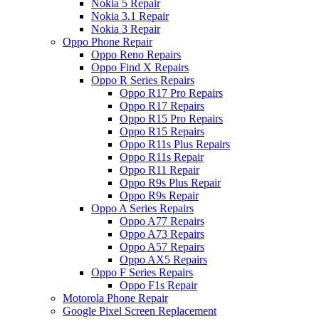
Nokia 5 Repair
Nokia 3.1 Repair
Nokia 3 Repair
Oppo Phone Repair
Oppo Reno Repairs
Oppo Find X Repairs
Oppo R Series Repairs
Oppo R17 Pro Repairs
Oppo R17 Repairs
Oppo R15 Pro Repairs
Oppo R15 Repairs
Oppo R11s Plus Repairs
Oppo R11s Repair
Oppo R11 Repair
Oppo R9s Plus Repair
Oppo R9s Repair
Oppo A Series Repairs
Oppo A77 Repairs
Oppo A73 Repairs
Oppo A57 Repairs
Oppo AX5 Repairs
Oppo F Series Repairs
Oppo F1s Repair
Motorola Phone Repair
Google Pixel Screen Replacement