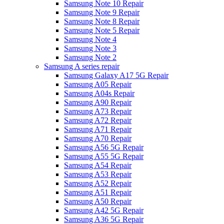
Samsung Note 10 Repair
Samsung Note 9 Repair
Samsung Note 8 Repair
Samsung Note 5 Repair
Samsung Note 4
Samsung Note 3
Samsung Note 2
Samsung A series repair
Samsung Galaxy A17 5G Repair
Samsung A05 Repair
Samsung A04s Repair
Samsung A90 Repair
Samsung A73 Repair
Samsung A72 Repair
Samsung A71 Repair
Samsung A70 Repair
Samsung A56 5G Repair
Samsung A55 5G Repair
Samsung A54 Repair
Samsung A53 Repair
Samsung A52 Repair
Samsung A51 Repair
Samsung A50 Repair
Samsung A42 5G Repair
Samsung A36 5G Repair