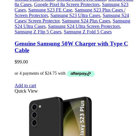
8a Cases
,
Google Pixel 8a Screen Protectors
,
Samsung S23
Cases
,
Samsung S23 FE Case
,
Samsung S23 Plus Cases /
Screen Protectors
,
Samsung S23 Ultra Cases
,
Samsung S24
Cases/ Screen Protector
,
Samsung S24 Plus Cases
,
Samsung
S24 Ultra Cases
,
Samsung S24 Ultra Screen Protectors
,
Samsung Z Flip 5 Cases
,
Samsung Z Fold 5 Cases
Genuine Samsung 50W Charger with Type C
Cable
$
99.00
Add to cart
Quick View