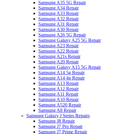
Samsung A35 5G Repair
Samsung A34 Repair
Samsung A33 Repair
Samsung A32 Repair
Samsung A31 Repair
Samsung A30 Repair
Samsung A26 5G Repair
Samsung Galaxy A25 5G Repair
Samsung A23 Repair
Samsung A22 Repair
Samsung A21s Repair
Samsung A20 Repair
Samsung Galaxy A15 5G Repair
Samsung A14 5g Repair
Samsung A14 4g Repair
Samsung A13 Repair
Samsung A12 Repair
Samsung A11 Repair
Samsung A10 Repair
Samsung A520 Repair
Samsung A8 Repair
Samsung Galaxy J Series Repairs
Samsung J8 Repair
Samsung J7 Pro Repair
Samsung J7 Prime Repair