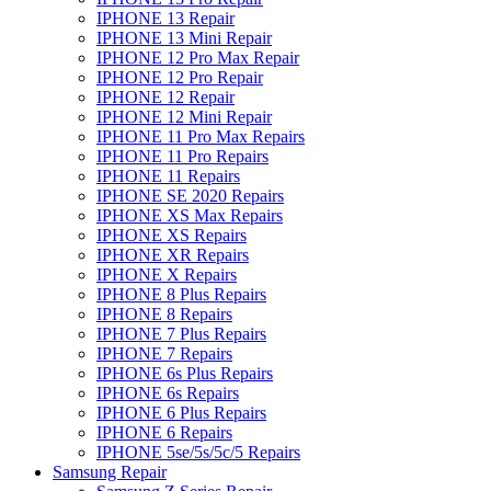
IPHONE 13 Repair
IPHONE 13 Mini Repair
IPHONE 12 Pro Max Repair
IPHONE 12 Pro Repair
IPHONE 12 Repair
IPHONE 12 Mini Repair
IPHONE 11 Pro Max Repairs
IPHONE 11 Pro Repairs
IPHONE 11 Repairs
IPHONE SE 2020 Repairs
IPHONE XS Max Repairs
IPHONE XS Repairs
IPHONE XR Repairs
IPHONE X Repairs
IPHONE 8 Plus Repairs
IPHONE 8 Repairs
IPHONE 7 Plus Repairs
IPHONE 7 Repairs
IPHONE 6s Plus Repairs
IPHONE 6s Repairs
IPHONE 6 Plus Repairs
IPHONE 6 Repairs
IPHONE 5se/5s/5c/5 Repairs
Samsung Repair