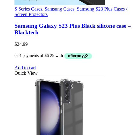
S Series Cases
,
Samsung Cases
,
Samsung S23 Plus Cases /
Screen Protectors
Samsung Galaxy S23 Plus Black silicone case –
Blacktech
$
24.99
Add to cart
Quick View