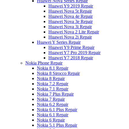
Huawei Nova Series Repair
Huawei Y9 2019 Repair
Huawei Nova 5t Repair
Huawei Nova 4e Repair
Huawei Nova 3e Repair
Huawei Nova 3i Repair
Huawei Nova 2 Lite Repair
Huawei Nova 2i Repair
Huawei Y Series Repair
Huawei Y9 Prime Repair
Huawei Y7 Pro 2019 Repair
Huawei Y7 2018 Repair
Nokia Phone Repair
Nokia 8.1 Repair
Nokia 8 Sirocco Repair
Nokia 8 Repair
Nokia 7.2 Repair
Nokia 7.1 Repair
Nokia 7 Plus Repair
Nokia 7 Repair
Nokia 6.2 Repair
Nokia 6.1 Plus Repair
Nokia 6.1 Repair
Nokia 6 Repair
Nokia 5.1 Plus Repair