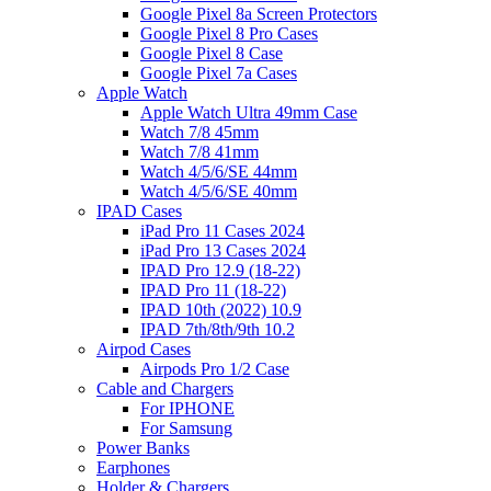
Google Pixel 8a Screen Protectors
Google Pixel 8 Pro Cases
Google Pixel 8 Case
Google Pixel 7a Cases
Apple Watch
Apple Watch Ultra 49mm Case
Watch 7/8 45mm
Watch 7/8 41mm
Watch 4/5/6/SE 44mm
Watch 4/5/6/SE 40mm
IPAD Cases
iPad Pro 11 Cases 2024
iPad Pro 13 Cases 2024
IPAD Pro 12.9 (18-22)
IPAD Pro 11 (18-22)
IPAD 10th (2022) 10.9
IPAD 7th/8th/9th 10.2
Airpod Cases
Airpods Pro 1/2 Case
Cable and Chargers
For IPHONE
For Samsung
Power Banks
Earphones
Holder & Chargers