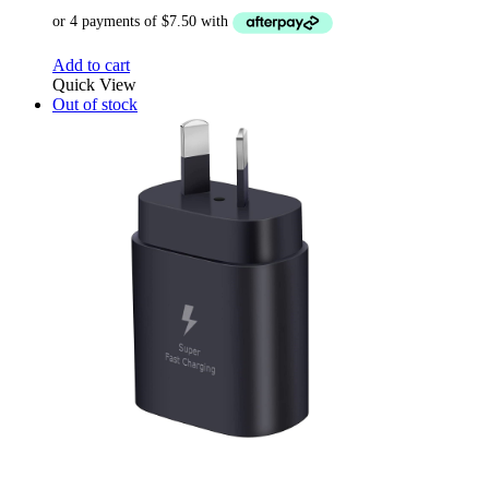
Add to cart
Quick View
Out of stock