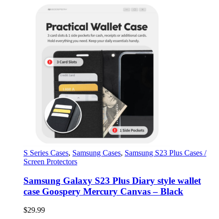
S Series Cases
,
Samsung Cases
,
Samsung S23 Plus Cases /
Screen Protectors
Samsung Galaxy S23 Plus Diary style wallet
case Goospery Mercury Canvas – Black
$
29.99