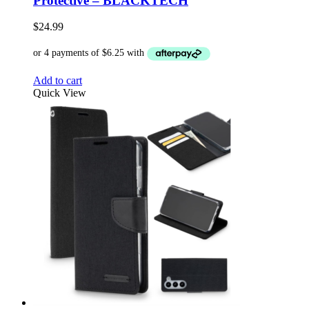
Protective – BLACKTECH
$
24.99
Add to cart
Quick View