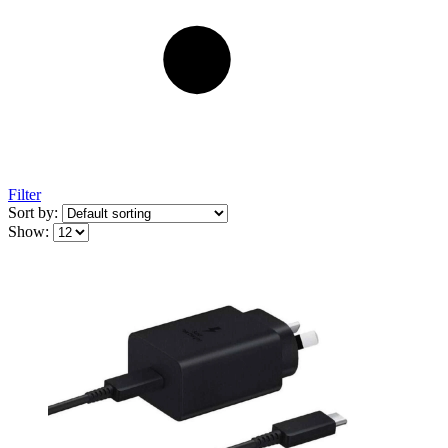
Filter
Sort by:
Show: