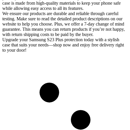
case is made from high-quality materials to keep your phone safe
while allowing easy access to all its features.
We ensure our products are durable and reliable through careful
testing. Make sure to read the detailed product descriptions on our
website to help you choose. Plus, we offer a 7-day change of mind
guarantee. This means you can return products if you’re not happy,
with return shipping costs to be paid by the buyer.
Upgrade your Samsung S23 Plus protection today with a stylish
case that suits your needs—shop now and enjoy free delivery right
to your door!