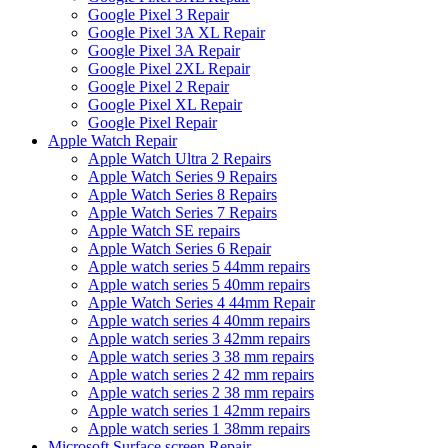
Google Pixel 3 Repair
Google Pixel 3A XL Repair
Google Pixel 3A Repair
Google Pixel 2XL Repair
Google Pixel 2 Repair
Google Pixel XL Repair
Google Pixel Repair
Apple Watch Repair
Apple Watch Ultra 2 Repairs
Apple Watch Series 9 Repairs
Apple Watch Series 8 Repairs
Apple Watch Series 7 Repairs
Apple Watch SE repairs
Apple Watch Series 6 Repair
Apple watch series 5 44mm repairs
Apple watch series 5 40mm repairs
Apple Watch Series 4 44mm Repair
Apple watch series 4 40mm repairs
Apple watch series 3 42mm repairs
Apple watch series 3 38 mm repairs
Apple watch series 2 42 mm repairs
Apple watch series 2 38 mm repairs
Apple watch series 1 42mm repairs
Apple watch series 1 38mm repairs
Microsoft Surface screen Repair