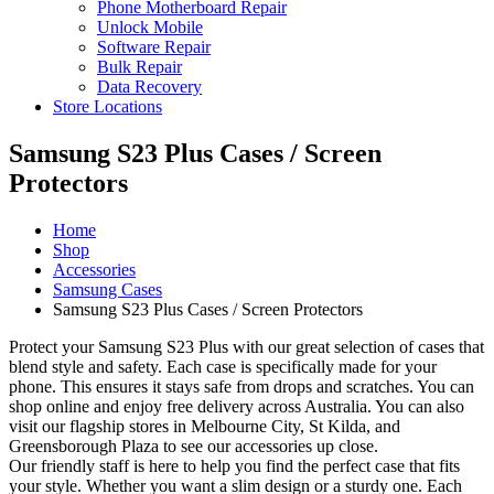
Phone Motherboard Repair
Unlock Mobile
Software Repair
Bulk Repair
Data Recovery
Store Locations
Samsung S23 Plus Cases / Screen
Protectors
Home
Shop
Accessories
Samsung Cases
Samsung S23 Plus Cases / Screen Protectors
Protect your Samsung S23 Plus with our great selection of cases that
blend style and safety. Each case is specifically made for your
phone. This ensures it stays safe from drops and scratches. You can
shop online and enjoy free delivery across Australia. You can also
visit our flagship stores in Melbourne City, St Kilda, and
Greensborough Plaza to see our accessories up close.
Our friendly staff is here to help you find the perfect case that fits
your style. Whether you want a slim design or a sturdy one. Each