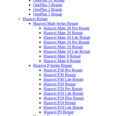
OnePlus 3T Repair
OnePlus 3 Repair
OnePlus 2 Repair
OnePlus 1 Repair
Huawei Repair
Huawei Mate Series Repair
Huawei Mate 20 Pro Repair
Huawei Mate 20 Repair
Huawei Mate 20 Lite Repair
Huawei Mate 10 Pro Repair
Huawei Mate 10 Repair
Huawei Mate 10 Lite Repair
Huawei Mate 9 Repair
Huawei Mate 8 Repair
Huawei P Series Repair
Huawei P30 Pro Repair
Huawei P30 Repair
Huawei P30 Lite Repair
Huawei P20 Repair
Huawei P20 Pro Repair
Huawei P20 Lite Repair
Huawei P10 Plus Repair
Huawei P10 Repair
Huawei P10 Lite Repair
Huawei P9 Repair