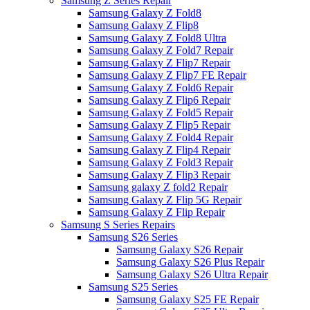
Samsung Z Series Repair
Samsung Galaxy Z Fold8
Samsung Galaxy Z Flip8
Samsung Galaxy Z Fold8 Ultra
Samsung Galaxy Z Fold7 Repair
Samsung Galaxy Z Flip7 Repair
Samsung Galaxy Z Flip7 FE Repair
Samsung Galaxy Z Fold6 Repair
Samsung Galaxy Z Flip6 Repair
Samsung Galaxy Z Fold5 Repair
Samsung Galaxy Z Flip5 Repair
Samsung Galaxy Z Fold4 Repair
Samsung Galaxy Z Flip4 Repair
Samsung Galaxy Z Fold3 Repair
Samsung Galaxy Z Flip3 Repair
Samsung galaxy Z fold2 Repair
Samsung Galaxy Z Flip 5G Repair
Samsung Galaxy Z Flip Repair
Samsung S Series Repairs
Samsung S26 Series
Samsung Galaxy S26 Repair
Samsung Galaxy S26 Plus Repair
Samsung Galaxy S26 Ultra Repair
Samsung S25 Series
Samsung Galaxy S25 FE Repair