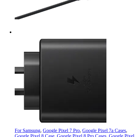
For Samsung
,
Google Pixel 7 Pro
,
Google Pixel 7a Cases
,
Google Pixel 8 Case
,
Google Pixel 8 Pro Cases
,
Google Pixel