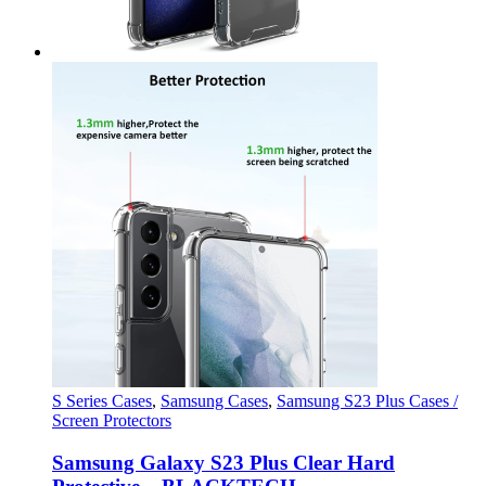
S Series Cases
,
Samsung Cases
,
Samsung S23 Plus Cases /
Screen Protectors
Samsung Galaxy S23 Plus Clear Hard