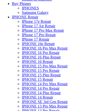
Buy Phones
IPHONES
Samsung Galaxy
IPHONE Repair
IPhone 17e Repair
IPhone 17 Air Repair
IPhone 17 Pro Max Repair
IPhone 17 Pro Repair
IPhone 17 Repair
IPHONE 16e Repair
IPHONE 16 Pro Max Repair
IPHONE 16 Pro Repair
IPHONE 16 Plus Repair
IPHONE 16 Repair
IPHONE 15 Pro Max Repair
IPHONE 15 Pro Repair
IPHONE 15 Plus Repair
IPHONE 15 Repair
IPHONE 14 Pro Max Repair
IPHONE 14 Pro Repair
IPHONE 14 Plus Repair
IPHONE 14 Repair
IPHONE SE 3rd Gen Repair
IPHONE 13 Pro Max Repair
IPHONE 13 Pro Repair