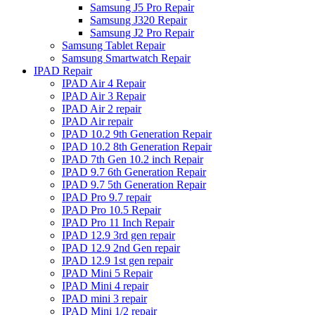
Samsung J5 Pro Repair
Samsung J320 Repair
Samsung J2 Pro Repair
Samsung Tablet Repair
Samsung Smartwatch Repair
IPAD Repair
IPAD Air 4 Repair
IPAD Air 3 Repair
IPAD Air 2 repair
IPAD Air repair
IPAD 10.2 9th Generation Repair
IPAD 10.2 8th Generation Repair
IPAD 7th Gen 10.2 inch Repair
IPAD 9.7 6th Generation Repair
IPAD 9.7 5th Generation Repair
IPAD Pro 9.7 repair
IPAD Pro 10.5 Repair
IPAD Pro 11 Inch Repair
IPAD 12.9 3rd gen repair
IPAD 12.9 2nd Gen repair
IPAD 12.9 1st gen repair
IPAD Mini 5 Repair
IPAD Mini 4 repair
IPAD mini 3 repair
IPAD Mini 1/2 repair