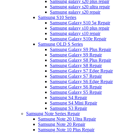
Samsung galaxy s20 plus repair
Samsung galaxy s20 ultra repair
Samsung galaxy s20 repair
Samsung S10 Series
Samsung Galaxy S10 5g Repair
Samsung galaxy s10 plus repair
Samsung galaxy s10 repair
Samsung Galaxy S10e Repair
Samsung OLD S Series
Samsung Galaxy S9 Plus Repair
Samsung Galaxy S9 Repair
Samsung Galaxy S8 Plus Repair
Samsung Galaxy S8 Repair
Samsung Galaxy S7 Edge Repair
Samsung Galaxy S7 Repair
Samsung Galaxy S6 Edge Repair
Samsung Galaxy S6 Repair
Samsung Galaxy S5 Repair
Samsung S4 Repair
Samsung S4 Mini Repair
Samsung S3 Repair
Samsung Note Series Repair
Samsung Note 20 Ultra Repair
Samsung Note 20 Repair
Samsung Note 10 Plus Repair