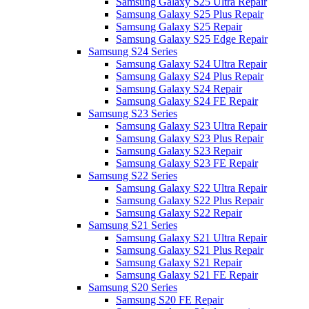
Samsung Galaxy S25 Ultra Repair
Samsung Galaxy S25 Plus Repair
Samsung Galaxy S25 Repair
Samsung Galaxy S25 Edge Repair
Samsung S24 Series
Samsung Galaxy S24 Ultra Repair
Samsung Galaxy S24 Plus Repair
Samsung Galaxy S24 Repair
Samsung Galaxy S24 FE Repair
Samsung S23 Series
Samsung Galaxy S23 Ultra Repair
Samsung Galaxy S23 Plus Repair
Samsung Galaxy S23 Repair
Samsung Galaxy S23 FE Repair
Samsung S22 Series
Samsung Galaxy S22 Ultra Repair
Samsung Galaxy S22 Plus Repair
Samsung Galaxy S22 Repair
Samsung S21 Series
Samsung Galaxy S21 Ultra Repair
Samsung Galaxy S21 Plus Repair
Samsung Galaxy S21 Repair
Samsung Galaxy S21 FE Repair
Samsung S20 Series
Samsung S20 FE Repair