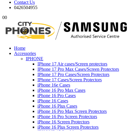
Contact Us
0426504955
0
0
Home
Accessories
IPHONE
IPhone 17 Air cases/Screen protectors
IPhone 17 Pro Max Cases/Screen Protectors
IPhone 17 Pro Cases/Screen Protectors
IPhone 17 Cases/Screen Protectors
iPhone 16e Cases
iPhone 16 Pro Max Cases
iPhone 16 Pro Cases
iPhone 16 Cases
iPhone 16 Plus Cases
iPhone 16 Pro Max Screen Protectors
iPhone 16 Pro Screen Protectors
iPhone 16 Screen Protectors
iPhone 16 Plus Screen Protectors