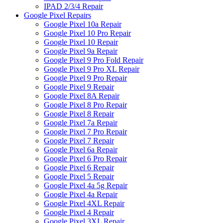
IPAD 2/3/4 Repair
Google Pixel Repairs
Google Pixel 10a Repair
Google Pixel 10 Pro Repair
Google Pixel 10 Repair
Google Pixel 9a Repair
Google Pixel 9 Pro Fold Repair
Google Pixel 9 Pro XL Repair
Google Pixel 9 Pro Repair
Google Pixel 9 Repair
Google Pixel 8A Repair
Google Pixel 8 Pro Repair
Google Pixel 8 Repair
Google Pixel 7a Repair
Google Pixel 7 Pro Repair
Google Pixel 7 Repair
Google Pixel 6a Repair
Google Pixel 6 Pro Repair
Google Pixel 6 Repair
Google Pixel 5 Repair
Google Pixel 4a 5g Repair
Google Pixel 4a Repair
Google Pixel 4XL Repair
Google Pixel 4 Repair
Google Pixel 3XL Repair