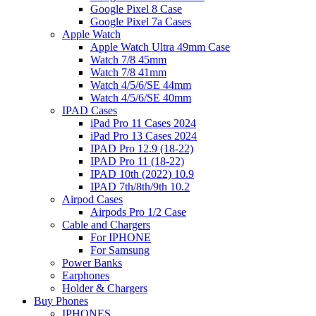
Google Pixel 8 Case
Google Pixel 7a Cases
Apple Watch
Apple Watch Ultra 49mm Case
Watch 7/8 45mm
Watch 7/8 41mm
Watch 4/5/6/SE 44mm
Watch 4/5/6/SE 40mm
IPAD Cases
iPad Pro 11 Cases 2024
iPad Pro 13 Cases 2024
IPAD Pro 12.9 (18-22)
IPAD Pro 11 (18-22)
IPAD 10th (2022) 10.9
IPAD 7th/8th/9th 10.2
Airpod Cases
Airpods Pro 1/2 Case
Cable and Chargers
For IPHONE
For Samsung
Power Banks
Earphones
Holder & Chargers
Buy Phones
IPHONES