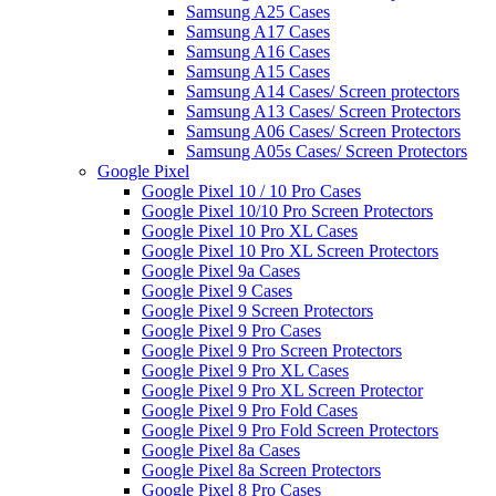
Samsung A25 Cases
Samsung A17 Cases
Samsung A16 Cases
Samsung A15 Cases
Samsung A14 Cases/ Screen protectors
Samsung A13 Cases/ Screen Protectors
Samsung A06 Cases/ Screen Protectors
Samsung A05s Cases/ Screen Protectors
Google Pixel
Google Pixel 10 / 10 Pro Cases
Google Pixel 10/10 Pro Screen Protectors
Google Pixel 10 Pro XL Cases
Google Pixel 10 Pro XL Screen Protectors
Google Pixel 9a Cases
Google Pixel 9 Cases
Google Pixel 9 Screen Protectors
Google Pixel 9 Pro Cases
Google Pixel 9 Pro Screen Protectors
Google Pixel 9 Pro XL Cases
Google Pixel 9 Pro XL Screen Protector
Google Pixel 9 Pro Fold Cases
Google Pixel 9 Pro Fold Screen Protectors
Google Pixel 8a Cases
Google Pixel 8a Screen Protectors
Google Pixel 8 Pro Cases