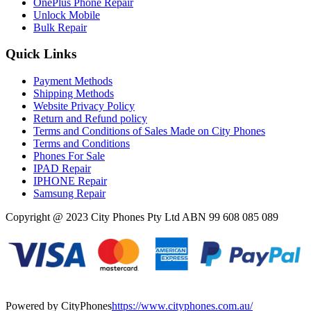
OnePlus Phone Repair
Unlock Mobile
Bulk Repair
Quick Links
Payment Methods
Shipping Methods
Website Privacy Policy
Return and Refund policy
Terms and Conditions of Sales Made on City Phones
Terms and Conditions
Phones For Sale
IPAD Repair
IPHONE Repair
Samsung Repair
Copyright @ 2023 City Phones Pty Ltd ABN 99 608 085 089
Powered by CityPhones
https://www.cityphones.com.au/