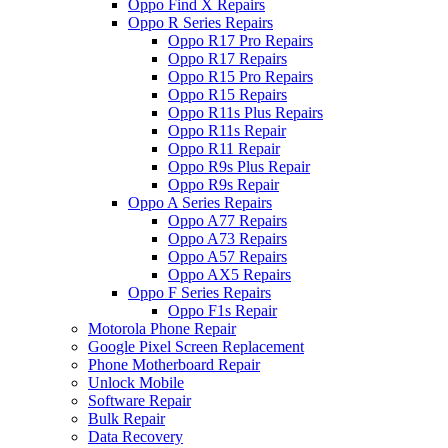
Oppo Find X Repairs
Oppo R Series Repairs
Oppo R17 Pro Repairs
Oppo R17 Repairs
Oppo R15 Pro Repairs
Oppo R15 Repairs
Oppo R11s Plus Repairs
Oppo R11s Repair
Oppo R11 Repair
Oppo R9s Plus Repair
Oppo R9s Repair
Oppo A Series Repairs
Oppo A77 Repairs
Oppo A73 Repairs
Oppo A57 Repairs
Oppo AX5 Repairs
Oppo F Series Repairs
Oppo F1s Repair
Motorola Phone Repair
Google Pixel Screen Replacement
Phone Motherboard Repair
Unlock Mobile
Software Repair
Bulk Repair
Data Recovery