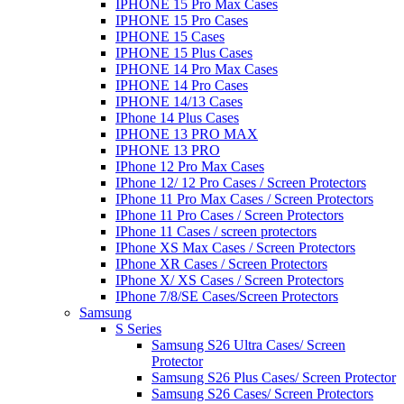
IPHONE 15 Pro Max Cases
IPHONE 15 Pro Cases
IPHONE 15 Cases
IPHONE 15 Plus Cases
IPHONE 14 Pro Max Cases
IPHONE 14 Pro Cases
IPHONE 14/13 Cases
IPhone 14 Plus Cases
IPHONE 13 PRO MAX
IPHONE 13 PRO
IPhone 12 Pro Max Cases
IPhone 12/ 12 Pro Cases / Screen Protectors
IPhone 11 Pro Max Cases / Screen Protectors
IPhone 11 Pro Cases / Screen Protectors
IPhone 11 Cases / screen protectors
IPhone XS Max Cases / Screen Protectors
IPhone XR Cases / Screen Protectors
IPhone X/ XS Cases / Screen Protectors
IPhone 7/8/SE Cases/Screen Protectors
Samsung
S Series
Samsung S26 Ultra Cases/ Screen
Protector
Samsung S26 Plus Cases/ Screen Protector
Samsung S26 Cases/ Screen Protectors