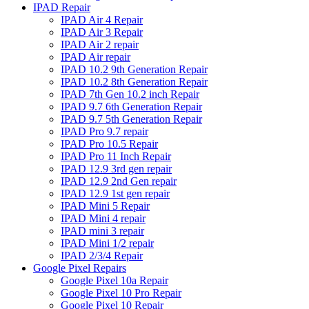
IPAD Repair
IPAD Air 4 Repair
IPAD Air 3 Repair
IPAD Air 2 repair
IPAD Air repair
IPAD 10.2 9th Generation Repair
IPAD 10.2 8th Generation Repair
IPAD 7th Gen 10.2 inch Repair
IPAD 9.7 6th Generation Repair
IPAD 9.7 5th Generation Repair
IPAD Pro 9.7 repair
IPAD Pro 10.5 Repair
IPAD Pro 11 Inch Repair
IPAD 12.9 3rd gen repair
IPAD 12.9 2nd Gen repair
IPAD 12.9 1st gen repair
IPAD Mini 5 Repair
IPAD Mini 4 repair
IPAD mini 3 repair
IPAD Mini 1/2 repair
IPAD 2/3/4 Repair
Google Pixel Repairs
Google Pixel 10a Repair
Google Pixel 10 Pro Repair
Google Pixel 10 Repair