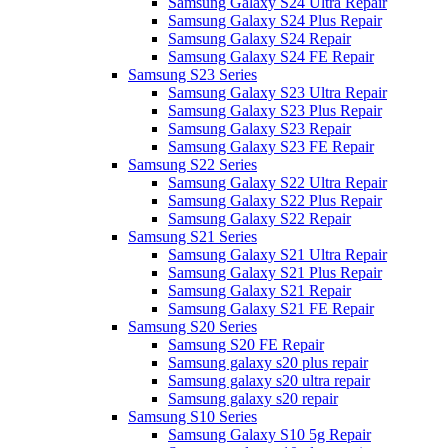
Samsung Galaxy S24 Ultra Repair
Samsung Galaxy S24 Plus Repair
Samsung Galaxy S24 Repair
Samsung Galaxy S24 FE Repair
Samsung S23 Series
Samsung Galaxy S23 Ultra Repair
Samsung Galaxy S23 Plus Repair
Samsung Galaxy S23 Repair
Samsung Galaxy S23 FE Repair
Samsung S22 Series
Samsung Galaxy S22 Ultra Repair
Samsung Galaxy S22 Plus Repair
Samsung Galaxy S22 Repair
Samsung S21 Series
Samsung Galaxy S21 Ultra Repair
Samsung Galaxy S21 Plus Repair
Samsung Galaxy S21 Repair
Samsung Galaxy S21 FE Repair
Samsung S20 Series
Samsung S20 FE Repair
Samsung galaxy s20 plus repair
Samsung galaxy s20 ultra repair
Samsung galaxy s20 repair
Samsung S10 Series
Samsung Galaxy S10 5g Repair