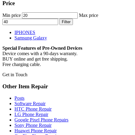
Price
Min price
Max price
Filter
IPHONES
Samsung Galaxy
Special Features of Pre-Owned Devices
Device comes with a 90-days warranty.
BUY online and get free shipping.
Free charging cable.
Get in Touch
Other Item Repair
Posts
Software Repair
HTC Phone Repair
LG Phone Repair
Google Pixel Phone Repairs
Sony Phone Repair
Huawei Phone Repair