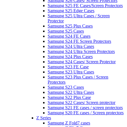
Samsung S26 Cases/ Screen Protectors
Samsung S25 FE Cases/Screen Protectors
Samsung S25 Edge Cases
Samsung S25 Ultra Cases / Screen
Protector
Samsung S25 Plus Cases
Samsung S25 Cases
Samsung S24 FE Cases
Samsung S24 FE Screen Protectors
Samsung S24 Ultra Cases
Samsung S24 Ultra Screen Protectors
Samsung S24 Plus Cases
Samsung S24 Cases/ Screen Protector
Samsung S23 FE Case
Samsung S23 Ultra Cases
Samsung S23 Plus Cases / Screen
Protectors
Samsung S23 Cases
Samsung S22 Ultra Cases
Samsung S22 Plus Case
Samsung S22 Cases/ Screen protector
Samsung S21 FE cases / screen protectors
Samsung S20 FE cases / Screen protectors
Z Series
Samsung Z Fold7 cases