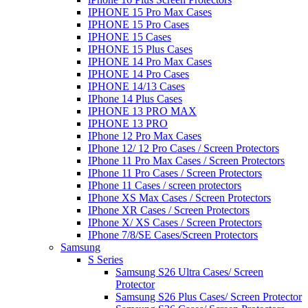
IPHONE 15 Pro Max Cases
IPHONE 15 Pro Cases
IPHONE 15 Cases
IPHONE 15 Plus Cases
IPHONE 14 Pro Max Cases
IPHONE 14 Pro Cases
IPHONE 14/13 Cases
IPhone 14 Plus Cases
IPHONE 13 PRO MAX
IPHONE 13 PRO
IPhone 12 Pro Max Cases
IPhone 12/ 12 Pro Cases / Screen Protectors
IPhone 11 Pro Max Cases / Screen Protectors
IPhone 11 Pro Cases / Screen Protectors
IPhone 11 Cases / screen protectors
IPhone XS Max Cases / Screen Protectors
IPhone XR Cases / Screen Protectors
IPhone X/ XS Cases / Screen Protectors
IPhone 7/8/SE Cases/Screen Protectors
Samsung
S Series
Samsung S26 Ultra Cases/ Screen
Protector
Samsung S26 Plus Cases/ Screen Protector