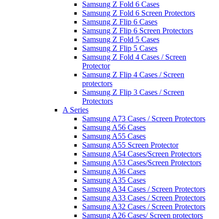
Samsung Z Fold 6 Cases
Samsung Z Fold 6 Screen Protectors
Samsung Z Flip 6 Cases
Samsung Z Flip 6 Screen Protectors
Samsung Z Fold 5 Cases
Samsung Z Flip 5 Cases
Samsung Z Fold 4 Cases / Screen
Protector
Samsung Z Flip 4 Cases / Screen
protectors
Samsung Z Flip 3 Cases / Screen
Protectors
A Series
Samsung A73 Cases / Screen Protectors
Samsung A56 Cases
Samsung A55 Cases
Samsung A55 Screen Protector
Samsung A54 Cases/Screen Protectors
Samsung A53 Cases/Screen Protectors
Samsung A36 Cases
Samsung A35 Cases
Samsung A34 Cases / Screen Protectors
Samsung A33 Cases / Screen Protectors
Samsung A32 Cases / Screen Protectors
Samsung A26 Cases/ Screen protectors