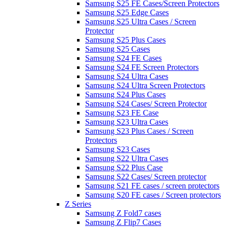
Samsung S25 FE Cases/Screen Protectors
Samsung S25 Edge Cases
Samsung S25 Ultra Cases / Screen
Protector
Samsung S25 Plus Cases
Samsung S25 Cases
Samsung S24 FE Cases
Samsung S24 FE Screen Protectors
Samsung S24 Ultra Cases
Samsung S24 Ultra Screen Protectors
Samsung S24 Plus Cases
Samsung S24 Cases/ Screen Protector
Samsung S23 FE Case
Samsung S23 Ultra Cases
Samsung S23 Plus Cases / Screen
Protectors
Samsung S23 Cases
Samsung S22 Ultra Cases
Samsung S22 Plus Case
Samsung S22 Cases/ Screen protector
Samsung S21 FE cases / screen protectors
Samsung S20 FE cases / Screen protectors
Z Series
Samsung Z Fold7 cases
Samsung Z Flip7 Cases