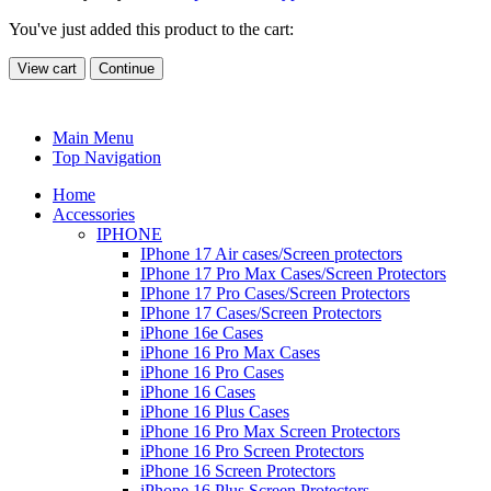
You've just added this product to the cart:
View cart
Continue
Main Menu
Top Navigation
Home
Accessories
IPHONE
IPhone 17 Air cases/Screen protectors
IPhone 17 Pro Max Cases/Screen Protectors
IPhone 17 Pro Cases/Screen Protectors
IPhone 17 Cases/Screen Protectors
iPhone 16e Cases
iPhone 16 Pro Max Cases
iPhone 16 Pro Cases
iPhone 16 Cases
iPhone 16 Plus Cases
iPhone 16 Pro Max Screen Protectors
iPhone 16 Pro Screen Protectors
iPhone 16 Screen Protectors
iPhone 16 Plus Screen Protectors