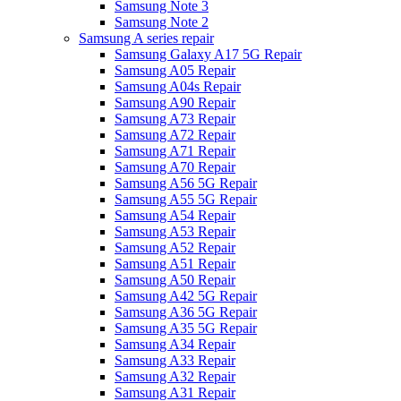
Samsung Note 3
Samsung Note 2
Samsung A series repair
Samsung Galaxy A17 5G Repair
Samsung A05 Repair
Samsung A04s Repair
Samsung A90 Repair
Samsung A73 Repair
Samsung A72 Repair
Samsung A71 Repair
Samsung A70 Repair
Samsung A56 5G Repair
Samsung A55 5G Repair
Samsung A54 Repair
Samsung A53 Repair
Samsung A52 Repair
Samsung A51 Repair
Samsung A50 Repair
Samsung A42 5G Repair
Samsung A36 5G Repair
Samsung A35 5G Repair
Samsung A34 Repair
Samsung A33 Repair
Samsung A32 Repair
Samsung A31 Repair