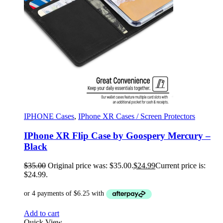
IPHONE Cases
,
IPhone XR Cases / Screen Protectors
IPhone XR Flip Case by Goospery Mercury –
Black
$
35.00
Original price was: $35.00.
$
24.99
Current price is:
$24.99.
Add to cart
Quick View