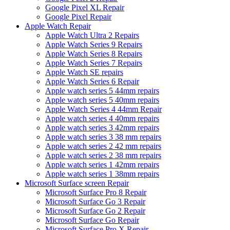
Google Pixel XL Repair
Google Pixel Repair
Apple Watch Repair
Apple Watch Ultra 2 Repairs
Apple Watch Series 9 Repairs
Apple Watch Series 8 Repairs
Apple Watch Series 7 Repairs
Apple Watch SE repairs
Apple Watch Series 6 Repair
Apple watch series 5 44mm repairs
Apple watch series 5 40mm repairs
Apple Watch Series 4 44mm Repair
Apple watch series 4 40mm repairs
Apple watch series 3 42mm repairs
Apple watch series 3 38 mm repairs
Apple watch series 2 42 mm repairs
Apple watch series 2 38 mm repairs
Apple watch series 1 42mm repairs
Apple watch series 1 38mm repairs
Microsoft Surface screen Repair
Microsoft Surface Pro 8 Repair
Microsoft Surface Go 3 Repair
Microsoft Surface Go 2 Repair
Microsoft Surface Go Repair
Microsoft Surface Pro X Repair