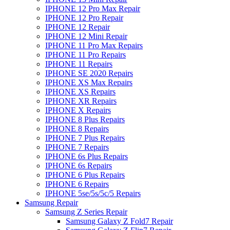
IPHONE 12 Pro Max Repair
IPHONE 12 Pro Repair
IPHONE 12 Repair
IPHONE 12 Mini Repair
IPHONE 11 Pro Max Repairs
IPHONE 11 Pro Repairs
IPHONE 11 Repairs
IPHONE SE 2020 Repairs
IPHONE XS Max Repairs
IPHONE XS Repairs
IPHONE XR Repairs
IPHONE X Repairs
IPHONE 8 Plus Repairs
IPHONE 8 Repairs
IPHONE 7 Plus Repairs
IPHONE 7 Repairs
IPHONE 6s Plus Repairs
IPHONE 6s Repairs
IPHONE 6 Plus Repairs
IPHONE 6 Repairs
IPHONE 5se/5s/5c/5 Repairs
Samsung Repair
Samsung Z Series Repair
Samsung Galaxy Z Fold7 Repair