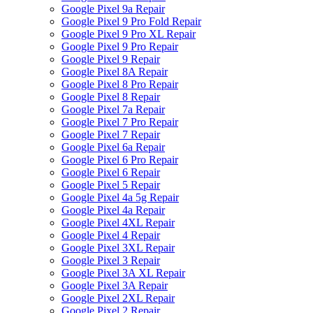
Google Pixel 9a Repair
Google Pixel 9 Pro Fold Repair
Google Pixel 9 Pro XL Repair
Google Pixel 9 Pro Repair
Google Pixel 9 Repair
Google Pixel 8A Repair
Google Pixel 8 Pro Repair
Google Pixel 8 Repair
Google Pixel 7a Repair
Google Pixel 7 Pro Repair
Google Pixel 7 Repair
Google Pixel 6a Repair
Google Pixel 6 Pro Repair
Google Pixel 6 Repair
Google Pixel 5 Repair
Google Pixel 4a 5g Repair
Google Pixel 4a Repair
Google Pixel 4XL Repair
Google Pixel 4 Repair
Google Pixel 3XL Repair
Google Pixel 3 Repair
Google Pixel 3A XL Repair
Google Pixel 3A Repair
Google Pixel 2XL Repair
Google Pixel 2 Repair