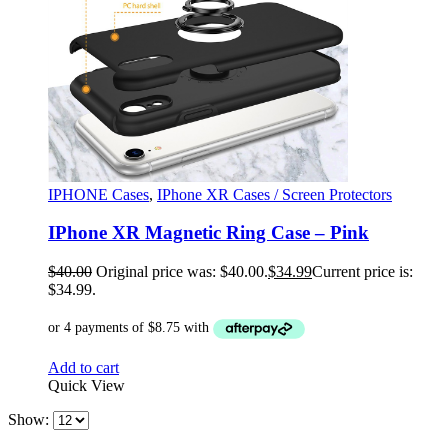
IPHONE Cases
,
IPhone XR Cases / Screen Protectors
IPhone XR Magnetic Ring Case – Pink
$
40.00
Original price was: $40.00.
$
34.99
Current price is:
$34.99.
Add to cart
Quick View
Show: