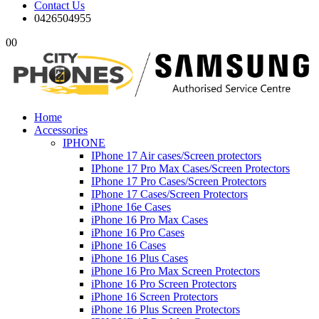
Contact Us
0426504955
0
0
Home
Accessories
IPHONE
IPhone 17 Air cases/Screen protectors
IPhone 17 Pro Max Cases/Screen Protectors
IPhone 17 Pro Cases/Screen Protectors
IPhone 17 Cases/Screen Protectors
iPhone 16e Cases
iPhone 16 Pro Max Cases
iPhone 16 Pro Cases
iPhone 16 Cases
iPhone 16 Plus Cases
iPhone 16 Pro Max Screen Protectors
iPhone 16 Pro Screen Protectors
iPhone 16 Screen Protectors
iPhone 16 Plus Screen Protectors