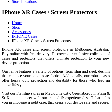
Store Locations
IPhone XR Cases / Screen Protectors
Home
Shop
Accessories
IPHONE Cases
IPhone XR Cases / Screen Protectors
IPhone XR cases and screen protectors in Melboune, Australia.
Buy online with free delivery. Discover our exclusive collection of
cases and protectors that offers ultimate protection to your new
device protection.
Our range features a variety of options, from slim and sleek designs
that enhance your phone’s aesthetics. Additionally, our robust cases
offer heavy duty protection and durability for those who lead an
active lifestyle.
Visit our Flagship stores in Meblourne City, Greensborough Plaza &
St Kilda and meet with our trained & experienced staff that helps
you in choosing a right case, that keeps your device safe and secure.