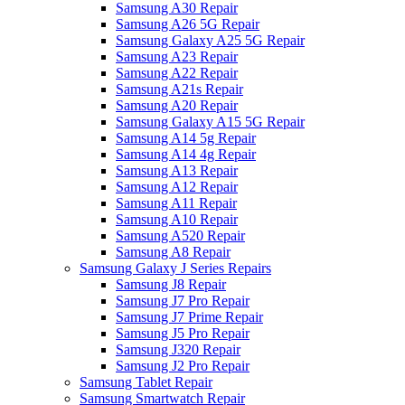
Samsung A30 Repair
Samsung A26 5G Repair
Samsung Galaxy A25 5G Repair
Samsung A23 Repair
Samsung A22 Repair
Samsung A21s Repair
Samsung A20 Repair
Samsung Galaxy A15 5G Repair
Samsung A14 5g Repair
Samsung A14 4g Repair
Samsung A13 Repair
Samsung A12 Repair
Samsung A11 Repair
Samsung A10 Repair
Samsung A520 Repair
Samsung A8 Repair
Samsung Galaxy J Series Repairs
Samsung J8 Repair
Samsung J7 Pro Repair
Samsung J7 Prime Repair
Samsung J5 Pro Repair
Samsung J320 Repair
Samsung J2 Pro Repair
Samsung Tablet Repair
Samsung Smartwatch Repair