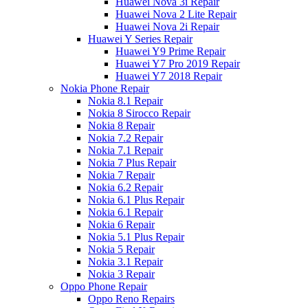
Huawei Nova 3i Repair
Huawei Nova 2 Lite Repair
Huawei Nova 2i Repair
Huawei Y Series Repair
Huawei Y9 Prime Repair
Huawei Y7 Pro 2019 Repair
Huawei Y7 2018 Repair
Nokia Phone Repair
Nokia 8.1 Repair
Nokia 8 Sirocco Repair
Nokia 8 Repair
Nokia 7.2 Repair
Nokia 7.1 Repair
Nokia 7 Plus Repair
Nokia 7 Repair
Nokia 6.2 Repair
Nokia 6.1 Plus Repair
Nokia 6.1 Repair
Nokia 6 Repair
Nokia 5.1 Plus Repair
Nokia 5 Repair
Nokia 3.1 Repair
Nokia 3 Repair
Oppo Phone Repair
Oppo Reno Repairs