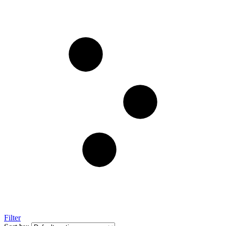
Filter