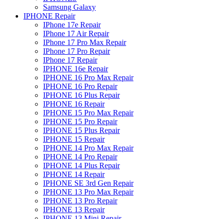
Samsung Galaxy
IPHONE Repair
IPhone 17e Repair
IPhone 17 Air Repair
IPhone 17 Pro Max Repair
IPhone 17 Pro Repair
IPhone 17 Repair
IPHONE 16e Repair
IPHONE 16 Pro Max Repair
IPHONE 16 Pro Repair
IPHONE 16 Plus Repair
IPHONE 16 Repair
IPHONE 15 Pro Max Repair
IPHONE 15 Pro Repair
IPHONE 15 Plus Repair
IPHONE 15 Repair
IPHONE 14 Pro Max Repair
IPHONE 14 Pro Repair
IPHONE 14 Plus Repair
IPHONE 14 Repair
IPHONE SE 3rd Gen Repair
IPHONE 13 Pro Max Repair
IPHONE 13 Pro Repair
IPHONE 13 Repair
IPHONE 13 Mini Repair