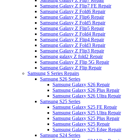
Samsung Galaxy Z Flip7 Repair
Samsung Galaxy Z Flip7 FE Repair
Samsung Galaxy Z Fold6 Repair
Samsung Galaxy Z Flip6 Repair
Samsung Galaxy Z Fold5 Repair
Samsung Galaxy Z Flip5 Repair
Samsung Galaxy Z Fold4 Repair
Samsung Galaxy Z Flip4 Repair
Samsung Galaxy Z Fold3 Repair
Samsung Galaxy Z Flip3 Repair
Samsung galaxy Z fold2 Repair
Samsung Galaxy Z Flip 5G Repair
Samsung Galaxy Z Flip Repair
Samsung S Series Repairs
Samsung S26 Series
Samsung Galaxy S26 Repair
Samsung Galaxy S26 Plus Repair
Samsung Galaxy S26 Ultra Repair
Samsung S25 Series
Samsung Galaxy S25 FE Repair
Samsung Galaxy S25 Ultra Repair
Samsung Galaxy S25 Plus Repair
Samsung Galaxy S25 Repair
Samsung Galaxy S25 Edge Repair
Samsung S24 Series