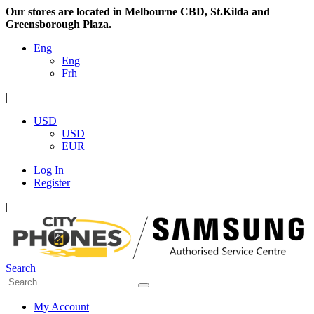
Our stores are located in Melbourne CBD, St.Kilda and
Greensborough Plaza.
Eng
Eng
Frh
|
USD
USD
EUR
Log In
Register
|
Search
My Account