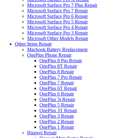
Microsoft Surface Pro 7 Plus Repair
Microsoft Surface Pro 7 Repair
Microsoft Surface Pro 6 Repair
Microsoft Surface Pro 5 Repair
Microsoft Surface Pro 4 Repair
Microsoft Surface Pro 3 Repair
Microsoft Other Models Repair
Other Items Repair
Macbook Battery Replacement
OnePlus Phone Repair
OnePlus 8 Pro Repair
OnePlus 8T Repair
OnePlus 8 Repair
OnePlus 7 Pro Repair
OnePlus 7 Repair
OnePlus 6T Repair
OnePlus 6 Repair
OnePlus 5t Repair
OnePlus 5 Repair
OnePlus 3T Repair
OnePlus 3 Repair
OnePlus 2 Repair
OnePlus 1 Repair
Huawei Repair