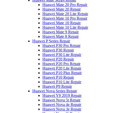
Huawei Mate Series Repair
Huawei Mate 20 Pro Repair
Huawei Mate 20 Repair
Huawei Mate 20 Lite Repair
Huawei Mate 10 Pro Repair
Huawei Mate 10 Repair
Huawei Mate 10 Lite Repair
Huawei Mate 9 Repair
Huawei Mate 8 Repair
Huawei P Series Repair
Huawei P30 Pro Repair
Huawei P30 Repair
Huawei P30 Lite Repair
Huawei P20 Repair
Huawei P20 Pro Repair
Huawei P20 Lite Repair
Huawei P10 Plus Repair
Huawei P10 Repair
Huawei P10 Lite Repair
Huawei P9 Repair
Huawei Nova Series Repair
Huawei Y9 2019 Repair
Huawei Nova 5t Repair
Huawei Nova 4e Repair
Huawei Nova 3e Repair