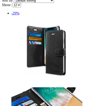
Sort by:
Show:
-29%