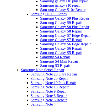
Samsung galaxy s10 plus repair
Samsung galaxy s10 repair
Samsung Galaxy S10e Repair
Samsung OLD S Series
Samsung Galaxy S9 Plus Repair
Samsung Galaxy S9 Repair
Samsung Galaxy S8 Plus Repair
Samsung Galaxy S8 Repair
Samsung Galaxy S7 Edge Repair
Samsung Galaxy S7 Repair
Samsung Galaxy S6 Edge Repair
Samsung Galaxy S6 Repair
Samsung Galaxy S5 Repair
Samsung S4 Repair
Samsung S4 Mini Repair
Samsung S3 Repair
Samsung Note Series Repair
Samsung Note 20 Ultra Repair
Samsung Note 20 Repair
Samsung Note 10 Plus Repair
Samsung Note 10 Repair
Samsung Note 9 Repair
Samsung Note 8 Repair
Samsung Note 5 Repair
Samsung Note 4