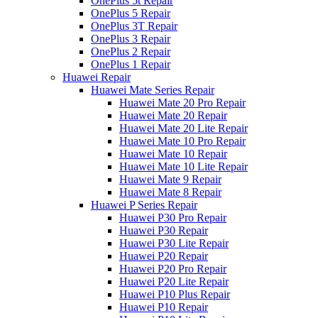
OnePlus 5t Repair
OnePlus 5 Repair
OnePlus 3T Repair
OnePlus 3 Repair
OnePlus 2 Repair
OnePlus 1 Repair
Huawei Repair
Huawei Mate Series Repair
Huawei Mate 20 Pro Repair
Huawei Mate 20 Repair
Huawei Mate 20 Lite Repair
Huawei Mate 10 Pro Repair
Huawei Mate 10 Repair
Huawei Mate 10 Lite Repair
Huawei Mate 9 Repair
Huawei Mate 8 Repair
Huawei P Series Repair
Huawei P30 Pro Repair
Huawei P30 Repair
Huawei P30 Lite Repair
Huawei P20 Repair
Huawei P20 Pro Repair
Huawei P20 Lite Repair
Huawei P10 Plus Repair
Huawei P10 Repair