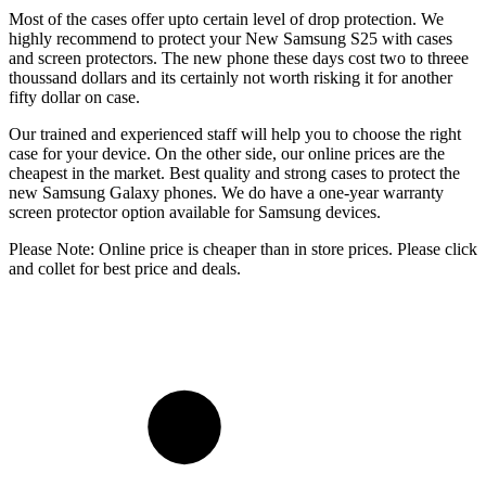
Most of the cases offer upto certain level of drop protection. We
highly recommend to protect your New Samsung S25 with cases
and screen protectors. The new phone these days cost two to threee
thoussand dollars and its certainly not worth risking it for another
fifty dollar on case.
Our trained and experienced staff will help you to choose the right
case for your device. On the other side, our online prices are the
cheapest in the market. Best quality and strong cases to protect the
new Samsung Galaxy phones. We do have a one-year warranty
screen protector option available for Samsung devices.
Please Note: Online price is cheaper than in store prices. Please click
and collet for best price and deals.