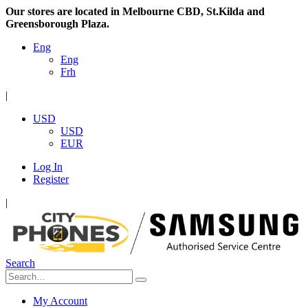
Our stores are located in Melbourne CBD, St.Kilda and
Greensborough Plaza.
Eng
Eng
Frh
|
USD
USD
EUR
Log In
Register
|
Search
My Account