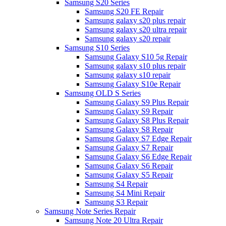
Samsung S20 Series
Samsung S20 FE Repair
Samsung galaxy s20 plus repair
Samsung galaxy s20 ultra repair
Samsung galaxy s20 repair
Samsung S10 Series
Samsung Galaxy S10 5g Repair
Samsung galaxy s10 plus repair
Samsung galaxy s10 repair
Samsung Galaxy S10e Repair
Samsung OLD S Series
Samsung Galaxy S9 Plus Repair
Samsung Galaxy S9 Repair
Samsung Galaxy S8 Plus Repair
Samsung Galaxy S8 Repair
Samsung Galaxy S7 Edge Repair
Samsung Galaxy S7 Repair
Samsung Galaxy S6 Edge Repair
Samsung Galaxy S6 Repair
Samsung Galaxy S5 Repair
Samsung S4 Repair
Samsung S4 Mini Repair
Samsung S3 Repair
Samsung Note Series Repair
Samsung Note 20 Ultra Repair