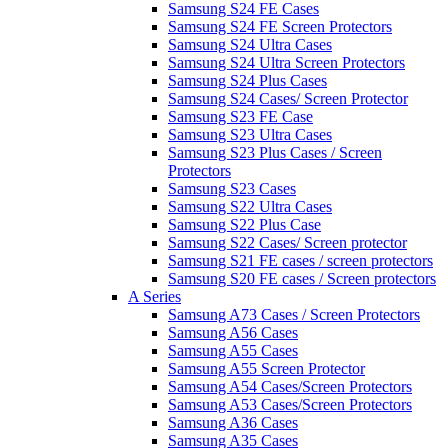
Samsung S24 FE Cases
Samsung S24 FE Screen Protectors
Samsung S24 Ultra Cases
Samsung S24 Ultra Screen Protectors
Samsung S24 Plus Cases
Samsung S24 Cases/ Screen Protector
Samsung S23 FE Case
Samsung S23 Ultra Cases
Samsung S23 Plus Cases / Screen
Protectors
Samsung S23 Cases
Samsung S22 Ultra Cases
Samsung S22 Plus Case
Samsung S22 Cases/ Screen protector
Samsung S21 FE cases / screen protectors
Samsung S20 FE cases / Screen protectors
A Series
Samsung A73 Cases / Screen Protectors
Samsung A56 Cases
Samsung A55 Cases
Samsung A55 Screen Protector
Samsung A54 Cases/Screen Protectors
Samsung A53 Cases/Screen Protectors
Samsung A36 Cases
Samsung A35 Cases