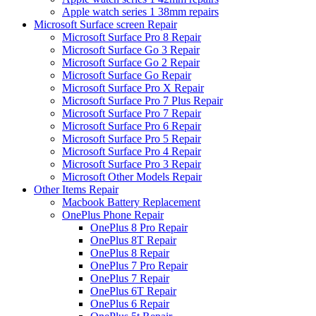
Apple watch series 1 38mm repairs
Microsoft Surface screen Repair
Microsoft Surface Pro 8 Repair
Microsoft Surface Go 3 Repair
Microsoft Surface Go 2 Repair
Microsoft Surface Go Repair
Microsoft Surface Pro X Repair
Microsoft Surface Pro 7 Plus Repair
Microsoft Surface Pro 7 Repair
Microsoft Surface Pro 6 Repair
Microsoft Surface Pro 5 Repair
Microsoft Surface Pro 4 Repair
Microsoft Surface Pro 3 Repair
Microsoft Other Models Repair
Other Items Repair
Macbook Battery Replacement
OnePlus Phone Repair
OnePlus 8 Pro Repair
OnePlus 8T Repair
OnePlus 8 Repair
OnePlus 7 Pro Repair
OnePlus 7 Repair
OnePlus 6T Repair
OnePlus 6 Repair