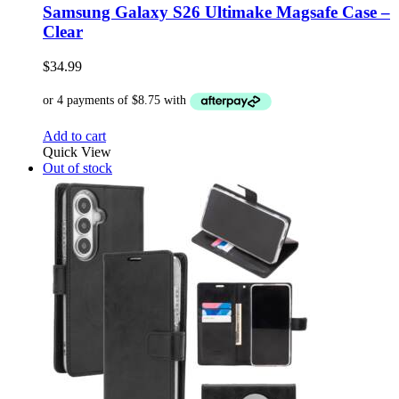
Samsung Galaxy S26 Ultimake Magsafe Case –
Clear
$
34.99
Add to cart
Quick View
Out of stock