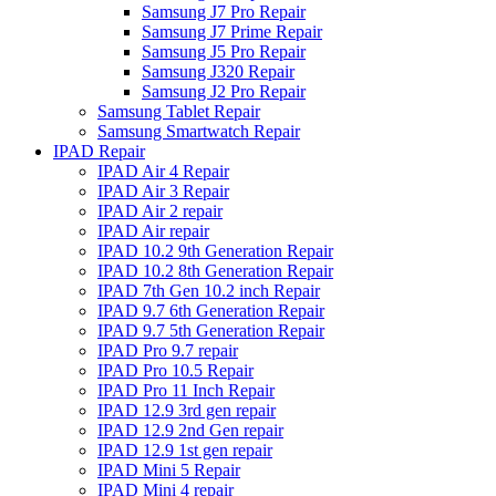
Samsung J7 Pro Repair
Samsung J7 Prime Repair
Samsung J5 Pro Repair
Samsung J320 Repair
Samsung J2 Pro Repair
Samsung Tablet Repair
Samsung Smartwatch Repair
IPAD Repair
IPAD Air 4 Repair
IPAD Air 3 Repair
IPAD Air 2 repair
IPAD Air repair
IPAD 10.2 9th Generation Repair
IPAD 10.2 8th Generation Repair
IPAD 7th Gen 10.2 inch Repair
IPAD 9.7 6th Generation Repair
IPAD 9.7 5th Generation Repair
IPAD Pro 9.7 repair
IPAD Pro 10.5 Repair
IPAD Pro 11 Inch Repair
IPAD 12.9 3rd gen repair
IPAD 12.9 2nd Gen repair
IPAD 12.9 1st gen repair
IPAD Mini 5 Repair
IPAD Mini 4 repair