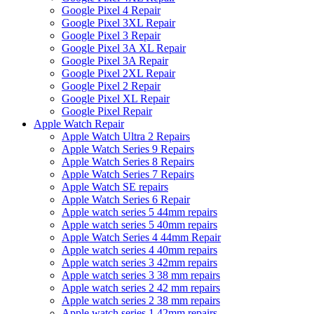
Google Pixel 4 Repair
Google Pixel 3XL Repair
Google Pixel 3 Repair
Google Pixel 3A XL Repair
Google Pixel 3A Repair
Google Pixel 2XL Repair
Google Pixel 2 Repair
Google Pixel XL Repair
Google Pixel Repair
Apple Watch Repair
Apple Watch Ultra 2 Repairs
Apple Watch Series 9 Repairs
Apple Watch Series 8 Repairs
Apple Watch Series 7 Repairs
Apple Watch SE repairs
Apple Watch Series 6 Repair
Apple watch series 5 44mm repairs
Apple watch series 5 40mm repairs
Apple Watch Series 4 44mm Repair
Apple watch series 4 40mm repairs
Apple watch series 3 42mm repairs
Apple watch series 3 38 mm repairs
Apple watch series 2 42 mm repairs
Apple watch series 2 38 mm repairs
Apple watch series 1 42mm repairs