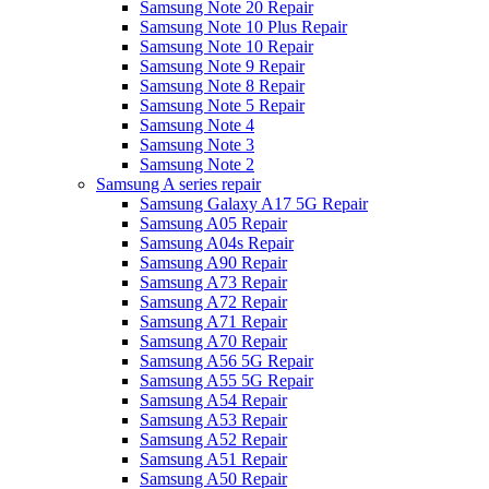
Samsung Note 20 Repair
Samsung Note 10 Plus Repair
Samsung Note 10 Repair
Samsung Note 9 Repair
Samsung Note 8 Repair
Samsung Note 5 Repair
Samsung Note 4
Samsung Note 3
Samsung Note 2
Samsung A series repair
Samsung Galaxy A17 5G Repair
Samsung A05 Repair
Samsung A04s Repair
Samsung A90 Repair
Samsung A73 Repair
Samsung A72 Repair
Samsung A71 Repair
Samsung A70 Repair
Samsung A56 5G Repair
Samsung A55 5G Repair
Samsung A54 Repair
Samsung A53 Repair
Samsung A52 Repair
Samsung A51 Repair
Samsung A50 Repair