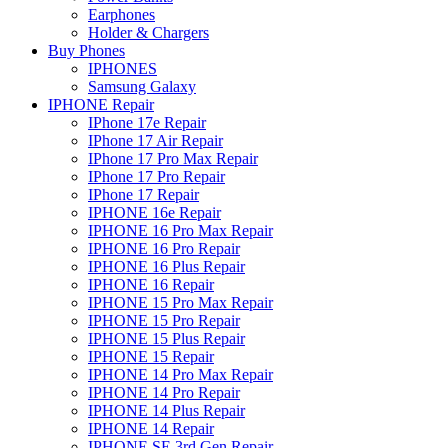
Earphones
Holder & Chargers
Buy Phones
IPHONES
Samsung Galaxy
IPHONE Repair
IPhone 17e Repair
IPhone 17 Air Repair
IPhone 17 Pro Max Repair
IPhone 17 Pro Repair
IPhone 17 Repair
IPHONE 16e Repair
IPHONE 16 Pro Max Repair
IPHONE 16 Pro Repair
IPHONE 16 Plus Repair
IPHONE 16 Repair
IPHONE 15 Pro Max Repair
IPHONE 15 Pro Repair
IPHONE 15 Plus Repair
IPHONE 15 Repair
IPHONE 14 Pro Max Repair
IPHONE 14 Pro Repair
IPHONE 14 Plus Repair
IPHONE 14 Repair
IPHONE SE 3rd Gen Repair