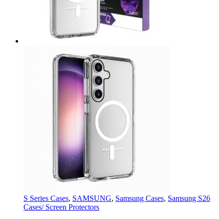
S Series Cases
,
SAMSUNG
,
Samsung Cases
,
Samsung S26
Cases/ Screen Protectors