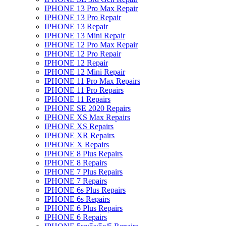
IPHONE 13 Pro Max Repair
IPHONE 13 Pro Repair
IPHONE 13 Repair
IPHONE 13 Mini Repair
IPHONE 12 Pro Max Repair
IPHONE 12 Pro Repair
IPHONE 12 Repair
IPHONE 12 Mini Repair
IPHONE 11 Pro Max Repairs
IPHONE 11 Pro Repairs
IPHONE 11 Repairs
IPHONE SE 2020 Repairs
IPHONE XS Max Repairs
IPHONE XS Repairs
IPHONE XR Repairs
IPHONE X Repairs
IPHONE 8 Plus Repairs
IPHONE 8 Repairs
IPHONE 7 Plus Repairs
IPHONE 7 Repairs
IPHONE 6s Plus Repairs
IPHONE 6s Repairs
IPHONE 6 Plus Repairs
IPHONE 6 Repairs