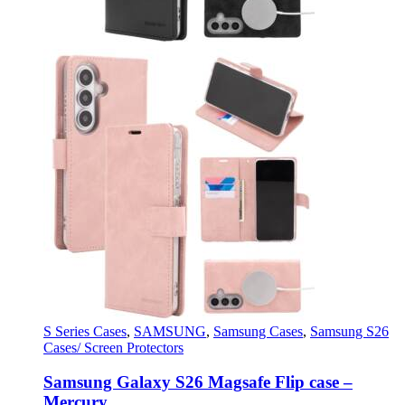
S Series Cases
,
SAMSUNG
,
Samsung Cases
,
Samsung S26
Cases/ Screen Protectors
Samsung Galaxy S26 Magsafe Flip case –
Mercury