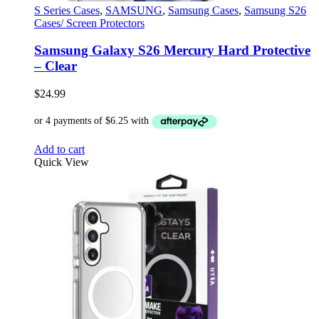
S Series Cases
,
SAMSUNG
,
Samsung Cases
,
Samsung S26
Cases/ Screen Protectors
Samsung Galaxy S26 Mercury Hard Protective
– Clear
$
24.99
Add to cart
Quick View