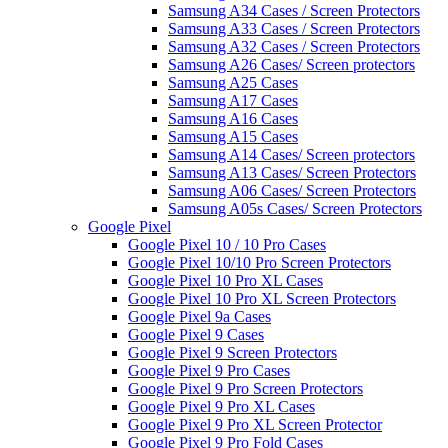
Samsung A34 Cases / Screen Protectors
Samsung A33 Cases / Screen Protectors
Samsung A32 Cases / Screen Protectors
Samsung A26 Cases/ Screen protectors
Samsung A25 Cases
Samsung A17 Cases
Samsung A16 Cases
Samsung A15 Cases
Samsung A14 Cases/ Screen protectors
Samsung A13 Cases/ Screen Protectors
Samsung A06 Cases/ Screen Protectors
Samsung A05s Cases/ Screen Protectors
Google Pixel
Google Pixel 10 / 10 Pro Cases
Google Pixel 10/10 Pro Screen Protectors
Google Pixel 10 Pro XL Cases
Google Pixel 10 Pro XL Screen Protectors
Google Pixel 9a Cases
Google Pixel 9 Cases
Google Pixel 9 Screen Protectors
Google Pixel 9 Pro Cases
Google Pixel 9 Pro Screen Protectors
Google Pixel 9 Pro XL Cases
Google Pixel 9 Pro XL Screen Protector
Google Pixel 9 Pro Fold Cases