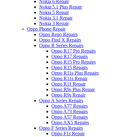
Nokia 6 Repair
Nokia 5.1 Plus Repair
Nokia 5 Repair
Nokia 3.1 Repair
Nokia 3 Repair
Oppo Phone Repair
Oppo Reno Repairs
Oppo Find X Repairs
Oppo R Series Repairs
Oppo R17 Pro Repairs
Oppo R17 Repairs
Oppo R15 Pro Repairs
Oppo R15 Repairs
Oppo R11s Plus Repairs
Oppo R11s Repair
Oppo R11 Repair
Oppo R9s Plus Repair
Oppo R9s Repair
Oppo A Series Repairs
Oppo A77 Repairs
Oppo A73 Repairs
Oppo A57 Repairs
Oppo AX5 Repairs
Oppo F Series Repairs
Oppo F1s Repair