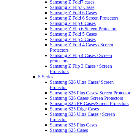
Samsung Z Fold7 cases
Samsung Z Flip7 Cases
Samsung Z Fold 6 Cases
Samsung Z Fold 6 Screen Protectors
Samsung Z Flip 6 Cases
Samsung Z Flip 6 Screen Protectors
Samsung Z Fold 5 Cases
Samsung Z Flip 5 Cases
Samsung Z Fold 4 Cases / Screen
Protectors
Samsung Z Flip 4 Cases / Screen
protectors
Samsung Z Flip 3 Cases / Screen
Protectors
S Series
Samsung S26 Ultra Cases/ Screen
Protector
Samsung S26 Plus Cases/ Screen Protector
Samsung S26 Cases/ Screen Protectors
Samsung S25 FE Cases/Screen Protectors
Samsung S25 Edge Cases
Samsung S25 Ultra Cases / Screen
Protector
Samsung S25 Plus Cases
Samsung S25 Cases