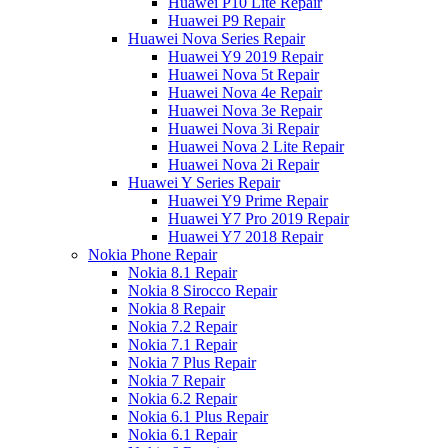
Huawei P10 Lite Repair
Huawei P9 Repair
Huawei Nova Series Repair
Huawei Y9 2019 Repair
Huawei Nova 5t Repair
Huawei Nova 4e Repair
Huawei Nova 3e Repair
Huawei Nova 3i Repair
Huawei Nova 2 Lite Repair
Huawei Nova 2i Repair
Huawei Y Series Repair
Huawei Y9 Prime Repair
Huawei Y7 Pro 2019 Repair
Huawei Y7 2018 Repair
Nokia Phone Repair
Nokia 8.1 Repair
Nokia 8 Sirocco Repair
Nokia 8 Repair
Nokia 7.2 Repair
Nokia 7.1 Repair
Nokia 7 Plus Repair
Nokia 7 Repair
Nokia 6.2 Repair
Nokia 6.1 Plus Repair
Nokia 6.1 Repair