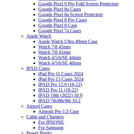
Google Pixel 9 Pro Fold Screen Protectors
Google Pixel 8a Cases
Google Pixel 8a Screen Protectors
Google Pixel 8 Pro Cases
Google Pixel 8 Case
Google Pixel 7a Cases
Apple Watch
Apple Watch Ultra 49mm Case
Watch 7/8 45mm
Watch 7/8 41mm
Watch 4/5/6/SE 44mm
Watch 4/5/6/SE 40mm
IPAD Cases
iPad Pro 11 Cases 2024
iPad Pro 13 Cases 2024
IPAD Pro 12.9 (18-22)
IPAD Pro 11 (18-22)
IPAD 10th (2022) 10.9
IPAD 7th/8th/9th 10.2
Airpod Cases
Airpods Pro 1/2 Case
Cable and Chargers
For IPHONE
For Samsung
Power Banks