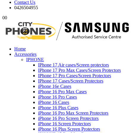
Contact Us
0426504955
0
0
Home
Accessories
IPHONE
IPhone 17 Air cases/Screen protectors
IPhone 17 Pro Max Cases/Screen Protectors
IPhone 17 Pro Cases/Screen Protectors
IPhone 17 Cases/Screen Protectors
iPhone 16e Cases
iPhone 16 Pro Max Cases
iPhone 16 Pro Cases
iPhone 16 Cases
iPhone 16 Plus Cases
iPhone 16 Pro Max Screen Protectors
iPhone 16 Pro Screen Protectors
iPhone 16 Screen Protectors
iPhone 16 Plus Screen Protectors