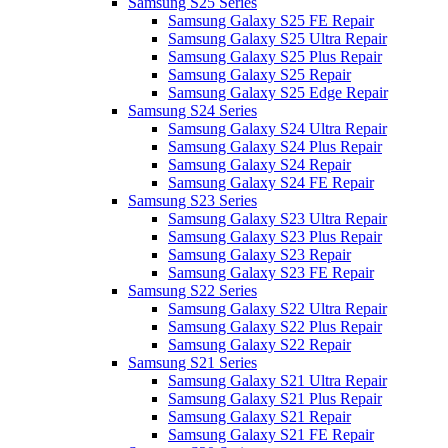
Samsung S25 Series
Samsung Galaxy S25 FE Repair
Samsung Galaxy S25 Ultra Repair
Samsung Galaxy S25 Plus Repair
Samsung Galaxy S25 Repair
Samsung Galaxy S25 Edge Repair
Samsung S24 Series
Samsung Galaxy S24 Ultra Repair
Samsung Galaxy S24 Plus Repair
Samsung Galaxy S24 Repair
Samsung Galaxy S24 FE Repair
Samsung S23 Series
Samsung Galaxy S23 Ultra Repair
Samsung Galaxy S23 Plus Repair
Samsung Galaxy S23 Repair
Samsung Galaxy S23 FE Repair
Samsung S22 Series
Samsung Galaxy S22 Ultra Repair
Samsung Galaxy S22 Plus Repair
Samsung Galaxy S22 Repair
Samsung S21 Series
Samsung Galaxy S21 Ultra Repair
Samsung Galaxy S21 Plus Repair
Samsung Galaxy S21 Repair
Samsung Galaxy S21 FE Repair