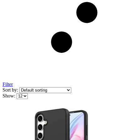
Filter
Sort by:
Show: