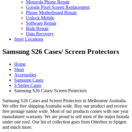
Motorola Phone Repair
Google Pixel Screen Replacement
Phone Motherboard Repair
Unlock Mobile
Software Repair
Bulk Repair
Data Recovery
Store Locations
Samsung S26 Cases/ Screen Protectors
Home
Shop
Accessories
Samsung Cases
S Series Cases
Samsung S26 Cases/ Screen Protectors
Samsung S26 Cases and Screen Protectors in Melbourne Australia.
We offer free shipping Australia wide. Buy our product and receive
free postage nation wide. Most of our products comes with one year
manufaturer warranty. We are proud to sell most of the major branda
under one roof. Our list of collection goes from Otterbox to Spigen
and much more.