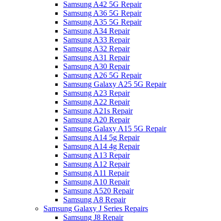
Samsung A42 5G Repair
Samsung A36 5G Repair
Samsung A35 5G Repair
Samsung A34 Repair
Samsung A33 Repair
Samsung A32 Repair
Samsung A31 Repair
Samsung A30 Repair
Samsung A26 5G Repair
Samsung Galaxy A25 5G Repair
Samsung A23 Repair
Samsung A22 Repair
Samsung A21s Repair
Samsung A20 Repair
Samsung Galaxy A15 5G Repair
Samsung A14 5g Repair
Samsung A14 4g Repair
Samsung A13 Repair
Samsung A12 Repair
Samsung A11 Repair
Samsung A10 Repair
Samsung A520 Repair
Samsung A8 Repair
Samsung Galaxy J Series Repairs
Samsung J8 Repair