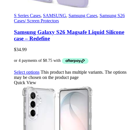
S Series Cases
,
SAMSUNG
,
Samsung Cases
,
Samsung S26
Cases/ Screen Protectors
Samsung Galaxy S26 Magsafe Liquid Silicone
case – Redefine
$
34.99
Select options
This product has multiple variants. The options
may be chosen on the product page
Quick View