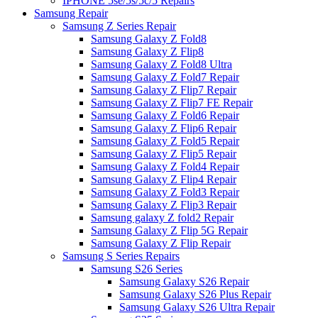
IPHONE 5se/5s/5c/5 Repairs
Samsung Repair
Samsung Z Series Repair
Samsung Galaxy Z Fold8
Samsung Galaxy Z Flip8
Samsung Galaxy Z Fold8 Ultra
Samsung Galaxy Z Fold7 Repair
Samsung Galaxy Z Flip7 Repair
Samsung Galaxy Z Flip7 FE Repair
Samsung Galaxy Z Fold6 Repair
Samsung Galaxy Z Flip6 Repair
Samsung Galaxy Z Fold5 Repair
Samsung Galaxy Z Flip5 Repair
Samsung Galaxy Z Fold4 Repair
Samsung Galaxy Z Flip4 Repair
Samsung Galaxy Z Fold3 Repair
Samsung Galaxy Z Flip3 Repair
Samsung galaxy Z fold2 Repair
Samsung Galaxy Z Flip 5G Repair
Samsung Galaxy Z Flip Repair
Samsung S Series Repairs
Samsung S26 Series
Samsung Galaxy S26 Repair
Samsung Galaxy S26 Plus Repair
Samsung Galaxy S26 Ultra Repair