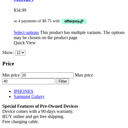
$
34.99
Select options
This product has multiple variants. The options
may be chosen on the product page
Quick View
Show:
Price
Min price
Max price
Filter
IPHONES
Samsung Galaxy
Special Features of Pre-Owned Devices
Device comes with a 90-days warranty.
BUY online and get free shipping.
Free charging cable.