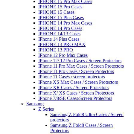
IPHONE 15 Pro Max Cases
IPHONE 15 Pro Cases
IPHONE 15 Cases
IPHONE 15 Plus Cases
IPHONE 14 Pro Max Cases
IPHONE 14 Pro Cases
IPHONE 14/13 Cases
IPhone 14 Plus Cases
IPHONE 13 PRO MAX
IPHONE 13 PRO
IPhone 12 Pro Max Cases
IPhone 12/ 12 Pro Cases / Screen Protectors
IPhone 11 Pro Max Cases / Screen Protectors
IPhone 11 Pro Cases / Screen Protectors
IPhone 11 Cases / screen protectors
IPhone XS Max Cases / Screen Protectors
IPhone XR Cases / Screen Protectors
IPhone X/ XS Cases / Screen Protectors
IPhone 7/8/SE Cases/Screen Protectors
Samsung
Z Series
Samsung Z Fold8 Ultra Cases / Screen
protectors
Samsung Z Fold8 Cases / Screen
Protectors