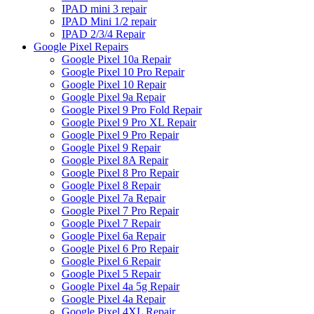
IPAD mini 3 repair
IPAD Mini 1/2 repair
IPAD 2/3/4 Repair
Google Pixel Repairs
Google Pixel 10a Repair
Google Pixel 10 Pro Repair
Google Pixel 10 Repair
Google Pixel 9a Repair
Google Pixel 9 Pro Fold Repair
Google Pixel 9 Pro XL Repair
Google Pixel 9 Pro Repair
Google Pixel 9 Repair
Google Pixel 8A Repair
Google Pixel 8 Pro Repair
Google Pixel 8 Repair
Google Pixel 7a Repair
Google Pixel 7 Pro Repair
Google Pixel 7 Repair
Google Pixel 6a Repair
Google Pixel 6 Pro Repair
Google Pixel 6 Repair
Google Pixel 5 Repair
Google Pixel 4a 5g Repair
Google Pixel 4a Repair
Google Pixel 4XL Repair