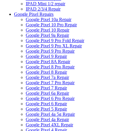
IPAD Mini 1/2 repair
IPAD 2/3/4 Repair
Google Pixel Repairs
Google Pixel 10a Repair
Google Pixel 10 Pro Repair
Google Pixel 10 Repair
Google Pixel 9a Repair
Google Pixel 9 Pro Fold Repair
Google Pixel 9 Pro XL Repair
Google Pixel 9 Pro Repair
Google Pixel 9 Repair
Google Pixel 8A Repair
Google Pixel 8 Pro Repair
Google Pixel 8 Repair
Google Pixel 7a Repair
Google Pixel 7 Pro Repair
Google Pixel 7 Repair
Google Pixel 6a Repair
Google Pixel 6 Pro Repair
Google Pixel 6 Repair
Google Pixel 5 Repair
Google Pixel 4a 5g Repair
Google Pixel 4a Repair
Google Pixel 4XL Repair
Google Pixel 4 Repair