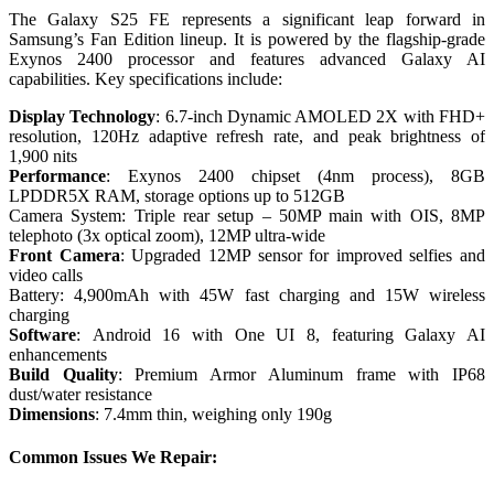
The Galaxy S25 FE represents a significant leap forward in
Samsung’s Fan Edition lineup. It is powered by the flagship-grade
Exynos 2400 processor and features advanced Galaxy AI
capabilities. Key specifications include:
Display Technology
: 6.7-inch Dynamic AMOLED 2X with FHD+
resolution, 120Hz adaptive refresh rate, and peak brightness of
1,900 nits
Performance
: Exynos 2400 chipset (4nm process), 8GB
LPDDR5X RAM, storage options up to 512GB
Camera System: Triple rear setup – 50MP main with OIS, 8MP
telephoto (3x optical zoom), 12MP ultra-wide
Front Camera
: Upgraded 12MP sensor for improved selfies and
video calls
Battery: 4,900mAh with 45W fast charging and 15W wireless
charging
Software
: Android 16 with One UI 8, featuring Galaxy AI
enhancements
Build Quality
: Premium Armor Aluminum frame with IP68
dust/water resistance
Dimensions
: 7.4mm thin, weighing only 190g
Common Issues We Repair: