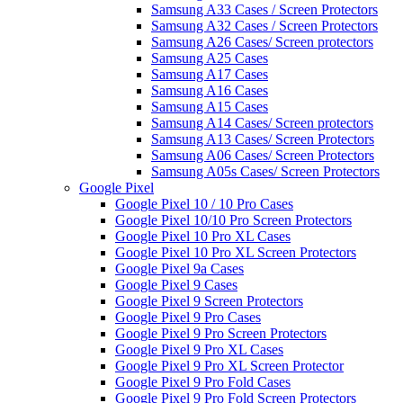
Samsung A33 Cases / Screen Protectors
Samsung A32 Cases / Screen Protectors
Samsung A26 Cases/ Screen protectors
Samsung A25 Cases
Samsung A17 Cases
Samsung A16 Cases
Samsung A15 Cases
Samsung A14 Cases/ Screen protectors
Samsung A13 Cases/ Screen Protectors
Samsung A06 Cases/ Screen Protectors
Samsung A05s Cases/ Screen Protectors
Google Pixel
Google Pixel 10 / 10 Pro Cases
Google Pixel 10/10 Pro Screen Protectors
Google Pixel 10 Pro XL Cases
Google Pixel 10 Pro XL Screen Protectors
Google Pixel 9a Cases
Google Pixel 9 Cases
Google Pixel 9 Screen Protectors
Google Pixel 9 Pro Cases
Google Pixel 9 Pro Screen Protectors
Google Pixel 9 Pro XL Cases
Google Pixel 9 Pro XL Screen Protector
Google Pixel 9 Pro Fold Cases
Google Pixel 9 Pro Fold Screen Protectors