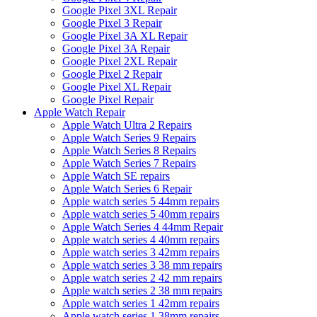
Google Pixel 3XL Repair
Google Pixel 3 Repair
Google Pixel 3A XL Repair
Google Pixel 3A Repair
Google Pixel 2XL Repair
Google Pixel 2 Repair
Google Pixel XL Repair
Google Pixel Repair
Apple Watch Repair
Apple Watch Ultra 2 Repairs
Apple Watch Series 9 Repairs
Apple Watch Series 8 Repairs
Apple Watch Series 7 Repairs
Apple Watch SE repairs
Apple Watch Series 6 Repair
Apple watch series 5 44mm repairs
Apple watch series 5 40mm repairs
Apple Watch Series 4 44mm Repair
Apple watch series 4 40mm repairs
Apple watch series 3 42mm repairs
Apple watch series 3 38 mm repairs
Apple watch series 2 42 mm repairs
Apple watch series 2 38 mm repairs
Apple watch series 1 42mm repairs
Apple watch series 1 38mm repairs