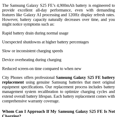
The Samsung Galaxy S25 FE’s 4,900mAh battery is engineered to
provide excellent all-day performance, even with demanding
features like Galaxy AI processing and 120Hz display refresh rates.
However, battery capacity naturally decreases over time, and you
might notice symptoms such as:
Rapid battery drain during normal usage
Unexpected shutdowns at higher battery percentages
Slow or inconsistent charging speeds
Device overheating during charging
Reduced screen-on time compared to when new
City Phones offers professional
Samsung Galaxy S25 FE battery
replacement
using genuine Samsung batteries that meet original
equipment specifications. Our replacement process includes battery
management system recalibration to optimize charging cycles and
extend overall battery lifespan. Each battery replacement comes with
comprehensive warranty coverage.
Whom Can I Approach If My Samsung Galaxy S25 FE Is Not
Charging?