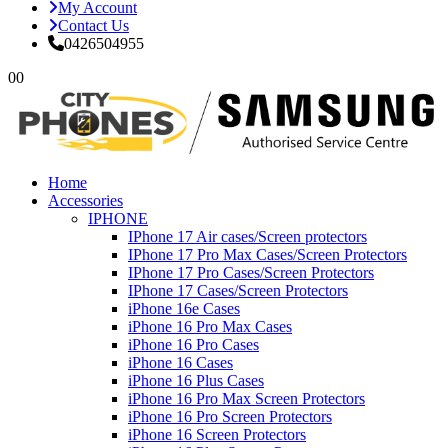
My Account
Contact Us
0426504955
0
0
Home
Accessories
IPHONE
IPhone 17 Air cases/Screen protectors
IPhone 17 Pro Max Cases/Screen Protectors
IPhone 17 Pro Cases/Screen Protectors
IPhone 17 Cases/Screen Protectors
iPhone 16e Cases
iPhone 16 Pro Max Cases
iPhone 16 Pro Cases
iPhone 16 Cases
iPhone 16 Plus Cases
iPhone 16 Pro Max Screen Protectors
iPhone 16 Pro Screen Protectors
iPhone 16 Screen Protectors