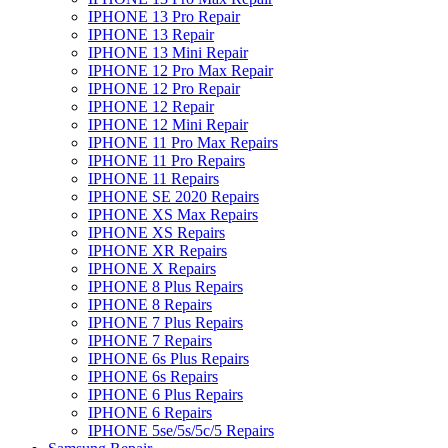
IPHONE 13 Pro Repair
IPHONE 13 Repair
IPHONE 13 Mini Repair
IPHONE 12 Pro Max Repair
IPHONE 12 Pro Repair
IPHONE 12 Repair
IPHONE 12 Mini Repair
IPHONE 11 Pro Max Repairs
IPHONE 11 Pro Repairs
IPHONE 11 Repairs
IPHONE SE 2020 Repairs
IPHONE XS Max Repairs
IPHONE XS Repairs
IPHONE XR Repairs
IPHONE X Repairs
IPHONE 8 Plus Repairs
IPHONE 8 Repairs
IPHONE 7 Plus Repairs
IPHONE 7 Repairs
IPHONE 6s Plus Repairs
IPHONE 6s Repairs
IPHONE 6 Plus Repairs
IPHONE 6 Repairs
IPHONE 5se/5s/5c/5 Repairs