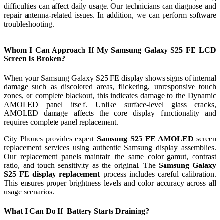
difficulties can affect daily usage. Our technicians can diagnose and
repair antenna-related issues. In addition, we can perform software
troubleshooting.
Whom I Can Approach If My Samsung Galaxy S25 FE LCD
Screen Is Broken?
When your Samsung Galaxy S25 FE display shows signs of internal
damage such as discolored areas, flickering, unresponsive touch
zones, or complete blackout, this indicates damage to the Dynamic
AMOLED panel itself. Unlike surface-level glass cracks,
AMOLED damage affects the core display functionality and
requires complete panel replacement.
City Phones provides expert
Samsung S25 FE AMOLED
screen
replacement services using authentic Samsung display assemblies.
Our replacement panels maintain the same color gamut, contrast
ratio, and touch sensitivity as the original. The
Samsung Galaxy
S25 FE display replacement
process includes careful calibration.
This ensures proper brightness levels and color accuracy across all
usage scenarios.
What I Can Do If Battery Starts Draining?