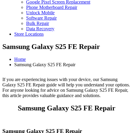
Google Pixel Screen Replacement
Phone Motherboard Repair
Unlock Mobile
Software Repair
Bulk Repair
Data Recovery
Store Locations
Samsung Galaxy S25 FE Repair
Home
Samsung Galaxy S25 FE Repair
If you are experiencing issues with your device, our Samsung
Galaxy S25 FE Repair guide will help you understand your options.
For anyone looking for advice on Samsung Galaxy S25 FE Repair,
this article provides valuable guidance and solutions.
Samsung Galaxy S25 FE Repair
Samsung Galaxy S25 FE Repair