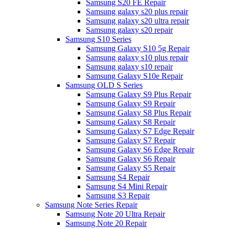
Samsung S20 FE Repair
Samsung galaxy s20 plus repair
Samsung galaxy s20 ultra repair
Samsung galaxy s20 repair
Samsung S10 Series
Samsung Galaxy S10 5g Repair
Samsung galaxy s10 plus repair
Samsung galaxy s10 repair
Samsung Galaxy S10e Repair
Samsung OLD S Series
Samsung Galaxy S9 Plus Repair
Samsung Galaxy S9 Repair
Samsung Galaxy S8 Plus Repair
Samsung Galaxy S8 Repair
Samsung Galaxy S7 Edge Repair
Samsung Galaxy S7 Repair
Samsung Galaxy S6 Edge Repair
Samsung Galaxy S6 Repair
Samsung Galaxy S5 Repair
Samsung S4 Repair
Samsung S4 Mini Repair
Samsung S3 Repair
Samsung Note Series Repair
Samsung Note 20 Ultra Repair
Samsung Note 20 Repair