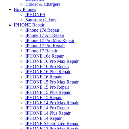
Holder & Chargers
Buy Phones
IPHONES
Samsung Galaxy
IPHONE Repair
IPhone 17e Repair
IPhone 17 Air Repair
IPhone 17 Pro Max Repair
IPhone 17 Pro Repair
IPhone 17 Repair
IPHONE 16e Repair
IPHONE 16 Pro Max Repair
IPHONE 16 Pro Repair
IPHONE 16 Plus Repair
IPHONE 16 Repair
IPHONE 15 Pro Max Repair
IPHONE 15 Pro Repair
IPHONE 15 Plus Repair
IPHONE 15 Repair
IPHONE 14 Pro Max Repair
IPHONE 14 Pro Repair
IPHONE 14 Plus Repair
IPHONE 14 Repair
IPHONE SE 3rd Gen Repair
IPHONE 13 Pro Max Repair