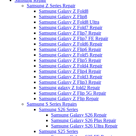
Samsung Repair
Samsung Z Series Repair
Samsung Galaxy Z Fold8
Samsung Galaxy Z Flip8
Samsung Galaxy Z Fold8 Ultra
Samsung Galaxy Z Fold7 Repair
Samsung Galaxy Z Flip7 Repair
Samsung Galaxy Z Flip7 FE Repair
Samsung Galaxy Z Fold6 Repair
Samsung Galaxy Z Flip6 Repair
Samsung Galaxy Z Fold5 Repair
Samsung Galaxy Z Flip5 Repair
Samsung Galaxy Z Fold4 Repair
Samsung Galaxy Z Flip4 Repair
Samsung Galaxy Z Fold3 Repair
Samsung Galaxy Z Flip3 Repair
Samsung galaxy Z fold2 Repair
Samsung Galaxy Z Flip 5G Repair
Samsung Galaxy Z Flip Repair
Samsung S Series Repairs
Samsung S26 Series
Samsung Galaxy S26 Repair
Samsung Galaxy S26 Plus Repair
Samsung Galaxy S26 Ultra Repair
Samsung S25 Series