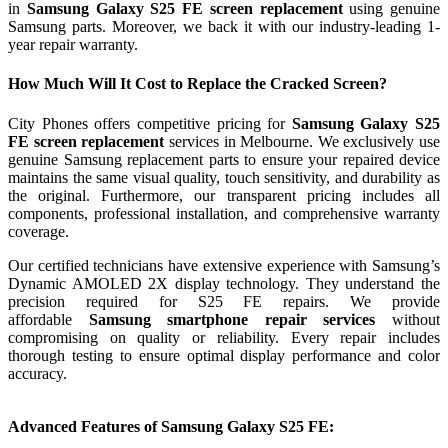
in
Samsung Galaxy S25 FE screen replacement
using genuine
Samsung parts. Moreover, we back it with our industry-leading 1-
year repair warranty.
How Much Will It Cost to Replace the Cracked Screen?
City Phones offers competitive pricing for
Samsung Galaxy S25
FE screen replacement
services in Melbourne. We exclusively use
genuine Samsung replacement parts to ensure your repaired device
maintains the same visual quality, touch sensitivity, and durability as
the original. Furthermore, our transparent pricing includes all
components, professional installation, and comprehensive warranty
coverage.
Our certified technicians have extensive experience with Samsung’s
Dynamic AMOLED 2X display technology. They understand the
precision required for S25 FE repairs. We provide
affordable
Samsung smartphone repair services
without
compromising on quality or reliability. Every repair includes
thorough testing to ensure optimal display performance and color
accuracy.
Advanced Features of Samsung Galaxy S25 FE: