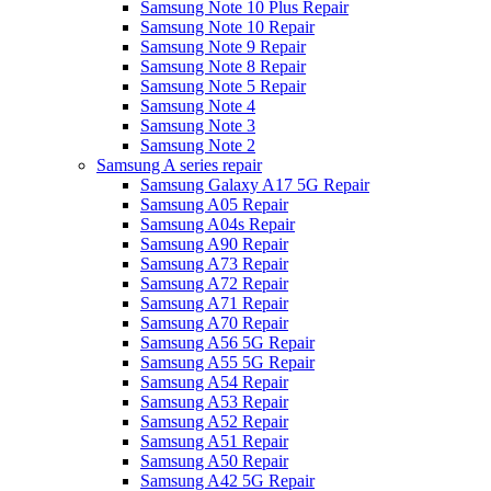
Samsung Note 10 Plus Repair
Samsung Note 10 Repair
Samsung Note 9 Repair
Samsung Note 8 Repair
Samsung Note 5 Repair
Samsung Note 4
Samsung Note 3
Samsung Note 2
Samsung A series repair
Samsung Galaxy A17 5G Repair
Samsung A05 Repair
Samsung A04s Repair
Samsung A90 Repair
Samsung A73 Repair
Samsung A72 Repair
Samsung A71 Repair
Samsung A70 Repair
Samsung A56 5G Repair
Samsung A55 5G Repair
Samsung A54 Repair
Samsung A53 Repair
Samsung A52 Repair
Samsung A51 Repair
Samsung A50 Repair
Samsung A42 5G Repair