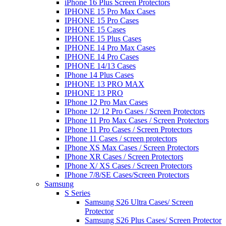
iPhone 16 Plus Screen Protectors
IPHONE 15 Pro Max Cases
IPHONE 15 Pro Cases
IPHONE 15 Cases
IPHONE 15 Plus Cases
IPHONE 14 Pro Max Cases
IPHONE 14 Pro Cases
IPHONE 14/13 Cases
IPhone 14 Plus Cases
IPHONE 13 PRO MAX
IPHONE 13 PRO
IPhone 12 Pro Max Cases
IPhone 12/ 12 Pro Cases / Screen Protectors
IPhone 11 Pro Max Cases / Screen Protectors
IPhone 11 Pro Cases / Screen Protectors
IPhone 11 Cases / screen protectors
IPhone XS Max Cases / Screen Protectors
IPhone XR Cases / Screen Protectors
IPhone X/ XS Cases / Screen Protectors
IPhone 7/8/SE Cases/Screen Protectors
Samsung
S Series
Samsung S26 Ultra Cases/ Screen
Protector
Samsung S26 Plus Cases/ Screen Protector