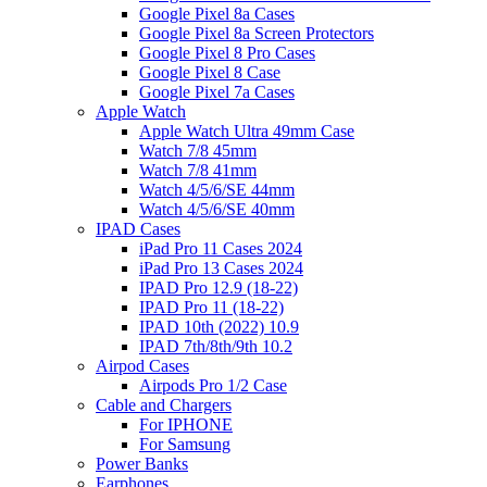
Google Pixel 8a Cases
Google Pixel 8a Screen Protectors
Google Pixel 8 Pro Cases
Google Pixel 8 Case
Google Pixel 7a Cases
Apple Watch
Apple Watch Ultra 49mm Case
Watch 7/8 45mm
Watch 7/8 41mm
Watch 4/5/6/SE 44mm
Watch 4/5/6/SE 40mm
IPAD Cases
iPad Pro 11 Cases 2024
iPad Pro 13 Cases 2024
IPAD Pro 12.9 (18-22)
IPAD Pro 11 (18-22)
IPAD 10th (2022) 10.9
IPAD 7th/8th/9th 10.2
Airpod Cases
Airpods Pro 1/2 Case
Cable and Chargers
For IPHONE
For Samsung
Power Banks
Earphones