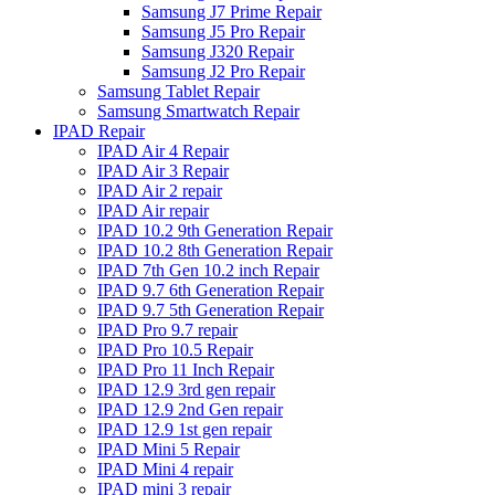
Samsung J7 Prime Repair
Samsung J5 Pro Repair
Samsung J320 Repair
Samsung J2 Pro Repair
Samsung Tablet Repair
Samsung Smartwatch Repair
IPAD Repair
IPAD Air 4 Repair
IPAD Air 3 Repair
IPAD Air 2 repair
IPAD Air repair
IPAD 10.2 9th Generation Repair
IPAD 10.2 8th Generation Repair
IPAD 7th Gen 10.2 inch Repair
IPAD 9.7 6th Generation Repair
IPAD 9.7 5th Generation Repair
IPAD Pro 9.7 repair
IPAD Pro 10.5 Repair
IPAD Pro 11 Inch Repair
IPAD 12.9 3rd gen repair
IPAD 12.9 2nd Gen repair
IPAD 12.9 1st gen repair
IPAD Mini 5 Repair
IPAD Mini 4 repair
IPAD mini 3 repair