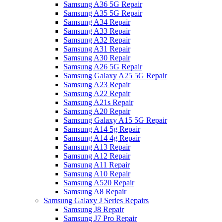
Samsung A36 5G Repair
Samsung A35 5G Repair
Samsung A34 Repair
Samsung A33 Repair
Samsung A32 Repair
Samsung A31 Repair
Samsung A30 Repair
Samsung A26 5G Repair
Samsung Galaxy A25 5G Repair
Samsung A23 Repair
Samsung A22 Repair
Samsung A21s Repair
Samsung A20 Repair
Samsung Galaxy A15 5G Repair
Samsung A14 5g Repair
Samsung A14 4g Repair
Samsung A13 Repair
Samsung A12 Repair
Samsung A11 Repair
Samsung A10 Repair
Samsung A520 Repair
Samsung A8 Repair
Samsung Galaxy J Series Repairs
Samsung J8 Repair
Samsung J7 Pro Repair