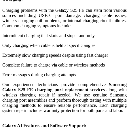
Charging problems with the Galaxy S25 FE can stem from various
sources including USB-C port damage, charging cable issues,
wireless charging coil problems, or internal charging circuit failures.
Common charging symptoms include:
Intermittent charging that starts and stops randomly
Only charging when cable is held at specific angles
Extremely slow charging speeds despite using fast charger
Complete failure to charge via cable or wireless methods
Error messages during charging attempts
Our experienced technicians provide comprehensive
Samsung
Galaxy S25 FE charging port replacement
services along with
wireless charging repair if needed. We use genuine Samsung
charging port assemblies and perform thorough testing with multiple
charging methods to ensure reliable performance. Each charging
system repair includes warranty protection for both parts and labor.
Galaxy AI Features and Software Support: