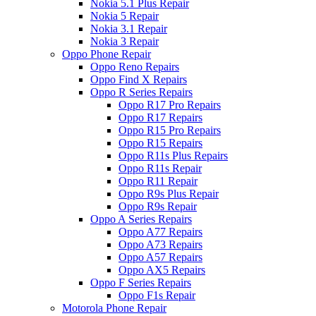
Nokia 5.1 Plus Repair
Nokia 5 Repair
Nokia 3.1 Repair
Nokia 3 Repair
Oppo Phone Repair
Oppo Reno Repairs
Oppo Find X Repairs
Oppo R Series Repairs
Oppo R17 Pro Repairs
Oppo R17 Repairs
Oppo R15 Pro Repairs
Oppo R15 Repairs
Oppo R11s Plus Repairs
Oppo R11s Repair
Oppo R11 Repair
Oppo R9s Plus Repair
Oppo R9s Repair
Oppo A Series Repairs
Oppo A77 Repairs
Oppo A73 Repairs
Oppo A57 Repairs
Oppo AX5 Repairs
Oppo F Series Repairs
Oppo F1s Repair
Motorola Phone Repair