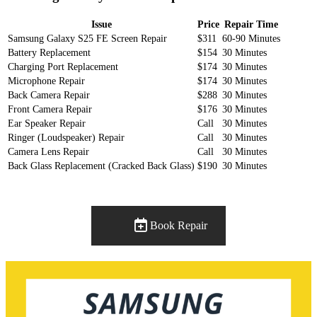
Issue
Price
Repair Time
Samsung Galaxy S25 FE Screen Repair
$311
60-90 Minutes
Battery Replacement
$154
30 Minutes
Charging Port Replacement
$174
30 Minutes
Microphone Repair
$174
30 Minutes
Back Camera Repair
$288
30 Minutes
Front Camera Repair
$176
30 Minutes
Ear Speaker Repair
Call
30 Minutes
Ringer (Loudspeaker) Repair
Call
30 Minutes
Camera Lens Repair
Call
30 Minutes
Back Glass Replacement (Cracked Back Glass)
$190
30 Minutes
Book Repair