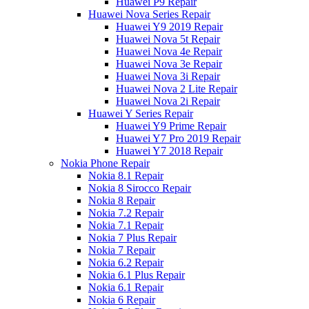
Huawei P9 Repair
Huawei Nova Series Repair
Huawei Y9 2019 Repair
Huawei Nova 5t Repair
Huawei Nova 4e Repair
Huawei Nova 3e Repair
Huawei Nova 3i Repair
Huawei Nova 2 Lite Repair
Huawei Nova 2i Repair
Huawei Y Series Repair
Huawei Y9 Prime Repair
Huawei Y7 Pro 2019 Repair
Huawei Y7 2018 Repair
Nokia Phone Repair
Nokia 8.1 Repair
Nokia 8 Sirocco Repair
Nokia 8 Repair
Nokia 7.2 Repair
Nokia 7.1 Repair
Nokia 7 Plus Repair
Nokia 7 Repair
Nokia 6.2 Repair
Nokia 6.1 Plus Repair
Nokia 6.1 Repair
Nokia 6 Repair