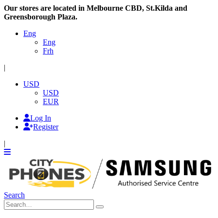
Our stores are located in Melbourne CBD, St.Kilda and
Greensborough Plaza.
Eng
Eng
Frh
|
USD
USD
EUR
Log In
Register
|
Search