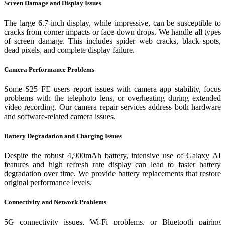
Screen Damage and Display Issues
The large 6.7-inch display, while impressive, can be susceptible to
cracks from corner impacts or face-down drops. We handle all types
of screen damage. This includes spider web cracks, black spots,
dead pixels, and complete display failure.
Camera Performance Problems
Some S25 FE users report issues with camera app stability, focus
problems with the telephoto lens, or overheating during extended
video recording. Our camera repair services address both hardware
and software-related camera issues.
Battery Degradation and Charging Issues
Despite the robust 4,900mAh battery, intensive use of Galaxy AI
features and high refresh rate display can lead to faster battery
degradation over time. We provide battery replacements that restore
original performance levels.
Connectivity and Network Problems
5G connectivity issues, Wi-Fi problems, or Bluetooth pairing