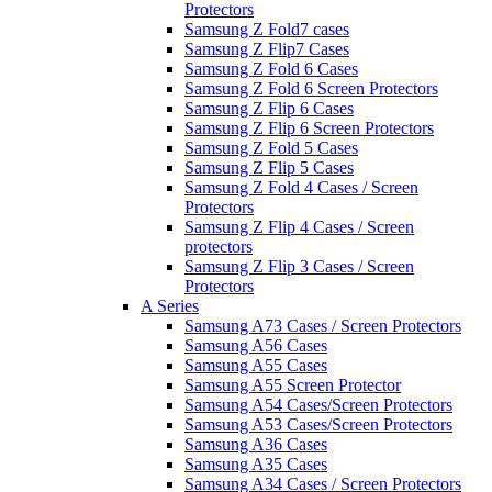
Protectors
Samsung Z Fold7 cases
Samsung Z Flip7 Cases
Samsung Z Fold 6 Cases
Samsung Z Fold 6 Screen Protectors
Samsung Z Flip 6 Cases
Samsung Z Flip 6 Screen Protectors
Samsung Z Fold 5 Cases
Samsung Z Flip 5 Cases
Samsung Z Fold 4 Cases / Screen
Protectors
Samsung Z Flip 4 Cases / Screen
protectors
Samsung Z Flip 3 Cases / Screen
Protectors
A Series
Samsung A73 Cases / Screen Protectors
Samsung A56 Cases
Samsung A55 Cases
Samsung A55 Screen Protector
Samsung A54 Cases/Screen Protectors
Samsung A53 Cases/Screen Protectors
Samsung A36 Cases
Samsung A35 Cases
Samsung A34 Cases / Screen Protectors