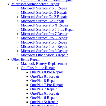
Microsoft Surface screen Repair
Microsoft Surface Pro 8 Repair
Microsoft Surface Go 3 Repair
Microsoft Surface Go 2 Repair
Microsoft Surface Go Repair
Microsoft Surface Pro X Repair
Microsoft Surface Pro 7 Plus Repair
Microsoft Surface Pro 7 Repair
Microsoft Surface Pro 6 Repair
Microsoft Surface Pro 5 Repair
Microsoft Surface Pro 4 Repair
Microsoft Surface Pro 3 Repair
Microsoft Other Models Repair
Other Items Repair
Macbook Battery Replacement
OnePlus Phone Repair
OnePlus 8 Pro Repair
OnePlus 8T Repair
OnePlus 8 Repair
OnePlus 7 Pro Repair
OnePlus 7 Repair
OnePlus 6T Repair
OnePlus 6 Repair
OnePlus 5t Repair