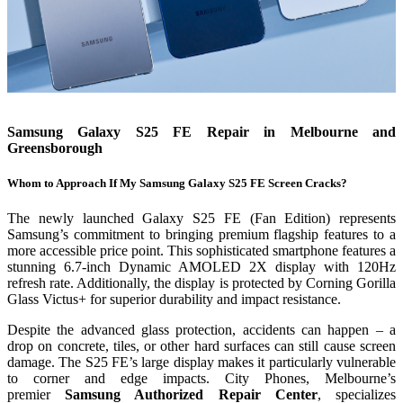
Samsung Galaxy S25 FE Repair in Melbourne and
Greensborough
Whom to Approach If My Samsung Galaxy S25 FE Screen Cracks?
The newly launched Galaxy S25 FE (Fan Edition) represents
Samsung’s commitment to bringing premium flagship features to a
more accessible price point. This sophisticated smartphone features a
stunning 6.7-inch Dynamic AMOLED 2X display with 120Hz
refresh rate. Additionally, the display is protected by Corning Gorilla
Glass Victus+ for superior durability and impact resistance.
Despite the advanced glass protection, accidents can happen – a
drop on concrete, tiles, or other hard surfaces can still cause screen
damage. The S25 FE’s large display makes it particularly vulnerable
to corner and edge impacts. City Phones, Melbourne’s
premier
Samsung Authorized Repair Center
, specializes