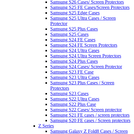
Samsung S26 Cases/ Screen Protectors
Samsung S25 FE Cases/Screen Protectors
Samsung S25 Edge Cases
Samsung S25 Ultra Cases / Screen
Protector
Samsung S25 Plus Cases
Samsung S25 Cases
Samsung S24 FE Cases
Samsung S24 FE Screen Protectors
Samsung S24 Ultra Cases
Samsung S24 Ultra Screen Protectors
Samsung S24 Plus Cases
Samsung S24 Cases/ Screen Protector
Samsung S23 FE Case
Samsung S23 Ultra Cases
Samsung S23 Plus Cases / Screen
Protectors
Samsung S23 Cases
Samsung S22 Ultra Cases
Samsung S22 Plus Case
Samsung S22 Cases/ Screen protector
Samsung S21 FE cases / screen protectors
Samsung S20 FE cases / Screen protectors
Z Series
Samsung Galaxy Z Fold8 Cases / Screen