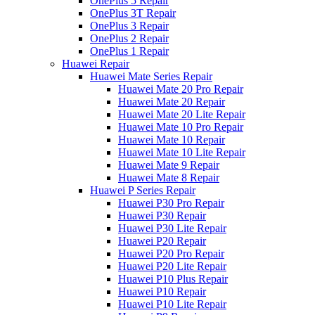
OnePlus 5 Repair
OnePlus 3T Repair
OnePlus 3 Repair
OnePlus 2 Repair
OnePlus 1 Repair
Huawei Repair
Huawei Mate Series Repair
Huawei Mate 20 Pro Repair
Huawei Mate 20 Repair
Huawei Mate 20 Lite Repair
Huawei Mate 10 Pro Repair
Huawei Mate 10 Repair
Huawei Mate 10 Lite Repair
Huawei Mate 9 Repair
Huawei Mate 8 Repair
Huawei P Series Repair
Huawei P30 Pro Repair
Huawei P30 Repair
Huawei P30 Lite Repair
Huawei P20 Repair
Huawei P20 Pro Repair
Huawei P20 Lite Repair
Huawei P10 Plus Repair
Huawei P10 Repair
Huawei P10 Lite Repair