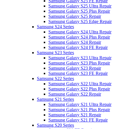
Samsung Galaxy S25 FE Repair
Samsung Galaxy S25 Ultra Repair
Samsung Galaxy S25 Plus Repair
Samsung Galaxy S25 Repair
Samsung Galaxy S25 Edge Repair
Samsung S24 Series
Samsung Galaxy S24 Ultra Repair
Samsung Galaxy S24 Plus Repair
Samsung Galaxy S24 Repair
Samsung Galaxy S24 FE Repair
Samsung S23 Series
Samsung Galaxy S23 Ultra Repair
Samsung Galaxy S23 Plus Repair
Samsung Galaxy S23 Repair
Samsung Galaxy S23 FE Repair
Samsung S22 Series
Samsung Galaxy S22 Ultra Repair
Samsung Galaxy S22 Plus Repair
Samsung Galaxy S22 Repair
Samsung S21 Series
Samsung Galaxy S21 Ultra Repair
Samsung Galaxy S21 Plus Repair
Samsung Galaxy S21 Repair
Samsung Galaxy S21 FE Repair
Samsung S20 Series