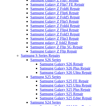
Samsung Galaxy Z Flip7 Repair
Samsung Galaxy Z Flip7 FE Repair
Samsung Galaxy Z Fold6 Repair
Samsung Galaxy Z Flip6 Repair
Samsung Galaxy Z Fold5 Repair
Samsung Galaxy Z Flip5 Repair
Samsung Galaxy Z Fold4 Repair
Samsung Galaxy Z Flip4 Repair
Samsung Galaxy Z Fold3 Repair
Samsung Galaxy Z Flip3 Repair
Samsung galaxy Z fold2 Repair
Samsung Galaxy Z Flip 5G Repair
Samsung Galaxy Z Flip Repair
Samsung S Series Repairs
Samsung S26 Series
Samsung Galaxy S26 Repair
Samsung Galaxy S26 Plus Repair
Samsung Galaxy S26 Ultra Repair
Samsung S25 Series
Samsung Galaxy S25 FE Repair
Samsung Galaxy S25 Ultra Repair
Samsung Galaxy S25 Plus Repair
Samsung Galaxy S25 Repair
Samsung Galaxy S25 Edge Repair
Samsung S24 Series