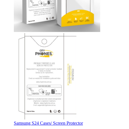
Samsung S24 Cases/ Screen Protector