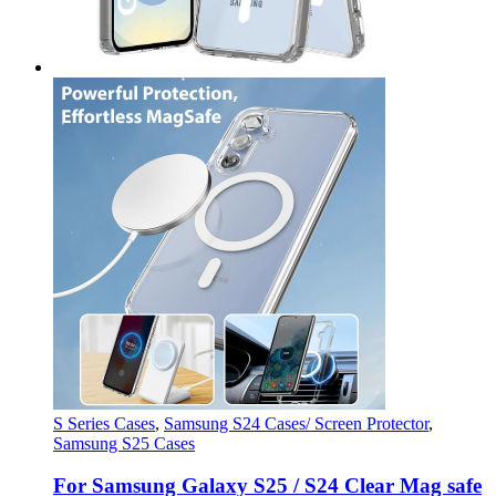
S Series Cases
,
Samsung S24 Cases/ Screen Protector
,
Samsung S25 Cases
For Samsung Galaxy S25 / S24 Clear Mag safe