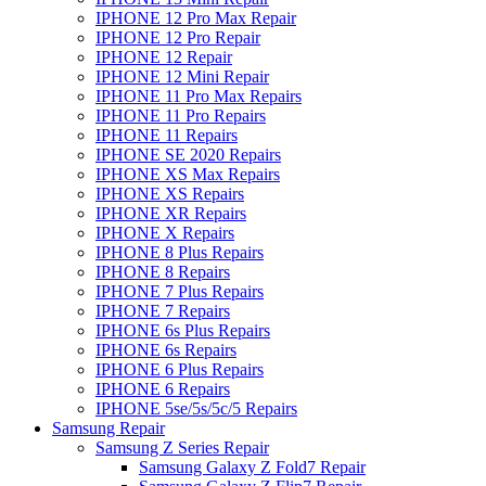
IPHONE 12 Pro Max Repair
IPHONE 12 Pro Repair
IPHONE 12 Repair
IPHONE 12 Mini Repair
IPHONE 11 Pro Max Repairs
IPHONE 11 Pro Repairs
IPHONE 11 Repairs
IPHONE SE 2020 Repairs
IPHONE XS Max Repairs
IPHONE XS Repairs
IPHONE XR Repairs
IPHONE X Repairs
IPHONE 8 Plus Repairs
IPHONE 8 Repairs
IPHONE 7 Plus Repairs
IPHONE 7 Repairs
IPHONE 6s Plus Repairs
IPHONE 6s Repairs
IPHONE 6 Plus Repairs
IPHONE 6 Repairs
IPHONE 5se/5s/5c/5 Repairs
Samsung Repair
Samsung Z Series Repair
Samsung Galaxy Z Fold7 Repair