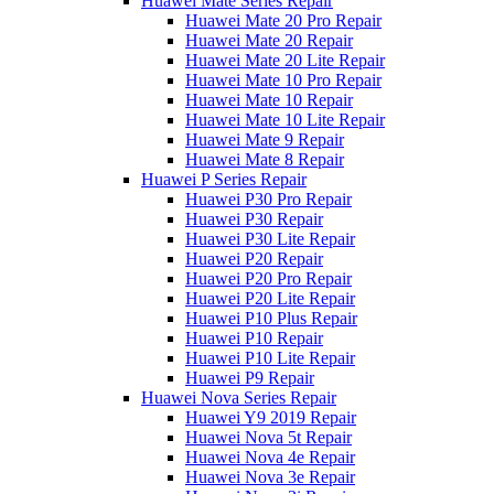
Huawei Mate Series Repair
Huawei Mate 20 Pro Repair
Huawei Mate 20 Repair
Huawei Mate 20 Lite Repair
Huawei Mate 10 Pro Repair
Huawei Mate 10 Repair
Huawei Mate 10 Lite Repair
Huawei Mate 9 Repair
Huawei Mate 8 Repair
Huawei P Series Repair
Huawei P30 Pro Repair
Huawei P30 Repair
Huawei P30 Lite Repair
Huawei P20 Repair
Huawei P20 Pro Repair
Huawei P20 Lite Repair
Huawei P10 Plus Repair
Huawei P10 Repair
Huawei P10 Lite Repair
Huawei P9 Repair
Huawei Nova Series Repair
Huawei Y9 2019 Repair
Huawei Nova 5t Repair
Huawei Nova 4e Repair
Huawei Nova 3e Repair