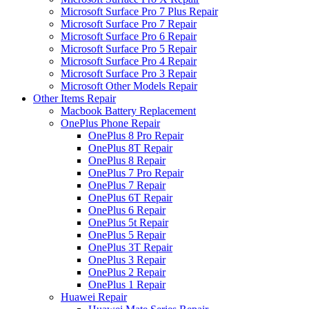
Microsoft Surface Pro 7 Plus Repair
Microsoft Surface Pro 7 Repair
Microsoft Surface Pro 6 Repair
Microsoft Surface Pro 5 Repair
Microsoft Surface Pro 4 Repair
Microsoft Surface Pro 3 Repair
Microsoft Other Models Repair
Other Items Repair
Macbook Battery Replacement
OnePlus Phone Repair
OnePlus 8 Pro Repair
OnePlus 8T Repair
OnePlus 8 Repair
OnePlus 7 Pro Repair
OnePlus 7 Repair
OnePlus 6T Repair
OnePlus 6 Repair
OnePlus 5t Repair
OnePlus 5 Repair
OnePlus 3T Repair
OnePlus 3 Repair
OnePlus 2 Repair
OnePlus 1 Repair
Huawei Repair