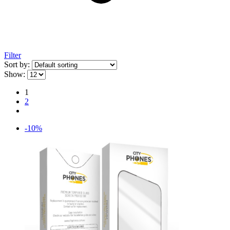
Filter
Sort by:
Show:
1
2
-10%