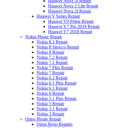
Huawei Nova 3i Repair
Huawei Nova 2 Lite Repair
Huawei Nova 2i Repair
Huawei Y Series Repair
Huawei Y9 Prime Repair
Huawei Y7 Pro 2019 Repair
Huawei Y7 2018 Repair
Nokia Phone Repair
Nokia 8.1 Repair
Nokia 8 Sirocco Repair
Nokia 8 Repair
Nokia 7.2 Repair
Nokia 7.1 Repair
Nokia 7 Plus Repair
Nokia 7 Repair
Nokia 6.2 Repair
Nokia 6.1 Plus Repair
Nokia 6.1 Repair
Nokia 6 Repair
Nokia 5.1 Plus Repair
Nokia 5 Repair
Nokia 3.1 Repair
Nokia 3 Repair
Oppo Phone Repair
Oppo Reno Repairs