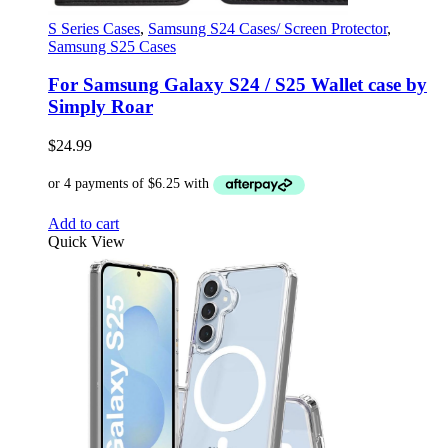
S Series Cases
,
Samsung S24 Cases/ Screen Protector
,
Samsung S25 Cases
For Samsung Galaxy S24 / S25 Wallet case by
Simply Roar
$
24.99
Add to cart
Quick View