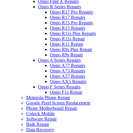
Oppo Find X Repairs
Oppo R Series Repairs
Oppo R17 Pro Repairs
Oppo R17 Repairs
Oppo R15 Pro Repairs
Oppo R15 Repairs
Oppo R11s Plus Repairs
Oppo R11s Repair
Oppo R11 Repair
Oppo R9s Plus Repair
Oppo R9s Repair
Oppo A Series Repairs
Oppo A77 Repairs
Oppo A73 Repairs
Oppo A57 Repairs
Oppo AX5 Repairs
Oppo F Series Repairs
Oppo F1s Repair
Motorola Phone Repair
Google Pixel Screen Replacement
Phone Motherboard Repair
Unlock Mobile
Software Repair
Bulk Repair
Data Recovery