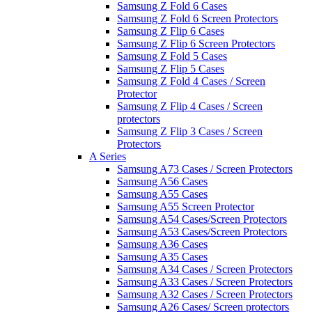
Samsung Z Fold 6 Cases
Samsung Z Fold 6 Screen Protectors
Samsung Z Flip 6 Cases
Samsung Z Flip 6 Screen Protectors
Samsung Z Fold 5 Cases
Samsung Z Flip 5 Cases
Samsung Z Fold 4 Cases / Screen
Protector
Samsung Z Flip 4 Cases / Screen
protectors
Samsung Z Flip 3 Cases / Screen
Protectors
A Series
Samsung A73 Cases / Screen Protectors
Samsung A56 Cases
Samsung A55 Cases
Samsung A55 Screen Protector
Samsung A54 Cases/Screen Protectors
Samsung A53 Cases/Screen Protectors
Samsung A36 Cases
Samsung A35 Cases
Samsung A34 Cases / Screen Protectors
Samsung A33 Cases / Screen Protectors
Samsung A32 Cases / Screen Protectors
Samsung A26 Cases/ Screen protectors