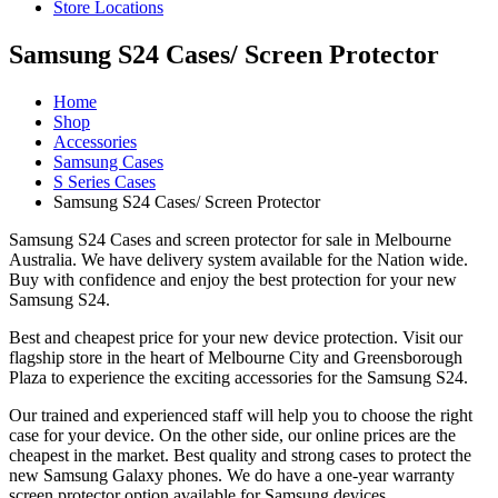
Store Locations
Samsung S24 Cases/ Screen Protector
Home
Shop
Accessories
Samsung Cases
S Series Cases
Samsung S24 Cases/ Screen Protector
Samsung S24 Cases and screen protector for sale in Melbourne
Australia. We have delivery system available for the Nation wide.
Buy with confidence and enjoy the best protection for your new
Samsung S24.
Best and cheapest price for your new device protection. Visit our
flagship store in the heart of Melbourne City and Greensborough
Plaza to experience the exciting accessories for the Samsung S24.
Our trained and experienced staff will help you to choose the right
case for your device. On the other side, our online prices are the
cheapest in the market. Best quality and strong cases to protect the
new Samsung Galaxy phones. We do have a one-year warranty
screen protector option available for Samsung devices.