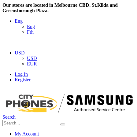
Our stores are located in Melbourne CBD, St.Kilda and
Greensborough Plaza.
Eng
Eng
Frh
|
USD
USD
EUR
Log In
Register
|
Search
My Account