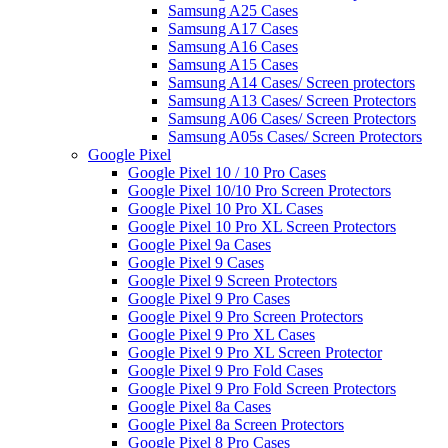
Samsung A25 Cases
Samsung A17 Cases
Samsung A16 Cases
Samsung A15 Cases
Samsung A14 Cases/ Screen protectors
Samsung A13 Cases/ Screen Protectors
Samsung A06 Cases/ Screen Protectors
Samsung A05s Cases/ Screen Protectors
Google Pixel
Google Pixel 10 / 10 Pro Cases
Google Pixel 10/10 Pro Screen Protectors
Google Pixel 10 Pro XL Cases
Google Pixel 10 Pro XL Screen Protectors
Google Pixel 9a Cases
Google Pixel 9 Cases
Google Pixel 9 Screen Protectors
Google Pixel 9 Pro Cases
Google Pixel 9 Pro Screen Protectors
Google Pixel 9 Pro XL Cases
Google Pixel 9 Pro XL Screen Protector
Google Pixel 9 Pro Fold Cases
Google Pixel 9 Pro Fold Screen Protectors
Google Pixel 8a Cases
Google Pixel 8a Screen Protectors
Google Pixel 8 Pro Cases