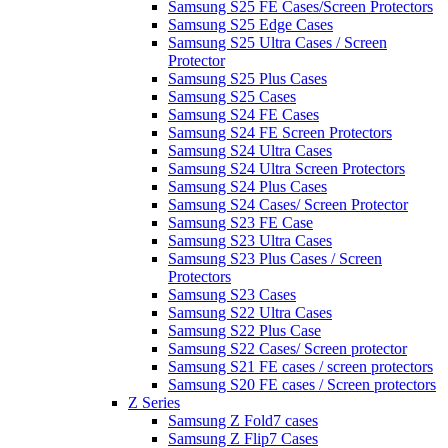
Samsung S25 FE Cases/Screen Protectors
Samsung S25 Edge Cases
Samsung S25 Ultra Cases / Screen
Protector
Samsung S25 Plus Cases
Samsung S25 Cases
Samsung S24 FE Cases
Samsung S24 FE Screen Protectors
Samsung S24 Ultra Cases
Samsung S24 Ultra Screen Protectors
Samsung S24 Plus Cases
Samsung S24 Cases/ Screen Protector
Samsung S23 FE Case
Samsung S23 Ultra Cases
Samsung S23 Plus Cases / Screen
Protectors
Samsung S23 Cases
Samsung S22 Ultra Cases
Samsung S22 Plus Case
Samsung S22 Cases/ Screen protector
Samsung S21 FE cases / screen protectors
Samsung S20 FE cases / Screen protectors
Z Series
Samsung Z Fold7 cases
Samsung Z Flip7 Cases