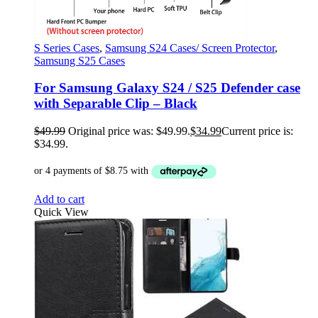
S Series Cases
,
Samsung S24 Cases/ Screen Protector
,
Samsung S25 Cases
For Samsung Galaxy S24 / S25 Defender case
with Separable Clip – Black
$
49.99
Original price was: $49.99.
$
34.99
Current price is:
$34.99.
Add to cart
Quick View