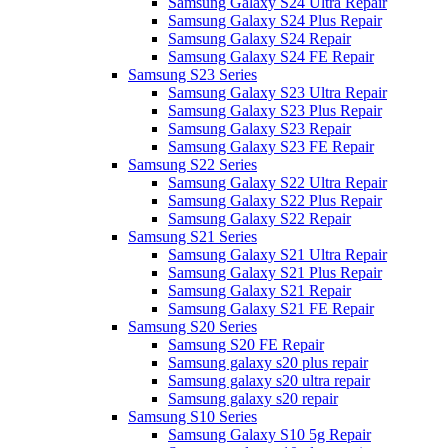
Samsung Galaxy S24 Ultra Repair
Samsung Galaxy S24 Plus Repair
Samsung Galaxy S24 Repair
Samsung Galaxy S24 FE Repair
Samsung S23 Series
Samsung Galaxy S23 Ultra Repair
Samsung Galaxy S23 Plus Repair
Samsung Galaxy S23 Repair
Samsung Galaxy S23 FE Repair
Samsung S22 Series
Samsung Galaxy S22 Ultra Repair
Samsung Galaxy S22 Plus Repair
Samsung Galaxy S22 Repair
Samsung S21 Series
Samsung Galaxy S21 Ultra Repair
Samsung Galaxy S21 Plus Repair
Samsung Galaxy S21 Repair
Samsung Galaxy S21 FE Repair
Samsung S20 Series
Samsung S20 FE Repair
Samsung galaxy s20 plus repair
Samsung galaxy s20 ultra repair
Samsung galaxy s20 repair
Samsung S10 Series
Samsung Galaxy S10 5g Repair