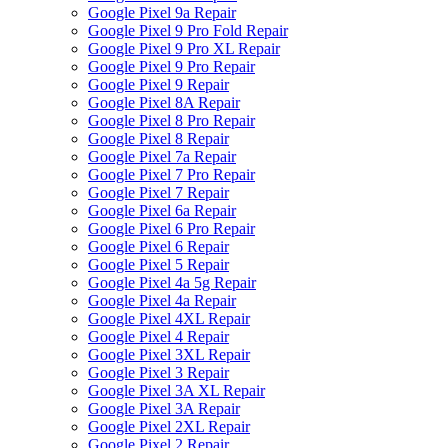
Google Pixel 9a Repair
Google Pixel 9 Pro Fold Repair
Google Pixel 9 Pro XL Repair
Google Pixel 9 Pro Repair
Google Pixel 9 Repair
Google Pixel 8A Repair
Google Pixel 8 Pro Repair
Google Pixel 8 Repair
Google Pixel 7a Repair
Google Pixel 7 Pro Repair
Google Pixel 7 Repair
Google Pixel 6a Repair
Google Pixel 6 Pro Repair
Google Pixel 6 Repair
Google Pixel 5 Repair
Google Pixel 4a 5g Repair
Google Pixel 4a Repair
Google Pixel 4XL Repair
Google Pixel 4 Repair
Google Pixel 3XL Repair
Google Pixel 3 Repair
Google Pixel 3A XL Repair
Google Pixel 3A Repair
Google Pixel 2XL Repair
Google Pixel 2 Repair