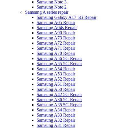
Samsung Note 3
Samsung Note 2
Samsung A series repair
Samsung Galaxy A17 5G Repair
Samsung A05 Repair
Samsung A04s Repair
Samsung A90 Repair
Samsung A73 Repair
Samsung A72 Repair
Samsung A71 Repair
Samsung A70 Repair
Samsung A56 5G Repair
Samsung A55 5G Repair
Samsung A54 Repair
Samsung A53 Repair
Samsung A52 Repair
Samsung A51 Repair
Samsung A50 Repair
Samsung A42 5G Repair
Samsung A36 5G Repair
Samsung A35 5G Repair
Samsung A34 Repair
Samsung A33 Repair
Samsung A32 Repair
Samsung A31 Repair