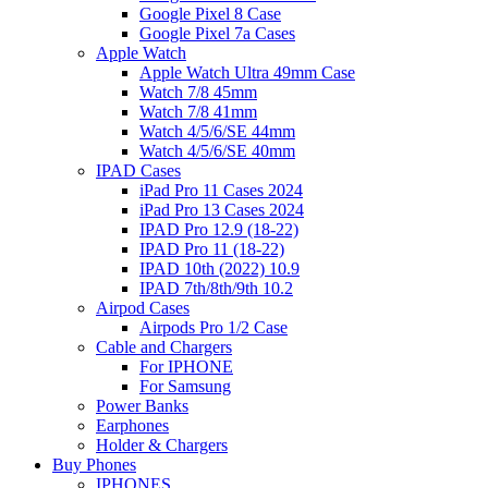
Google Pixel 8 Case
Google Pixel 7a Cases
Apple Watch
Apple Watch Ultra 49mm Case
Watch 7/8 45mm
Watch 7/8 41mm
Watch 4/5/6/SE 44mm
Watch 4/5/6/SE 40mm
IPAD Cases
iPad Pro 11 Cases 2024
iPad Pro 13 Cases 2024
IPAD Pro 12.9 (18-22)
IPAD Pro 11 (18-22)
IPAD 10th (2022) 10.9
IPAD 7th/8th/9th 10.2
Airpod Cases
Airpods Pro 1/2 Case
Cable and Chargers
For IPHONE
For Samsung
Power Banks
Earphones
Holder & Chargers
Buy Phones
IPHONES