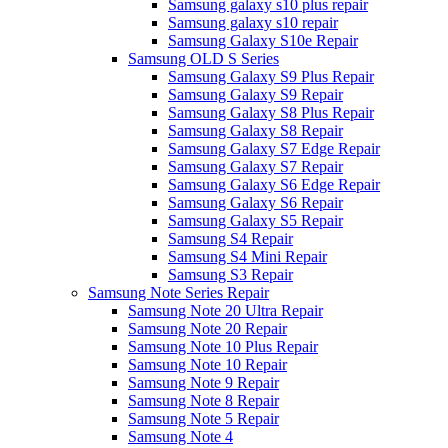
Samsung galaxy s10 plus repair
Samsung galaxy s10 repair
Samsung Galaxy S10e Repair
Samsung OLD S Series
Samsung Galaxy S9 Plus Repair
Samsung Galaxy S9 Repair
Samsung Galaxy S8 Plus Repair
Samsung Galaxy S8 Repair
Samsung Galaxy S7 Edge Repair
Samsung Galaxy S7 Repair
Samsung Galaxy S6 Edge Repair
Samsung Galaxy S6 Repair
Samsung Galaxy S5 Repair
Samsung S4 Repair
Samsung S4 Mini Repair
Samsung S3 Repair
Samsung Note Series Repair
Samsung Note 20 Ultra Repair
Samsung Note 20 Repair
Samsung Note 10 Plus Repair
Samsung Note 10 Repair
Samsung Note 9 Repair
Samsung Note 8 Repair
Samsung Note 5 Repair
Samsung Note 4