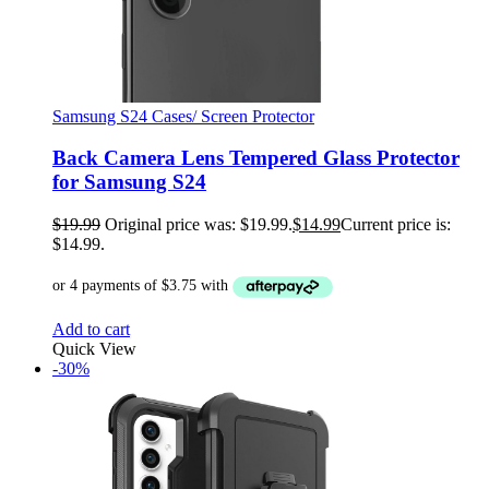
Samsung S24 Cases/ Screen Protector
Back Camera Lens Tempered Glass Protector
for Samsung S24
$
19.99
Original price was: $19.99.
$
14.99
Current price is:
$14.99.
Add to cart
Quick View
-30%