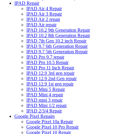
IPAD Repair
IPAD Air 4 Repair
IPAD Air 3 Repair
IPAD Air 2 repair
IPAD Air repair
IPAD 10.2 9th Generation Repair
IPAD 10.2 8th Generation Repair
IPAD 7th Gen 10.2 inch Repair
IPAD 9.7 6th Generation Repair
IPAD 9.7 5th Generation Repair
IPAD Pro 9.7 repair
IPAD Pro 10.5 Repair
IPAD Pro 11 Inch Repair
IPAD 12.9 3rd gen repair
IPAD 12.9 2nd Gen repair
IPAD 12.9 1st gen repair
IPAD Mini 5 Repair
IPAD Mini 4 repair
IPAD mini 3 repair
IPAD Mini 1/2 repair
IPAD 2/3/4 Repair
Google Pixel Repairs
Google Pixel 10a Repair
Google Pixel 10 Pro Repair
Google Pixel 10 Repair