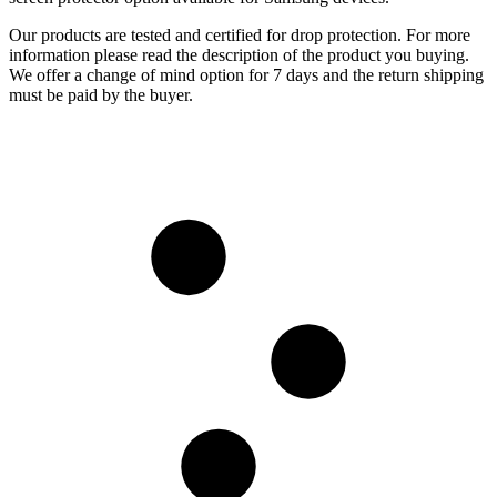
Our products are tested and certified for drop protection. For more
information please read the description of the product you buying.
We offer a change of mind option for 7 days and the return shipping
must be paid by the buyer.