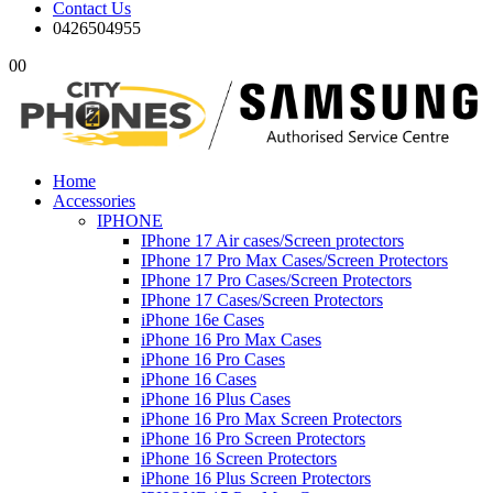
Contact Us
0426504955
0
0
Home
Accessories
IPHONE
IPhone 17 Air cases/Screen protectors
IPhone 17 Pro Max Cases/Screen Protectors
IPhone 17 Pro Cases/Screen Protectors
IPhone 17 Cases/Screen Protectors
iPhone 16e Cases
iPhone 16 Pro Max Cases
iPhone 16 Pro Cases
iPhone 16 Cases
iPhone 16 Plus Cases
iPhone 16 Pro Max Screen Protectors
iPhone 16 Pro Screen Protectors
iPhone 16 Screen Protectors
iPhone 16 Plus Screen Protectors