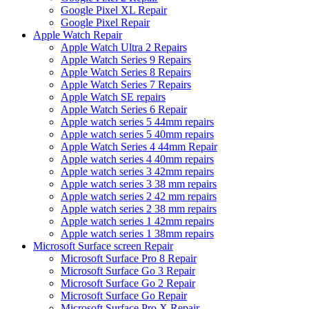
Google Pixel XL Repair
Google Pixel Repair
Apple Watch Repair
Apple Watch Ultra 2 Repairs
Apple Watch Series 9 Repairs
Apple Watch Series 8 Repairs
Apple Watch Series 7 Repairs
Apple Watch SE repairs
Apple Watch Series 6 Repair
Apple watch series 5 44mm repairs
Apple watch series 5 40mm repairs
Apple Watch Series 4 44mm Repair
Apple watch series 4 40mm repairs
Apple watch series 3 42mm repairs
Apple watch series 3 38 mm repairs
Apple watch series 2 42 mm repairs
Apple watch series 2 38 mm repairs
Apple watch series 1 42mm repairs
Apple watch series 1 38mm repairs
Microsoft Surface screen Repair
Microsoft Surface Pro 8 Repair
Microsoft Surface Go 3 Repair
Microsoft Surface Go 2 Repair
Microsoft Surface Go Repair
Microsoft Surface Pro X Repair