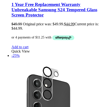
1 Year Free Replacement Warranty
Unbreakable Samsung S24 Tempered Glass
Screen Protector
$
49.99
Original price was: $49.99.
$
44.99
Current price is:
$44.99.
Add to cart
Quick View
-25%