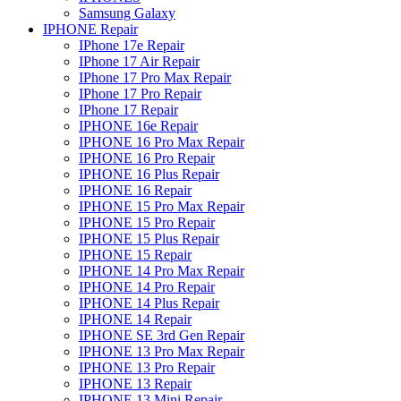
Samsung Galaxy
IPHONE Repair
IPhone 17e Repair
IPhone 17 Air Repair
IPhone 17 Pro Max Repair
IPhone 17 Pro Repair
IPhone 17 Repair
IPHONE 16e Repair
IPHONE 16 Pro Max Repair
IPHONE 16 Pro Repair
IPHONE 16 Plus Repair
IPHONE 16 Repair
IPHONE 15 Pro Max Repair
IPHONE 15 Pro Repair
IPHONE 15 Plus Repair
IPHONE 15 Repair
IPHONE 14 Pro Max Repair
IPHONE 14 Pro Repair
IPHONE 14 Plus Repair
IPHONE 14 Repair
IPHONE SE 3rd Gen Repair
IPHONE 13 Pro Max Repair
IPHONE 13 Pro Repair
IPHONE 13 Repair
IPHONE 13 Mini Repair