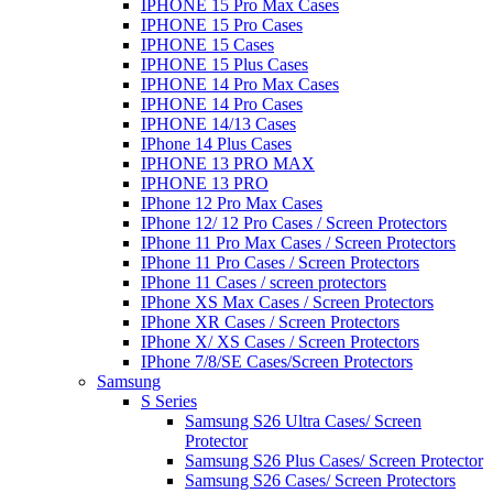
IPHONE 15 Pro Max Cases
IPHONE 15 Pro Cases
IPHONE 15 Cases
IPHONE 15 Plus Cases
IPHONE 14 Pro Max Cases
IPHONE 14 Pro Cases
IPHONE 14/13 Cases
IPhone 14 Plus Cases
IPHONE 13 PRO MAX
IPHONE 13 PRO
IPhone 12 Pro Max Cases
IPhone 12/ 12 Pro Cases / Screen Protectors
IPhone 11 Pro Max Cases / Screen Protectors
IPhone 11 Pro Cases / Screen Protectors
IPhone 11 Cases / screen protectors
IPhone XS Max Cases / Screen Protectors
IPhone XR Cases / Screen Protectors
IPhone X/ XS Cases / Screen Protectors
IPhone 7/8/SE Cases/Screen Protectors
Samsung
S Series
Samsung S26 Ultra Cases/ Screen
Protector
Samsung S26 Plus Cases/ Screen Protector
Samsung S26 Cases/ Screen Protectors