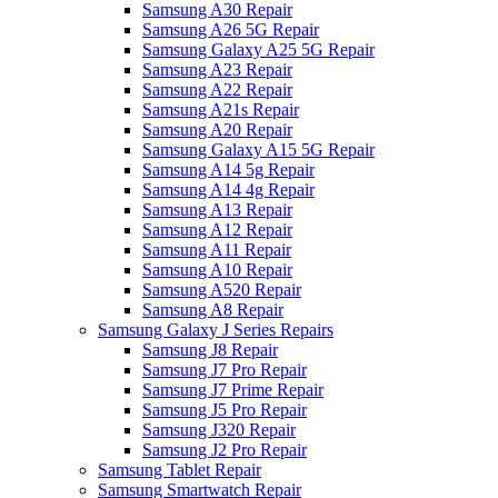
Samsung A30 Repair
Samsung A26 5G Repair
Samsung Galaxy A25 5G Repair
Samsung A23 Repair
Samsung A22 Repair
Samsung A21s Repair
Samsung A20 Repair
Samsung Galaxy A15 5G Repair
Samsung A14 5g Repair
Samsung A14 4g Repair
Samsung A13 Repair
Samsung A12 Repair
Samsung A11 Repair
Samsung A10 Repair
Samsung A520 Repair
Samsung A8 Repair
Samsung Galaxy J Series Repairs
Samsung J8 Repair
Samsung J7 Pro Repair
Samsung J7 Prime Repair
Samsung J5 Pro Repair
Samsung J320 Repair
Samsung J2 Pro Repair
Samsung Tablet Repair
Samsung Smartwatch Repair