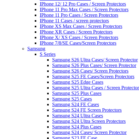
IPhone 12/ 12 Pro Cases / Screen Protectors
IPhone 11 Pro Max Cases / Screen Protectors
IPhone 11 Pro Cases / Screen Protectors
IPhone 11 Cases / screen protectors
IPhone XS Max Cases / Screen Protectors
IPhone XR Cases / Screen Protectors
IPhone X/ XS Cases / Screen Protectors
IPhone 7/8/SE Cases/Screen Protectors
Samsung
S Series
Samsung S26 Ultra Cases/ Screen Protector
Samsung S26 Plus Cases/ Screen Protector
Samsung S26 Cases/ Screen Protectors
Samsung S25 FE Cases/Screen Protectors
Samsung S25 Edge Cases
Samsung S25 Ultra Cases / Screen Protector
Samsung S25 Plus Cases
Samsung S25 Cases
Samsung S24 FE Cases
Samsung S24 FE Screen Protectors
Samsung S24 Ultra Cases
Samsung S24 Ultra Screen Protectors
Samsung S24 Plus Cases
Samsung S24 Cases/ Screen Protector
Samsung S23 FE Case