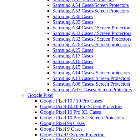
Samsung A54 Cases/Screen Protectors
Samsung A53 Cases/Screen Protectors
Samsung A36 Cases
Samsung A35 Cases
Samsung A34 Cases / Screen Protectors
Samsung A33 Cases / Screen Protectors
Samsung A32 Cases / Screen Protectors
Samsung A26 Cases/ Screen protectors
Samsung A25 Cases
Samsung A17 Cases
Samsung A16 Cases
Samsung A15 Cases
Samsung A14 Cases/ Screen protectors
Samsung A13 Cases/ Screen Protectors
Samsung A06 Cases/ Screen Protectors
Samsung A05s Cases/ Screen Protectors
Google Pixel
Google Pixel 10 / 10 Pro Cases
Google Pixel 10/10 Pro Screen Protectors
Google Pixel 10 Pro XL Cases
Google Pixel 10 Pro XL Screen Protectors
Google Pixel 9a Cases
Google Pixel 9 Cases
Google Pixel 9 Screen Protectors