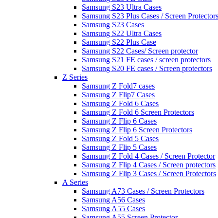
Samsung S23 Ultra Cases
Samsung S23 Plus Cases / Screen Protector
Samsung S23 Cases
Samsung S22 Ultra Cases
Samsung S22 Plus Case
Samsung S22 Cases/ Screen protector
Samsung S21 FE cases / screen protectors
Samsung S20 FE cases / Screen protectors
Z Series
Samsung Z Fold7 cases
Samsung Z Flip7 Cases
Samsung Z Fold 6 Cases
Samsung Z Fold 6 Screen Protectors
Samsung Z Flip 6 Cases
Samsung Z Flip 6 Screen Protectors
Samsung Z Fold 5 Cases
Samsung Z Flip 5 Cases
Samsung Z Fold 4 Cases / Screen Protector
Samsung Z Flip 4 Cases / Screen protectors
Samsung Z Flip 3 Cases / Screen Protectors
A Series
Samsung A73 Cases / Screen Protectors
Samsung A56 Cases
Samsung A55 Cases
Samsung A55 Screen Protector