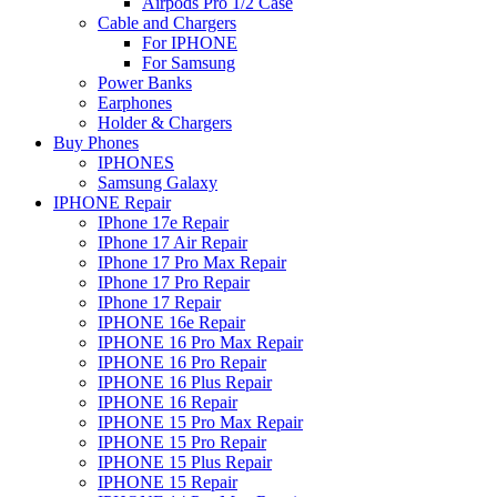
Airpods Pro 1/2 Case
Cable and Chargers
For IPHONE
For Samsung
Power Banks
Earphones
Holder & Chargers
Buy Phones
IPHONES
Samsung Galaxy
IPHONE Repair
IPhone 17e Repair
IPhone 17 Air Repair
IPhone 17 Pro Max Repair
IPhone 17 Pro Repair
IPhone 17 Repair
IPHONE 16e Repair
IPHONE 16 Pro Max Repair
IPHONE 16 Pro Repair
IPHONE 16 Plus Repair
IPHONE 16 Repair
IPHONE 15 Pro Max Repair
IPHONE 15 Pro Repair
IPHONE 15 Plus Repair
IPHONE 15 Repair