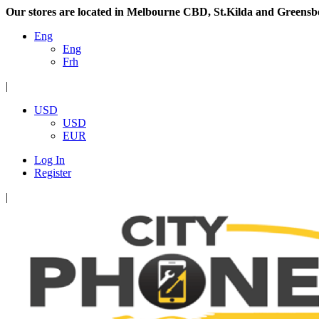
Our stores are located in Melbourne CBD, St.Kilda and Greensb
Eng
Eng
Frh
|
USD
USD
EUR
Log In
Register
|