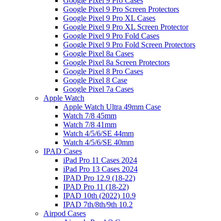
Google Pixel 9 Pro Cases
Google Pixel 9 Pro Screen Protectors
Google Pixel 9 Pro XL Cases
Google Pixel 9 Pro XL Screen Protector
Google Pixel 9 Pro Fold Cases
Google Pixel 9 Pro Fold Screen Protectors
Google Pixel 8a Cases
Google Pixel 8a Screen Protectors
Google Pixel 8 Pro Cases
Google Pixel 8 Case
Google Pixel 7a Cases
Apple Watch
Apple Watch Ultra 49mm Case
Watch 7/8 45mm
Watch 7/8 41mm
Watch 4/5/6/SE 44mm
Watch 4/5/6/SE 40mm
IPAD Cases
iPad Pro 11 Cases 2024
iPad Pro 13 Cases 2024
IPAD Pro 12.9 (18-22)
IPAD Pro 11 (18-22)
IPAD 10th (2022) 10.9
IPAD 7th/8th/9th 10.2
Airpod Cases