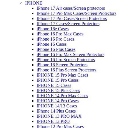
IPHONE
IPhone 17 Air cases/Screen protectors
IPhone 17 Pro Max Cases/Screen Protectors
IPhone 17 Pro Cases/Screen Protectors
IPhone 17 Cases/Screen Protectors
iPhone 16e Cases
iPhone 16 Pro Max Cases
iPhone 16 Pro Cases
iPhone 16 Cases
iPhone 16 Plus Cases
iPhone 16 Pro Max Screen Protectors
iPhone 16 Pro Screen Protectors
iPhone 16 Screen Protectors
iPhone 16 Plus Screen Protectors
IPHONE 15 Pro Max Cases
IPHONE 15 Pro Cases
IPHONE 15 Cases
IPHONE 15 Plus Cases
IPHONE 14 Pro Max Cases
IPHONE 14 Pro Cases
IPHONE 14/13 Cases
IPhone 14 Plus Cases
IPHONE 13 PRO MAX
IPHONE 13 PRO
IPhone 12 Pro Max Cases