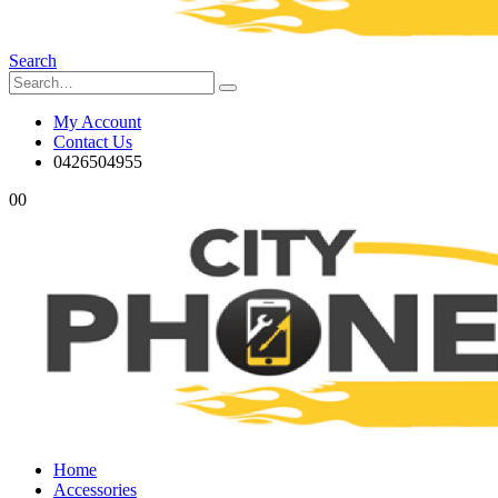
Search
My Account
Contact Us
0426504955
0
0
Home
Accessories