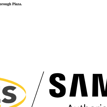
orough Plaza.