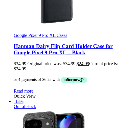
Google Pixel 9 Pro XL Cases
Hanman Dairy Flip Card Holder Case for
Google Pixel 9 Pro XL – Black
$
34.99
Original price was: $34.99.
$
24.99
Current price is:
$24.99.
Read more
Quick View
-13%
Out of stock