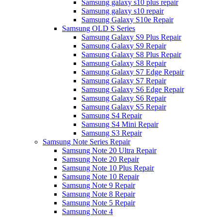
Samsung galaxy s10 plus repair
Samsung galaxy s10 repair
Samsung Galaxy S10e Repair
Samsung OLD S Series
Samsung Galaxy S9 Plus Repair
Samsung Galaxy S9 Repair
Samsung Galaxy S8 Plus Repair
Samsung Galaxy S8 Repair
Samsung Galaxy S7 Edge Repair
Samsung Galaxy S7 Repair
Samsung Galaxy S6 Edge Repair
Samsung Galaxy S6 Repair
Samsung Galaxy S5 Repair
Samsung S4 Repair
Samsung S4 Mini Repair
Samsung S3 Repair
Samsung Note Series Repair
Samsung Note 20 Ultra Repair
Samsung Note 20 Repair
Samsung Note 10 Plus Repair
Samsung Note 10 Repair
Samsung Note 9 Repair
Samsung Note 8 Repair
Samsung Note 5 Repair
Samsung Note 4