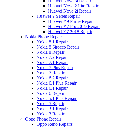
Huawei Nova 3i Repair
Huawei Nova 2 Lite Repair
Huawei Nova 2i Repair
Huawei Y Series Repair
Huawei Y9 Prime Repair
Huawei Y7 Pro 2019 Repair
Huawei Y7 2018 Repair
Nokia Phone Repair
Nokia 8.1 Repair
Nokia 8 Sirocco Repair
Nokia 8 Repair
Nokia 7.2 Repair
Nokia 7.1 Repair
Nokia 7 Plus Repair
Nokia 7 Repair
Nokia 6.2 Repair
Nokia 6.1 Plus Repair
Nokia 6.1 Repair
Nokia 6 Repair
Nokia 5.1 Plus Repair
Nokia 5 Repair
Nokia 3.1 Repair
Nokia 3 Repair
Oppo Phone Repair
Oppo Reno Repairs