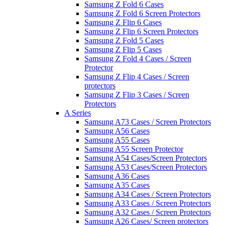
Samsung Z Fold 6 Cases
Samsung Z Fold 6 Screen Protectors
Samsung Z Flip 6 Cases
Samsung Z Flip 6 Screen Protectors
Samsung Z Fold 5 Cases
Samsung Z Flip 5 Cases
Samsung Z Fold 4 Cases / Screen
Protector
Samsung Z Flip 4 Cases / Screen
protectors
Samsung Z Flip 3 Cases / Screen
Protectors
A Series
Samsung A73 Cases / Screen Protectors
Samsung A56 Cases
Samsung A55 Cases
Samsung A55 Screen Protector
Samsung A54 Cases/Screen Protectors
Samsung A53 Cases/Screen Protectors
Samsung A36 Cases
Samsung A35 Cases
Samsung A34 Cases / Screen Protectors
Samsung A33 Cases / Screen Protectors
Samsung A32 Cases / Screen Protectors
Samsung A26 Cases/ Screen protectors