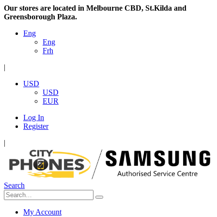
Our stores are located in Melbourne CBD, St.Kilda and
Greensborough Plaza.
Eng
Eng
Frh
|
USD
USD
EUR
Log In
Register
|
Search
My Account