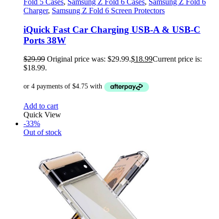
Fold 5 Cases
,
Samsung Z Fold 6 Cases
,
Samsung Z Fold 6
Charger
,
Samsung Z Fold 6 Screen Protectors
iQuick Fast Car Charging USB-A & USB-C
Ports 38W
$
29.99
Original price was: $29.99.
$
18.99
Current price is:
$18.99.
Add to cart
Quick View
-33%
Out of stock