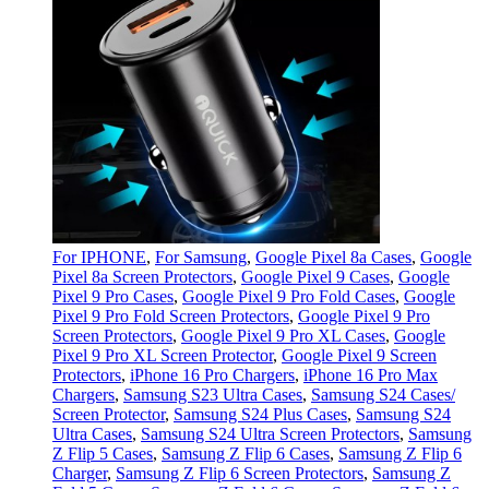
For IPHONE
,
For Samsung
,
Google Pixel 8a Cases
,
Google
Pixel 8a Screen Protectors
,
Google Pixel 9 Cases
,
Google
Pixel 9 Pro Cases
,
Google Pixel 9 Pro Fold Cases
,
Google
Pixel 9 Pro Fold Screen Protectors
,
Google Pixel 9 Pro
Screen Protectors
,
Google Pixel 9 Pro XL Cases
,
Google
Pixel 9 Pro XL Screen Protector
,
Google Pixel 9 Screen
Protectors
,
iPhone 16 Pro Chargers
,
iPhone 16 Pro Max
Chargers
,
Samsung S23 Ultra Cases
,
Samsung S24 Cases/
Screen Protector
,
Samsung S24 Plus Cases
,
Samsung S24
Ultra Cases
,
Samsung S24 Ultra Screen Protectors
,
Samsung
Z Flip 5 Cases
,
Samsung Z Flip 6 Cases
,
Samsung Z Flip 6
Charger
,
Samsung Z Flip 6 Screen Protectors
,
Samsung Z