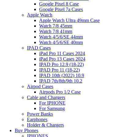
Google Pixel 8 Case
Google Pixel 7a Cases
Apple Watch
Apple Watch Ultra 49mm Case
Watch 7/8 45mm
Watch 7/8 41mm
Watch 4/5/6/SE 44mm
Watch 4/5/6/SE 40mm
IPAD Cases
iPad Pro 11 Cases 2024
iPad Pro 13 Cases 2024
IPAD Pro 12.9 (18-22)
IPAD Pro 11 (18-22)
IPAD 10th (2022) 10.9
IPAD 7th/8th/9th 10.2
Airpod Cases
Airpods Pro 1/2 Case
Cable and Chargers
For IPHONE
For Samsung
Power Banks
Earphones
Holder & Chargers
Buy Phones
IPHONES