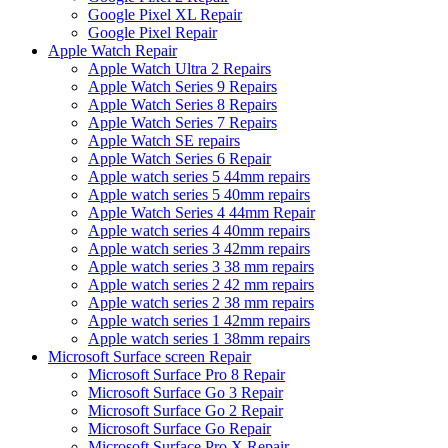
Google Pixel XL Repair
Google Pixel Repair
Apple Watch Repair
Apple Watch Ultra 2 Repairs
Apple Watch Series 9 Repairs
Apple Watch Series 8 Repairs
Apple Watch Series 7 Repairs
Apple Watch SE repairs
Apple Watch Series 6 Repair
Apple watch series 5 44mm repairs
Apple watch series 5 40mm repairs
Apple Watch Series 4 44mm Repair
Apple watch series 4 40mm repairs
Apple watch series 3 42mm repairs
Apple watch series 3 38 mm repairs
Apple watch series 2 42 mm repairs
Apple watch series 2 38 mm repairs
Apple watch series 1 42mm repairs
Apple watch series 1 38mm repairs
Microsoft Surface screen Repair
Microsoft Surface Pro 8 Repair
Microsoft Surface Go 3 Repair
Microsoft Surface Go 2 Repair
Microsoft Surface Go Repair
Microsoft Surface Pro X Repair