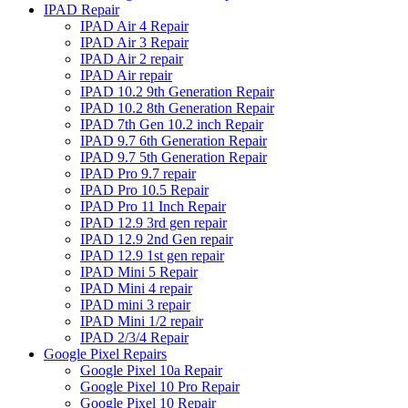
IPAD Repair
IPAD Air 4 Repair
IPAD Air 3 Repair
IPAD Air 2 repair
IPAD Air repair
IPAD 10.2 9th Generation Repair
IPAD 10.2 8th Generation Repair
IPAD 7th Gen 10.2 inch Repair
IPAD 9.7 6th Generation Repair
IPAD 9.7 5th Generation Repair
IPAD Pro 9.7 repair
IPAD Pro 10.5 Repair
IPAD Pro 11 Inch Repair
IPAD 12.9 3rd gen repair
IPAD 12.9 2nd Gen repair
IPAD 12.9 1st gen repair
IPAD Mini 5 Repair
IPAD Mini 4 repair
IPAD mini 3 repair
IPAD Mini 1/2 repair
IPAD 2/3/4 Repair
Google Pixel Repairs
Google Pixel 10a Repair
Google Pixel 10 Pro Repair
Google Pixel 10 Repair