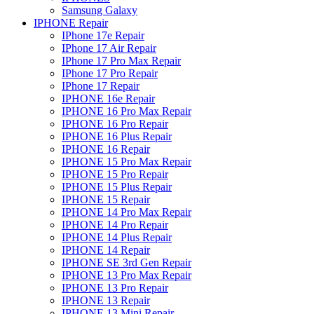
Samsung Galaxy
IPHONE Repair
IPhone 17e Repair
IPhone 17 Air Repair
IPhone 17 Pro Max Repair
IPhone 17 Pro Repair
IPhone 17 Repair
IPHONE 16e Repair
IPHONE 16 Pro Max Repair
IPHONE 16 Pro Repair
IPHONE 16 Plus Repair
IPHONE 16 Repair
IPHONE 15 Pro Max Repair
IPHONE 15 Pro Repair
IPHONE 15 Plus Repair
IPHONE 15 Repair
IPHONE 14 Pro Max Repair
IPHONE 14 Pro Repair
IPHONE 14 Plus Repair
IPHONE 14 Repair
IPHONE SE 3rd Gen Repair
IPHONE 13 Pro Max Repair
IPHONE 13 Pro Repair
IPHONE 13 Repair
IPHONE 13 Mini Repair