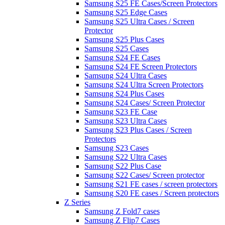
Samsung S25 FE Cases/Screen Protectors
Samsung S25 Edge Cases
Samsung S25 Ultra Cases / Screen
Protector
Samsung S25 Plus Cases
Samsung S25 Cases
Samsung S24 FE Cases
Samsung S24 FE Screen Protectors
Samsung S24 Ultra Cases
Samsung S24 Ultra Screen Protectors
Samsung S24 Plus Cases
Samsung S24 Cases/ Screen Protector
Samsung S23 FE Case
Samsung S23 Ultra Cases
Samsung S23 Plus Cases / Screen
Protectors
Samsung S23 Cases
Samsung S22 Ultra Cases
Samsung S22 Plus Case
Samsung S22 Cases/ Screen protector
Samsung S21 FE cases / screen protectors
Samsung S20 FE cases / Screen protectors
Z Series
Samsung Z Fold7 cases
Samsung Z Flip7 Cases