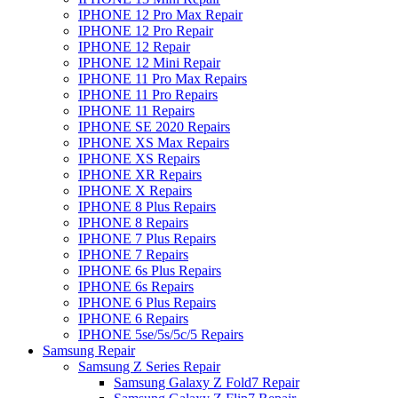
IPHONE 12 Pro Max Repair
IPHONE 12 Pro Repair
IPHONE 12 Repair
IPHONE 12 Mini Repair
IPHONE 11 Pro Max Repairs
IPHONE 11 Pro Repairs
IPHONE 11 Repairs
IPHONE SE 2020 Repairs
IPHONE XS Max Repairs
IPHONE XS Repairs
IPHONE XR Repairs
IPHONE X Repairs
IPHONE 8 Plus Repairs
IPHONE 8 Repairs
IPHONE 7 Plus Repairs
IPHONE 7 Repairs
IPHONE 6s Plus Repairs
IPHONE 6s Repairs
IPHONE 6 Plus Repairs
IPHONE 6 Repairs
IPHONE 5se/5s/5c/5 Repairs
Samsung Repair
Samsung Z Series Repair
Samsung Galaxy Z Fold7 Repair