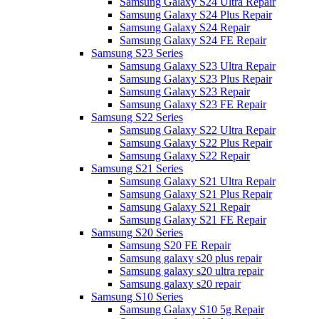
Samsung Galaxy S24 Ultra Repair
Samsung Galaxy S24 Plus Repair
Samsung Galaxy S24 Repair
Samsung Galaxy S24 FE Repair
Samsung S23 Series
Samsung Galaxy S23 Ultra Repair
Samsung Galaxy S23 Plus Repair
Samsung Galaxy S23 Repair
Samsung Galaxy S23 FE Repair
Samsung S22 Series
Samsung Galaxy S22 Ultra Repair
Samsung Galaxy S22 Plus Repair
Samsung Galaxy S22 Repair
Samsung S21 Series
Samsung Galaxy S21 Ultra Repair
Samsung Galaxy S21 Plus Repair
Samsung Galaxy S21 Repair
Samsung Galaxy S21 FE Repair
Samsung S20 Series
Samsung S20 FE Repair
Samsung galaxy s20 plus repair
Samsung galaxy s20 ultra repair
Samsung galaxy s20 repair
Samsung S10 Series
Samsung Galaxy S10 5g Repair