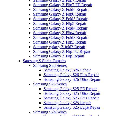
Samsung Galaxy Z Flip7 Repair
Samsung Galaxy Z Flip7 FE Repair
Samsung Galaxy Z Fold6 Repair
Samsung Galaxy Z Flip6 Repair
Samsung Galaxy Z Fold5 Repair
Samsung Galaxy Z Flip5 Repair
Samsung Galaxy Z Fold4 Repair
Samsung Galaxy Z Flip4 Repair
Samsung Galaxy Z Fold3 Repair
Samsung Galaxy Z Flip3 Repair
Samsung galaxy Z fold2 Repair
Samsung Galaxy Z Flip 5G Repair
Samsung Galaxy Z Flip Repair
Samsung S Series Repairs
Samsung S26 Series
Samsung Galaxy S26 Repair
Samsung Galaxy S26 Plus Repair
Samsung Galaxy S26 Ultra Repair
Samsung S25 Series
Samsung Galaxy S25 FE Repair
Samsung Galaxy S25 Ultra Repair
Samsung Galaxy S25 Plus Repair
Samsung Galaxy S25 Repair
Samsung Galaxy S25 Edge Repair
Samsung S24 Series