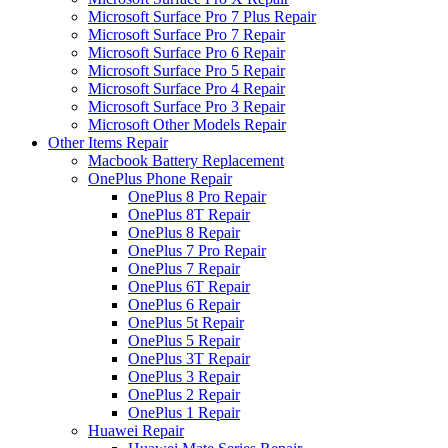
Microsoft Surface Pro 7 Plus Repair
Microsoft Surface Pro 7 Repair
Microsoft Surface Pro 6 Repair
Microsoft Surface Pro 5 Repair
Microsoft Surface Pro 4 Repair
Microsoft Surface Pro 3 Repair
Microsoft Other Models Repair
Other Items Repair
Macbook Battery Replacement
OnePlus Phone Repair
OnePlus 8 Pro Repair
OnePlus 8T Repair
OnePlus 8 Repair
OnePlus 7 Pro Repair
OnePlus 7 Repair
OnePlus 6T Repair
OnePlus 6 Repair
OnePlus 5t Repair
OnePlus 5 Repair
OnePlus 3T Repair
OnePlus 3 Repair
OnePlus 2 Repair
OnePlus 1 Repair
Huawei Repair