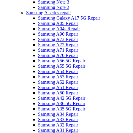
Samsung Note 3
Samsung Note 2
Samsung A series repair
Samsung Galaxy A17 5G Repair
Samsung A05 Repair
Samsung A04s Repair
Samsung A90 Repair
Samsung A73 Repair
Samsung A72 Repair
Samsung A71 Repair
Samsung A70 Repair
Samsung A56 5G Repair
Samsung A55 5G Repair
Samsung A54 Repair
Samsung A53 Repair
Samsung A52 Repair
Samsung A51 Repair
Samsung A50 Repair
Samsung A42 5G Repair
Samsung A36 5G Repair
Samsung A35 5G Repair
Samsung A34 Repair
Samsung A33 Repair
Samsung A32 Repair
Samsung A31 Repair