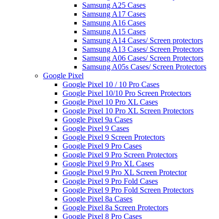
Samsung A25 Cases
Samsung A17 Cases
Samsung A16 Cases
Samsung A15 Cases
Samsung A14 Cases/ Screen protectors
Samsung A13 Cases/ Screen Protectors
Samsung A06 Cases/ Screen Protectors
Samsung A05s Cases/ Screen Protectors
Google Pixel
Google Pixel 10 / 10 Pro Cases
Google Pixel 10/10 Pro Screen Protectors
Google Pixel 10 Pro XL Cases
Google Pixel 10 Pro XL Screen Protectors
Google Pixel 9a Cases
Google Pixel 9 Cases
Google Pixel 9 Screen Protectors
Google Pixel 9 Pro Cases
Google Pixel 9 Pro Screen Protectors
Google Pixel 9 Pro XL Cases
Google Pixel 9 Pro XL Screen Protector
Google Pixel 9 Pro Fold Cases
Google Pixel 9 Pro Fold Screen Protectors
Google Pixel 8a Cases
Google Pixel 8a Screen Protectors
Google Pixel 8 Pro Cases