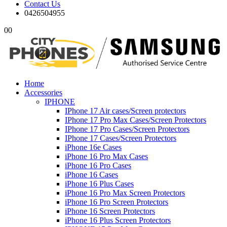
Contact Us
0426504955
0
0
Home
Accessories
IPHONE
IPhone 17 Air cases/Screen protectors
IPhone 17 Pro Max Cases/Screen Protectors
IPhone 17 Pro Cases/Screen Protectors
IPhone 17 Cases/Screen Protectors
iPhone 16e Cases
iPhone 16 Pro Max Cases
iPhone 16 Pro Cases
iPhone 16 Cases
iPhone 16 Plus Cases
iPhone 16 Pro Max Screen Protectors
iPhone 16 Pro Screen Protectors
iPhone 16 Screen Protectors
iPhone 16 Plus Screen Protectors