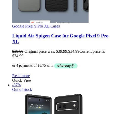
Google Pixel 9 Pro XL Cases
Liquid Air Spigen Case for Google Pixel 9 Pro
XL
$
39.99
Original price was: $39.99.
$
34.99
Current price is:
$34.99.
Read more
Quick View
-37%
Out of stock