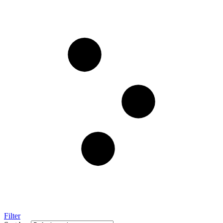
Filter