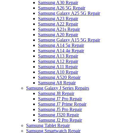
Samsung A30 Repair
Samsung A26 5G Repair
Samsung Galaxy A25 5G Repair
Samsung A23 Repair
Samsung A22 Repair
Samsung A21s Repair
Samsung A20 Repair
Samsung Galaxy A15 5G Repair
Samsung A14 5g Repair
Samsung A14 4g Repair
Samsung A13 Repair
Samsung A12 Repair
Samsung A11 Repair
Samsung A10 Repair
Samsung A520 Repair
Samsung A8 Repair
Samsung Galaxy J Series Repairs
Samsung J8 Repair
Samsung J7 Pro Repair
Samsung J7 Prime Repair
Samsung J5 Pro Repair
Samsung J320 Repair
Samsung J2 Pro Repair
Samsung Tablet Repair
Samsung Smartwatch Repair