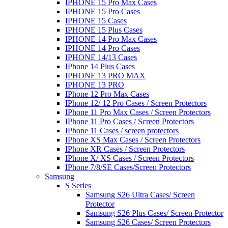
IPHONE 15 Pro Max Cases
IPHONE 15 Pro Cases
IPHONE 15 Cases
IPHONE 15 Plus Cases
IPHONE 14 Pro Max Cases
IPHONE 14 Pro Cases
IPHONE 14/13 Cases
IPhone 14 Plus Cases
IPHONE 13 PRO MAX
IPHONE 13 PRO
IPhone 12 Pro Max Cases
IPhone 12/ 12 Pro Cases / Screen Protectors
IPhone 11 Pro Max Cases / Screen Protectors
IPhone 11 Pro Cases / Screen Protectors
IPhone 11 Cases / screen protectors
IPhone XS Max Cases / Screen Protectors
IPhone XR Cases / Screen Protectors
IPhone X/ XS Cases / Screen Protectors
IPhone 7/8/SE Cases/Screen Protectors
Samsung
S Series
Samsung S26 Ultra Cases/ Screen
Protector
Samsung S26 Plus Cases/ Screen Protector
Samsung S26 Cases/ Screen Protectors