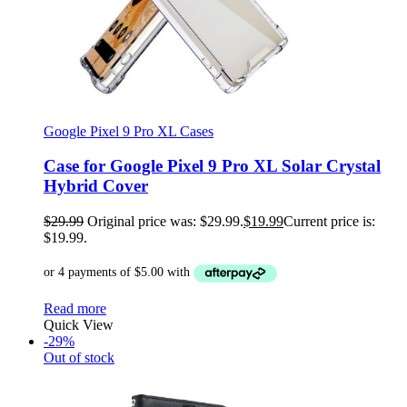
Google Pixel 9 Pro XL Cases
Case for Google Pixel 9 Pro XL Solar Crystal
Hybrid Cover
$
29.99
Original price was: $29.99.
$
19.99
Current price is:
$19.99.
Read more
Quick View
-29%
Out of stock