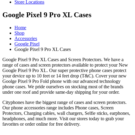
Store Locations
Google Pixel 9 Pro XL Cases
Home
Shop
Accessories
Google Pixel
Google Pixel 9 Pro XL Cases
Google Pixel 9 Pro XL Cases and Screen Protectors. We have a
range of cases and screen protectors available to protect your New
Google Pixel 9 Pro XL. Our super protective phone cases protect
your device up to 10 feet or 14 feet drop (T&C). Cover your new
Goolge Pixel 9 Pro Fold phone with our advanced technology
phone cases. We pride ourselves on stocking most of the brands
under one roof and provide same-day shipping for your order.
Cityphones have the biggest range of cases and screen protectors.
Our phone accessories range includes Phone cases, Screen
Protectors, Charging cables, wall chargers, Selfie sticks, earphones,
headphones, and much more. Visit our stores today to grab your
favorites or order online for free delivery.