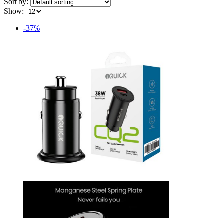
Sort by:
Show:
-37%