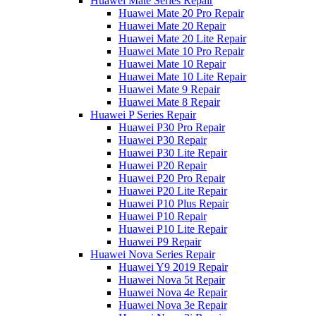
Huawei Mate Series Repair
Huawei Mate 20 Pro Repair
Huawei Mate 20 Repair
Huawei Mate 20 Lite Repair
Huawei Mate 10 Pro Repair
Huawei Mate 10 Repair
Huawei Mate 10 Lite Repair
Huawei Mate 9 Repair
Huawei Mate 8 Repair
Huawei P Series Repair
Huawei P30 Pro Repair
Huawei P30 Repair
Huawei P30 Lite Repair
Huawei P20 Repair
Huawei P20 Pro Repair
Huawei P20 Lite Repair
Huawei P10 Plus Repair
Huawei P10 Repair
Huawei P10 Lite Repair
Huawei P9 Repair
Huawei Nova Series Repair
Huawei Y9 2019 Repair
Huawei Nova 5t Repair
Huawei Nova 4e Repair
Huawei Nova 3e Repair