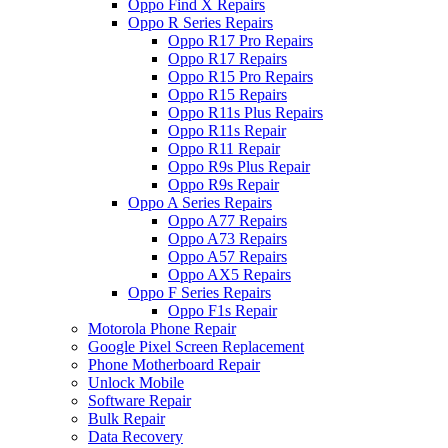
Oppo Find X Repairs
Oppo R Series Repairs
Oppo R17 Pro Repairs
Oppo R17 Repairs
Oppo R15 Pro Repairs
Oppo R15 Repairs
Oppo R11s Plus Repairs
Oppo R11s Repair
Oppo R11 Repair
Oppo R9s Plus Repair
Oppo R9s Repair
Oppo A Series Repairs
Oppo A77 Repairs
Oppo A73 Repairs
Oppo A57 Repairs
Oppo AX5 Repairs
Oppo F Series Repairs
Oppo F1s Repair
Motorola Phone Repair
Google Pixel Screen Replacement
Phone Motherboard Repair
Unlock Mobile
Software Repair
Bulk Repair
Data Recovery