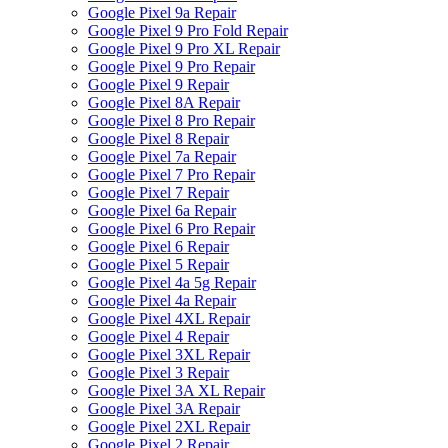
Google Pixel 9a Repair
Google Pixel 9 Pro Fold Repair
Google Pixel 9 Pro XL Repair
Google Pixel 9 Pro Repair
Google Pixel 9 Repair
Google Pixel 8A Repair
Google Pixel 8 Pro Repair
Google Pixel 8 Repair
Google Pixel 7a Repair
Google Pixel 7 Pro Repair
Google Pixel 7 Repair
Google Pixel 6a Repair
Google Pixel 6 Pro Repair
Google Pixel 6 Repair
Google Pixel 5 Repair
Google Pixel 4a 5g Repair
Google Pixel 4a Repair
Google Pixel 4XL Repair
Google Pixel 4 Repair
Google Pixel 3XL Repair
Google Pixel 3 Repair
Google Pixel 3A XL Repair
Google Pixel 3A Repair
Google Pixel 2XL Repair
Google Pixel 2 Repair