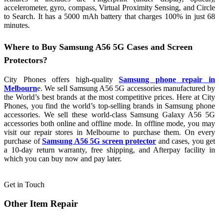
accelerometer, gyro, compass, Virtual Proximity Sensing, and Circle
to Search. It has a 5000 mAh battery that charges 100% in just 68
minutes.
Where to Buy Samsung A56 5G Cases and Screen
Protectors?
City Phones offers high-quality
Samsung phone repair in
Melbourn
e. We sell Samsung A56 5G accessories manufactured by
the World’s best brands at the most competitive prices. Here at City
Phones, you find the world’s top-selling brands in Samsung phone
accessories. We sell these world-class Samsung Galaxy A56 5G
accessories both online and offline mode. In offline mode, you may
visit our repair stores in Melbourne to purchase them. On every
purchase of
Samsung A56 5G screen protector
and cases, you get
a 10-day return warranty, free shipping, and Afterpay facility in
which you can buy now and pay later.
Get in Touch
Other Item Repair