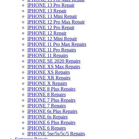
IPHONE 13 Pro Repair
IPHONE 13 Repair
IPHONE 13 Mini Repair
IPHONE 12 Pro Max Repair
IPHONE 12 Pro Repair
IPHONE 12 Repair
IPHONE 12 Mini Repair
IPHONE 11 Pro Max Repairs
IPHONE 11 Pro Repairs
IPHONE 11 Repairs
IPHONE SE 2020 Repairs
IPHONE XS Max Repairs
IPHONE XS Repairs
IPHONE XR Repairs
IPHONE X Repairs
IPHONE 8 Plus Repairs
IPHONE 8 Repairs
IPHONE 7 Plus Repairs
IPHONE 7 Repairs
IPHONE 6s Plus Repairs
IPHONE 6s Repairs
IPHONE 6 Plus Repairs
IPHONE 6 Repairs
IPHONE 5se/5s/5c/5 Repairs