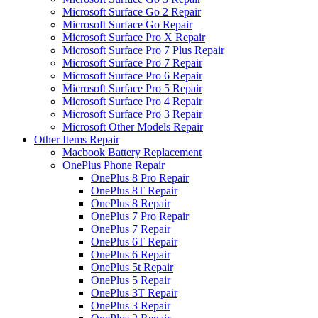
Microsoft Surface Go 2 Repair
Microsoft Surface Go Repair
Microsoft Surface Pro X Repair
Microsoft Surface Pro 7 Plus Repair
Microsoft Surface Pro 7 Repair
Microsoft Surface Pro 6 Repair
Microsoft Surface Pro 5 Repair
Microsoft Surface Pro 4 Repair
Microsoft Surface Pro 3 Repair
Microsoft Other Models Repair
Other Items Repair
Macbook Battery Replacement
OnePlus Phone Repair
OnePlus 8 Pro Repair
OnePlus 8T Repair
OnePlus 8 Repair
OnePlus 7 Pro Repair
OnePlus 7 Repair
OnePlus 6T Repair
OnePlus 6 Repair
OnePlus 5t Repair
OnePlus 5 Repair
OnePlus 3T Repair
OnePlus 3 Repair