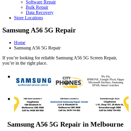
Software Repair
Bulk Repair
Data Recovery
Store Locations
Samsung A56 5G Repair
Home
Samsung A56 5G Repair
If you’re looking for reliable Samsung A56 5G Screen Repair,
you’re in the right place.
Samsung A56 5G Repair in Melbourne