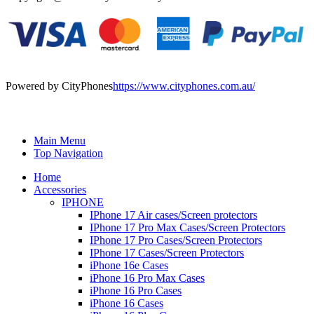
Powered by CityPhones
https://www.cityphones.com.au/
Main Menu
Top Navigation
Home
Accessories
IPHONE
IPhone 17 Air cases/Screen protectors
IPhone 17 Pro Max Cases/Screen Protectors
IPhone 17 Pro Cases/Screen Protectors
IPhone 17 Cases/Screen Protectors
iPhone 16e Cases
iPhone 16 Pro Max Cases
iPhone 16 Pro Cases
iPhone 16 Cases