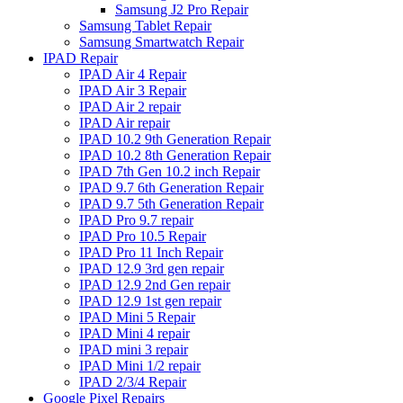
Samsung J2 Pro Repair
Samsung Tablet Repair
Samsung Smartwatch Repair
IPAD Repair
IPAD Air 4 Repair
IPAD Air 3 Repair
IPAD Air 2 repair
IPAD Air repair
IPAD 10.2 9th Generation Repair
IPAD 10.2 8th Generation Repair
IPAD 7th Gen 10.2 inch Repair
IPAD 9.7 6th Generation Repair
IPAD 9.7 5th Generation Repair
IPAD Pro 9.7 repair
IPAD Pro 10.5 Repair
IPAD Pro 11 Inch Repair
IPAD 12.9 3rd gen repair
IPAD 12.9 2nd Gen repair
IPAD 12.9 1st gen repair
IPAD Mini 5 Repair
IPAD Mini 4 repair
IPAD mini 3 repair
IPAD Mini 1/2 repair
IPAD 2/3/4 Repair
Google Pixel Repairs