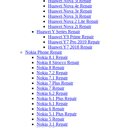
Huawei Nova 5t Repair
Huawei Nova 4e Repair
Huawei Nova 3e Repair
Huawei Nova 3i Repair
Huawei Nova 2 Lite Repair
Huawei Nova 2i Repair
Huawei Y Series Repair
Huawei Y9 Prime Repair
Huawei Y7 Pro 2019 Repair
Huawei Y7 2018 Repair
Nokia Phone Repair
Nokia 8.1 Repair
Nokia 8 Sirocco Repair
Nokia 8 Repair
Nokia 7.2 Repair
Nokia 7.1 Repair
Nokia 7 Plus Repair
Nokia 7 Repair
Nokia 6.2 Repair
Nokia 6.1 Plus Repair
Nokia 6.1 Repair
Nokia 6 Repair
Nokia 5.1 Plus Repair
Nokia 5 Repair
Nokia 3.1 Repair