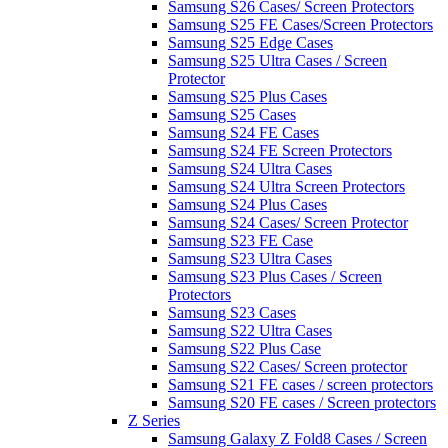
Samsung S26 Cases/ Screen Protectors
Samsung S25 FE Cases/Screen Protectors
Samsung S25 Edge Cases
Samsung S25 Ultra Cases / Screen
Protector
Samsung S25 Plus Cases
Samsung S25 Cases
Samsung S24 FE Cases
Samsung S24 FE Screen Protectors
Samsung S24 Ultra Cases
Samsung S24 Ultra Screen Protectors
Samsung S24 Plus Cases
Samsung S24 Cases/ Screen Protector
Samsung S23 FE Case
Samsung S23 Ultra Cases
Samsung S23 Plus Cases / Screen
Protectors
Samsung S23 Cases
Samsung S22 Ultra Cases
Samsung S22 Plus Case
Samsung S22 Cases/ Screen protector
Samsung S21 FE cases / screen protectors
Samsung S20 FE cases / Screen protectors
Z Series
Samsung Galaxy Z Fold8 Cases / Screen