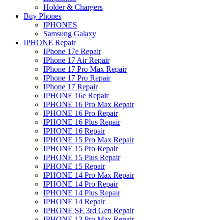
Holder & Chargers
Buy Phones
IPHONES
Samsung Galaxy
IPHONE Repair
IPhone 17e Repair
IPhone 17 Air Repair
IPhone 17 Pro Max Repair
IPhone 17 Pro Repair
IPhone 17 Repair
IPHONE 16e Repair
IPHONE 16 Pro Max Repair
IPHONE 16 Pro Repair
IPHONE 16 Plus Repair
IPHONE 16 Repair
IPHONE 15 Pro Max Repair
IPHONE 15 Pro Repair
IPHONE 15 Plus Repair
IPHONE 15 Repair
IPHONE 14 Pro Max Repair
IPHONE 14 Pro Repair
IPHONE 14 Plus Repair
IPHONE 14 Repair
IPHONE SE 3rd Gen Repair
IPHONE 13 Pro Max Repair