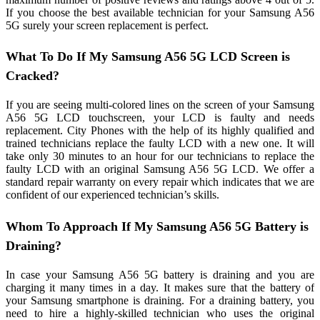
If you choose the best available technician for your Samsung A56
5G surely your screen replacement is perfect.
What To Do If My Samsung A56 5G LCD Screen is
Cracked?
If you are seeing multi-colored lines on the screen of your Samsung
A56 5G LCD touchscreen, your LCD is faulty and needs
replacement. City Phones with the help of its highly qualified and
trained technicians replace the faulty LCD with a new one. It will
take only 30 minutes to an hour for our technicians to replace the
faulty LCD with an original Samsung A56 5G LCD. We offer a
standard repair warranty on every repair which indicates that we are
confident of our experienced technician’s skills.
Whom To Approach If My Samsung A56 5G Battery is
Draining?
In case your Samsung A56 5G battery is draining and you are
charging it many times in a day. It makes sure that the battery of
your Samsung smartphone is draining. For a draining battery, you
need to hire a highly-skilled technician who uses the original