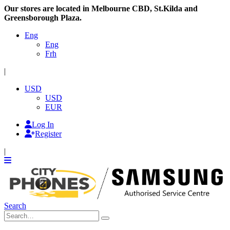
Our stores are located in Melbourne CBD, St.Kilda and
Greensborough Plaza.
Eng
Eng
Frh
|
USD
USD
EUR
Log In
Register
|
Search