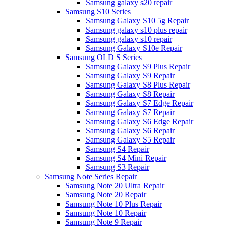
Samsung galaxy s20 repair
Samsung S10 Series
Samsung Galaxy S10 5g Repair
Samsung galaxy s10 plus repair
Samsung galaxy s10 repair
Samsung Galaxy S10e Repair
Samsung OLD S Series
Samsung Galaxy S9 Plus Repair
Samsung Galaxy S9 Repair
Samsung Galaxy S8 Plus Repair
Samsung Galaxy S8 Repair
Samsung Galaxy S7 Edge Repair
Samsung Galaxy S7 Repair
Samsung Galaxy S6 Edge Repair
Samsung Galaxy S6 Repair
Samsung Galaxy S5 Repair
Samsung S4 Repair
Samsung S4 Mini Repair
Samsung S3 Repair
Samsung Note Series Repair
Samsung Note 20 Ultra Repair
Samsung Note 20 Repair
Samsung Note 10 Plus Repair
Samsung Note 10 Repair
Samsung Note 9 Repair