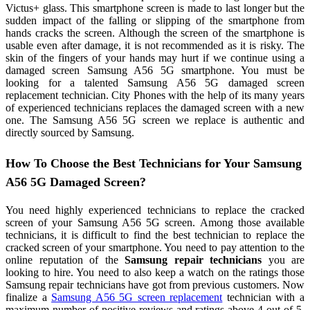
Victus+ glass. This smartphone screen is made to last longer but the
sudden impact of the falling or slipping of the smartphone from
hands cracks the screen. Although the screen of the smartphone is
usable even after damage, it is not recommended as it is risky. The
skin of the fingers of your hands may hurt if we continue using a
damaged screen Samsung A56 5G smartphone. You must be
looking for a talented Samsung A56 5G damaged screen
replacement technician. City Phones with the help of its many years
of experienced technicians replaces the damaged screen with a new
one. The Samsung A56 5G screen we replace is authentic and
directly sourced by Samsung.
How To Choose the Best Technicians for Your Samsung
A56 5G Damaged Screen?
You need highly experienced technicians to replace the cracked
screen of your Samsung A56 5G screen. Among those available
technicians, it is difficult to find the best technician to replace the
cracked screen of your smartphone. You need to pay attention to the
online reputation of the
Samsung repair technicians
you are
looking to hire. You need to also keep a watch on the ratings those
Samsung repair technicians have got from previous customers. Now
finalize a
Samsung A56 5G screen replacement
technician with a
maximum number of positive reviews and ratings above 4 out of 5.