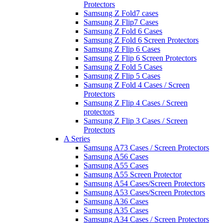
Protectors
Samsung Z Fold7 cases
Samsung Z Flip7 Cases
Samsung Z Fold 6 Cases
Samsung Z Fold 6 Screen Protectors
Samsung Z Flip 6 Cases
Samsung Z Flip 6 Screen Protectors
Samsung Z Fold 5 Cases
Samsung Z Flip 5 Cases
Samsung Z Fold 4 Cases / Screen
Protectors
Samsung Z Flip 4 Cases / Screen
protectors
Samsung Z Flip 3 Cases / Screen
Protectors
A Series
Samsung A73 Cases / Screen Protectors
Samsung A56 Cases
Samsung A55 Cases
Samsung A55 Screen Protector
Samsung A54 Cases/Screen Protectors
Samsung A53 Cases/Screen Protectors
Samsung A36 Cases
Samsung A35 Cases
Samsung A34 Cases / Screen Protectors