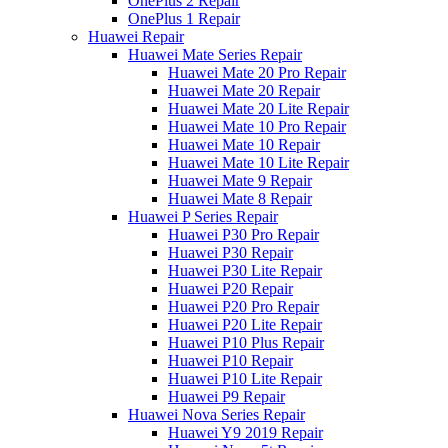
OnePlus 2 Repair
OnePlus 1 Repair
Huawei Repair
Huawei Mate Series Repair
Huawei Mate 20 Pro Repair
Huawei Mate 20 Repair
Huawei Mate 20 Lite Repair
Huawei Mate 10 Pro Repair
Huawei Mate 10 Repair
Huawei Mate 10 Lite Repair
Huawei Mate 9 Repair
Huawei Mate 8 Repair
Huawei P Series Repair
Huawei P30 Pro Repair
Huawei P30 Repair
Huawei P30 Lite Repair
Huawei P20 Repair
Huawei P20 Pro Repair
Huawei P20 Lite Repair
Huawei P10 Plus Repair
Huawei P10 Repair
Huawei P10 Lite Repair
Huawei P9 Repair
Huawei Nova Series Repair
Huawei Y9 2019 Repair