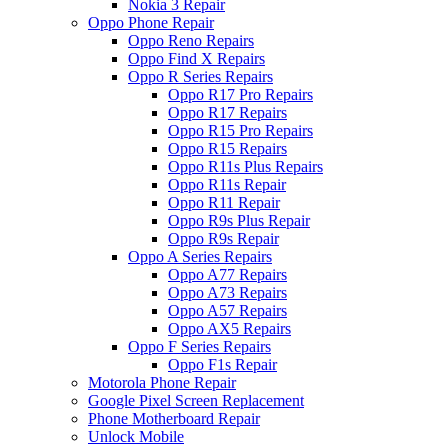
Nokia 3 Repair
Oppo Phone Repair
Oppo Reno Repairs
Oppo Find X Repairs
Oppo R Series Repairs
Oppo R17 Pro Repairs
Oppo R17 Repairs
Oppo R15 Pro Repairs
Oppo R15 Repairs
Oppo R11s Plus Repairs
Oppo R11s Repair
Oppo R11 Repair
Oppo R9s Plus Repair
Oppo R9s Repair
Oppo A Series Repairs
Oppo A77 Repairs
Oppo A73 Repairs
Oppo A57 Repairs
Oppo AX5 Repairs
Oppo F Series Repairs
Oppo F1s Repair
Motorola Phone Repair
Google Pixel Screen Replacement
Phone Motherboard Repair
Unlock Mobile