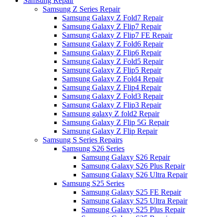
Samsung Repair
Samsung Z Series Repair
Samsung Galaxy Z Fold7 Repair
Samsung Galaxy Z Flip7 Repair
Samsung Galaxy Z Flip7 FE Repair
Samsung Galaxy Z Fold6 Repair
Samsung Galaxy Z Flip6 Repair
Samsung Galaxy Z Fold5 Repair
Samsung Galaxy Z Flip5 Repair
Samsung Galaxy Z Fold4 Repair
Samsung Galaxy Z Flip4 Repair
Samsung Galaxy Z Fold3 Repair
Samsung Galaxy Z Flip3 Repair
Samsung galaxy Z fold2 Repair
Samsung Galaxy Z Flip 5G Repair
Samsung Galaxy Z Flip Repair
Samsung S Series Repairs
Samsung S26 Series
Samsung Galaxy S26 Repair
Samsung Galaxy S26 Plus Repair
Samsung Galaxy S26 Ultra Repair
Samsung S25 Series
Samsung Galaxy S25 FE Repair
Samsung Galaxy S25 Ultra Repair
Samsung Galaxy S25 Plus Repair