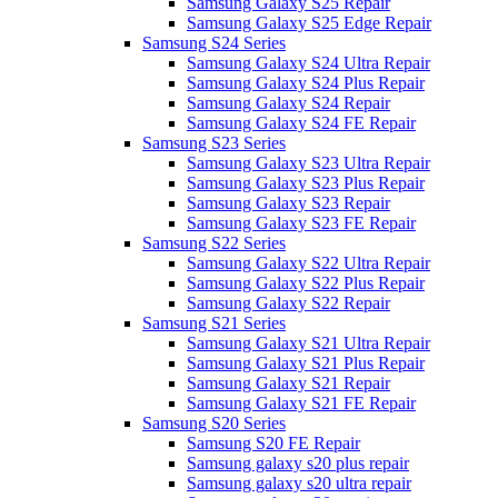
Samsung Galaxy S25 Repair
Samsung Galaxy S25 Edge Repair
Samsung S24 Series
Samsung Galaxy S24 Ultra Repair
Samsung Galaxy S24 Plus Repair
Samsung Galaxy S24 Repair
Samsung Galaxy S24 FE Repair
Samsung S23 Series
Samsung Galaxy S23 Ultra Repair
Samsung Galaxy S23 Plus Repair
Samsung Galaxy S23 Repair
Samsung Galaxy S23 FE Repair
Samsung S22 Series
Samsung Galaxy S22 Ultra Repair
Samsung Galaxy S22 Plus Repair
Samsung Galaxy S22 Repair
Samsung S21 Series
Samsung Galaxy S21 Ultra Repair
Samsung Galaxy S21 Plus Repair
Samsung Galaxy S21 Repair
Samsung Galaxy S21 FE Repair
Samsung S20 Series
Samsung S20 FE Repair
Samsung galaxy s20 plus repair
Samsung galaxy s20 ultra repair