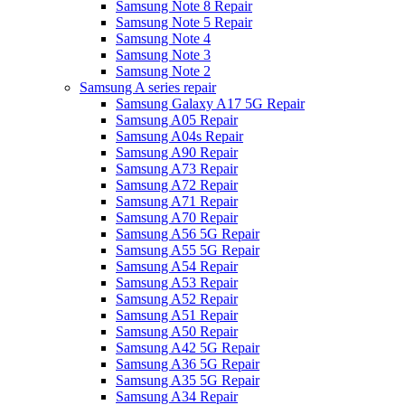
Samsung Note 8 Repair
Samsung Note 5 Repair
Samsung Note 4
Samsung Note 3
Samsung Note 2
Samsung A series repair
Samsung Galaxy A17 5G Repair
Samsung A05 Repair
Samsung A04s Repair
Samsung A90 Repair
Samsung A73 Repair
Samsung A72 Repair
Samsung A71 Repair
Samsung A70 Repair
Samsung A56 5G Repair
Samsung A55 5G Repair
Samsung A54 Repair
Samsung A53 Repair
Samsung A52 Repair
Samsung A51 Repair
Samsung A50 Repair
Samsung A42 5G Repair
Samsung A36 5G Repair
Samsung A35 5G Repair
Samsung A34 Repair