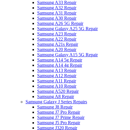
Samsung A33 Repair
Samsung A32 Repair
Samsung A31 Repair
Samsung A30 Repair
Samsung A26 5G Repair
Samsung Galaxy A25 5G Repair
Samsung A23 Repair
Samsung A22 Repair
Samsung A21s Repair
Samsung A20 Repair
Samsung Galaxy A15 5G Repair
Samsung A14 5g Repair
Samsung A14 4g Repair
Samsung A13 Repair
Samsung A12 Repair
Samsung A11 Repair
Samsung A10 Repair
Samsung A520 Repair
Samsung A8 Repair
Samsung Galaxy J Series Repairs
Samsung J8 Repair
Samsung J7 Pro Repair
Samsung J7 Prime Repair
Samsung J5 Pro Repair
Samsung J320 Repair