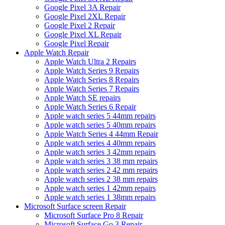
Google Pixel 3A Repair
Google Pixel 2XL Repair
Google Pixel 2 Repair
Google Pixel XL Repair
Google Pixel Repair
Apple Watch Repair
Apple Watch Ultra 2 Repairs
Apple Watch Series 9 Repairs
Apple Watch Series 8 Repairs
Apple Watch Series 7 Repairs
Apple Watch SE repairs
Apple Watch Series 6 Repair
Apple watch series 5 44mm repairs
Apple watch series 5 40mm repairs
Apple Watch Series 4 44mm Repair
Apple watch series 4 40mm repairs
Apple watch series 3 42mm repairs
Apple watch series 3 38 mm repairs
Apple watch series 2 42 mm repairs
Apple watch series 2 38 mm repairs
Apple watch series 1 42mm repairs
Apple watch series 1 38mm repairs
Microsoft Surface screen Repair
Microsoft Surface Pro 8 Repair
Microsoft Surface Go 3 Repair