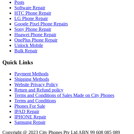
Posts
Software Repair
HTC Phone Repair
LG Phone Repair
Google Pixel Phone Repairs
Sony Phone Repair
Huawei Phone Repair
OnePlus Phone Repair
Unlock Mobile
Bulk Repair
Quick Links
Payment Methods
Shipping Methods
Website Privacy Policy
Return and Refund policy
Terms and Conditions of Sales Made on City Phones
Terms and Conditions
Phones For Sale
IPAD Repair
IPHONE Repair
Samsung Repair
Copyright @ 2023 City Phones Pty Ltd ABN 99 608 085 089