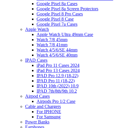
Google Pixel 8a Cases
Google Pixel 8a Screen Protectors
Google Pixel 8 Pro Cases
Google Pixel 8 Case
Google Pixel 7a Cases
Apple Watch
Apple Watch Ultra 49mm Case
Watch 7/8 45mm
Watch 7/8 41mm
Watch 4/5/6/SE 44mm
Watch 4/5/6/SE 40mm
IPAD Cases
iPad Pro 11 Cases 2024
iPad Pro 13 Cases 2024
IPAD Pro 12.9 (18-22)
IPAD Pro 11 (18-22)
IPAD 10th (2022) 10.9
IPAD 7th/8th/9th 10.2
Airpod Cases
Airpods Pro 1/2 Case
Cable and Chargers
For IPHONE
For Samsung
Power Banks
Earphones