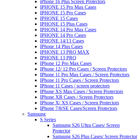
iPhone 16 Plus Screen Protectors
IPHONE 15 Pro Max Cases
IPHONE 15 Pro Cases
IPHONE 15 Cases
IPHONE 15 Plus Cases
IPHONE 14 Pro Max Cases
IPHONE 14 Pro Cases
IPHONE 14/13 Cases
IPhone 14 Plus Cases
IPHONE 13 PRO MAX
IPHONE 13 PRO
IPhone 12 Pro Max Cases
IPhone 12/ 12 Pro Cases / Screen Protectors
IPhone 11 Pro Max Cases / Screen Protectors
IPhone 11 Pro Cases / Screen Protectors
IPhone 11 Cases / screen protectors
IPhone XS Max Cases / Screen Protectors
IPhone XR Cases / Screen Protectors
IPhone X/ XS Cases / Screen Protectors
IPhone 7/8/SE Cases/Screen Protectors
Samsung
S Series
Samsung S26 Ultra Cases/ Screen
Protector
Samsung S26 Plus Cases/ Screen Protector