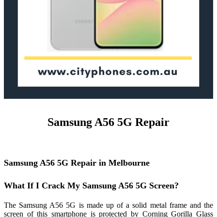
Samsung A56 5G Repair
Samsung A56 5G Repair in Melbourne
What If I Crack My Samsung A56 5G Screen?
The Samsung A56 5G is made up of a solid metal frame and the
screen of this smartphone is protected by Corning Gorilla Glass