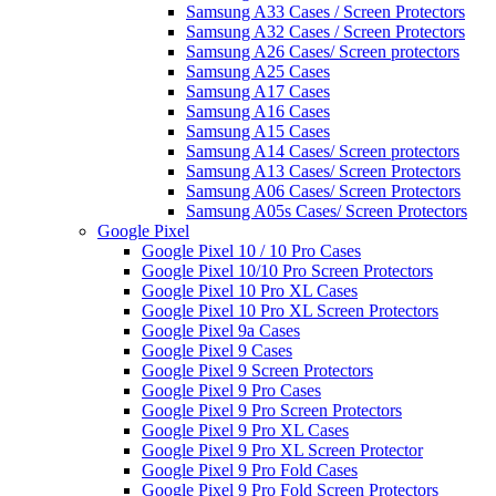
Samsung A33 Cases / Screen Protectors
Samsung A32 Cases / Screen Protectors
Samsung A26 Cases/ Screen protectors
Samsung A25 Cases
Samsung A17 Cases
Samsung A16 Cases
Samsung A15 Cases
Samsung A14 Cases/ Screen protectors
Samsung A13 Cases/ Screen Protectors
Samsung A06 Cases/ Screen Protectors
Samsung A05s Cases/ Screen Protectors
Google Pixel
Google Pixel 10 / 10 Pro Cases
Google Pixel 10/10 Pro Screen Protectors
Google Pixel 10 Pro XL Cases
Google Pixel 10 Pro XL Screen Protectors
Google Pixel 9a Cases
Google Pixel 9 Cases
Google Pixel 9 Screen Protectors
Google Pixel 9 Pro Cases
Google Pixel 9 Pro Screen Protectors
Google Pixel 9 Pro XL Cases
Google Pixel 9 Pro XL Screen Protector
Google Pixel 9 Pro Fold Cases
Google Pixel 9 Pro Fold Screen Protectors