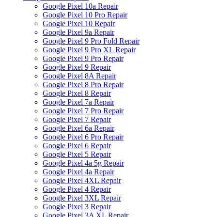
Google Pixel 10a Repair
Google Pixel 10 Pro Repair
Google Pixel 10 Repair
Google Pixel 9a Repair
Google Pixel 9 Pro Fold Repair
Google Pixel 9 Pro XL Repair
Google Pixel 9 Pro Repair
Google Pixel 9 Repair
Google Pixel 8A Repair
Google Pixel 8 Pro Repair
Google Pixel 8 Repair
Google Pixel 7a Repair
Google Pixel 7 Pro Repair
Google Pixel 7 Repair
Google Pixel 6a Repair
Google Pixel 6 Pro Repair
Google Pixel 6 Repair
Google Pixel 5 Repair
Google Pixel 4a 5g Repair
Google Pixel 4a Repair
Google Pixel 4XL Repair
Google Pixel 4 Repair
Google Pixel 3XL Repair
Google Pixel 3 Repair
Google Pixel 3A XL Repair