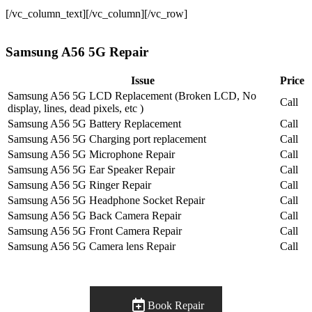
[/vc_column_text][/vc_column][/vc_row]
Samsung A56 5G Repair
Issue
Price
Samsung A56 5G LCD Replacement (Broken LCD, No
Call
display, lines, dead pixels, etc )
Samsung A56 5G Battery Replacement
Call
Samsung A56 5G Charging port replacement
Call
Samsung A56 5G Microphone Repair
Call
Samsung A56 5G Ear Speaker Repair
Call
Samsung A56 5G Ringer Repair
Call
Samsung A56 5G Headphone Socket Repair
Call
Samsung A56 5G Back Camera Repair
Call
Samsung A56 5G Front Camera Repair
Call
Samsung A56 5G Camera lens Repair
Call
Book Repair