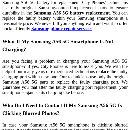
Samsung A56 5G battery for replacement. City Phones’ technicians
use only original Samsung-sourced replacement parts to ensure
durability in the
Samsung A56 5G battery replacement
. You can
replace the faulty battery within your Samsung smartphone at a
reasonable price. We never bill you anything extra and want to offer
pocket-friendly
Samsung phone repair services
.
What If My Samsung A56 5G Smartphone Is Not
Charging?
Are you facing a problem in charging your Samsung A56 5G
smartphone? If yes, City Phones is here to assist you. We with the
help of our many years of experienced technicians replace the faulty
charging port with a new one. Our technicians use only the original
Samsung A56 5G parts to replace the faulty charging port. We
guarantee you that after the faulty charging port replacement, your
smartphone again starts charging like before.
Who Do I Need to Contact If My Samsung A56 5G Is
Clicking Blurred Photos?
In case your Samsung A56 5G smartphone is clicking blurred