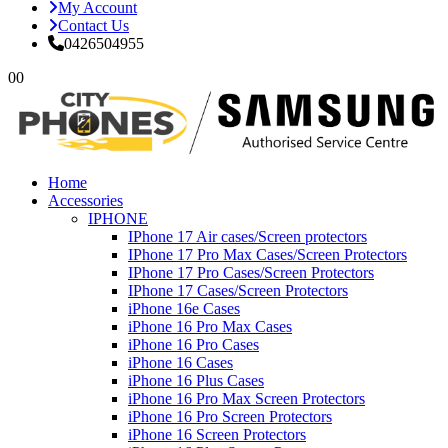
My Account
Contact Us
0426504955
0
0
Home
Accessories
IPHONE
IPhone 17 Air cases/Screen protectors
IPhone 17 Pro Max Cases/Screen Protectors
IPhone 17 Pro Cases/Screen Protectors
IPhone 17 Cases/Screen Protectors
iPhone 16e Cases
iPhone 16 Pro Max Cases
iPhone 16 Pro Cases
iPhone 16 Cases
iPhone 16 Plus Cases
iPhone 16 Pro Max Screen Protectors
iPhone 16 Pro Screen Protectors
iPhone 16 Screen Protectors