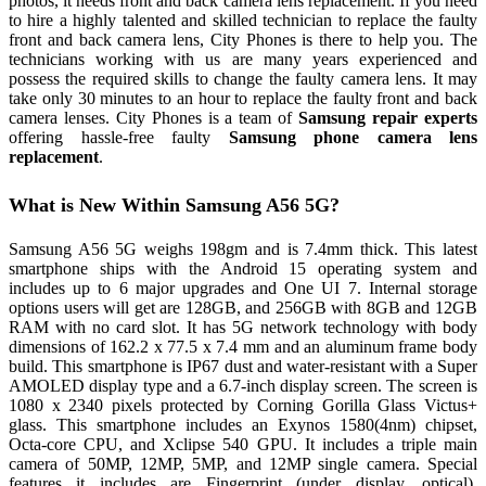
photos, it needs front and back camera lens replacement. If you need
to hire a highly talented and skilled technician to replace the faulty
front and back camera lens, City Phones is there to help you. The
technicians working with us are many years experienced and
possess the required skills to change the faulty camera lens. It may
take only 30 minutes to an hour to replace the faulty front and back
camera lenses. City Phones is a team of
Samsung repair experts
offering hassle-free faulty
Samsung phone camera lens
replacement
.
What is New Within Samsung A56 5G?
Samsung A56 5G weighs 198gm and is 7.4mm thick. This latest
smartphone ships with the Android 15 operating system and
includes up to 6 major upgrades and One UI 7. Internal storage
options users will get are 128GB, and 256GB with 8GB and 12GB
RAM with no card slot. It has 5G network technology with body
dimensions of 162.2 x 77.5 x 7.4 mm and an aluminum frame body
build. This smartphone is IP67 dust and water-resistant with a Super
AMOLED display type and a 6.7-inch display screen. The screen is
1080 x 2340 pixels protected by Corning Gorilla Glass Victus+
glass. This smartphone includes an Exynos 1580(4nm) chipset,
Octa-core CPU, and Xclipse 540 GPU. It includes a triple main
camera of 50MP, 12MP, 5MP, and 12MP single camera. Special
features it includes are Fingerprint (under display, optical),