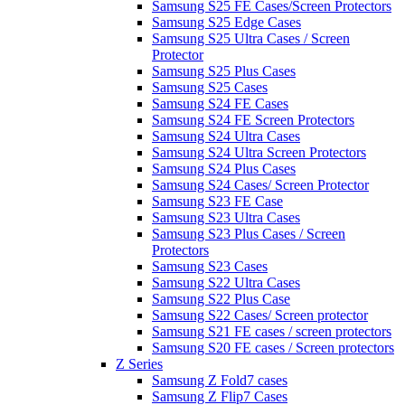
Samsung S25 FE Cases/Screen Protectors
Samsung S25 Edge Cases
Samsung S25 Ultra Cases / Screen
Protector
Samsung S25 Plus Cases
Samsung S25 Cases
Samsung S24 FE Cases
Samsung S24 FE Screen Protectors
Samsung S24 Ultra Cases
Samsung S24 Ultra Screen Protectors
Samsung S24 Plus Cases
Samsung S24 Cases/ Screen Protector
Samsung S23 FE Case
Samsung S23 Ultra Cases
Samsung S23 Plus Cases / Screen
Protectors
Samsung S23 Cases
Samsung S22 Ultra Cases
Samsung S22 Plus Case
Samsung S22 Cases/ Screen protector
Samsung S21 FE cases / screen protectors
Samsung S20 FE cases / Screen protectors
Z Series
Samsung Z Fold7 cases
Samsung Z Flip7 Cases