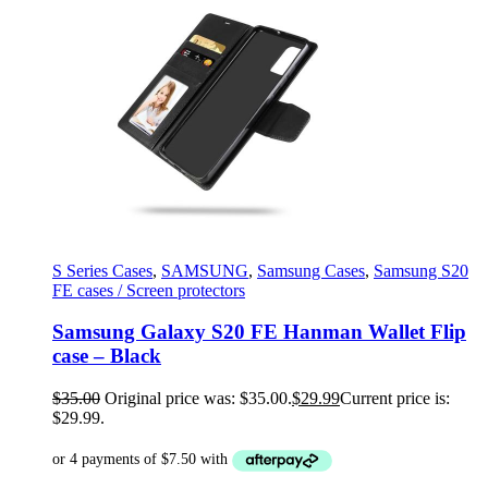
S Series Cases
,
SAMSUNG
,
Samsung Cases
,
Samsung S20
FE cases / Screen protectors
Samsung Galaxy S20 FE Hanman Wallet Flip
case – Black
$
35.00
Original price was: $35.00.
$
29.99
Current price is:
$29.99.