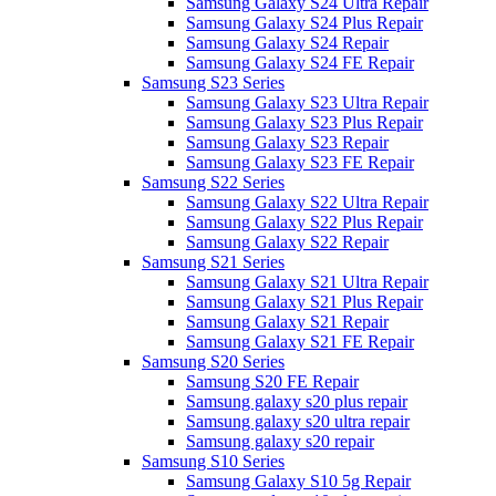
Samsung Galaxy S24 Ultra Repair
Samsung Galaxy S24 Plus Repair
Samsung Galaxy S24 Repair
Samsung Galaxy S24 FE Repair
Samsung S23 Series
Samsung Galaxy S23 Ultra Repair
Samsung Galaxy S23 Plus Repair
Samsung Galaxy S23 Repair
Samsung Galaxy S23 FE Repair
Samsung S22 Series
Samsung Galaxy S22 Ultra Repair
Samsung Galaxy S22 Plus Repair
Samsung Galaxy S22 Repair
Samsung S21 Series
Samsung Galaxy S21 Ultra Repair
Samsung Galaxy S21 Plus Repair
Samsung Galaxy S21 Repair
Samsung Galaxy S21 FE Repair
Samsung S20 Series
Samsung S20 FE Repair
Samsung galaxy s20 plus repair
Samsung galaxy s20 ultra repair
Samsung galaxy s20 repair
Samsung S10 Series
Samsung Galaxy S10 5g Repair