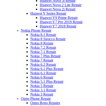
Huawei Nova 3i Repair
Huawei Nova 2 Lite Repair
Huawei Nova 2i Repair
Huawei Y Series Repair
Huawei Y9 Prime Repair
Huawei Y7 Pro 2019 Repair
Huawei Y7 2018 Repair
Nokia Phone Repair
Nokia 8.1 Repair
Nokia 8 Sirocco Repair
Nokia 8 Repair
Nokia 7.2 Repair
Nokia 7.1 Repair
Nokia 7 Plus Repair
Nokia 7 Repair
Nokia 6.2 Repair
Nokia 6.1 Plus Repair
Nokia 6.1 Repair
Nokia 6 Repair
Nokia 5.1 Plus Repair
Nokia 5 Repair
Nokia 3.1 Repair
Nokia 3 Repair
Oppo Phone Repair
Oppo Reno Repairs