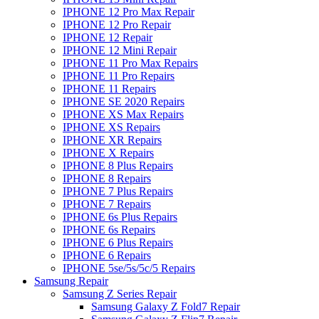
IPHONE 12 Pro Max Repair
IPHONE 12 Pro Repair
IPHONE 12 Repair
IPHONE 12 Mini Repair
IPHONE 11 Pro Max Repairs
IPHONE 11 Pro Repairs
IPHONE 11 Repairs
IPHONE SE 2020 Repairs
IPHONE XS Max Repairs
IPHONE XS Repairs
IPHONE XR Repairs
IPHONE X Repairs
IPHONE 8 Plus Repairs
IPHONE 8 Repairs
IPHONE 7 Plus Repairs
IPHONE 7 Repairs
IPHONE 6s Plus Repairs
IPHONE 6s Repairs
IPHONE 6 Plus Repairs
IPHONE 6 Repairs
IPHONE 5se/5s/5c/5 Repairs
Samsung Repair
Samsung Z Series Repair
Samsung Galaxy Z Fold7 Repair