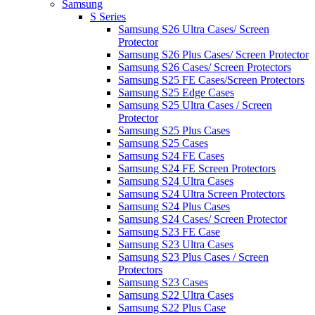
Samsung
S Series
Samsung S26 Ultra Cases/ Screen
Protector
Samsung S26 Plus Cases/ Screen Protector
Samsung S26 Cases/ Screen Protectors
Samsung S25 FE Cases/Screen Protectors
Samsung S25 Edge Cases
Samsung S25 Ultra Cases / Screen
Protector
Samsung S25 Plus Cases
Samsung S25 Cases
Samsung S24 FE Cases
Samsung S24 FE Screen Protectors
Samsung S24 Ultra Cases
Samsung S24 Ultra Screen Protectors
Samsung S24 Plus Cases
Samsung S24 Cases/ Screen Protector
Samsung S23 FE Case
Samsung S23 Ultra Cases
Samsung S23 Plus Cases / Screen
Protectors
Samsung S23 Cases
Samsung S22 Ultra Cases
Samsung S22 Plus Case