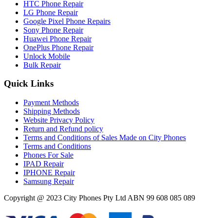
HTC Phone Repair
LG Phone Repair
Google Pixel Phone Repairs
Sony Phone Repair
Huawei Phone Repair
OnePlus Phone Repair
Unlock Mobile
Bulk Repair
Quick Links
Payment Methods
Shipping Methods
Website Privacy Policy
Return and Refund policy
Terms and Conditions of Sales Made on City Phones
Terms and Conditions
Phones For Sale
IPAD Repair
IPHONE Repair
Samsung Repair
Copyright @ 2023 City Phones Pty Ltd ABN 99 608 085 089