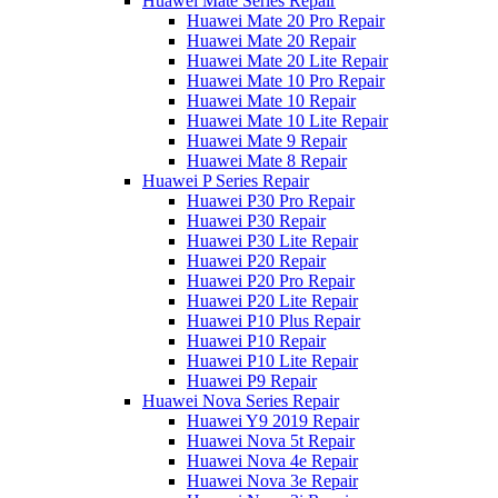
Huawei Mate Series Repair
Huawei Mate 20 Pro Repair
Huawei Mate 20 Repair
Huawei Mate 20 Lite Repair
Huawei Mate 10 Pro Repair
Huawei Mate 10 Repair
Huawei Mate 10 Lite Repair
Huawei Mate 9 Repair
Huawei Mate 8 Repair
Huawei P Series Repair
Huawei P30 Pro Repair
Huawei P30 Repair
Huawei P30 Lite Repair
Huawei P20 Repair
Huawei P20 Pro Repair
Huawei P20 Lite Repair
Huawei P10 Plus Repair
Huawei P10 Repair
Huawei P10 Lite Repair
Huawei P9 Repair
Huawei Nova Series Repair
Huawei Y9 2019 Repair
Huawei Nova 5t Repair
Huawei Nova 4e Repair
Huawei Nova 3e Repair