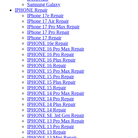
Samsung Galaxy
IPHONE Repair
IPhone 17e Repair
IPhone 17 Air Repair
IPhone 17 Pro Max Repair
IPhone 17 Pro Repair
IPhone 17 Repair
IPHONE 16e Repair
IPHONE 16 Pro Max Repair
IPHONE 16 Pro Repair
IPHONE 16 Plus Repair
IPHONE 16 Repair
IPHONE 15 Pro Max Repair
IPHONE 15 Pro Repair
IPHONE 15 Plus Repair
IPHONE 15 Repair
IPHONE 14 Pro Max Repair
IPHONE 14 Pro Repair
IPHONE 14 Plus Repair
IPHONE 14 Repair
IPHONE SE 3rd Gen Repair
IPHONE 13 Pro Max Repair
IPHONE 13 Pro Repair
IPHONE 13 Repair
IPHONE 13 Mini Repair