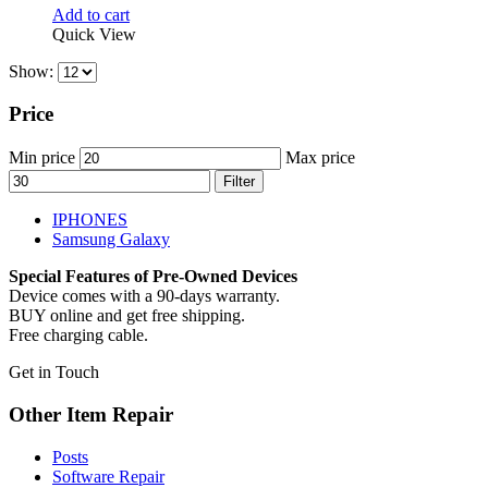
Add to cart
Quick View
Show:
Price
Min price
Max price
Filter
IPHONES
Samsung Galaxy
Special Features of Pre-Owned Devices
Device comes with a 90-days warranty.
BUY online and get free shipping.
Free charging cable.
Get in Touch
Other Item Repair
Posts
Software Repair