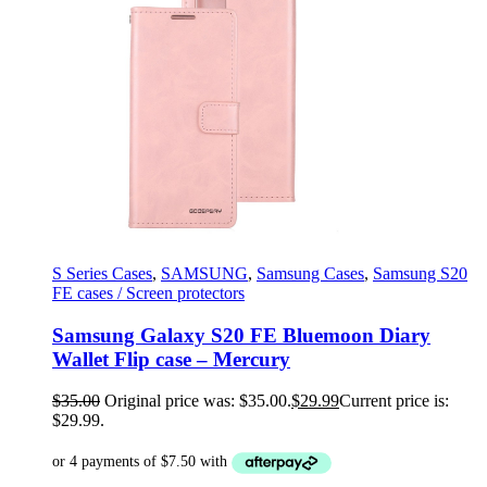
S Series Cases
,
SAMSUNG
,
Samsung Cases
,
Samsung S20
FE cases / Screen protectors
Samsung Galaxy S20 FE Bluemoon Diary
Wallet Flip case – Mercury
$
35.00
Original price was: $35.00.
$
29.99
Current price is:
$29.99.