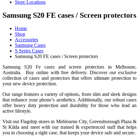
Store Locations
Samsung S20 FE cases / Screen protectors
Home
Shop
Accessories
Samsung Cases
S Series Cases
Samsung S20 FE cases / Screen protectors
Samsung S20 Fe cases and screen protectors in Melboune,
Australia. Buy online with free delivery. Discover our exclusive
collection of cases and protectors that offers ultimate protection to
your new device protection.
Our range features a variety of options, from slim and sleek designs
that enhance your phone’s aesthetics. Additionally, our robust cases
offer heavy duty protection and durability for those who lead an
active lifestyle.
Visit our Flagship stores in Meblourne City, Greensborough Plaza &
St Kilda and meet with our trained & experienced staff that helps
you in choosing a right case, that keeps your device safe and secure.