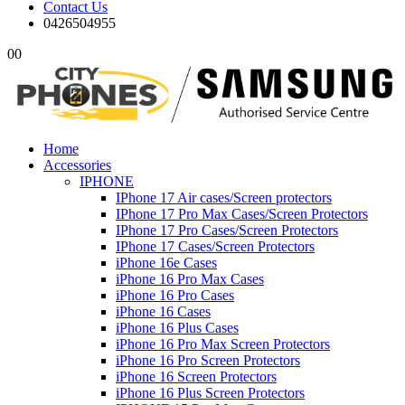
Contact Us
0426504955
0
0
Home
Accessories
IPHONE
IPhone 17 Air cases/Screen protectors
IPhone 17 Pro Max Cases/Screen Protectors
IPhone 17 Pro Cases/Screen Protectors
IPhone 17 Cases/Screen Protectors
iPhone 16e Cases
iPhone 16 Pro Max Cases
iPhone 16 Pro Cases
iPhone 16 Cases
iPhone 16 Plus Cases
iPhone 16 Pro Max Screen Protectors
iPhone 16 Pro Screen Protectors
iPhone 16 Screen Protectors
iPhone 16 Plus Screen Protectors