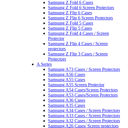
Samsung Z Fold 6 Cases
Samsung Z Fold 6 Screen Protectors
Samsung Z Flip 6 Cases
Samsung Z Flip 6 Screen Protectors
Samsung Z Fold 5 Cases
Samsung Z Flip 5 Cases
Samsung Z Fold 4 Cases / Screen
Protector
Samsung Z Flip 4 Cases / Screen
protectors
Samsung Z Flip 3 Cases / Screen
Protectors
A Series
Samsung A73 Cases / Screen Protectors
Samsung A56 Cases
Samsung A55 Cases
Samsung A55 Screen Protector
Samsung A54 Cases/Screen Protectors
Samsung A53 Cases/Screen Protectors
Samsung A36 Cases
Samsung A35 Cases
Samsung A34 Cases / Screen Protectors
Samsung A33 Cases / Screen Protectors
Samsung A32 Cases / Screen Protectors
Samsung A26 Cases/ Screen protectors