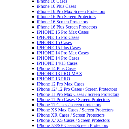
iPhone 16 Cases
iPhone 16 Plus Cases
iPhone 16 Pro Max Screen Protectors
iPhone 16 Pro Screen Protectors
iPhone 16 Screen Protectors
iPhone 16 Plus Screen Protectors
IPHONE 15 Pro Max Cases
IPHONE 15 Pro Cases
IPHONE 15 Cases
IPHONE 15 Plus Cases
IPHONE 14 Pro Max Cases
IPHONE 14 Pro Cases
IPHONE 14/13 Cases
IPhone 14 Plus Cases
IPHONE 13 PRO MAX
IPHONE 13 PRO
IPhone 12 Pro Max Cases
IPhone 12/ 12 Pro Cases / Screen Protectors
IPhone 11 Pro Max Cases / Screen Protectors
IPhone 11 Pro Cases / Screen Protectors
IPhone 11 Cases / screen protectors
IPhone XS Max Cases / Screen Protectors
IPhone XR Cases / Screen Protectors
IPhone X/ XS Cases / Screen Protectors
IPhone 7/8/SE Cases/Screen Protectors