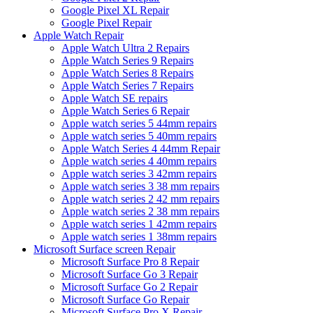
Google Pixel XL Repair
Google Pixel Repair
Apple Watch Repair
Apple Watch Ultra 2 Repairs
Apple Watch Series 9 Repairs
Apple Watch Series 8 Repairs
Apple Watch Series 7 Repairs
Apple Watch SE repairs
Apple Watch Series 6 Repair
Apple watch series 5 44mm repairs
Apple watch series 5 40mm repairs
Apple Watch Series 4 44mm Repair
Apple watch series 4 40mm repairs
Apple watch series 3 42mm repairs
Apple watch series 3 38 mm repairs
Apple watch series 2 42 mm repairs
Apple watch series 2 38 mm repairs
Apple watch series 1 42mm repairs
Apple watch series 1 38mm repairs
Microsoft Surface screen Repair
Microsoft Surface Pro 8 Repair
Microsoft Surface Go 3 Repair
Microsoft Surface Go 2 Repair
Microsoft Surface Go Repair
Microsoft Surface Pro X Repair