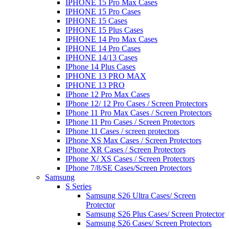
IPHONE 15 Pro Max Cases
IPHONE 15 Pro Cases
IPHONE 15 Cases
IPHONE 15 Plus Cases
IPHONE 14 Pro Max Cases
IPHONE 14 Pro Cases
IPHONE 14/13 Cases
IPhone 14 Plus Cases
IPHONE 13 PRO MAX
IPHONE 13 PRO
IPhone 12 Pro Max Cases
IPhone 12/ 12 Pro Cases / Screen Protectors
IPhone 11 Pro Max Cases / Screen Protectors
IPhone 11 Pro Cases / Screen Protectors
IPhone 11 Cases / screen protectors
IPhone XS Max Cases / Screen Protectors
IPhone XR Cases / Screen Protectors
IPhone X/ XS Cases / Screen Protectors
IPhone 7/8/SE Cases/Screen Protectors
Samsung
S Series
Samsung S26 Ultra Cases/ Screen
Protector
Samsung S26 Plus Cases/ Screen Protector
Samsung S26 Cases/ Screen Protectors