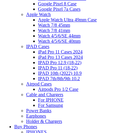
Google Pixel 8 Case
Google Pixel 7a Cases
Apple Watch
Apple Watch Ultra 49mm Case
Watch 7/8 45mm
Watch 7/8 41mm
Watch 4/5/6/SE 44mm
Watch 4/5/6/SE 40mm
IPAD Cases
iPad Pro 11 Cases 2024
iPad Pro 13 Cases 2024
IPAD Pro 12.9 (18-22)
IPAD Pro 11 (18-22)
IPAD 10th (2022) 10.9
IPAD 7th/8th/9th 10.2
Airpod Cases
Airpods Pro 1/2 Case
Cable and Chargers
For IPHONE
For Samsung
Power Banks
Earphones
Holder & Chargers
Buy Phones
IPHONES