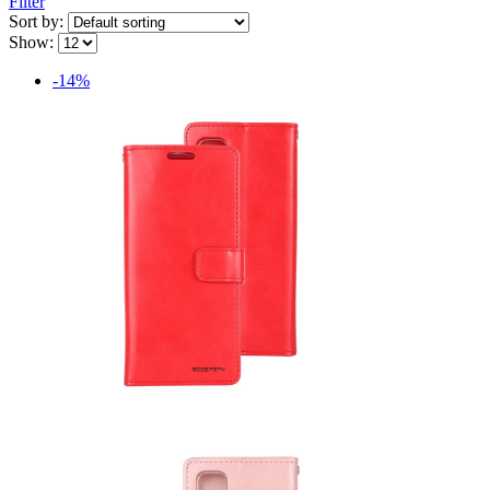
Filter
Sort by:
Show:
-14%