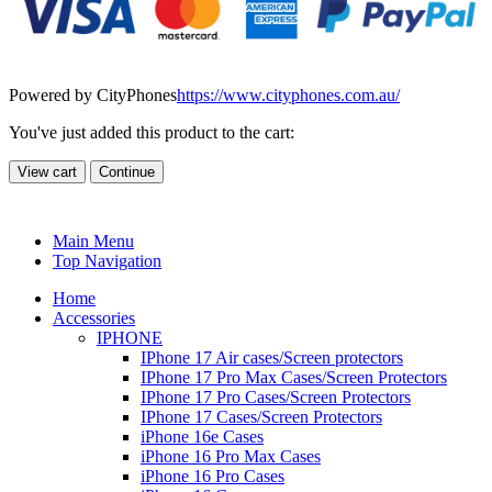
Powered by CityPhones
https://www.cityphones.com.au/
You've just added this product to the cart:
View cart
Continue
Main Menu
Top Navigation
Home
Accessories
IPHONE
IPhone 17 Air cases/Screen protectors
IPhone 17 Pro Max Cases/Screen Protectors
IPhone 17 Pro Cases/Screen Protectors
IPhone 17 Cases/Screen Protectors
iPhone 16e Cases
iPhone 16 Pro Max Cases
iPhone 16 Pro Cases