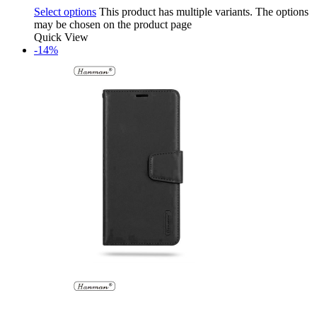
Select options
This product has multiple variants. The options
may be chosen on the product page
Quick View
-14%