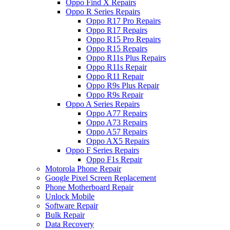
Oppo Find X Repairs
Oppo R Series Repairs
Oppo R17 Pro Repairs
Oppo R17 Repairs
Oppo R15 Pro Repairs
Oppo R15 Repairs
Oppo R11s Plus Repairs
Oppo R11s Repair
Oppo R11 Repair
Oppo R9s Plus Repair
Oppo R9s Repair
Oppo A Series Repairs
Oppo A77 Repairs
Oppo A73 Repairs
Oppo A57 Repairs
Oppo AX5 Repairs
Oppo F Series Repairs
Oppo F1s Repair
Motorola Phone Repair
Google Pixel Screen Replacement
Phone Motherboard Repair
Unlock Mobile
Software Repair
Bulk Repair
Data Recovery