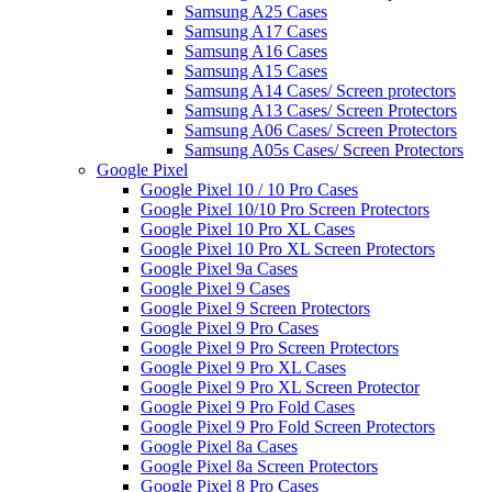
Samsung A25 Cases
Samsung A17 Cases
Samsung A16 Cases
Samsung A15 Cases
Samsung A14 Cases/ Screen protectors
Samsung A13 Cases/ Screen Protectors
Samsung A06 Cases/ Screen Protectors
Samsung A05s Cases/ Screen Protectors
Google Pixel
Google Pixel 10 / 10 Pro Cases
Google Pixel 10/10 Pro Screen Protectors
Google Pixel 10 Pro XL Cases
Google Pixel 10 Pro XL Screen Protectors
Google Pixel 9a Cases
Google Pixel 9 Cases
Google Pixel 9 Screen Protectors
Google Pixel 9 Pro Cases
Google Pixel 9 Pro Screen Protectors
Google Pixel 9 Pro XL Cases
Google Pixel 9 Pro XL Screen Protector
Google Pixel 9 Pro Fold Cases
Google Pixel 9 Pro Fold Screen Protectors
Google Pixel 8a Cases
Google Pixel 8a Screen Protectors
Google Pixel 8 Pro Cases