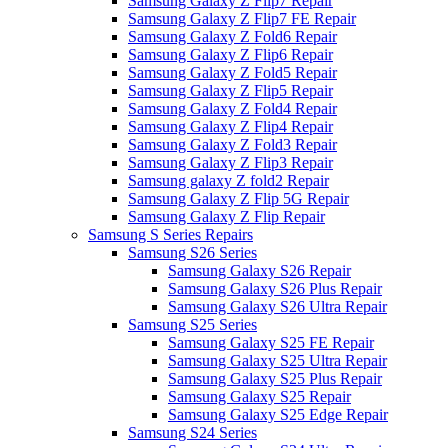
Samsung Galaxy Z Flip7 Repair
Samsung Galaxy Z Flip7 FE Repair
Samsung Galaxy Z Fold6 Repair
Samsung Galaxy Z Flip6 Repair
Samsung Galaxy Z Fold5 Repair
Samsung Galaxy Z Flip5 Repair
Samsung Galaxy Z Fold4 Repair
Samsung Galaxy Z Flip4 Repair
Samsung Galaxy Z Fold3 Repair
Samsung Galaxy Z Flip3 Repair
Samsung galaxy Z fold2 Repair
Samsung Galaxy Z Flip 5G Repair
Samsung Galaxy Z Flip Repair
Samsung S Series Repairs
Samsung S26 Series
Samsung Galaxy S26 Repair
Samsung Galaxy S26 Plus Repair
Samsung Galaxy S26 Ultra Repair
Samsung S25 Series
Samsung Galaxy S25 FE Repair
Samsung Galaxy S25 Ultra Repair
Samsung Galaxy S25 Plus Repair
Samsung Galaxy S25 Repair
Samsung Galaxy S25 Edge Repair
Samsung S24 Series