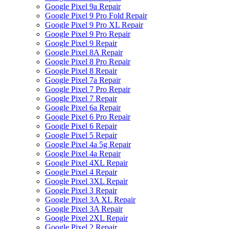
Google Pixel 9a Repair
Google Pixel 9 Pro Fold Repair
Google Pixel 9 Pro XL Repair
Google Pixel 9 Pro Repair
Google Pixel 9 Repair
Google Pixel 8A Repair
Google Pixel 8 Pro Repair
Google Pixel 8 Repair
Google Pixel 7a Repair
Google Pixel 7 Pro Repair
Google Pixel 7 Repair
Google Pixel 6a Repair
Google Pixel 6 Pro Repair
Google Pixel 6 Repair
Google Pixel 5 Repair
Google Pixel 4a 5g Repair
Google Pixel 4a Repair
Google Pixel 4XL Repair
Google Pixel 4 Repair
Google Pixel 3XL Repair
Google Pixel 3 Repair
Google Pixel 3A XL Repair
Google Pixel 3A Repair
Google Pixel 2XL Repair
Google Pixel 2 Repair