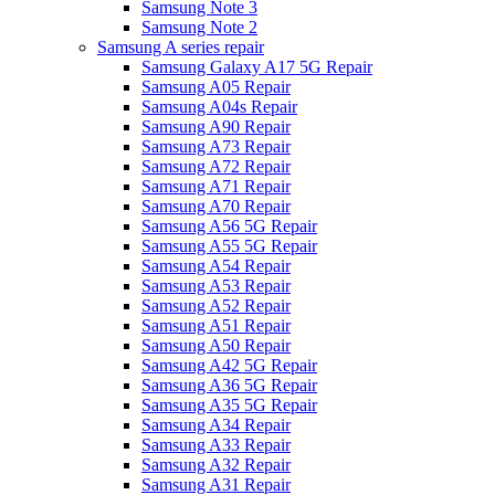
Samsung Note 3
Samsung Note 2
Samsung A series repair
Samsung Galaxy A17 5G Repair
Samsung A05 Repair
Samsung A04s Repair
Samsung A90 Repair
Samsung A73 Repair
Samsung A72 Repair
Samsung A71 Repair
Samsung A70 Repair
Samsung A56 5G Repair
Samsung A55 5G Repair
Samsung A54 Repair
Samsung A53 Repair
Samsung A52 Repair
Samsung A51 Repair
Samsung A50 Repair
Samsung A42 5G Repair
Samsung A36 5G Repair
Samsung A35 5G Repair
Samsung A34 Repair
Samsung A33 Repair
Samsung A32 Repair
Samsung A31 Repair