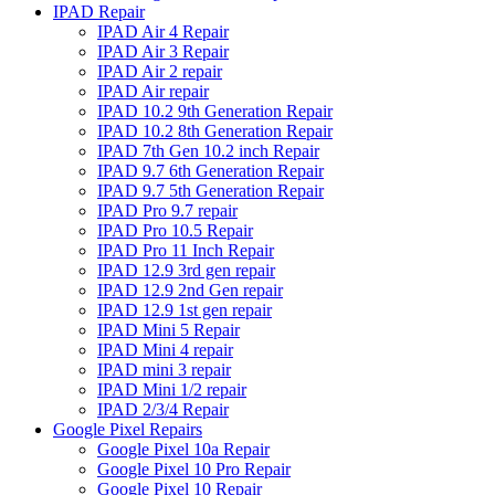
IPAD Repair
IPAD Air 4 Repair
IPAD Air 3 Repair
IPAD Air 2 repair
IPAD Air repair
IPAD 10.2 9th Generation Repair
IPAD 10.2 8th Generation Repair
IPAD 7th Gen 10.2 inch Repair
IPAD 9.7 6th Generation Repair
IPAD 9.7 5th Generation Repair
IPAD Pro 9.7 repair
IPAD Pro 10.5 Repair
IPAD Pro 11 Inch Repair
IPAD 12.9 3rd gen repair
IPAD 12.9 2nd Gen repair
IPAD 12.9 1st gen repair
IPAD Mini 5 Repair
IPAD Mini 4 repair
IPAD mini 3 repair
IPAD Mini 1/2 repair
IPAD 2/3/4 Repair
Google Pixel Repairs
Google Pixel 10a Repair
Google Pixel 10 Pro Repair
Google Pixel 10 Repair