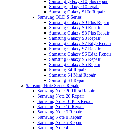
Samsung galaxy s10 plus repair
Samsung galaxy s10 repair
Samsung Galaxy S10e Repair
Samsung OLD S Series
Samsung Galaxy S9 Plus Repair
Samsung Galaxy S9 Repair
Samsung Galaxy S8 Plus Repair
Samsung Galaxy S8 Repair
Samsung Galaxy S7 Edge Repair
Samsung Galaxy S7 Repair
Samsung Galaxy S6 Edge Repair
Samsung Galaxy S6 Repair
Samsung Galaxy S5 Repair
Samsung S4 Repair
Samsung S4 Mini Repair
Samsung S3 Repair
Samsung Note Series Repair
Samsung Note 20 Ultra Repair
Samsung Note 20 Repair
Samsung Note 10 Plus Repair
Samsung Note 10 Repair
Samsung Note 9 Repair
Samsung Note 8 Repair
Samsung Note 5 Repair
Samsung Note 4