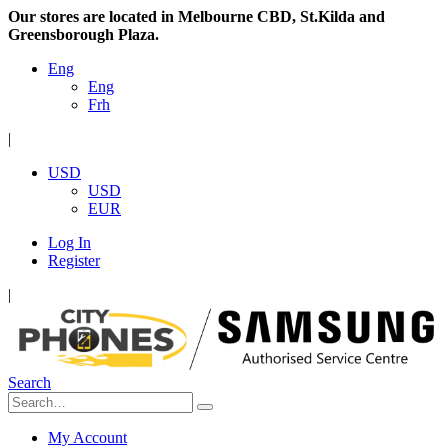
Our stores are located in Melbourne CBD, St.Kilda and
Greensborough Plaza.
Eng
Eng
Frh
|
USD
USD
EUR
Log In
Register
|
Search
My Account