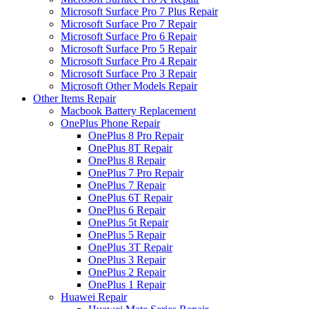
Microsoft Surface Pro 7 Plus Repair
Microsoft Surface Pro 7 Repair
Microsoft Surface Pro 6 Repair
Microsoft Surface Pro 5 Repair
Microsoft Surface Pro 4 Repair
Microsoft Surface Pro 3 Repair
Microsoft Other Models Repair
Other Items Repair
Macbook Battery Replacement
OnePlus Phone Repair
OnePlus 8 Pro Repair
OnePlus 8T Repair
OnePlus 8 Repair
OnePlus 7 Pro Repair
OnePlus 7 Repair
OnePlus 6T Repair
OnePlus 6 Repair
OnePlus 5t Repair
OnePlus 5 Repair
OnePlus 3T Repair
OnePlus 3 Repair
OnePlus 2 Repair
OnePlus 1 Repair
Huawei Repair