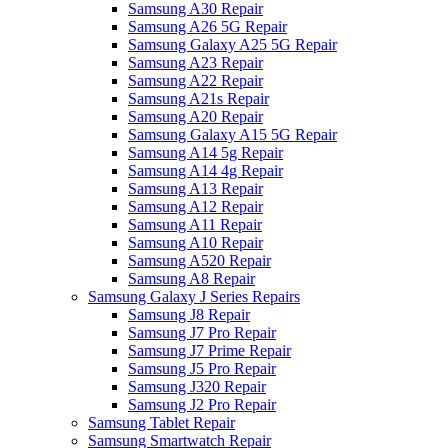
Samsung A30 Repair
Samsung A26 5G Repair
Samsung Galaxy A25 5G Repair
Samsung A23 Repair
Samsung A22 Repair
Samsung A21s Repair
Samsung A20 Repair
Samsung Galaxy A15 5G Repair
Samsung A14 5g Repair
Samsung A14 4g Repair
Samsung A13 Repair
Samsung A12 Repair
Samsung A11 Repair
Samsung A10 Repair
Samsung A520 Repair
Samsung A8 Repair
Samsung Galaxy J Series Repairs
Samsung J8 Repair
Samsung J7 Pro Repair
Samsung J7 Prime Repair
Samsung J5 Pro Repair
Samsung J320 Repair
Samsung J2 Pro Repair
Samsung Tablet Repair
Samsung Smartwatch Repair