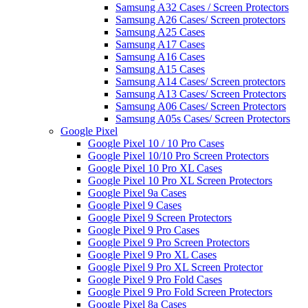
Samsung A32 Cases / Screen Protectors
Samsung A26 Cases/ Screen protectors
Samsung A25 Cases
Samsung A17 Cases
Samsung A16 Cases
Samsung A15 Cases
Samsung A14 Cases/ Screen protectors
Samsung A13 Cases/ Screen Protectors
Samsung A06 Cases/ Screen Protectors
Samsung A05s Cases/ Screen Protectors
Google Pixel
Google Pixel 10 / 10 Pro Cases
Google Pixel 10/10 Pro Screen Protectors
Google Pixel 10 Pro XL Cases
Google Pixel 10 Pro XL Screen Protectors
Google Pixel 9a Cases
Google Pixel 9 Cases
Google Pixel 9 Screen Protectors
Google Pixel 9 Pro Cases
Google Pixel 9 Pro Screen Protectors
Google Pixel 9 Pro XL Cases
Google Pixel 9 Pro XL Screen Protector
Google Pixel 9 Pro Fold Cases
Google Pixel 9 Pro Fold Screen Protectors
Google Pixel 8a Cases