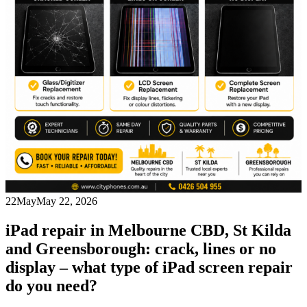
22
May
May 22, 2026
iPad repair in Melbourne CBD, St Kilda
and Greensborough: crack, lines or no
display – what type of iPad screen repair
do you need?