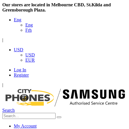
Our stores are located in Melbourne CBD, St.Kilda and
Greensborough Plaza.
Eng
Eng
Frh
|
USD
USD
EUR
Log In
Register
|
Search
My Account