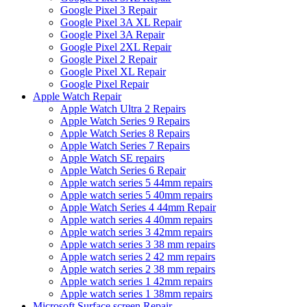
Google Pixel 3 Repair
Google Pixel 3A XL Repair
Google Pixel 3A Repair
Google Pixel 2XL Repair
Google Pixel 2 Repair
Google Pixel XL Repair
Google Pixel Repair
Apple Watch Repair
Apple Watch Ultra 2 Repairs
Apple Watch Series 9 Repairs
Apple Watch Series 8 Repairs
Apple Watch Series 7 Repairs
Apple Watch SE repairs
Apple Watch Series 6 Repair
Apple watch series 5 44mm repairs
Apple watch series 5 40mm repairs
Apple Watch Series 4 44mm Repair
Apple watch series 4 40mm repairs
Apple watch series 3 42mm repairs
Apple watch series 3 38 mm repairs
Apple watch series 2 42 mm repairs
Apple watch series 2 38 mm repairs
Apple watch series 1 42mm repairs
Apple watch series 1 38mm repairs
Microsoft Surface screen Repair