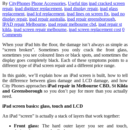
By
CityPhones
Phone Accessories
,
Useful tips
ipad cracked screen
repair
,
ipad digitizer replacement
,
ipad display repair
,
ipad glass
replacement
,
ipad lcd replacement
,
ipad lines on screen fix
,
ipad no
display repair
,
ipad repair australia
,
ipad repair greensborough
,
IPAD repair Melbourne
,
ipad repair melbourne cbd
,
ipad repair st
kilda
,
ipad screen repair melbourne
,
ipad screen replacement cost
0
Comments
When your iPad hits the floor, the damage isn’t always as simple as
“screen broken”. Sometimes you only crack the front glass,
sometimes you see coloured lines or black spots, and sometimes the
display goes completely black. Each of these symptoms points to a
different type of iPad screen repair and a different price range.
In this guide, we’ll explain how an iPad screen is built, how to tell
the difference between glass damage and LCD damage, and how
City Phones approaches
iPad repair in Melbourne CBD, St Kilda
and Greensborough
so you don’t pay for more than you actually
need.
iPad screen basics: glass, touch and LCD
An iPad “screen” is actually a stack of layers that work together:
Front glass:
The hard outer layer you see and touch,