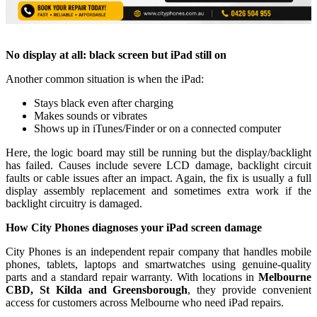
No display at all: black screen but iPad still on
Another common situation is when the iPad:
Stays black even after charging
Makes sounds or vibrates
Shows up in iTunes/Finder or on a connected computer
Here, the logic board may still be running but the display/backlight
has failed. Causes include severe LCD damage, backlight circuit
faults or cable issues after an impact. Again, the fix is usually a full
display assembly replacement and sometimes extra work if the
backlight circuitry is damaged.
How City Phones diagnoses your iPad screen damage
City Phones is an independent repair company that handles mobile
phones, tablets, laptops and smartwatches using genuine‑quality
parts and a standard repair warranty. With locations in
Melbourne
CBD, St Kilda and Greensborough
, they provide convenient
access for customers across Melbourne who need iPad repairs.