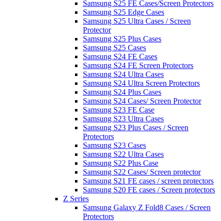
Samsung S25 FE Cases/Screen Protectors
Samsung S25 Edge Cases
Samsung S25 Ultra Cases / Screen
Protector
Samsung S25 Plus Cases
Samsung S25 Cases
Samsung S24 FE Cases
Samsung S24 FE Screen Protectors
Samsung S24 Ultra Cases
Samsung S24 Ultra Screen Protectors
Samsung S24 Plus Cases
Samsung S24 Cases/ Screen Protector
Samsung S23 FE Case
Samsung S23 Ultra Cases
Samsung S23 Plus Cases / Screen
Protectors
Samsung S23 Cases
Samsung S22 Ultra Cases
Samsung S22 Plus Case
Samsung S22 Cases/ Screen protector
Samsung S21 FE cases / screen protectors
Samsung S20 FE cases / Screen protectors
Z Series
Samsung Galaxy Z Fold8 Cases / Screen
Protectors