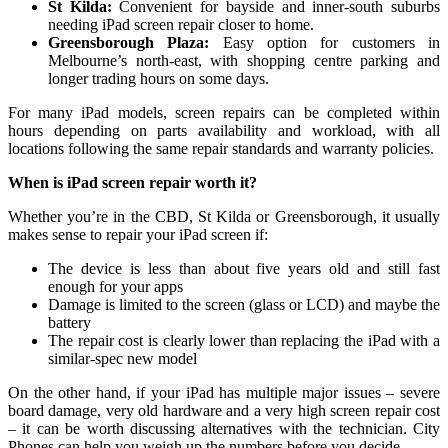
St Kilda:
Convenient for bayside and inner‑south suburbs
needing iPad screen repair closer to home.
Greensborough Plaza:
Easy option for customers in
Melbourne’s north‑east, with shopping centre parking and
longer trading hours on some days.
For many iPad models, screen repairs can be completed within
hours depending on parts availability and workload, with all
locations following the same repair standards and warranty policies.
When is iPad screen repair worth it?
Whether you’re in the CBD, St Kilda or Greensborough, it usually
makes sense to repair your iPad screen if:
The device is less than about five years old and still fast
enough for your apps
Damage is limited to the screen (glass or LCD) and maybe the
battery
The repair cost is clearly lower than replacing the iPad with a
similar‑spec new model
On the other hand, if your iPad has multiple major issues – severe
board damage, very old hardware and a very high screen repair cost
– it can be worth discussing alternatives with the technician. City
Phones can help you weigh up the numbers before you decide.