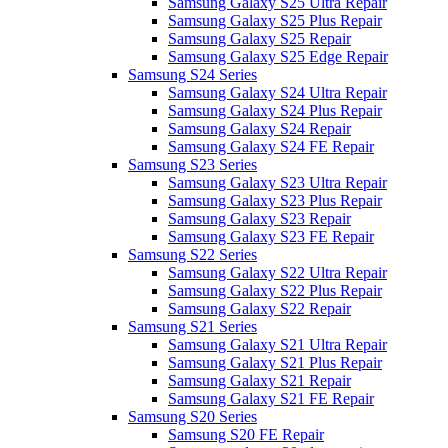
Samsung Galaxy S25 Ultra Repair
Samsung Galaxy S25 Plus Repair
Samsung Galaxy S25 Repair
Samsung Galaxy S25 Edge Repair
Samsung S24 Series
Samsung Galaxy S24 Ultra Repair
Samsung Galaxy S24 Plus Repair
Samsung Galaxy S24 Repair
Samsung Galaxy S24 FE Repair
Samsung S23 Series
Samsung Galaxy S23 Ultra Repair
Samsung Galaxy S23 Plus Repair
Samsung Galaxy S23 Repair
Samsung Galaxy S23 FE Repair
Samsung S22 Series
Samsung Galaxy S22 Ultra Repair
Samsung Galaxy S22 Plus Repair
Samsung Galaxy S22 Repair
Samsung S21 Series
Samsung Galaxy S21 Ultra Repair
Samsung Galaxy S21 Plus Repair
Samsung Galaxy S21 Repair
Samsung Galaxy S21 FE Repair
Samsung S20 Series
Samsung S20 FE Repair