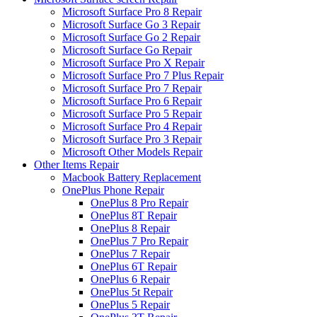
Microsoft Surface Pro 8 Repair
Microsoft Surface Go 3 Repair
Microsoft Surface Go 2 Repair
Microsoft Surface Go Repair
Microsoft Surface Pro X Repair
Microsoft Surface Pro 7 Plus Repair
Microsoft Surface Pro 7 Repair
Microsoft Surface Pro 6 Repair
Microsoft Surface Pro 5 Repair
Microsoft Surface Pro 4 Repair
Microsoft Surface Pro 3 Repair
Microsoft Other Models Repair
Other Items Repair
Macbook Battery Replacement
OnePlus Phone Repair
OnePlus 8 Pro Repair
OnePlus 8T Repair
OnePlus 8 Repair
OnePlus 7 Pro Repair
OnePlus 7 Repair
OnePlus 6T Repair
OnePlus 6 Repair
OnePlus 5t Repair
OnePlus 5 Repair