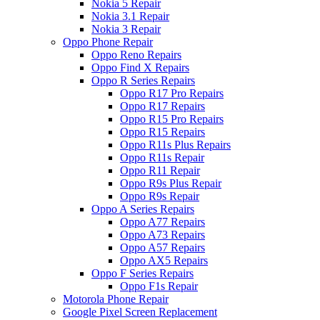
Nokia 5 Repair
Nokia 3.1 Repair
Nokia 3 Repair
Oppo Phone Repair
Oppo Reno Repairs
Oppo Find X Repairs
Oppo R Series Repairs
Oppo R17 Pro Repairs
Oppo R17 Repairs
Oppo R15 Pro Repairs
Oppo R15 Repairs
Oppo R11s Plus Repairs
Oppo R11s Repair
Oppo R11 Repair
Oppo R9s Plus Repair
Oppo R9s Repair
Oppo A Series Repairs
Oppo A77 Repairs
Oppo A73 Repairs
Oppo A57 Repairs
Oppo AX5 Repairs
Oppo F Series Repairs
Oppo F1s Repair
Motorola Phone Repair
Google Pixel Screen Replacement