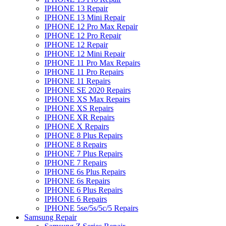
IPHONE 13 Repair
IPHONE 13 Mini Repair
IPHONE 12 Pro Max Repair
IPHONE 12 Pro Repair
IPHONE 12 Repair
IPHONE 12 Mini Repair
IPHONE 11 Pro Max Repairs
IPHONE 11 Pro Repairs
IPHONE 11 Repairs
IPHONE SE 2020 Repairs
IPHONE XS Max Repairs
IPHONE XS Repairs
IPHONE XR Repairs
IPHONE X Repairs
IPHONE 8 Plus Repairs
IPHONE 8 Repairs
IPHONE 7 Plus Repairs
IPHONE 7 Repairs
IPHONE 6s Plus Repairs
IPHONE 6s Repairs
IPHONE 6 Plus Repairs
IPHONE 6 Repairs
IPHONE 5se/5s/5c/5 Repairs
Samsung Repair