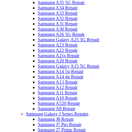
Samsung A35 5G Repair
Samsung A34 Repair
Samsung A33 Repair
Samsung A32 Repair
Samsung A31 Repair
Samsung A30 Repair
Samsung A26 5G Repair
Samsung Galaxy A25 5G Repair
Samsung A23 Repair
Samsung A22 Repair
Samsung A21s Repair
Samsung A20 Repair
Samsung Galaxy A15 5G Repair
Samsung A14 5g Repair
Samsung A14 4g Repair
Samsung A13 Repair
Samsung A12 Repair
Samsung A11 Repair
Samsung A10 Repair
Samsung A520 Repair
Samsung A8 Repair
Samsung Galaxy J Series Repairs
Samsung J8 Repair
Samsung J7 Pro Repair
Samsung J7 Prime Repair