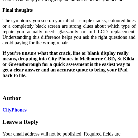
Final thoughts
The symptoms you see on your iPad – simple cracks, coloured lines
or a completely black screen are strong clues about which type of
repair you actually need: glass‑only or full LCD replacement.
Understanding this difference helps you ask the right questions and
avoid paying for the wrong repair.
If you’re unsure what that crack, line or blank display really
means, dropping into City Phones in Melbourne CBD, St Kilda
or Greensborough for a quick assessment is the easiest way to
get a clear answer and an accurate quote to bring your iPad
back to life.
Author
CityPhones
Leave a Reply
Your email address will not be published.
Required fields are