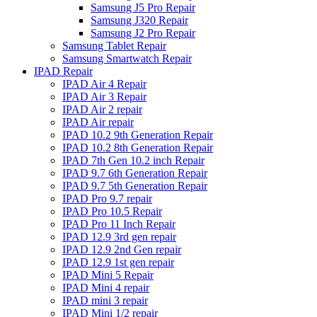
Samsung J5 Pro Repair
Samsung J320 Repair
Samsung J2 Pro Repair
Samsung Tablet Repair
Samsung Smartwatch Repair
IPAD Repair
IPAD Air 4 Repair
IPAD Air 3 Repair
IPAD Air 2 repair
IPAD Air repair
IPAD 10.2 9th Generation Repair
IPAD 10.2 8th Generation Repair
IPAD 7th Gen 10.2 inch Repair
IPAD 9.7 6th Generation Repair
IPAD 9.7 5th Generation Repair
IPAD Pro 9.7 repair
IPAD Pro 10.5 Repair
IPAD Pro 11 Inch Repair
IPAD 12.9 3rd gen repair
IPAD 12.9 2nd Gen repair
IPAD 12.9 1st gen repair
IPAD Mini 5 Repair
IPAD Mini 4 repair
IPAD mini 3 repair
IPAD Mini 1/2 repair