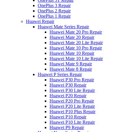
OnePlus 3T Repair
OnePlus 3 Repair
OnePlus 2 Repair
OnePlus 1 Repair
Huawei Repair
Huawei Mate Series Repair
Huawei Mate 20 Pro Repair
Huawei Mate 20 Repair
Huawei Mate 20 Lite Repair
Huawei Mate 10 Pro Repair
Huawei Mate 10 Repair
Huawei Mate 10 Lite Repair
Huawei Mate 9 Repair
Huawei Mate 8 Repair
Huawei P Series Repair
Huawei P30 Pro Repair
Huawei P30 Repair
Huawei P30 Lite Repair
Huawei P20 Repair
Huawei P20 Pro Repair
Huawei P20 Lite Repair
Huawei P10 Plus Repair
Huawei P10 Repair
Huawei P10 Lite Repair
Huawei P9 Repair