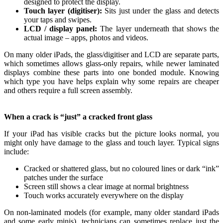
designed to protect the display.
Touch layer (digitiser):
Sits just under the glass and detects
your taps and swipes.
LCD / display panel:
The layer underneath that shows the
actual image – apps, photos and videos.
On many older iPads, the glass/digitiser and LCD are separate parts,
which sometimes allows glass‑only repairs, while newer laminated
displays combine these parts into one bonded module. Knowing
which type you have helps explain why some repairs are cheaper
and others require a full screen assembly.
When a crack is “just” a cracked front glass
If your iPad has visible cracks but the picture looks normal, you
might only have damage to the glass and touch layer. Typical signs
include:
Cracked or shattered glass, but no coloured lines or dark “ink”
patches under the surface
Screen still shows a clear image at normal brightness
Touch works accurately everywhere on the display
On non‑laminated models (for example, many older standard iPads
and some early minis), technicians can sometimes replace just the