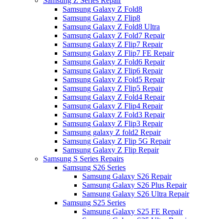
Samsung Z Series Repair
Samsung Galaxy Z Fold8
Samsung Galaxy Z Flip8
Samsung Galaxy Z Fold8 Ultra
Samsung Galaxy Z Fold7 Repair
Samsung Galaxy Z Flip7 Repair
Samsung Galaxy Z Flip7 FE Repair
Samsung Galaxy Z Fold6 Repair
Samsung Galaxy Z Flip6 Repair
Samsung Galaxy Z Fold5 Repair
Samsung Galaxy Z Flip5 Repair
Samsung Galaxy Z Fold4 Repair
Samsung Galaxy Z Flip4 Repair
Samsung Galaxy Z Fold3 Repair
Samsung Galaxy Z Flip3 Repair
Samsung galaxy Z fold2 Repair
Samsung Galaxy Z Flip 5G Repair
Samsung Galaxy Z Flip Repair
Samsung S Series Repairs
Samsung S26 Series
Samsung Galaxy S26 Repair
Samsung Galaxy S26 Plus Repair
Samsung Galaxy S26 Ultra Repair
Samsung S25 Series
Samsung Galaxy S25 FE Repair