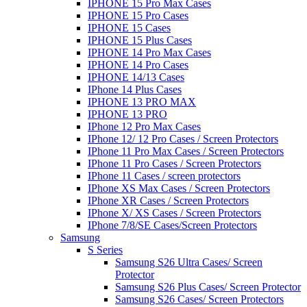
IPHONE 15 Pro Max Cases
IPHONE 15 Pro Cases
IPHONE 15 Cases
IPHONE 15 Plus Cases
IPHONE 14 Pro Max Cases
IPHONE 14 Pro Cases
IPHONE 14/13 Cases
IPhone 14 Plus Cases
IPHONE 13 PRO MAX
IPHONE 13 PRO
IPhone 12 Pro Max Cases
IPhone 12/ 12 Pro Cases / Screen Protectors
IPhone 11 Pro Max Cases / Screen Protectors
IPhone 11 Pro Cases / Screen Protectors
IPhone 11 Cases / screen protectors
IPhone XS Max Cases / Screen Protectors
IPhone XR Cases / Screen Protectors
IPhone X/ XS Cases / Screen Protectors
IPhone 7/8/SE Cases/Screen Protectors
Samsung
S Series
Samsung S26 Ultra Cases/ Screen
Protector
Samsung S26 Plus Cases/ Screen Protector
Samsung S26 Cases/ Screen Protectors