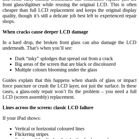
front glass/digitiser while reusing the original LCD. This is often
cheaper than full LCD replacement and keeps the original display
quality, though it’s still a delicate job best left to experienced repair
shops.
When cracks cause deeper LCD damage
In a hard drop, the broken front glass can also damage the LCD
underneath. That’s when you’ll see:
Dark “inky” splodges that spread out from a crack
Big areas of the screen that are black or discoloured
Multiple colours blooming under the glass
Guides explain that this happens when shards of glass or impact
force puncture or crush the LCD layer, not just the surface. In these
cases, a glass‑only repair won’t fix the problem – you need a full
LCD (screen assembly) replacement.
Lines across the screen: classic LCD failure
If your iPad shows:
Vertical or horizontal coloured lines
Flickering stripes