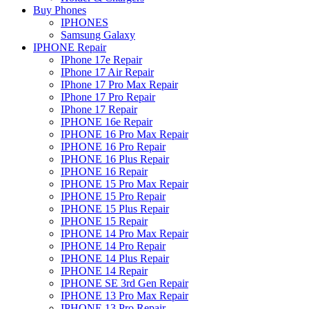
Buy Phones
IPHONES
Samsung Galaxy
IPHONE Repair
IPhone 17e Repair
IPhone 17 Air Repair
IPhone 17 Pro Max Repair
IPhone 17 Pro Repair
IPhone 17 Repair
IPHONE 16e Repair
IPHONE 16 Pro Max Repair
IPHONE 16 Pro Repair
IPHONE 16 Plus Repair
IPHONE 16 Repair
IPHONE 15 Pro Max Repair
IPHONE 15 Pro Repair
IPHONE 15 Plus Repair
IPHONE 15 Repair
IPHONE 14 Pro Max Repair
IPHONE 14 Pro Repair
IPHONE 14 Plus Repair
IPHONE 14 Repair
IPHONE SE 3rd Gen Repair
IPHONE 13 Pro Max Repair
IPHONE 13 Pro Repair