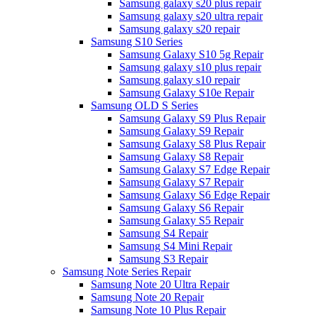
Samsung galaxy s20 plus repair
Samsung galaxy s20 ultra repair
Samsung galaxy s20 repair
Samsung S10 Series
Samsung Galaxy S10 5g Repair
Samsung galaxy s10 plus repair
Samsung galaxy s10 repair
Samsung Galaxy S10e Repair
Samsung OLD S Series
Samsung Galaxy S9 Plus Repair
Samsung Galaxy S9 Repair
Samsung Galaxy S8 Plus Repair
Samsung Galaxy S8 Repair
Samsung Galaxy S7 Edge Repair
Samsung Galaxy S7 Repair
Samsung Galaxy S6 Edge Repair
Samsung Galaxy S6 Repair
Samsung Galaxy S5 Repair
Samsung S4 Repair
Samsung S4 Mini Repair
Samsung S3 Repair
Samsung Note Series Repair
Samsung Note 20 Ultra Repair
Samsung Note 20 Repair
Samsung Note 10 Plus Repair