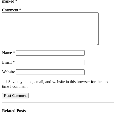
marked
*
Comment
*
Name
*
Email
*
Website
Save my name, email, and website in this browser for the next
time I comment.
Related
Posts