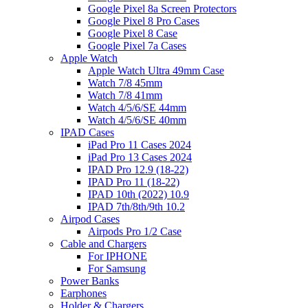
Google Pixel 8a Screen Protectors
Google Pixel 8 Pro Cases
Google Pixel 8 Case
Google Pixel 7a Cases
Apple Watch
Apple Watch Ultra 49mm Case
Watch 7/8 45mm
Watch 7/8 41mm
Watch 4/5/6/SE 44mm
Watch 4/5/6/SE 40mm
IPAD Cases
iPad Pro 11 Cases 2024
iPad Pro 13 Cases 2024
IPAD Pro 12.9 (18-22)
IPAD Pro 11 (18-22)
IPAD 10th (2022) 10.9
IPAD 7th/8th/9th 10.2
Airpod Cases
Airpods Pro 1/2 Case
Cable and Chargers
For IPHONE
For Samsung
Power Banks
Earphones
Holder & Chargers