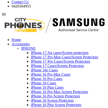
Contact Us
0426504955
0
0
Home
Accessories
IPHONE
IPhone 17 Air cases/Screen protectors
IPhone 17 Pro Max Cases/Screen Protectors
IPhone 17 Pro Cases/Screen Protectors
IPhone 17 Cases/Screen Protectors
iPhone 16e Cases
iPhone 16 Pro Max Cases
iPhone 16 Pro Cases
iPhone 16 Cases
iPhone 16 Plus Cases
iPhone 16 Pro Max Screen Protectors
iPhone 16 Pro Screen Protectors
iPhone 16 Screen Protectors
iPhone 16 Plus Screen Protectors