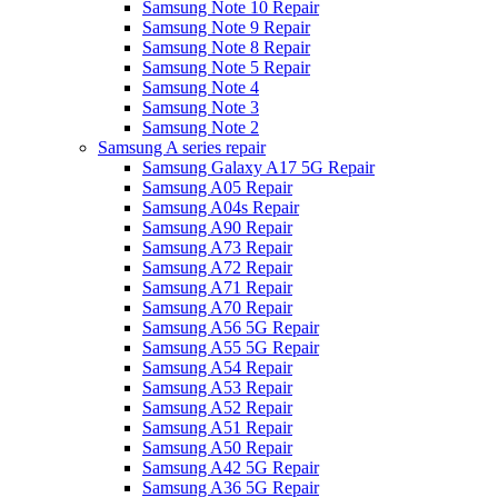
Samsung Note 10 Repair
Samsung Note 9 Repair
Samsung Note 8 Repair
Samsung Note 5 Repair
Samsung Note 4
Samsung Note 3
Samsung Note 2
Samsung A series repair
Samsung Galaxy A17 5G Repair
Samsung A05 Repair
Samsung A04s Repair
Samsung A90 Repair
Samsung A73 Repair
Samsung A72 Repair
Samsung A71 Repair
Samsung A70 Repair
Samsung A56 5G Repair
Samsung A55 5G Repair
Samsung A54 Repair
Samsung A53 Repair
Samsung A52 Repair
Samsung A51 Repair
Samsung A50 Repair
Samsung A42 5G Repair
Samsung A36 5G Repair