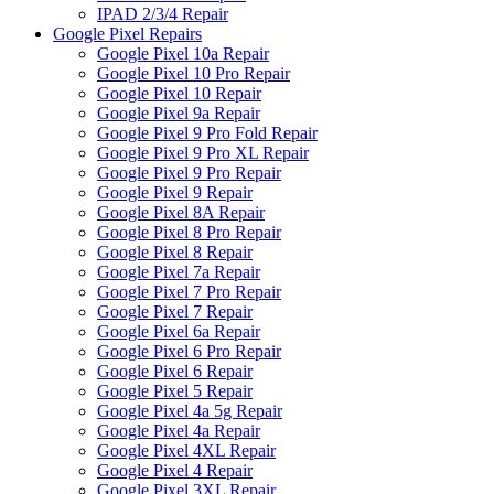
IPAD 2/3/4 Repair
Google Pixel Repairs
Google Pixel 10a Repair
Google Pixel 10 Pro Repair
Google Pixel 10 Repair
Google Pixel 9a Repair
Google Pixel 9 Pro Fold Repair
Google Pixel 9 Pro XL Repair
Google Pixel 9 Pro Repair
Google Pixel 9 Repair
Google Pixel 8A Repair
Google Pixel 8 Pro Repair
Google Pixel 8 Repair
Google Pixel 7a Repair
Google Pixel 7 Pro Repair
Google Pixel 7 Repair
Google Pixel 6a Repair
Google Pixel 6 Pro Repair
Google Pixel 6 Repair
Google Pixel 5 Repair
Google Pixel 4a 5g Repair
Google Pixel 4a Repair
Google Pixel 4XL Repair
Google Pixel 4 Repair
Google Pixel 3XL Repair