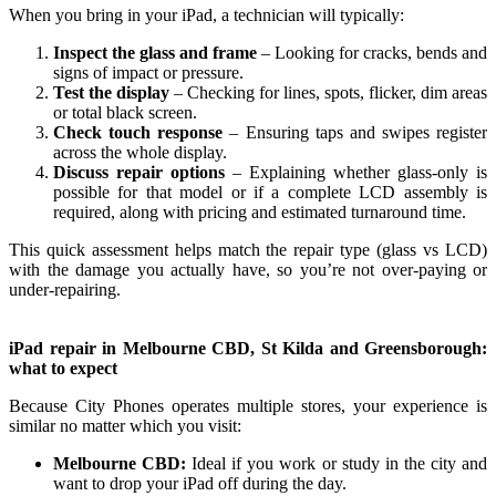
When you bring in your iPad, a technician will typically:
Inspect the glass and frame
– Looking for cracks, bends and
signs of impact or pressure.
Test the display
– Checking for lines, spots, flicker, dim areas
or total black screen.
Check touch response
– Ensuring taps and swipes register
across the whole display.
Discuss repair options
– Explaining whether glass‑only is
possible for that model or if a complete LCD assembly is
required, along with pricing and estimated turnaround time.
This quick assessment helps match the repair type (glass vs LCD)
with the damage you actually have, so you’re not over‑paying or
under‑repairing.
iPad repair in Melbourne CBD, St Kilda and Greensborough:
what to expect
Because City Phones operates multiple stores, your experience is
similar no matter which you visit:
Melbourne CBD:
Ideal if you work or study in the city and
want to drop your iPad off during the day.