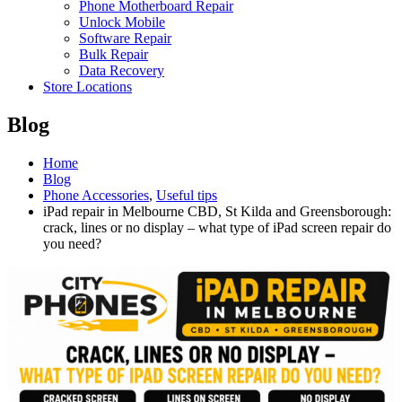
Phone Motherboard Repair
Unlock Mobile
Software Repair
Bulk Repair
Data Recovery
Store Locations
Blog
Home
Blog
Phone Accessories
,
Useful tips
iPad repair in Melbourne CBD, St Kilda and Greensborough:
crack, lines or no display – what type of iPad screen repair do
you need?