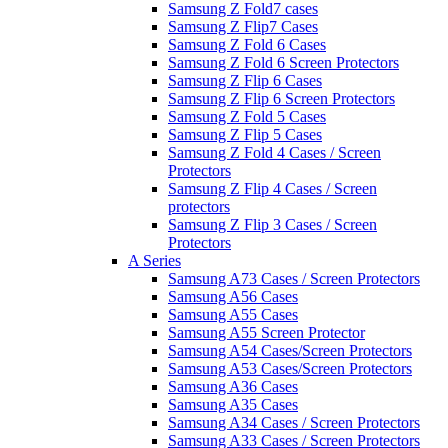
Samsung Z Fold7 cases
Samsung Z Flip7 Cases
Samsung Z Fold 6 Cases
Samsung Z Fold 6 Screen Protectors
Samsung Z Flip 6 Cases
Samsung Z Flip 6 Screen Protectors
Samsung Z Fold 5 Cases
Samsung Z Flip 5 Cases
Samsung Z Fold 4 Cases / Screen
Protectors
Samsung Z Flip 4 Cases / Screen
protectors
Samsung Z Flip 3 Cases / Screen
Protectors
A Series
Samsung A73 Cases / Screen Protectors
Samsung A56 Cases
Samsung A55 Cases
Samsung A55 Screen Protector
Samsung A54 Cases/Screen Protectors
Samsung A53 Cases/Screen Protectors
Samsung A36 Cases
Samsung A35 Cases
Samsung A34 Cases / Screen Protectors
Samsung A33 Cases / Screen Protectors