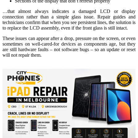
Sections of the display that don’t refresh properly
…that almost always indicates a damaged LCD or display
connection rather than a simple glass issue. Repair guides and
technicians confirm that when you see persistent lines, the solution is
to replace the LCD assembly, even if the front glass is still intact.
These issues can appear after a drop, pressure on the screen, or even
sometimes on well‑cared‑for devices as components age, but they
are still hardware faults – not software bugs – so an update or reset
will not repair them.