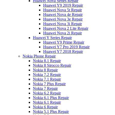
Huawei Nova Series Repair
Huawei Y9 2019 Repair
Huawei Nova 5t Repair
Huawei Nova 4e Repair
Huawei Nova 3e Repair
Huawei Nova 3i Repair
Huawei Nova 2 Lite Repair
Huawei Nova 2i Repair
Huawei Y Series Repair
Huawei Y9 Prime Repair
Huawei Y7 Pro 2019 Repair
Huawei Y7 2018 Repair
Nokia Phone Repair
Nokia 8.1 Repair
Nokia 8 Sirocco Repair
Nokia 8 Repair
Nokia 7.2 Repair
Nokia 7.1 Repair
Nokia 7 Plus Repair
Nokia 7 Repair
Nokia 6.2 Repair
Nokia 6.1 Plus Repair
Nokia 6.1 Repair
Nokia 6 Repair
Nokia 5.1 Plus Repair