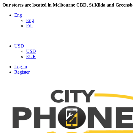
Our stores are located in Melbourne CBD, St.Kilda and Greensb
Eng
Eng
Frh
|
USD
USD
EUR
Log In
Register
|