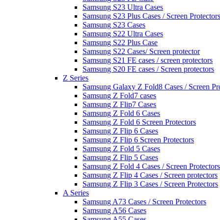
Samsung S23 Ultra Cases
Samsung S23 Plus Cases / Screen Protector
Samsung S23 Cases
Samsung S22 Ultra Cases
Samsung S22 Plus Case
Samsung S22 Cases/ Screen protector
Samsung S21 FE cases / screen protectors
Samsung S20 FE cases / Screen protectors
Z Series
Samsung Galaxy Z Fold8 Cases / Screen Pro
Samsung Z Fold7 cases
Samsung Z Flip7 Cases
Samsung Z Fold 6 Cases
Samsung Z Fold 6 Screen Protectors
Samsung Z Flip 6 Cases
Samsung Z Flip 6 Screen Protectors
Samsung Z Fold 5 Cases
Samsung Z Flip 5 Cases
Samsung Z Fold 4 Cases / Screen Protectors
Samsung Z Flip 4 Cases / Screen protectors
Samsung Z Flip 3 Cases / Screen Protectors
A Series
Samsung A73 Cases / Screen Protectors
Samsung A56 Cases
Samsung A55 Cases