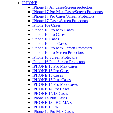
IPHONE
IPhone 17 Air cases/Screen protectors
IPhone 17 Pro Max Cases/Screen Protectors
IPhone 17 Pro Cases/Screen Protectors
IPhone 17 Cases/Screen Protectors
iPhone 16e Cases
iPhone 16 Pro Max Cases
iPhone 16 Pro Cases
iPhone 16 Cases
iPhone 16 Plus Cases
iPhone 16 Pro Max Screen Protectors
iPhone 16 Pro Screen Protectors
iPhone 16 Screen Protectors
iPhone 16 Plus Screen Protectors
IPHONE 15 Pro Max Cases
IPHONE 15 Pro Cases
IPHONE 15 Cases
IPHONE 15 Plus Cases
IPHONE 14 Pro Max Cases
IPHONE 14 Pro Cases
IPHONE 14/13 Cases
IPhone 14 Plus Cases
IPHONE 13 PRO MAX
IPHONE 13 PRO
IPhone 12 Pro Max Cases