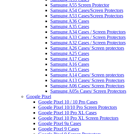
Samsung A55 Screen Protector
Samsung A54 Cases/Screen Protectors
Samsung A53 Cases/Screen Protectors
Samsung A36 Cases
Samsung A35 Cases
Samsung A34 Cases / Screen Protectors
Samsung A33 Cases / Screen Protectors
Samsung A32 Cases / Screen Protectors
Samsung A26 Cases/ Screen protectors
Samsung A25 Cases
Samsung A17 Cases
Samsung A16 Cases
Samsung A15 Cases
Samsung A14 Cases/ Screen protectors
Samsung A13 Cases/ Screen Protectors
Samsung A06 Cases/ Screen Protectors
Samsung A05s Cases/ Screen Protectors
Google Pixel
Google Pixel 10 / 10 Pro Cases
Google Pixel 10/10 Pro Screen Protectors
Google Pixel 10 Pro XL Cases
Google Pixel 10 Pro XL Screen Protectors
Google Pixel 9a Cases
Google Pixel 9 Cases