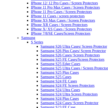
IPhone 12/ 12 Pro Cases / Screen Protectors
IPhone 11 Pro Max Cases / Screen Protectors
IPhone 11 Pro Cases / Screen Protectors
IPhone 11 Cases / screen protectors
IPhone XS Max Cases / Screen Protectors
IPhone XR Cases / Screen Protectors
IPhone X/ XS Cases / Screen Protectors
IPhone 7/8/SE Cases/Screen Protectors
Samsung
S Series
Samsung S26 Ultra Cases/ Screen Protector
Samsung S26 Plus Cases/ Screen Protector
Samsung S26 Cases/ Screen Protectors
Samsung S25 FE Cases/Screen Protectors
Samsung S25 Edge Cases
Samsung S25 Ultra Cases / Screen Protector
Samsung S25 Plus Cases
Samsung S25 Cases
Samsung S24 FE Cases
Samsung S24 FE Screen Protectors
Samsung S24 Ultra Cases
Samsung S24 Ultra Screen Protectors
Samsung S24 Plus Cases
Samsung S24 Cases/ Screen Protector
Samsung S23 FE Case