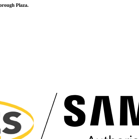
orough Plaza.