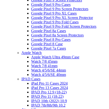
Google Pixel 9 Screen Protectors
Google Pixel 9 Pro Cases
Google Pixel 9 Pro Screen Protectors
Google Pixel 9 Pro XL Cases
Google Pixel 9 Pro XL Screen Protector
Google Pixel 9 Pro Fold Cases
Google Pixel 9 Pro Fold Screen Protectors
Google Pixel 8a Cases
Google Pixel 8a Screen Protectors
Google Pixel 8 Pro Cases
Google Pixel 8 Case
Google Pixel 7a Cases
Apple Watch
Apple Watch Ultra 49mm Case
Watch 7/8 45mm
Watch 7/8 41mm
Watch 4/5/6/SE 44mm
Watch 4/5/6/SE 40mm
IPAD Cases
iPad Pro 11 Cases 2024
iPad Pro 13 Cases 2024
IPAD Pro 12.9 (18-22)
IPAD Pro 11 (18-22)
IPAD 10th (2022) 10.9
IPAD 7th/8th/9th 10.2