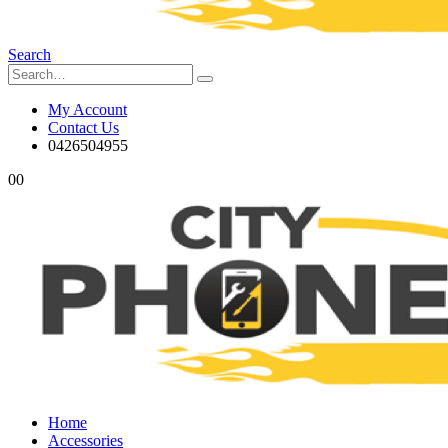
Search
My Account
Contact Us
0426504955
0
0
Home
Accessories