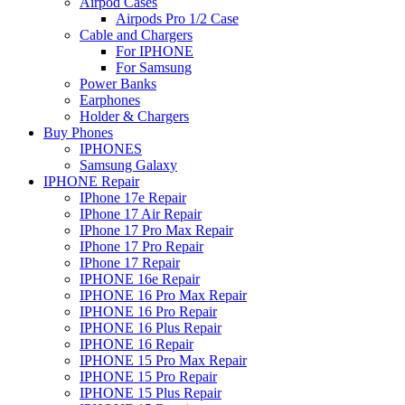
Airpod Cases
Airpods Pro 1/2 Case
Cable and Chargers
For IPHONE
For Samsung
Power Banks
Earphones
Holder & Chargers
Buy Phones
IPHONES
Samsung Galaxy
IPHONE Repair
IPhone 17e Repair
IPhone 17 Air Repair
IPhone 17 Pro Max Repair
IPhone 17 Pro Repair
IPhone 17 Repair
IPHONE 16e Repair
IPHONE 16 Pro Max Repair
IPHONE 16 Pro Repair
IPHONE 16 Plus Repair
IPHONE 16 Repair
IPHONE 15 Pro Max Repair
IPHONE 15 Pro Repair
IPHONE 15 Plus Repair