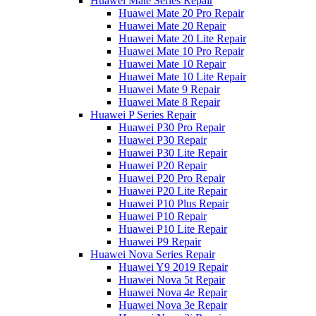
Huawei Mate Series Repair
Huawei Mate 20 Pro Repair
Huawei Mate 20 Repair
Huawei Mate 20 Lite Repair
Huawei Mate 10 Pro Repair
Huawei Mate 10 Repair
Huawei Mate 10 Lite Repair
Huawei Mate 9 Repair
Huawei Mate 8 Repair
Huawei P Series Repair
Huawei P30 Pro Repair
Huawei P30 Repair
Huawei P30 Lite Repair
Huawei P20 Repair
Huawei P20 Pro Repair
Huawei P20 Lite Repair
Huawei P10 Plus Repair
Huawei P10 Repair
Huawei P10 Lite Repair
Huawei P9 Repair
Huawei Nova Series Repair
Huawei Y9 2019 Repair
Huawei Nova 5t Repair
Huawei Nova 4e Repair
Huawei Nova 3e Repair