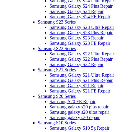
Samsung Galaxy S24 Ultra Repair
Samsung Galaxy S24 Plus Repair
Samsung Galaxy S24 Repair
Samsung Galaxy S24 FE Repair
Samsung S23 Series
Samsung Galaxy S23 Ultra Repair
Samsung Galaxy S23 Plus Repair
Samsung Galaxy S23 Repair
Samsung Galaxy S23 FE Repair
Samsung S22 Series
Samsung Galaxy S22 Ultra Repair
Samsung Galaxy S22 Plus Repair
Samsung Galaxy S22 Repair
Samsung S21 Series
Samsung Galaxy S21 Ultra Repair
Samsung Galaxy S21 Plus Repair
Samsung Galaxy S21 Repair
Samsung Galaxy S21 FE Repair
Samsung S20 Series
Samsung S20 FE Repair
Samsung galaxy s20 plus repair
Samsung galaxy s20 ultra repair
Samsung galaxy s20 repair
Samsung S10 Series
Samsung Galaxy S10 5g Repair