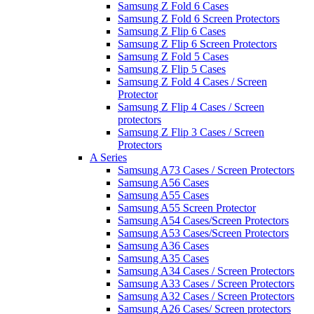
Samsung Z Fold 6 Cases
Samsung Z Fold 6 Screen Protectors
Samsung Z Flip 6 Cases
Samsung Z Flip 6 Screen Protectors
Samsung Z Fold 5 Cases
Samsung Z Flip 5 Cases
Samsung Z Fold 4 Cases / Screen
Protector
Samsung Z Flip 4 Cases / Screen
protectors
Samsung Z Flip 3 Cases / Screen
Protectors
A Series
Samsung A73 Cases / Screen Protectors
Samsung A56 Cases
Samsung A55 Cases
Samsung A55 Screen Protector
Samsung A54 Cases/Screen Protectors
Samsung A53 Cases/Screen Protectors
Samsung A36 Cases
Samsung A35 Cases
Samsung A34 Cases / Screen Protectors
Samsung A33 Cases / Screen Protectors
Samsung A32 Cases / Screen Protectors
Samsung A26 Cases/ Screen protectors