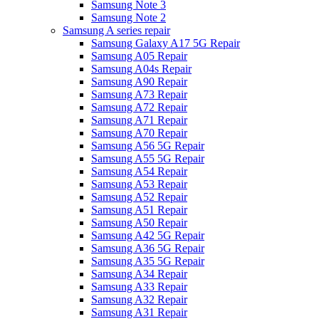
Samsung Note 3
Samsung Note 2
Samsung A series repair
Samsung Galaxy A17 5G Repair
Samsung A05 Repair
Samsung A04s Repair
Samsung A90 Repair
Samsung A73 Repair
Samsung A72 Repair
Samsung A71 Repair
Samsung A70 Repair
Samsung A56 5G Repair
Samsung A55 5G Repair
Samsung A54 Repair
Samsung A53 Repair
Samsung A52 Repair
Samsung A51 Repair
Samsung A50 Repair
Samsung A42 5G Repair
Samsung A36 5G Repair
Samsung A35 5G Repair
Samsung A34 Repair
Samsung A33 Repair
Samsung A32 Repair
Samsung A31 Repair