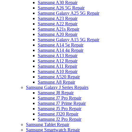
Samsung A30 Repair
Samsung A26 5G Repair
Samsung Galaxy A25 5G Repair
Samsung A23 Repair
Samsung A22 Repair
Samsung A21s Repair
Samsung A20 Repair
Samsung Galaxy A15 5G Repair
Samsung A14 5g Repair
Samsung A14 4g Repair
Samsung A13 Repair
Samsung A12 Repair
Samsung A11 Repair
Samsung A10 Repair
Samsung A520 Repair
Samsung A8 Repair
Samsung Galaxy J Series Repairs
Samsung J8 Repair
Samsung J7 Pro Repair
Samsung J7 Prime Repair
Samsung J5 Pro Repair
Samsung J320 Repair
Samsung J2 Pro Repair
Samsung Tablet Repair
Samsung Smartwatch Repair