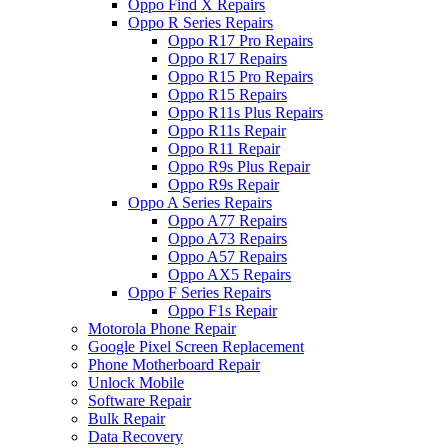
Oppo Find X Repairs
Oppo R Series Repairs
Oppo R17 Pro Repairs
Oppo R17 Repairs
Oppo R15 Pro Repairs
Oppo R15 Repairs
Oppo R11s Plus Repairs
Oppo R11s Repair
Oppo R11 Repair
Oppo R9s Plus Repair
Oppo R9s Repair
Oppo A Series Repairs
Oppo A77 Repairs
Oppo A73 Repairs
Oppo A57 Repairs
Oppo AX5 Repairs
Oppo F Series Repairs
Oppo F1s Repair
Motorola Phone Repair
Google Pixel Screen Replacement
Phone Motherboard Repair
Unlock Mobile
Software Repair
Bulk Repair
Data Recovery