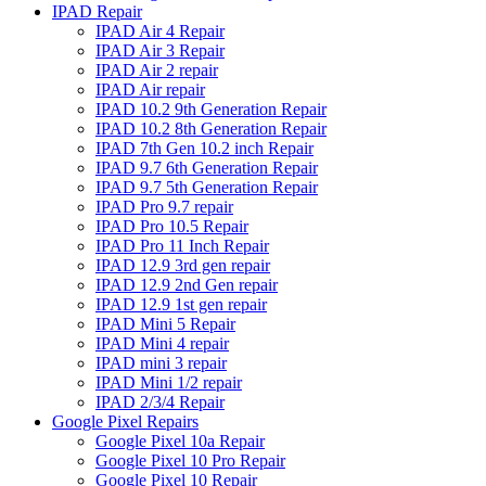
IPAD Repair
IPAD Air 4 Repair
IPAD Air 3 Repair
IPAD Air 2 repair
IPAD Air repair
IPAD 10.2 9th Generation Repair
IPAD 10.2 8th Generation Repair
IPAD 7th Gen 10.2 inch Repair
IPAD 9.7 6th Generation Repair
IPAD 9.7 5th Generation Repair
IPAD Pro 9.7 repair
IPAD Pro 10.5 Repair
IPAD Pro 11 Inch Repair
IPAD 12.9 3rd gen repair
IPAD 12.9 2nd Gen repair
IPAD 12.9 1st gen repair
IPAD Mini 5 Repair
IPAD Mini 4 repair
IPAD mini 3 repair
IPAD Mini 1/2 repair
IPAD 2/3/4 Repair
Google Pixel Repairs
Google Pixel 10a Repair
Google Pixel 10 Pro Repair
Google Pixel 10 Repair