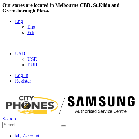
Our stores are located in Melbourne CBD, St.Kilda and
Greensborough Plaza.
Eng
Eng
Frh
|
USD
USD
EUR
Log In
Register
|
Search
My Account