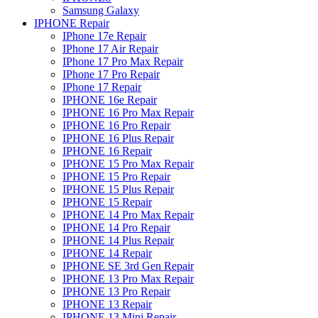
Samsung Galaxy
IPHONE Repair
IPhone 17e Repair
IPhone 17 Air Repair
IPhone 17 Pro Max Repair
IPhone 17 Pro Repair
IPhone 17 Repair
IPHONE 16e Repair
IPHONE 16 Pro Max Repair
IPHONE 16 Pro Repair
IPHONE 16 Plus Repair
IPHONE 16 Repair
IPHONE 15 Pro Max Repair
IPHONE 15 Pro Repair
IPHONE 15 Plus Repair
IPHONE 15 Repair
IPHONE 14 Pro Max Repair
IPHONE 14 Pro Repair
IPHONE 14 Plus Repair
IPHONE 14 Repair
IPHONE SE 3rd Gen Repair
IPHONE 13 Pro Max Repair
IPHONE 13 Pro Repair
IPHONE 13 Repair
IPHONE 13 Mini Repair