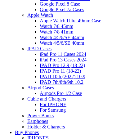
Google Pixel 8 Case
Google Pixel 7a Cases
Apple Watch
Apple Watch Ultra 49mm Case
Watch 7/8 45mm
Watch 7/8 41mm
Watch 4/5/6/SE 44mm
Watch 4/5/6/SE 40mm
IPAD Cases
iPad Pro 11 Cases 2024
iPad Pro 13 Cases 2024
IPAD Pro 12.9 (18-22)
IPAD Pro 11 (18-22)
IPAD 10th (2022) 10.9
IPAD 7th/8th/9th 10.2
Airpod Cases
Airpods Pro 1/2 Case
Cable and Chargers
For IPHONE
For Samsung
Power Banks
Earphones
Holder & Chargers
Buy Phones
IPHONES