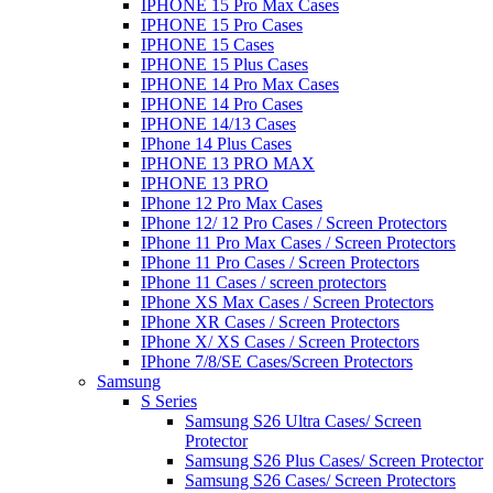
IPHONE 15 Pro Max Cases
IPHONE 15 Pro Cases
IPHONE 15 Cases
IPHONE 15 Plus Cases
IPHONE 14 Pro Max Cases
IPHONE 14 Pro Cases
IPHONE 14/13 Cases
IPhone 14 Plus Cases
IPHONE 13 PRO MAX
IPHONE 13 PRO
IPhone 12 Pro Max Cases
IPhone 12/ 12 Pro Cases / Screen Protectors
IPhone 11 Pro Max Cases / Screen Protectors
IPhone 11 Pro Cases / Screen Protectors
IPhone 11 Cases / screen protectors
IPhone XS Max Cases / Screen Protectors
IPhone XR Cases / Screen Protectors
IPhone X/ XS Cases / Screen Protectors
IPhone 7/8/SE Cases/Screen Protectors
Samsung
S Series
Samsung S26 Ultra Cases/ Screen
Protector
Samsung S26 Plus Cases/ Screen Protector
Samsung S26 Cases/ Screen Protectors