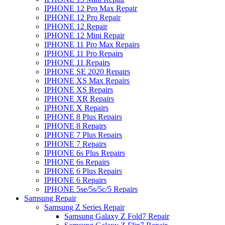
IPHONE 12 Pro Max Repair
IPHONE 12 Pro Repair
IPHONE 12 Repair
IPHONE 12 Mini Repair
IPHONE 11 Pro Max Repairs
IPHONE 11 Pro Repairs
IPHONE 11 Repairs
IPHONE SE 2020 Repairs
IPHONE XS Max Repairs
IPHONE XS Repairs
IPHONE XR Repairs
IPHONE X Repairs
IPHONE 8 Plus Repairs
IPHONE 8 Repairs
IPHONE 7 Plus Repairs
IPHONE 7 Repairs
IPHONE 6s Plus Repairs
IPHONE 6s Repairs
IPHONE 6 Plus Repairs
IPHONE 6 Repairs
IPHONE 5se/5s/5c/5 Repairs
Samsung Repair
Samsung Z Series Repair
Samsung Galaxy Z Fold7 Repair