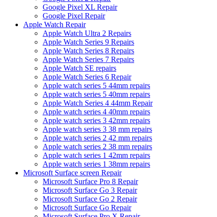
Google Pixel XL Repair
Google Pixel Repair
Apple Watch Repair
Apple Watch Ultra 2 Repairs
Apple Watch Series 9 Repairs
Apple Watch Series 8 Repairs
Apple Watch Series 7 Repairs
Apple Watch SE repairs
Apple Watch Series 6 Repair
Apple watch series 5 44mm repairs
Apple watch series 5 40mm repairs
Apple Watch Series 4 44mm Repair
Apple watch series 4 40mm repairs
Apple watch series 3 42mm repairs
Apple watch series 3 38 mm repairs
Apple watch series 2 42 mm repairs
Apple watch series 2 38 mm repairs
Apple watch series 1 42mm repairs
Apple watch series 1 38mm repairs
Microsoft Surface screen Repair
Microsoft Surface Pro 8 Repair
Microsoft Surface Go 3 Repair
Microsoft Surface Go 2 Repair
Microsoft Surface Go Repair
Microsoft Surface Pro X Repair