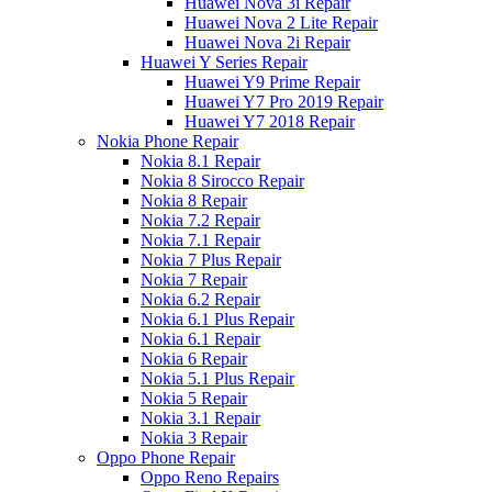
Huawei Nova 3i Repair
Huawei Nova 2 Lite Repair
Huawei Nova 2i Repair
Huawei Y Series Repair
Huawei Y9 Prime Repair
Huawei Y7 Pro 2019 Repair
Huawei Y7 2018 Repair
Nokia Phone Repair
Nokia 8.1 Repair
Nokia 8 Sirocco Repair
Nokia 8 Repair
Nokia 7.2 Repair
Nokia 7.1 Repair
Nokia 7 Plus Repair
Nokia 7 Repair
Nokia 6.2 Repair
Nokia 6.1 Plus Repair
Nokia 6.1 Repair
Nokia 6 Repair
Nokia 5.1 Plus Repair
Nokia 5 Repair
Nokia 3.1 Repair
Nokia 3 Repair
Oppo Phone Repair
Oppo Reno Repairs