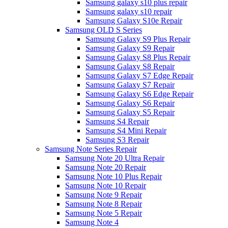
Samsung galaxy s10 plus repair
Samsung galaxy s10 repair
Samsung Galaxy S10e Repair
Samsung OLD S Series
Samsung Galaxy S9 Plus Repair
Samsung Galaxy S9 Repair
Samsung Galaxy S8 Plus Repair
Samsung Galaxy S8 Repair
Samsung Galaxy S7 Edge Repair
Samsung Galaxy S7 Repair
Samsung Galaxy S6 Edge Repair
Samsung Galaxy S6 Repair
Samsung Galaxy S5 Repair
Samsung S4 Repair
Samsung S4 Mini Repair
Samsung S3 Repair
Samsung Note Series Repair
Samsung Note 20 Ultra Repair
Samsung Note 20 Repair
Samsung Note 10 Plus Repair
Samsung Note 10 Repair
Samsung Note 9 Repair
Samsung Note 8 Repair
Samsung Note 5 Repair
Samsung Note 4