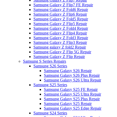
Samsung Galaxy Z Flip7 Repair
Samsung Galaxy Z Flip7 FE Repair
Samsung Galaxy Z Fold6 Repair
Samsung Galaxy Z Flip6 Repair
Samsung Galaxy Z Fold5 Repair
Samsung Galaxy Z Flip5 Repair
Samsung Galaxy Z Fold4 Repair
Samsung Galaxy Z Flip4 Repair
Samsung Galaxy Z Fold3 Repair
Samsung Galaxy Z Flip3 Repair
Samsung galaxy Z fold2 Repair
Samsung Galaxy Z Flip 5G Repair
Samsung Galaxy Z Flip Repair
Samsung S Series Repairs
Samsung S26 Series
Samsung Galaxy S26 Repair
Samsung Galaxy S26 Plus Repair
Samsung Galaxy S26 Ultra Repair
Samsung S25 Series
Samsung Galaxy S25 FE Repair
Samsung Galaxy S25 Ultra Repair
Samsung Galaxy S25 Plus Repair
Samsung Galaxy S25 Repair
Samsung Galaxy S25 Edge Repair
Samsung S24 Series