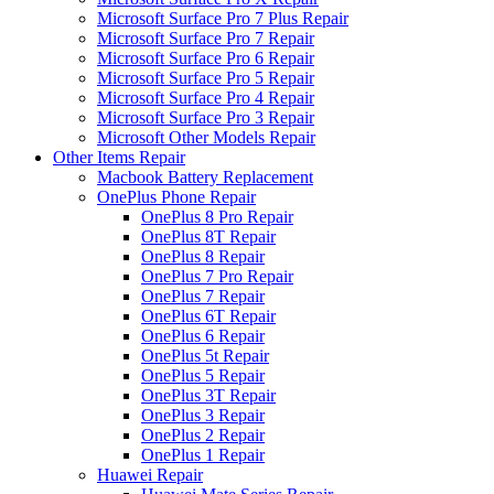
Microsoft Surface Pro 7 Plus Repair
Microsoft Surface Pro 7 Repair
Microsoft Surface Pro 6 Repair
Microsoft Surface Pro 5 Repair
Microsoft Surface Pro 4 Repair
Microsoft Surface Pro 3 Repair
Microsoft Other Models Repair
Other Items Repair
Macbook Battery Replacement
OnePlus Phone Repair
OnePlus 8 Pro Repair
OnePlus 8T Repair
OnePlus 8 Repair
OnePlus 7 Pro Repair
OnePlus 7 Repair
OnePlus 6T Repair
OnePlus 6 Repair
OnePlus 5t Repair
OnePlus 5 Repair
OnePlus 3T Repair
OnePlus 3 Repair
OnePlus 2 Repair
OnePlus 1 Repair
Huawei Repair