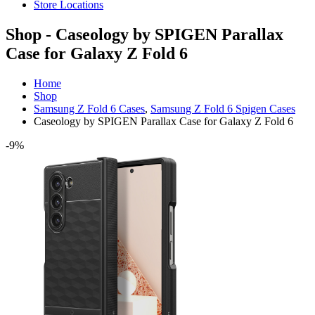
Store Locations
Shop - Caseology by SPIGEN Parallax
Case for Galaxy Z Fold 6
Home
Shop
Samsung Z Fold 6 Cases
,
Samsung Z Fold 6 Spigen Cases
Caseology by SPIGEN Parallax Case for Galaxy Z Fold 6
-9%