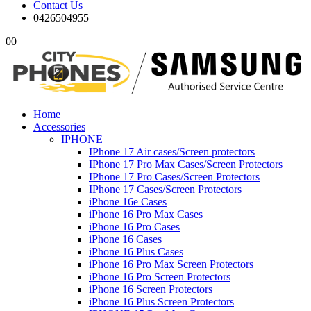
Contact Us
0426504955
0
0
Home
Accessories
IPHONE
IPhone 17 Air cases/Screen protectors
IPhone 17 Pro Max Cases/Screen Protectors
IPhone 17 Pro Cases/Screen Protectors
IPhone 17 Cases/Screen Protectors
iPhone 16e Cases
iPhone 16 Pro Max Cases
iPhone 16 Pro Cases
iPhone 16 Cases
iPhone 16 Plus Cases
iPhone 16 Pro Max Screen Protectors
iPhone 16 Pro Screen Protectors
iPhone 16 Screen Protectors
iPhone 16 Plus Screen Protectors