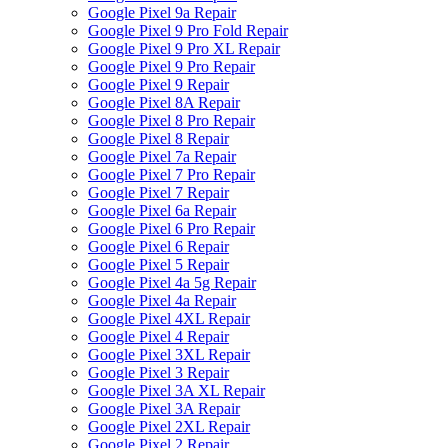
Google Pixel 9a Repair
Google Pixel 9 Pro Fold Repair
Google Pixel 9 Pro XL Repair
Google Pixel 9 Pro Repair
Google Pixel 9 Repair
Google Pixel 8A Repair
Google Pixel 8 Pro Repair
Google Pixel 8 Repair
Google Pixel 7a Repair
Google Pixel 7 Pro Repair
Google Pixel 7 Repair
Google Pixel 6a Repair
Google Pixel 6 Pro Repair
Google Pixel 6 Repair
Google Pixel 5 Repair
Google Pixel 4a 5g Repair
Google Pixel 4a Repair
Google Pixel 4XL Repair
Google Pixel 4 Repair
Google Pixel 3XL Repair
Google Pixel 3 Repair
Google Pixel 3A XL Repair
Google Pixel 3A Repair
Google Pixel 2XL Repair
Google Pixel 2 Repair