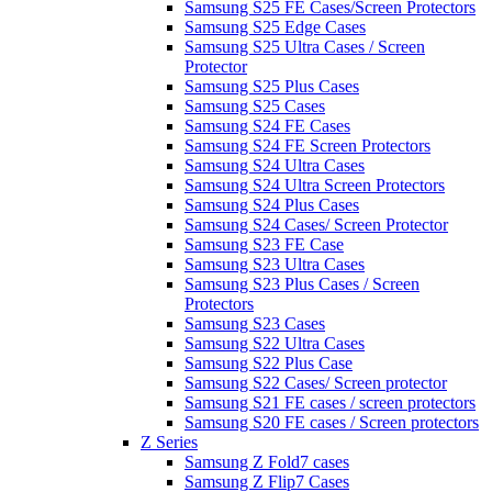
Samsung S25 FE Cases/Screen Protectors
Samsung S25 Edge Cases
Samsung S25 Ultra Cases / Screen
Protector
Samsung S25 Plus Cases
Samsung S25 Cases
Samsung S24 FE Cases
Samsung S24 FE Screen Protectors
Samsung S24 Ultra Cases
Samsung S24 Ultra Screen Protectors
Samsung S24 Plus Cases
Samsung S24 Cases/ Screen Protector
Samsung S23 FE Case
Samsung S23 Ultra Cases
Samsung S23 Plus Cases / Screen
Protectors
Samsung S23 Cases
Samsung S22 Ultra Cases
Samsung S22 Plus Case
Samsung S22 Cases/ Screen protector
Samsung S21 FE cases / screen protectors
Samsung S20 FE cases / Screen protectors
Z Series
Samsung Z Fold7 cases
Samsung Z Flip7 Cases