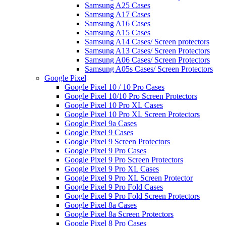
Samsung A25 Cases
Samsung A17 Cases
Samsung A16 Cases
Samsung A15 Cases
Samsung A14 Cases/ Screen protectors
Samsung A13 Cases/ Screen Protectors
Samsung A06 Cases/ Screen Protectors
Samsung A05s Cases/ Screen Protectors
Google Pixel
Google Pixel 10 / 10 Pro Cases
Google Pixel 10/10 Pro Screen Protectors
Google Pixel 10 Pro XL Cases
Google Pixel 10 Pro XL Screen Protectors
Google Pixel 9a Cases
Google Pixel 9 Cases
Google Pixel 9 Screen Protectors
Google Pixel 9 Pro Cases
Google Pixel 9 Pro Screen Protectors
Google Pixel 9 Pro XL Cases
Google Pixel 9 Pro XL Screen Protector
Google Pixel 9 Pro Fold Cases
Google Pixel 9 Pro Fold Screen Protectors
Google Pixel 8a Cases
Google Pixel 8a Screen Protectors
Google Pixel 8 Pro Cases