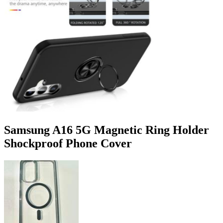
Samsung A16 5G Magnetic Ring Holder
Shockproof Phone Cover