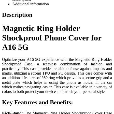
Additional information
Description
Magnetic Ring Holder
Shockproof Phone Cover for
A16 5G
Optimize your A16 5G experience with the Magnetic Ring Holder
Shockproof Case, a seamless combination of fashion and
practicality. This case provides reliable defense against impacts and
marks, utilizing a strong TPU and PC design. This case comes with
an additional features of 360 ring which provides a secure grip and a
metal plate which helps in using the phone as holder in the car
which makes navigating easier. This case is available in a variety of
colors to both protect your device and match your personal style.
Key Features and Benefits:
Kick-Stand:
The Magnetic Ring Holder Shockproof Cover Case