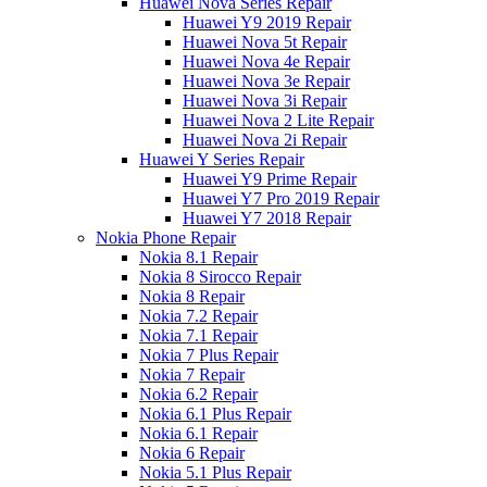
Huawei Nova Series Repair
Huawei Y9 2019 Repair
Huawei Nova 5t Repair
Huawei Nova 4e Repair
Huawei Nova 3e Repair
Huawei Nova 3i Repair
Huawei Nova 2 Lite Repair
Huawei Nova 2i Repair
Huawei Y Series Repair
Huawei Y9 Prime Repair
Huawei Y7 Pro 2019 Repair
Huawei Y7 2018 Repair
Nokia Phone Repair
Nokia 8.1 Repair
Nokia 8 Sirocco Repair
Nokia 8 Repair
Nokia 7.2 Repair
Nokia 7.1 Repair
Nokia 7 Plus Repair
Nokia 7 Repair
Nokia 6.2 Repair
Nokia 6.1 Plus Repair
Nokia 6.1 Repair
Nokia 6 Repair
Nokia 5.1 Plus Repair