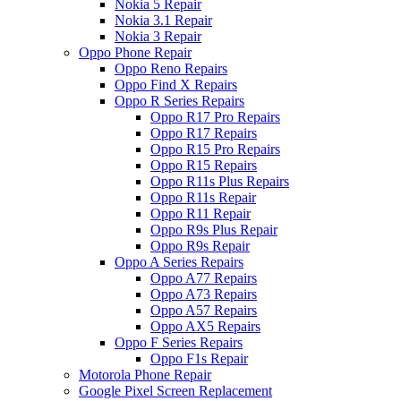
Nokia 5 Repair
Nokia 3.1 Repair
Nokia 3 Repair
Oppo Phone Repair
Oppo Reno Repairs
Oppo Find X Repairs
Oppo R Series Repairs
Oppo R17 Pro Repairs
Oppo R17 Repairs
Oppo R15 Pro Repairs
Oppo R15 Repairs
Oppo R11s Plus Repairs
Oppo R11s Repair
Oppo R11 Repair
Oppo R9s Plus Repair
Oppo R9s Repair
Oppo A Series Repairs
Oppo A77 Repairs
Oppo A73 Repairs
Oppo A57 Repairs
Oppo AX5 Repairs
Oppo F Series Repairs
Oppo F1s Repair
Motorola Phone Repair
Google Pixel Screen Replacement