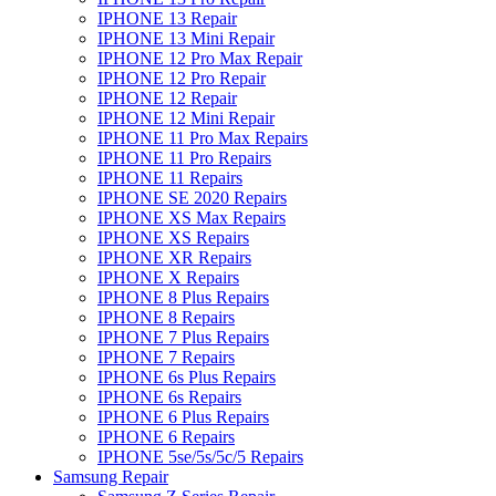
IPHONE 13 Repair
IPHONE 13 Mini Repair
IPHONE 12 Pro Max Repair
IPHONE 12 Pro Repair
IPHONE 12 Repair
IPHONE 12 Mini Repair
IPHONE 11 Pro Max Repairs
IPHONE 11 Pro Repairs
IPHONE 11 Repairs
IPHONE SE 2020 Repairs
IPHONE XS Max Repairs
IPHONE XS Repairs
IPHONE XR Repairs
IPHONE X Repairs
IPHONE 8 Plus Repairs
IPHONE 8 Repairs
IPHONE 7 Plus Repairs
IPHONE 7 Repairs
IPHONE 6s Plus Repairs
IPHONE 6s Repairs
IPHONE 6 Plus Repairs
IPHONE 6 Repairs
IPHONE 5se/5s/5c/5 Repairs
Samsung Repair