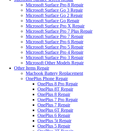
Microsoft Surface Pro 8 Repair
Microsoft Surface Go 3 Repair
Microsoft Surface Go 2 Repair
Microsoft Surface Go Repair
Microsoft Surface Pro X Repair
Microsoft Surface Pro 7 Plus Repair
Microsoft Surface Pro 7 Repair
Microsoft Surface Pro 6 Repair
Microsoft Surface Pro 5 Repair
Microsoft Surface Pro 4 Repair
Microsoft Surface Pro 3 Repair
Microsoft Other Models Repair
Other Items Repair
Macbook Battery Replacement
OnePlus Phone Repair
OnePlus 8 Pro Repair
OnePlus 8T Repair
OnePlus 8 Repair
OnePlus 7 Pro Repair
OnePlus 7 Repair
OnePlus 6T Repair
OnePlus 6 Repair
OnePlus 5t Repair
OnePlus 5 Repair