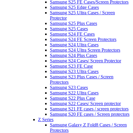
Samsung S25 FE Cases/Screen Protectors
Samsung S25 Edge Cases
Samsung S25 Ultra Cases / Screen
Protector
Samsung S25 Plus Cases
Samsung S25 Cases
Samsung S24 FE Cases
Samsung S24 FE Screen Protectors
Samsung S24 Ultra Cases
Samsung S24 Ultra Screen Protectors
Samsung S24 Plus Cases
Samsung S24 Cases/ Screen Protector
Samsung S23 FE Case
Samsung S23 Ultra Cases
Samsung S23 Plus Cases / Screen
Protectors
Samsung S23 Cases
Samsung S22 Ultra Cases
Samsung S22 Plus Case
Samsung S22 Cases/ Screen protector
Samsung S21 FE cases / screen protectors
Samsung S20 FE cases / Screen protectors
Z Series
Samsung Galaxy Z Fold8 Cases / Screen
Protectors