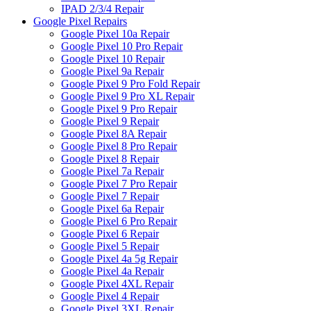
IPAD 2/3/4 Repair
Google Pixel Repairs
Google Pixel 10a Repair
Google Pixel 10 Pro Repair
Google Pixel 10 Repair
Google Pixel 9a Repair
Google Pixel 9 Pro Fold Repair
Google Pixel 9 Pro XL Repair
Google Pixel 9 Pro Repair
Google Pixel 9 Repair
Google Pixel 8A Repair
Google Pixel 8 Pro Repair
Google Pixel 8 Repair
Google Pixel 7a Repair
Google Pixel 7 Pro Repair
Google Pixel 7 Repair
Google Pixel 6a Repair
Google Pixel 6 Pro Repair
Google Pixel 6 Repair
Google Pixel 5 Repair
Google Pixel 4a 5g Repair
Google Pixel 4a Repair
Google Pixel 4XL Repair
Google Pixel 4 Repair
Google Pixel 3XL Repair