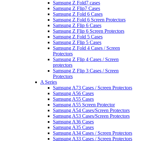
Samsung Z Fold7 cases
Samsung Z Flip7 Cases
Samsung Z Fold 6 Cases
Samsung Z Fold 6 Screen Protectors
Samsung Z Flip 6 Cases
Samsung Z Flip 6 Screen Protectors
Samsung Z Fold 5 Cases
Samsung Z Flip 5 Cases
Samsung Z Fold 4 Cases / Screen
Protectors
Samsung Z Flip 4 Cases / Screen
protectors
Samsung Z Flip 3 Cases / Screen
Protectors
A Series
Samsung A73 Cases / Screen Protectors
Samsung A56 Cases
Samsung A55 Cases
Samsung A55 Screen Protector
Samsung A54 Cases/Screen Protectors
Samsung A53 Cases/Screen Protectors
Samsung A36 Cases
Samsung A35 Cases
Samsung A34 Cases / Screen Protectors
Samsung A33 Cases / Screen Protectors