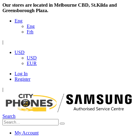
Our stores are located in Melbourne CBD, St.Kilda and
Greensborough Plaza.
Eng
Eng
Frh
|
USD
USD
EUR
Log In
Register
|
Search
My Account