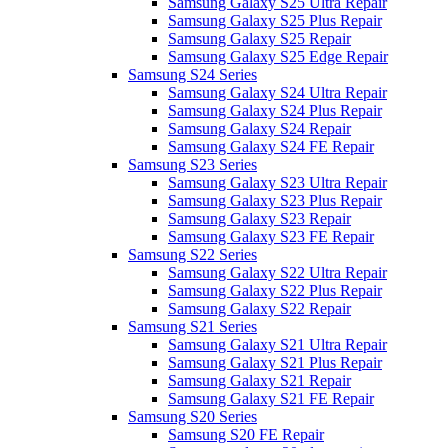
Samsung Galaxy S25 Ultra Repair
Samsung Galaxy S25 Plus Repair
Samsung Galaxy S25 Repair
Samsung Galaxy S25 Edge Repair
Samsung S24 Series
Samsung Galaxy S24 Ultra Repair
Samsung Galaxy S24 Plus Repair
Samsung Galaxy S24 Repair
Samsung Galaxy S24 FE Repair
Samsung S23 Series
Samsung Galaxy S23 Ultra Repair
Samsung Galaxy S23 Plus Repair
Samsung Galaxy S23 Repair
Samsung Galaxy S23 FE Repair
Samsung S22 Series
Samsung Galaxy S22 Ultra Repair
Samsung Galaxy S22 Plus Repair
Samsung Galaxy S22 Repair
Samsung S21 Series
Samsung Galaxy S21 Ultra Repair
Samsung Galaxy S21 Plus Repair
Samsung Galaxy S21 Repair
Samsung Galaxy S21 FE Repair
Samsung S20 Series
Samsung S20 FE Repair