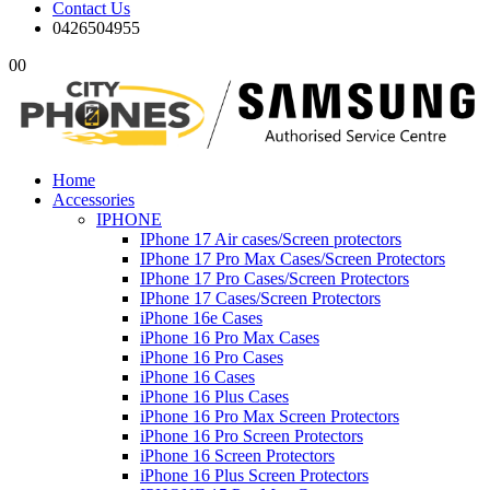
Contact Us
0426504955
0
0
Home
Accessories
IPHONE
IPhone 17 Air cases/Screen protectors
IPhone 17 Pro Max Cases/Screen Protectors
IPhone 17 Pro Cases/Screen Protectors
IPhone 17 Cases/Screen Protectors
iPhone 16e Cases
iPhone 16 Pro Max Cases
iPhone 16 Pro Cases
iPhone 16 Cases
iPhone 16 Plus Cases
iPhone 16 Pro Max Screen Protectors
iPhone 16 Pro Screen Protectors
iPhone 16 Screen Protectors
iPhone 16 Plus Screen Protectors