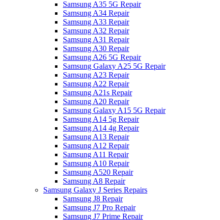
Samsung A35 5G Repair
Samsung A34 Repair
Samsung A33 Repair
Samsung A32 Repair
Samsung A31 Repair
Samsung A30 Repair
Samsung A26 5G Repair
Samsung Galaxy A25 5G Repair
Samsung A23 Repair
Samsung A22 Repair
Samsung A21s Repair
Samsung A20 Repair
Samsung Galaxy A15 5G Repair
Samsung A14 5g Repair
Samsung A14 4g Repair
Samsung A13 Repair
Samsung A12 Repair
Samsung A11 Repair
Samsung A10 Repair
Samsung A520 Repair
Samsung A8 Repair
Samsung Galaxy J Series Repairs
Samsung J8 Repair
Samsung J7 Pro Repair
Samsung J7 Prime Repair