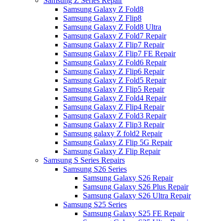
Samsung Z Series Repair
Samsung Galaxy Z Fold8
Samsung Galaxy Z Flip8
Samsung Galaxy Z Fold8 Ultra
Samsung Galaxy Z Fold7 Repair
Samsung Galaxy Z Flip7 Repair
Samsung Galaxy Z Flip7 FE Repair
Samsung Galaxy Z Fold6 Repair
Samsung Galaxy Z Flip6 Repair
Samsung Galaxy Z Fold5 Repair
Samsung Galaxy Z Flip5 Repair
Samsung Galaxy Z Fold4 Repair
Samsung Galaxy Z Flip4 Repair
Samsung Galaxy Z Fold3 Repair
Samsung Galaxy Z Flip3 Repair
Samsung galaxy Z fold2 Repair
Samsung Galaxy Z Flip 5G Repair
Samsung Galaxy Z Flip Repair
Samsung S Series Repairs
Samsung S26 Series
Samsung Galaxy S26 Repair
Samsung Galaxy S26 Plus Repair
Samsung Galaxy S26 Ultra Repair
Samsung S25 Series
Samsung Galaxy S25 FE Repair