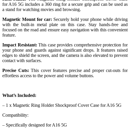
for A16 5G includes a 360 ring for a secure grip and can be used as
a stand for watching movies and browsing.
Magnetic Mount for car:
Securely hold your phone while driving
with the built-in metal plate on this case. Stay hands-free and
focused on the road and ensure easy navigation with this convenient
feature.
Impact Resistant:
This case provides comprehensive protection for
your phone and guards against significant drops. It features raised
edges to shield the screen, and the camera is also elevated to prevent
contact with surfaces.
Precise Cuts:
This cover features precise and proper cut-outs for
effortless access to the power and volume buttons.
What’s Included:
– 1 x Magnetic Ring Holder Shockproof Cover Case for A16 5G
Compatibility:
– Specifically designed for A16 5G