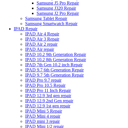
Samsung J5 Pro Repair
Samsung J320 Repair
Samsung J2 Pro Repair
Samsung Tablet Repair
Samsung Smartwatch Repair
IPAD Repair
IPAD Air 4 Repair
IPAD Air 3 Repair
IPAD Air 2 repair
IPAD Air repair
IPAD 10.2 9th Generation Repair
IPAD 10.2 8th Generation Repair
IPAD 7th Gen 10.2 inch Repair
IPAD 9.7 6th Generation Repair
IPAD 9.7 5th Generation Repair
IPAD Pro 9.7 repair
IPAD Pro 10.5 Repair
IPAD Pro 11 Inch Repair
IPAD 12.9 3rd gen repair
IPAD 12.9 2nd Gen repair
IPAD 12.9 1st gen repair
IPAD Mini 5 Repair
IPAD Mini 4 repair
IPAD mini 3 repair
IPAD Mini 1/2 repair