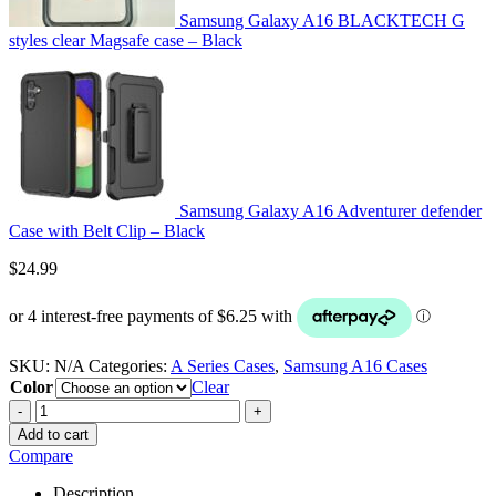
Samsung Galaxy A16 BLACKTECH G
styles clear Magsafe case – Black
Samsung Galaxy A16 Adventurer defender
Case with Belt Clip – Black
$
24.99
SKU:
N/A
Categories:
A Series Cases
,
Samsung A16 Cases
Color
Clear
-
+
Add to cart
Compare
Description