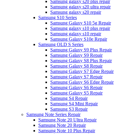
Samsung galaxy s20 plus repair
Samsung galaxy s20 ultra repair
Samsung galaxy s20 repair
Samsung S10 Series
Samsung Galaxy S10 5g Repair
Samsung galaxy s10 plus repair
Samsung galaxy s10 repair
Samsung Galaxy S10e Repair
Samsung OLD S Series
Samsung Galaxy S9 Plus Repair
Samsung Galaxy S9 Repair
Samsung Galaxy S8 Plus Repair
Samsung Galaxy S8 Repair
Samsung Galaxy S7 Edge Repair
Samsung Galaxy S7 Repair
Samsung Galaxy S6 Edge Repair
Samsung Galaxy S6 Repair
Samsung Galaxy S5 Repair
Samsung S4 Repair
Samsung S4 Mini Repair
Samsung S3 Repair
Samsung Note Series Repair
Samsung Note 20 Ultra Repair
Samsung Note 20 Repair
Samsung Note 10 Plus Repair