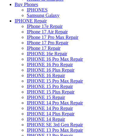
Buy Phones
IPHONES
Samsung Galaxy
IPHONE Repair
IPhone 17e Repair
IPhone 17 Air Repair
IPhone 17 Pro Max Repair
IPhone 17 Pro Repair
IPhone 17 Repair
IPHONE 16e Repair
IPHONE 16 Pro Max Repair
IPHONE 16 Pro Repair
IPHONE 16 Plus Repair
IPHONE 16 Repair
IPHONE 15 Pro Max Repair
IPHONE 15 Pro Repair
IPHONE 15 Plus Repair
IPHONE 15 Repair
IPHONE 14 Pro Max Repair
IPHONE 14 Pro Repair
IPHONE 14 Plus Repair
IPHONE 14 Repair
IPHONE SE 3rd Gen Repair
IPHONE 13 Pro Max Repair
IPHONE 13 Pro Repair