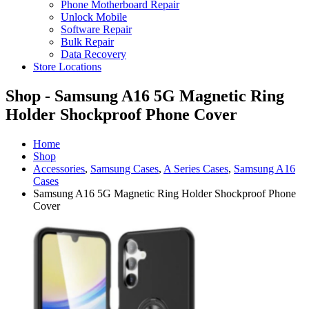
Phone Motherboard Repair
Unlock Mobile
Software Repair
Bulk Repair
Data Recovery
Store Locations
Shop - Samsung A16 5G Magnetic Ring
Holder Shockproof Phone Cover
Home
Shop
Accessories
,
Samsung Cases
,
A Series Cases
,
Samsung A16
Cases
Samsung A16 5G Magnetic Ring Holder Shockproof Phone
Cover