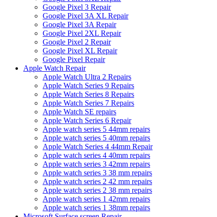
Google Pixel 3 Repair
Google Pixel 3A XL Repair
Google Pixel 3A Repair
Google Pixel 2XL Repair
Google Pixel 2 Repair
Google Pixel XL Repair
Google Pixel Repair
Apple Watch Repair
Apple Watch Ultra 2 Repairs
Apple Watch Series 9 Repairs
Apple Watch Series 8 Repairs
Apple Watch Series 7 Repairs
Apple Watch SE repairs
Apple Watch Series 6 Repair
Apple watch series 5 44mm repairs
Apple watch series 5 40mm repairs
Apple Watch Series 4 44mm Repair
Apple watch series 4 40mm repairs
Apple watch series 3 42mm repairs
Apple watch series 3 38 mm repairs
Apple watch series 2 42 mm repairs
Apple watch series 2 38 mm repairs
Apple watch series 1 42mm repairs
Apple watch series 1 38mm repairs
Microsoft Surface screen Repair