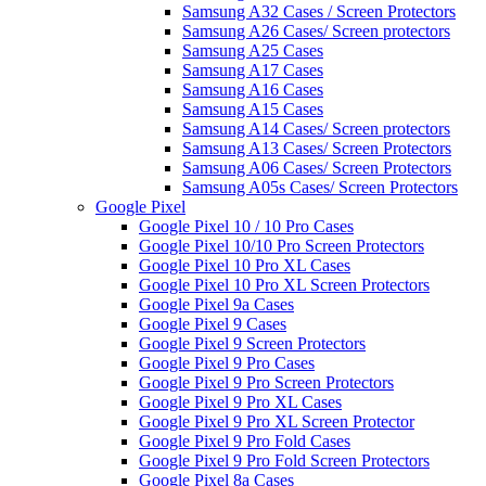
Samsung A32 Cases / Screen Protectors
Samsung A26 Cases/ Screen protectors
Samsung A25 Cases
Samsung A17 Cases
Samsung A16 Cases
Samsung A15 Cases
Samsung A14 Cases/ Screen protectors
Samsung A13 Cases/ Screen Protectors
Samsung A06 Cases/ Screen Protectors
Samsung A05s Cases/ Screen Protectors
Google Pixel
Google Pixel 10 / 10 Pro Cases
Google Pixel 10/10 Pro Screen Protectors
Google Pixel 10 Pro XL Cases
Google Pixel 10 Pro XL Screen Protectors
Google Pixel 9a Cases
Google Pixel 9 Cases
Google Pixel 9 Screen Protectors
Google Pixel 9 Pro Cases
Google Pixel 9 Pro Screen Protectors
Google Pixel 9 Pro XL Cases
Google Pixel 9 Pro XL Screen Protector
Google Pixel 9 Pro Fold Cases
Google Pixel 9 Pro Fold Screen Protectors
Google Pixel 8a Cases