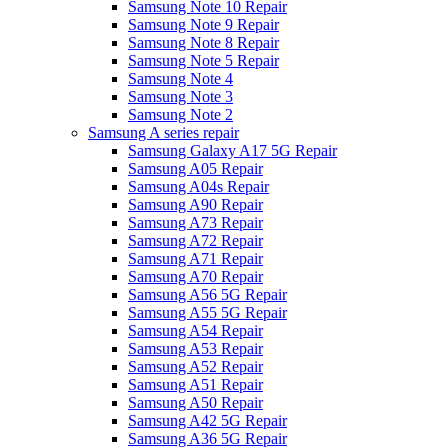
Samsung Note 10 Repair
Samsung Note 9 Repair
Samsung Note 8 Repair
Samsung Note 5 Repair
Samsung Note 4
Samsung Note 3
Samsung Note 2
Samsung A series repair
Samsung Galaxy A17 5G Repair
Samsung A05 Repair
Samsung A04s Repair
Samsung A90 Repair
Samsung A73 Repair
Samsung A72 Repair
Samsung A71 Repair
Samsung A70 Repair
Samsung A56 5G Repair
Samsung A55 5G Repair
Samsung A54 Repair
Samsung A53 Repair
Samsung A52 Repair
Samsung A51 Repair
Samsung A50 Repair
Samsung A42 5G Repair
Samsung A36 5G Repair