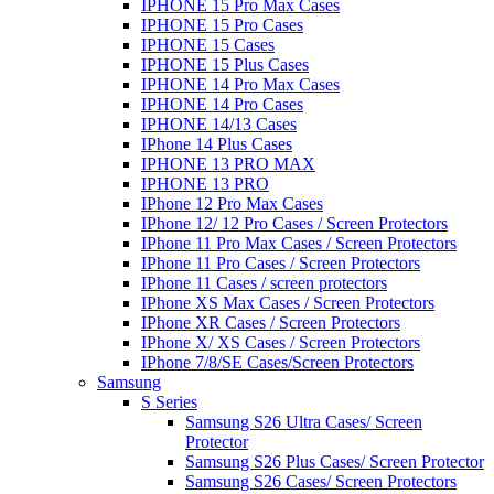
IPHONE 15 Pro Max Cases
IPHONE 15 Pro Cases
IPHONE 15 Cases
IPHONE 15 Plus Cases
IPHONE 14 Pro Max Cases
IPHONE 14 Pro Cases
IPHONE 14/13 Cases
IPhone 14 Plus Cases
IPHONE 13 PRO MAX
IPHONE 13 PRO
IPhone 12 Pro Max Cases
IPhone 12/ 12 Pro Cases / Screen Protectors
IPhone 11 Pro Max Cases / Screen Protectors
IPhone 11 Pro Cases / Screen Protectors
IPhone 11 Cases / screen protectors
IPhone XS Max Cases / Screen Protectors
IPhone XR Cases / Screen Protectors
IPhone X/ XS Cases / Screen Protectors
IPhone 7/8/SE Cases/Screen Protectors
Samsung
S Series
Samsung S26 Ultra Cases/ Screen
Protector
Samsung S26 Plus Cases/ Screen Protector
Samsung S26 Cases/ Screen Protectors