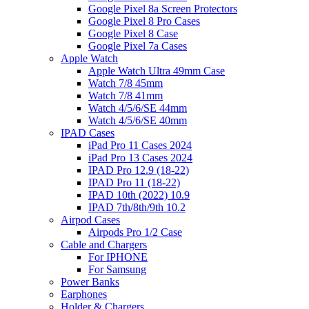
Google Pixel 8a Screen Protectors
Google Pixel 8 Pro Cases
Google Pixel 8 Case
Google Pixel 7a Cases
Apple Watch
Apple Watch Ultra 49mm Case
Watch 7/8 45mm
Watch 7/8 41mm
Watch 4/5/6/SE 44mm
Watch 4/5/6/SE 40mm
IPAD Cases
iPad Pro 11 Cases 2024
iPad Pro 13 Cases 2024
IPAD Pro 12.9 (18-22)
IPAD Pro 11 (18-22)
IPAD 10th (2022) 10.9
IPAD 7th/8th/9th 10.2
Airpod Cases
Airpods Pro 1/2 Case
Cable and Chargers
For IPHONE
For Samsung
Power Banks
Earphones
Holder & Chargers