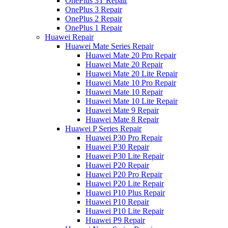
OnePlus 3T Repair
OnePlus 3 Repair
OnePlus 2 Repair
OnePlus 1 Repair
Huawei Repair
Huawei Mate Series Repair
Huawei Mate 20 Pro Repair
Huawei Mate 20 Repair
Huawei Mate 20 Lite Repair
Huawei Mate 10 Pro Repair
Huawei Mate 10 Repair
Huawei Mate 10 Lite Repair
Huawei Mate 9 Repair
Huawei Mate 8 Repair
Huawei P Series Repair
Huawei P30 Pro Repair
Huawei P30 Repair
Huawei P30 Lite Repair
Huawei P20 Repair
Huawei P20 Pro Repair
Huawei P20 Lite Repair
Huawei P10 Plus Repair
Huawei P10 Repair
Huawei P10 Lite Repair
Huawei P9 Repair