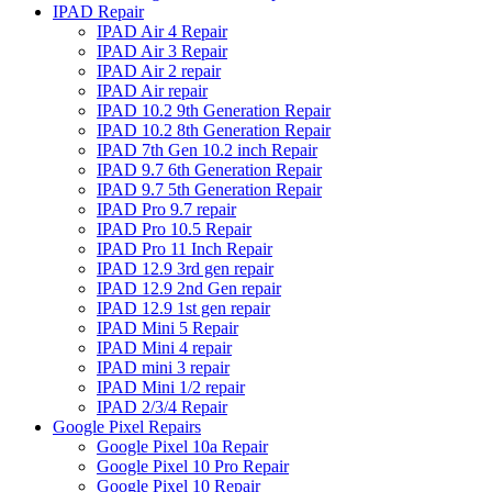
IPAD Repair
IPAD Air 4 Repair
IPAD Air 3 Repair
IPAD Air 2 repair
IPAD Air repair
IPAD 10.2 9th Generation Repair
IPAD 10.2 8th Generation Repair
IPAD 7th Gen 10.2 inch Repair
IPAD 9.7 6th Generation Repair
IPAD 9.7 5th Generation Repair
IPAD Pro 9.7 repair
IPAD Pro 10.5 Repair
IPAD Pro 11 Inch Repair
IPAD 12.9 3rd gen repair
IPAD 12.9 2nd Gen repair
IPAD 12.9 1st gen repair
IPAD Mini 5 Repair
IPAD Mini 4 repair
IPAD mini 3 repair
IPAD Mini 1/2 repair
IPAD 2/3/4 Repair
Google Pixel Repairs
Google Pixel 10a Repair
Google Pixel 10 Pro Repair
Google Pixel 10 Repair