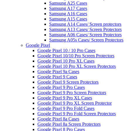
Samsung A25 Cases
Samsung A17 Cases
Samsung A16 Cases
Samsung A15 Cases
Samsung A14 Cases/ Screen protectors
Samsung A13 Cases/ Screen Protectors
Samsung A06 Cases/ Screen Protectors
Samsung A05s Cases/ Screen Protectors
Google Pixel
Google Pixel 10 / 10 Pro Cases
Google Pixel 10/10 Pro Screen Protectors
Google Pixel 10 Pro XL Cases
Google Pixel 10 Pro XL Screen Protectors
Google Pixel 9a Cases
Google Pixel 9 Cases
Google Pixel 9 Screen Protectors
Google Pixel 9 Pro Cases
Google Pixel 9 Pro Screen Protectors
Google Pixel 9 Pro XL Cases
Google Pixel 9 Pro XL Screen Protector
Google Pixel 9 Pro Fold Cases
Google Pixel 9 Pro Fold Screen Protectors
Google Pixel 8a Cases
Google Pixel 8a Screen Protectors
Google Pixel 8 Pro Cases