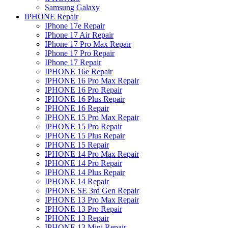
Samsung Galaxy
IPHONE Repair
IPhone 17e Repair
IPhone 17 Air Repair
IPhone 17 Pro Max Repair
IPhone 17 Pro Repair
IPhone 17 Repair
IPHONE 16e Repair
IPHONE 16 Pro Max Repair
IPHONE 16 Pro Repair
IPHONE 16 Plus Repair
IPHONE 16 Repair
IPHONE 15 Pro Max Repair
IPHONE 15 Pro Repair
IPHONE 15 Plus Repair
IPHONE 15 Repair
IPHONE 14 Pro Max Repair
IPHONE 14 Pro Repair
IPHONE 14 Plus Repair
IPHONE 14 Repair
IPHONE SE 3rd Gen Repair
IPHONE 13 Pro Max Repair
IPHONE 13 Pro Repair
IPHONE 13 Repair
IPHONE 13 Mini Repair