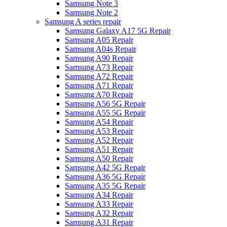
Samsung Note 3
Samsung Note 2
Samsung A series repair
Samsung Galaxy A17 5G Repair
Samsung A05 Repair
Samsung A04s Repair
Samsung A90 Repair
Samsung A73 Repair
Samsung A72 Repair
Samsung A71 Repair
Samsung A70 Repair
Samsung A56 5G Repair
Samsung A55 5G Repair
Samsung A54 Repair
Samsung A53 Repair
Samsung A52 Repair
Samsung A51 Repair
Samsung A50 Repair
Samsung A42 5G Repair
Samsung A36 5G Repair
Samsung A35 5G Repair
Samsung A34 Repair
Samsung A33 Repair
Samsung A32 Repair
Samsung A31 Repair