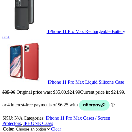
IPhone 11 Pro Max Rechargeable Battery
case
IPhone 11 Pro Max Liquid Silicone Case
$
35.00
Original price was: $35.00.
$
24.99
Current price is: $24.99.
SKU:
N/A
Categories:
IPhone 11 Pro Max Cases / Screen
Protectors
,
IPHONE Cases
Color
Clear