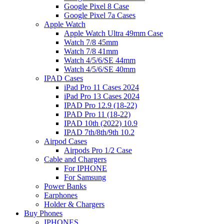
Google Pixel 8 Case
Google Pixel 7a Cases
Apple Watch
Apple Watch Ultra 49mm Case
Watch 7/8 45mm
Watch 7/8 41mm
Watch 4/5/6/SE 44mm
Watch 4/5/6/SE 40mm
IPAD Cases
iPad Pro 11 Cases 2024
iPad Pro 13 Cases 2024
IPAD Pro 12.9 (18-22)
IPAD Pro 11 (18-22)
IPAD 10th (2022) 10.9
IPAD 7th/8th/9th 10.2
Airpod Cases
Airpods Pro 1/2 Case
Cable and Chargers
For IPHONE
For Samsung
Power Banks
Earphones
Holder & Chargers
Buy Phones
IPHONES