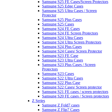
Samsung S25 FE Cases/Screen Protectors
Samsung S25 Edge Cases
Samsung S25 Ultra Cases / Screen
Protector
Samsung S25 Plus Cases
Samsung S25 Cases
Samsung S24 FE Cases
Samsung S24 FE Screen Protectors
Samsung S24 Ultra Cases
Samsung S24 Ultra Screen Protectors
Samsung S24 Plus Cases
Samsung S24 Cases/ Screen Protector
Samsung S23 FE Case
Samsung S23 Ultra Cases
Samsung S23 Plus Cases / Screen
Protectors
Samsung S23 Cases
Samsung S22 Ultra Cases
Samsung S22 Plus Case
Samsung S22 Cases/ Screen protector
Samsung S21 FE cases / screen protectors
Samsung S20 FE cases / Screen protectors
Z Series
Samsung Z Fold7 cases
Samsung Z Flip7 Cases