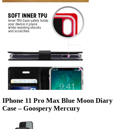
IPhone 11 Pro Max Blue Moon Diary
Case – Goospery Mercury