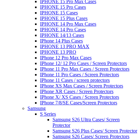
IPHONE 15 Pro Max Cases
IPHONE 15 Pro Cases
IPHONE 15 Cases
IPHONE 15 Plus Cases
IPHONE 14 Pro Max Cases
IPHONE 14 Pro Cases
IPHONE 14/13 Cases
IPhone 14 Plus Cases
IPHONE 13 PRO MAX
IPHONE 13 PRO
IPhone 12 Pro Max Cases
IPhone 12/ 12 Pro Cases / Screen Protectors
IPhone 11 Pro Max Cases / Screen Protectors
IPhone 11 Pro Cases / Screen Protectors
IPhone 11 Cases / screen protectors
IPhone XS Max Cases / Screen Protectors
IPhone XR Cases / Screen Protectors
IPhone X/ XS Cases / Screen Protectors
IPhone 7/8/SE Cases/Screen Protectors
Samsung
S Series
Samsung S26 Ultra Cases/ Screen
Protector
Samsung S26 Plus Cases/ Screen Protector
Samsung S26 Cases/ Screen Protectors