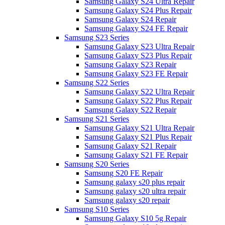
Samsung Galaxy S24 Ultra Repair
Samsung Galaxy S24 Plus Repair
Samsung Galaxy S24 Repair
Samsung Galaxy S24 FE Repair
Samsung S23 Series
Samsung Galaxy S23 Ultra Repair
Samsung Galaxy S23 Plus Repair
Samsung Galaxy S23 Repair
Samsung Galaxy S23 FE Repair
Samsung S22 Series
Samsung Galaxy S22 Ultra Repair
Samsung Galaxy S22 Plus Repair
Samsung Galaxy S22 Repair
Samsung S21 Series
Samsung Galaxy S21 Ultra Repair
Samsung Galaxy S21 Plus Repair
Samsung Galaxy S21 Repair
Samsung Galaxy S21 FE Repair
Samsung S20 Series
Samsung S20 FE Repair
Samsung galaxy s20 plus repair
Samsung galaxy s20 ultra repair
Samsung galaxy s20 repair
Samsung S10 Series
Samsung Galaxy S10 5g Repair