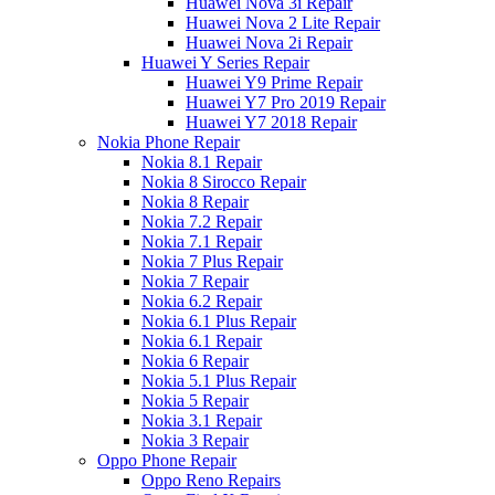
Huawei Nova 3i Repair
Huawei Nova 2 Lite Repair
Huawei Nova 2i Repair
Huawei Y Series Repair
Huawei Y9 Prime Repair
Huawei Y7 Pro 2019 Repair
Huawei Y7 2018 Repair
Nokia Phone Repair
Nokia 8.1 Repair
Nokia 8 Sirocco Repair
Nokia 8 Repair
Nokia 7.2 Repair
Nokia 7.1 Repair
Nokia 7 Plus Repair
Nokia 7 Repair
Nokia 6.2 Repair
Nokia 6.1 Plus Repair
Nokia 6.1 Repair
Nokia 6 Repair
Nokia 5.1 Plus Repair
Nokia 5 Repair
Nokia 3.1 Repair
Nokia 3 Repair
Oppo Phone Repair
Oppo Reno Repairs