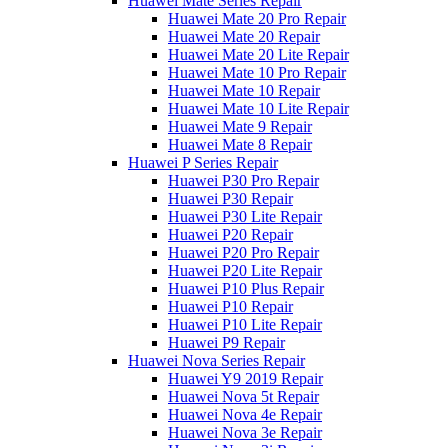
Huawei Mate Series Repair
Huawei Mate 20 Pro Repair
Huawei Mate 20 Repair
Huawei Mate 20 Lite Repair
Huawei Mate 10 Pro Repair
Huawei Mate 10 Repair
Huawei Mate 10 Lite Repair
Huawei Mate 9 Repair
Huawei Mate 8 Repair
Huawei P Series Repair
Huawei P30 Pro Repair
Huawei P30 Repair
Huawei P30 Lite Repair
Huawei P20 Repair
Huawei P20 Pro Repair
Huawei P20 Lite Repair
Huawei P10 Plus Repair
Huawei P10 Repair
Huawei P10 Lite Repair
Huawei P9 Repair
Huawei Nova Series Repair
Huawei Y9 2019 Repair
Huawei Nova 5t Repair
Huawei Nova 4e Repair
Huawei Nova 3e Repair