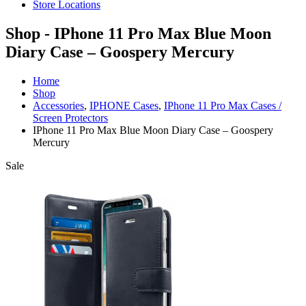
Store Locations
Shop - IPhone 11 Pro Max Blue Moon
Diary Case – Goospery Mercury
Home
Shop
Accessories
,
IPHONE Cases
,
IPhone 11 Pro Max Cases /
Screen Protectors
IPhone 11 Pro Max Blue Moon Diary Case – Goospery
Mercury
Sale