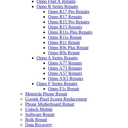
Oppo Find X Repairs
Oppo R Series Repairs
Oppo R17 Pro Repairs
Oppo R17 Repairs
Oppo R15 Pro Repairs
Oppo R15 Repairs
Oppo R11s Plus Repairs
Oppo R11s Repair
Oppo R11 Repair
Oppo R9s Plus Repair
Oppo R9s Repair
Oppo A Series Repairs
Oppo A77 Repairs
Oppo A73 Repairs
Oppo A57 Repairs
Oppo AX5 Repairs
Oppo F Series Repairs
Oppo F1s Repair
Motorola Phone Repair
Google Pixel Screen Replacement
Phone Motherboard Repair
Unlock Mobile
Software Repair
Bulk Repair
Data Recovery