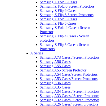
Samsung Z Fold 6 Cases
Samsung Z Fold 6 Screen Protectors
Samsung Z Flip 6 Cases
Samsung Z Flip 6 Screen Protectors
Samsung Z Fold 5 Cases
Samsung Z Flip 5 Cases
Samsung Z Fold 4 Cases / Screen
Protector
Samsung Z Flip 4 Cases / Screen
protectors
Samsung Z Flip 3 Cases / Screen
Protectors
A Series
Samsung A73 Cases / Screen Protectors
Samsung A56 Cases
Samsung A55 Cases
Samsung A55 Screen Protector
Samsung A54 Cases/Screen Protectors
Samsung A53 Cases/Screen Protectors
Samsung A36 Cases
Samsung A35 Cases
Samsung A34 Cases / Screen Protectors
Samsung A33 Cases / Screen Protectors
Samsung A32 Cases / Screen Protectors
Samsung A26 Cases/ Screen protectors