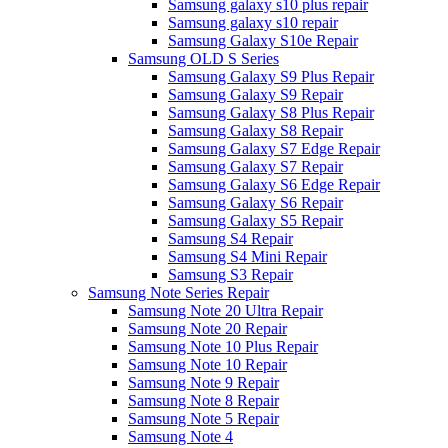
Samsung galaxy s10 plus repair
Samsung galaxy s10 repair
Samsung Galaxy S10e Repair
Samsung OLD S Series
Samsung Galaxy S9 Plus Repair
Samsung Galaxy S9 Repair
Samsung Galaxy S8 Plus Repair
Samsung Galaxy S8 Repair
Samsung Galaxy S7 Edge Repair
Samsung Galaxy S7 Repair
Samsung Galaxy S6 Edge Repair
Samsung Galaxy S6 Repair
Samsung Galaxy S5 Repair
Samsung S4 Repair
Samsung S4 Mini Repair
Samsung S3 Repair
Samsung Note Series Repair
Samsung Note 20 Ultra Repair
Samsung Note 20 Repair
Samsung Note 10 Plus Repair
Samsung Note 10 Repair
Samsung Note 9 Repair
Samsung Note 8 Repair
Samsung Note 5 Repair
Samsung Note 4