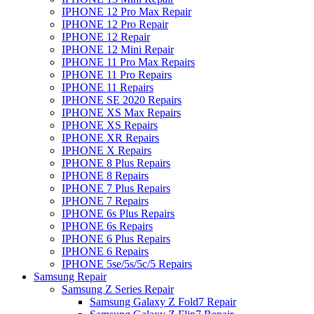
IPHONE 12 Pro Max Repair
IPHONE 12 Pro Repair
IPHONE 12 Repair
IPHONE 12 Mini Repair
IPHONE 11 Pro Max Repairs
IPHONE 11 Pro Repairs
IPHONE 11 Repairs
IPHONE SE 2020 Repairs
IPHONE XS Max Repairs
IPHONE XS Repairs
IPHONE XR Repairs
IPHONE X Repairs
IPHONE 8 Plus Repairs
IPHONE 8 Repairs
IPHONE 7 Plus Repairs
IPHONE 7 Repairs
IPHONE 6s Plus Repairs
IPHONE 6s Repairs
IPHONE 6 Plus Repairs
IPHONE 6 Repairs
IPHONE 5se/5s/5c/5 Repairs
Samsung Repair
Samsung Z Series Repair
Samsung Galaxy Z Fold7 Repair