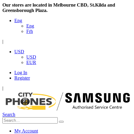
Our stores are located in Melbourne CBD, St.Kilda and
Greensborough Plaza.
Eng
Eng
Frh
|
USD
USD
EUR
Log In
Register
|
Search
My Account