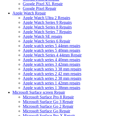
Google Pixel XL Repair
Google Pixel Repair
Apple Watch Repair
Apple Watch Ultra 2 Repairs
Apple Watch Series 9 Repairs
Apple Watch Series 8 Repairs
Apple Watch Series 7 Repairs
Apple Watch SE repairs
Apple Watch Series 6 Repair
Apple watch series 5 44mm repairs
Apple watch series 5 40mm repairs
Apple Watch Series 4 44mm Repair
Apple watch series 4 40mm repairs
Apple watch series 3 42mm repairs
Apple watch series 3 38 mm repairs
Apple watch series 2 42 mm repairs
Apple watch series 2 38 mm repairs
Apple watch series 1 42mm repairs
Apple watch series 1 38mm repairs
Microsoft Surface screen Repair
Microsoft Surface Pro 8 Repair
Microsoft Surface Go 3 Repair
Microsoft Surface Go 2 Repair
Microsoft Surface Go Repair
Microsoft Surface Pro X Repair