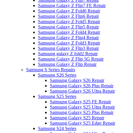
Samsung Galaxy Z Flip7 Repair
Samsung Galaxy Z Flip7 FE Repair
Samsung Galaxy Z Fold6 Repair
Samsung Galaxy Z Flip6 Repair
Samsung Galaxy Z Fold5 Repair
Samsung Galaxy Z Flip5 Repair
Samsung Galaxy Z Fold4 Repair
Samsung Galaxy Z Flip4 Repair
Samsung Galaxy Z Fold3 Repair
Samsung Galaxy Z Flip3 Repair
Samsung galaxy Z fold2 Repair
Samsung Galaxy Z Flip 5G Repair
Samsung Galaxy Z Flip Repair
Samsung S Series Repairs
Samsung S26 Series
Samsung Galaxy S26 Repair
Samsung Galaxy S26 Plus Repair
Samsung Galaxy S26 Ultra Repair
Samsung S25 Series
Samsung Galaxy S25 FE Repair
Samsung Galaxy S25 Ultra Repair
Samsung Galaxy S25 Plus Repair
Samsung Galaxy S25 Repair
Samsung Galaxy S25 Edge Repair
Samsung S24 Series