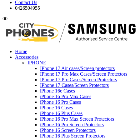
Contact Us
0426504955
0
0
Home
Accessories
IPHONE
IPhone 17 Air cases/Screen protectors
IPhone 17 Pro Max Cases/Screen Protectors
IPhone 17 Pro Cases/Screen Protectors
IPhone 17 Cases/Screen Protectors
iPhone 16e Cases
iPhone 16 Pro Max Cases
iPhone 16 Pro Cases
iPhone 16 Cases
iPhone 16 Plus Cases
iPhone 16 Pro Max Screen Protectors
iPhone 16 Pro Screen Protectors
iPhone 16 Screen Protectors
iPhone 16 Plus Screen Protectors