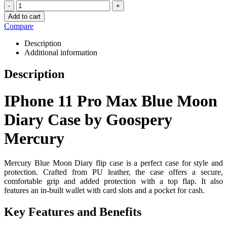
-
+
Add to cart
Compare
Description
Additional information
Description
IPhone 11 Pro Max Blue Moon
Diary Case by Goospery
Mercury
Mercury Blue Moon Diary flip case is a perfect case for style and
protection. Crafted from PU leather, the case offers a secure,
comfortable grip and added protection with a top flap. It also
features an in-built wallet with card slots and a pocket for cash.
Key Features and Benefits