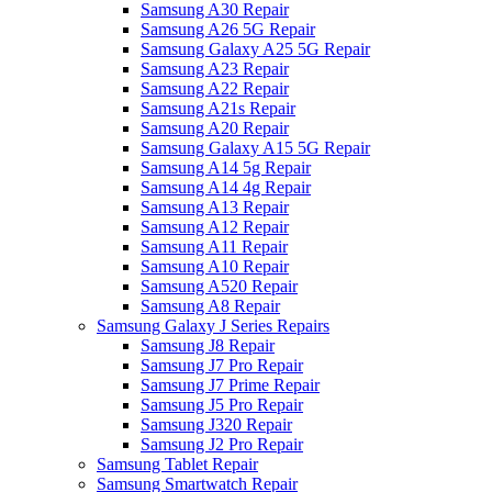
Samsung A30 Repair
Samsung A26 5G Repair
Samsung Galaxy A25 5G Repair
Samsung A23 Repair
Samsung A22 Repair
Samsung A21s Repair
Samsung A20 Repair
Samsung Galaxy A15 5G Repair
Samsung A14 5g Repair
Samsung A14 4g Repair
Samsung A13 Repair
Samsung A12 Repair
Samsung A11 Repair
Samsung A10 Repair
Samsung A520 Repair
Samsung A8 Repair
Samsung Galaxy J Series Repairs
Samsung J8 Repair
Samsung J7 Pro Repair
Samsung J7 Prime Repair
Samsung J5 Pro Repair
Samsung J320 Repair
Samsung J2 Pro Repair
Samsung Tablet Repair
Samsung Smartwatch Repair