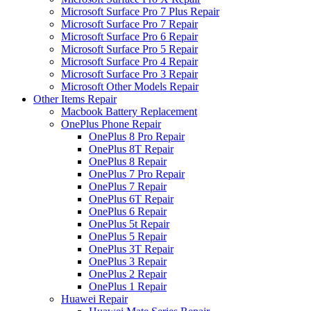
Microsoft Surface Pro 7 Plus Repair
Microsoft Surface Pro 7 Repair
Microsoft Surface Pro 6 Repair
Microsoft Surface Pro 5 Repair
Microsoft Surface Pro 4 Repair
Microsoft Surface Pro 3 Repair
Microsoft Other Models Repair
Other Items Repair
Macbook Battery Replacement
OnePlus Phone Repair
OnePlus 8 Pro Repair
OnePlus 8T Repair
OnePlus 8 Repair
OnePlus 7 Pro Repair
OnePlus 7 Repair
OnePlus 6T Repair
OnePlus 6 Repair
OnePlus 5t Repair
OnePlus 5 Repair
OnePlus 3T Repair
OnePlus 3 Repair
OnePlus 2 Repair
OnePlus 1 Repair
Huawei Repair