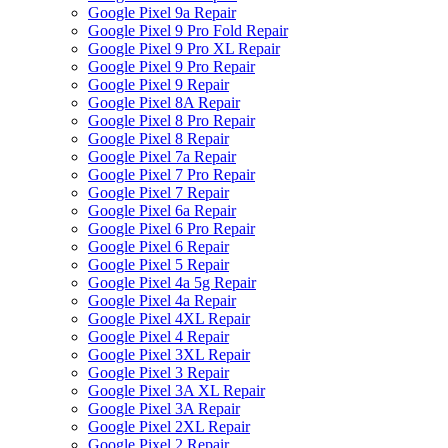
Google Pixel 9a Repair
Google Pixel 9 Pro Fold Repair
Google Pixel 9 Pro XL Repair
Google Pixel 9 Pro Repair
Google Pixel 9 Repair
Google Pixel 8A Repair
Google Pixel 8 Pro Repair
Google Pixel 8 Repair
Google Pixel 7a Repair
Google Pixel 7 Pro Repair
Google Pixel 7 Repair
Google Pixel 6a Repair
Google Pixel 6 Pro Repair
Google Pixel 6 Repair
Google Pixel 5 Repair
Google Pixel 4a 5g Repair
Google Pixel 4a Repair
Google Pixel 4XL Repair
Google Pixel 4 Repair
Google Pixel 3XL Repair
Google Pixel 3 Repair
Google Pixel 3A XL Repair
Google Pixel 3A Repair
Google Pixel 2XL Repair
Google Pixel 2 Repair