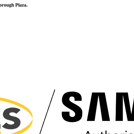
orough Plaza.