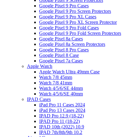
Google Pixel 9 Screen Protectors
Google Pixel 9 Pro Cases
Google Pixel 9 Pro Screen Protectors
Google Pixel 9 Pro XL Cases
Google Pixel 9 Pro XL Screen Protector
Google Pixel 9 Pro Fold Cases
Google Pixel 9 Pro Fold Screen Protectors
Google Pixel 8a Cases
Google Pixel 8a Screen Protectors
Google Pixel 8 Pro Cases
Google Pixel 8 Case
Google Pixel 7a Cases
Apple Watch
Apple Watch Ultra 49mm Case
Watch 7/8 45mm
Watch 7/8 41mm
Watch 4/5/6/SE 44mm
Watch 4/5/6/SE 40mm
IPAD Cases
iPad Pro 11 Cases 2024
iPad Pro 13 Cases 2024
IPAD Pro 12.9 (18-22)
IPAD Pro 11 (18-22)
IPAD 10th (2022) 10.9
IPAD 7th/8th/9th 10.2