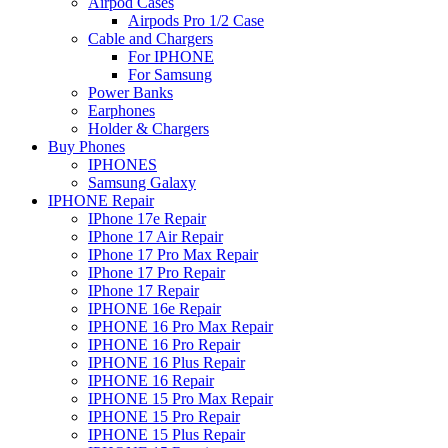
Airpod Cases
Airpods Pro 1/2 Case
Cable and Chargers
For IPHONE
For Samsung
Power Banks
Earphones
Holder & Chargers
Buy Phones
IPHONES
Samsung Galaxy
IPHONE Repair
IPhone 17e Repair
IPhone 17 Air Repair
IPhone 17 Pro Max Repair
IPhone 17 Pro Repair
IPhone 17 Repair
IPHONE 16e Repair
IPHONE 16 Pro Max Repair
IPHONE 16 Pro Repair
IPHONE 16 Plus Repair
IPHONE 16 Repair
IPHONE 15 Pro Max Repair
IPHONE 15 Pro Repair
IPHONE 15 Plus Repair