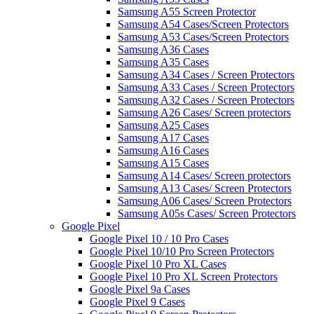
Samsung A55 Screen Protector
Samsung A54 Cases/Screen Protectors
Samsung A53 Cases/Screen Protectors
Samsung A36 Cases
Samsung A35 Cases
Samsung A34 Cases / Screen Protectors
Samsung A33 Cases / Screen Protectors
Samsung A32 Cases / Screen Protectors
Samsung A26 Cases/ Screen protectors
Samsung A25 Cases
Samsung A17 Cases
Samsung A16 Cases
Samsung A15 Cases
Samsung A14 Cases/ Screen protectors
Samsung A13 Cases/ Screen Protectors
Samsung A06 Cases/ Screen Protectors
Samsung A05s Cases/ Screen Protectors
Google Pixel
Google Pixel 10 / 10 Pro Cases
Google Pixel 10/10 Pro Screen Protectors
Google Pixel 10 Pro XL Cases
Google Pixel 10 Pro XL Screen Protectors
Google Pixel 9a Cases
Google Pixel 9 Cases