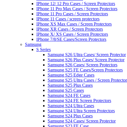
IPhone 12/ 12 Pro Cases / Screen Protectors
IPhone 11 Pro Max Cases / Screen Protectors
IPhone 11 Pro Cases / Screen Protectors
IPhone 11 Cases / screen protectors
IPhone XS Max Cases / Screen Protectors
IPhone XR Cases / Screen Protectors
IPhone X/ XS Cases / Screen Protectors
IPhone 7/8/SE Cases/Screen Protectors
Samsung
S Series
Samsung S26 Ultra Cases/ Screen Protector
Samsung S26 Plus Cases/ Screen Protector
Samsung S26 Cases/ Screen Protectors
Samsung S25 FE Cases/Screen Protectors
Samsung S25 Edge Cases
Samsung S25 Ultra Cases / Screen Protector
Samsung S25 Plus Cases
Samsung S25 Cases
Samsung S24 FE Cases
Samsung S24 FE Screen Protectors
Samsung S24 Ultra Cases
Samsung S24 Ultra Screen Protectors
Samsung S24 Plus Cases
Samsung S24 Cases/ Screen Protector
Samsung S23 FE Case