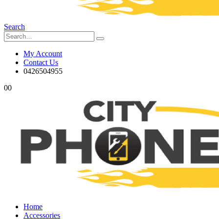
Search
My Account
Contact Us
0426504955
0
0
Home
Accessories