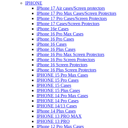
IPHONE
IPhone 17 Air cases/Screen protectors
IPhone 17 Pro Max Cases/Screen Protectors
IPhone 17 Pro Cases/Screen Protectors
IPhone 17 Cases/Screen Protectors
iPhone 16e Cases
iPhone 16 Pro Max Cases
iPhone 16 Pro Cases
iPhone 16 Cases
iPhone 16 Plus Cases
iPhone 16 Pro Max Screen Protectors
iPhone 16 Pro Screen Protectors
iPhone 16 Screen Protectors
iPhone 16 Plus Screen Protectors
IPHONE 15 Pro Max Cases
IPHONE 15 Pro Cases
IPHONE 15 Cases
IPHONE 15 Plus Cases
IPHONE 14 Pro Max Cases
IPHONE 14 Pro Cases
IPHONE 14/13 Cases
IPhone 14 Plus Cases
IPHONE 13 PRO MAX
IPHONE 13 PRO
IPhone 12 Pro Max Cases