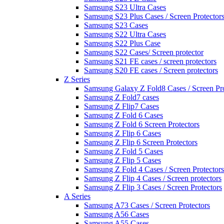
Samsung S23 Ultra Cases
Samsung S23 Plus Cases / Screen Protector
Samsung S23 Cases
Samsung S22 Ultra Cases
Samsung S22 Plus Case
Samsung S22 Cases/ Screen protector
Samsung S21 FE cases / screen protectors
Samsung S20 FE cases / Screen protectors
Z Series
Samsung Galaxy Z Fold8 Cases / Screen Pro
Samsung Z Fold7 cases
Samsung Z Flip7 Cases
Samsung Z Fold 6 Cases
Samsung Z Fold 6 Screen Protectors
Samsung Z Flip 6 Cases
Samsung Z Flip 6 Screen Protectors
Samsung Z Fold 5 Cases
Samsung Z Flip 5 Cases
Samsung Z Fold 4 Cases / Screen Protectors
Samsung Z Flip 4 Cases / Screen protectors
Samsung Z Flip 3 Cases / Screen Protectors
A Series
Samsung A73 Cases / Screen Protectors
Samsung A56 Cases
Samsung A55 Cases