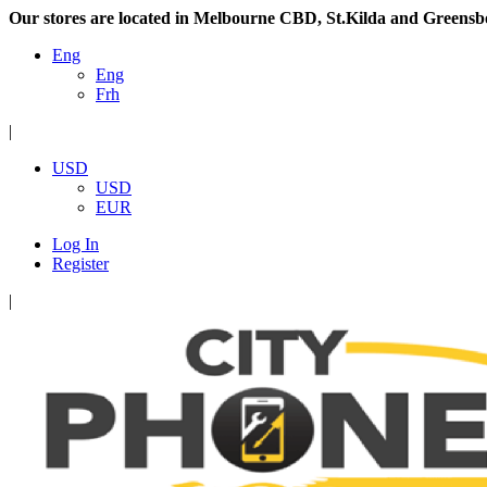
Our stores are located in Melbourne CBD, St.Kilda and Greensb
Eng
Eng
Frh
|
USD
USD
EUR
Log In
Register
|