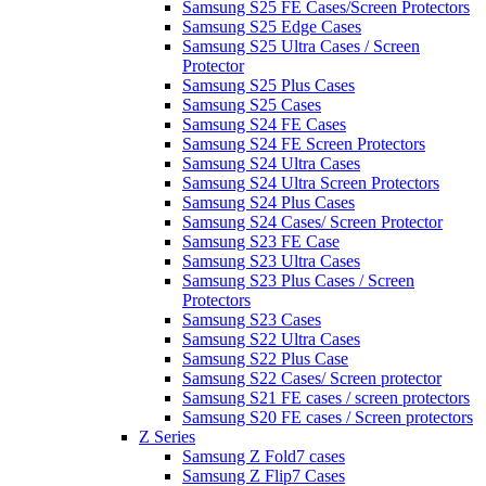
Samsung S25 FE Cases/Screen Protectors
Samsung S25 Edge Cases
Samsung S25 Ultra Cases / Screen
Protector
Samsung S25 Plus Cases
Samsung S25 Cases
Samsung S24 FE Cases
Samsung S24 FE Screen Protectors
Samsung S24 Ultra Cases
Samsung S24 Ultra Screen Protectors
Samsung S24 Plus Cases
Samsung S24 Cases/ Screen Protector
Samsung S23 FE Case
Samsung S23 Ultra Cases
Samsung S23 Plus Cases / Screen
Protectors
Samsung S23 Cases
Samsung S22 Ultra Cases
Samsung S22 Plus Case
Samsung S22 Cases/ Screen protector
Samsung S21 FE cases / screen protectors
Samsung S20 FE cases / Screen protectors
Z Series
Samsung Z Fold7 cases
Samsung Z Flip7 Cases