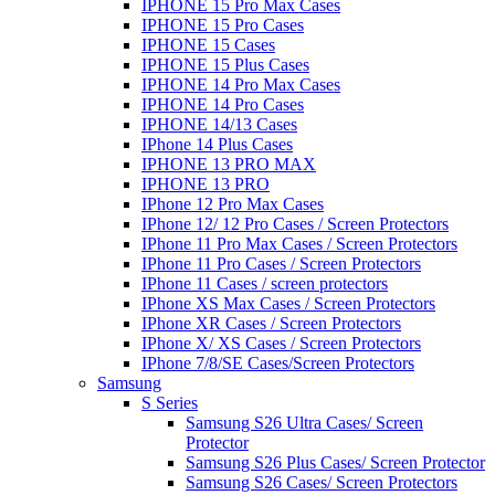
IPHONE 15 Pro Max Cases
IPHONE 15 Pro Cases
IPHONE 15 Cases
IPHONE 15 Plus Cases
IPHONE 14 Pro Max Cases
IPHONE 14 Pro Cases
IPHONE 14/13 Cases
IPhone 14 Plus Cases
IPHONE 13 PRO MAX
IPHONE 13 PRO
IPhone 12 Pro Max Cases
IPhone 12/ 12 Pro Cases / Screen Protectors
IPhone 11 Pro Max Cases / Screen Protectors
IPhone 11 Pro Cases / Screen Protectors
IPhone 11 Cases / screen protectors
IPhone XS Max Cases / Screen Protectors
IPhone XR Cases / Screen Protectors
IPhone X/ XS Cases / Screen Protectors
IPhone 7/8/SE Cases/Screen Protectors
Samsung
S Series
Samsung S26 Ultra Cases/ Screen
Protector
Samsung S26 Plus Cases/ Screen Protector
Samsung S26 Cases/ Screen Protectors