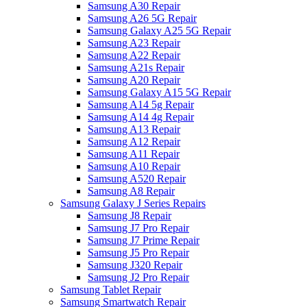
Samsung A30 Repair
Samsung A26 5G Repair
Samsung Galaxy A25 5G Repair
Samsung A23 Repair
Samsung A22 Repair
Samsung A21s Repair
Samsung A20 Repair
Samsung Galaxy A15 5G Repair
Samsung A14 5g Repair
Samsung A14 4g Repair
Samsung A13 Repair
Samsung A12 Repair
Samsung A11 Repair
Samsung A10 Repair
Samsung A520 Repair
Samsung A8 Repair
Samsung Galaxy J Series Repairs
Samsung J8 Repair
Samsung J7 Pro Repair
Samsung J7 Prime Repair
Samsung J5 Pro Repair
Samsung J320 Repair
Samsung J2 Pro Repair
Samsung Tablet Repair
Samsung Smartwatch Repair