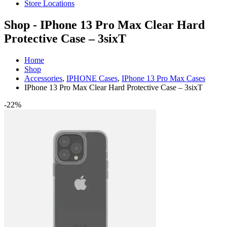
Store Locations
Shop - IPhone 13 Pro Max Clear Hard
Protective Case – 3sixT
Home
Shop
Accessories
,
IPHONE Cases
,
IPhone 13 Pro Max Cases
IPhone 13 Pro Max Clear Hard Protective Case – 3sixT
-22%