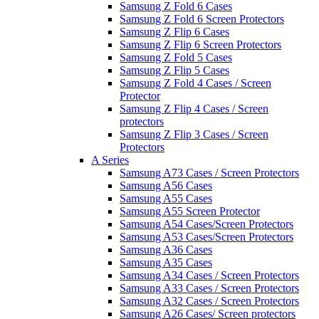
Samsung Z Fold 6 Cases
Samsung Z Fold 6 Screen Protectors
Samsung Z Flip 6 Cases
Samsung Z Flip 6 Screen Protectors
Samsung Z Fold 5 Cases
Samsung Z Flip 5 Cases
Samsung Z Fold 4 Cases / Screen
Protector
Samsung Z Flip 4 Cases / Screen
protectors
Samsung Z Flip 3 Cases / Screen
Protectors
A Series
Samsung A73 Cases / Screen Protectors
Samsung A56 Cases
Samsung A55 Cases
Samsung A55 Screen Protector
Samsung A54 Cases/Screen Protectors
Samsung A53 Cases/Screen Protectors
Samsung A36 Cases
Samsung A35 Cases
Samsung A34 Cases / Screen Protectors
Samsung A33 Cases / Screen Protectors
Samsung A32 Cases / Screen Protectors
Samsung A26 Cases/ Screen protectors