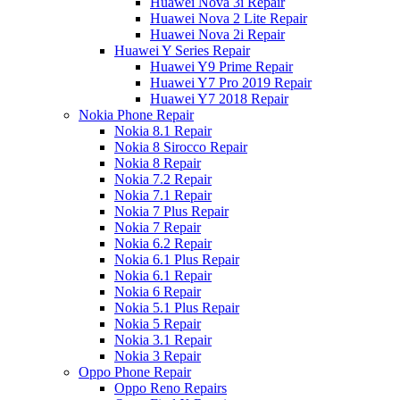
Huawei Nova 3i Repair
Huawei Nova 2 Lite Repair
Huawei Nova 2i Repair
Huawei Y Series Repair
Huawei Y9 Prime Repair
Huawei Y7 Pro 2019 Repair
Huawei Y7 2018 Repair
Nokia Phone Repair
Nokia 8.1 Repair
Nokia 8 Sirocco Repair
Nokia 8 Repair
Nokia 7.2 Repair
Nokia 7.1 Repair
Nokia 7 Plus Repair
Nokia 7 Repair
Nokia 6.2 Repair
Nokia 6.1 Plus Repair
Nokia 6.1 Repair
Nokia 6 Repair
Nokia 5.1 Plus Repair
Nokia 5 Repair
Nokia 3.1 Repair
Nokia 3 Repair
Oppo Phone Repair
Oppo Reno Repairs