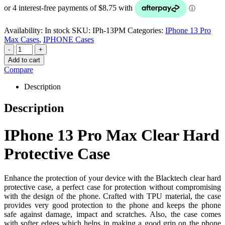
Availability:
In stock
SKU:
IPh-13PM
Categories:
IPhone 13 Pro
Max Cases
,
IPHONE Cases
-
+
Add to cart
Compare
Description
Description
IPhone 13 Pro Max Clear Hard
Protective Case
Enhance the protection of your device with the Blacktech clear hard
protective case, a perfect case for protection without compromising
with the design of the phone. Crafted with TPU material, the case
provides very good protection to the phone and keeps the phone
safe against damage, impact and scratches. Also, the case comes
with softer edges which helps in making a good grip on the phone