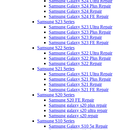
Samsung Galaxy S24 Ultra Repair
Samsung Galaxy S24 Plus Repair
Samsung Galaxy S24 Repair
Samsung Galaxy S24 FE Repair
Samsung S23 Series
Samsung Galaxy S23 Ultra Repair
Samsung Galaxy S23 Plus Repair
Samsung Galaxy S23 Repair
Samsung Galaxy S23 FE Repair
Samsung S22 Series
Samsung Galaxy S22 Ultra Repair
Samsung Galaxy S22 Plus Repair
Samsung Galaxy S22 Repair
Samsung S21 Series
Samsung Galaxy S21 Ultra Repair
Samsung Galaxy S21 Plus Repair
Samsung Galaxy S21 Repair
Samsung Galaxy S21 FE Repair
Samsung S20 Series
Samsung S20 FE Repair
Samsung galaxy s20 plus repair
Samsung galaxy s20 ultra repair
Samsung galaxy s20 repair
Samsung S10 Series
Samsung Galaxy S10 5g Repair