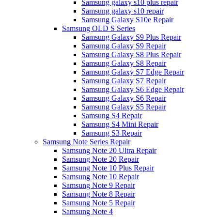
Samsung galaxy s10 plus repair
Samsung galaxy s10 repair
Samsung Galaxy S10e Repair
Samsung OLD S Series
Samsung Galaxy S9 Plus Repair
Samsung Galaxy S9 Repair
Samsung Galaxy S8 Plus Repair
Samsung Galaxy S8 Repair
Samsung Galaxy S7 Edge Repair
Samsung Galaxy S7 Repair
Samsung Galaxy S6 Edge Repair
Samsung Galaxy S6 Repair
Samsung Galaxy S5 Repair
Samsung S4 Repair
Samsung S4 Mini Repair
Samsung S3 Repair
Samsung Note Series Repair
Samsung Note 20 Ultra Repair
Samsung Note 20 Repair
Samsung Note 10 Plus Repair
Samsung Note 10 Repair
Samsung Note 9 Repair
Samsung Note 8 Repair
Samsung Note 5 Repair
Samsung Note 4