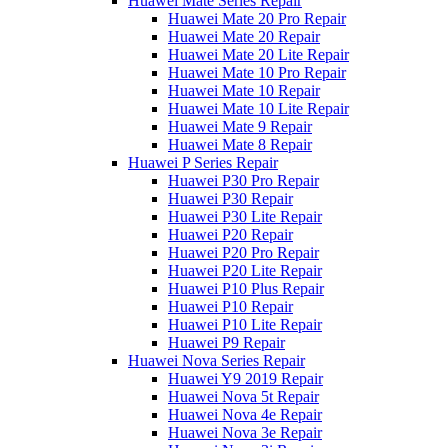
Huawei Mate Series Repair
Huawei Mate 20 Pro Repair
Huawei Mate 20 Repair
Huawei Mate 20 Lite Repair
Huawei Mate 10 Pro Repair
Huawei Mate 10 Repair
Huawei Mate 10 Lite Repair
Huawei Mate 9 Repair
Huawei Mate 8 Repair
Huawei P Series Repair
Huawei P30 Pro Repair
Huawei P30 Repair
Huawei P30 Lite Repair
Huawei P20 Repair
Huawei P20 Pro Repair
Huawei P20 Lite Repair
Huawei P10 Plus Repair
Huawei P10 Repair
Huawei P10 Lite Repair
Huawei P9 Repair
Huawei Nova Series Repair
Huawei Y9 2019 Repair
Huawei Nova 5t Repair
Huawei Nova 4e Repair
Huawei Nova 3e Repair