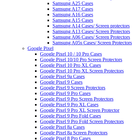
Samsung A25 Cases
Samsung A17 Cases
Samsung A16 Cases
Samsung A15 Cases
Samsung A14 Cases/ Screen protectors
Samsung A13 Cases/ Screen Protectors
Samsung A06 Cases/ Screen Protectors
Samsung A05s Cases/ Screen Protectors
Google Pixel
Google Pixel 10 / 10 Pro Cases
Google Pixel 10/10 Pro Screen Protectors
Google Pixel 10 Pro XL Cases
Google Pixel 10 Pro XL Screen Protectors
Google Pixel 9a Cases
Google Pixel 9 Cases
Google Pixel 9 Screen Protectors
Google Pixel 9 Pro Cases
Google Pixel 9 Pro Screen Protectors
Google Pixel 9 Pro XL Cases
Google Pixel 9 Pro XL Screen Protector
Google Pixel 9 Pro Fold Cases
Google Pixel 9 Pro Fold Screen Protectors
Google Pixel 8a Cases
Google Pixel 8a Screen Protectors
Google Pixel 8 Pro Cases