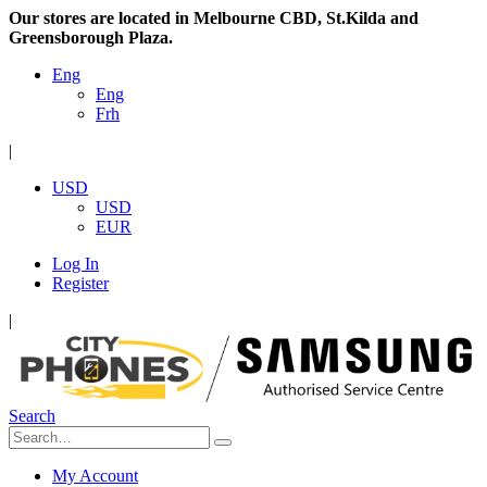
Our stores are located in Melbourne CBD, St.Kilda and
Greensborough Plaza.
Eng
Eng
Frh
|
USD
USD
EUR
Log In
Register
|
Search
My Account