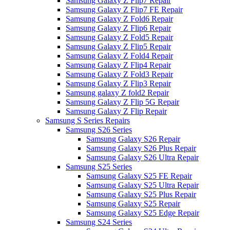
Samsung Galaxy Z Flip7 Repair
Samsung Galaxy Z Flip7 FE Repair
Samsung Galaxy Z Fold6 Repair
Samsung Galaxy Z Flip6 Repair
Samsung Galaxy Z Fold5 Repair
Samsung Galaxy Z Flip5 Repair
Samsung Galaxy Z Fold4 Repair
Samsung Galaxy Z Flip4 Repair
Samsung Galaxy Z Fold3 Repair
Samsung Galaxy Z Flip3 Repair
Samsung galaxy Z fold2 Repair
Samsung Galaxy Z Flip 5G Repair
Samsung Galaxy Z Flip Repair
Samsung S Series Repairs
Samsung S26 Series
Samsung Galaxy S26 Repair
Samsung Galaxy S26 Plus Repair
Samsung Galaxy S26 Ultra Repair
Samsung S25 Series
Samsung Galaxy S25 FE Repair
Samsung Galaxy S25 Ultra Repair
Samsung Galaxy S25 Plus Repair
Samsung Galaxy S25 Repair
Samsung Galaxy S25 Edge Repair
Samsung S24 Series