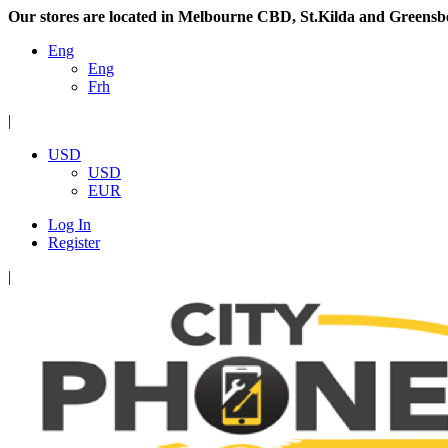
Our stores are located in Melbourne CBD, St.Kilda and Greensb
Eng
Eng
Frh
|
USD
USD
EUR
Log In
Register
|