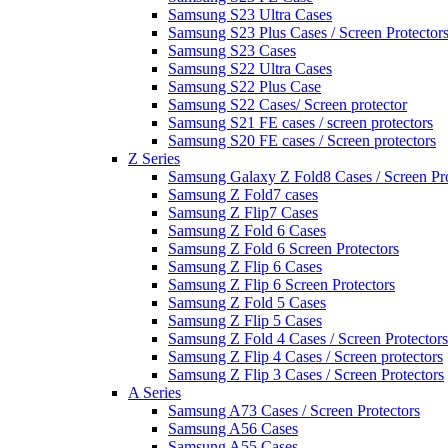
Samsung S23 Ultra Cases
Samsung S23 Plus Cases / Screen Protector
Samsung S23 Cases
Samsung S22 Ultra Cases
Samsung S22 Plus Case
Samsung S22 Cases/ Screen protector
Samsung S21 FE cases / screen protectors
Samsung S20 FE cases / Screen protectors
Z Series
Samsung Galaxy Z Fold8 Cases / Screen Pro
Samsung Z Fold7 cases
Samsung Z Flip7 Cases
Samsung Z Fold 6 Cases
Samsung Z Fold 6 Screen Protectors
Samsung Z Flip 6 Cases
Samsung Z Flip 6 Screen Protectors
Samsung Z Fold 5 Cases
Samsung Z Flip 5 Cases
Samsung Z Fold 4 Cases / Screen Protectors
Samsung Z Flip 4 Cases / Screen protectors
Samsung Z Flip 3 Cases / Screen Protectors
A Series
Samsung A73 Cases / Screen Protectors
Samsung A56 Cases
Samsung A55 Cases