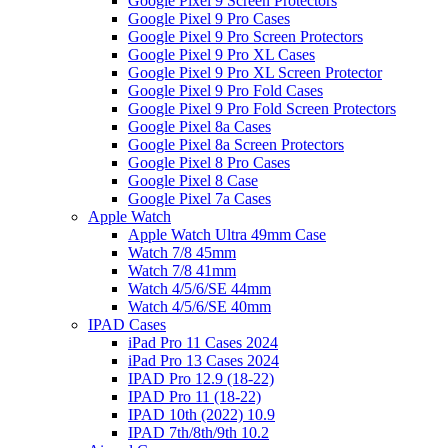
Google Pixel 9 Screen Protectors
Google Pixel 9 Pro Cases
Google Pixel 9 Pro Screen Protectors
Google Pixel 9 Pro XL Cases
Google Pixel 9 Pro XL Screen Protector
Google Pixel 9 Pro Fold Cases
Google Pixel 9 Pro Fold Screen Protectors
Google Pixel 8a Cases
Google Pixel 8a Screen Protectors
Google Pixel 8 Pro Cases
Google Pixel 8 Case
Google Pixel 7a Cases
Apple Watch
Apple Watch Ultra 49mm Case
Watch 7/8 45mm
Watch 7/8 41mm
Watch 4/5/6/SE 44mm
Watch 4/5/6/SE 40mm
IPAD Cases
iPad Pro 11 Cases 2024
iPad Pro 13 Cases 2024
IPAD Pro 12.9 (18-22)
IPAD Pro 11 (18-22)
IPAD 10th (2022) 10.9
IPAD 7th/8th/9th 10.2