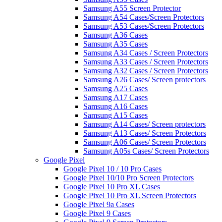
Samsung A55 Screen Protector
Samsung A54 Cases/Screen Protectors
Samsung A53 Cases/Screen Protectors
Samsung A36 Cases
Samsung A35 Cases
Samsung A34 Cases / Screen Protectors
Samsung A33 Cases / Screen Protectors
Samsung A32 Cases / Screen Protectors
Samsung A26 Cases/ Screen protectors
Samsung A25 Cases
Samsung A17 Cases
Samsung A16 Cases
Samsung A15 Cases
Samsung A14 Cases/ Screen protectors
Samsung A13 Cases/ Screen Protectors
Samsung A06 Cases/ Screen Protectors
Samsung A05s Cases/ Screen Protectors
Google Pixel
Google Pixel 10 / 10 Pro Cases
Google Pixel 10/10 Pro Screen Protectors
Google Pixel 10 Pro XL Cases
Google Pixel 10 Pro XL Screen Protectors
Google Pixel 9a Cases
Google Pixel 9 Cases