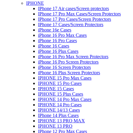
IPHONE
IPhone 17 Air cases/Screen protectors
IPhone 17 Pro Max Cases/Screen Protectors
IPhone 17 Pro Cases/Screen Protectors
IPhone 17 Cases/Screen Protectors
iPhone 16e Cases
iPhone 16 Pro Max Cases
iPhone 16 Pro Cases
iPhone 16 Cases
iPhone 16 Plus Cases
iPhone 16 Pro Max Screen Protectors
iPhone 16 Pro Screen Protectors
iPhone 16 Screen Protectors
iPhone 16 Plus Screen Protectors
IPHONE 15 Pro Max Cases
IPHONE 15 Pro Cases
IPHONE 15 Cases
IPHONE 15 Plus Cases
IPHONE 14 Pro Max Cases
IPHONE 14 Pro Cases
IPHONE 14/13 Cases
IPhone 14 Plus Cases
IPHONE 13 PRO MAX
IPHONE 13 PRO
IPhone 12 Pro Max Cases