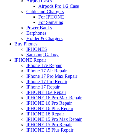
Airpod Cases
Airpods Pro 1/2 Case
Cable and Chargers
For IPHONE
For Samsung
Power Banks
Earphones
Holder & Chargers
Buy Phones
IPHONES
Samsung Galaxy
IPHONE Repair
IPhone 17e Repair
IPhone 17 Air Repair
IPhone 17 Pro Max Repair
IPhone 17 Pro Repair
IPhone 17 Repair
IPHONE 16e Repair
IPHONE 16 Pro Max Repair
IPHONE 16 Pro Repair
IPHONE 16 Plus Repair
IPHONE 16 Repair
IPHONE 15 Pro Max Repair
IPHONE 15 Pro Repair
IPHONE 15 Plus Repair