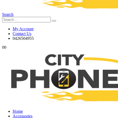
Search
My Account
Contact Us
0426504955
0
0
Home
Accessories