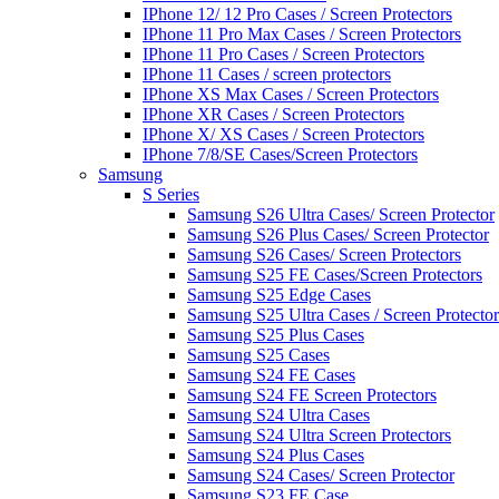
IPhone 12/ 12 Pro Cases / Screen Protectors
IPhone 11 Pro Max Cases / Screen Protectors
IPhone 11 Pro Cases / Screen Protectors
IPhone 11 Cases / screen protectors
IPhone XS Max Cases / Screen Protectors
IPhone XR Cases / Screen Protectors
IPhone X/ XS Cases / Screen Protectors
IPhone 7/8/SE Cases/Screen Protectors
Samsung
S Series
Samsung S26 Ultra Cases/ Screen Protector
Samsung S26 Plus Cases/ Screen Protector
Samsung S26 Cases/ Screen Protectors
Samsung S25 FE Cases/Screen Protectors
Samsung S25 Edge Cases
Samsung S25 Ultra Cases / Screen Protector
Samsung S25 Plus Cases
Samsung S25 Cases
Samsung S24 FE Cases
Samsung S24 FE Screen Protectors
Samsung S24 Ultra Cases
Samsung S24 Ultra Screen Protectors
Samsung S24 Plus Cases
Samsung S24 Cases/ Screen Protector
Samsung S23 FE Case