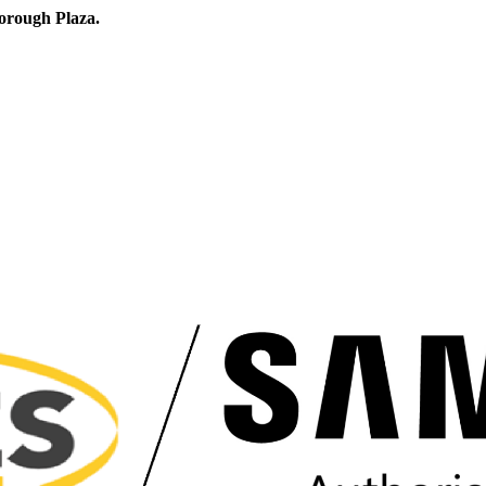
orough Plaza.