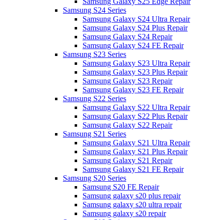
Samsung Galaxy S25 Edge Repair
Samsung S24 Series
Samsung Galaxy S24 Ultra Repair
Samsung Galaxy S24 Plus Repair
Samsung Galaxy S24 Repair
Samsung Galaxy S24 FE Repair
Samsung S23 Series
Samsung Galaxy S23 Ultra Repair
Samsung Galaxy S23 Plus Repair
Samsung Galaxy S23 Repair
Samsung Galaxy S23 FE Repair
Samsung S22 Series
Samsung Galaxy S22 Ultra Repair
Samsung Galaxy S22 Plus Repair
Samsung Galaxy S22 Repair
Samsung S21 Series
Samsung Galaxy S21 Ultra Repair
Samsung Galaxy S21 Plus Repair
Samsung Galaxy S21 Repair
Samsung Galaxy S21 FE Repair
Samsung S20 Series
Samsung S20 FE Repair
Samsung galaxy s20 plus repair
Samsung galaxy s20 ultra repair
Samsung galaxy s20 repair