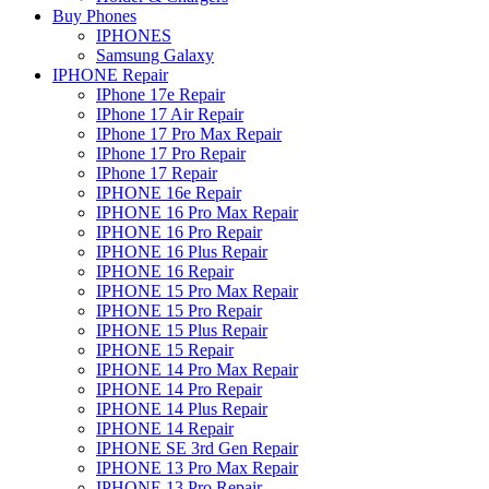
Buy Phones
IPHONES
Samsung Galaxy
IPHONE Repair
IPhone 17e Repair
IPhone 17 Air Repair
IPhone 17 Pro Max Repair
IPhone 17 Pro Repair
IPhone 17 Repair
IPHONE 16e Repair
IPHONE 16 Pro Max Repair
IPHONE 16 Pro Repair
IPHONE 16 Plus Repair
IPHONE 16 Repair
IPHONE 15 Pro Max Repair
IPHONE 15 Pro Repair
IPHONE 15 Plus Repair
IPHONE 15 Repair
IPHONE 14 Pro Max Repair
IPHONE 14 Pro Repair
IPHONE 14 Plus Repair
IPHONE 14 Repair
IPHONE SE 3rd Gen Repair
IPHONE 13 Pro Max Repair
IPHONE 13 Pro Repair