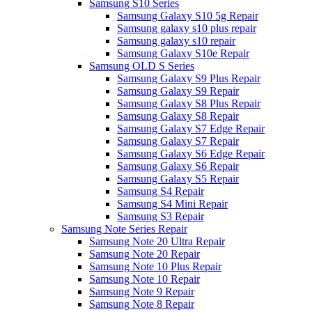
Samsung S10 Series
Samsung Galaxy S10 5g Repair
Samsung galaxy s10 plus repair
Samsung galaxy s10 repair
Samsung Galaxy S10e Repair
Samsung OLD S Series
Samsung Galaxy S9 Plus Repair
Samsung Galaxy S9 Repair
Samsung Galaxy S8 Plus Repair
Samsung Galaxy S8 Repair
Samsung Galaxy S7 Edge Repair
Samsung Galaxy S7 Repair
Samsung Galaxy S6 Edge Repair
Samsung Galaxy S6 Repair
Samsung Galaxy S5 Repair
Samsung S4 Repair
Samsung S4 Mini Repair
Samsung S3 Repair
Samsung Note Series Repair
Samsung Note 20 Ultra Repair
Samsung Note 20 Repair
Samsung Note 10 Plus Repair
Samsung Note 10 Repair
Samsung Note 9 Repair
Samsung Note 8 Repair