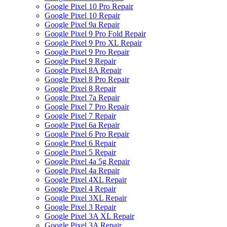
Google Pixel 10 Pro Repair
Google Pixel 10 Repair
Google Pixel 9a Repair
Google Pixel 9 Pro Fold Repair
Google Pixel 9 Pro XL Repair
Google Pixel 9 Pro Repair
Google Pixel 9 Repair
Google Pixel 8A Repair
Google Pixel 8 Pro Repair
Google Pixel 8 Repair
Google Pixel 7a Repair
Google Pixel 7 Pro Repair
Google Pixel 7 Repair
Google Pixel 6a Repair
Google Pixel 6 Pro Repair
Google Pixel 6 Repair
Google Pixel 5 Repair
Google Pixel 4a 5g Repair
Google Pixel 4a Repair
Google Pixel 4XL Repair
Google Pixel 4 Repair
Google Pixel 3XL Repair
Google Pixel 3 Repair
Google Pixel 3A XL Repair
Google Pixel 3A Repair