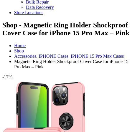
Bulk Repair
Data Recovery
Store Locations
Shop - Magnetic Ring Holder Shockproof
Cover Case for iPhone 15 Pro Max – Pink
Home
Shop
Accessories
,
IPHONE Cases
,
IPHONE 15 Pro Max Cases
Magnetic Ring Holder Shockproof Cover Case for iPhone 15
Pro Max – Pink
-17%