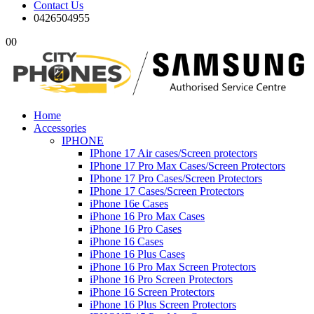
Contact Us
0426504955
0
0
Home
Accessories
IPHONE
IPhone 17 Air cases/Screen protectors
IPhone 17 Pro Max Cases/Screen Protectors
IPhone 17 Pro Cases/Screen Protectors
IPhone 17 Cases/Screen Protectors
iPhone 16e Cases
iPhone 16 Pro Max Cases
iPhone 16 Pro Cases
iPhone 16 Cases
iPhone 16 Plus Cases
iPhone 16 Pro Max Screen Protectors
iPhone 16 Pro Screen Protectors
iPhone 16 Screen Protectors
iPhone 16 Plus Screen Protectors