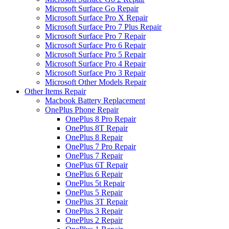
Microsoft Surface Go Repair
Microsoft Surface Pro X Repair
Microsoft Surface Pro 7 Plus Repair
Microsoft Surface Pro 7 Repair
Microsoft Surface Pro 6 Repair
Microsoft Surface Pro 5 Repair
Microsoft Surface Pro 4 Repair
Microsoft Surface Pro 3 Repair
Microsoft Other Models Repair
Other Items Repair
Macbook Battery Replacement
OnePlus Phone Repair
OnePlus 8 Pro Repair
OnePlus 8T Repair
OnePlus 8 Repair
OnePlus 7 Pro Repair
OnePlus 7 Repair
OnePlus 6T Repair
OnePlus 6 Repair
OnePlus 5t Repair
OnePlus 5 Repair
OnePlus 3T Repair
OnePlus 3 Repair
OnePlus 2 Repair