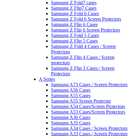
Samsung Z Fold7 cases
Samsung Z Flip7 Cases
Samsung Z Fold 6 Cases
Samsung Z Fold 6 Screen Protectors
Samsung Z Flip 6 Cases
Samsung Z Flip 6 Screen Protectors
Samsung Z Fold 5 Cases
Samsung Z Flip 5 Cases
Samsung Z Fold 4 Cases / Screen
Protectors
Samsung Z Flip 4 Cases / Screen
protectors
Samsung Z Flip 3 Cases / Screen
Protectors
A Series
Samsung A73 Cases / Screen Protectors
Samsung A56 Cases
Samsung A55 Cases
Samsung A55 Screen Protector
Samsung A54 Cases/Screen Protectors
Samsung A53 Cases/Screen Protectors
Samsung A36 Cases
Samsung A35 Cases
Samsung A34 Cases / Screen Protectors
Samsung A33 Cases / Screen Protectors