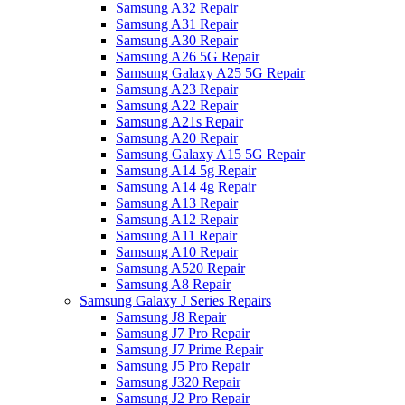
Samsung A32 Repair
Samsung A31 Repair
Samsung A30 Repair
Samsung A26 5G Repair
Samsung Galaxy A25 5G Repair
Samsung A23 Repair
Samsung A22 Repair
Samsung A21s Repair
Samsung A20 Repair
Samsung Galaxy A15 5G Repair
Samsung A14 5g Repair
Samsung A14 4g Repair
Samsung A13 Repair
Samsung A12 Repair
Samsung A11 Repair
Samsung A10 Repair
Samsung A520 Repair
Samsung A8 Repair
Samsung Galaxy J Series Repairs
Samsung J8 Repair
Samsung J7 Pro Repair
Samsung J7 Prime Repair
Samsung J5 Pro Repair
Samsung J320 Repair
Samsung J2 Pro Repair