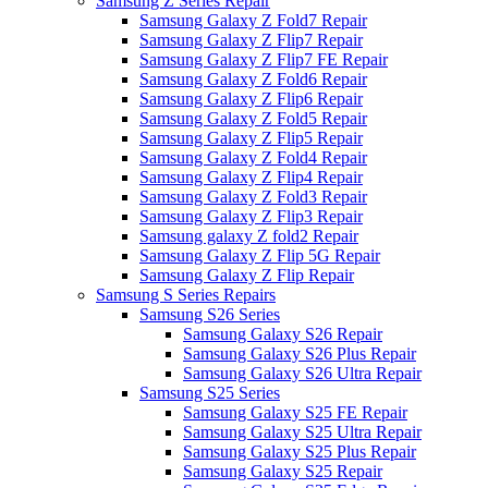
Samsung Z Series Repair
Samsung Galaxy Z Fold7 Repair
Samsung Galaxy Z Flip7 Repair
Samsung Galaxy Z Flip7 FE Repair
Samsung Galaxy Z Fold6 Repair
Samsung Galaxy Z Flip6 Repair
Samsung Galaxy Z Fold5 Repair
Samsung Galaxy Z Flip5 Repair
Samsung Galaxy Z Fold4 Repair
Samsung Galaxy Z Flip4 Repair
Samsung Galaxy Z Fold3 Repair
Samsung Galaxy Z Flip3 Repair
Samsung galaxy Z fold2 Repair
Samsung Galaxy Z Flip 5G Repair
Samsung Galaxy Z Flip Repair
Samsung S Series Repairs
Samsung S26 Series
Samsung Galaxy S26 Repair
Samsung Galaxy S26 Plus Repair
Samsung Galaxy S26 Ultra Repair
Samsung S25 Series
Samsung Galaxy S25 FE Repair
Samsung Galaxy S25 Ultra Repair
Samsung Galaxy S25 Plus Repair
Samsung Galaxy S25 Repair