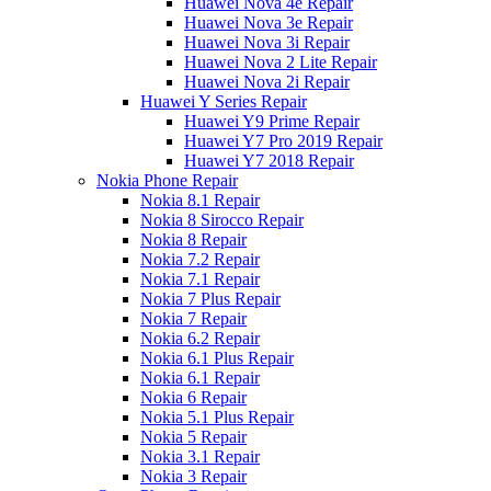
Huawei Nova 4e Repair
Huawei Nova 3e Repair
Huawei Nova 3i Repair
Huawei Nova 2 Lite Repair
Huawei Nova 2i Repair
Huawei Y Series Repair
Huawei Y9 Prime Repair
Huawei Y7 Pro 2019 Repair
Huawei Y7 2018 Repair
Nokia Phone Repair
Nokia 8.1 Repair
Nokia 8 Sirocco Repair
Nokia 8 Repair
Nokia 7.2 Repair
Nokia 7.1 Repair
Nokia 7 Plus Repair
Nokia 7 Repair
Nokia 6.2 Repair
Nokia 6.1 Plus Repair
Nokia 6.1 Repair
Nokia 6 Repair
Nokia 5.1 Plus Repair
Nokia 5 Repair
Nokia 3.1 Repair
Nokia 3 Repair