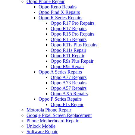
Oppo Phone Repair
Oppo Reno Repairs
Oppo Find X Repairs
Oppo R Series Repairs
Oppo R17 Pro Repairs
Oppo R17 Repairs
Oppo R15 Pro Repairs
Oppo R15 Repairs
Oppo R11s Plus Repairs
Oppo R11s Repair
Oppo R11 Repair
Oppo R9s Plus Repair
Oppo R9s Repair
Oppo A Series Repairs
Oppo A77 Repairs
Oppo A73 Repairs
Oppo A57 Repairs
Oppo AX5 Repairs
Oppo F Series Repairs
Oppo F1s Repair
Motorola Phone Repair
Google Pixel Screen Replacement
Phone Motherboard Repair
Unlock Mobile
Software Repair