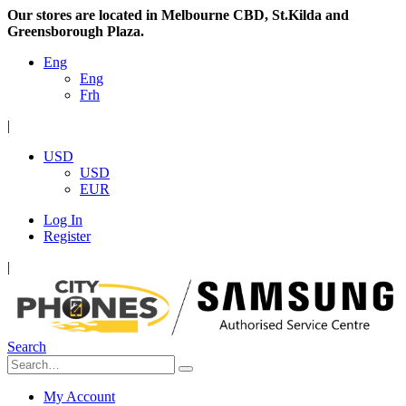
Our stores are located in Melbourne CBD, St.Kilda and
Greensborough Plaza.
Eng
Eng
Frh
|
USD
USD
EUR
Log In
Register
|
Search
My Account