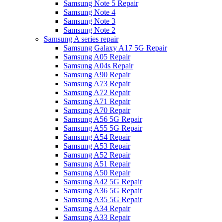
Samsung Note 5 Repair
Samsung Note 4
Samsung Note 3
Samsung Note 2
Samsung A series repair
Samsung Galaxy A17 5G Repair
Samsung A05 Repair
Samsung A04s Repair
Samsung A90 Repair
Samsung A73 Repair
Samsung A72 Repair
Samsung A71 Repair
Samsung A70 Repair
Samsung A56 5G Repair
Samsung A55 5G Repair
Samsung A54 Repair
Samsung A53 Repair
Samsung A52 Repair
Samsung A51 Repair
Samsung A50 Repair
Samsung A42 5G Repair
Samsung A36 5G Repair
Samsung A35 5G Repair
Samsung A34 Repair
Samsung A33 Repair