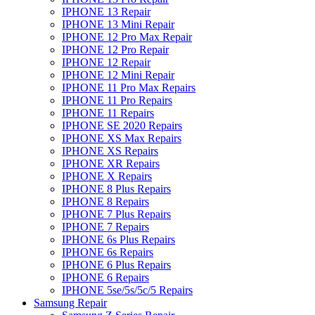
IPHONE 13 Repair
IPHONE 13 Mini Repair
IPHONE 12 Pro Max Repair
IPHONE 12 Pro Repair
IPHONE 12 Repair
IPHONE 12 Mini Repair
IPHONE 11 Pro Max Repairs
IPHONE 11 Pro Repairs
IPHONE 11 Repairs
IPHONE SE 2020 Repairs
IPHONE XS Max Repairs
IPHONE XS Repairs
IPHONE XR Repairs
IPHONE X Repairs
IPHONE 8 Plus Repairs
IPHONE 8 Repairs
IPHONE 7 Plus Repairs
IPHONE 7 Repairs
IPHONE 6s Plus Repairs
IPHONE 6s Repairs
IPHONE 6 Plus Repairs
IPHONE 6 Repairs
IPHONE 5se/5s/5c/5 Repairs
Samsung Repair