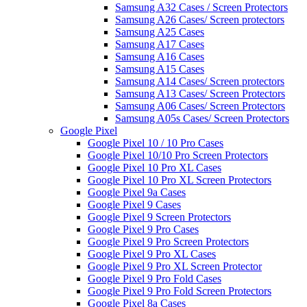
Samsung A32 Cases / Screen Protectors
Samsung A26 Cases/ Screen protectors
Samsung A25 Cases
Samsung A17 Cases
Samsung A16 Cases
Samsung A15 Cases
Samsung A14 Cases/ Screen protectors
Samsung A13 Cases/ Screen Protectors
Samsung A06 Cases/ Screen Protectors
Samsung A05s Cases/ Screen Protectors
Google Pixel
Google Pixel 10 / 10 Pro Cases
Google Pixel 10/10 Pro Screen Protectors
Google Pixel 10 Pro XL Cases
Google Pixel 10 Pro XL Screen Protectors
Google Pixel 9a Cases
Google Pixel 9 Cases
Google Pixel 9 Screen Protectors
Google Pixel 9 Pro Cases
Google Pixel 9 Pro Screen Protectors
Google Pixel 9 Pro XL Cases
Google Pixel 9 Pro XL Screen Protector
Google Pixel 9 Pro Fold Cases
Google Pixel 9 Pro Fold Screen Protectors
Google Pixel 8a Cases