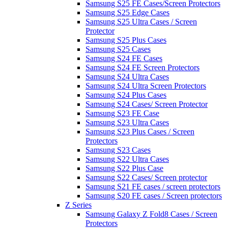
Samsung S25 FE Cases/Screen Protectors
Samsung S25 Edge Cases
Samsung S25 Ultra Cases / Screen
Protector
Samsung S25 Plus Cases
Samsung S25 Cases
Samsung S24 FE Cases
Samsung S24 FE Screen Protectors
Samsung S24 Ultra Cases
Samsung S24 Ultra Screen Protectors
Samsung S24 Plus Cases
Samsung S24 Cases/ Screen Protector
Samsung S23 FE Case
Samsung S23 Ultra Cases
Samsung S23 Plus Cases / Screen
Protectors
Samsung S23 Cases
Samsung S22 Ultra Cases
Samsung S22 Plus Case
Samsung S22 Cases/ Screen protector
Samsung S21 FE cases / screen protectors
Samsung S20 FE cases / Screen protectors
Z Series
Samsung Galaxy Z Fold8 Cases / Screen
Protectors