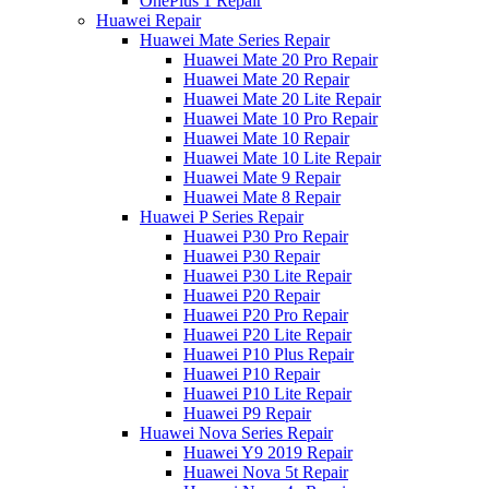
OnePlus 1 Repair
Huawei Repair
Huawei Mate Series Repair
Huawei Mate 20 Pro Repair
Huawei Mate 20 Repair
Huawei Mate 20 Lite Repair
Huawei Mate 10 Pro Repair
Huawei Mate 10 Repair
Huawei Mate 10 Lite Repair
Huawei Mate 9 Repair
Huawei Mate 8 Repair
Huawei P Series Repair
Huawei P30 Pro Repair
Huawei P30 Repair
Huawei P30 Lite Repair
Huawei P20 Repair
Huawei P20 Pro Repair
Huawei P20 Lite Repair
Huawei P10 Plus Repair
Huawei P10 Repair
Huawei P10 Lite Repair
Huawei P9 Repair
Huawei Nova Series Repair
Huawei Y9 2019 Repair
Huawei Nova 5t Repair