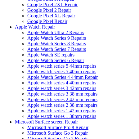
Google Pixel 2XL Repair
Google Pixel 2 Repair
Google Pixel XL Repair
Google Pixel Repair
Apple Watch Repair
Apple Watch Ultra 2 Repairs
Apple Watch Series 9 Repairs
Apple Watch Series 8 Repairs
Apple Watch Series 7 Repairs
Apple Watch SE repairs
Apple Watch Series 6 Repair
Apple watch series 5 44mm repairs
Apple watch series 5 40mm repairs
Apple Watch Series 4 44mm Repair
Apple watch series 4 40mm repairs
Apple watch series 3 42mm repairs
Apple watch series 3 38 mm repairs
Apple watch series 2 42 mm repairs
Apple watch series 2 38 mm repairs
Apple watch series 1 42mm repairs
Apple watch series 1 38mm repairs
Microsoft Surface screen Repair
Microsoft Surface Pro 8 Repair
Microsoft Surface Go 3 Repair
Microsoft Surface Go 2 Repair