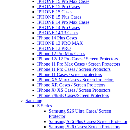
IPHONE 15 Pro Max Cases
IPHONE 15 Pro Cases
IPHONE 15 Cases
IPHONE 15 Plus Cases
IPHONE 14 Pro Max Cases
IPHONE 14 Pro Cases
IPHONE 14/13 Cases
IPhone 14 Plus Cases
IPHONE 13 PRO MAX
IPHONE 13 PRO
IPhone 12 Pro Max Cases
IPhone 12/ 12 Pro Cases / Screen Protectors
IPhone 11 Pro Max Cases / Screen Protectors
IPhone 11 Pro Cases / Screen Protectors
IPhone 11 Cases / screen protectors
IPhone XS Max Cases / Screen Protectors
IPhone XR Cases / Screen Protectors
IPhone X/ XS Cases / Screen Protectors
IPhone 7/8/SE Cases/Screen Protectors
Samsung
S Series
Samsung S26 Ultra Cases/ Screen
Protector
Samsung S26 Plus Cases/ Screen Protector
Samsung S26 Cases/ Screen Protectors