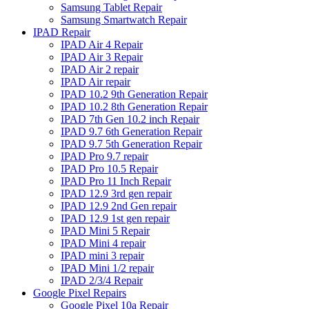
Samsung Tablet Repair
Samsung Smartwatch Repair
IPAD Repair
IPAD Air 4 Repair
IPAD Air 3 Repair
IPAD Air 2 repair
IPAD Air repair
IPAD 10.2 9th Generation Repair
IPAD 10.2 8th Generation Repair
IPAD 7th Gen 10.2 inch Repair
IPAD 9.7 6th Generation Repair
IPAD 9.7 5th Generation Repair
IPAD Pro 9.7 repair
IPAD Pro 10.5 Repair
IPAD Pro 11 Inch Repair
IPAD 12.9 3rd gen repair
IPAD 12.9 2nd Gen repair
IPAD 12.9 1st gen repair
IPAD Mini 5 Repair
IPAD Mini 4 repair
IPAD mini 3 repair
IPAD Mini 1/2 repair
IPAD 2/3/4 Repair
Google Pixel Repairs
Google Pixel 10a Repair