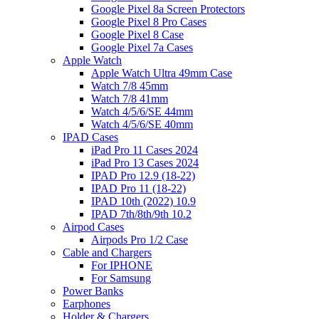
Google Pixel 8a Screen Protectors
Google Pixel 8 Pro Cases
Google Pixel 8 Case
Google Pixel 7a Cases
Apple Watch
Apple Watch Ultra 49mm Case
Watch 7/8 45mm
Watch 7/8 41mm
Watch 4/5/6/SE 44mm
Watch 4/5/6/SE 40mm
IPAD Cases
iPad Pro 11 Cases 2024
iPad Pro 13 Cases 2024
IPAD Pro 12.9 (18-22)
IPAD Pro 11 (18-22)
IPAD 10th (2022) 10.9
IPAD 7th/8th/9th 10.2
Airpod Cases
Airpods Pro 1/2 Case
Cable and Chargers
For IPHONE
For Samsung
Power Banks
Earphones
Holder & Chargers