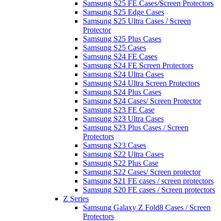
Samsung S25 FE Cases/Screen Protectors
Samsung S25 Edge Cases
Samsung S25 Ultra Cases / Screen
Protector
Samsung S25 Plus Cases
Samsung S25 Cases
Samsung S24 FE Cases
Samsung S24 FE Screen Protectors
Samsung S24 Ultra Cases
Samsung S24 Ultra Screen Protectors
Samsung S24 Plus Cases
Samsung S24 Cases/ Screen Protector
Samsung S23 FE Case
Samsung S23 Ultra Cases
Samsung S23 Plus Cases / Screen
Protectors
Samsung S23 Cases
Samsung S22 Ultra Cases
Samsung S22 Plus Case
Samsung S22 Cases/ Screen protector
Samsung S21 FE cases / screen protectors
Samsung S20 FE cases / Screen protectors
Z Series
Samsung Galaxy Z Fold8 Cases / Screen
Protectors