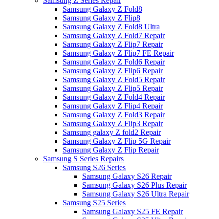
Samsung Z Series Repair
Samsung Galaxy Z Fold8
Samsung Galaxy Z Flip8
Samsung Galaxy Z Fold8 Ultra
Samsung Galaxy Z Fold7 Repair
Samsung Galaxy Z Flip7 Repair
Samsung Galaxy Z Flip7 FE Repair
Samsung Galaxy Z Fold6 Repair
Samsung Galaxy Z Flip6 Repair
Samsung Galaxy Z Fold5 Repair
Samsung Galaxy Z Flip5 Repair
Samsung Galaxy Z Fold4 Repair
Samsung Galaxy Z Flip4 Repair
Samsung Galaxy Z Fold3 Repair
Samsung Galaxy Z Flip3 Repair
Samsung galaxy Z fold2 Repair
Samsung Galaxy Z Flip 5G Repair
Samsung Galaxy Z Flip Repair
Samsung S Series Repairs
Samsung S26 Series
Samsung Galaxy S26 Repair
Samsung Galaxy S26 Plus Repair
Samsung Galaxy S26 Ultra Repair
Samsung S25 Series
Samsung Galaxy S25 FE Repair