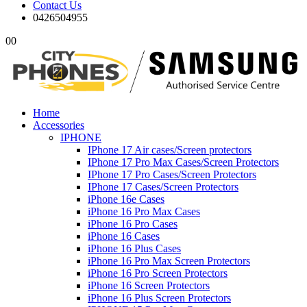
Contact Us
0426504955
0
0
Home
Accessories
IPHONE
IPhone 17 Air cases/Screen protectors
IPhone 17 Pro Max Cases/Screen Protectors
IPhone 17 Pro Cases/Screen Protectors
IPhone 17 Cases/Screen Protectors
iPhone 16e Cases
iPhone 16 Pro Max Cases
iPhone 16 Pro Cases
iPhone 16 Cases
iPhone 16 Plus Cases
iPhone 16 Pro Max Screen Protectors
iPhone 16 Pro Screen Protectors
iPhone 16 Screen Protectors
iPhone 16 Plus Screen Protectors