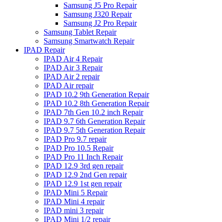
Samsung J5 Pro Repair
Samsung J320 Repair
Samsung J2 Pro Repair
Samsung Tablet Repair
Samsung Smartwatch Repair
IPAD Repair
IPAD Air 4 Repair
IPAD Air 3 Repair
IPAD Air 2 repair
IPAD Air repair
IPAD 10.2 9th Generation Repair
IPAD 10.2 8th Generation Repair
IPAD 7th Gen 10.2 inch Repair
IPAD 9.7 6th Generation Repair
IPAD 9.7 5th Generation Repair
IPAD Pro 9.7 repair
IPAD Pro 10.5 Repair
IPAD Pro 11 Inch Repair
IPAD 12.9 3rd gen repair
IPAD 12.9 2nd Gen repair
IPAD 12.9 1st gen repair
IPAD Mini 5 Repair
IPAD Mini 4 repair
IPAD mini 3 repair
IPAD Mini 1/2 repair