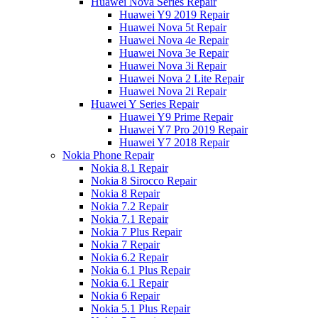
Huawei Nova Series Repair
Huawei Y9 2019 Repair
Huawei Nova 5t Repair
Huawei Nova 4e Repair
Huawei Nova 3e Repair
Huawei Nova 3i Repair
Huawei Nova 2 Lite Repair
Huawei Nova 2i Repair
Huawei Y Series Repair
Huawei Y9 Prime Repair
Huawei Y7 Pro 2019 Repair
Huawei Y7 2018 Repair
Nokia Phone Repair
Nokia 8.1 Repair
Nokia 8 Sirocco Repair
Nokia 8 Repair
Nokia 7.2 Repair
Nokia 7.1 Repair
Nokia 7 Plus Repair
Nokia 7 Repair
Nokia 6.2 Repair
Nokia 6.1 Plus Repair
Nokia 6.1 Repair
Nokia 6 Repair
Nokia 5.1 Plus Repair