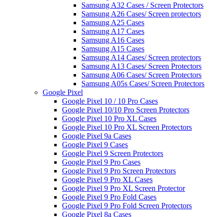
Samsung A32 Cases / Screen Protectors
Samsung A26 Cases/ Screen protectors
Samsung A25 Cases
Samsung A17 Cases
Samsung A16 Cases
Samsung A15 Cases
Samsung A14 Cases/ Screen protectors
Samsung A13 Cases/ Screen Protectors
Samsung A06 Cases/ Screen Protectors
Samsung A05s Cases/ Screen Protectors
Google Pixel
Google Pixel 10 / 10 Pro Cases
Google Pixel 10/10 Pro Screen Protectors
Google Pixel 10 Pro XL Cases
Google Pixel 10 Pro XL Screen Protectors
Google Pixel 9a Cases
Google Pixel 9 Cases
Google Pixel 9 Screen Protectors
Google Pixel 9 Pro Cases
Google Pixel 9 Pro Screen Protectors
Google Pixel 9 Pro XL Cases
Google Pixel 9 Pro XL Screen Protector
Google Pixel 9 Pro Fold Cases
Google Pixel 9 Pro Fold Screen Protectors
Google Pixel 8a Cases