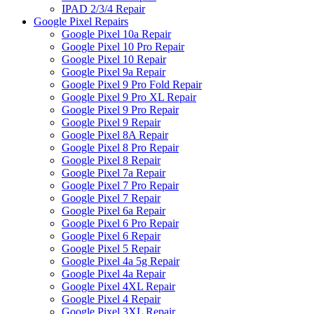
IPAD 2/3/4 Repair
Google Pixel Repairs
Google Pixel 10a Repair
Google Pixel 10 Pro Repair
Google Pixel 10 Repair
Google Pixel 9a Repair
Google Pixel 9 Pro Fold Repair
Google Pixel 9 Pro XL Repair
Google Pixel 9 Pro Repair
Google Pixel 9 Repair
Google Pixel 8A Repair
Google Pixel 8 Pro Repair
Google Pixel 8 Repair
Google Pixel 7a Repair
Google Pixel 7 Pro Repair
Google Pixel 7 Repair
Google Pixel 6a Repair
Google Pixel 6 Pro Repair
Google Pixel 6 Repair
Google Pixel 5 Repair
Google Pixel 4a 5g Repair
Google Pixel 4a Repair
Google Pixel 4XL Repair
Google Pixel 4 Repair
Google Pixel 3XL Repair