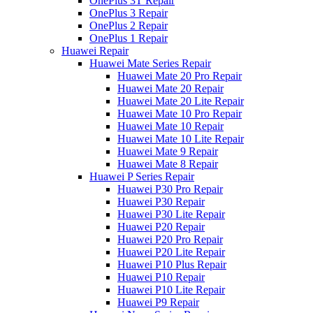
OnePlus 3T Repair
OnePlus 3 Repair
OnePlus 2 Repair
OnePlus 1 Repair
Huawei Repair
Huawei Mate Series Repair
Huawei Mate 20 Pro Repair
Huawei Mate 20 Repair
Huawei Mate 20 Lite Repair
Huawei Mate 10 Pro Repair
Huawei Mate 10 Repair
Huawei Mate 10 Lite Repair
Huawei Mate 9 Repair
Huawei Mate 8 Repair
Huawei P Series Repair
Huawei P30 Pro Repair
Huawei P30 Repair
Huawei P30 Lite Repair
Huawei P20 Repair
Huawei P20 Pro Repair
Huawei P20 Lite Repair
Huawei P10 Plus Repair
Huawei P10 Repair
Huawei P10 Lite Repair
Huawei P9 Repair