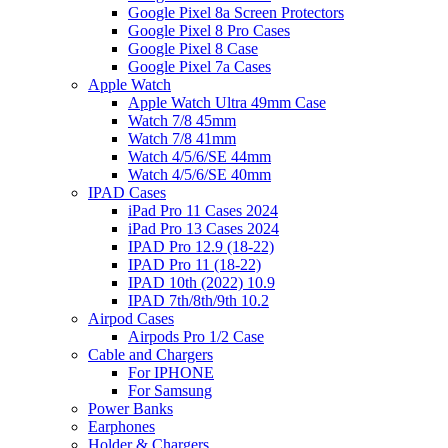
Google Pixel 8a Screen Protectors
Google Pixel 8 Pro Cases
Google Pixel 8 Case
Google Pixel 7a Cases
Apple Watch
Apple Watch Ultra 49mm Case
Watch 7/8 45mm
Watch 7/8 41mm
Watch 4/5/6/SE 44mm
Watch 4/5/6/SE 40mm
IPAD Cases
iPad Pro 11 Cases 2024
iPad Pro 13 Cases 2024
IPAD Pro 12.9 (18-22)
IPAD Pro 11 (18-22)
IPAD 10th (2022) 10.9
IPAD 7th/8th/9th 10.2
Airpod Cases
Airpods Pro 1/2 Case
Cable and Chargers
For IPHONE
For Samsung
Power Banks
Earphones
Holder & Chargers