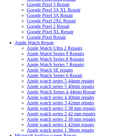
Google Pixel 3 Repair
Google Pixel 3A XL Repair
Google Pixel 3A Repair
Google Pixel 2XL Repair
Google Pixel 2 Repair
Google Pixel XL Repair
Google Pixel Repair
Apple Watch Repair
Apple Watch Ultra 2 Repairs
Apple Watch Series 9 Repairs
Apple Watch Series 8 Repairs
Apple Watch Series 7 Repairs
Apple Watch SE repairs
Apple Watch Series 6 Repair
Apple watch series 5 44mm repairs
Apple watch series 5 40mm repairs
Apple Watch Series 4 44mm Repair
Apple watch series 4 40mm repairs
Apple watch series 3 42mm repairs
Apple watch series 3 38 mm repairs
Apple watch series 2 42 mm repairs
Apple watch series 2 38 mm repairs
Apple watch series 1 42mm repairs
Apple watch series 1 38mm repairs
Microsoft Surface screen Repair