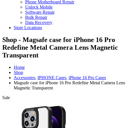
Phone Motherboard Repair
Unlock Mobile
Software Repair
Bulk Repair
Data Recovery
Store Locations
Shop - Magsafe case for iPhone 16 Pro
Redefine Metal Camera Lens Magnetic
Transparent
Home
Shop
Accessories
,
IPHONE Cases
,
iPhone 16 Pro Cases
Magsafe case for iPhone 16 Pro Redefine Metal Camera Lens
Magnetic Transparent
Sale