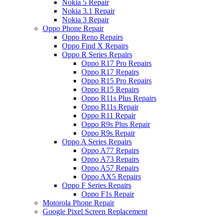
Nokia 5 Repair
Nokia 3.1 Repair
Nokia 3 Repair
Oppo Phone Repair
Oppo Reno Repairs
Oppo Find X Repairs
Oppo R Series Repairs
Oppo R17 Pro Repairs
Oppo R17 Repairs
Oppo R15 Pro Repairs
Oppo R15 Repairs
Oppo R11s Plus Repairs
Oppo R11s Repair
Oppo R11 Repair
Oppo R9s Plus Repair
Oppo R9s Repair
Oppo A Series Repairs
Oppo A77 Repairs
Oppo A73 Repairs
Oppo A57 Repairs
Oppo AX5 Repairs
Oppo F Series Repairs
Oppo F1s Repair
Motorola Phone Repair
Google Pixel Screen Replacement