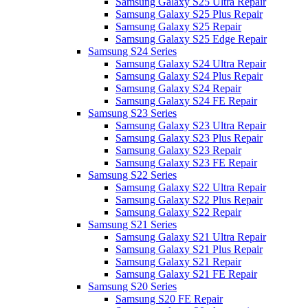
Samsung Galaxy S25 Ultra Repair
Samsung Galaxy S25 Plus Repair
Samsung Galaxy S25 Repair
Samsung Galaxy S25 Edge Repair
Samsung S24 Series
Samsung Galaxy S24 Ultra Repair
Samsung Galaxy S24 Plus Repair
Samsung Galaxy S24 Repair
Samsung Galaxy S24 FE Repair
Samsung S23 Series
Samsung Galaxy S23 Ultra Repair
Samsung Galaxy S23 Plus Repair
Samsung Galaxy S23 Repair
Samsung Galaxy S23 FE Repair
Samsung S22 Series
Samsung Galaxy S22 Ultra Repair
Samsung Galaxy S22 Plus Repair
Samsung Galaxy S22 Repair
Samsung S21 Series
Samsung Galaxy S21 Ultra Repair
Samsung Galaxy S21 Plus Repair
Samsung Galaxy S21 Repair
Samsung Galaxy S21 FE Repair
Samsung S20 Series
Samsung S20 FE Repair