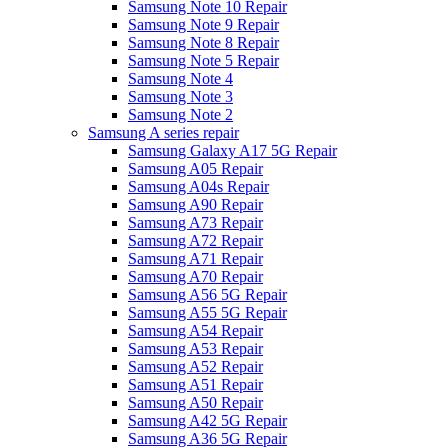
Samsung Note 10 Repair
Samsung Note 9 Repair
Samsung Note 8 Repair
Samsung Note 5 Repair
Samsung Note 4
Samsung Note 3
Samsung Note 2
Samsung A series repair
Samsung Galaxy A17 5G Repair
Samsung A05 Repair
Samsung A04s Repair
Samsung A90 Repair
Samsung A73 Repair
Samsung A72 Repair
Samsung A71 Repair
Samsung A70 Repair
Samsung A56 5G Repair
Samsung A55 5G Repair
Samsung A54 Repair
Samsung A53 Repair
Samsung A52 Repair
Samsung A51 Repair
Samsung A50 Repair
Samsung A42 5G Repair
Samsung A36 5G Repair