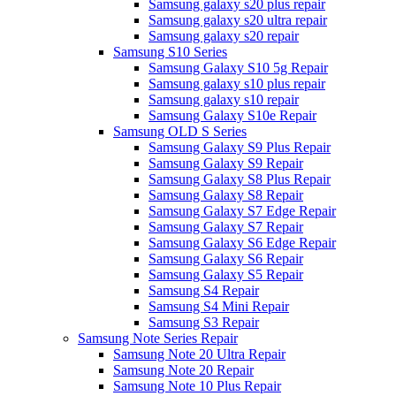
Samsung galaxy s20 plus repair
Samsung galaxy s20 ultra repair
Samsung galaxy s20 repair
Samsung S10 Series
Samsung Galaxy S10 5g Repair
Samsung galaxy s10 plus repair
Samsung galaxy s10 repair
Samsung Galaxy S10e Repair
Samsung OLD S Series
Samsung Galaxy S9 Plus Repair
Samsung Galaxy S9 Repair
Samsung Galaxy S8 Plus Repair
Samsung Galaxy S8 Repair
Samsung Galaxy S7 Edge Repair
Samsung Galaxy S7 Repair
Samsung Galaxy S6 Edge Repair
Samsung Galaxy S6 Repair
Samsung Galaxy S5 Repair
Samsung S4 Repair
Samsung S4 Mini Repair
Samsung S3 Repair
Samsung Note Series Repair
Samsung Note 20 Ultra Repair
Samsung Note 20 Repair
Samsung Note 10 Plus Repair