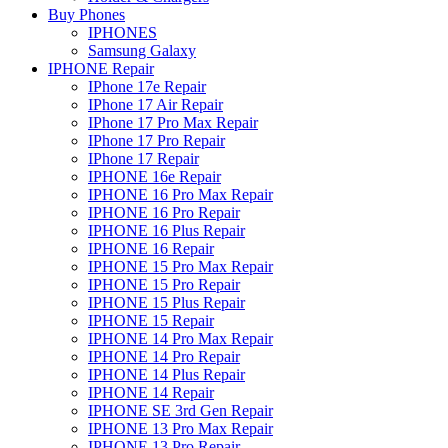
Buy Phones
IPHONES
Samsung Galaxy
IPHONE Repair
IPhone 17e Repair
IPhone 17 Air Repair
IPhone 17 Pro Max Repair
IPhone 17 Pro Repair
IPhone 17 Repair
IPHONE 16e Repair
IPHONE 16 Pro Max Repair
IPHONE 16 Pro Repair
IPHONE 16 Plus Repair
IPHONE 16 Repair
IPHONE 15 Pro Max Repair
IPHONE 15 Pro Repair
IPHONE 15 Plus Repair
IPHONE 15 Repair
IPHONE 14 Pro Max Repair
IPHONE 14 Pro Repair
IPHONE 14 Plus Repair
IPHONE 14 Repair
IPHONE SE 3rd Gen Repair
IPHONE 13 Pro Max Repair
IPHONE 13 Pro Repair