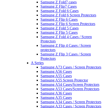
Samsung Z Fold7 cases
Samsung Z Flip7 Cases
Samsung Z Fold 6 Cases
Samsung Z Fold 6 Screen Protectors
Samsung Z Flip 6 Cases
Samsung Z Flip 6 Screen Protectors
Samsung Z Fold 5 Cases
Samsung Z Flip 5 Cases
Samsung Z Fold 4 Cases / Screen
Protectors
Samsung Z Flip 4 Cases / Screen
protectors
Samsung Z Flip 3 Cases / Screen
Protectors
A Series
Samsung A73 Cases / Screen Protectors
Samsung A56 Cases
Samsung A55 Cases
Samsung A55 Screen Protector
Samsung A54 Cases/Screen Protectors
Samsung A53 Cases/Screen Protectors
Samsung A36 Cases
Samsung A35 Cases
Samsung A34 Cases / Screen Protectors
Samsung A33 Cases / Screen Protectors