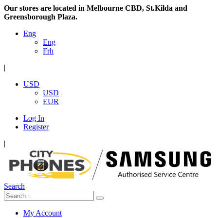
Our stores are located in Melbourne CBD, St.Kilda and
Greensborough Plaza.
Eng
Eng
Frh
|
USD
USD
EUR
Log In
Register
|
Search
My Account