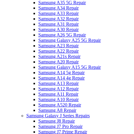
Samsung A35 5G Repair
Samsung A34 Repair
Samsung A33 Repair
Samsung A32 Repair
Samsung A31 Repair
Samsung A30 Repair
Samsung A26 5G Repair
Samsung Galaxy A25 5G Repair
Samsung A23 Repair
Samsung A22 Repair
Samsung A21s Repair
Samsung A20 Repair
Samsung Galaxy A15 5G Repair
Samsung A14 5g Repair
Samsung A14 4g Repair
Samsung A13 Repair
Samsung A12 Repair
Samsung A11 Repair
Samsung A10 Repair
Samsung A520 Repair
Samsung A8 Repair
Samsung Galaxy J Series Repairs
Samsung J8 Repair
Samsung J7 Pro Repair
Samsung J7 Prime Repair