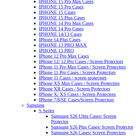
IPHONE 15 Pro Max Cases
IPHONE 15 Pro Cases
IPHONE 15 Cases
IPHONE 15 Plus Cases
IPHONE 14 Pro Max Cases
IPHONE 14 Pro Cases
IPHONE 14/13 Cases
IPhone 14 Plus Cases
IPHONE 13 PRO MAX
IPHONE 13 PRO
IPhone 12 Pro Max Cases
IPhone 12/ 12 Pro Cases / Screen Protectors
IPhone 11 Pro Max Cases / Screen Protectors
IPhone 11 Pro Cases / Screen Protectors
IPhone 11 Cases / screen protectors
IPhone XS Max Cases / Screen Protectors
IPhone XR Cases / Screen Protectors
IPhone X/ XS Cases / Screen Protectors
IPhone 7/8/SE Cases/Screen Protectors
Samsung
S Series
Samsung S26 Ultra Cases/ Screen
Protector
Samsung S26 Plus Cases/ Screen Protector
Samsung S26 Cases/ Screen Protectors