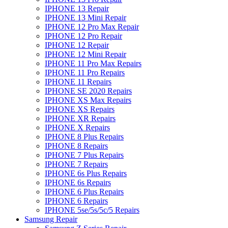
IPHONE 13 Repair
IPHONE 13 Mini Repair
IPHONE 12 Pro Max Repair
IPHONE 12 Pro Repair
IPHONE 12 Repair
IPHONE 12 Mini Repair
IPHONE 11 Pro Max Repairs
IPHONE 11 Pro Repairs
IPHONE 11 Repairs
IPHONE SE 2020 Repairs
IPHONE XS Max Repairs
IPHONE XS Repairs
IPHONE XR Repairs
IPHONE X Repairs
IPHONE 8 Plus Repairs
IPHONE 8 Repairs
IPHONE 7 Plus Repairs
IPHONE 7 Repairs
IPHONE 6s Plus Repairs
IPHONE 6s Repairs
IPHONE 6 Plus Repairs
IPHONE 6 Repairs
IPHONE 5se/5s/5c/5 Repairs
Samsung Repair