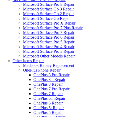
Microsoft Surface Pro 8 Repair
Microsoft Surface Go 3 Repair
Microsoft Surface Go 2 Repair
Microsoft Surface Go Repair
Microsoft Surface Pro X Repair
Microsoft Surface Pro 7 Plus Repair
Microsoft Surface Pro 7 Repair
Microsoft Surface Pro 6 Repair
Microsoft Surface Pro 5 Repair
Microsoft Surface Pro 4 Repair
Microsoft Surface Pro 3 Repair
Microsoft Other Models Repair
Other Items Repair
Macbook Battery Replacement
OnePlus Phone Repair
OnePlus 8 Pro Repair
OnePlus 8T Repair
OnePlus 8 Repair
OnePlus 7 Pro Repair
OnePlus 7 Repair
OnePlus 6T Repair
OnePlus 6 Repair
OnePlus 5t Repair
OnePlus 5 Repair