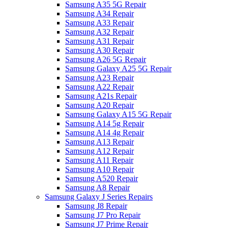
Samsung A35 5G Repair
Samsung A34 Repair
Samsung A33 Repair
Samsung A32 Repair
Samsung A31 Repair
Samsung A30 Repair
Samsung A26 5G Repair
Samsung Galaxy A25 5G Repair
Samsung A23 Repair
Samsung A22 Repair
Samsung A21s Repair
Samsung A20 Repair
Samsung Galaxy A15 5G Repair
Samsung A14 5g Repair
Samsung A14 4g Repair
Samsung A13 Repair
Samsung A12 Repair
Samsung A11 Repair
Samsung A10 Repair
Samsung A520 Repair
Samsung A8 Repair
Samsung Galaxy J Series Repairs
Samsung J8 Repair
Samsung J7 Pro Repair
Samsung J7 Prime Repair