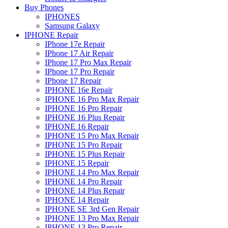
Buy Phones
IPHONES
Samsung Galaxy
IPHONE Repair
IPhone 17e Repair
IPhone 17 Air Repair
IPhone 17 Pro Max Repair
IPhone 17 Pro Repair
IPhone 17 Repair
IPHONE 16e Repair
IPHONE 16 Pro Max Repair
IPHONE 16 Pro Repair
IPHONE 16 Plus Repair
IPHONE 16 Repair
IPHONE 15 Pro Max Repair
IPHONE 15 Pro Repair
IPHONE 15 Plus Repair
IPHONE 15 Repair
IPHONE 14 Pro Max Repair
IPHONE 14 Pro Repair
IPHONE 14 Plus Repair
IPHONE 14 Repair
IPHONE SE 3rd Gen Repair
IPHONE 13 Pro Max Repair
IPHONE 13 Pro Repair