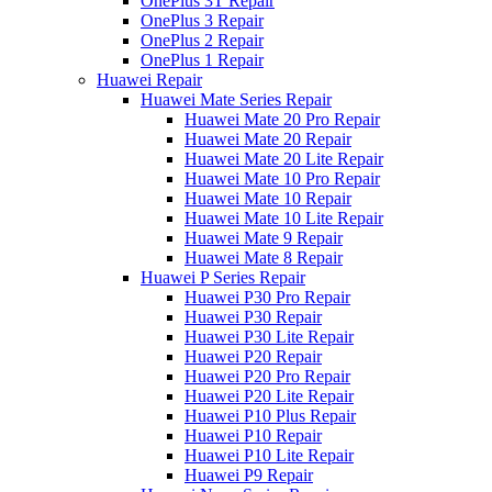
OnePlus 3T Repair
OnePlus 3 Repair
OnePlus 2 Repair
OnePlus 1 Repair
Huawei Repair
Huawei Mate Series Repair
Huawei Mate 20 Pro Repair
Huawei Mate 20 Repair
Huawei Mate 20 Lite Repair
Huawei Mate 10 Pro Repair
Huawei Mate 10 Repair
Huawei Mate 10 Lite Repair
Huawei Mate 9 Repair
Huawei Mate 8 Repair
Huawei P Series Repair
Huawei P30 Pro Repair
Huawei P30 Repair
Huawei P30 Lite Repair
Huawei P20 Repair
Huawei P20 Pro Repair
Huawei P20 Lite Repair
Huawei P10 Plus Repair
Huawei P10 Repair
Huawei P10 Lite Repair
Huawei P9 Repair