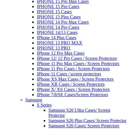
IPHONE 15 Pro Max Cases
IPHONE 15 Pro Cases
IPHONE 15 Cases
IPHONE 15 Plus Cases
IPHONE 14 Pro Max Cases
IPHONE 14 Pro Cases
IPHONE 14/13 Cases
IPhone 14 Plus Cases
IPHONE 13 PRO MAX
IPHONE 13 PRO
IPhone 12 Pro Max Cases
IPhone 12/ 12 Pro Cases / Screen Protectors
IPhone 11 Pro Max Cases / Screen Protectors
IPhone 11 Pro Cases / Screen Protectors
IPhone 11 Cases / screen protectors
IPhone XS Max Cases / Screen Protectors
IPhone XR Cases / Screen Protectors
IPhone X/ XS Cases / Screen Protectors
IPhone 7/8/SE Cases/Screen Protectors
Samsung
S Series
Samsung S26 Ultra Cases/ Screen
Protector
Samsung S26 Plus Cases/ Screen Protector
Samsung S26 Cases/ Screen Protectors