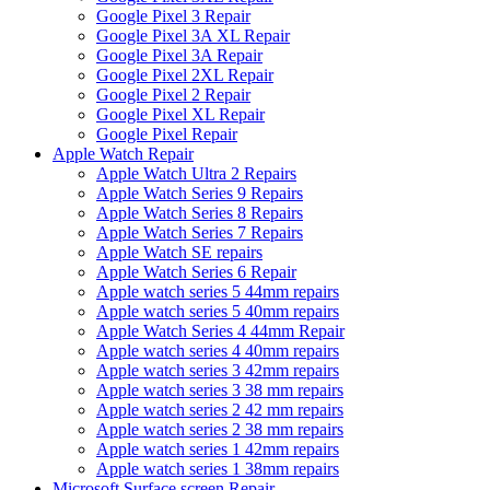
Google Pixel 3 Repair
Google Pixel 3A XL Repair
Google Pixel 3A Repair
Google Pixel 2XL Repair
Google Pixel 2 Repair
Google Pixel XL Repair
Google Pixel Repair
Apple Watch Repair
Apple Watch Ultra 2 Repairs
Apple Watch Series 9 Repairs
Apple Watch Series 8 Repairs
Apple Watch Series 7 Repairs
Apple Watch SE repairs
Apple Watch Series 6 Repair
Apple watch series 5 44mm repairs
Apple watch series 5 40mm repairs
Apple Watch Series 4 44mm Repair
Apple watch series 4 40mm repairs
Apple watch series 3 42mm repairs
Apple watch series 3 38 mm repairs
Apple watch series 2 42 mm repairs
Apple watch series 2 38 mm repairs
Apple watch series 1 42mm repairs
Apple watch series 1 38mm repairs
Microsoft Surface screen Repair