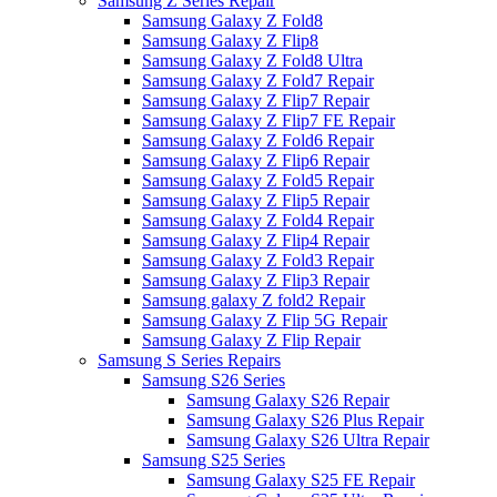
Samsung Z Series Repair
Samsung Galaxy Z Fold8
Samsung Galaxy Z Flip8
Samsung Galaxy Z Fold8 Ultra
Samsung Galaxy Z Fold7 Repair
Samsung Galaxy Z Flip7 Repair
Samsung Galaxy Z Flip7 FE Repair
Samsung Galaxy Z Fold6 Repair
Samsung Galaxy Z Flip6 Repair
Samsung Galaxy Z Fold5 Repair
Samsung Galaxy Z Flip5 Repair
Samsung Galaxy Z Fold4 Repair
Samsung Galaxy Z Flip4 Repair
Samsung Galaxy Z Fold3 Repair
Samsung Galaxy Z Flip3 Repair
Samsung galaxy Z fold2 Repair
Samsung Galaxy Z Flip 5G Repair
Samsung Galaxy Z Flip Repair
Samsung S Series Repairs
Samsung S26 Series
Samsung Galaxy S26 Repair
Samsung Galaxy S26 Plus Repair
Samsung Galaxy S26 Ultra Repair
Samsung S25 Series
Samsung Galaxy S25 FE Repair