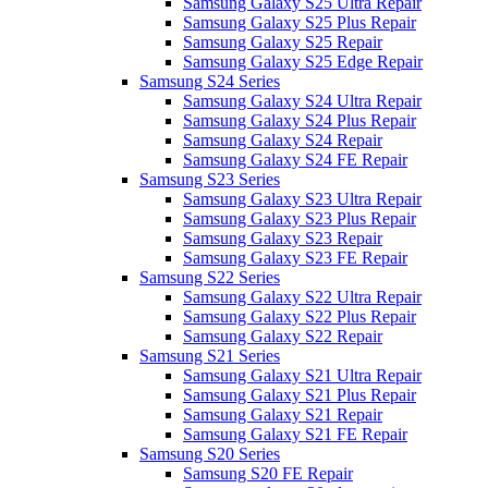
Samsung Galaxy S25 Ultra Repair
Samsung Galaxy S25 Plus Repair
Samsung Galaxy S25 Repair
Samsung Galaxy S25 Edge Repair
Samsung S24 Series
Samsung Galaxy S24 Ultra Repair
Samsung Galaxy S24 Plus Repair
Samsung Galaxy S24 Repair
Samsung Galaxy S24 FE Repair
Samsung S23 Series
Samsung Galaxy S23 Ultra Repair
Samsung Galaxy S23 Plus Repair
Samsung Galaxy S23 Repair
Samsung Galaxy S23 FE Repair
Samsung S22 Series
Samsung Galaxy S22 Ultra Repair
Samsung Galaxy S22 Plus Repair
Samsung Galaxy S22 Repair
Samsung S21 Series
Samsung Galaxy S21 Ultra Repair
Samsung Galaxy S21 Plus Repair
Samsung Galaxy S21 Repair
Samsung Galaxy S21 FE Repair
Samsung S20 Series
Samsung S20 FE Repair