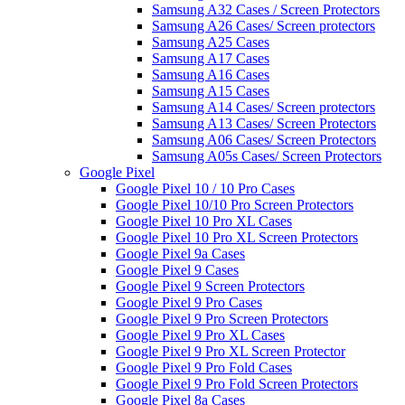
Samsung A32 Cases / Screen Protectors
Samsung A26 Cases/ Screen protectors
Samsung A25 Cases
Samsung A17 Cases
Samsung A16 Cases
Samsung A15 Cases
Samsung A14 Cases/ Screen protectors
Samsung A13 Cases/ Screen Protectors
Samsung A06 Cases/ Screen Protectors
Samsung A05s Cases/ Screen Protectors
Google Pixel
Google Pixel 10 / 10 Pro Cases
Google Pixel 10/10 Pro Screen Protectors
Google Pixel 10 Pro XL Cases
Google Pixel 10 Pro XL Screen Protectors
Google Pixel 9a Cases
Google Pixel 9 Cases
Google Pixel 9 Screen Protectors
Google Pixel 9 Pro Cases
Google Pixel 9 Pro Screen Protectors
Google Pixel 9 Pro XL Cases
Google Pixel 9 Pro XL Screen Protector
Google Pixel 9 Pro Fold Cases
Google Pixel 9 Pro Fold Screen Protectors
Google Pixel 8a Cases