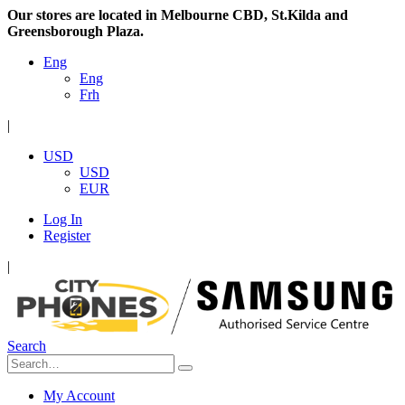
Our stores are located in Melbourne CBD, St.Kilda and
Greensborough Plaza.
Eng
Eng
Frh
|
USD
USD
EUR
Log In
Register
|
Search
My Account