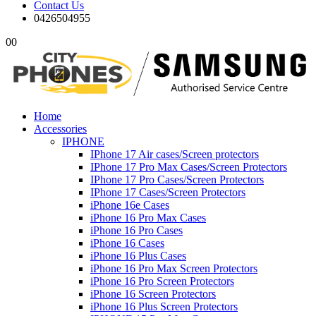
Contact Us
0426504955
0
0
Home
Accessories
IPHONE
IPhone 17 Air cases/Screen protectors
IPhone 17 Pro Max Cases/Screen Protectors
IPhone 17 Pro Cases/Screen Protectors
IPhone 17 Cases/Screen Protectors
iPhone 16e Cases
iPhone 16 Pro Max Cases
iPhone 16 Pro Cases
iPhone 16 Cases
iPhone 16 Plus Cases
iPhone 16 Pro Max Screen Protectors
iPhone 16 Pro Screen Protectors
iPhone 16 Screen Protectors
iPhone 16 Plus Screen Protectors