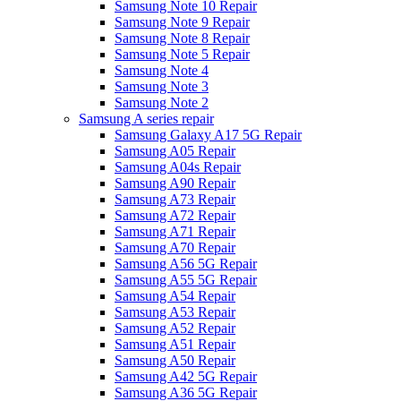
Samsung Note 10 Repair
Samsung Note 9 Repair
Samsung Note 8 Repair
Samsung Note 5 Repair
Samsung Note 4
Samsung Note 3
Samsung Note 2
Samsung A series repair
Samsung Galaxy A17 5G Repair
Samsung A05 Repair
Samsung A04s Repair
Samsung A90 Repair
Samsung A73 Repair
Samsung A72 Repair
Samsung A71 Repair
Samsung A70 Repair
Samsung A56 5G Repair
Samsung A55 5G Repair
Samsung A54 Repair
Samsung A53 Repair
Samsung A52 Repair
Samsung A51 Repair
Samsung A50 Repair
Samsung A42 5G Repair
Samsung A36 5G Repair