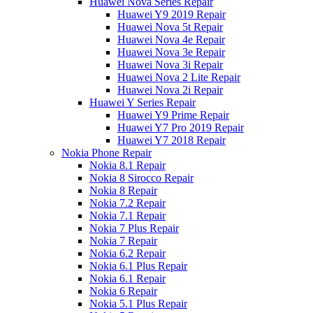
Huawei Nova Series Repair
Huawei Y9 2019 Repair
Huawei Nova 5t Repair
Huawei Nova 4e Repair
Huawei Nova 3e Repair
Huawei Nova 3i Repair
Huawei Nova 2 Lite Repair
Huawei Nova 2i Repair
Huawei Y Series Repair
Huawei Y9 Prime Repair
Huawei Y7 Pro 2019 Repair
Huawei Y7 2018 Repair
Nokia Phone Repair
Nokia 8.1 Repair
Nokia 8 Sirocco Repair
Nokia 8 Repair
Nokia 7.2 Repair
Nokia 7.1 Repair
Nokia 7 Plus Repair
Nokia 7 Repair
Nokia 6.2 Repair
Nokia 6.1 Plus Repair
Nokia 6.1 Repair
Nokia 6 Repair
Nokia 5.1 Plus Repair