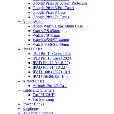
Google Pixel 8a Screen Protectors
Google Pixel 8 Pro Cases
Google Pixel 8 Case
Google Pixel 7a Cases
Apple Watch
Apple Watch Ultra 49mm Case
Watch 7/8 45mm
Watch 7/8 41mm
Watch 4/5/6/SE 44mm
Watch 4/5/6/SE 40mm
IPAD Cases
iPad Pro 11 Cases 2024
iPad Pro 13 Cases 2024
IPAD Pro 12.9 (18-22)
IPAD Pro 11 (18-22)
IPAD 10th (2022) 10.9
IPAD 7th/8th/9th 10.2
Airpod Cases
Airpods Pro 1/2 Case
Cable and Chargers
For IPHONE
For Samsung
Power Banks
Earphones
Holder & Chargers