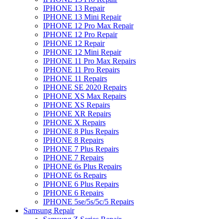
IPHONE 13 Repair
IPHONE 13 Mini Repair
IPHONE 12 Pro Max Repair
IPHONE 12 Pro Repair
IPHONE 12 Repair
IPHONE 12 Mini Repair
IPHONE 11 Pro Max Repairs
IPHONE 11 Pro Repairs
IPHONE 11 Repairs
IPHONE SE 2020 Repairs
IPHONE XS Max Repairs
IPHONE XS Repairs
IPHONE XR Repairs
IPHONE X Repairs
IPHONE 8 Plus Repairs
IPHONE 8 Repairs
IPHONE 7 Plus Repairs
IPHONE 7 Repairs
IPHONE 6s Plus Repairs
IPHONE 6s Repairs
IPHONE 6 Plus Repairs
IPHONE 6 Repairs
IPHONE 5se/5s/5c/5 Repairs
Samsung Repair