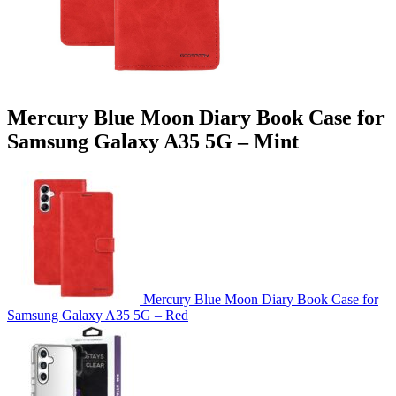
Mercury Blue Moon Diary Book Case for
Samsung Galaxy A35 5G – Mint
Mercury Blue Moon Diary Book Case for
Samsung Galaxy A35 5G – Red