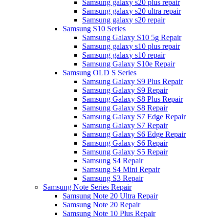
Samsung galaxy s20 plus repair
Samsung galaxy s20 ultra repair
Samsung galaxy s20 repair
Samsung S10 Series
Samsung Galaxy S10 5g Repair
Samsung galaxy s10 plus repair
Samsung galaxy s10 repair
Samsung Galaxy S10e Repair
Samsung OLD S Series
Samsung Galaxy S9 Plus Repair
Samsung Galaxy S9 Repair
Samsung Galaxy S8 Plus Repair
Samsung Galaxy S8 Repair
Samsung Galaxy S7 Edge Repair
Samsung Galaxy S7 Repair
Samsung Galaxy S6 Edge Repair
Samsung Galaxy S6 Repair
Samsung Galaxy S5 Repair
Samsung S4 Repair
Samsung S4 Mini Repair
Samsung S3 Repair
Samsung Note Series Repair
Samsung Note 20 Ultra Repair
Samsung Note 20 Repair
Samsung Note 10 Plus Repair