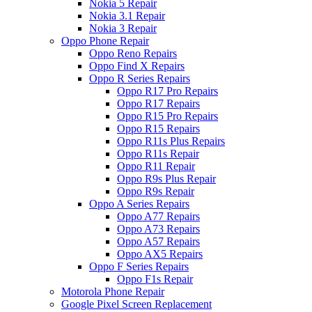
Nokia 5 Repair
Nokia 3.1 Repair
Nokia 3 Repair
Oppo Phone Repair
Oppo Reno Repairs
Oppo Find X Repairs
Oppo R Series Repairs
Oppo R17 Pro Repairs
Oppo R17 Repairs
Oppo R15 Pro Repairs
Oppo R15 Repairs
Oppo R11s Plus Repairs
Oppo R11s Repair
Oppo R11 Repair
Oppo R9s Plus Repair
Oppo R9s Repair
Oppo A Series Repairs
Oppo A77 Repairs
Oppo A73 Repairs
Oppo A57 Repairs
Oppo AX5 Repairs
Oppo F Series Repairs
Oppo F1s Repair
Motorola Phone Repair
Google Pixel Screen Replacement