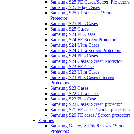
Samsung S25 FE Cases/Screen Protectors
Samsung S25 Edge Cases
Samsung S25 Ultra Cases / Screen
Protector
Samsung S25 Plus Cases
Samsung S25 Cases
Samsung S24 FE Cases
Samsung S24 FE Screen Protectors
Samsung S24 Ultra Cases
Samsung S24 Ultra Screen Protectors
Samsung S24 Plus Cases
Samsung S24 Cases/ Screen Protector
Samsung S23 FE Case
Samsung S23 Ultra Cases
Samsung S23 Plus Cases / Screen
Protectors
Samsung S23 Cases
Samsung S22 Ultra Cases
Samsung S22 Plus Case
Samsung S22 Cases/ Screen protector
Samsung S21 FE cases / screen protectors
Samsung S20 FE cases / Screen protectors
Z Series
Samsung Galaxy Z Fold8 Cases / Screen
Protectors