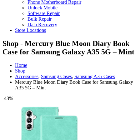
Phone Motherboard Repair
Unlock Mobile
Software Repair
Bulk Repair
Data Recovery
Store Locations
Shop - Mercury Blue Moon Diary Book
Case for Samsung Galaxy A35 5G – Mint
Home
Shop
Accessories
,
Samsung Cases
,
Samsung A35 Cases
Mercury Blue Moon Diary Book Case for Samsung Galaxy
A35 5G – Mint
-43%