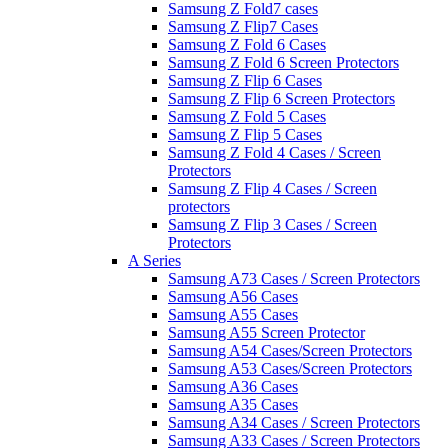
Samsung Z Fold7 cases
Samsung Z Flip7 Cases
Samsung Z Fold 6 Cases
Samsung Z Fold 6 Screen Protectors
Samsung Z Flip 6 Cases
Samsung Z Flip 6 Screen Protectors
Samsung Z Fold 5 Cases
Samsung Z Flip 5 Cases
Samsung Z Fold 4 Cases / Screen
Protectors
Samsung Z Flip 4 Cases / Screen
protectors
Samsung Z Flip 3 Cases / Screen
Protectors
A Series
Samsung A73 Cases / Screen Protectors
Samsung A56 Cases
Samsung A55 Cases
Samsung A55 Screen Protector
Samsung A54 Cases/Screen Protectors
Samsung A53 Cases/Screen Protectors
Samsung A36 Cases
Samsung A35 Cases
Samsung A34 Cases / Screen Protectors
Samsung A33 Cases / Screen Protectors