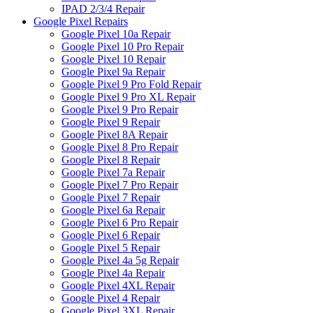
IPAD 2/3/4 Repair
Google Pixel Repairs
Google Pixel 10a Repair
Google Pixel 10 Pro Repair
Google Pixel 10 Repair
Google Pixel 9a Repair
Google Pixel 9 Pro Fold Repair
Google Pixel 9 Pro XL Repair
Google Pixel 9 Pro Repair
Google Pixel 9 Repair
Google Pixel 8A Repair
Google Pixel 8 Pro Repair
Google Pixel 8 Repair
Google Pixel 7a Repair
Google Pixel 7 Pro Repair
Google Pixel 7 Repair
Google Pixel 6a Repair
Google Pixel 6 Pro Repair
Google Pixel 6 Repair
Google Pixel 5 Repair
Google Pixel 4a 5g Repair
Google Pixel 4a Repair
Google Pixel 4XL Repair
Google Pixel 4 Repair
Google Pixel 3XL Repair