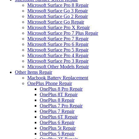
Microsoft Surface Pro 8 Repair
Microsoft Surface Go 3 Repair
Microsoft Surface Go 2 Repair
Microsoft Surface Go Repair
Microsoft Surface Pro X Repair
Microsoft Surface Pro 7 Plus Repair
Microsoft Surface Pro 7 Repair
Microsoft Surface Pro 6 Repair
Microsoft Surface Pro 5 Repair
Microsoft Surface Pro 4 Repair
Microsoft Surface Pro 3 Repair
Microsoft Other Models Repair
Other Items Repair
Macbook Battery Replacement
OnePlus Phone Repair
OnePlus 8 Pro Repair
OnePlus 8T Repair
OnePlus 8 Repair
OnePlus 7 Pro Repair
OnePlus 7 Repair
OnePlus 6T Repair
OnePlus 6 Repair
OnePlus 5t Repair
OnePlus 5 Repair