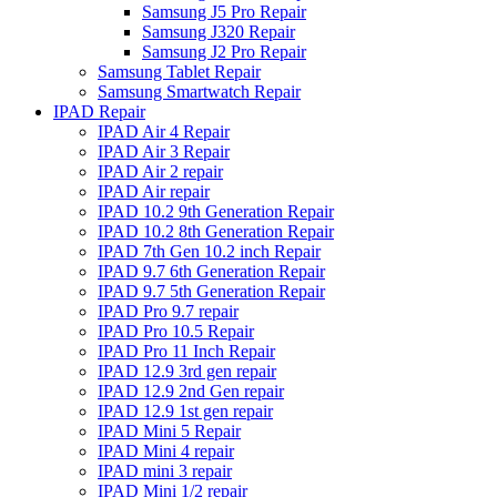
Samsung J5 Pro Repair
Samsung J320 Repair
Samsung J2 Pro Repair
Samsung Tablet Repair
Samsung Smartwatch Repair
IPAD Repair
IPAD Air 4 Repair
IPAD Air 3 Repair
IPAD Air 2 repair
IPAD Air repair
IPAD 10.2 9th Generation Repair
IPAD 10.2 8th Generation Repair
IPAD 7th Gen 10.2 inch Repair
IPAD 9.7 6th Generation Repair
IPAD 9.7 5th Generation Repair
IPAD Pro 9.7 repair
IPAD Pro 10.5 Repair
IPAD Pro 11 Inch Repair
IPAD 12.9 3rd gen repair
IPAD 12.9 2nd Gen repair
IPAD 12.9 1st gen repair
IPAD Mini 5 Repair
IPAD Mini 4 repair
IPAD mini 3 repair
IPAD Mini 1/2 repair