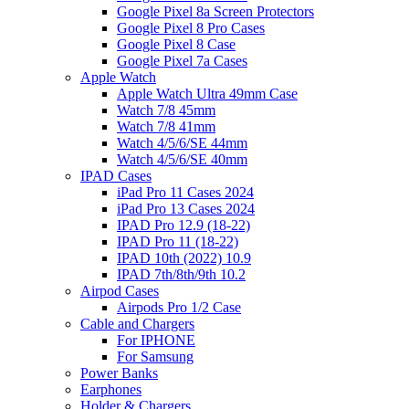
Google Pixel 8a Screen Protectors
Google Pixel 8 Pro Cases
Google Pixel 8 Case
Google Pixel 7a Cases
Apple Watch
Apple Watch Ultra 49mm Case
Watch 7/8 45mm
Watch 7/8 41mm
Watch 4/5/6/SE 44mm
Watch 4/5/6/SE 40mm
IPAD Cases
iPad Pro 11 Cases 2024
iPad Pro 13 Cases 2024
IPAD Pro 12.9 (18-22)
IPAD Pro 11 (18-22)
IPAD 10th (2022) 10.9
IPAD 7th/8th/9th 10.2
Airpod Cases
Airpods Pro 1/2 Case
Cable and Chargers
For IPHONE
For Samsung
Power Banks
Earphones
Holder & Chargers