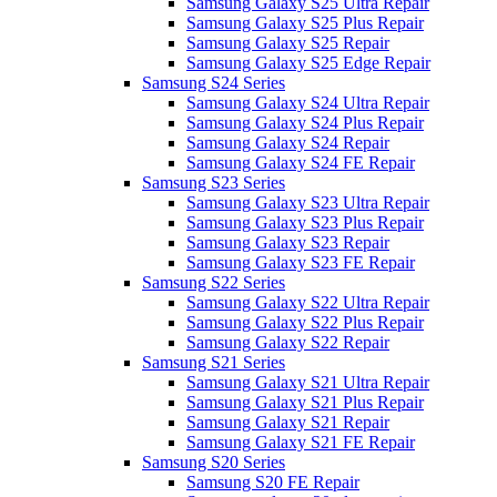
Samsung Galaxy S25 Ultra Repair
Samsung Galaxy S25 Plus Repair
Samsung Galaxy S25 Repair
Samsung Galaxy S25 Edge Repair
Samsung S24 Series
Samsung Galaxy S24 Ultra Repair
Samsung Galaxy S24 Plus Repair
Samsung Galaxy S24 Repair
Samsung Galaxy S24 FE Repair
Samsung S23 Series
Samsung Galaxy S23 Ultra Repair
Samsung Galaxy S23 Plus Repair
Samsung Galaxy S23 Repair
Samsung Galaxy S23 FE Repair
Samsung S22 Series
Samsung Galaxy S22 Ultra Repair
Samsung Galaxy S22 Plus Repair
Samsung Galaxy S22 Repair
Samsung S21 Series
Samsung Galaxy S21 Ultra Repair
Samsung Galaxy S21 Plus Repair
Samsung Galaxy S21 Repair
Samsung Galaxy S21 FE Repair
Samsung S20 Series
Samsung S20 FE Repair