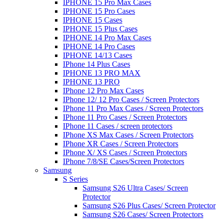
IPHONE 15 Pro Max Cases
IPHONE 15 Pro Cases
IPHONE 15 Cases
IPHONE 15 Plus Cases
IPHONE 14 Pro Max Cases
IPHONE 14 Pro Cases
IPHONE 14/13 Cases
IPhone 14 Plus Cases
IPHONE 13 PRO MAX
IPHONE 13 PRO
IPhone 12 Pro Max Cases
IPhone 12/ 12 Pro Cases / Screen Protectors
IPhone 11 Pro Max Cases / Screen Protectors
IPhone 11 Pro Cases / Screen Protectors
IPhone 11 Cases / screen protectors
IPhone XS Max Cases / Screen Protectors
IPhone XR Cases / Screen Protectors
IPhone X/ XS Cases / Screen Protectors
IPhone 7/8/SE Cases/Screen Protectors
Samsung
S Series
Samsung S26 Ultra Cases/ Screen
Protector
Samsung S26 Plus Cases/ Screen Protector
Samsung S26 Cases/ Screen Protectors