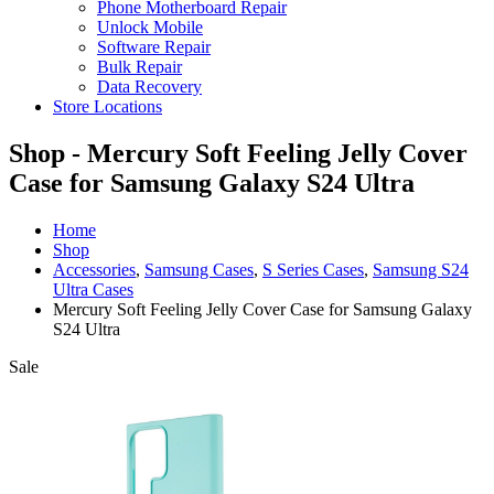
Phone Motherboard Repair
Unlock Mobile
Software Repair
Bulk Repair
Data Recovery
Store Locations
Shop - Mercury Soft Feeling Jelly Cover
Case for Samsung Galaxy S24 Ultra
Home
Shop
Accessories
,
Samsung Cases
,
S Series Cases
,
Samsung S24
Ultra Cases
Mercury Soft Feeling Jelly Cover Case for Samsung Galaxy
S24 Ultra
Sale