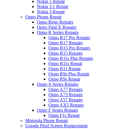
Nokia 5 Repair
Nokia 3.1 Repair
Nokia 3 Repair
Oppo Phone Repair
Oppo Reno Repairs
Oppo Find X Repairs
Oppo R Series Repairs
Oppo R17 Pro Repairs
Oppo R17 Repairs
Oppo R15 Pro Repairs
Oppo R15 Repairs
Oppo R11s Plus Repairs
Oppo R11s Repair
Oppo R11 Repair
Oppo R9s Plus Repair
Oppo R9s Repair
Oppo A Series Repairs
Oppo A77 Repairs
Oppo A73 Repairs
Oppo A57 Repairs
Oppo AX5 Repairs
Oppo F Series Repairs
Oppo F1s Repair
Motorola Phone Repair
Google Pixel Screen Replacement