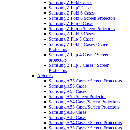
Samsung Z Fold7 cases
Samsung Z Flip7 Cases
Samsung Z Fold 6 Cases
Samsung Z Fold 6 Screen Protectors
Samsung Z Flip 6 Cases
Samsung Z Flip 6 Screen Protectors
Samsung Z Fold 5 Cases
Samsung Z Flip 5 Cases
Samsung Z Fold 4 Cases / Screen
Protectors
Samsung Z Flip 4 Cases / Screen
protectors
Samsung Z Flip 3 Cases / Screen
Protectors
A Series
Samsung A73 Cases / Screen Protectors
Samsung A56 Cases
Samsung A55 Cases
Samsung A55 Screen Protector
Samsung A54 Cases/Screen Protectors
Samsung A53 Cases/Screen Protectors
Samsung A36 Cases
Samsung A35 Cases
Samsung A34 Cases / Screen Protectors
Samsung A33 Cases / Screen Protectors