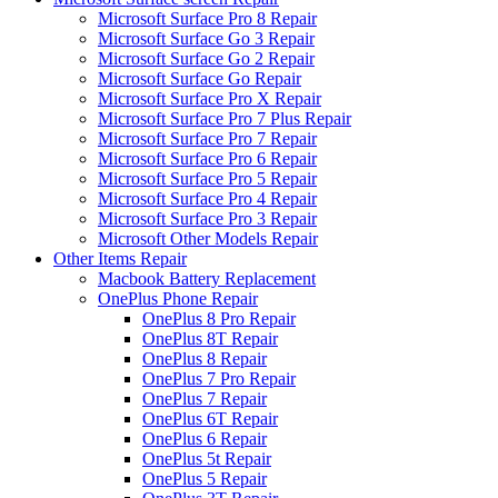
Microsoft Surface Pro 8 Repair
Microsoft Surface Go 3 Repair
Microsoft Surface Go 2 Repair
Microsoft Surface Go Repair
Microsoft Surface Pro X Repair
Microsoft Surface Pro 7 Plus Repair
Microsoft Surface Pro 7 Repair
Microsoft Surface Pro 6 Repair
Microsoft Surface Pro 5 Repair
Microsoft Surface Pro 4 Repair
Microsoft Surface Pro 3 Repair
Microsoft Other Models Repair
Other Items Repair
Macbook Battery Replacement
OnePlus Phone Repair
OnePlus 8 Pro Repair
OnePlus 8T Repair
OnePlus 8 Repair
OnePlus 7 Pro Repair
OnePlus 7 Repair
OnePlus 6T Repair
OnePlus 6 Repair
OnePlus 5t Repair
OnePlus 5 Repair