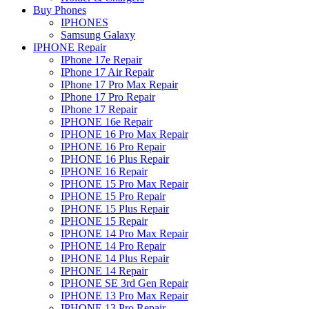
Buy Phones
IPHONES
Samsung Galaxy
IPHONE Repair
IPhone 17e Repair
IPhone 17 Air Repair
IPhone 17 Pro Max Repair
IPhone 17 Pro Repair
IPhone 17 Repair
IPHONE 16e Repair
IPHONE 16 Pro Max Repair
IPHONE 16 Pro Repair
IPHONE 16 Plus Repair
IPHONE 16 Repair
IPHONE 15 Pro Max Repair
IPHONE 15 Pro Repair
IPHONE 15 Plus Repair
IPHONE 15 Repair
IPHONE 14 Pro Max Repair
IPHONE 14 Pro Repair
IPHONE 14 Plus Repair
IPHONE 14 Repair
IPHONE SE 3rd Gen Repair
IPHONE 13 Pro Max Repair
IPHONE 13 Pro Repair