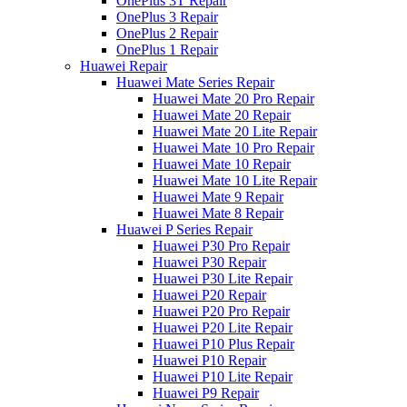
OnePlus 3T Repair
OnePlus 3 Repair
OnePlus 2 Repair
OnePlus 1 Repair
Huawei Repair
Huawei Mate Series Repair
Huawei Mate 20 Pro Repair
Huawei Mate 20 Repair
Huawei Mate 20 Lite Repair
Huawei Mate 10 Pro Repair
Huawei Mate 10 Repair
Huawei Mate 10 Lite Repair
Huawei Mate 9 Repair
Huawei Mate 8 Repair
Huawei P Series Repair
Huawei P30 Pro Repair
Huawei P30 Repair
Huawei P30 Lite Repair
Huawei P20 Repair
Huawei P20 Pro Repair
Huawei P20 Lite Repair
Huawei P10 Plus Repair
Huawei P10 Repair
Huawei P10 Lite Repair
Huawei P9 Repair