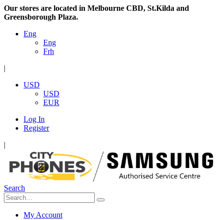
Our stores are located in Melbourne CBD, St.Kilda and
Greensborough Plaza.
Eng
Eng
Frh
|
USD
USD
EUR
Log In
Register
|
Search
My Account