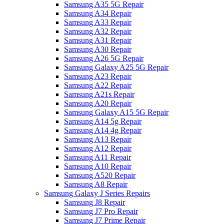
Samsung A35 5G Repair
Samsung A34 Repair
Samsung A33 Repair
Samsung A32 Repair
Samsung A31 Repair
Samsung A30 Repair
Samsung A26 5G Repair
Samsung Galaxy A25 5G Repair
Samsung A23 Repair
Samsung A22 Repair
Samsung A21s Repair
Samsung A20 Repair
Samsung Galaxy A15 5G Repair
Samsung A14 5g Repair
Samsung A14 4g Repair
Samsung A13 Repair
Samsung A12 Repair
Samsung A11 Repair
Samsung A10 Repair
Samsung A520 Repair
Samsung A8 Repair
Samsung Galaxy J Series Repairs
Samsung J8 Repair
Samsung J7 Pro Repair
Samsung J7 Prime Repair