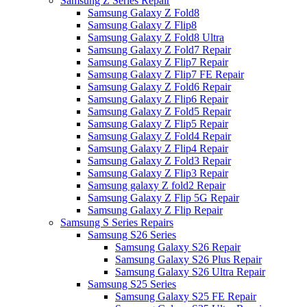
Samsung Z Series Repair
Samsung Galaxy Z Fold8
Samsung Galaxy Z Flip8
Samsung Galaxy Z Fold8 Ultra
Samsung Galaxy Z Fold7 Repair
Samsung Galaxy Z Flip7 Repair
Samsung Galaxy Z Flip7 FE Repair
Samsung Galaxy Z Fold6 Repair
Samsung Galaxy Z Flip6 Repair
Samsung Galaxy Z Fold5 Repair
Samsung Galaxy Z Flip5 Repair
Samsung Galaxy Z Fold4 Repair
Samsung Galaxy Z Flip4 Repair
Samsung Galaxy Z Fold3 Repair
Samsung Galaxy Z Flip3 Repair
Samsung galaxy Z fold2 Repair
Samsung Galaxy Z Flip 5G Repair
Samsung Galaxy Z Flip Repair
Samsung S Series Repairs
Samsung S26 Series
Samsung Galaxy S26 Repair
Samsung Galaxy S26 Plus Repair
Samsung Galaxy S26 Ultra Repair
Samsung S25 Series
Samsung Galaxy S25 FE Repair