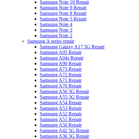
Samsung Note 10 Repair
Samsung Note 9 Repair
Samsung Note 8 Repair
Samsung Note 5 Repair
Samsung Note 4
Samsung Note 3
Samsung Note 2
Samsung A series repair
Samsung Galaxy A17 5G Repair
Samsung A05 Repair
Samsung A04s Repair
Samsung A90 Repair
Samsung A73 Repair
Samsung A72 Repair
Samsung A71 Repair
Samsung A70 Repair
Samsung A56 5G Repair
Samsung A55 5G Repair
Samsung A54 Repair
Samsung A53 Repair
Samsung A52 Repair
Samsung A51 Repair
Samsung A50 Repair
Samsung A42 5G Repair
Samsung A36 5G Repair