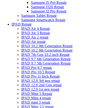
Samsung J5 Pro Repair
Samsung J320 Repair
Samsung J2 Pro Repair
Samsung Tablet Repair
Samsung Smartwatch Repair
IPAD Repair
IPAD Air 4 Repair
IPAD Air 3 Repair
IPAD Air 2 repair
IPAD Air repair
IPAD 10.2 9th Generation Repair
IPAD 10.2 8th Generation Repair
IPAD 7th Gen 10.2 inch Repair
IPAD 9.7 6th Generation Repair
IPAD 9.7 5th Generation Repair
IPAD Pro 9.7 repair
IPAD Pro 10.5 Repair
IPAD Pro 11 Inch Repair
IPAD 12.9 3rd gen repair
IPAD 12.9 2nd Gen repair
IPAD 12.9 1st gen repair
IPAD Mini 5 Repair
IPAD Mini 4 repair
IPAD mini 3 repair
IPAD Mini 1/2 repair