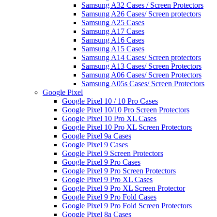
Samsung A32 Cases / Screen Protectors
Samsung A26 Cases/ Screen protectors
Samsung A25 Cases
Samsung A17 Cases
Samsung A16 Cases
Samsung A15 Cases
Samsung A14 Cases/ Screen protectors
Samsung A13 Cases/ Screen Protectors
Samsung A06 Cases/ Screen Protectors
Samsung A05s Cases/ Screen Protectors
Google Pixel
Google Pixel 10 / 10 Pro Cases
Google Pixel 10/10 Pro Screen Protectors
Google Pixel 10 Pro XL Cases
Google Pixel 10 Pro XL Screen Protectors
Google Pixel 9a Cases
Google Pixel 9 Cases
Google Pixel 9 Screen Protectors
Google Pixel 9 Pro Cases
Google Pixel 9 Pro Screen Protectors
Google Pixel 9 Pro XL Cases
Google Pixel 9 Pro XL Screen Protector
Google Pixel 9 Pro Fold Cases
Google Pixel 9 Pro Fold Screen Protectors
Google Pixel 8a Cases