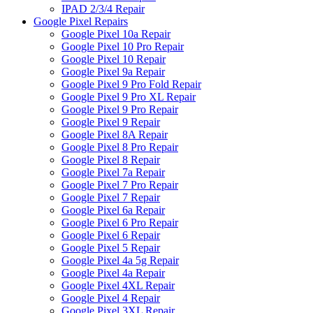
IPAD 2/3/4 Repair
Google Pixel Repairs
Google Pixel 10a Repair
Google Pixel 10 Pro Repair
Google Pixel 10 Repair
Google Pixel 9a Repair
Google Pixel 9 Pro Fold Repair
Google Pixel 9 Pro XL Repair
Google Pixel 9 Pro Repair
Google Pixel 9 Repair
Google Pixel 8A Repair
Google Pixel 8 Pro Repair
Google Pixel 8 Repair
Google Pixel 7a Repair
Google Pixel 7 Pro Repair
Google Pixel 7 Repair
Google Pixel 6a Repair
Google Pixel 6 Pro Repair
Google Pixel 6 Repair
Google Pixel 5 Repair
Google Pixel 4a 5g Repair
Google Pixel 4a Repair
Google Pixel 4XL Repair
Google Pixel 4 Repair
Google Pixel 3XL Repair