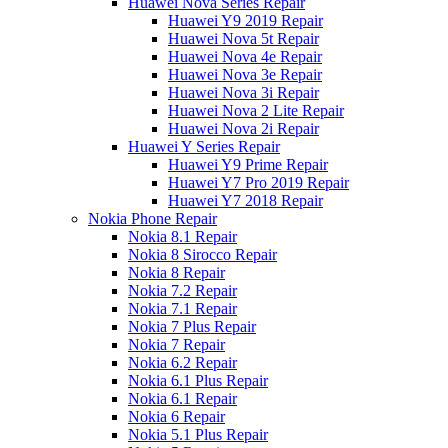
Huawei Nova Series Repair
Huawei Y9 2019 Repair
Huawei Nova 5t Repair
Huawei Nova 4e Repair
Huawei Nova 3e Repair
Huawei Nova 3i Repair
Huawei Nova 2 Lite Repair
Huawei Nova 2i Repair
Huawei Y Series Repair
Huawei Y9 Prime Repair
Huawei Y7 Pro 2019 Repair
Huawei Y7 2018 Repair
Nokia Phone Repair
Nokia 8.1 Repair
Nokia 8 Sirocco Repair
Nokia 8 Repair
Nokia 7.2 Repair
Nokia 7.1 Repair
Nokia 7 Plus Repair
Nokia 7 Repair
Nokia 6.2 Repair
Nokia 6.1 Plus Repair
Nokia 6.1 Repair
Nokia 6 Repair
Nokia 5.1 Plus Repair