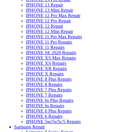
IPHONE 13 Repair
IPHONE 13 Mini Repair
IPHONE 12 Pro Max Repair
IPHONE 12 Pro Repair
IPHONE 12 Repair
IPHONE 12 Mini Repair
IPHONE 11 Pro Max Repairs
IPHONE 11 Pro Repairs
IPHONE 11 Repairs
IPHONE SE 2020 Repairs
IPHONE XS Max Repairs
IPHONE XS Repairs
IPHONE XR Repairs
IPHONE X Repairs
IPHONE 8 Plus Repairs
IPHONE 8 Repairs
IPHONE 7 Plus Repairs
IPHONE 7 Repairs
IPHONE 6s Plus Repairs
IPHONE 6s Repairs
IPHONE 6 Plus Repairs
IPHONE 6 Repairs
IPHONE 5se/5s/5c/5 Repairs
Samsung Repair