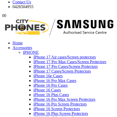
Contact Us
0426504955
0
0
Home
Accessories
IPHONE
IPhone 17 Air cases/Screen protectors
IPhone 17 Pro Max Cases/Screen Protectors
IPhone 17 Pro Cases/Screen Protectors
IPhone 17 Cases/Screen Protectors
iPhone 16e Cases
iPhone 16 Pro Max Cases
iPhone 16 Pro Cases
iPhone 16 Cases
iPhone 16 Plus Cases
iPhone 16 Pro Max Screen Protectors
iPhone 16 Pro Screen Protectors
iPhone 16 Screen Protectors
iPhone 16 Plus Screen Protectors