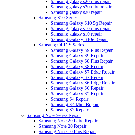
Samsung galaxy s20 plus repair
Samsung galaxy s20 ultra repair
Samsung galaxy s20 repair
Samsung S10 Series
Samsung Galaxy S10 5g Repair
Samsung galaxy s10 plus repair
Samsung galaxy s10 repair
Samsung Galaxy S10e Repair
Samsung OLD S Series
Samsung Galaxy S9 Plus Repair
Samsung Galaxy S9 Repair
Samsung Galaxy S8 Plus Repair
Samsung Galaxy S8 Repair
Samsung Galaxy S7 Edge Repair
Samsung Galaxy S7 Repair
Samsung Galaxy S6 Edge Repair
Samsung Galaxy S6 Repair
Samsung Galaxy S5 Repair
Samsung S4 Repair
Samsung S4 Mini Repair
Samsung S3 Repair
Samsung Note Series Repair
Samsung Note 20 Ultra Repair
Samsung Note 20 Repair
Samsung Note 10 Plus Repair