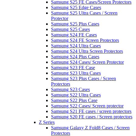
Samsung S25 FE Cases/Screen Protectors
Samsung S25 Edge Cases
Samsung S25 Ultra Cases / Screen
Protector
Samsung S25 Plus Cases
Samsung S25 Cases
Samsung S24 FE Cases
Samsung S24 FE Screen Protectors
Samsung S24 Ultra Cases
Samsung S24 Ultra Screen Protectors
Samsung S24 Plus Cases
Samsung S24 Cases/ Screen Protector
Samsung S23 FE Case
Samsung S23 Ultra Cases
Samsung S23 Plus Cases / Screen
Protectors
Samsung S23 Cases
Samsung S22 Ultra Cases
Samsung S22 Plus Case
Samsung S22 Cases/ Screen protector
Samsung S21 FE cases / screen protectors
Samsung S20 FE cases / Screen protectors
Z Series
Samsung Galaxy Z Fold8 Cases / Screen
Protectors