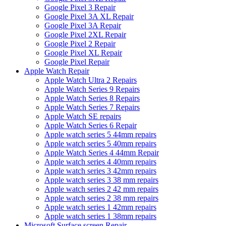
Google Pixel 3 Repair
Google Pixel 3A XL Repair
Google Pixel 3A Repair
Google Pixel 2XL Repair
Google Pixel 2 Repair
Google Pixel XL Repair
Google Pixel Repair
Apple Watch Repair
Apple Watch Ultra 2 Repairs
Apple Watch Series 9 Repairs
Apple Watch Series 8 Repairs
Apple Watch Series 7 Repairs
Apple Watch SE repairs
Apple Watch Series 6 Repair
Apple watch series 5 44mm repairs
Apple watch series 5 40mm repairs
Apple Watch Series 4 44mm Repair
Apple watch series 4 40mm repairs
Apple watch series 3 42mm repairs
Apple watch series 3 38 mm repairs
Apple watch series 2 42 mm repairs
Apple watch series 2 38 mm repairs
Apple watch series 1 42mm repairs
Apple watch series 1 38mm repairs
Microsoft Surface screen Repair