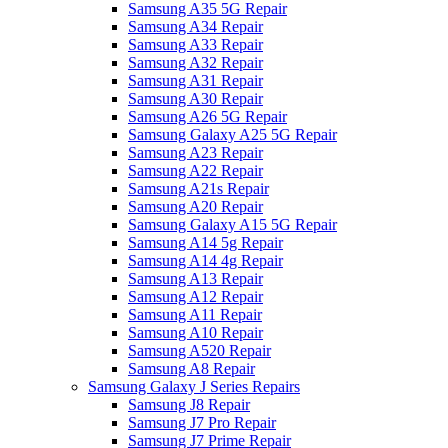
Samsung A35 5G Repair
Samsung A34 Repair
Samsung A33 Repair
Samsung A32 Repair
Samsung A31 Repair
Samsung A30 Repair
Samsung A26 5G Repair
Samsung Galaxy A25 5G Repair
Samsung A23 Repair
Samsung A22 Repair
Samsung A21s Repair
Samsung A20 Repair
Samsung Galaxy A15 5G Repair
Samsung A14 5g Repair
Samsung A14 4g Repair
Samsung A13 Repair
Samsung A12 Repair
Samsung A11 Repair
Samsung A10 Repair
Samsung A520 Repair
Samsung A8 Repair
Samsung Galaxy J Series Repairs
Samsung J8 Repair
Samsung J7 Pro Repair
Samsung J7 Prime Repair