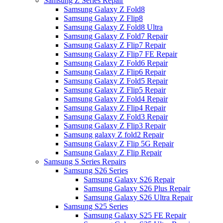
Samsung Z Series Repair
Samsung Galaxy Z Fold8
Samsung Galaxy Z Flip8
Samsung Galaxy Z Fold8 Ultra
Samsung Galaxy Z Fold7 Repair
Samsung Galaxy Z Flip7 Repair
Samsung Galaxy Z Flip7 FE Repair
Samsung Galaxy Z Fold6 Repair
Samsung Galaxy Z Flip6 Repair
Samsung Galaxy Z Fold5 Repair
Samsung Galaxy Z Flip5 Repair
Samsung Galaxy Z Fold4 Repair
Samsung Galaxy Z Flip4 Repair
Samsung Galaxy Z Fold3 Repair
Samsung Galaxy Z Flip3 Repair
Samsung galaxy Z fold2 Repair
Samsung Galaxy Z Flip 5G Repair
Samsung Galaxy Z Flip Repair
Samsung S Series Repairs
Samsung S26 Series
Samsung Galaxy S26 Repair
Samsung Galaxy S26 Plus Repair
Samsung Galaxy S26 Ultra Repair
Samsung S25 Series
Samsung Galaxy S25 FE Repair