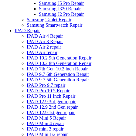
Samsung J5 Pro Repair
Samsung J320 Repair
Samsung J2 Pro Repair
Samsung Tablet Repair
Samsung Smartwatch Repair
IPAD Repair
IPAD Air 4 Repair
IPAD Air 3 Repair
IPAD Air 2 repair
IPAD Air repair
IPAD 10.2 9th Generation Repair
IPAD 10.2 8th Generation Repair
IPAD 7th Gen 10.2 inch Repair
IPAD 9.7 6th Generation Repair
IPAD 9.7 5th Generation Repair
IPAD Pro 9.7 repair
IPAD Pro 10.5 Repair
IPAD Pro 11 Inch Repair
IPAD 12.9 3rd gen repair
IPAD 12.9 2nd Gen repair
IPAD 12.9 1st gen repair
IPAD Mini 5 Repair
IPAD Mini 4 repair
IPAD mini 3 repair
IPAD Mini 1/2 repair