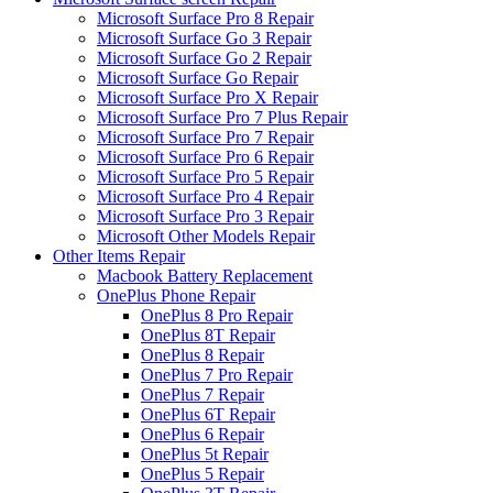
Microsoft Surface Pro 8 Repair
Microsoft Surface Go 3 Repair
Microsoft Surface Go 2 Repair
Microsoft Surface Go Repair
Microsoft Surface Pro X Repair
Microsoft Surface Pro 7 Plus Repair
Microsoft Surface Pro 7 Repair
Microsoft Surface Pro 6 Repair
Microsoft Surface Pro 5 Repair
Microsoft Surface Pro 4 Repair
Microsoft Surface Pro 3 Repair
Microsoft Other Models Repair
Other Items Repair
Macbook Battery Replacement
OnePlus Phone Repair
OnePlus 8 Pro Repair
OnePlus 8T Repair
OnePlus 8 Repair
OnePlus 7 Pro Repair
OnePlus 7 Repair
OnePlus 6T Repair
OnePlus 6 Repair
OnePlus 5t Repair
OnePlus 5 Repair