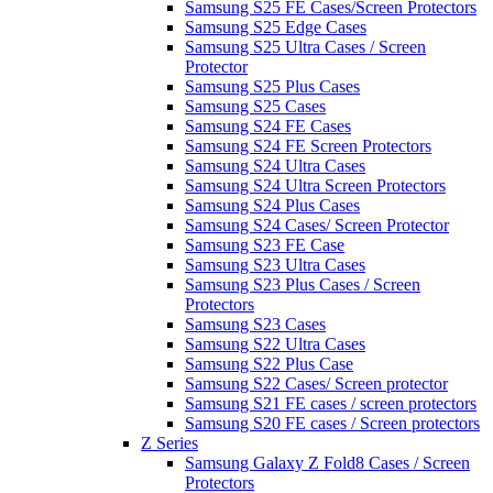
Samsung S25 FE Cases/Screen Protectors
Samsung S25 Edge Cases
Samsung S25 Ultra Cases / Screen
Protector
Samsung S25 Plus Cases
Samsung S25 Cases
Samsung S24 FE Cases
Samsung S24 FE Screen Protectors
Samsung S24 Ultra Cases
Samsung S24 Ultra Screen Protectors
Samsung S24 Plus Cases
Samsung S24 Cases/ Screen Protector
Samsung S23 FE Case
Samsung S23 Ultra Cases
Samsung S23 Plus Cases / Screen
Protectors
Samsung S23 Cases
Samsung S22 Ultra Cases
Samsung S22 Plus Case
Samsung S22 Cases/ Screen protector
Samsung S21 FE cases / screen protectors
Samsung S20 FE cases / Screen protectors
Z Series
Samsung Galaxy Z Fold8 Cases / Screen
Protectors