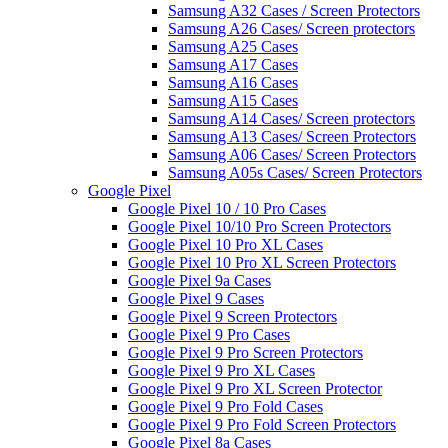
Samsung A32 Cases / Screen Protectors
Samsung A26 Cases/ Screen protectors
Samsung A25 Cases
Samsung A17 Cases
Samsung A16 Cases
Samsung A15 Cases
Samsung A14 Cases/ Screen protectors
Samsung A13 Cases/ Screen Protectors
Samsung A06 Cases/ Screen Protectors
Samsung A05s Cases/ Screen Protectors
Google Pixel
Google Pixel 10 / 10 Pro Cases
Google Pixel 10/10 Pro Screen Protectors
Google Pixel 10 Pro XL Cases
Google Pixel 10 Pro XL Screen Protectors
Google Pixel 9a Cases
Google Pixel 9 Cases
Google Pixel 9 Screen Protectors
Google Pixel 9 Pro Cases
Google Pixel 9 Pro Screen Protectors
Google Pixel 9 Pro XL Cases
Google Pixel 9 Pro XL Screen Protector
Google Pixel 9 Pro Fold Cases
Google Pixel 9 Pro Fold Screen Protectors
Google Pixel 8a Cases