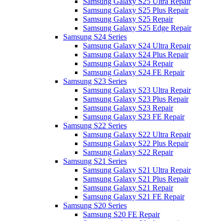
Samsung Galaxy S25 Ultra Repair
Samsung Galaxy S25 Plus Repair
Samsung Galaxy S25 Repair
Samsung Galaxy S25 Edge Repair
Samsung S24 Series
Samsung Galaxy S24 Ultra Repair
Samsung Galaxy S24 Plus Repair
Samsung Galaxy S24 Repair
Samsung Galaxy S24 FE Repair
Samsung S23 Series
Samsung Galaxy S23 Ultra Repair
Samsung Galaxy S23 Plus Repair
Samsung Galaxy S23 Repair
Samsung Galaxy S23 FE Repair
Samsung S22 Series
Samsung Galaxy S22 Ultra Repair
Samsung Galaxy S22 Plus Repair
Samsung Galaxy S22 Repair
Samsung S21 Series
Samsung Galaxy S21 Ultra Repair
Samsung Galaxy S21 Plus Repair
Samsung Galaxy S21 Repair
Samsung Galaxy S21 FE Repair
Samsung S20 Series
Samsung S20 FE Repair