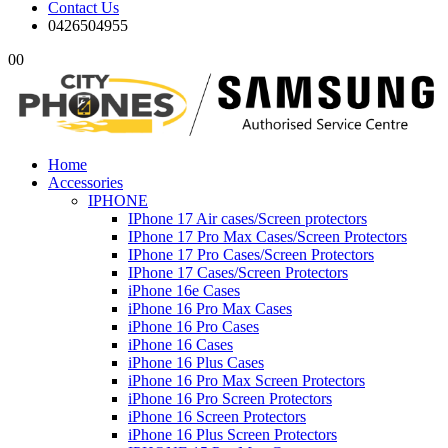
Contact Us
0426504955
0
0
Home
Accessories
IPHONE
IPhone 17 Air cases/Screen protectors
IPhone 17 Pro Max Cases/Screen Protectors
IPhone 17 Pro Cases/Screen Protectors
IPhone 17 Cases/Screen Protectors
iPhone 16e Cases
iPhone 16 Pro Max Cases
iPhone 16 Pro Cases
iPhone 16 Cases
iPhone 16 Plus Cases
iPhone 16 Pro Max Screen Protectors
iPhone 16 Pro Screen Protectors
iPhone 16 Screen Protectors
iPhone 16 Plus Screen Protectors