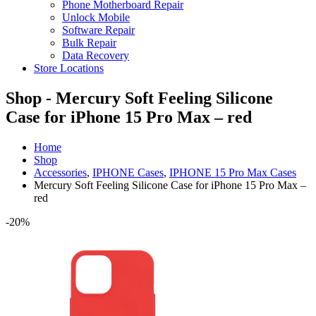
Phone Motherboard Repair
Unlock Mobile
Software Repair
Bulk Repair
Data Recovery
Store Locations
Shop - Mercury Soft Feeling Silicone
Case for iPhone 15 Pro Max – red
Home
Shop
Accessories
,
IPHONE Cases
,
IPHONE 15 Pro Max Cases
Mercury Soft Feeling Silicone Case for iPhone 15 Pro Max –
red
-20%