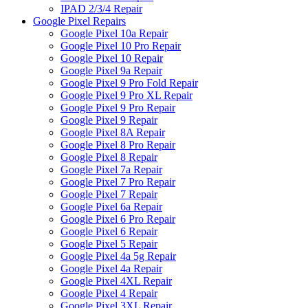
IPAD 2/3/4 Repair
Google Pixel Repairs
Google Pixel 10a Repair
Google Pixel 10 Pro Repair
Google Pixel 10 Repair
Google Pixel 9a Repair
Google Pixel 9 Pro Fold Repair
Google Pixel 9 Pro XL Repair
Google Pixel 9 Pro Repair
Google Pixel 9 Repair
Google Pixel 8A Repair
Google Pixel 8 Pro Repair
Google Pixel 8 Repair
Google Pixel 7a Repair
Google Pixel 7 Pro Repair
Google Pixel 7 Repair
Google Pixel 6a Repair
Google Pixel 6 Pro Repair
Google Pixel 6 Repair
Google Pixel 5 Repair
Google Pixel 4a 5g Repair
Google Pixel 4a Repair
Google Pixel 4XL Repair
Google Pixel 4 Repair
Google Pixel 3XL Repair