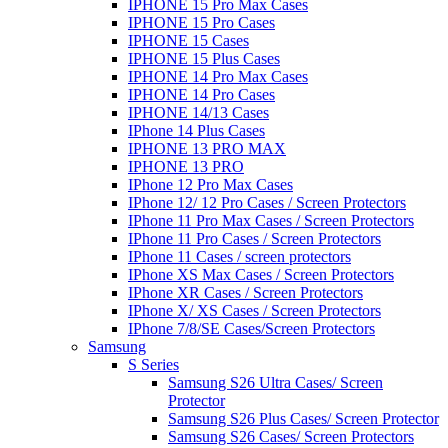
IPHONE 15 Pro Max Cases
IPHONE 15 Pro Cases
IPHONE 15 Cases
IPHONE 15 Plus Cases
IPHONE 14 Pro Max Cases
IPHONE 14 Pro Cases
IPHONE 14/13 Cases
IPhone 14 Plus Cases
IPHONE 13 PRO MAX
IPHONE 13 PRO
IPhone 12 Pro Max Cases
IPhone 12/ 12 Pro Cases / Screen Protectors
IPhone 11 Pro Max Cases / Screen Protectors
IPhone 11 Pro Cases / Screen Protectors
IPhone 11 Cases / screen protectors
IPhone XS Max Cases / Screen Protectors
IPhone XR Cases / Screen Protectors
IPhone X/ XS Cases / Screen Protectors
IPhone 7/8/SE Cases/Screen Protectors
Samsung
S Series
Samsung S26 Ultra Cases/ Screen
Protector
Samsung S26 Plus Cases/ Screen Protector
Samsung S26 Cases/ Screen Protectors