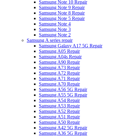
Samsung Note 10 Repair
Samsung Note 9 Repair
Samsung Note 8 Repair
Samsung Note 5 Repair
Samsung Note 4
Samsung Note 3
Samsung Note 2
Samsung A series repair
Samsung Galaxy A17 5G Repair
Samsung A05 Repair
Samsung A04s Repair
Samsung A90 Repair
Samsung A73 Repair
Samsung A72 Repair
Samsung A71 Repair
Samsung A70 Repair
Samsung A56 5G Repair
Samsung A55 5G Repair
Samsung A54 Repair
Samsung A53 Repair
Samsung A52 Repair
Samsung A51 Repair
Samsung A50 Repair
Samsung A42 5G Repair
Samsung A36 5G Repair