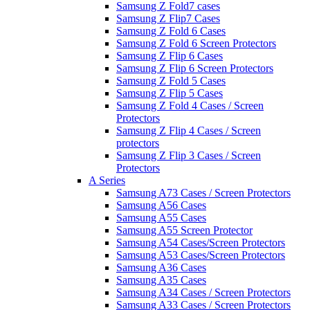
Samsung Z Fold7 cases
Samsung Z Flip7 Cases
Samsung Z Fold 6 Cases
Samsung Z Fold 6 Screen Protectors
Samsung Z Flip 6 Cases
Samsung Z Flip 6 Screen Protectors
Samsung Z Fold 5 Cases
Samsung Z Flip 5 Cases
Samsung Z Fold 4 Cases / Screen
Protectors
Samsung Z Flip 4 Cases / Screen
protectors
Samsung Z Flip 3 Cases / Screen
Protectors
A Series
Samsung A73 Cases / Screen Protectors
Samsung A56 Cases
Samsung A55 Cases
Samsung A55 Screen Protector
Samsung A54 Cases/Screen Protectors
Samsung A53 Cases/Screen Protectors
Samsung A36 Cases
Samsung A35 Cases
Samsung A34 Cases / Screen Protectors
Samsung A33 Cases / Screen Protectors