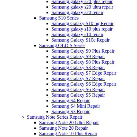
Samsung galaxy s20 plus repair
Samsung galaxy s20 ultra repair
Samsung galaxy s20 repair
Samsung S10 Series
Samsung Galaxy S10 5g Repair
Samsung galaxy s10 plus repair
Samsung galaxy s10 repair
Samsung Galaxy S10e Repair
Samsung OLD S Series
Samsung Galaxy S9 Plus Repair
Samsung Galaxy S9 Repair
Samsung Galaxy S8 Plus Repair
Samsung Galaxy S8 Repair
Samsung Galaxy S7 Edge Repair
Samsung Galaxy S7 Repair
Samsung Galaxy S6 Edge Repair
Samsung Galaxy S6 Repair
Samsung Galaxy S5 Repair
Samsung S4 Repair
Samsung S4 Mini Repair
Samsung S3 Repair
Samsung Note Series Repair
Samsung Note 20 Ultra Repair
Samsung Note 20 Repair
Samsung Note 10 Plus Repair