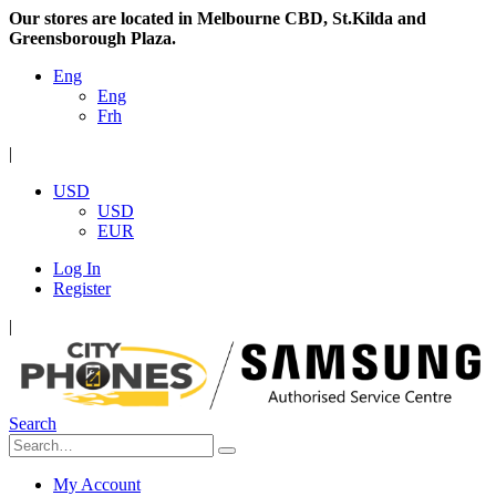
Our stores are located in Melbourne CBD, St.Kilda and
Greensborough Plaza.
Eng
Eng
Frh
|
USD
USD
EUR
Log In
Register
|
Search
My Account