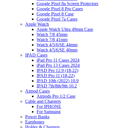
Google Pixel 8a Screen Protectors
Google Pixel 8 Pro Cases
Google Pixel 8 Case
Google Pixel 7a Cases
Apple Watch
Apple Watch Ultra 49mm Case
Watch 7/8 45mm
Watch 7/8 41mm
Watch 4/5/6/SE 44mm
Watch 4/5/6/SE 40mm
IPAD Cases
iPad Pro 11 Cases 2024
iPad Pro 13 Cases 2024
IPAD Pro 12.9 (18-22)
IPAD Pro 11 (18-22)
IPAD 10th (2022) 10.9
IPAD 7th/8th/9th 10.2
Airpod Cases
Airpods Pro 1/2 Case
Cable and Chargers
For IPHONE
For Samsung
Power Banks
Earphones
Holder & Chargers