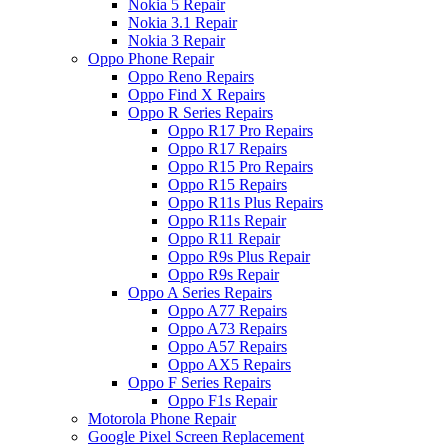
Nokia 5 Repair
Nokia 3.1 Repair
Nokia 3 Repair
Oppo Phone Repair
Oppo Reno Repairs
Oppo Find X Repairs
Oppo R Series Repairs
Oppo R17 Pro Repairs
Oppo R17 Repairs
Oppo R15 Pro Repairs
Oppo R15 Repairs
Oppo R11s Plus Repairs
Oppo R11s Repair
Oppo R11 Repair
Oppo R9s Plus Repair
Oppo R9s Repair
Oppo A Series Repairs
Oppo A77 Repairs
Oppo A73 Repairs
Oppo A57 Repairs
Oppo AX5 Repairs
Oppo F Series Repairs
Oppo F1s Repair
Motorola Phone Repair
Google Pixel Screen Replacement