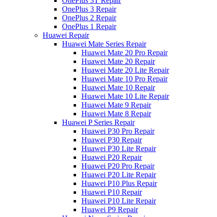
OnePlus 3T Repair
OnePlus 3 Repair
OnePlus 2 Repair
OnePlus 1 Repair
Huawei Repair
Huawei Mate Series Repair
Huawei Mate 20 Pro Repair
Huawei Mate 20 Repair
Huawei Mate 20 Lite Repair
Huawei Mate 10 Pro Repair
Huawei Mate 10 Repair
Huawei Mate 10 Lite Repair
Huawei Mate 9 Repair
Huawei Mate 8 Repair
Huawei P Series Repair
Huawei P30 Pro Repair
Huawei P30 Repair
Huawei P30 Lite Repair
Huawei P20 Repair
Huawei P20 Pro Repair
Huawei P20 Lite Repair
Huawei P10 Plus Repair
Huawei P10 Repair
Huawei P10 Lite Repair
Huawei P9 Repair