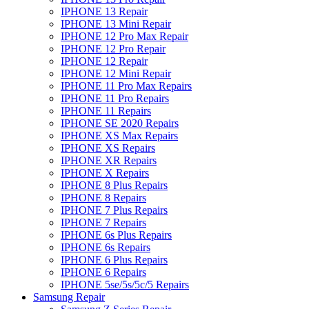
IPHONE 13 Repair
IPHONE 13 Mini Repair
IPHONE 12 Pro Max Repair
IPHONE 12 Pro Repair
IPHONE 12 Repair
IPHONE 12 Mini Repair
IPHONE 11 Pro Max Repairs
IPHONE 11 Pro Repairs
IPHONE 11 Repairs
IPHONE SE 2020 Repairs
IPHONE XS Max Repairs
IPHONE XS Repairs
IPHONE XR Repairs
IPHONE X Repairs
IPHONE 8 Plus Repairs
IPHONE 8 Repairs
IPHONE 7 Plus Repairs
IPHONE 7 Repairs
IPHONE 6s Plus Repairs
IPHONE 6s Repairs
IPHONE 6 Plus Repairs
IPHONE 6 Repairs
IPHONE 5se/5s/5c/5 Repairs
Samsung Repair