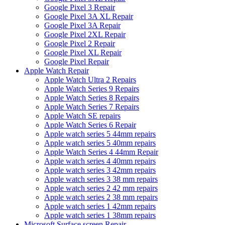
Google Pixel 3 Repair
Google Pixel 3A XL Repair
Google Pixel 3A Repair
Google Pixel 2XL Repair
Google Pixel 2 Repair
Google Pixel XL Repair
Google Pixel Repair
Apple Watch Repair
Apple Watch Ultra 2 Repairs
Apple Watch Series 9 Repairs
Apple Watch Series 8 Repairs
Apple Watch Series 7 Repairs
Apple Watch SE repairs
Apple Watch Series 6 Repair
Apple watch series 5 44mm repairs
Apple watch series 5 40mm repairs
Apple Watch Series 4 44mm Repair
Apple watch series 4 40mm repairs
Apple watch series 3 42mm repairs
Apple watch series 3 38 mm repairs
Apple watch series 2 42 mm repairs
Apple watch series 2 38 mm repairs
Apple watch series 1 42mm repairs
Apple watch series 1 38mm repairs
Microsoft Surface screen Repair