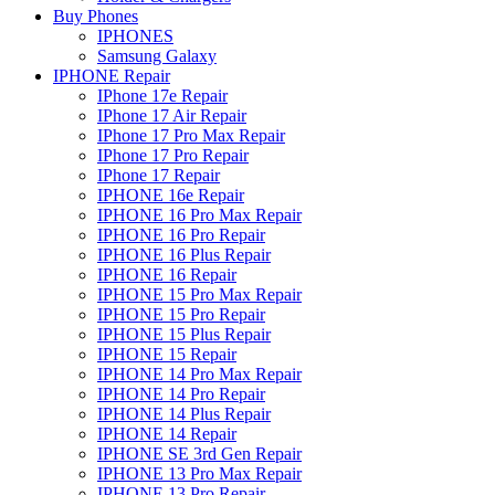
Buy Phones
IPHONES
Samsung Galaxy
IPHONE Repair
IPhone 17e Repair
IPhone 17 Air Repair
IPhone 17 Pro Max Repair
IPhone 17 Pro Repair
IPhone 17 Repair
IPHONE 16e Repair
IPHONE 16 Pro Max Repair
IPHONE 16 Pro Repair
IPHONE 16 Plus Repair
IPHONE 16 Repair
IPHONE 15 Pro Max Repair
IPHONE 15 Pro Repair
IPHONE 15 Plus Repair
IPHONE 15 Repair
IPHONE 14 Pro Max Repair
IPHONE 14 Pro Repair
IPHONE 14 Plus Repair
IPHONE 14 Repair
IPHONE SE 3rd Gen Repair
IPHONE 13 Pro Max Repair
IPHONE 13 Pro Repair