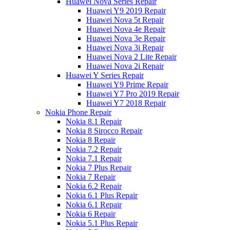
Huawei Nova Series Repair
Huawei Y9 2019 Repair
Huawei Nova 5t Repair
Huawei Nova 4e Repair
Huawei Nova 3e Repair
Huawei Nova 3i Repair
Huawei Nova 2 Lite Repair
Huawei Nova 2i Repair
Huawei Y Series Repair
Huawei Y9 Prime Repair
Huawei Y7 Pro 2019 Repair
Huawei Y7 2018 Repair
Nokia Phone Repair
Nokia 8.1 Repair
Nokia 8 Sirocco Repair
Nokia 8 Repair
Nokia 7.2 Repair
Nokia 7.1 Repair
Nokia 7 Plus Repair
Nokia 7 Repair
Nokia 6.2 Repair
Nokia 6.1 Plus Repair
Nokia 6.1 Repair
Nokia 6 Repair
Nokia 5.1 Plus Repair