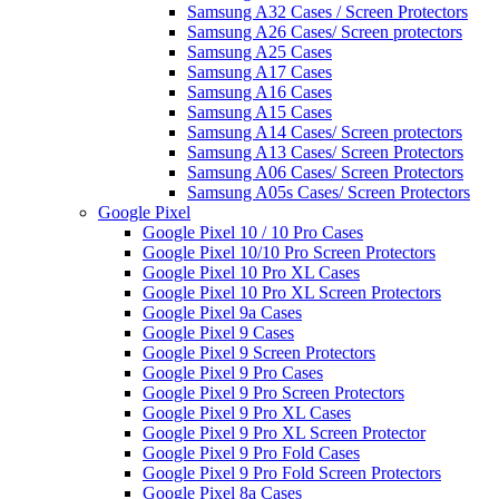
Samsung A32 Cases / Screen Protectors
Samsung A26 Cases/ Screen protectors
Samsung A25 Cases
Samsung A17 Cases
Samsung A16 Cases
Samsung A15 Cases
Samsung A14 Cases/ Screen protectors
Samsung A13 Cases/ Screen Protectors
Samsung A06 Cases/ Screen Protectors
Samsung A05s Cases/ Screen Protectors
Google Pixel
Google Pixel 10 / 10 Pro Cases
Google Pixel 10/10 Pro Screen Protectors
Google Pixel 10 Pro XL Cases
Google Pixel 10 Pro XL Screen Protectors
Google Pixel 9a Cases
Google Pixel 9 Cases
Google Pixel 9 Screen Protectors
Google Pixel 9 Pro Cases
Google Pixel 9 Pro Screen Protectors
Google Pixel 9 Pro XL Cases
Google Pixel 9 Pro XL Screen Protector
Google Pixel 9 Pro Fold Cases
Google Pixel 9 Pro Fold Screen Protectors
Google Pixel 8a Cases