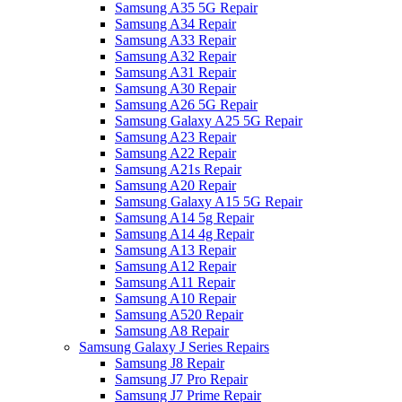
Samsung A35 5G Repair
Samsung A34 Repair
Samsung A33 Repair
Samsung A32 Repair
Samsung A31 Repair
Samsung A30 Repair
Samsung A26 5G Repair
Samsung Galaxy A25 5G Repair
Samsung A23 Repair
Samsung A22 Repair
Samsung A21s Repair
Samsung A20 Repair
Samsung Galaxy A15 5G Repair
Samsung A14 5g Repair
Samsung A14 4g Repair
Samsung A13 Repair
Samsung A12 Repair
Samsung A11 Repair
Samsung A10 Repair
Samsung A520 Repair
Samsung A8 Repair
Samsung Galaxy J Series Repairs
Samsung J8 Repair
Samsung J7 Pro Repair
Samsung J7 Prime Repair