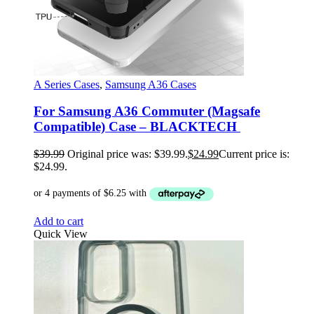
A Series Cases
,
Samsung A36 Cases
For Samsung A36 Commuter (Magsafe
Compatible) Case – BLACKTECH
$
39.99
Original price was: $39.99.
$
24.99
Current price is:
$24.99.
Add to cart
Quick View