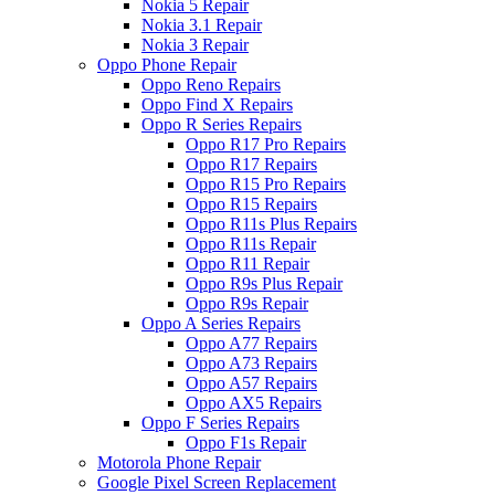
Nokia 5 Repair
Nokia 3.1 Repair
Nokia 3 Repair
Oppo Phone Repair
Oppo Reno Repairs
Oppo Find X Repairs
Oppo R Series Repairs
Oppo R17 Pro Repairs
Oppo R17 Repairs
Oppo R15 Pro Repairs
Oppo R15 Repairs
Oppo R11s Plus Repairs
Oppo R11s Repair
Oppo R11 Repair
Oppo R9s Plus Repair
Oppo R9s Repair
Oppo A Series Repairs
Oppo A77 Repairs
Oppo A73 Repairs
Oppo A57 Repairs
Oppo AX5 Repairs
Oppo F Series Repairs
Oppo F1s Repair
Motorola Phone Repair
Google Pixel Screen Replacement