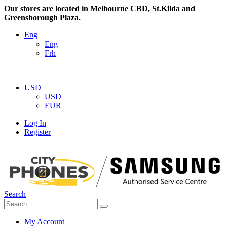
Our stores are located in Melbourne CBD, St.Kilda and
Greensborough Plaza.
Eng
Eng
Frh
|
USD
USD
EUR
Log In
Register
|
Search
My Account