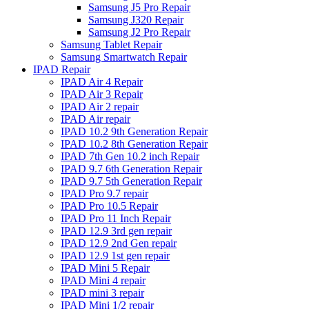
Samsung J5 Pro Repair
Samsung J320 Repair
Samsung J2 Pro Repair
Samsung Tablet Repair
Samsung Smartwatch Repair
IPAD Repair
IPAD Air 4 Repair
IPAD Air 3 Repair
IPAD Air 2 repair
IPAD Air repair
IPAD 10.2 9th Generation Repair
IPAD 10.2 8th Generation Repair
IPAD 7th Gen 10.2 inch Repair
IPAD 9.7 6th Generation Repair
IPAD 9.7 5th Generation Repair
IPAD Pro 9.7 repair
IPAD Pro 10.5 Repair
IPAD Pro 11 Inch Repair
IPAD 12.9 3rd gen repair
IPAD 12.9 2nd Gen repair
IPAD 12.9 1st gen repair
IPAD Mini 5 Repair
IPAD Mini 4 repair
IPAD mini 3 repair
IPAD Mini 1/2 repair