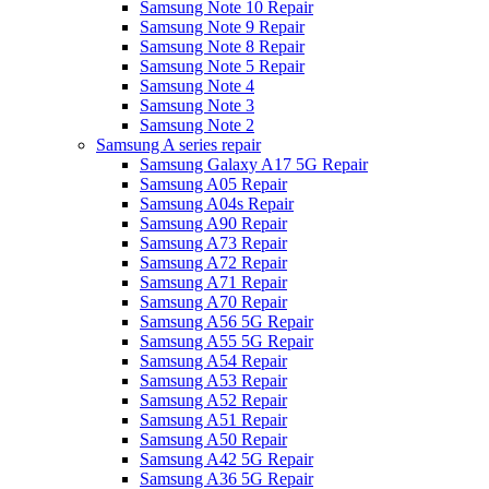
Samsung Note 10 Repair
Samsung Note 9 Repair
Samsung Note 8 Repair
Samsung Note 5 Repair
Samsung Note 4
Samsung Note 3
Samsung Note 2
Samsung A series repair
Samsung Galaxy A17 5G Repair
Samsung A05 Repair
Samsung A04s Repair
Samsung A90 Repair
Samsung A73 Repair
Samsung A72 Repair
Samsung A71 Repair
Samsung A70 Repair
Samsung A56 5G Repair
Samsung A55 5G Repair
Samsung A54 Repair
Samsung A53 Repair
Samsung A52 Repair
Samsung A51 Repair
Samsung A50 Repair
Samsung A42 5G Repair
Samsung A36 5G Repair