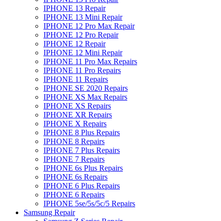
IPHONE 13 Repair
IPHONE 13 Mini Repair
IPHONE 12 Pro Max Repair
IPHONE 12 Pro Repair
IPHONE 12 Repair
IPHONE 12 Mini Repair
IPHONE 11 Pro Max Repairs
IPHONE 11 Pro Repairs
IPHONE 11 Repairs
IPHONE SE 2020 Repairs
IPHONE XS Max Repairs
IPHONE XS Repairs
IPHONE XR Repairs
IPHONE X Repairs
IPHONE 8 Plus Repairs
IPHONE 8 Repairs
IPHONE 7 Plus Repairs
IPHONE 7 Repairs
IPHONE 6s Plus Repairs
IPHONE 6s Repairs
IPHONE 6 Plus Repairs
IPHONE 6 Repairs
IPHONE 5se/5s/5c/5 Repairs
Samsung Repair