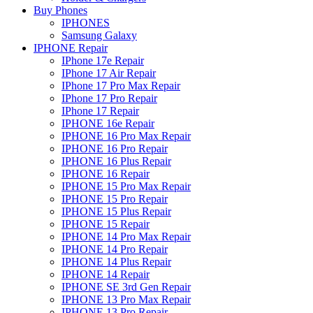
Buy Phones
IPHONES
Samsung Galaxy
IPHONE Repair
IPhone 17e Repair
IPhone 17 Air Repair
IPhone 17 Pro Max Repair
IPhone 17 Pro Repair
IPhone 17 Repair
IPHONE 16e Repair
IPHONE 16 Pro Max Repair
IPHONE 16 Pro Repair
IPHONE 16 Plus Repair
IPHONE 16 Repair
IPHONE 15 Pro Max Repair
IPHONE 15 Pro Repair
IPHONE 15 Plus Repair
IPHONE 15 Repair
IPHONE 14 Pro Max Repair
IPHONE 14 Pro Repair
IPHONE 14 Plus Repair
IPHONE 14 Repair
IPHONE SE 3rd Gen Repair
IPHONE 13 Pro Max Repair
IPHONE 13 Pro Repair