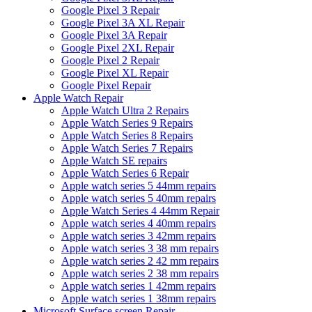
Google Pixel 3 Repair
Google Pixel 3A XL Repair
Google Pixel 3A Repair
Google Pixel 2XL Repair
Google Pixel 2 Repair
Google Pixel XL Repair
Google Pixel Repair
Apple Watch Repair
Apple Watch Ultra 2 Repairs
Apple Watch Series 9 Repairs
Apple Watch Series 8 Repairs
Apple Watch Series 7 Repairs
Apple Watch SE repairs
Apple Watch Series 6 Repair
Apple watch series 5 44mm repairs
Apple watch series 5 40mm repairs
Apple Watch Series 4 44mm Repair
Apple watch series 4 40mm repairs
Apple watch series 3 42mm repairs
Apple watch series 3 38 mm repairs
Apple watch series 2 42 mm repairs
Apple watch series 2 38 mm repairs
Apple watch series 1 42mm repairs
Apple watch series 1 38mm repairs
Microsoft Surface screen Repair