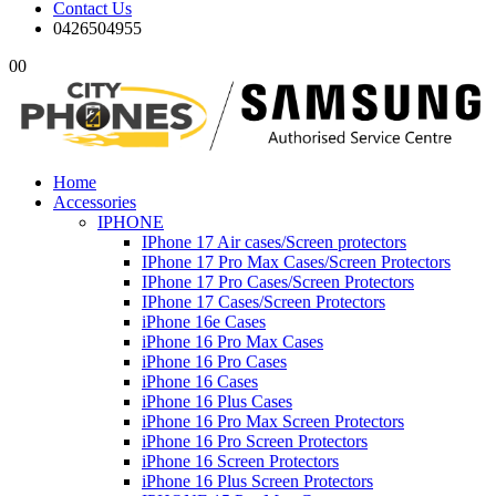
Contact Us
0426504955
0
0
Home
Accessories
IPHONE
IPhone 17 Air cases/Screen protectors
IPhone 17 Pro Max Cases/Screen Protectors
IPhone 17 Pro Cases/Screen Protectors
IPhone 17 Cases/Screen Protectors
iPhone 16e Cases
iPhone 16 Pro Max Cases
iPhone 16 Pro Cases
iPhone 16 Cases
iPhone 16 Plus Cases
iPhone 16 Pro Max Screen Protectors
iPhone 16 Pro Screen Protectors
iPhone 16 Screen Protectors
iPhone 16 Plus Screen Protectors