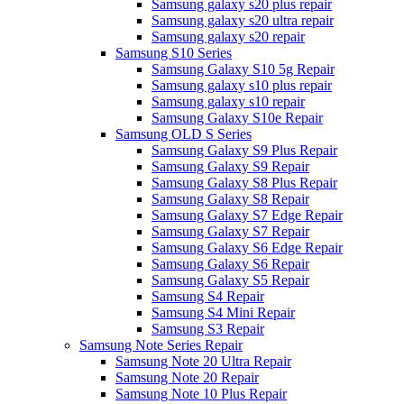
Samsung galaxy s20 plus repair
Samsung galaxy s20 ultra repair
Samsung galaxy s20 repair
Samsung S10 Series
Samsung Galaxy S10 5g Repair
Samsung galaxy s10 plus repair
Samsung galaxy s10 repair
Samsung Galaxy S10e Repair
Samsung OLD S Series
Samsung Galaxy S9 Plus Repair
Samsung Galaxy S9 Repair
Samsung Galaxy S8 Plus Repair
Samsung Galaxy S8 Repair
Samsung Galaxy S7 Edge Repair
Samsung Galaxy S7 Repair
Samsung Galaxy S6 Edge Repair
Samsung Galaxy S6 Repair
Samsung Galaxy S5 Repair
Samsung S4 Repair
Samsung S4 Mini Repair
Samsung S3 Repair
Samsung Note Series Repair
Samsung Note 20 Ultra Repair
Samsung Note 20 Repair
Samsung Note 10 Plus Repair