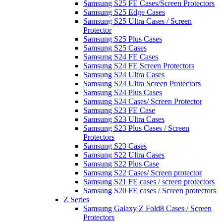
Samsung S25 FE Cases/Screen Protectors
Samsung S25 Edge Cases
Samsung S25 Ultra Cases / Screen
Protector
Samsung S25 Plus Cases
Samsung S25 Cases
Samsung S24 FE Cases
Samsung S24 FE Screen Protectors
Samsung S24 Ultra Cases
Samsung S24 Ultra Screen Protectors
Samsung S24 Plus Cases
Samsung S24 Cases/ Screen Protector
Samsung S23 FE Case
Samsung S23 Ultra Cases
Samsung S23 Plus Cases / Screen
Protectors
Samsung S23 Cases
Samsung S22 Ultra Cases
Samsung S22 Plus Case
Samsung S22 Cases/ Screen protector
Samsung S21 FE cases / screen protectors
Samsung S20 FE cases / Screen protectors
Z Series
Samsung Galaxy Z Fold8 Cases / Screen
Protectors