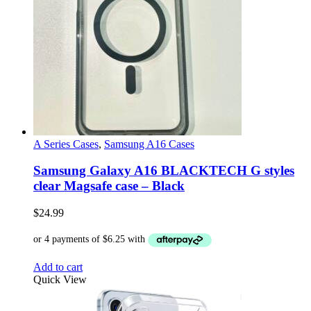
A Series Cases
,
Samsung A16 Cases
Samsung Galaxy A16 BLACKTECH G styles
clear Magsafe case – Black
$
24.99
Add to cart
Quick View