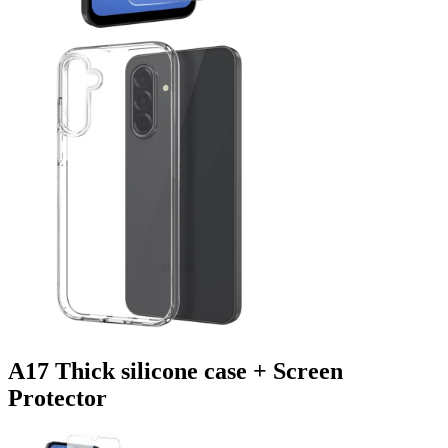
A17 Thick silicone case + Screen
Protector