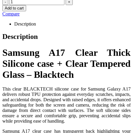
-
+
Add to cart
Compare
Description
Description
Samsung A17 Clear Thick
Silicone case + Clear Tempered
Glass – Blacktech
This clear BLACKTECH silicone case for Samsung Galaxy A17
delivers robust TPU protection against everyday scratches, impacts,
and accidental drops. Designed with raised edges, it offers enhanced
safeguarding for both the screen and camera, reducing the risk of
damage from direct contact with surfaces. The soft silicone sides
ensure a secure and comfortable grip, preventing accidental slips
while providing ease of handling.
Samsung A17 clear case has transparent back highlighting your