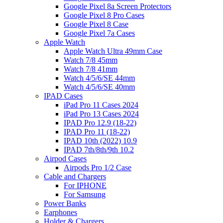
Google Pixel 8a Screen Protectors
Google Pixel 8 Pro Cases
Google Pixel 8 Case
Google Pixel 7a Cases
Apple Watch
Apple Watch Ultra 49mm Case
Watch 7/8 45mm
Watch 7/8 41mm
Watch 4/5/6/SE 44mm
Watch 4/5/6/SE 40mm
IPAD Cases
iPad Pro 11 Cases 2024
iPad Pro 13 Cases 2024
IPAD Pro 12.9 (18-22)
IPAD Pro 11 (18-22)
IPAD 10th (2022) 10.9
IPAD 7th/8th/9th 10.2
Airpod Cases
Airpods Pro 1/2 Case
Cable and Chargers
For IPHONE
For Samsung
Power Banks
Earphones
Holder & Chargers