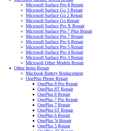
Microsoft Surface Pro 8 Repair
Microsoft Surface Go 3 Repair
Microsoft Surface Go 2 Repair
Microsoft Surface Go Repair
Microsoft Surface Pro X Repair
Microsoft Surface Pro 7 Plus Repair
Microsoft Surface Pro 7 Repair
Microsoft Surface Pro 6 Repair
Microsoft Surface Pro 5 Repair
Microsoft Surface Pro 4 Repair
Microsoft Surface Pro 3 Repair
Microsoft Other Models Repair
Other Items Repair
Macbook Battery Replacement
OnePlus Phone Repair
OnePlus 8 Pro Repair
OnePlus 8T Repair
OnePlus 8 Repair
OnePlus 7 Pro Repair
OnePlus 7 Repair
OnePlus 6T Repair
OnePlus 6 Repair
OnePlus 5t Repair
OnePlus 5 Repair