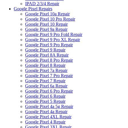
IPAD 2/3/4 Repair
Google Pixel Repairs
Google Pixel 10a Repair
Google Pixel 10 Pro Repair
Google Pixel 10 Repair
Google Pixel 9a Repair
Google Pixel 9 Pro Fold Repair
Google Pixel 9 Pro XL Repair
Google Pixel 9 Pro Repair
Google Pixel 9 Repair
Google Pixel 8A Repair
Google Pixel 8 Pro Repair
Google Pixel 8 Repair
Google Pixel 7a Repair
Google Pixel 7 Pro Repair
Google Pixel 7 Repair
Google Pixel 6a Repair
Google Pixel 6 Pro Repair
Google Pixel 6 Repair
Google Pixel 5 Repair
Google Pixel 4a 5g Repair
Google Pixel 4a Repair
Google Pixel 4XL Repair
Google Pixel 4 Repair
Google Pixel 3XL Repair