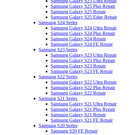
Samsung Galaxy S25 Ultra Repair
Samsung Galaxy S25 Plus Repair
Samsung Galaxy S25 Repair
Samsung Galaxy S25 Edge Repair
Samsung S24 Series
Samsung Galaxy S24 Ultra Repair
Samsung Galaxy S24 Plus Repair
Samsung Galaxy S24 Repair
Samsung Galaxy S24 FE Repair
Samsung S23 Series
Samsung Galaxy S23 Ultra Repair
Samsung Galaxy S23 Plus Repair
Samsung Galaxy S23 Repair
Samsung Galaxy S23 FE Repair
Samsung S22 Series
Samsung Galaxy S22 Ultra Repair
Samsung Galaxy S22 Plus Repair
Samsung Galaxy S22 Repair
Samsung S21 Series
Samsung Galaxy S21 Ultra Repair
Samsung Galaxy S21 Plus Repair
Samsung Galaxy S21 Repair
Samsung Galaxy S21 FE Repair
Samsung S20 Series
Samsung S20 FE Repair