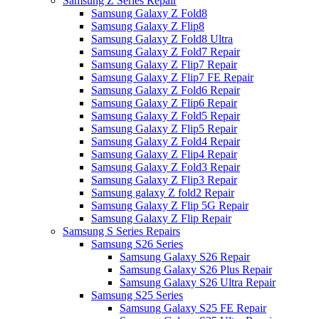
Samsung Z Series Repair
Samsung Galaxy Z Fold8
Samsung Galaxy Z Flip8
Samsung Galaxy Z Fold8 Ultra
Samsung Galaxy Z Fold7 Repair
Samsung Galaxy Z Flip7 Repair
Samsung Galaxy Z Flip7 FE Repair
Samsung Galaxy Z Fold6 Repair
Samsung Galaxy Z Flip6 Repair
Samsung Galaxy Z Fold5 Repair
Samsung Galaxy Z Flip5 Repair
Samsung Galaxy Z Fold4 Repair
Samsung Galaxy Z Flip4 Repair
Samsung Galaxy Z Fold3 Repair
Samsung Galaxy Z Flip3 Repair
Samsung galaxy Z fold2 Repair
Samsung Galaxy Z Flip 5G Repair
Samsung Galaxy Z Flip Repair
Samsung S Series Repairs
Samsung S26 Series
Samsung Galaxy S26 Repair
Samsung Galaxy S26 Plus Repair
Samsung Galaxy S26 Ultra Repair
Samsung S25 Series
Samsung Galaxy S25 FE Repair