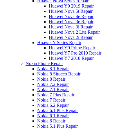
Huawei Nova Series Repair
Huawei Y9 2019 Repair
Huawei Nova 5t Repair
Huawei Nova 4e Repair
Huawei Nova 3e Repair
Huawei Nova 3i Repair
Huawei Nova 2 Lite Repair
Huawei Nova 2i Repair
Huawei Y Series Repair
Huawei Y9 Prime Repair
Huawei Y7 Pro 2019 Repair
Huawei Y7 2018 Repair
Nokia Phone Repair
Nokia 8.1 Repair
Nokia 8 Sirocco Repair
Nokia 8 Repair
Nokia 7.2 Repair
Nokia 7.1 Repair
Nokia 7 Plus Repair
Nokia 7 Repair
Nokia 6.2 Repair
Nokia 6.1 Plus Repair
Nokia 6.1 Repair
Nokia 6 Repair
Nokia 5.1 Plus Repair