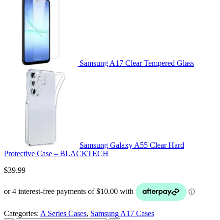
Samsung A17 Clear Tempered Glass
Samsung Galaxy A55 Clear Hard
Protective Case – BLACKTECH
$
39.99
Categories:
A Series Cases
,
Samsung A17 Cases