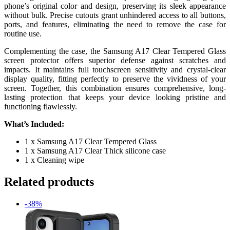
phone’s original color and design, preserving its sleek appearance
without bulk. Precise cutouts grant unhindered access to all buttons,
ports, and features, eliminating the need to remove the case for
routine use.
Complementing the case, the Samsung A17 Clear Tempered Glass
screen protector offers superior defense against scratches and
impacts. It maintains full touchscreen sensitivity and crystal-clear
display quality, fitting perfectly to preserve the vividness of your
screen. Together, this combination ensures comprehensive, long-
lasting protection that keeps your device looking pristine and
functioning flawlessly.
What’s Included:
1 x Samsung A17 Clear Tempered Glass
1 x Samsung A17 Clear Thick silicone case
1 x Cleaning wipe
Related products
-38%