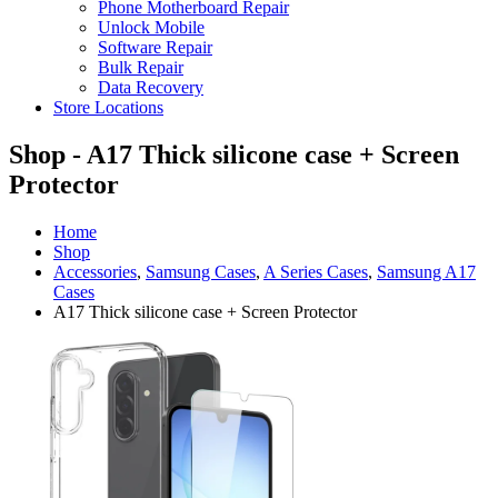
Phone Motherboard Repair
Unlock Mobile
Software Repair
Bulk Repair
Data Recovery
Store Locations
Shop - A17 Thick silicone case + Screen
Protector
Home
Shop
Accessories
,
Samsung Cases
,
A Series Cases
,
Samsung A17
Cases
A17 Thick silicone case + Screen Protector