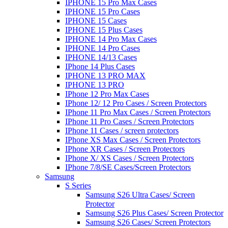
IPHONE 15 Pro Max Cases
IPHONE 15 Pro Cases
IPHONE 15 Cases
IPHONE 15 Plus Cases
IPHONE 14 Pro Max Cases
IPHONE 14 Pro Cases
IPHONE 14/13 Cases
IPhone 14 Plus Cases
IPHONE 13 PRO MAX
IPHONE 13 PRO
IPhone 12 Pro Max Cases
IPhone 12/ 12 Pro Cases / Screen Protectors
IPhone 11 Pro Max Cases / Screen Protectors
IPhone 11 Pro Cases / Screen Protectors
IPhone 11 Cases / screen protectors
IPhone XS Max Cases / Screen Protectors
IPhone XR Cases / Screen Protectors
IPhone X/ XS Cases / Screen Protectors
IPhone 7/8/SE Cases/Screen Protectors
Samsung
S Series
Samsung S26 Ultra Cases/ Screen
Protector
Samsung S26 Plus Cases/ Screen Protector
Samsung S26 Cases/ Screen Protectors