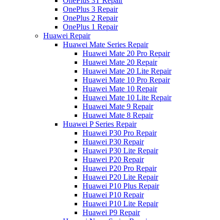
OnePlus 3T Repair
OnePlus 3 Repair
OnePlus 2 Repair
OnePlus 1 Repair
Huawei Repair
Huawei Mate Series Repair
Huawei Mate 20 Pro Repair
Huawei Mate 20 Repair
Huawei Mate 20 Lite Repair
Huawei Mate 10 Pro Repair
Huawei Mate 10 Repair
Huawei Mate 10 Lite Repair
Huawei Mate 9 Repair
Huawei Mate 8 Repair
Huawei P Series Repair
Huawei P30 Pro Repair
Huawei P30 Repair
Huawei P30 Lite Repair
Huawei P20 Repair
Huawei P20 Pro Repair
Huawei P20 Lite Repair
Huawei P10 Plus Repair
Huawei P10 Repair
Huawei P10 Lite Repair
Huawei P9 Repair