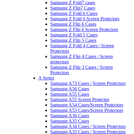
Samsung Z Fold7 cases
Samsung Z Flip7 Cases
Samsung Z Fold 6 Cases
Samsung Z Fold 6 Screen Protectors
Samsung Z Flip 6 Cases
Samsung Z Flip 6 Screen Protectors
Samsung Z Fold 5 Cases
Samsung Z Flip 5 Cases
Samsung Z Fold 4 Cases / Screen
Protectors
Samsung Z Flip 4 Cases / Screen
protectors
Samsung Z Flip 3 Cases / Screen
Protectors
A Series
Samsung A73 Cases / Screen Protectors
Samsung A56 Cases
Samsung A55 Cases
Samsung A55 Screen Protector
Samsung A54 Cases/Screen Protectors
Samsung A53 Cases/Screen Protectors
Samsung A36 Cases
Samsung A35 Cases
Samsung A34 Cases / Screen Protectors
Samsung A33 Cases / Screen Protectors