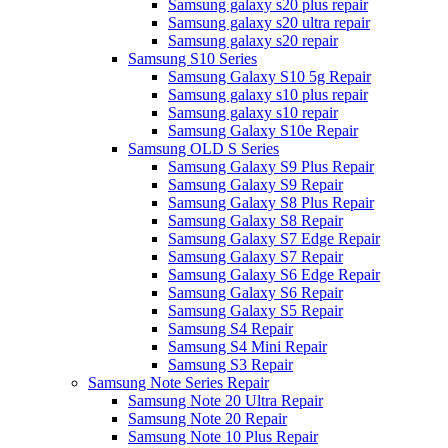
Samsung galaxy s20 plus repair
Samsung galaxy s20 ultra repair
Samsung galaxy s20 repair
Samsung S10 Series
Samsung Galaxy S10 5g Repair
Samsung galaxy s10 plus repair
Samsung galaxy s10 repair
Samsung Galaxy S10e Repair
Samsung OLD S Series
Samsung Galaxy S9 Plus Repair
Samsung Galaxy S9 Repair
Samsung Galaxy S8 Plus Repair
Samsung Galaxy S8 Repair
Samsung Galaxy S7 Edge Repair
Samsung Galaxy S7 Repair
Samsung Galaxy S6 Edge Repair
Samsung Galaxy S6 Repair
Samsung Galaxy S5 Repair
Samsung S4 Repair
Samsung S4 Mini Repair
Samsung S3 Repair
Samsung Note Series Repair
Samsung Note 20 Ultra Repair
Samsung Note 20 Repair
Samsung Note 10 Plus Repair