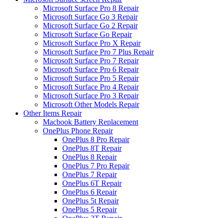
Microsoft Surface Pro 8 Repair
Microsoft Surface Go 3 Repair
Microsoft Surface Go 2 Repair
Microsoft Surface Go Repair
Microsoft Surface Pro X Repair
Microsoft Surface Pro 7 Plus Repair
Microsoft Surface Pro 7 Repair
Microsoft Surface Pro 6 Repair
Microsoft Surface Pro 5 Repair
Microsoft Surface Pro 4 Repair
Microsoft Surface Pro 3 Repair
Microsoft Other Models Repair
Other Items Repair
Macbook Battery Replacement
OnePlus Phone Repair
OnePlus 8 Pro Repair
OnePlus 8T Repair
OnePlus 8 Repair
OnePlus 7 Pro Repair
OnePlus 7 Repair
OnePlus 6T Repair
OnePlus 6 Repair
OnePlus 5t Repair
OnePlus 5 Repair