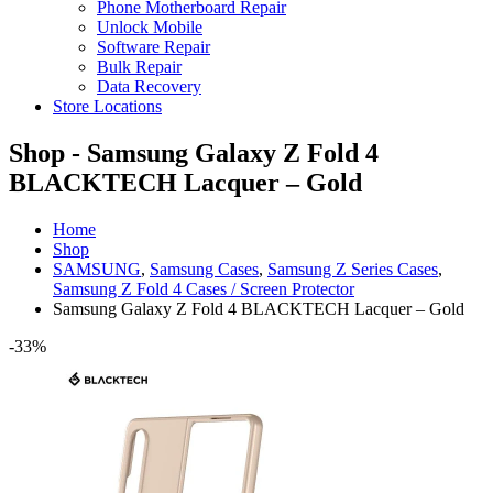
Phone Motherboard Repair
Unlock Mobile
Software Repair
Bulk Repair
Data Recovery
Store Locations
Shop - Samsung Galaxy Z Fold 4
BLACKTECH Lacquer – Gold
Home
Shop
SAMSUNG
,
Samsung Cases
,
Samsung Z Series Cases
,
Samsung Z Fold 4 Cases / Screen Protector
Samsung Galaxy Z Fold 4 BLACKTECH Lacquer – Gold
-33%