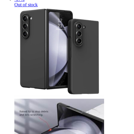
Out of stock