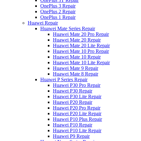
OnePlus 3T Repair
OnePlus 3 Repair
OnePlus 2 Repair
OnePlus 1 Repair
Huawei Repair
Huawei Mate Series Repair
Huawei Mate 20 Pro Repair
Huawei Mate 20 Repair
Huawei Mate 20 Lite Repair
Huawei Mate 10 Pro Repair
Huawei Mate 10 Repair
Huawei Mate 10 Lite Repair
Huawei Mate 9 Repair
Huawei Mate 8 Repair
Huawei P Series Repair
Huawei P30 Pro Repair
Huawei P30 Repair
Huawei P30 Lite Repair
Huawei P20 Repair
Huawei P20 Pro Repair
Huawei P20 Lite Repair
Huawei P10 Plus Repair
Huawei P10 Repair
Huawei P10 Lite Repair
Huawei P9 Repair