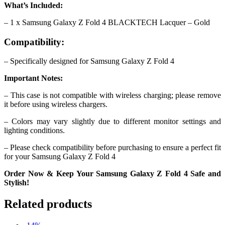
What’s Included:
– 1 x Samsung Galaxy Z Fold 4 BLACKTECH Lacquer – Gold
Compatibility:
– Specifically designed for Samsung Galaxy Z Fold 4
Important Notes:
– This case is not compatible with wireless charging; please remove
it before using wireless chargers.
– Colors may vary slightly due to different monitor settings and
lighting conditions.
– Please check compatibility before purchasing to ensure a perfect fit
for your Samsung Galaxy Z Fold 4
Order Now & Keep Your Samsung Galaxy Z Fold 4 Safe and
Stylish!
Related products