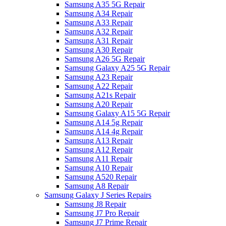
Samsung A35 5G Repair
Samsung A34 Repair
Samsung A33 Repair
Samsung A32 Repair
Samsung A31 Repair
Samsung A30 Repair
Samsung A26 5G Repair
Samsung Galaxy A25 5G Repair
Samsung A23 Repair
Samsung A22 Repair
Samsung A21s Repair
Samsung A20 Repair
Samsung Galaxy A15 5G Repair
Samsung A14 5g Repair
Samsung A14 4g Repair
Samsung A13 Repair
Samsung A12 Repair
Samsung A11 Repair
Samsung A10 Repair
Samsung A520 Repair
Samsung A8 Repair
Samsung Galaxy J Series Repairs
Samsung J8 Repair
Samsung J7 Pro Repair
Samsung J7 Prime Repair