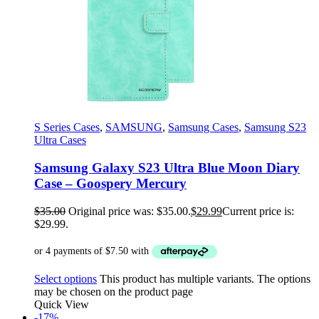
S Series Cases
,
SAMSUNG
,
Samsung Cases
,
Samsung S23
Ultra Cases
Samsung Galaxy S23 Ultra Blue Moon Diary
Case – Goospery Mercury
$
35.00
Original price was: $35.00.
$
29.99
Current price is:
$29.99.
Select options
This product has multiple variants. The options
may be chosen on the product page
Quick View
-17%