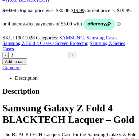
$
30.00
Original price was: $30.00.
$
19.99
Current price is: $19.99.
SKU:
10011028
Categories:
SAMSUNG
,
Samsung Cases
,
Samsung Z Fold 4 Cases / Screen Protector
,
Samsung Z Series
Cases
-
+
Add to cart
Compare
Description
Description
Samsung Galaxy Z Fold 4
BLACKTECH Lacquer – Gold
The BLACKTECH Lacquer Case for the Samsung Galaxy Z Fold