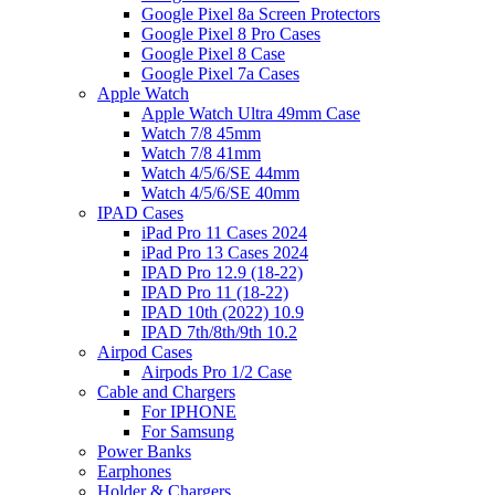
Google Pixel 8a Screen Protectors
Google Pixel 8 Pro Cases
Google Pixel 8 Case
Google Pixel 7a Cases
Apple Watch
Apple Watch Ultra 49mm Case
Watch 7/8 45mm
Watch 7/8 41mm
Watch 4/5/6/SE 44mm
Watch 4/5/6/SE 40mm
IPAD Cases
iPad Pro 11 Cases 2024
iPad Pro 13 Cases 2024
IPAD Pro 12.9 (18-22)
IPAD Pro 11 (18-22)
IPAD 10th (2022) 10.9
IPAD 7th/8th/9th 10.2
Airpod Cases
Airpods Pro 1/2 Case
Cable and Chargers
For IPHONE
For Samsung
Power Banks
Earphones
Holder & Chargers