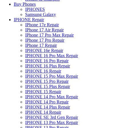
Buy Phones
IPHONES
Samsung Galaxy
IPHONE Repair
IPhone 17e Repair
IPhone 17 Air Repair
IPhone 17 Pro Max Repair
IPhone 17 Pro Repair
IPhone 17 Repair
IPHONE 16e Repair
IPHONE 16 Pro Max Repair
IPHONE 16 Pro Repair
IPHONE 16 Plus Repair
IPHONE 16 Repair
IPHONE 15 Pro Max Repair
IPHONE 15 Pro Repair
IPHONE 15 Plus Repair
IPHONE 15 Repair
IPHONE 14 Pro Max Repair
IPHONE 14 Pro Repair
IPHONE 14 Plus Repair
IPHONE 14 Repair
IPHONE SE 3rd Gen Repair
IPHONE 13 Pro Max Repair
IPHONE 13 Pro Repair