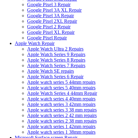
Google Pixel 3 Repair
Google Pixel 3A XL Repair
Google Pixel 3A Repair
Google Pixel 2XL Repair
Google Pixel 2 Repair
Google Pixel XL Repair
Google Pixel Repair
Apple Watch Repair
Apple Watch Ultra 2 Repairs
Apple Watch Series 9 Repairs
Apple Watch Series 8 Repairs
Apple Watch Series 7 Repairs
Apple Watch SE repairs
Apple Watch Series 6 Repair
Apple watch series 5 44mm repairs
Apple watch series 5 40mm repairs
Apple Watch Series 4 44mm Repair
Apple watch series 4 40mm repairs
Apple watch series 3 42mm repairs
Apple watch series 3 38 mm repairs
Apple watch series 2 42 mm repairs
Apple watch series 2 38 mm repairs
Apple watch series 1 42mm repairs
Apple watch series 1 38mm repairs
Microsoft Surface screen Repair