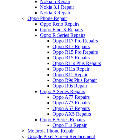
Nokia 5 Repair
Nokia 3.1 Repair
Nokia 3 Repair
Oppo Phone Repair
Oppo Reno Repairs
Oppo Find X Repairs
Oppo R Series Repairs
Oppo R17 Pro Repairs
Oppo R17 Repairs
Oppo R15 Pro Repairs
Oppo R15 Repairs
Oppo R11s Plus Repairs
Oppo R11s Repair
Oppo R11 Repair
Oppo R9s Plus Repair
Oppo R9s Repair
Oppo A Series Repairs
Oppo A77 Repairs
Oppo A73 Repairs
Oppo A57 Repairs
Oppo AX5 Repairs
Oppo F Series Repairs
Oppo F1s Repair
Motorola Phone Repair
Google Pixel Screen Replacement