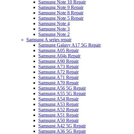
Samsung Note 10 Repair
Samsung Note 9 Repair
Samsung Note 8 Repair
Samsung Note 5 Repair
Samsung Note 4
Samsung Note 3
Samsung Note 2
Samsung A series repair
Samsung Galaxy A17 5G Repair
Samsung A05 Repair
Samsung A04s Repair
Samsung A90 Repair
Samsung A73 Repair
Samsung A72 Repair
Samsung A71 Repair
Samsung A70 Repair
Samsung A56 5G Repair
Samsung A55 5G Repair
Samsung A54 Repair
Samsung A53 Repair
Samsung A52 Repair
Samsung A51 Repair
Samsung A50 Repair
Samsung A42 5G Repair
Samsung A36 5G Repair