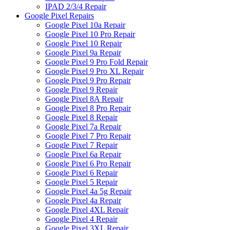
IPAD 2/3/4 Repair
Google Pixel Repairs
Google Pixel 10a Repair
Google Pixel 10 Pro Repair
Google Pixel 10 Repair
Google Pixel 9a Repair
Google Pixel 9 Pro Fold Repair
Google Pixel 9 Pro XL Repair
Google Pixel 9 Pro Repair
Google Pixel 9 Repair
Google Pixel 8A Repair
Google Pixel 8 Pro Repair
Google Pixel 8 Repair
Google Pixel 7a Repair
Google Pixel 7 Pro Repair
Google Pixel 7 Repair
Google Pixel 6a Repair
Google Pixel 6 Pro Repair
Google Pixel 6 Repair
Google Pixel 5 Repair
Google Pixel 4a 5g Repair
Google Pixel 4a Repair
Google Pixel 4XL Repair
Google Pixel 4 Repair
Google Pixel 3XL Repair