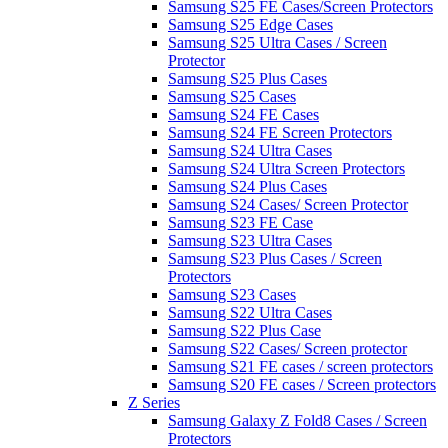
Samsung S25 FE Cases/Screen Protectors
Samsung S25 Edge Cases
Samsung S25 Ultra Cases / Screen
Protector
Samsung S25 Plus Cases
Samsung S25 Cases
Samsung S24 FE Cases
Samsung S24 FE Screen Protectors
Samsung S24 Ultra Cases
Samsung S24 Ultra Screen Protectors
Samsung S24 Plus Cases
Samsung S24 Cases/ Screen Protector
Samsung S23 FE Case
Samsung S23 Ultra Cases
Samsung S23 Plus Cases / Screen
Protectors
Samsung S23 Cases
Samsung S22 Ultra Cases
Samsung S22 Plus Case
Samsung S22 Cases/ Screen protector
Samsung S21 FE cases / screen protectors
Samsung S20 FE cases / Screen protectors
Z Series
Samsung Galaxy Z Fold8 Cases / Screen
Protectors