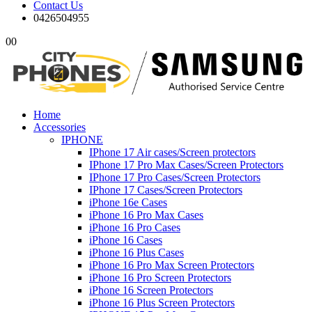
Contact Us
0426504955
0
0
Home
Accessories
IPHONE
IPhone 17 Air cases/Screen protectors
IPhone 17 Pro Max Cases/Screen Protectors
IPhone 17 Pro Cases/Screen Protectors
IPhone 17 Cases/Screen Protectors
iPhone 16e Cases
iPhone 16 Pro Max Cases
iPhone 16 Pro Cases
iPhone 16 Cases
iPhone 16 Plus Cases
iPhone 16 Pro Max Screen Protectors
iPhone 16 Pro Screen Protectors
iPhone 16 Screen Protectors
iPhone 16 Plus Screen Protectors