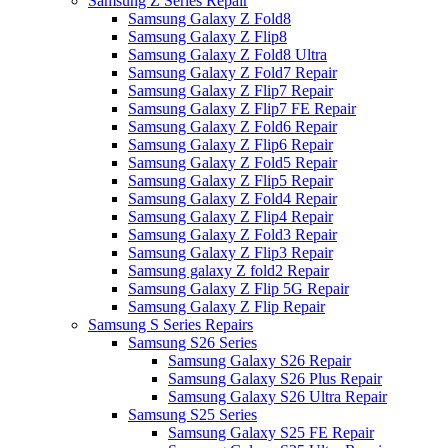
Samsung Z Series Repair
Samsung Galaxy Z Fold8
Samsung Galaxy Z Flip8
Samsung Galaxy Z Fold8 Ultra
Samsung Galaxy Z Fold7 Repair
Samsung Galaxy Z Flip7 Repair
Samsung Galaxy Z Flip7 FE Repair
Samsung Galaxy Z Fold6 Repair
Samsung Galaxy Z Flip6 Repair
Samsung Galaxy Z Fold5 Repair
Samsung Galaxy Z Flip5 Repair
Samsung Galaxy Z Fold4 Repair
Samsung Galaxy Z Flip4 Repair
Samsung Galaxy Z Fold3 Repair
Samsung Galaxy Z Flip3 Repair
Samsung galaxy Z fold2 Repair
Samsung Galaxy Z Flip 5G Repair
Samsung Galaxy Z Flip Repair
Samsung S Series Repairs
Samsung S26 Series
Samsung Galaxy S26 Repair
Samsung Galaxy S26 Plus Repair
Samsung Galaxy S26 Ultra Repair
Samsung S25 Series
Samsung Galaxy S25 FE Repair