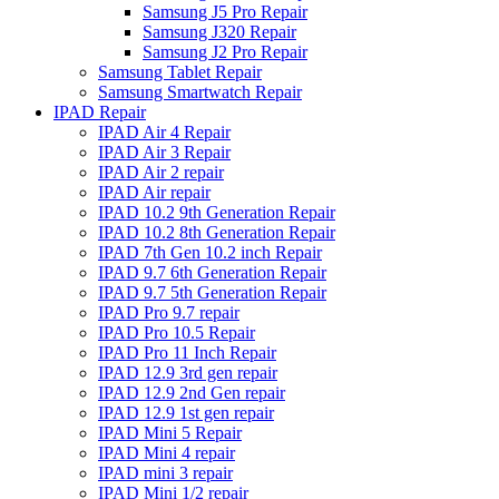
Samsung J5 Pro Repair
Samsung J320 Repair
Samsung J2 Pro Repair
Samsung Tablet Repair
Samsung Smartwatch Repair
IPAD Repair
IPAD Air 4 Repair
IPAD Air 3 Repair
IPAD Air 2 repair
IPAD Air repair
IPAD 10.2 9th Generation Repair
IPAD 10.2 8th Generation Repair
IPAD 7th Gen 10.2 inch Repair
IPAD 9.7 6th Generation Repair
IPAD 9.7 5th Generation Repair
IPAD Pro 9.7 repair
IPAD Pro 10.5 Repair
IPAD Pro 11 Inch Repair
IPAD 12.9 3rd gen repair
IPAD 12.9 2nd Gen repair
IPAD 12.9 1st gen repair
IPAD Mini 5 Repair
IPAD Mini 4 repair
IPAD mini 3 repair
IPAD Mini 1/2 repair