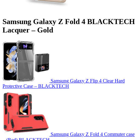
Samsung Galaxy Z Fold 4 BLACKTECH
Lacquer – Gold
Samsung Galaxy Z Flip 4 Clear Hard
Protective Case – BLACKTECH
Samsung Galaxy Z Fold 4 Commuter case
– (Red) BLACKTECH