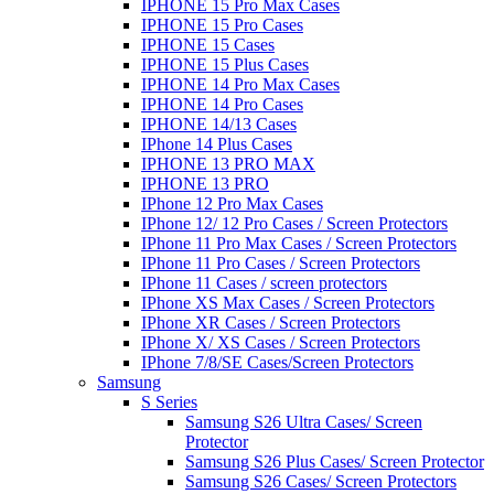
IPHONE 15 Pro Max Cases
IPHONE 15 Pro Cases
IPHONE 15 Cases
IPHONE 15 Plus Cases
IPHONE 14 Pro Max Cases
IPHONE 14 Pro Cases
IPHONE 14/13 Cases
IPhone 14 Plus Cases
IPHONE 13 PRO MAX
IPHONE 13 PRO
IPhone 12 Pro Max Cases
IPhone 12/ 12 Pro Cases / Screen Protectors
IPhone 11 Pro Max Cases / Screen Protectors
IPhone 11 Pro Cases / Screen Protectors
IPhone 11 Cases / screen protectors
IPhone XS Max Cases / Screen Protectors
IPhone XR Cases / Screen Protectors
IPhone X/ XS Cases / Screen Protectors
IPhone 7/8/SE Cases/Screen Protectors
Samsung
S Series
Samsung S26 Ultra Cases/ Screen
Protector
Samsung S26 Plus Cases/ Screen Protector
Samsung S26 Cases/ Screen Protectors