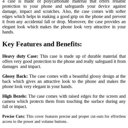
4 case is made of polycarbonate material that offers reliable
protection to your phone and safeguards your device against
damage, impact and scratches.
Also, the case comes with softer
edges which helps in making a good grip on the phone and prevent
it from any accidental fall or drop. Moreover, the case provides an
elegant look which makes the phone look very attractive in your
hands.
Key Features and Benefits:
Heavy duty Case:
This case is made up of durable material that
offers very good protection to the phone and really safeguard it from
damages and impact.
Glossy Back:
The case comes with a beautiful glossy design at the
back which gives an attractive look to the phone and makes the
phone look very elegant in your hands.
High Bezels:
The case comes with raised edges for the screen and
camera which protects them from touching the surface during any
fall or impact.
Precise Cuts:
This cover features precise and proper cut-outs for effortless
access to the power and volume buttons..