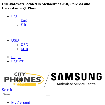
Our stores are located in Melbourne CBD, St.Kilda and
Greensborough Plaza.
Eng
Eng
Frh
|
USD
USD
EUR
Log In
Register
|
Search
My Account