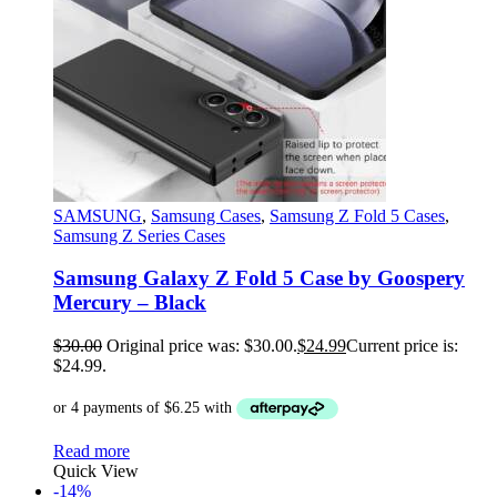
SAMSUNG
,
Samsung Cases
,
Samsung Z Fold 5 Cases
,
Samsung Z Series Cases
Samsung Galaxy Z Fold 5 Case by Goospery
Mercury – Black
$
30.00
Original price was: $30.00.
$
24.99
Current price is:
$24.99.
Read more
Quick View
-14%