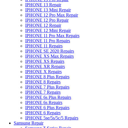
IPHONE 13 Repair
IPHONE 13 Mini Repair
IPHONE 12 Pro Max Repair
IPHONE 12 Pro Repair
IPHONE 12 Repair
IPHONE 12 Mini Repair
IPHONE 11 Pro Max Repairs
IPHONE 11 Pro Repairs
IPHONE 11 Repairs
IPHONE SE 2020 Repairs
IPHONE XS Max Repairs
IPHONE XS Repairs
IPHONE XR Repairs
IPHONE X Repairs
IPHONE 8 Plus Repairs
IPHONE 8 Repairs
IPHONE 7 Plus Repairs
IPHONE 7 Repairs
IPHONE 6s Plus Repairs
IPHONE 6s Repairs
IPHONE 6 Plus Repairs
IPHONE 6 Repairs
IPHONE 5se/5s/5c/5 Repairs
Samsung Repair