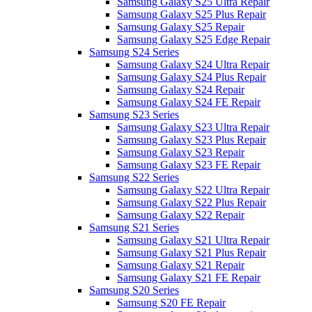
Samsung Galaxy S25 Ultra Repair
Samsung Galaxy S25 Plus Repair
Samsung Galaxy S25 Repair
Samsung Galaxy S25 Edge Repair
Samsung S24 Series
Samsung Galaxy S24 Ultra Repair
Samsung Galaxy S24 Plus Repair
Samsung Galaxy S24 Repair
Samsung Galaxy S24 FE Repair
Samsung S23 Series
Samsung Galaxy S23 Ultra Repair
Samsung Galaxy S23 Plus Repair
Samsung Galaxy S23 Repair
Samsung Galaxy S23 FE Repair
Samsung S22 Series
Samsung Galaxy S22 Ultra Repair
Samsung Galaxy S22 Plus Repair
Samsung Galaxy S22 Repair
Samsung S21 Series
Samsung Galaxy S21 Ultra Repair
Samsung Galaxy S21 Plus Repair
Samsung Galaxy S21 Repair
Samsung Galaxy S21 FE Repair
Samsung S20 Series
Samsung S20 FE Repair