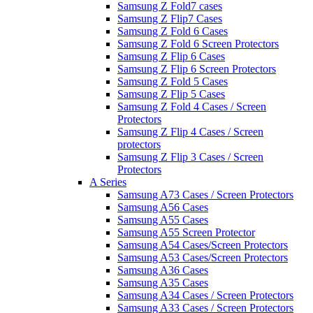
Samsung Z Fold7 cases
Samsung Z Flip7 Cases
Samsung Z Fold 6 Cases
Samsung Z Fold 6 Screen Protectors
Samsung Z Flip 6 Cases
Samsung Z Flip 6 Screen Protectors
Samsung Z Fold 5 Cases
Samsung Z Flip 5 Cases
Samsung Z Fold 4 Cases / Screen
Protectors
Samsung Z Flip 4 Cases / Screen
protectors
Samsung Z Flip 3 Cases / Screen
Protectors
A Series
Samsung A73 Cases / Screen Protectors
Samsung A56 Cases
Samsung A55 Cases
Samsung A55 Screen Protector
Samsung A54 Cases/Screen Protectors
Samsung A53 Cases/Screen Protectors
Samsung A36 Cases
Samsung A35 Cases
Samsung A34 Cases / Screen Protectors
Samsung A33 Cases / Screen Protectors