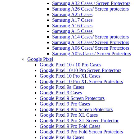
Samsung A32 Cases / Screen Protectors
Samsung A26 Cases/ Screen protectors
Samsung A25 Cases
Samsung A17 Cases
Samsung A16 Cases
Samsung A15 Cases
Samsung A14 Cases/ Screen protectors
Samsung A13 Cases/ Screen Protectors
Samsung A06 Cases/ Screen Protectors
Samsung A05s Cases/ Screen Protectors
Google Pixel
Google Pixel 10 / 10 Pro Cases
Google Pixel 10/10 Pro Screen Protectors
Google Pixel 10 Pro XL Cases
Google Pixel 10 Pro XL Screen Protectors
Google Pixel 9a Cases
Google Pixel 9 Cases
Google Pixel 9 Screen Protectors
Google Pixel 9 Pro Cases
Google Pixel 9 Pro Screen Protectors
Google Pixel 9 Pro XL Cases
Google Pixel 9 Pro XL Screen Protector
Google Pixel 9 Pro Fold Cases
Google Pixel 9 Pro Fold Screen Protectors
Google Pixel 8a Cases