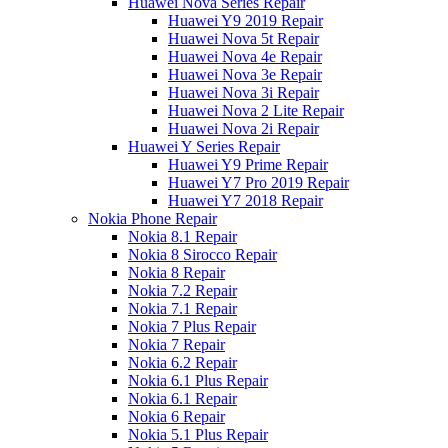
Huawei Nova Series Repair
Huawei Y9 2019 Repair
Huawei Nova 5t Repair
Huawei Nova 4e Repair
Huawei Nova 3e Repair
Huawei Nova 3i Repair
Huawei Nova 2 Lite Repair
Huawei Nova 2i Repair
Huawei Y Series Repair
Huawei Y9 Prime Repair
Huawei Y7 Pro 2019 Repair
Huawei Y7 2018 Repair
Nokia Phone Repair
Nokia 8.1 Repair
Nokia 8 Sirocco Repair
Nokia 8 Repair
Nokia 7.2 Repair
Nokia 7.1 Repair
Nokia 7 Plus Repair
Nokia 7 Repair
Nokia 6.2 Repair
Nokia 6.1 Plus Repair
Nokia 6.1 Repair
Nokia 6 Repair
Nokia 5.1 Plus Repair