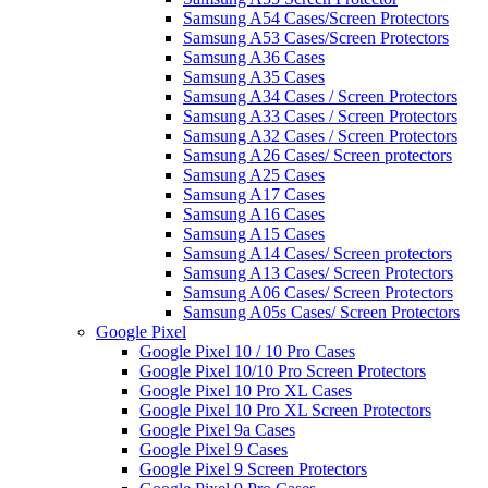
Samsung A54 Cases/Screen Protectors
Samsung A53 Cases/Screen Protectors
Samsung A36 Cases
Samsung A35 Cases
Samsung A34 Cases / Screen Protectors
Samsung A33 Cases / Screen Protectors
Samsung A32 Cases / Screen Protectors
Samsung A26 Cases/ Screen protectors
Samsung A25 Cases
Samsung A17 Cases
Samsung A16 Cases
Samsung A15 Cases
Samsung A14 Cases/ Screen protectors
Samsung A13 Cases/ Screen Protectors
Samsung A06 Cases/ Screen Protectors
Samsung A05s Cases/ Screen Protectors
Google Pixel
Google Pixel 10 / 10 Pro Cases
Google Pixel 10/10 Pro Screen Protectors
Google Pixel 10 Pro XL Cases
Google Pixel 10 Pro XL Screen Protectors
Google Pixel 9a Cases
Google Pixel 9 Cases
Google Pixel 9 Screen Protectors