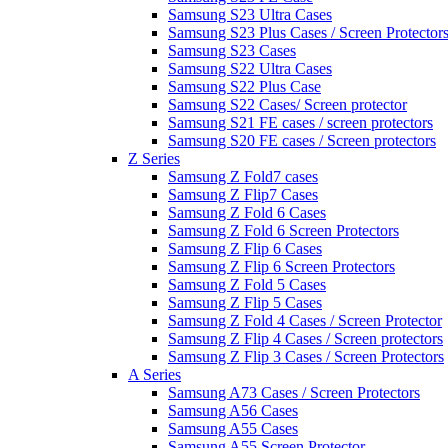
Samsung S23 Ultra Cases
Samsung S23 Plus Cases / Screen Protector
Samsung S23 Cases
Samsung S22 Ultra Cases
Samsung S22 Plus Case
Samsung S22 Cases/ Screen protector
Samsung S21 FE cases / screen protectors
Samsung S20 FE cases / Screen protectors
Z Series
Samsung Z Fold7 cases
Samsung Z Flip7 Cases
Samsung Z Fold 6 Cases
Samsung Z Fold 6 Screen Protectors
Samsung Z Flip 6 Cases
Samsung Z Flip 6 Screen Protectors
Samsung Z Fold 5 Cases
Samsung Z Flip 5 Cases
Samsung Z Fold 4 Cases / Screen Protector
Samsung Z Flip 4 Cases / Screen protectors
Samsung Z Flip 3 Cases / Screen Protectors
A Series
Samsung A73 Cases / Screen Protectors
Samsung A56 Cases
Samsung A55 Cases
Samsung A55 Screen Protector