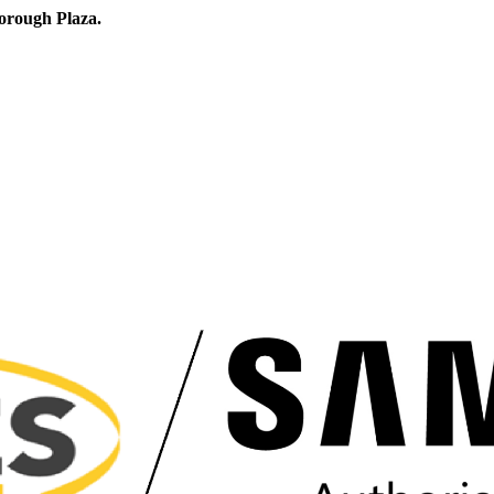
orough Plaza.