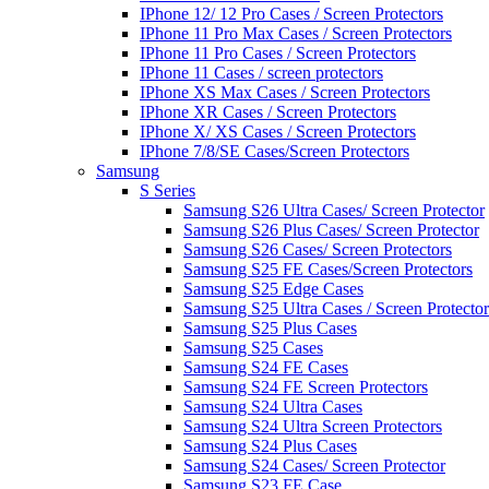
IPhone 12/ 12 Pro Cases / Screen Protectors
IPhone 11 Pro Max Cases / Screen Protectors
IPhone 11 Pro Cases / Screen Protectors
IPhone 11 Cases / screen protectors
IPhone XS Max Cases / Screen Protectors
IPhone XR Cases / Screen Protectors
IPhone X/ XS Cases / Screen Protectors
IPhone 7/8/SE Cases/Screen Protectors
Samsung
S Series
Samsung S26 Ultra Cases/ Screen Protector
Samsung S26 Plus Cases/ Screen Protector
Samsung S26 Cases/ Screen Protectors
Samsung S25 FE Cases/Screen Protectors
Samsung S25 Edge Cases
Samsung S25 Ultra Cases / Screen Protector
Samsung S25 Plus Cases
Samsung S25 Cases
Samsung S24 FE Cases
Samsung S24 FE Screen Protectors
Samsung S24 Ultra Cases
Samsung S24 Ultra Screen Protectors
Samsung S24 Plus Cases
Samsung S24 Cases/ Screen Protector
Samsung S23 FE Case