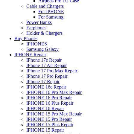
Airpods Pro 1/2 Case
Cable and Chargers
For IPHONE
For Samsung
Power Banks
Earphones
Holder & Chargers
Buy Phones
IPHONES
Samsung Galaxy
IPHONE Repair
IPhone 17e Repair
IPhone 17 Air Repair
IPhone 17 Pro Max Repair
IPhone 17 Pro Repair
IPhone 17 Repair
IPHONE 16e Repair
IPHONE 16 Pro Max Repair
IPHONE 16 Pro Repair
IPHONE 16 Plus Repair
IPHONE 16 Repair
IPHONE 15 Pro Max Repair
IPHONE 15 Pro Repair
IPHONE 15 Plus Repair
IPHONE 15 Repair