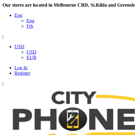
Our stores are located in Melbourne CBD, St.Kilda and Greensb
Eng
Eng
Frh
|
USD
USD
EUR
Log In
Register
|