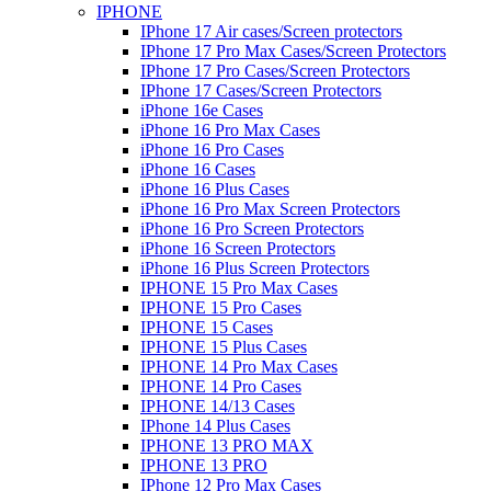
IPHONE
IPhone 17 Air cases/Screen protectors
IPhone 17 Pro Max Cases/Screen Protectors
IPhone 17 Pro Cases/Screen Protectors
IPhone 17 Cases/Screen Protectors
iPhone 16e Cases
iPhone 16 Pro Max Cases
iPhone 16 Pro Cases
iPhone 16 Cases
iPhone 16 Plus Cases
iPhone 16 Pro Max Screen Protectors
iPhone 16 Pro Screen Protectors
iPhone 16 Screen Protectors
iPhone 16 Plus Screen Protectors
IPHONE 15 Pro Max Cases
IPHONE 15 Pro Cases
IPHONE 15 Cases
IPHONE 15 Plus Cases
IPHONE 14 Pro Max Cases
IPHONE 14 Pro Cases
IPHONE 14/13 Cases
IPhone 14 Plus Cases
IPHONE 13 PRO MAX
IPHONE 13 PRO
IPhone 12 Pro Max Cases