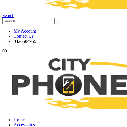
Search
My Account
Contact Us
0426504955
0
0
Home
Accessories