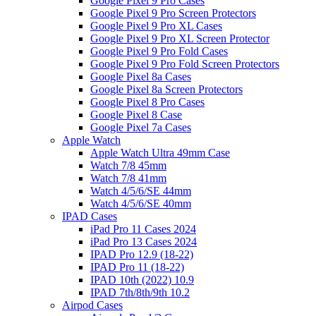
Google Pixel 9 Pro Cases
Google Pixel 9 Pro Screen Protectors
Google Pixel 9 Pro XL Cases
Google Pixel 9 Pro XL Screen Protector
Google Pixel 9 Pro Fold Cases
Google Pixel 9 Pro Fold Screen Protectors
Google Pixel 8a Cases
Google Pixel 8a Screen Protectors
Google Pixel 8 Pro Cases
Google Pixel 8 Case
Google Pixel 7a Cases
Apple Watch
Apple Watch Ultra 49mm Case
Watch 7/8 45mm
Watch 7/8 41mm
Watch 4/5/6/SE 44mm
Watch 4/5/6/SE 40mm
IPAD Cases
iPad Pro 11 Cases 2024
iPad Pro 13 Cases 2024
IPAD Pro 12.9 (18-22)
IPAD Pro 11 (18-22)
IPAD 10th (2022) 10.9
IPAD 7th/8th/9th 10.2
Airpod Cases