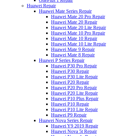
OnePlus 1 Repair
Huawei Repair
Huawei Mate Series Repair
Huawei Mate 20 Pro Repair
Huawei Mate 20 Repair
Huawei Mate 20 Lite Repair
Huawei Mate 10 Pro Repair
Huawei Mate 10 Repair
Huawei Mate 10 Lite Repair
Huawei Mate 9 Repair
Huawei Mate 8 Repair
Huawei P Series Repair
Huawei P30 Pro Repair
Huawei P30 Repair
Huawei P30 Lite Repair
Huawei P20 Repair
Huawei P20 Pro Repair
Huawei P20 Lite Repair
Huawei P10 Plus Repair
Huawei P10 Repair
Huawei P10 Lite Repair
Huawei P9 Repair
Huawei Nova Series Repair
Huawei Y9 2019 Repair
Huawei Nova 5t Repair