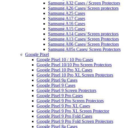
Samsung A32 Cases / Screen Protectors
Samsung A26 Cases/ Screen protectors
Samsung A25 Cases
Samsung A17 Cases
Samsung A16 Cases
Samsung A15 Cases
Samsung A14 Cases/ Screen protectors
Samsung A13 Cases/ Screen Protectors
Samsung A06 Cases/ Screen Protectors
Samsung A05s Cases/ Screen Protectors
Google Pixel
Google Pixel 10 / 10 Pro Cases
Google Pixel 10/10 Pro Screen Protectors
Google Pixel 10 Pro XL Cases
Google Pixel 10 Pro XL Screen Protectors
Google Pixel 9a Cases
Google Pixel 9 Cases
Google Pixel 9 Screen Protectors
Google Pixel 9 Pro Cases
Google Pixel 9 Pro Screen Protectors
Google Pixel 9 Pro XL Cases
Google Pixel 9 Pro XL Screen Protector
Google Pixel 9 Pro Fold Cases
Google Pixel 9 Pro Fold Screen Protectors
Google Pixel 8a Cases