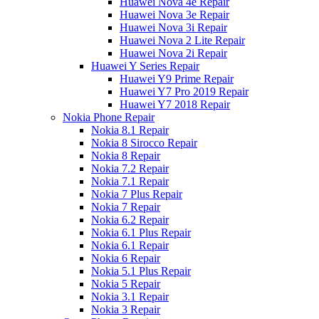
Huawei Nova 4e Repair
Huawei Nova 3e Repair
Huawei Nova 3i Repair
Huawei Nova 2 Lite Repair
Huawei Nova 2i Repair
Huawei Y Series Repair
Huawei Y9 Prime Repair
Huawei Y7 Pro 2019 Repair
Huawei Y7 2018 Repair
Nokia Phone Repair
Nokia 8.1 Repair
Nokia 8 Sirocco Repair
Nokia 8 Repair
Nokia 7.2 Repair
Nokia 7.1 Repair
Nokia 7 Plus Repair
Nokia 7 Repair
Nokia 6.2 Repair
Nokia 6.1 Plus Repair
Nokia 6.1 Repair
Nokia 6 Repair
Nokia 5.1 Plus Repair
Nokia 5 Repair
Nokia 3.1 Repair
Nokia 3 Repair