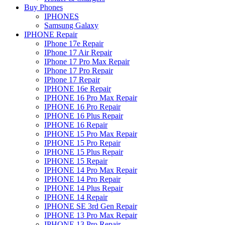
Buy Phones
IPHONES
Samsung Galaxy
IPHONE Repair
IPhone 17e Repair
IPhone 17 Air Repair
IPhone 17 Pro Max Repair
IPhone 17 Pro Repair
IPhone 17 Repair
IPHONE 16e Repair
IPHONE 16 Pro Max Repair
IPHONE 16 Pro Repair
IPHONE 16 Plus Repair
IPHONE 16 Repair
IPHONE 15 Pro Max Repair
IPHONE 15 Pro Repair
IPHONE 15 Plus Repair
IPHONE 15 Repair
IPHONE 14 Pro Max Repair
IPHONE 14 Pro Repair
IPHONE 14 Plus Repair
IPHONE 14 Repair
IPHONE SE 3rd Gen Repair
IPHONE 13 Pro Max Repair
IPHONE 13 Pro Repair