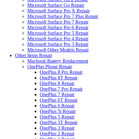
Microsoft Surface Go Repair
Microsoft Surface Pro X Repair
Microsoft Surface Pro 7 Plus Repair
Microsoft Surface Pro 7 Repair
Microsoft Surface Pro 6 Repair
Microsoft Surface Pro 5 Repair
Microsoft Surface Pro 4 Repair
Microsoft Surface Pro 3 Repair
Microsoft Other Models Repair
Other Items Repair
Macbook Battery Replacement
OnePlus Phone Repair
OnePlus 8 Pro Repair
OnePlus 8T Repair
OnePlus 8 Repair
OnePlus 7 Pro Repair
OnePlus 7 Repair
OnePlus 6T Repair
OnePlus 6 Repair
OnePlus 5t Repair
OnePlus 5 Repair
OnePlus 3T Repair
OnePlus 3 Repair
OnePlus 2 Repair