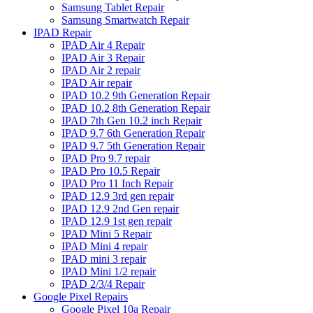
Samsung Tablet Repair
Samsung Smartwatch Repair
IPAD Repair
IPAD Air 4 Repair
IPAD Air 3 Repair
IPAD Air 2 repair
IPAD Air repair
IPAD 10.2 9th Generation Repair
IPAD 10.2 8th Generation Repair
IPAD 7th Gen 10.2 inch Repair
IPAD 9.7 6th Generation Repair
IPAD 9.7 5th Generation Repair
IPAD Pro 9.7 repair
IPAD Pro 10.5 Repair
IPAD Pro 11 Inch Repair
IPAD 12.9 3rd gen repair
IPAD 12.9 2nd Gen repair
IPAD 12.9 1st gen repair
IPAD Mini 5 Repair
IPAD Mini 4 repair
IPAD mini 3 repair
IPAD Mini 1/2 repair
IPAD 2/3/4 Repair
Google Pixel Repairs
Google Pixel 10a Repair