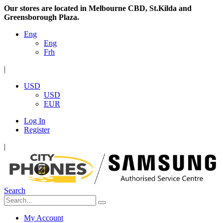
Our stores are located in Melbourne CBD, St.Kilda and
Greensborough Plaza.
Eng
Eng
Frh
|
USD
USD
EUR
Log In
Register
|
Search
My Account