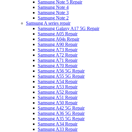
Samsung Note 5 Repair
Samsung Note 4
Samsung Note 3
Samsung Note 2
Samsung A series repair
Samsung Galaxy A17 5G Repair
Samsung A05 Repair
Samsung A04s Repair
Samsung A90 Repair
Samsung A73 Repair
Samsung A72 Repair
Samsung A71 Repair
Samsung A70 Repair
Samsung A56 5G Repair
Samsung A55 5G Repair
Samsung A54 Repair
Samsung A53 Repair
Samsung A52 Repair
Samsung A51 Repair
Samsung A50 Repair
Samsung A42 5G Repair
Samsung A36 5G Repair
Samsung A35 5G Repair
Samsung A34 Repair
Samsung A33 Repair