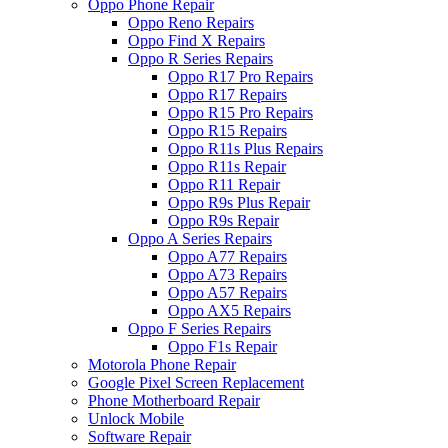
Oppo Phone Repair
Oppo Reno Repairs
Oppo Find X Repairs
Oppo R Series Repairs
Oppo R17 Pro Repairs
Oppo R17 Repairs
Oppo R15 Pro Repairs
Oppo R15 Repairs
Oppo R11s Plus Repairs
Oppo R11s Repair
Oppo R11 Repair
Oppo R9s Plus Repair
Oppo R9s Repair
Oppo A Series Repairs
Oppo A77 Repairs
Oppo A73 Repairs
Oppo A57 Repairs
Oppo AX5 Repairs
Oppo F Series Repairs
Oppo F1s Repair
Motorola Phone Repair
Google Pixel Screen Replacement
Phone Motherboard Repair
Unlock Mobile
Software Repair