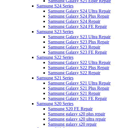
Samsung Galaxy S25 Edge Repair
Samsung S24 Series
Samsung Galaxy S24 Ultra Repair
Samsung Galaxy S24 Plus Repair
Samsung Galaxy S24 Repair
Samsung Galaxy S24 FE Repair
Samsung S23 Series
Samsung Galaxy S23 Ultra Repair
Samsung Galaxy S23 Plus Repair
Samsung Galaxy S23 Repair
Samsung Galaxy S23 FE Repair
Samsung S22 Series
Samsung Galaxy S22 Ultra Repair
Samsung Galaxy S22 Plus Repair
Samsung Galaxy S22 Repair
Samsung S21 Series
Samsung Galaxy S21 Ultra Repair
Samsung Galaxy S21 Plus Repair
Samsung Galaxy S21 Repair
Samsung Galaxy S21 FE Repair
Samsung S20 Series
Samsung S20 FE Repair
Samsung galaxy s20 plus repair
Samsung galaxy s20 ultra repair
Samsung galaxy s20 repair