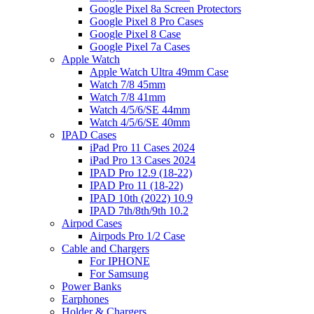
Google Pixel 8a Screen Protectors
Google Pixel 8 Pro Cases
Google Pixel 8 Case
Google Pixel 7a Cases
Apple Watch
Apple Watch Ultra 49mm Case
Watch 7/8 45mm
Watch 7/8 41mm
Watch 4/5/6/SE 44mm
Watch 4/5/6/SE 40mm
IPAD Cases
iPad Pro 11 Cases 2024
iPad Pro 13 Cases 2024
IPAD Pro 12.9 (18-22)
IPAD Pro 11 (18-22)
IPAD 10th (2022) 10.9
IPAD 7th/8th/9th 10.2
Airpod Cases
Airpods Pro 1/2 Case
Cable and Chargers
For IPHONE
For Samsung
Power Banks
Earphones
Holder & Chargers