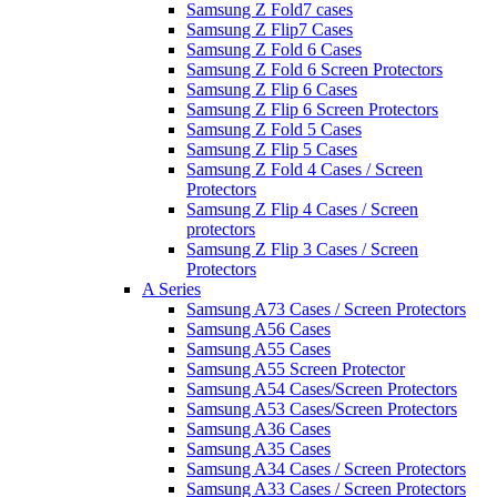
Samsung Z Fold7 cases
Samsung Z Flip7 Cases
Samsung Z Fold 6 Cases
Samsung Z Fold 6 Screen Protectors
Samsung Z Flip 6 Cases
Samsung Z Flip 6 Screen Protectors
Samsung Z Fold 5 Cases
Samsung Z Flip 5 Cases
Samsung Z Fold 4 Cases / Screen
Protectors
Samsung Z Flip 4 Cases / Screen
protectors
Samsung Z Flip 3 Cases / Screen
Protectors
A Series
Samsung A73 Cases / Screen Protectors
Samsung A56 Cases
Samsung A55 Cases
Samsung A55 Screen Protector
Samsung A54 Cases/Screen Protectors
Samsung A53 Cases/Screen Protectors
Samsung A36 Cases
Samsung A35 Cases
Samsung A34 Cases / Screen Protectors
Samsung A33 Cases / Screen Protectors