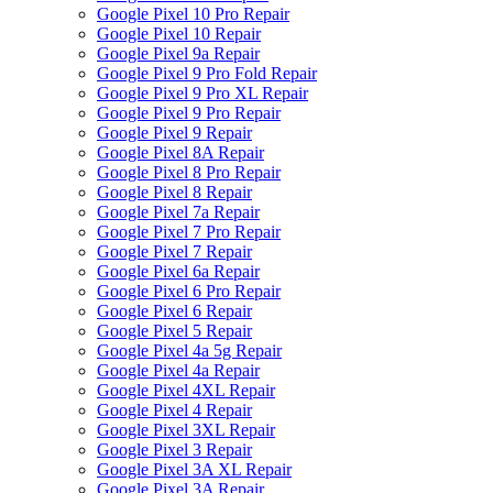
Google Pixel 10 Pro Repair
Google Pixel 10 Repair
Google Pixel 9a Repair
Google Pixel 9 Pro Fold Repair
Google Pixel 9 Pro XL Repair
Google Pixel 9 Pro Repair
Google Pixel 9 Repair
Google Pixel 8A Repair
Google Pixel 8 Pro Repair
Google Pixel 8 Repair
Google Pixel 7a Repair
Google Pixel 7 Pro Repair
Google Pixel 7 Repair
Google Pixel 6a Repair
Google Pixel 6 Pro Repair
Google Pixel 6 Repair
Google Pixel 5 Repair
Google Pixel 4a 5g Repair
Google Pixel 4a Repair
Google Pixel 4XL Repair
Google Pixel 4 Repair
Google Pixel 3XL Repair
Google Pixel 3 Repair
Google Pixel 3A XL Repair
Google Pixel 3A Repair