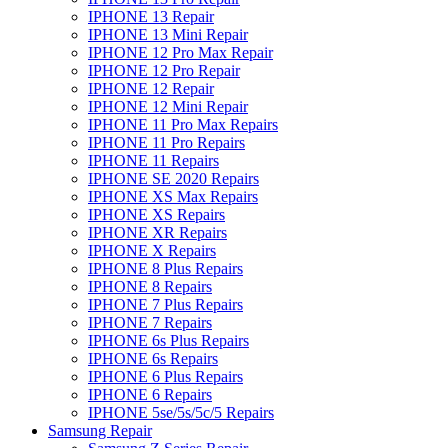
IPHONE 13 Repair
IPHONE 13 Mini Repair
IPHONE 12 Pro Max Repair
IPHONE 12 Pro Repair
IPHONE 12 Repair
IPHONE 12 Mini Repair
IPHONE 11 Pro Max Repairs
IPHONE 11 Pro Repairs
IPHONE 11 Repairs
IPHONE SE 2020 Repairs
IPHONE XS Max Repairs
IPHONE XS Repairs
IPHONE XR Repairs
IPHONE X Repairs
IPHONE 8 Plus Repairs
IPHONE 8 Repairs
IPHONE 7 Plus Repairs
IPHONE 7 Repairs
IPHONE 6s Plus Repairs
IPHONE 6s Repairs
IPHONE 6 Plus Repairs
IPHONE 6 Repairs
IPHONE 5se/5s/5c/5 Repairs
Samsung Repair