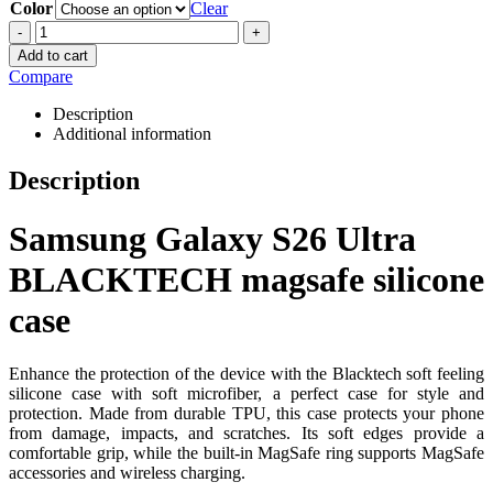
Color
Clear
-
+
Add to cart
Compare
Description
Additional information
Description
Samsung Galaxy S26 Ultra
BLACKTECH magsafe silicone
case
Enhance the protection of the device with the Blacktech soft feeling
silicone case with soft microfiber, a perfect case for style and
protection. Made from durable TPU, this case protects your phone
from damage, impacts, and scratches. Its soft edges provide a
comfortable grip, while the built-in MagSafe ring supports MagSafe
accessories and wireless charging.