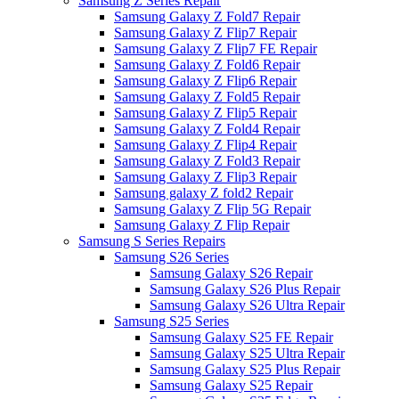
Samsung Z Series Repair
Samsung Galaxy Z Fold7 Repair
Samsung Galaxy Z Flip7 Repair
Samsung Galaxy Z Flip7 FE Repair
Samsung Galaxy Z Fold6 Repair
Samsung Galaxy Z Flip6 Repair
Samsung Galaxy Z Fold5 Repair
Samsung Galaxy Z Flip5 Repair
Samsung Galaxy Z Fold4 Repair
Samsung Galaxy Z Flip4 Repair
Samsung Galaxy Z Fold3 Repair
Samsung Galaxy Z Flip3 Repair
Samsung galaxy Z fold2 Repair
Samsung Galaxy Z Flip 5G Repair
Samsung Galaxy Z Flip Repair
Samsung S Series Repairs
Samsung S26 Series
Samsung Galaxy S26 Repair
Samsung Galaxy S26 Plus Repair
Samsung Galaxy S26 Ultra Repair
Samsung S25 Series
Samsung Galaxy S25 FE Repair
Samsung Galaxy S25 Ultra Repair
Samsung Galaxy S25 Plus Repair
Samsung Galaxy S25 Repair