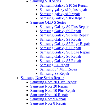
Samsung S10 Series
Samsung Galaxy S10 5g Repair
Samsung galaxy s10 plus repair
Samsung galaxy s10 repair
Samsung Galaxy S10e Repair
Samsung OLD S Series
Samsung Galaxy S9 Plus Repair
Samsung Galaxy S9 Repair
Samsung Galaxy S8 Plus Repair
Samsung Galaxy S8 Repair
Samsung Galaxy S7 Edge Repair
Samsung Galaxy S7 Repair
Samsung Galaxy S6 Edge Repair
Samsung Galaxy S6 Repair
Samsung Galaxy S5 Repair
Samsung S4 Repair
Samsung S4 Mini Repair
Samsung S3 Repair
Samsung Note Series Repair
Samsung Note 20 Ultra Repair
Samsung Note 20 Repair
Samsung Note 10 Plus Repair
Samsung Note 10 Repair
Samsung Note 9 Repair
Samsung Note 8 Repair