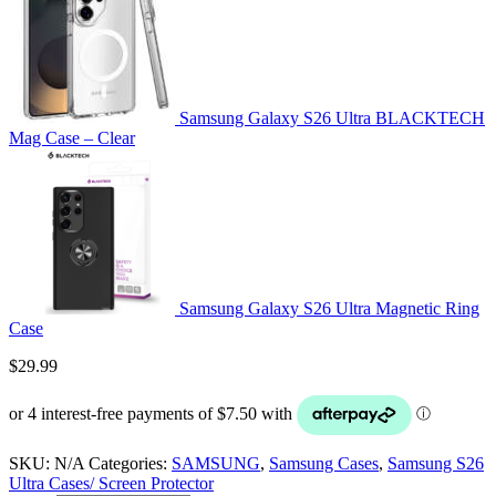
Samsung Galaxy S26 Ultra BLACKTECH
Mag Case – Clear
Samsung Galaxy S26 Ultra Magnetic Ring
Case
$
29.99
SKU:
N/A
Categories:
SAMSUNG
,
Samsung Cases
,
Samsung S26
Ultra Cases/ Screen Protector