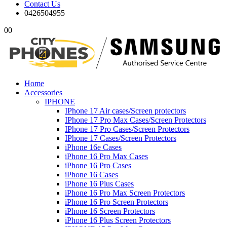
Contact Us
0426504955
0
0
Home
Accessories
IPHONE
IPhone 17 Air cases/Screen protectors
IPhone 17 Pro Max Cases/Screen Protectors
IPhone 17 Pro Cases/Screen Protectors
IPhone 17 Cases/Screen Protectors
iPhone 16e Cases
iPhone 16 Pro Max Cases
iPhone 16 Pro Cases
iPhone 16 Cases
iPhone 16 Plus Cases
iPhone 16 Pro Max Screen Protectors
iPhone 16 Pro Screen Protectors
iPhone 16 Screen Protectors
iPhone 16 Plus Screen Protectors