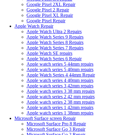
Google Pixel 2XL Repair
Google Pixel 2 Repair
Google Pixel XL Repair
Google Pixel Repair
Apple Watch Repair
Apple Watch Ultra 2 Repairs
Apple Watch Series 9 Repairs
Apple Watch Series 8 Repairs
Apple Watch Series 7 Repairs
Apple Watch SE repairs
Apple Watch Series 6 Repair
Apple watch series 5 44mm repairs
Apple watch series 5 40mm repairs
Apple Watch Series 4 44mm Repair
Apple watch series 4 40mm repairs
Apple watch series 3 42mm repairs
Apple watch series 3 38 mm repairs
Apple watch series 2 42 mm repairs
Apple watch series 2 38 mm repairs
Apple watch series 1 42mm repairs
Apple watch series 1 38mm repairs
Microsoft Surface screen Repair
Microsoft Surface Pro 8 Repair
Microsoft Surface Go 3 Repair
Microsoft Surface Go 2 Repair