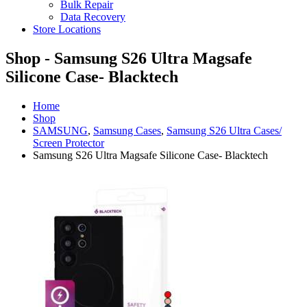
Bulk Repair
Data Recovery
Store Locations
Shop - Samsung S26 Ultra Magsafe
Silicone Case- Blacktech
Home
Shop
SAMSUNG
,
Samsung Cases
,
Samsung S26 Ultra Cases/
Screen Protector
Samsung S26 Ultra Magsafe Silicone Case- Blacktech