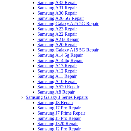
Samsung A32 Repair
Samsung A31 Repair
Samsung A30 Repair
Samsung A26 5G Repair
Samsung Galaxy A25 5G Repair
Samsung A23 Repair
Samsung A22 Repair
Samsung A21s Repair
Samsung A20 Repair
Samsung Galaxy A15 5G Repair
Samsung A14 5g Repair
Samsung A14 4g Repair
Samsung A13 Repair
Samsung A12 Repair
Samsung A11 Repair
Samsung A10 Repair
Samsung A520 Repair
Samsung A8 Repair
Samsung Galaxy J Series Repairs
Samsung J8 Repair
Samsung J7 Pro Repair
Samsung J7 Prime Repair
Samsung J5 Pro Repair
Samsung J320 Repair
Samsung J2 Pro Repair