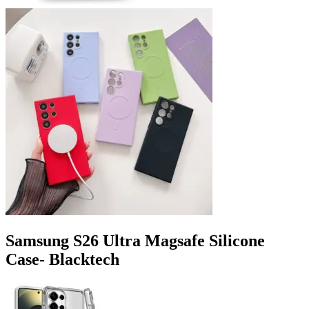
Samsung S26 Ultra Magsafe Silicone
Case- Blacktech