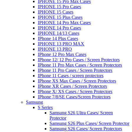
IPHONE 15 Pro Max Cases
IPHONE 15 Pro Cases
IPHONE 15 Cases
IPHONE 15 Plus Cases
IPHONE 14 Pro Max Cases
IPHONE 14 Pro Cases
IPHONE 14/13 Cases
IPhone 14 Plus Cases
IPHONE 13 PRO MAX
IPHONE 13 PRO
IPhone 12 Pro Max Cases
IPhone 12/ 12 Pro Cases / Screen Protectors
IPhone 11 Pro Max Cases / Screen Protectors
IPhone 11 Pro Cases / Screen Protectors
IPhone 11 Cases / screen protectors
IPhone XS Max Cases / Screen Protectors
IPhone XR Cases / Screen Protectors
IPhone X/ XS Cases / Screen Protectors
IPhone 7/8/SE Cases/Screen Protectors
Samsung
S Series
Samsung S26 Ultra Cases/ Screen
Protector
Samsung S26 Plus Cases/ Screen Protector
Samsung S26 Cases/ Screen Protectors