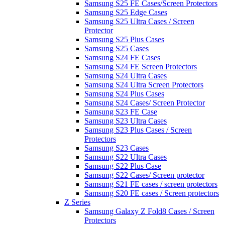
Samsung S25 FE Cases/Screen Protectors
Samsung S25 Edge Cases
Samsung S25 Ultra Cases / Screen
Protector
Samsung S25 Plus Cases
Samsung S25 Cases
Samsung S24 FE Cases
Samsung S24 FE Screen Protectors
Samsung S24 Ultra Cases
Samsung S24 Ultra Screen Protectors
Samsung S24 Plus Cases
Samsung S24 Cases/ Screen Protector
Samsung S23 FE Case
Samsung S23 Ultra Cases
Samsung S23 Plus Cases / Screen
Protectors
Samsung S23 Cases
Samsung S22 Ultra Cases
Samsung S22 Plus Case
Samsung S22 Cases/ Screen protector
Samsung S21 FE cases / screen protectors
Samsung S20 FE cases / Screen protectors
Z Series
Samsung Galaxy Z Fold8 Cases / Screen
Protectors