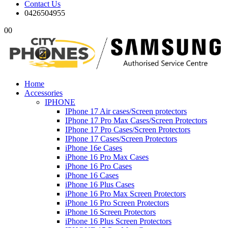
Contact Us
0426504955
0
0
Home
Accessories
IPHONE
IPhone 17 Air cases/Screen protectors
IPhone 17 Pro Max Cases/Screen Protectors
IPhone 17 Pro Cases/Screen Protectors
IPhone 17 Cases/Screen Protectors
iPhone 16e Cases
iPhone 16 Pro Max Cases
iPhone 16 Pro Cases
iPhone 16 Cases
iPhone 16 Plus Cases
iPhone 16 Pro Max Screen Protectors
iPhone 16 Pro Screen Protectors
iPhone 16 Screen Protectors
iPhone 16 Plus Screen Protectors