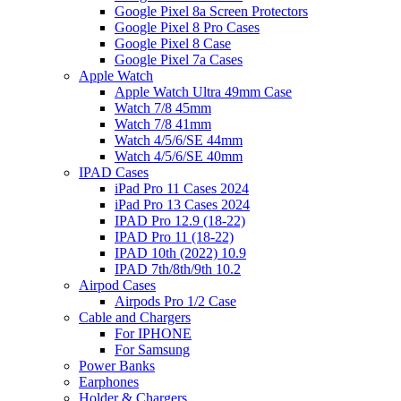
Google Pixel 8a Screen Protectors
Google Pixel 8 Pro Cases
Google Pixel 8 Case
Google Pixel 7a Cases
Apple Watch
Apple Watch Ultra 49mm Case
Watch 7/8 45mm
Watch 7/8 41mm
Watch 4/5/6/SE 44mm
Watch 4/5/6/SE 40mm
IPAD Cases
iPad Pro 11 Cases 2024
iPad Pro 13 Cases 2024
IPAD Pro 12.9 (18-22)
IPAD Pro 11 (18-22)
IPAD 10th (2022) 10.9
IPAD 7th/8th/9th 10.2
Airpod Cases
Airpods Pro 1/2 Case
Cable and Chargers
For IPHONE
For Samsung
Power Banks
Earphones
Holder & Chargers