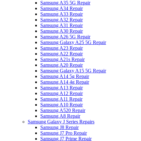
Samsung A35 5G Repair
Samsung A34 Repair
Samsung A33 Repair
Samsung A32 Repair
Samsung A31 Repair
Samsung A30 Repair
Samsung A26 5G Repair
Samsung Galaxy A25 5G Repair
Samsung A23 Repair
Samsung A22 Repair
Samsung A21s Repair
Samsung A20 Repair
Samsung Galaxy A15 5G Repair
Samsung A14 5g Repair
Samsung A14 4g Repair
Samsung A13 Repair
Samsung A12 Repair
Samsung A11 Repair
Samsung A10 Repair
Samsung A520 Repair
Samsung A8 Repair
Samsung Galaxy J Series Repairs
Samsung J8 Repair
Samsung J7 Pro Repair
Samsung J7 Prime Repair