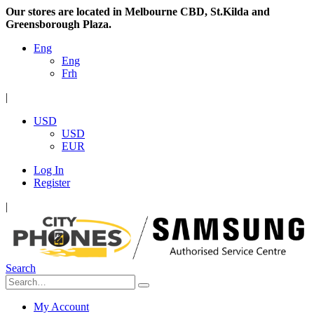
Our stores are located in Melbourne CBD, St.Kilda and
Greensborough Plaza.
Eng
Eng
Frh
|
USD
USD
EUR
Log In
Register
|
Search
My Account