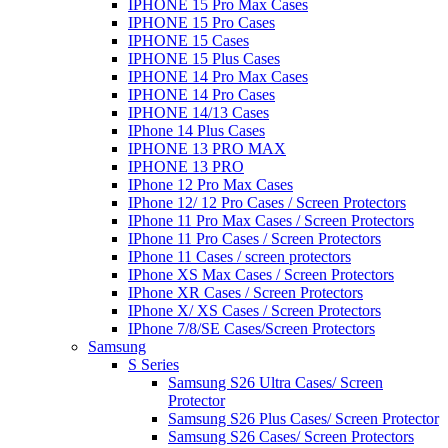
IPHONE 15 Pro Max Cases
IPHONE 15 Pro Cases
IPHONE 15 Cases
IPHONE 15 Plus Cases
IPHONE 14 Pro Max Cases
IPHONE 14 Pro Cases
IPHONE 14/13 Cases
IPhone 14 Plus Cases
IPHONE 13 PRO MAX
IPHONE 13 PRO
IPhone 12 Pro Max Cases
IPhone 12/ 12 Pro Cases / Screen Protectors
IPhone 11 Pro Max Cases / Screen Protectors
IPhone 11 Pro Cases / Screen Protectors
IPhone 11 Cases / screen protectors
IPhone XS Max Cases / Screen Protectors
IPhone XR Cases / Screen Protectors
IPhone X/ XS Cases / Screen Protectors
IPhone 7/8/SE Cases/Screen Protectors
Samsung
S Series
Samsung S26 Ultra Cases/ Screen
Protector
Samsung S26 Plus Cases/ Screen Protector
Samsung S26 Cases/ Screen Protectors