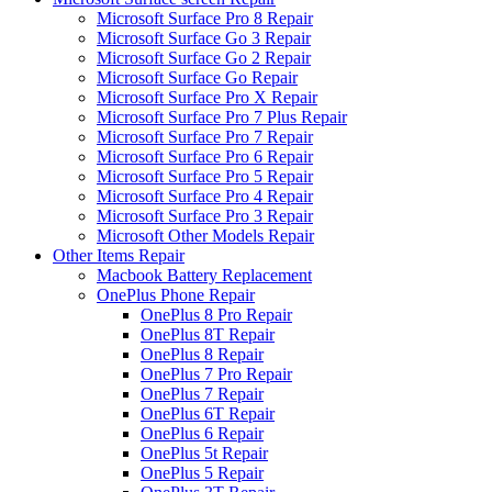
Microsoft Surface Pro 8 Repair
Microsoft Surface Go 3 Repair
Microsoft Surface Go 2 Repair
Microsoft Surface Go Repair
Microsoft Surface Pro X Repair
Microsoft Surface Pro 7 Plus Repair
Microsoft Surface Pro 7 Repair
Microsoft Surface Pro 6 Repair
Microsoft Surface Pro 5 Repair
Microsoft Surface Pro 4 Repair
Microsoft Surface Pro 3 Repair
Microsoft Other Models Repair
Other Items Repair
Macbook Battery Replacement
OnePlus Phone Repair
OnePlus 8 Pro Repair
OnePlus 8T Repair
OnePlus 8 Repair
OnePlus 7 Pro Repair
OnePlus 7 Repair
OnePlus 6T Repair
OnePlus 6 Repair
OnePlus 5t Repair
OnePlus 5 Repair