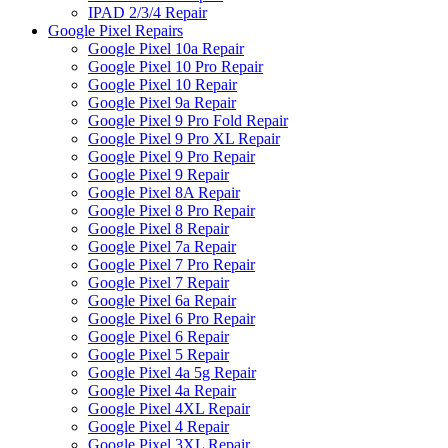
IPAD 2/3/4 Repair
Google Pixel Repairs
Google Pixel 10a Repair
Google Pixel 10 Pro Repair
Google Pixel 10 Repair
Google Pixel 9a Repair
Google Pixel 9 Pro Fold Repair
Google Pixel 9 Pro XL Repair
Google Pixel 9 Pro Repair
Google Pixel 9 Repair
Google Pixel 8A Repair
Google Pixel 8 Pro Repair
Google Pixel 8 Repair
Google Pixel 7a Repair
Google Pixel 7 Pro Repair
Google Pixel 7 Repair
Google Pixel 6a Repair
Google Pixel 6 Pro Repair
Google Pixel 6 Repair
Google Pixel 5 Repair
Google Pixel 4a 5g Repair
Google Pixel 4a Repair
Google Pixel 4XL Repair
Google Pixel 4 Repair
Google Pixel 3XL Repair