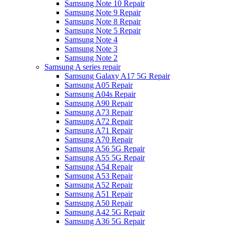
Samsung Note 10 Repair
Samsung Note 9 Repair
Samsung Note 8 Repair
Samsung Note 5 Repair
Samsung Note 4
Samsung Note 3
Samsung Note 2
Samsung A series repair
Samsung Galaxy A17 5G Repair
Samsung A05 Repair
Samsung A04s Repair
Samsung A90 Repair
Samsung A73 Repair
Samsung A72 Repair
Samsung A71 Repair
Samsung A70 Repair
Samsung A56 5G Repair
Samsung A55 5G Repair
Samsung A54 Repair
Samsung A53 Repair
Samsung A52 Repair
Samsung A51 Repair
Samsung A50 Repair
Samsung A42 5G Repair
Samsung A36 5G Repair