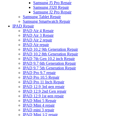
Samsung J5 Pro Repair
Samsung J320 Repair
Samsung J2 Pro Repair
Samsung Tablet Repair
Samsung Smartwatch Repair
IPAD Repair
IPAD Air 4 Repair
IPAD Air 3 Repair
IPAD Air 2 repair
IPAD Air repair
IPAD 10.2 9th Generation Repair
IPAD 10.2 8th Generation Repair
IPAD 7th Gen 10.2 inch Repair
IPAD 9.7 6th Generation Repair
IPAD 9.7 5th Generation Repair
IPAD Pro 9.7 repair
IPAD Pro 10.5 Repair
IPAD Pro 11 Inch Repair
IPAD 12.9 3rd gen repair
IPAD 12.9 2nd Gen repair
IPAD 12.9 1st gen repair
IPAD Mini 5 Repair
IPAD Mini 4 repair
IPAD mini 3 repair
IPAD Mini 1/2 repair