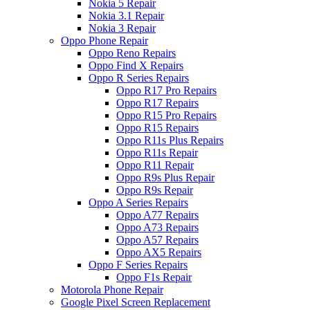
Nokia 5 Repair
Nokia 3.1 Repair
Nokia 3 Repair
Oppo Phone Repair
Oppo Reno Repairs
Oppo Find X Repairs
Oppo R Series Repairs
Oppo R17 Pro Repairs
Oppo R17 Repairs
Oppo R15 Pro Repairs
Oppo R15 Repairs
Oppo R11s Plus Repairs
Oppo R11s Repair
Oppo R11 Repair
Oppo R9s Plus Repair
Oppo R9s Repair
Oppo A Series Repairs
Oppo A77 Repairs
Oppo A73 Repairs
Oppo A57 Repairs
Oppo AX5 Repairs
Oppo F Series Repairs
Oppo F1s Repair
Motorola Phone Repair
Google Pixel Screen Replacement