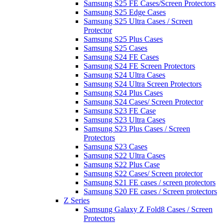
Samsung S25 FE Cases/Screen Protectors
Samsung S25 Edge Cases
Samsung S25 Ultra Cases / Screen
Protector
Samsung S25 Plus Cases
Samsung S25 Cases
Samsung S24 FE Cases
Samsung S24 FE Screen Protectors
Samsung S24 Ultra Cases
Samsung S24 Ultra Screen Protectors
Samsung S24 Plus Cases
Samsung S24 Cases/ Screen Protector
Samsung S23 FE Case
Samsung S23 Ultra Cases
Samsung S23 Plus Cases / Screen
Protectors
Samsung S23 Cases
Samsung S22 Ultra Cases
Samsung S22 Plus Case
Samsung S22 Cases/ Screen protector
Samsung S21 FE cases / screen protectors
Samsung S20 FE cases / Screen protectors
Z Series
Samsung Galaxy Z Fold8 Cases / Screen
Protectors