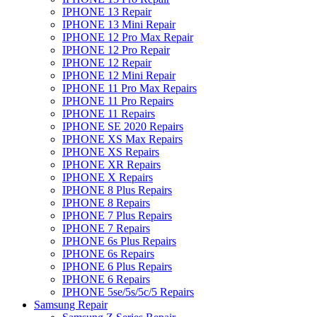
IPHONE 13 Repair
IPHONE 13 Mini Repair
IPHONE 12 Pro Max Repair
IPHONE 12 Pro Repair
IPHONE 12 Repair
IPHONE 12 Mini Repair
IPHONE 11 Pro Max Repairs
IPHONE 11 Pro Repairs
IPHONE 11 Repairs
IPHONE SE 2020 Repairs
IPHONE XS Max Repairs
IPHONE XS Repairs
IPHONE XR Repairs
IPHONE X Repairs
IPHONE 8 Plus Repairs
IPHONE 8 Repairs
IPHONE 7 Plus Repairs
IPHONE 7 Repairs
IPHONE 6s Plus Repairs
IPHONE 6s Repairs
IPHONE 6 Plus Repairs
IPHONE 6 Repairs
IPHONE 5se/5s/5c/5 Repairs
Samsung Repair