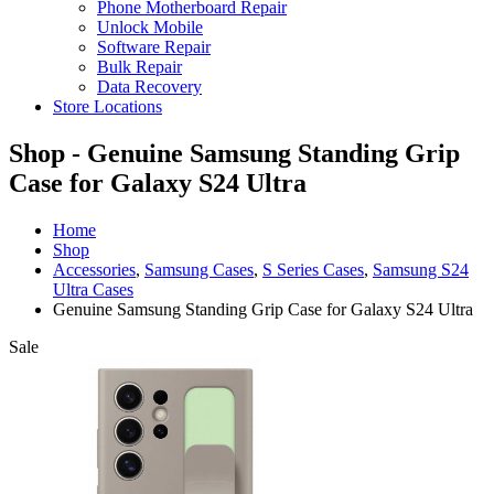
Phone Motherboard Repair
Unlock Mobile
Software Repair
Bulk Repair
Data Recovery
Store Locations
Shop - Genuine Samsung Standing Grip
Case for Galaxy S24 Ultra
Home
Shop
Accessories
,
Samsung Cases
,
S Series Cases
,
Samsung S24
Ultra Cases
Genuine Samsung Standing Grip Case for Galaxy S24 Ultra
Sale