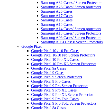
Samsung A32 Cases / Screen Protectors
Samsung A26 Cases/ Screen protectors
Samsung A25 Cases
Samsung A17 Cases
Samsung A16 Cases
Samsung A15 Cases
Samsung A14 Cases/ Screen protectors
Samsung A13 Cases/ Screen Protectors
Samsung A06 Cases/ Screen Protectors
Samsung A05s Cases/ Screen Protectors
Google Pixel
Google Pixel 10 / 10 Pro Cases
Google Pixel 10/10 Pro Screen Protectors
Google Pixel 10 Pro XL Cases
Google Pixel 10 Pro XL Screen Protectors
Google Pixel 9a Cases
Google Pixel 9 Cases
Google Pixel 9 Screen Protectors
Google Pixel 9 Pro Cases
Google Pixel 9 Pro Screen Protectors
Google Pixel 9 Pro XL Cases
Google Pixel 9 Pro XL Screen Protector
Google Pixel 9 Pro Fold Cases
Google Pixel 9 Pro Fold Screen Protectors
Google Pixel 8a Cases