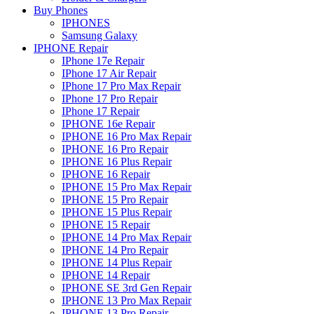
Buy Phones
IPHONES
Samsung Galaxy
IPHONE Repair
IPhone 17e Repair
IPhone 17 Air Repair
IPhone 17 Pro Max Repair
IPhone 17 Pro Repair
IPhone 17 Repair
IPHONE 16e Repair
IPHONE 16 Pro Max Repair
IPHONE 16 Pro Repair
IPHONE 16 Plus Repair
IPHONE 16 Repair
IPHONE 15 Pro Max Repair
IPHONE 15 Pro Repair
IPHONE 15 Plus Repair
IPHONE 15 Repair
IPHONE 14 Pro Max Repair
IPHONE 14 Pro Repair
IPHONE 14 Plus Repair
IPHONE 14 Repair
IPHONE SE 3rd Gen Repair
IPHONE 13 Pro Max Repair
IPHONE 13 Pro Repair