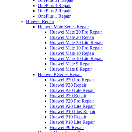
OnePlus 3T Repair
OnePlus 3 Repair
OnePlus 2 Repair
OnePlus 1 Repair
Huawei Repair
Huawei Mate Series Repair
Huawei Mate 20 Pro Repair
Huawei Mate 20 Repair
Huawei Mate 20 Lite Repair
Huawei Mate 10 Pro Repair
Huawei Mate 10 Repair
Huawei Mate 10 Lite Repair
Huawei Mate 9 Repair
Huawei Mate 8 Repair
Huawei P Series Repair
Huawei P30 Pro Repair
Huawei P30 Repair
Huawei P30 Lite Repair
Huawei P20 Repair
Huawei P20 Pro Repair
Huawei P20 Lite Repair
Huawei P10 Plus Repair
Huawei P10 Repair
Huawei P10 Lite Repair
Huawei P9 Repair