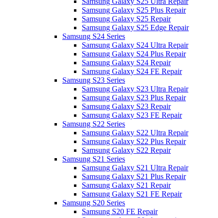
Samsung Galaxy S25 Ultra Repair
Samsung Galaxy S25 Plus Repair
Samsung Galaxy S25 Repair
Samsung Galaxy S25 Edge Repair
Samsung S24 Series
Samsung Galaxy S24 Ultra Repair
Samsung Galaxy S24 Plus Repair
Samsung Galaxy S24 Repair
Samsung Galaxy S24 FE Repair
Samsung S23 Series
Samsung Galaxy S23 Ultra Repair
Samsung Galaxy S23 Plus Repair
Samsung Galaxy S23 Repair
Samsung Galaxy S23 FE Repair
Samsung S22 Series
Samsung Galaxy S22 Ultra Repair
Samsung Galaxy S22 Plus Repair
Samsung Galaxy S22 Repair
Samsung S21 Series
Samsung Galaxy S21 Ultra Repair
Samsung Galaxy S21 Plus Repair
Samsung Galaxy S21 Repair
Samsung Galaxy S21 FE Repair
Samsung S20 Series
Samsung S20 FE Repair