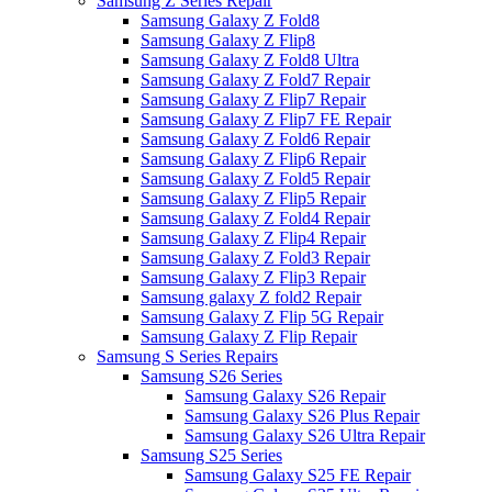
Samsung Z Series Repair
Samsung Galaxy Z Fold8
Samsung Galaxy Z Flip8
Samsung Galaxy Z Fold8 Ultra
Samsung Galaxy Z Fold7 Repair
Samsung Galaxy Z Flip7 Repair
Samsung Galaxy Z Flip7 FE Repair
Samsung Galaxy Z Fold6 Repair
Samsung Galaxy Z Flip6 Repair
Samsung Galaxy Z Fold5 Repair
Samsung Galaxy Z Flip5 Repair
Samsung Galaxy Z Fold4 Repair
Samsung Galaxy Z Flip4 Repair
Samsung Galaxy Z Fold3 Repair
Samsung Galaxy Z Flip3 Repair
Samsung galaxy Z fold2 Repair
Samsung Galaxy Z Flip 5G Repair
Samsung Galaxy Z Flip Repair
Samsung S Series Repairs
Samsung S26 Series
Samsung Galaxy S26 Repair
Samsung Galaxy S26 Plus Repair
Samsung Galaxy S26 Ultra Repair
Samsung S25 Series
Samsung Galaxy S25 FE Repair