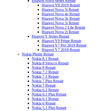
Huawei Nova Series Repair
Huawei Y9 2019 Repair
Huawei Nova 5t Repair
Huawei Nova 4e Repair
Huawei Nova 3e Repair
Huawei Nova 3i Repair
Huawei Nova 2 Lite Repair
Huawei Nova 2i Repair
Huawei Y Series Repair
Huawei Y9 Prime Repair
Huawei Y7 Pro 2019 Repair
Huawei Y7 2018 Repair
Nokia Phone Repair
Nokia 8.1 Repair
Nokia 8 Sirocco Repair
Nokia 8 Repair
Nokia 7.2 Repair
Nokia 7.1 Repair
Nokia 7 Plus Repair
Nokia 7 Repair
Nokia 6.2 Repair
Nokia 6.1 Plus Repair
Nokia 6.1 Repair
Nokia 6 Repair
Nokia 5.1 Plus Repair