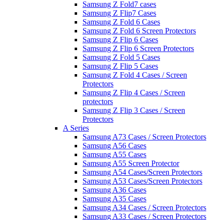
Samsung Z Fold7 cases
Samsung Z Flip7 Cases
Samsung Z Fold 6 Cases
Samsung Z Fold 6 Screen Protectors
Samsung Z Flip 6 Cases
Samsung Z Flip 6 Screen Protectors
Samsung Z Fold 5 Cases
Samsung Z Flip 5 Cases
Samsung Z Fold 4 Cases / Screen
Protectors
Samsung Z Flip 4 Cases / Screen
protectors
Samsung Z Flip 3 Cases / Screen
Protectors
A Series
Samsung A73 Cases / Screen Protectors
Samsung A56 Cases
Samsung A55 Cases
Samsung A55 Screen Protector
Samsung A54 Cases/Screen Protectors
Samsung A53 Cases/Screen Protectors
Samsung A36 Cases
Samsung A35 Cases
Samsung A34 Cases / Screen Protectors
Samsung A33 Cases / Screen Protectors