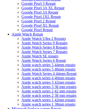
Google Pixel 3 Repair
Google Pixel 3A XL Repair
Google Pixel 3A Repair
Google Pixel 2XL Repair
Google Pixel 2 Repair
Google Pixel XL Repair
Google Pixel Repair
Apple Watch Repair
Apple Watch Ultra 2 Repairs
Apple Watch Series 9 Repairs
Apple Watch Series 8 Repairs
Apple Watch Series 7 Repairs
Apple Watch SE repairs
Apple Watch Series 6 Repair
Apple watch series 5 44mm repairs
Apple watch series 5 40mm repairs
Apple Watch Series 4 44mm Repair
Apple watch series 4 40mm repairs
Apple watch series 3 42mm repairs
Apple watch series 3 38 mm repairs
Apple watch series 2 42 mm repairs
Apple watch series 2 38 mm repairs
Apple watch series 1 42mm repairs
Apple watch series 1 38mm repairs
Microsoft Surface screen Repair