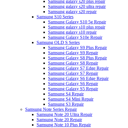
Samsung galaxy s20 plus repair
Samsung galaxy s20 ultra repair
Samsung galaxy s20 repair
Samsung S10 Series
Samsung Galaxy S10 5g Repair
Samsung galaxy s10 plus repair
Samsung galaxy s10 repair
Samsung Galaxy S10e Repair
Samsung OLD S Series
Samsung Galaxy S9 Plus Repair
Samsung Galaxy S9 Repair
Samsung Galaxy S8 Plus Repair
Samsung Galaxy S8 Repair
Samsung Galaxy S7 Edge Repair
Samsung Galaxy S7 Repair
Samsung Galaxy S6 Edge Repair
Samsung Galaxy S6 Repair
Samsung Galaxy S5 Repair
Samsung S4 Repair
Samsung S4 Mini Repair
Samsung S3 Repair
Samsung Note Series Repair
Samsung Note 20 Ultra Repair
Samsung Note 20 Repair
Samsung Note 10 Plus Repair