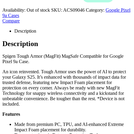
Availability:
Out of stock
SKU:
ACS09046
Category:
Google Pixel
9a Cases
Compare
Description
Description
Spigen Tough Armor (MagFit) MagSafe Compatible for Google
Pixel 9a Case.
An icon reinvented. Tough Armor uses the power of AI to protect
your Galaxy S25. It’s enhanced with thousands of impact data for
trusted defense, featuring new Impact Foam placement for
protection on every corner. Always be ready with new MagFit
Technology for snappy wireless connectivity and a kickstand for
unbeatable convenience. Be tougher than the rest. *Device is not
included.
Features
Made from premium PC, TPU, and AI-enhanced Extreme
Impact Foam placement for durability.