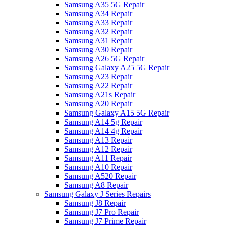
Samsung A35 5G Repair
Samsung A34 Repair
Samsung A33 Repair
Samsung A32 Repair
Samsung A31 Repair
Samsung A30 Repair
Samsung A26 5G Repair
Samsung Galaxy A25 5G Repair
Samsung A23 Repair
Samsung A22 Repair
Samsung A21s Repair
Samsung A20 Repair
Samsung Galaxy A15 5G Repair
Samsung A14 5g Repair
Samsung A14 4g Repair
Samsung A13 Repair
Samsung A12 Repair
Samsung A11 Repair
Samsung A10 Repair
Samsung A520 Repair
Samsung A8 Repair
Samsung Galaxy J Series Repairs
Samsung J8 Repair
Samsung J7 Pro Repair
Samsung J7 Prime Repair