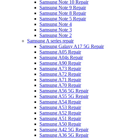
Samsung Note 10 Repair
Samsung Note 9 Repair
Samsung Note 8 Repair
Samsung Note 5 Repair
Samsung Note 4
Samsung Note 3
Samsung Note 2
Samsung A series repair
Samsung Galaxy A17 5G Repair
Samsung A05 Repair
Samsung A04s Repair
Samsung A90 Repair
Samsung A73 Repair
Samsung A72 Repair
Samsung A71 Repair
Samsung A70 Repair
Samsung A56 5G Repair
Samsung A55 5G Repair
Samsung A54 Repair
Samsung A53 Repair
Samsung A52 Repair
Samsung A51 Repair
Samsung A50 Repair
Samsung A42 5G Repair
Samsung A36 5G Repair