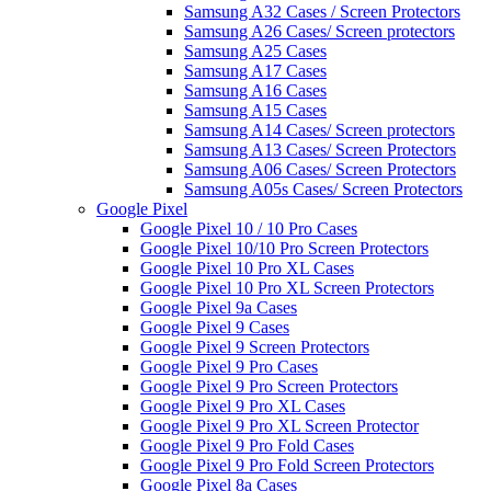
Samsung A32 Cases / Screen Protectors
Samsung A26 Cases/ Screen protectors
Samsung A25 Cases
Samsung A17 Cases
Samsung A16 Cases
Samsung A15 Cases
Samsung A14 Cases/ Screen protectors
Samsung A13 Cases/ Screen Protectors
Samsung A06 Cases/ Screen Protectors
Samsung A05s Cases/ Screen Protectors
Google Pixel
Google Pixel 10 / 10 Pro Cases
Google Pixel 10/10 Pro Screen Protectors
Google Pixel 10 Pro XL Cases
Google Pixel 10 Pro XL Screen Protectors
Google Pixel 9a Cases
Google Pixel 9 Cases
Google Pixel 9 Screen Protectors
Google Pixel 9 Pro Cases
Google Pixel 9 Pro Screen Protectors
Google Pixel 9 Pro XL Cases
Google Pixel 9 Pro XL Screen Protector
Google Pixel 9 Pro Fold Cases
Google Pixel 9 Pro Fold Screen Protectors
Google Pixel 8a Cases