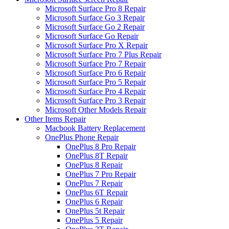
Microsoft Surface Pro 8 Repair
Microsoft Surface Go 3 Repair
Microsoft Surface Go 2 Repair
Microsoft Surface Go Repair
Microsoft Surface Pro X Repair
Microsoft Surface Pro 7 Plus Repair
Microsoft Surface Pro 7 Repair
Microsoft Surface Pro 6 Repair
Microsoft Surface Pro 5 Repair
Microsoft Surface Pro 4 Repair
Microsoft Surface Pro 3 Repair
Microsoft Other Models Repair
Other Items Repair
Macbook Battery Replacement
OnePlus Phone Repair
OnePlus 8 Pro Repair
OnePlus 8T Repair
OnePlus 8 Repair
OnePlus 7 Pro Repair
OnePlus 7 Repair
OnePlus 6T Repair
OnePlus 6 Repair
OnePlus 5t Repair
OnePlus 5 Repair