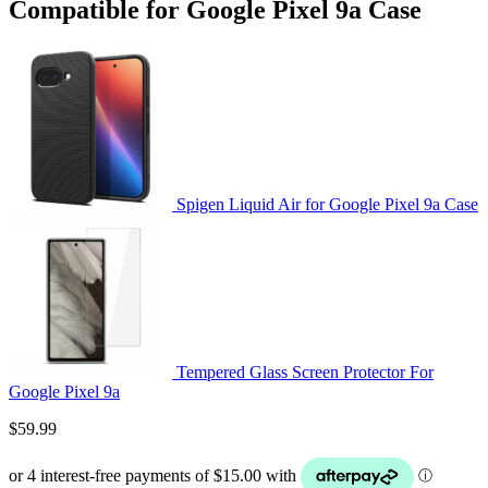
Compatible for Google Pixel 9a Case
Spigen Liquid Air for Google Pixel 9a Case
Tempered Glass Screen Protector For
Google Pixel 9a
$
59.99