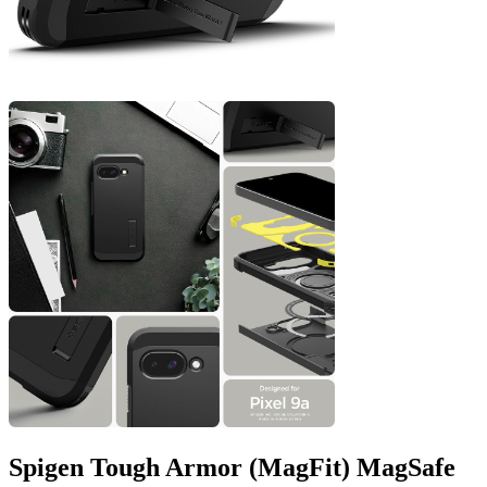
Spigen Tough Armor (MagFit) MagSafe