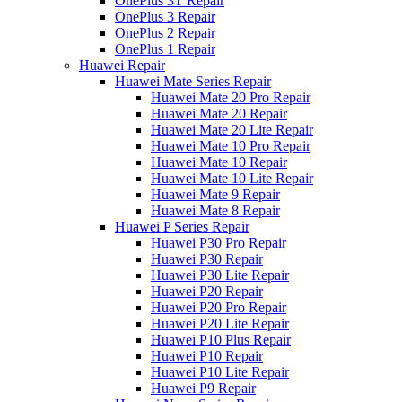
OnePlus 3T Repair
OnePlus 3 Repair
OnePlus 2 Repair
OnePlus 1 Repair
Huawei Repair
Huawei Mate Series Repair
Huawei Mate 20 Pro Repair
Huawei Mate 20 Repair
Huawei Mate 20 Lite Repair
Huawei Mate 10 Pro Repair
Huawei Mate 10 Repair
Huawei Mate 10 Lite Repair
Huawei Mate 9 Repair
Huawei Mate 8 Repair
Huawei P Series Repair
Huawei P30 Pro Repair
Huawei P30 Repair
Huawei P30 Lite Repair
Huawei P20 Repair
Huawei P20 Pro Repair
Huawei P20 Lite Repair
Huawei P10 Plus Repair
Huawei P10 Repair
Huawei P10 Lite Repair
Huawei P9 Repair