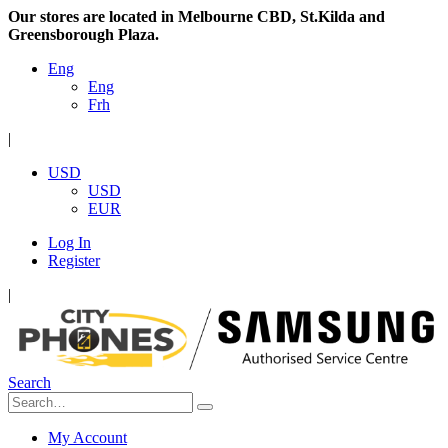
Our stores are located in Melbourne CBD, St.Kilda and
Greensborough Plaza.
Eng
Eng
Frh
|
USD
USD
EUR
Log In
Register
|
Search
My Account