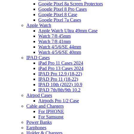
Google Pixel 8a Screen Protectors
Google Pixel 8 Pro Cases
Google Pixel 8 Case
Google Pixel 7a Cases
Apple Watch
Apple Watch Ultra 49mm Case
Watch 7/8 45mm
Watch 7/8 41mm
Watch 4/5/6/SE 44mm
Watch 4/5/6/SE 40mm
IPAD Cases
iPad Pro 11 Cases 2024
iPad Pro 13 Cases 2024
IPAD Pro 12.9 (18-22)
IPAD Pro 11 (18-22)
IPAD 10th (2022) 10.9
IPAD 7th/8th/9th 10.2
Airpod Cases
Airpods Pro 1/2 Case
Cable and Chargers
For IPHONE
For Samsung
Power Banks
Earphones
Holder & Chargers