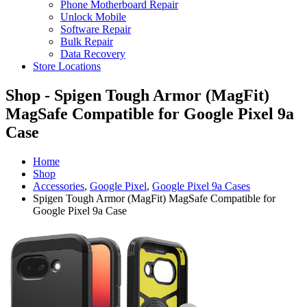
Phone Motherboard Repair
Unlock Mobile
Software Repair
Bulk Repair
Data Recovery
Store Locations
Shop - Spigen Tough Armor (MagFit)
MagSafe Compatible for Google Pixel 9a
Case
Home
Shop
Accessories
,
Google Pixel
,
Google Pixel 9a Cases
Spigen Tough Armor (MagFit) MagSafe Compatible for
Google Pixel 9a Case