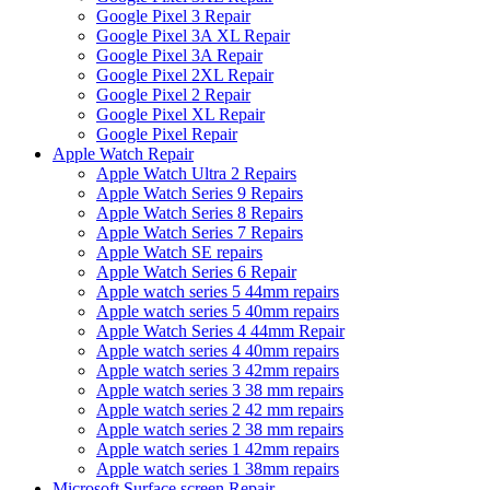
Google Pixel 3 Repair
Google Pixel 3A XL Repair
Google Pixel 3A Repair
Google Pixel 2XL Repair
Google Pixel 2 Repair
Google Pixel XL Repair
Google Pixel Repair
Apple Watch Repair
Apple Watch Ultra 2 Repairs
Apple Watch Series 9 Repairs
Apple Watch Series 8 Repairs
Apple Watch Series 7 Repairs
Apple Watch SE repairs
Apple Watch Series 6 Repair
Apple watch series 5 44mm repairs
Apple watch series 5 40mm repairs
Apple Watch Series 4 44mm Repair
Apple watch series 4 40mm repairs
Apple watch series 3 42mm repairs
Apple watch series 3 38 mm repairs
Apple watch series 2 42 mm repairs
Apple watch series 2 38 mm repairs
Apple watch series 1 42mm repairs
Apple watch series 1 38mm repairs
Microsoft Surface screen Repair