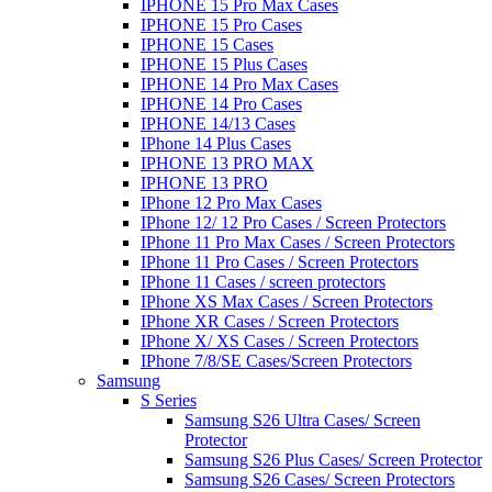
IPHONE 15 Pro Max Cases
IPHONE 15 Pro Cases
IPHONE 15 Cases
IPHONE 15 Plus Cases
IPHONE 14 Pro Max Cases
IPHONE 14 Pro Cases
IPHONE 14/13 Cases
IPhone 14 Plus Cases
IPHONE 13 PRO MAX
IPHONE 13 PRO
IPhone 12 Pro Max Cases
IPhone 12/ 12 Pro Cases / Screen Protectors
IPhone 11 Pro Max Cases / Screen Protectors
IPhone 11 Pro Cases / Screen Protectors
IPhone 11 Cases / screen protectors
IPhone XS Max Cases / Screen Protectors
IPhone XR Cases / Screen Protectors
IPhone X/ XS Cases / Screen Protectors
IPhone 7/8/SE Cases/Screen Protectors
Samsung
S Series
Samsung S26 Ultra Cases/ Screen
Protector
Samsung S26 Plus Cases/ Screen Protector
Samsung S26 Cases/ Screen Protectors