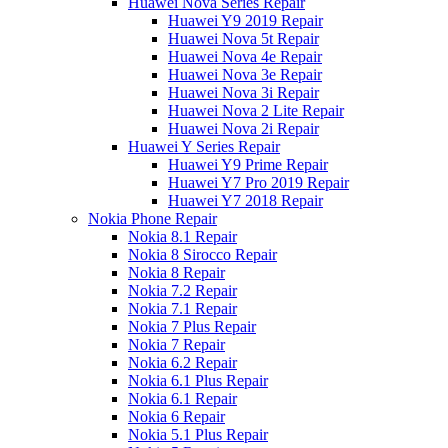
Huawei Nova Series Repair
Huawei Y9 2019 Repair
Huawei Nova 5t Repair
Huawei Nova 4e Repair
Huawei Nova 3e Repair
Huawei Nova 3i Repair
Huawei Nova 2 Lite Repair
Huawei Nova 2i Repair
Huawei Y Series Repair
Huawei Y9 Prime Repair
Huawei Y7 Pro 2019 Repair
Huawei Y7 2018 Repair
Nokia Phone Repair
Nokia 8.1 Repair
Nokia 8 Sirocco Repair
Nokia 8 Repair
Nokia 7.2 Repair
Nokia 7.1 Repair
Nokia 7 Plus Repair
Nokia 7 Repair
Nokia 6.2 Repair
Nokia 6.1 Plus Repair
Nokia 6.1 Repair
Nokia 6 Repair
Nokia 5.1 Plus Repair