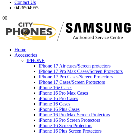
Contact Us
0426504955
0
0
Home
Accessories
IPHONE
IPhone 17 Air cases/Screen protectors
IPhone 17 Pro Max Cases/Screen Protectors
IPhone 17 Pro Cases/Screen Protectors
IPhone 17 Cases/Screen Protectors
iPhone 16e Cases
iPhone 16 Pro Max Cases
iPhone 16 Pro Cases
iPhone 16 Cases
iPhone 16 Plus Cases
iPhone 16 Pro Max Screen Protectors
iPhone 16 Pro Screen Protectors
iPhone 16 Screen Protectors
iPhone 16 Plus Screen Protectors