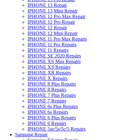
IPHONE 13 Repair
IPHONE 13 Mini Repair
IPHONE 12 Pro Max Repair
IPHONE 12 Pro Repair
IPHONE 12 Repair
IPHONE 12 Mini Repair
IPHONE 11 Pro Max Repairs
IPHONE 11 Pro Repairs
IPHONE 11 Repairs
IPHONE SE 2020 Repairs
IPHONE XS Max Repairs
IPHONE XS Repairs
IPHONE XR Repairs
IPHONE X Repairs
IPHONE 8 Plus Repairs
IPHONE 8 Repairs
IPHONE 7 Plus Repairs
IPHONE 7 Repairs
IPHONE 6s Plus Repairs
IPHONE 6s Repairs
IPHONE 6 Plus Repairs
IPHONE 6 Repairs
IPHONE 5se/5s/5c/5 Repairs
Samsung Repair