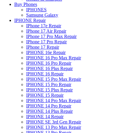
Buy Phones
IPHONES
Samsung Galaxy
IPHONE Repair
IPhone 17e Repair
IPhone 17 Air Repair
IPhone 17 Pro Max Repair
IPhone 17 Pro Repair
IPhone 17 Repair
IPHONE 16e Repair
IPHONE 16 Pro Max Repair
IPHONE 16 Pro Repair
IPHONE 16 Plus Repair
IPHONE 16 Repair
IPHONE 15 Pro Max Repair
IPHONE 15 Pro Repair
IPHONE 15 Plus Repair
IPHONE 15 Repair
IPHONE 14 Pro Max Repair
IPHONE 14 Pro Repair
IPHONE 14 Plus Repair
IPHONE 14 Repair
IPHONE SE 3rd Gen Repair
IPHONE 13 Pro Max Repair
IPHONE 13 Pro Repair