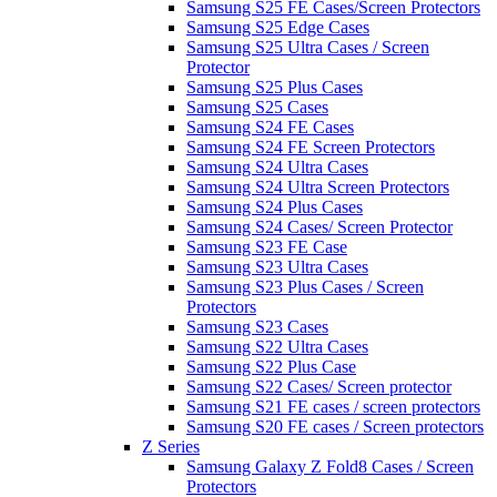
Samsung S25 FE Cases/Screen Protectors
Samsung S25 Edge Cases
Samsung S25 Ultra Cases / Screen
Protector
Samsung S25 Plus Cases
Samsung S25 Cases
Samsung S24 FE Cases
Samsung S24 FE Screen Protectors
Samsung S24 Ultra Cases
Samsung S24 Ultra Screen Protectors
Samsung S24 Plus Cases
Samsung S24 Cases/ Screen Protector
Samsung S23 FE Case
Samsung S23 Ultra Cases
Samsung S23 Plus Cases / Screen
Protectors
Samsung S23 Cases
Samsung S22 Ultra Cases
Samsung S22 Plus Case
Samsung S22 Cases/ Screen protector
Samsung S21 FE cases / screen protectors
Samsung S20 FE cases / Screen protectors
Z Series
Samsung Galaxy Z Fold8 Cases / Screen
Protectors