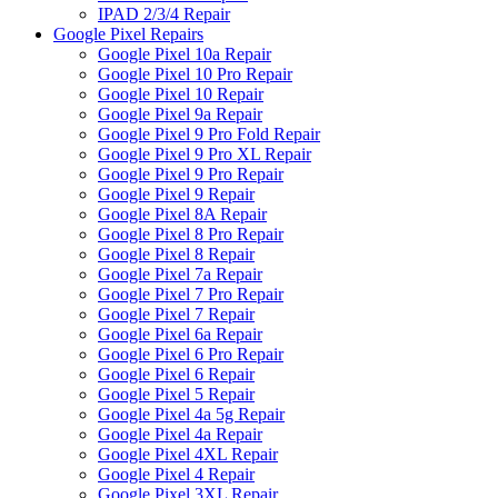
IPAD 2/3/4 Repair
Google Pixel Repairs
Google Pixel 10a Repair
Google Pixel 10 Pro Repair
Google Pixel 10 Repair
Google Pixel 9a Repair
Google Pixel 9 Pro Fold Repair
Google Pixel 9 Pro XL Repair
Google Pixel 9 Pro Repair
Google Pixel 9 Repair
Google Pixel 8A Repair
Google Pixel 8 Pro Repair
Google Pixel 8 Repair
Google Pixel 7a Repair
Google Pixel 7 Pro Repair
Google Pixel 7 Repair
Google Pixel 6a Repair
Google Pixel 6 Pro Repair
Google Pixel 6 Repair
Google Pixel 5 Repair
Google Pixel 4a 5g Repair
Google Pixel 4a Repair
Google Pixel 4XL Repair
Google Pixel 4 Repair
Google Pixel 3XL Repair