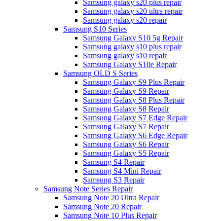
Samsung galaxy s20 plus repair
Samsung galaxy s20 ultra repair
Samsung galaxy s20 repair
Samsung S10 Series
Samsung Galaxy S10 5g Repair
Samsung galaxy s10 plus repair
Samsung galaxy s10 repair
Samsung Galaxy S10e Repair
Samsung OLD S Series
Samsung Galaxy S9 Plus Repair
Samsung Galaxy S9 Repair
Samsung Galaxy S8 Plus Repair
Samsung Galaxy S8 Repair
Samsung Galaxy S7 Edge Repair
Samsung Galaxy S7 Repair
Samsung Galaxy S6 Edge Repair
Samsung Galaxy S6 Repair
Samsung Galaxy S5 Repair
Samsung S4 Repair
Samsung S4 Mini Repair
Samsung S3 Repair
Samsung Note Series Repair
Samsung Note 20 Ultra Repair
Samsung Note 20 Repair
Samsung Note 10 Plus Repair