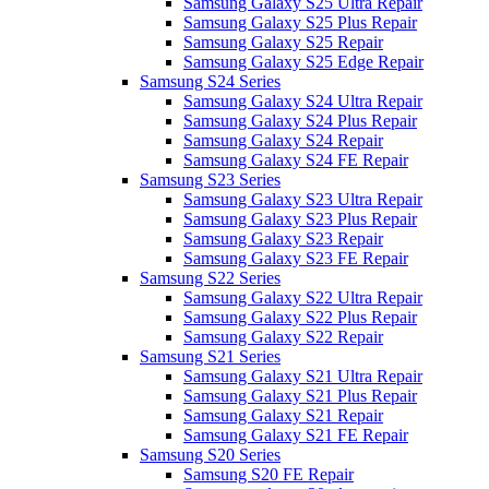
Samsung Galaxy S25 Ultra Repair
Samsung Galaxy S25 Plus Repair
Samsung Galaxy S25 Repair
Samsung Galaxy S25 Edge Repair
Samsung S24 Series
Samsung Galaxy S24 Ultra Repair
Samsung Galaxy S24 Plus Repair
Samsung Galaxy S24 Repair
Samsung Galaxy S24 FE Repair
Samsung S23 Series
Samsung Galaxy S23 Ultra Repair
Samsung Galaxy S23 Plus Repair
Samsung Galaxy S23 Repair
Samsung Galaxy S23 FE Repair
Samsung S22 Series
Samsung Galaxy S22 Ultra Repair
Samsung Galaxy S22 Plus Repair
Samsung Galaxy S22 Repair
Samsung S21 Series
Samsung Galaxy S21 Ultra Repair
Samsung Galaxy S21 Plus Repair
Samsung Galaxy S21 Repair
Samsung Galaxy S21 FE Repair
Samsung S20 Series
Samsung S20 FE Repair