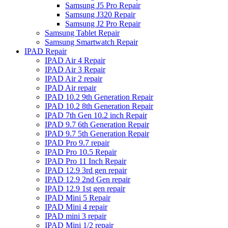
Samsung J5 Pro Repair
Samsung J320 Repair
Samsung J2 Pro Repair
Samsung Tablet Repair
Samsung Smartwatch Repair
IPAD Repair
IPAD Air 4 Repair
IPAD Air 3 Repair
IPAD Air 2 repair
IPAD Air repair
IPAD 10.2 9th Generation Repair
IPAD 10.2 8th Generation Repair
IPAD 7th Gen 10.2 inch Repair
IPAD 9.7 6th Generation Repair
IPAD 9.7 5th Generation Repair
IPAD Pro 9.7 repair
IPAD Pro 10.5 Repair
IPAD Pro 11 Inch Repair
IPAD 12.9 3rd gen repair
IPAD 12.9 2nd Gen repair
IPAD 12.9 1st gen repair
IPAD Mini 5 Repair
IPAD Mini 4 repair
IPAD mini 3 repair
IPAD Mini 1/2 repair