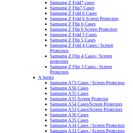
Samsung Z Fold7 cases
Samsung Z Flip7 Cases
Samsung Z Fold 6 Cases
Samsung Z Fold 6 Screen Protectors
Samsung Z Flip 6 Cases
Samsung Z Flip 6 Screen Protectors
Samsung Z Fold 5 Cases
Samsung Z Flip 5 Cases
Samsung Z Fold 4 Cases / Screen
Protectors
Samsung Z Flip 4 Cases / Screen
protectors
Samsung Z Flip 3 Cases / Screen
Protectors
A Series
Samsung A73 Cases / Screen Protectors
Samsung A56 Cases
Samsung A55 Cases
Samsung A55 Screen Protector
Samsung A54 Cases/Screen Protectors
Samsung A53 Cases/Screen Protectors
Samsung A36 Cases
Samsung A35 Cases
Samsung A34 Cases / Screen Protectors
Samsung A33 Cases / Screen Protectors