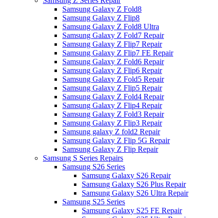
Samsung Z Series Repair
Samsung Galaxy Z Fold8
Samsung Galaxy Z Flip8
Samsung Galaxy Z Fold8 Ultra
Samsung Galaxy Z Fold7 Repair
Samsung Galaxy Z Flip7 Repair
Samsung Galaxy Z Flip7 FE Repair
Samsung Galaxy Z Fold6 Repair
Samsung Galaxy Z Flip6 Repair
Samsung Galaxy Z Fold5 Repair
Samsung Galaxy Z Flip5 Repair
Samsung Galaxy Z Fold4 Repair
Samsung Galaxy Z Flip4 Repair
Samsung Galaxy Z Fold3 Repair
Samsung Galaxy Z Flip3 Repair
Samsung galaxy Z fold2 Repair
Samsung Galaxy Z Flip 5G Repair
Samsung Galaxy Z Flip Repair
Samsung S Series Repairs
Samsung S26 Series
Samsung Galaxy S26 Repair
Samsung Galaxy S26 Plus Repair
Samsung Galaxy S26 Ultra Repair
Samsung S25 Series
Samsung Galaxy S25 FE Repair