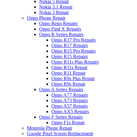
Nokia 5 Repair
Nokia 3.1 Repair
Nokia 3 Repair
Oppo Phone Repair
Oppo Reno Repairs
Oppo Find X Repairs
Oppo R Series Repairs
Oppo R17 Pro Repairs
Oppo R17 Repairs
Oppo R15 Pro Repairs
Oppo R15 Repairs
Oppo R11s Plus Repairs
Oppo R11s Repair
Oppo R11 Repair
Oppo R9s Plus Repair
Oppo R9s Repair
Oppo A Series Repairs
Oppo A77 Repairs
Oppo A73 Repairs
Oppo A57 Repairs
Oppo AX5 Repairs
Oppo F Series Repairs
Oppo F1s Repair
Motorola Phone Repair
Google Pixel Screen Replacement