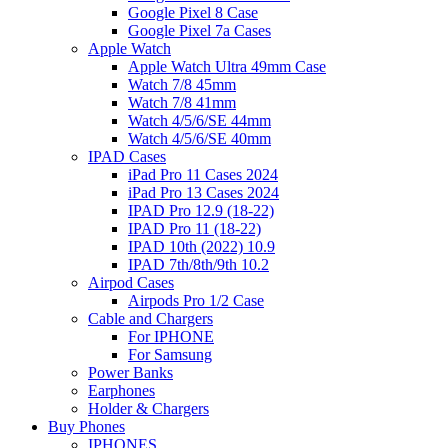
Google Pixel 8 Case
Google Pixel 7a Cases
Apple Watch
Apple Watch Ultra 49mm Case
Watch 7/8 45mm
Watch 7/8 41mm
Watch 4/5/6/SE 44mm
Watch 4/5/6/SE 40mm
IPAD Cases
iPad Pro 11 Cases 2024
iPad Pro 13 Cases 2024
IPAD Pro 12.9 (18-22)
IPAD Pro 11 (18-22)
IPAD 10th (2022) 10.9
IPAD 7th/8th/9th 10.2
Airpod Cases
Airpods Pro 1/2 Case
Cable and Chargers
For IPHONE
For Samsung
Power Banks
Earphones
Holder & Chargers
Buy Phones
IPHONES