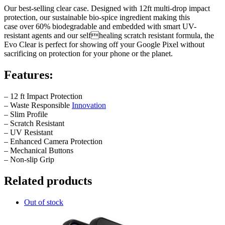
Our best-selling clear case. Designed with 12ft multi-drop impact
protection, our sustainable bio-spice ingredient making this
case over 60% biodegradable and embedded with smart UV-
resistant agents and our selfhealing scratch resistant formula, the
Evo Clear is perfect for showing off your Google Pixel without
sacrificing on protection for your phone or the planet.
Features:
– 12 ft Impact Protection
– Waste Responsible
Innovation
– Slim Profile
– Scratch Resistant
– UV Resistant
– Enhanced Camera Protection
– Mechanical Buttons
– Non-slip Grip
Related products
Out of stock