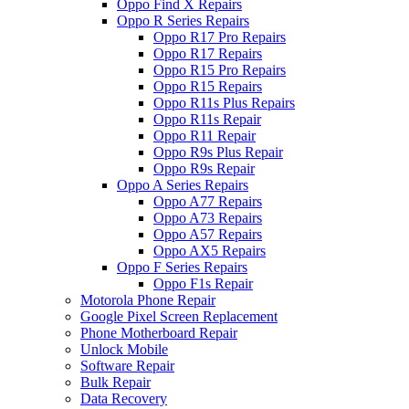
Oppo Find X Repairs
Oppo R Series Repairs
Oppo R17 Pro Repairs
Oppo R17 Repairs
Oppo R15 Pro Repairs
Oppo R15 Repairs
Oppo R11s Plus Repairs
Oppo R11s Repair
Oppo R11 Repair
Oppo R9s Plus Repair
Oppo R9s Repair
Oppo A Series Repairs
Oppo A77 Repairs
Oppo A73 Repairs
Oppo A57 Repairs
Oppo AX5 Repairs
Oppo F Series Repairs
Oppo F1s Repair
Motorola Phone Repair
Google Pixel Screen Replacement
Phone Motherboard Repair
Unlock Mobile
Software Repair
Bulk Repair
Data Recovery