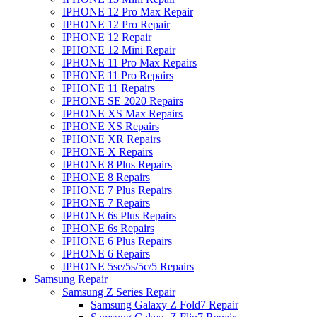
IPHONE 12 Pro Max Repair
IPHONE 12 Pro Repair
IPHONE 12 Repair
IPHONE 12 Mini Repair
IPHONE 11 Pro Max Repairs
IPHONE 11 Pro Repairs
IPHONE 11 Repairs
IPHONE SE 2020 Repairs
IPHONE XS Max Repairs
IPHONE XS Repairs
IPHONE XR Repairs
IPHONE X Repairs
IPHONE 8 Plus Repairs
IPHONE 8 Repairs
IPHONE 7 Plus Repairs
IPHONE 7 Repairs
IPHONE 6s Plus Repairs
IPHONE 6s Repairs
IPHONE 6 Plus Repairs
IPHONE 6 Repairs
IPHONE 5se/5s/5c/5 Repairs
Samsung Repair
Samsung Z Series Repair
Samsung Galaxy Z Fold7 Repair