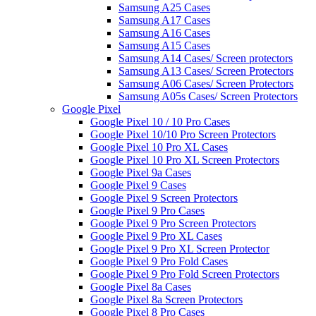
Samsung A25 Cases
Samsung A17 Cases
Samsung A16 Cases
Samsung A15 Cases
Samsung A14 Cases/ Screen protectors
Samsung A13 Cases/ Screen Protectors
Samsung A06 Cases/ Screen Protectors
Samsung A05s Cases/ Screen Protectors
Google Pixel
Google Pixel 10 / 10 Pro Cases
Google Pixel 10/10 Pro Screen Protectors
Google Pixel 10 Pro XL Cases
Google Pixel 10 Pro XL Screen Protectors
Google Pixel 9a Cases
Google Pixel 9 Cases
Google Pixel 9 Screen Protectors
Google Pixel 9 Pro Cases
Google Pixel 9 Pro Screen Protectors
Google Pixel 9 Pro XL Cases
Google Pixel 9 Pro XL Screen Protector
Google Pixel 9 Pro Fold Cases
Google Pixel 9 Pro Fold Screen Protectors
Google Pixel 8a Cases
Google Pixel 8a Screen Protectors
Google Pixel 8 Pro Cases