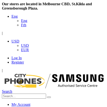
Our stores are located in Melbourne CBD, St.Kilda and
Greensborough Plaza.
Eng
Eng
Frh
|
USD
USD
EUR
Log In
Register
|
Search
My Account