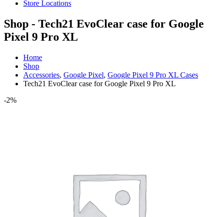
Store Locations
Shop - Tech21 EvoClear case for Google
Pixel 9 Pro XL
Home
Shop
Accessories
,
Google Pixel
,
Google Pixel 9 Pro XL Cases
Tech21 EvoClear case for Google Pixel 9 Pro XL
-2%