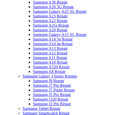
Samsung A30 Repair
Samsung A26 5G Repair
Samsung Galaxy A25 5G Repair
Samsung A23 Repair
Samsung A22 Repair
Samsung A21s Repair
Samsung A20 Repair
Samsung Galaxy A15 5G Repair
Samsung A14 5g Repair
Samsung A14 4g Repair
Samsung A13 Repair
Samsung A12 Repair
Samsung A11 Repair
Samsung A10 Repair
Samsung A520 Repair
Samsung A8 Repair
Samsung Galaxy J Series Repairs
Samsung J8 Repair
Samsung J7 Pro Repair
Samsung J7 Prime Repair
Samsung J5 Pro Repair
Samsung J320 Repair
Samsung J2 Pro Repair
Samsung Tablet Repair
Samsung Smartwatch Repair