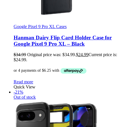
Google Pixel 9 Pro XL Cases
Hanman Dairy Flip Card Holder Case for
Google Pixel 9 Pro XL – Black
$
34.99
Original price was: $34.99.
$
24.99
Current price is:
$24.99.
Read more
Quick View
-21%
Out of stock