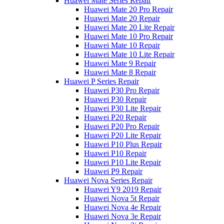
Huawei Mate Series Repair
Huawei Mate 20 Pro Repair
Huawei Mate 20 Repair
Huawei Mate 20 Lite Repair
Huawei Mate 10 Pro Repair
Huawei Mate 10 Repair
Huawei Mate 10 Lite Repair
Huawei Mate 9 Repair
Huawei Mate 8 Repair
Huawei P Series Repair
Huawei P30 Pro Repair
Huawei P30 Repair
Huawei P30 Lite Repair
Huawei P20 Repair
Huawei P20 Pro Repair
Huawei P20 Lite Repair
Huawei P10 Plus Repair
Huawei P10 Repair
Huawei P10 Lite Repair
Huawei P9 Repair
Huawei Nova Series Repair
Huawei Y9 2019 Repair
Huawei Nova 5t Repair
Huawei Nova 4e Repair
Huawei Nova 3e Repair