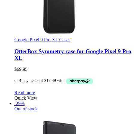
Google Pixel 9 Pro XL Cases
OtterBox Symmetry case for Google Pixel 9 Pro
XL
$
69.95
Read more
Quick View
-29%
Out of stock