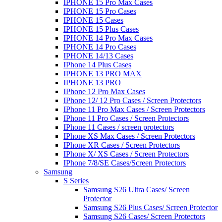
IPHONE 15 Pro Max Cases
IPHONE 15 Pro Cases
IPHONE 15 Cases
IPHONE 15 Plus Cases
IPHONE 14 Pro Max Cases
IPHONE 14 Pro Cases
IPHONE 14/13 Cases
IPhone 14 Plus Cases
IPHONE 13 PRO MAX
IPHONE 13 PRO
IPhone 12 Pro Max Cases
IPhone 12/ 12 Pro Cases / Screen Protectors
IPhone 11 Pro Max Cases / Screen Protectors
IPhone 11 Pro Cases / Screen Protectors
IPhone 11 Cases / screen protectors
IPhone XS Max Cases / Screen Protectors
IPhone XR Cases / Screen Protectors
IPhone X/ XS Cases / Screen Protectors
IPhone 7/8/SE Cases/Screen Protectors
Samsung
S Series
Samsung S26 Ultra Cases/ Screen
Protector
Samsung S26 Plus Cases/ Screen Protector
Samsung S26 Cases/ Screen Protectors