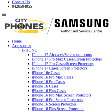
Contact Us
0426504955
0
0
Home
Accessories
IPHONE
IPhone 17 Air cases/Screen protectors
IPhone 17 Pro Max Cases/Screen Protectors
IPhone 17 Pro Cases/Screen Protectors
IPhone 17 Cases/Screen Protectors
iPhone 16e Cases
iPhone 16 Pro Max Cases
iPhone 16 Pro Cases
iPhone 16 Cases
iPhone 16 Plus Cases
iPhone 16 Pro Max Screen Protectors
iPhone 16 Pro Screen Protectors
iPhone 16 Screen Protectors
iPhone 16 Plus Screen Protectors