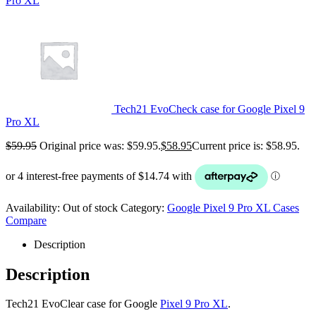
Pro XL
Tech21 EvoCheck case for Google Pixel 9
Pro XL
$
59.95
Original price was: $59.95.
$
58.95
Current price is: $58.95.
Availability:
Out of stock
Category:
Google Pixel 9 Pro XL Cases
Compare
Description
Description
Tech21 EvoClear case for Google
Pixel 9 Pro XL
.