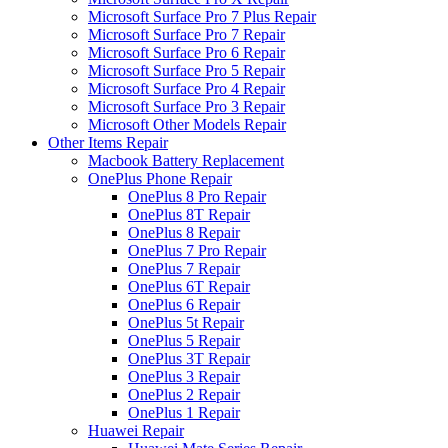
Microsoft Surface Pro 7 Plus Repair
Microsoft Surface Pro 7 Repair
Microsoft Surface Pro 6 Repair
Microsoft Surface Pro 5 Repair
Microsoft Surface Pro 4 Repair
Microsoft Surface Pro 3 Repair
Microsoft Other Models Repair
Other Items Repair
Macbook Battery Replacement
OnePlus Phone Repair
OnePlus 8 Pro Repair
OnePlus 8T Repair
OnePlus 8 Repair
OnePlus 7 Pro Repair
OnePlus 7 Repair
OnePlus 6T Repair
OnePlus 6 Repair
OnePlus 5t Repair
OnePlus 5 Repair
OnePlus 3T Repair
OnePlus 3 Repair
OnePlus 2 Repair
OnePlus 1 Repair
Huawei Repair