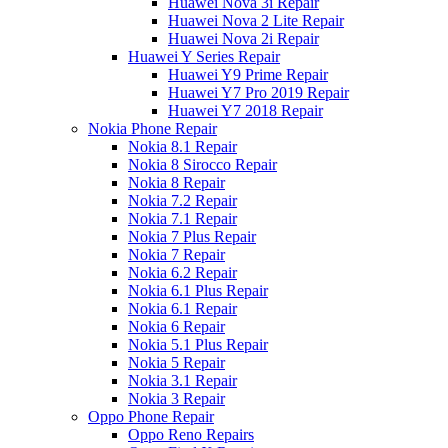
Huawei Nova 3i Repair
Huawei Nova 2 Lite Repair
Huawei Nova 2i Repair
Huawei Y Series Repair
Huawei Y9 Prime Repair
Huawei Y7 Pro 2019 Repair
Huawei Y7 2018 Repair
Nokia Phone Repair
Nokia 8.1 Repair
Nokia 8 Sirocco Repair
Nokia 8 Repair
Nokia 7.2 Repair
Nokia 7.1 Repair
Nokia 7 Plus Repair
Nokia 7 Repair
Nokia 6.2 Repair
Nokia 6.1 Plus Repair
Nokia 6.1 Repair
Nokia 6 Repair
Nokia 5.1 Plus Repair
Nokia 5 Repair
Nokia 3.1 Repair
Nokia 3 Repair
Oppo Phone Repair
Oppo Reno Repairs