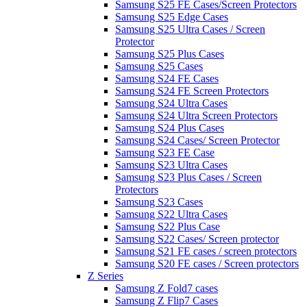
Samsung S25 FE Cases/Screen Protectors
Samsung S25 Edge Cases
Samsung S25 Ultra Cases / Screen
Protector
Samsung S25 Plus Cases
Samsung S25 Cases
Samsung S24 FE Cases
Samsung S24 FE Screen Protectors
Samsung S24 Ultra Cases
Samsung S24 Ultra Screen Protectors
Samsung S24 Plus Cases
Samsung S24 Cases/ Screen Protector
Samsung S23 FE Case
Samsung S23 Ultra Cases
Samsung S23 Plus Cases / Screen
Protectors
Samsung S23 Cases
Samsung S22 Ultra Cases
Samsung S22 Plus Case
Samsung S22 Cases/ Screen protector
Samsung S21 FE cases / screen protectors
Samsung S20 FE cases / Screen protectors
Z Series
Samsung Z Fold7 cases
Samsung Z Flip7 Cases