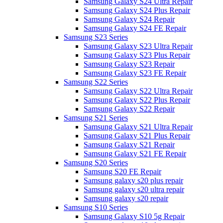
Samsung Galaxy S24 Ultra Repair
Samsung Galaxy S24 Plus Repair
Samsung Galaxy S24 Repair
Samsung Galaxy S24 FE Repair
Samsung S23 Series
Samsung Galaxy S23 Ultra Repair
Samsung Galaxy S23 Plus Repair
Samsung Galaxy S23 Repair
Samsung Galaxy S23 FE Repair
Samsung S22 Series
Samsung Galaxy S22 Ultra Repair
Samsung Galaxy S22 Plus Repair
Samsung Galaxy S22 Repair
Samsung S21 Series
Samsung Galaxy S21 Ultra Repair
Samsung Galaxy S21 Plus Repair
Samsung Galaxy S21 Repair
Samsung Galaxy S21 FE Repair
Samsung S20 Series
Samsung S20 FE Repair
Samsung galaxy s20 plus repair
Samsung galaxy s20 ultra repair
Samsung galaxy s20 repair
Samsung S10 Series
Samsung Galaxy S10 5g Repair