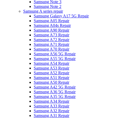
Samsung Note 3
Samsung Note 2
Samsung A series repair
Samsung Galaxy A17 5G Repair
Samsung A05 Repair
Samsung A04s Repair
Samsung A90 Repair
Samsung A73 Repair
Samsung A72 Repair
Samsung A71 Repair
Samsung A70 Repair
Samsung A56 5G Repair
Samsung A55 5G Repair
Samsung A54 Repair
Samsung A53 Repair
Samsung A52 Repair
Samsung A51 Repair
Samsung A50 Repair
Samsung A42 5G Repair
Samsung A36 5G Repair
Samsung A35 5G Repair
Samsung A34 Repair
Samsung A33 Repair
Samsung A32 Repair
Samsung A31 Repair