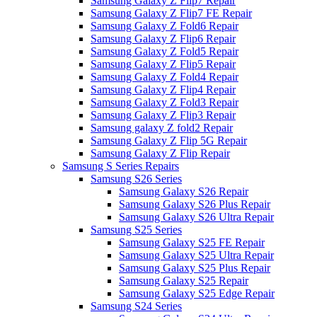
Samsung Galaxy Z Flip7 Repair
Samsung Galaxy Z Flip7 FE Repair
Samsung Galaxy Z Fold6 Repair
Samsung Galaxy Z Flip6 Repair
Samsung Galaxy Z Fold5 Repair
Samsung Galaxy Z Flip5 Repair
Samsung Galaxy Z Fold4 Repair
Samsung Galaxy Z Flip4 Repair
Samsung Galaxy Z Fold3 Repair
Samsung Galaxy Z Flip3 Repair
Samsung galaxy Z fold2 Repair
Samsung Galaxy Z Flip 5G Repair
Samsung Galaxy Z Flip Repair
Samsung S Series Repairs
Samsung S26 Series
Samsung Galaxy S26 Repair
Samsung Galaxy S26 Plus Repair
Samsung Galaxy S26 Ultra Repair
Samsung S25 Series
Samsung Galaxy S25 FE Repair
Samsung Galaxy S25 Ultra Repair
Samsung Galaxy S25 Plus Repair
Samsung Galaxy S25 Repair
Samsung Galaxy S25 Edge Repair
Samsung S24 Series