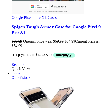
Google Pixel 9 Pro XL Cases
Spigen Tough Armor Case for Google Pixel 9
Pro XL
$
69.99
Original price was: $69.99.
$
54.99
Current price is:
$54.99.
Read more
Quick View
-33%
Out of stock