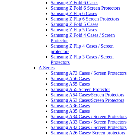
Samsung Z Fold 6 Cases
Samsung Z Fold 6 Screen Protectors
Samsung Z Flip 6 Cases
Samsung Z Flip 6 Screen Protectors
Samsung Z Fold 5 Cases
Samsung Z Flip 5 Cases
Samsung Z Fold 4 Cases / Screen
Protector
Samsung Z Flip 4 Cases / Screen
protectors
Samsung Z Flip 3 Cases / Screen
Protectors
A Series
Samsung A73 Cases / Screen Protectors
Samsung A56 Cases
Samsung A55 Cases
Samsung A55 Screen Protector
Samsung A54 Cases/Screen Protectors
Samsung A53 Cases/Screen Protectors
Samsung A36 Cases
Samsung A35 Cases
Samsung A34 Cases / Screen Protectors
Samsung A33 Cases / Screen Protectors
Samsung A32 Cases / Screen Protectors
Samsung A26 Cases/ Screen protectors