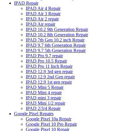
IPAD Repair
IPAD Air 4 Repair
IPAD Air 3 Repair
IPAD Air 2 repair
IPAD Air repair
IPAD 10.2 9th Generation Repair
IPAD 10.2 8th Generation Repair
IPAD 7th Gen 10.2 inch Repair
IPAD 9.7 6th Generation Repair
IPAD 9.7 5th Generation Repair
IPAD Pro 9.7 repair
IPAD Pro 10.5 Repair
IPAD Pro 11 Inch Repair
IPAD 12.9 3rd gen repair
IPAD 12.9 2nd Gen repair
IPAD 12.9 1st gen repair
IPAD Mini 5 Repair
IPAD Mini 4 repair
IPAD mini 3 repair
IPAD Mini 1/2 repair
IPAD 2/3/4 Repair
Google Pixel Repairs
Google Pixel 10a Repair
Google Pixel 10 Pro Repair
Google Pixel 10 Repair