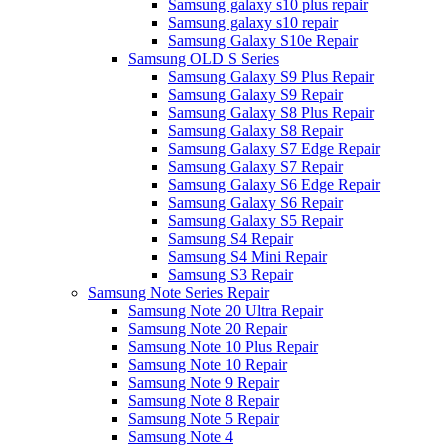
Samsung galaxy s10 plus repair
Samsung galaxy s10 repair
Samsung Galaxy S10e Repair
Samsung OLD S Series
Samsung Galaxy S9 Plus Repair
Samsung Galaxy S9 Repair
Samsung Galaxy S8 Plus Repair
Samsung Galaxy S8 Repair
Samsung Galaxy S7 Edge Repair
Samsung Galaxy S7 Repair
Samsung Galaxy S6 Edge Repair
Samsung Galaxy S6 Repair
Samsung Galaxy S5 Repair
Samsung S4 Repair
Samsung S4 Mini Repair
Samsung S3 Repair
Samsung Note Series Repair
Samsung Note 20 Ultra Repair
Samsung Note 20 Repair
Samsung Note 10 Plus Repair
Samsung Note 10 Repair
Samsung Note 9 Repair
Samsung Note 8 Repair
Samsung Note 5 Repair
Samsung Note 4