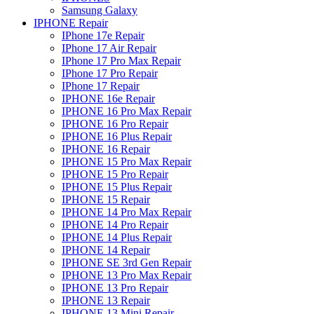
Samsung Galaxy
IPHONE Repair
IPhone 17e Repair
IPhone 17 Air Repair
IPhone 17 Pro Max Repair
IPhone 17 Pro Repair
IPhone 17 Repair
IPHONE 16e Repair
IPHONE 16 Pro Max Repair
IPHONE 16 Pro Repair
IPHONE 16 Plus Repair
IPHONE 16 Repair
IPHONE 15 Pro Max Repair
IPHONE 15 Pro Repair
IPHONE 15 Plus Repair
IPHONE 15 Repair
IPHONE 14 Pro Max Repair
IPHONE 14 Pro Repair
IPHONE 14 Plus Repair
IPHONE 14 Repair
IPHONE SE 3rd Gen Repair
IPHONE 13 Pro Max Repair
IPHONE 13 Pro Repair
IPHONE 13 Repair
IPHONE 13 Mini Repair