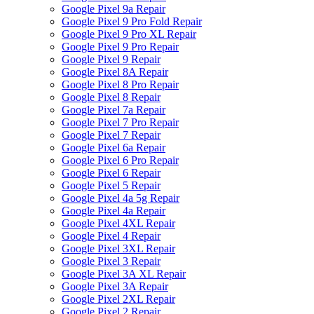
Google Pixel 9a Repair
Google Pixel 9 Pro Fold Repair
Google Pixel 9 Pro XL Repair
Google Pixel 9 Pro Repair
Google Pixel 9 Repair
Google Pixel 8A Repair
Google Pixel 8 Pro Repair
Google Pixel 8 Repair
Google Pixel 7a Repair
Google Pixel 7 Pro Repair
Google Pixel 7 Repair
Google Pixel 6a Repair
Google Pixel 6 Pro Repair
Google Pixel 6 Repair
Google Pixel 5 Repair
Google Pixel 4a 5g Repair
Google Pixel 4a Repair
Google Pixel 4XL Repair
Google Pixel 4 Repair
Google Pixel 3XL Repair
Google Pixel 3 Repair
Google Pixel 3A XL Repair
Google Pixel 3A Repair
Google Pixel 2XL Repair
Google Pixel 2 Repair