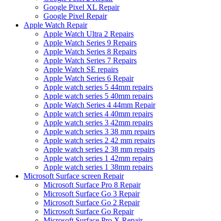
Google Pixel XL Repair
Google Pixel Repair
Apple Watch Repair
Apple Watch Ultra 2 Repairs
Apple Watch Series 9 Repairs
Apple Watch Series 8 Repairs
Apple Watch Series 7 Repairs
Apple Watch SE repairs
Apple Watch Series 6 Repair
Apple watch series 5 44mm repairs
Apple watch series 5 40mm repairs
Apple Watch Series 4 44mm Repair
Apple watch series 4 40mm repairs
Apple watch series 3 42mm repairs
Apple watch series 3 38 mm repairs
Apple watch series 2 42 mm repairs
Apple watch series 2 38 mm repairs
Apple watch series 1 42mm repairs
Apple watch series 1 38mm repairs
Microsoft Surface screen Repair
Microsoft Surface Pro 8 Repair
Microsoft Surface Go 3 Repair
Microsoft Surface Go 2 Repair
Microsoft Surface Go Repair
Microsoft Surface Pro X Repair