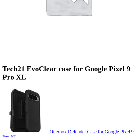
Tech21 EvoClear case for Google Pixel 9
Pro XL
Otterbox Defender Case for Google Pixel 9