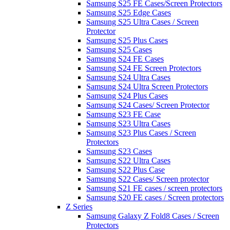
Samsung S25 FE Cases/Screen Protectors
Samsung S25 Edge Cases
Samsung S25 Ultra Cases / Screen
Protector
Samsung S25 Plus Cases
Samsung S25 Cases
Samsung S24 FE Cases
Samsung S24 FE Screen Protectors
Samsung S24 Ultra Cases
Samsung S24 Ultra Screen Protectors
Samsung S24 Plus Cases
Samsung S24 Cases/ Screen Protector
Samsung S23 FE Case
Samsung S23 Ultra Cases
Samsung S23 Plus Cases / Screen
Protectors
Samsung S23 Cases
Samsung S22 Ultra Cases
Samsung S22 Plus Case
Samsung S22 Cases/ Screen protector
Samsung S21 FE cases / screen protectors
Samsung S20 FE cases / Screen protectors
Z Series
Samsung Galaxy Z Fold8 Cases / Screen
Protectors