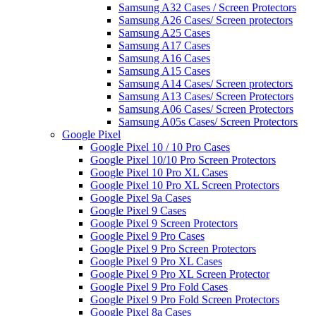
Samsung A32 Cases / Screen Protectors
Samsung A26 Cases/ Screen protectors
Samsung A25 Cases
Samsung A17 Cases
Samsung A16 Cases
Samsung A15 Cases
Samsung A14 Cases/ Screen protectors
Samsung A13 Cases/ Screen Protectors
Samsung A06 Cases/ Screen Protectors
Samsung A05s Cases/ Screen Protectors
Google Pixel
Google Pixel 10 / 10 Pro Cases
Google Pixel 10/10 Pro Screen Protectors
Google Pixel 10 Pro XL Cases
Google Pixel 10 Pro XL Screen Protectors
Google Pixel 9a Cases
Google Pixel 9 Cases
Google Pixel 9 Screen Protectors
Google Pixel 9 Pro Cases
Google Pixel 9 Pro Screen Protectors
Google Pixel 9 Pro XL Cases
Google Pixel 9 Pro XL Screen Protector
Google Pixel 9 Pro Fold Cases
Google Pixel 9 Pro Fold Screen Protectors
Google Pixel 8a Cases