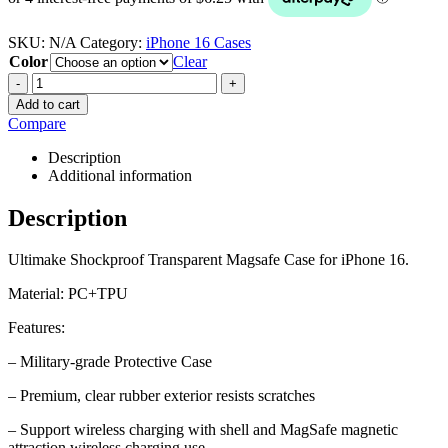
SKU:
N/A
Category:
iPhone 16 Cases
Color
Clear
-
+
Add to cart
Compare
Description
Additional information
Description
Ultimake Shockproof Transparent Magsafe Case for iPhone 16.
Material: PC+TPU
Features:
– Military-grade Protective Case
– Premium, clear rubber exterior resists scratches
– Support wireless charging with shell and MagSafe magnetic
attraction wireless charging use