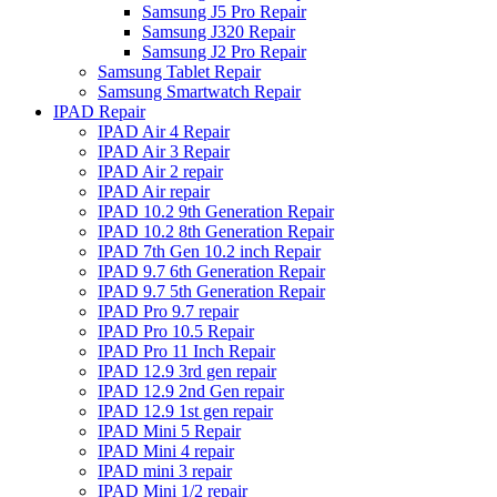
Samsung J5 Pro Repair
Samsung J320 Repair
Samsung J2 Pro Repair
Samsung Tablet Repair
Samsung Smartwatch Repair
IPAD Repair
IPAD Air 4 Repair
IPAD Air 3 Repair
IPAD Air 2 repair
IPAD Air repair
IPAD 10.2 9th Generation Repair
IPAD 10.2 8th Generation Repair
IPAD 7th Gen 10.2 inch Repair
IPAD 9.7 6th Generation Repair
IPAD 9.7 5th Generation Repair
IPAD Pro 9.7 repair
IPAD Pro 10.5 Repair
IPAD Pro 11 Inch Repair
IPAD 12.9 3rd gen repair
IPAD 12.9 2nd Gen repair
IPAD 12.9 1st gen repair
IPAD Mini 5 Repair
IPAD Mini 4 repair
IPAD mini 3 repair
IPAD Mini 1/2 repair