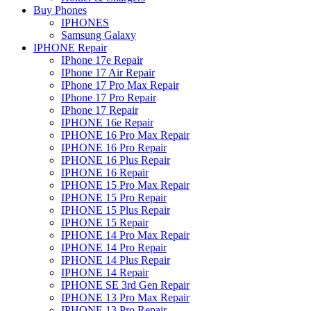
Buy Phones
IPHONES
Samsung Galaxy
IPHONE Repair
IPhone 17e Repair
IPhone 17 Air Repair
IPhone 17 Pro Max Repair
IPhone 17 Pro Repair
IPhone 17 Repair
IPHONE 16e Repair
IPHONE 16 Pro Max Repair
IPHONE 16 Pro Repair
IPHONE 16 Plus Repair
IPHONE 16 Repair
IPHONE 15 Pro Max Repair
IPHONE 15 Pro Repair
IPHONE 15 Plus Repair
IPHONE 15 Repair
IPHONE 14 Pro Max Repair
IPHONE 14 Pro Repair
IPHONE 14 Plus Repair
IPHONE 14 Repair
IPHONE SE 3rd Gen Repair
IPHONE 13 Pro Max Repair
IPHONE 13 Pro Repair