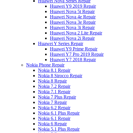
Huawei Nova Series Repair
Huawei Y9 2019 Repair
Huawei Nova 5t Repair
Huawei Nova 4e Repair
Huawei Nova 3e Repair
Huawei Nova 3i Repair
Huawei Nova 2 Lite Repair
Huawei Nova 2i Repair
Huawei Y Series Repair
Huawei Y9 Prime Repair
Huawei Y7 Pro 2019 Repair
Huawei Y7 2018 Repair
Nokia Phone Repair
Nokia 8.1 Repair
Nokia 8 Sirocco Repair
Nokia 8 Repair
Nokia 7.2 Repair
Nokia 7.1 Repair
Nokia 7 Plus Repair
Nokia 7 Repair
Nokia 6.2 Repair
Nokia 6.1 Plus Repair
Nokia 6.1 Repair
Nokia 6 Repair
Nokia 5.1 Plus Repair