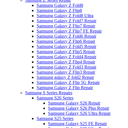
Samsung Z Series Repair
Samsung Galaxy Z Fold8
Samsung Galaxy Z Flip8
Samsung Galaxy Z Fold8 Ultra
Samsung Galaxy Z Fold7 Repair
Samsung Galaxy Z Flip7 Repair
Samsung Galaxy Z Flip7 FE Repair
Samsung Galaxy Z Fold6 Repair
Samsung Galaxy Z Flip6 Repair
Samsung Galaxy Z Fold5 Repair
Samsung Galaxy Z Flip5 Repair
Samsung Galaxy Z Fold4 Repair
Samsung Galaxy Z Flip4 Repair
Samsung Galaxy Z Fold3 Repair
Samsung Galaxy Z Flip3 Repair
Samsung galaxy Z fold2 Repair
Samsung Galaxy Z Flip 5G Repair
Samsung Galaxy Z Flip Repair
Samsung S Series Repairs
Samsung S26 Series
Samsung Galaxy S26 Repair
Samsung Galaxy S26 Plus Repair
Samsung Galaxy S26 Ultra Repair
Samsung S25 Series
Samsung Galaxy S25 FE Repair