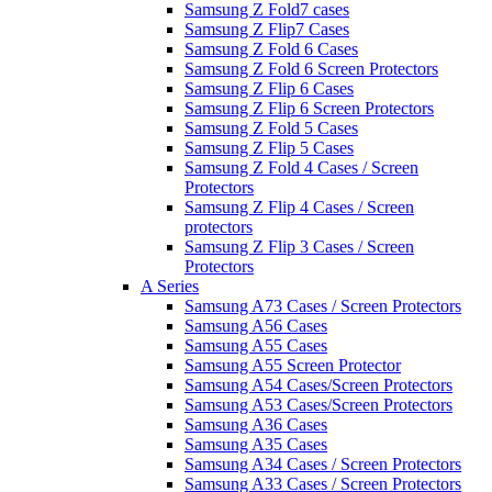
Samsung Z Fold7 cases
Samsung Z Flip7 Cases
Samsung Z Fold 6 Cases
Samsung Z Fold 6 Screen Protectors
Samsung Z Flip 6 Cases
Samsung Z Flip 6 Screen Protectors
Samsung Z Fold 5 Cases
Samsung Z Flip 5 Cases
Samsung Z Fold 4 Cases / Screen
Protectors
Samsung Z Flip 4 Cases / Screen
protectors
Samsung Z Flip 3 Cases / Screen
Protectors
A Series
Samsung A73 Cases / Screen Protectors
Samsung A56 Cases
Samsung A55 Cases
Samsung A55 Screen Protector
Samsung A54 Cases/Screen Protectors
Samsung A53 Cases/Screen Protectors
Samsung A36 Cases
Samsung A35 Cases
Samsung A34 Cases / Screen Protectors
Samsung A33 Cases / Screen Protectors