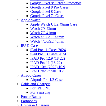
Google Pixel 8a Screen Protectors
Google Pixel 8 Pro Cases
Google Pixel 8 Case
Google Pixel 7a Cases
Apple Watch
Apple Watch Ultra 49mm Case
Watch 7/8 45mm
Watch 7/8 41mm
Watch 4/5/6/SE 44mm
Watch 4/5/6/SE 40mm
IPAD Cases
iPad Pro 11 Cases 2024
iPad Pro 13 Cases 2024
IPAD Pro 12.9 (18-22)
IPAD Pro 11 (18-22)
IPAD 10th (2022) 10.9
IPAD 7th/8th/9th 10.2
Airpod Cases
Airpods Pro 1/2 Case
Cable and Chargers
For IPHONE
For Samsung
Power Banks
Earphones
Holder & Chargers