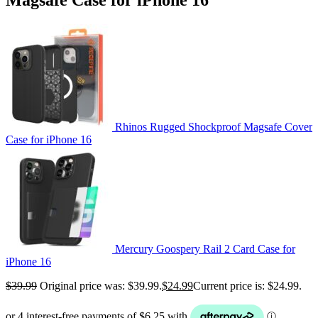
Rhinos Rugged Shockproof Magsafe Cover
Case for iPhone 16
Mercury Goospery Rail 2 Card Case for
iPhone 16
$
39.99
Original price was: $39.99.
$
24.99
Current price is: $24.99.