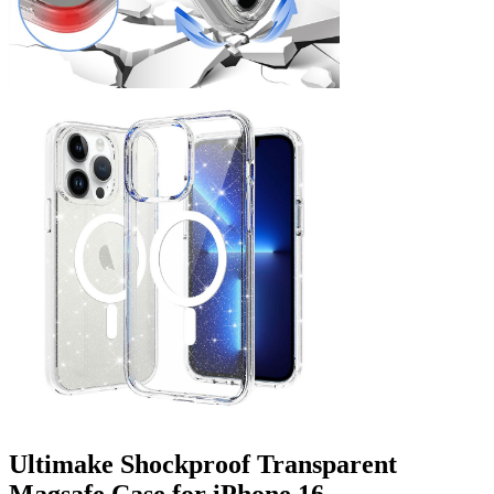
Ultimake Shockproof Transparent
Magsafe Case for iPhone 16