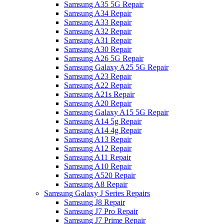
Samsung A35 5G Repair
Samsung A34 Repair
Samsung A33 Repair
Samsung A32 Repair
Samsung A31 Repair
Samsung A30 Repair
Samsung A26 5G Repair
Samsung Galaxy A25 5G Repair
Samsung A23 Repair
Samsung A22 Repair
Samsung A21s Repair
Samsung A20 Repair
Samsung Galaxy A15 5G Repair
Samsung A14 5g Repair
Samsung A14 4g Repair
Samsung A13 Repair
Samsung A12 Repair
Samsung A11 Repair
Samsung A10 Repair
Samsung A520 Repair
Samsung A8 Repair
Samsung Galaxy J Series Repairs
Samsung J8 Repair
Samsung J7 Pro Repair
Samsung J7 Prime Repair