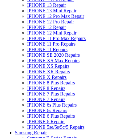
IPHONE 13 Repair
IPHONE 13 Mini Repair
IPHONE 12 Pro Max Repair
IPHONE 12 Pro Repair
IPHONE 12 Repair
IPHONE 12 Mini Repair
IPHONE 11 Pro Max Repairs
IPHONE 11 Pro Repairs
IPHONE 11 Repairs
IPHONE SE 2020 Repairs
IPHONE XS Max Repairs
IPHONE XS Repairs
IPHONE XR Repairs
IPHONE X Repairs
IPHONE 8 Plus Repairs
IPHONE 8 Repairs
IPHONE 7 Plus Repairs
IPHONE 7 Repairs
IPHONE 6s Plus Repairs
IPHONE 6s Repairs
IPHONE 6 Plus Repairs
IPHONE 6 Repairs
IPHONE 5se/5s/5c/5 Repairs
Samsung Repair