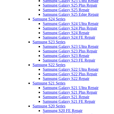
Samsung Galaxy S25 Ultra Repair
Samsung Galaxy S25 Plus Repair
Samsung Galaxy S25 Repair
Samsung Galaxy S25 Edge Repair
Samsung S24 Series
Samsung Galaxy S24 Ultra Repair
Samsung Galaxy S24 Plus Repair
Samsung Galaxy S24 Repair
Samsung Galaxy S24 FE Repair
Samsung S23 Series
Samsung Galaxy S23 Ultra Repair
Samsung Galaxy S23 Plus Repair
Samsung Galaxy S23 Repair
Samsung Galaxy S23 FE Repair
Samsung S22 Series
Samsung Galaxy S22 Ultra Repair
Samsung Galaxy S22 Plus Repair
Samsung Galaxy S22 Repair
Samsung S21 Series
Samsung Galaxy S21 Ultra Repair
Samsung Galaxy S21 Plus Repair
Samsung Galaxy S21 Repair
Samsung Galaxy S21 FE Repair
Samsung S20 Series
Samsung S20 FE Repair