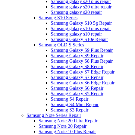
Samsung galaxy s20 plus repair
Samsung galaxy s20 ultra repair
Samsung galaxy s20 repair
Samsung S10 Series
Samsung Galaxy S10 5g Repair
Samsung galaxy s10 plus repair
Samsung galaxy s10 repair
Samsung Galaxy S10e Repair
Samsung OLD S Series
Samsung Galaxy S9 Plus Repair
Samsung Galaxy S9 Repair
Samsung Galaxy S8 Plus Repair
Samsung Galaxy S8 Repair
Samsung Galaxy S7 Edge Repair
Samsung Galaxy S7 Repair
Samsung Galaxy S6 Edge Repair
Samsung Galaxy S6 Repair
Samsung Galaxy S5 Repair
Samsung S4 Repair
Samsung S4 Mini Repair
Samsung S3 Repair
Samsung Note Series Repair
Samsung Note 20 Ultra Repair
Samsung Note 20 Repair
Samsung Note 10 Plus Repair