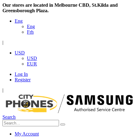
Our stores are located in Melbourne CBD, St.Kilda and
Greensborough Plaza.
Eng
Eng
Frh
|
USD
USD
EUR
Log In
Register
|
Search
My Account