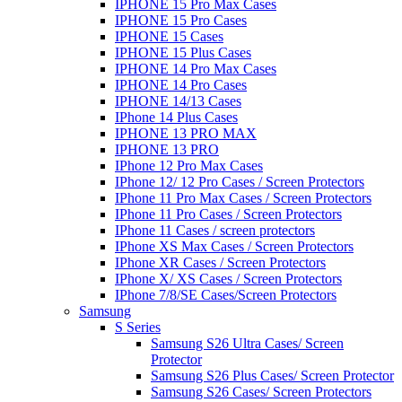
IPHONE 15 Pro Max Cases
IPHONE 15 Pro Cases
IPHONE 15 Cases
IPHONE 15 Plus Cases
IPHONE 14 Pro Max Cases
IPHONE 14 Pro Cases
IPHONE 14/13 Cases
IPhone 14 Plus Cases
IPHONE 13 PRO MAX
IPHONE 13 PRO
IPhone 12 Pro Max Cases
IPhone 12/ 12 Pro Cases / Screen Protectors
IPhone 11 Pro Max Cases / Screen Protectors
IPhone 11 Pro Cases / Screen Protectors
IPhone 11 Cases / screen protectors
IPhone XS Max Cases / Screen Protectors
IPhone XR Cases / Screen Protectors
IPhone X/ XS Cases / Screen Protectors
IPhone 7/8/SE Cases/Screen Protectors
Samsung
S Series
Samsung S26 Ultra Cases/ Screen
Protector
Samsung S26 Plus Cases/ Screen Protector
Samsung S26 Cases/ Screen Protectors