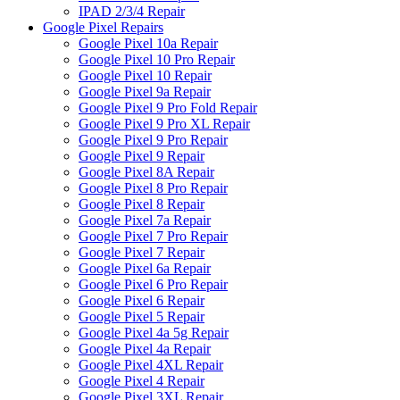
IPAD 2/3/4 Repair
Google Pixel Repairs
Google Pixel 10a Repair
Google Pixel 10 Pro Repair
Google Pixel 10 Repair
Google Pixel 9a Repair
Google Pixel 9 Pro Fold Repair
Google Pixel 9 Pro XL Repair
Google Pixel 9 Pro Repair
Google Pixel 9 Repair
Google Pixel 8A Repair
Google Pixel 8 Pro Repair
Google Pixel 8 Repair
Google Pixel 7a Repair
Google Pixel 7 Pro Repair
Google Pixel 7 Repair
Google Pixel 6a Repair
Google Pixel 6 Pro Repair
Google Pixel 6 Repair
Google Pixel 5 Repair
Google Pixel 4a 5g Repair
Google Pixel 4a Repair
Google Pixel 4XL Repair
Google Pixel 4 Repair
Google Pixel 3XL Repair