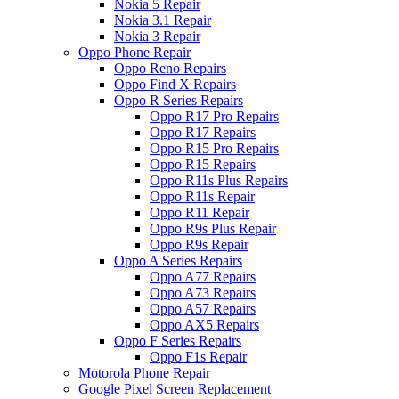
Nokia 5 Repair
Nokia 3.1 Repair
Nokia 3 Repair
Oppo Phone Repair
Oppo Reno Repairs
Oppo Find X Repairs
Oppo R Series Repairs
Oppo R17 Pro Repairs
Oppo R17 Repairs
Oppo R15 Pro Repairs
Oppo R15 Repairs
Oppo R11s Plus Repairs
Oppo R11s Repair
Oppo R11 Repair
Oppo R9s Plus Repair
Oppo R9s Repair
Oppo A Series Repairs
Oppo A77 Repairs
Oppo A73 Repairs
Oppo A57 Repairs
Oppo AX5 Repairs
Oppo F Series Repairs
Oppo F1s Repair
Motorola Phone Repair
Google Pixel Screen Replacement