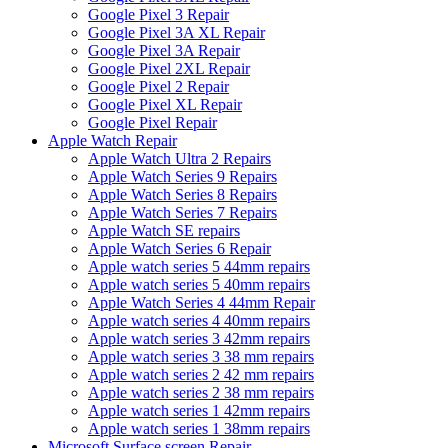
Google Pixel 3 Repair
Google Pixel 3A XL Repair
Google Pixel 3A Repair
Google Pixel 2XL Repair
Google Pixel 2 Repair
Google Pixel XL Repair
Google Pixel Repair
Apple Watch Repair
Apple Watch Ultra 2 Repairs
Apple Watch Series 9 Repairs
Apple Watch Series 8 Repairs
Apple Watch Series 7 Repairs
Apple Watch SE repairs
Apple Watch Series 6 Repair
Apple watch series 5 44mm repairs
Apple watch series 5 40mm repairs
Apple Watch Series 4 44mm Repair
Apple watch series 4 40mm repairs
Apple watch series 3 42mm repairs
Apple watch series 3 38 mm repairs
Apple watch series 2 42 mm repairs
Apple watch series 2 38 mm repairs
Apple watch series 1 42mm repairs
Apple watch series 1 38mm repairs
Microsoft Surface screen Repair