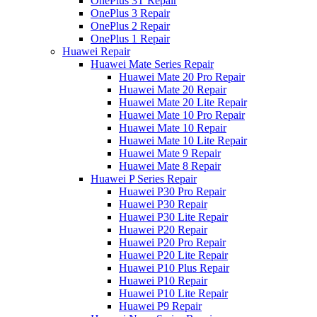
OnePlus 3T Repair
OnePlus 3 Repair
OnePlus 2 Repair
OnePlus 1 Repair
Huawei Repair
Huawei Mate Series Repair
Huawei Mate 20 Pro Repair
Huawei Mate 20 Repair
Huawei Mate 20 Lite Repair
Huawei Mate 10 Pro Repair
Huawei Mate 10 Repair
Huawei Mate 10 Lite Repair
Huawei Mate 9 Repair
Huawei Mate 8 Repair
Huawei P Series Repair
Huawei P30 Pro Repair
Huawei P30 Repair
Huawei P30 Lite Repair
Huawei P20 Repair
Huawei P20 Pro Repair
Huawei P20 Lite Repair
Huawei P10 Plus Repair
Huawei P10 Repair
Huawei P10 Lite Repair
Huawei P9 Repair