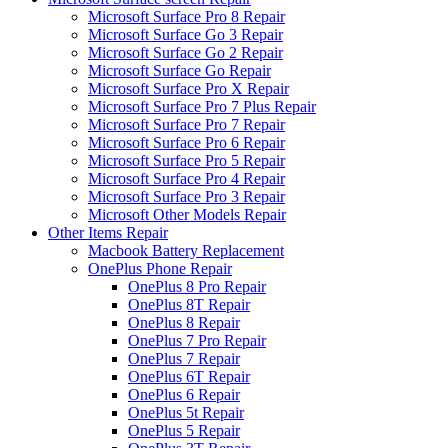
Microsoft Surface Pro 8 Repair
Microsoft Surface Go 3 Repair
Microsoft Surface Go 2 Repair
Microsoft Surface Go Repair
Microsoft Surface Pro X Repair
Microsoft Surface Pro 7 Plus Repair
Microsoft Surface Pro 7 Repair
Microsoft Surface Pro 6 Repair
Microsoft Surface Pro 5 Repair
Microsoft Surface Pro 4 Repair
Microsoft Surface Pro 3 Repair
Microsoft Other Models Repair
Other Items Repair
Macbook Battery Replacement
OnePlus Phone Repair
OnePlus 8 Pro Repair
OnePlus 8T Repair
OnePlus 8 Repair
OnePlus 7 Pro Repair
OnePlus 7 Repair
OnePlus 6T Repair
OnePlus 6 Repair
OnePlus 5t Repair
OnePlus 5 Repair