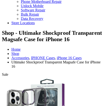
Phone Motherboard Repair
Unlock Mobile
Software Repair
Bulk Repair
Data Recovery
Store Locations
Shop - Ultimake Shockproof Transparent
Magsafe Case for iPhone 16
Home
Shop
Accessories
,
IPHONE Cases
,
iPhone 16 Cases
Ultimake Shockproof Transparent Magsafe Case for iPhone
16
Sale