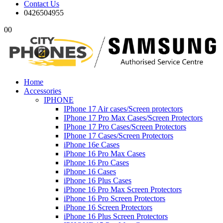
Contact Us
0426504955
0
0
Home
Accessories
IPHONE
IPhone 17 Air cases/Screen protectors
IPhone 17 Pro Max Cases/Screen Protectors
IPhone 17 Pro Cases/Screen Protectors
IPhone 17 Cases/Screen Protectors
iPhone 16e Cases
iPhone 16 Pro Max Cases
iPhone 16 Pro Cases
iPhone 16 Cases
iPhone 16 Plus Cases
iPhone 16 Pro Max Screen Protectors
iPhone 16 Pro Screen Protectors
iPhone 16 Screen Protectors
iPhone 16 Plus Screen Protectors