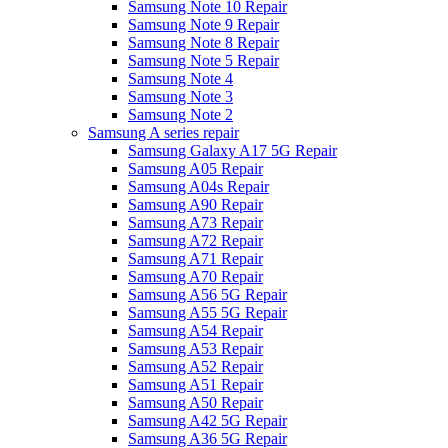
Samsung Note 10 Repair
Samsung Note 9 Repair
Samsung Note 8 Repair
Samsung Note 5 Repair
Samsung Note 4
Samsung Note 3
Samsung Note 2
Samsung A series repair
Samsung Galaxy A17 5G Repair
Samsung A05 Repair
Samsung A04s Repair
Samsung A90 Repair
Samsung A73 Repair
Samsung A72 Repair
Samsung A71 Repair
Samsung A70 Repair
Samsung A56 5G Repair
Samsung A55 5G Repair
Samsung A54 Repair
Samsung A53 Repair
Samsung A52 Repair
Samsung A51 Repair
Samsung A50 Repair
Samsung A42 5G Repair
Samsung A36 5G Repair