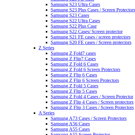
Samsung S23 Ultra Cases
Samsung S23 Plus Cases / Screen Protector
Samsung S23 Cases
Samsung S22 Ultra Cases
Samsung S22 Plus Case
Samsung S22 Cases/ Screen protector
Samsung S21 FE cases / screen protectors
Samsung S20 FE cases / Screen protectors
Z Series
Samsung Z Fold7 cases
Samsung Z Flip7 Cases
Samsung Z Fold 6 Cases
Samsung Z Fold 6 Screen Protectors
Samsung Z Flip 6 Cases
Samsung Z Flip 6 Screen Protectors
Samsung Z Fold 5 Cases
Samsung Z Flip 5 Cases
Samsung Z Fold 4 Cases / Screen Protector
Samsung Z Flip 4 Cases / Screen protectors
Samsung Z Flip 3 Cases / Screen Protectors
A Series
Samsung A73 Cases / Screen Protectors
Samsung A56 Cases
Samsung A55 Cases
Samsung A55 Screen Protector