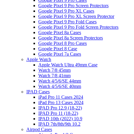
Google Pixel 9 Pro Cases
Google Pixel 9 Pro Screen Protectors
Google Pixel 9 Pro XL Cases
Google Pixel 9 Pro XL Screen Protector
Google Pixel 9 Pro Fold Cases
Google Pixel 9 Pro Fold Screen Protectors
Google Pixel 8a Cases
Google Pixel 8a Screen Protectors
Google Pixel 8 Pro Cases
Google Pixel 8 Case
Google Pixel 7a Cases
Apple Watch
Apple Watch Ultra 49mm Case
Watch 7/8 45mm
Watch 7/8 41mm
Watch 4/5/6/SE 44mm
Watch 4/5/6/SE 40mm
IPAD Cases
iPad Pro 11 Cases 2024
iPad Pro 13 Cases 2024
IPAD Pro 12.9 (18-22)
IPAD Pro 11 (18-22)
IPAD 10th (2022) 10.9
IPAD 7th/8th/9th 10.2
Airpod Cases