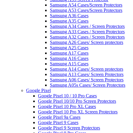
Samsung A54 Cases/Screen Protectors
Samsung A53 Cases/Screen Protectors
Samsung A36 Cases
Samsung A35 Cases
Samsung A34 Cases / Screen Protectors
Samsung A33 Cases / Screen Protectors
Samsung A32 Cases / Screen Protectors
Samsung A26 Cases/ Screen protectors
Samsung A25 Cases
Samsung A17 Cases
Samsung A16 Cases
Samsung A15 Cases
Samsung A14 Cases/ Screen protectors
Samsung A13 Cases/ Screen Protectors
Samsung A06 Cases/ Screen Protectors
Samsung A05s Cases/ Screen Protectors
Google Pixel
Google Pixel 10 / 10 Pro Cases
Google Pixel 10/10 Pro Screen Protectors
Google Pixel 10 Pro XL Cases
Google Pixel 10 Pro XL Screen Protectors
Google Pixel 9a Cases
Google Pixel 9 Cases
Google Pixel 9 Screen Protectors