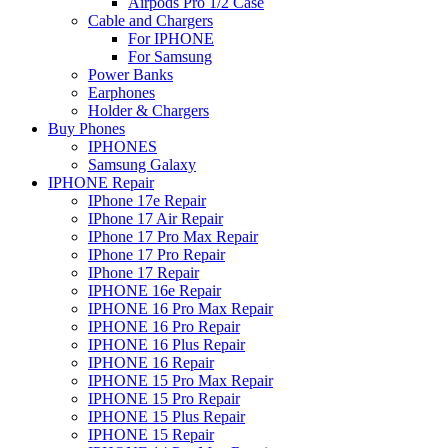
Airpods Pro 1/2 Case
Cable and Chargers
For IPHONE
For Samsung
Power Banks
Earphones
Holder & Chargers
Buy Phones
IPHONES
Samsung Galaxy
IPHONE Repair
IPhone 17e Repair
IPhone 17 Air Repair
IPhone 17 Pro Max Repair
IPhone 17 Pro Repair
IPhone 17 Repair
IPHONE 16e Repair
IPHONE 16 Pro Max Repair
IPHONE 16 Pro Repair
IPHONE 16 Plus Repair
IPHONE 16 Repair
IPHONE 15 Pro Max Repair
IPHONE 15 Pro Repair
IPHONE 15 Plus Repair
IPHONE 15 Repair