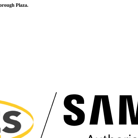
orough Plaza.