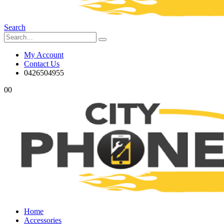
Search
My Account
Contact Us
0426504955
0
0
Home
Accessories