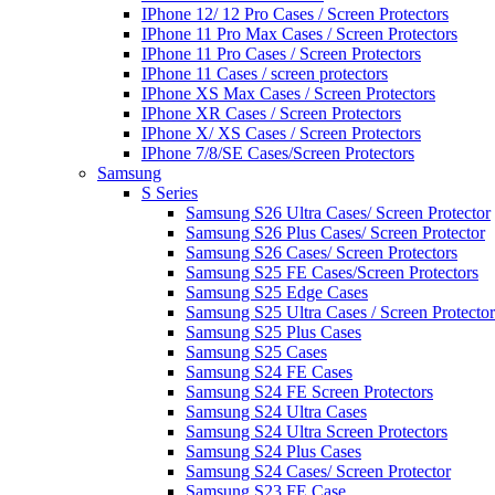
IPhone 12/ 12 Pro Cases / Screen Protectors
IPhone 11 Pro Max Cases / Screen Protectors
IPhone 11 Pro Cases / Screen Protectors
IPhone 11 Cases / screen protectors
IPhone XS Max Cases / Screen Protectors
IPhone XR Cases / Screen Protectors
IPhone X/ XS Cases / Screen Protectors
IPhone 7/8/SE Cases/Screen Protectors
Samsung
S Series
Samsung S26 Ultra Cases/ Screen Protector
Samsung S26 Plus Cases/ Screen Protector
Samsung S26 Cases/ Screen Protectors
Samsung S25 FE Cases/Screen Protectors
Samsung S25 Edge Cases
Samsung S25 Ultra Cases / Screen Protector
Samsung S25 Plus Cases
Samsung S25 Cases
Samsung S24 FE Cases
Samsung S24 FE Screen Protectors
Samsung S24 Ultra Cases
Samsung S24 Ultra Screen Protectors
Samsung S24 Plus Cases
Samsung S24 Cases/ Screen Protector
Samsung S23 FE Case