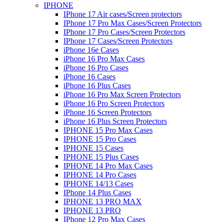
IPHONE
IPhone 17 Air cases/Screen protectors
IPhone 17 Pro Max Cases/Screen Protectors
IPhone 17 Pro Cases/Screen Protectors
IPhone 17 Cases/Screen Protectors
iPhone 16e Cases
iPhone 16 Pro Max Cases
iPhone 16 Pro Cases
iPhone 16 Cases
iPhone 16 Plus Cases
iPhone 16 Pro Max Screen Protectors
iPhone 16 Pro Screen Protectors
iPhone 16 Screen Protectors
iPhone 16 Plus Screen Protectors
IPHONE 15 Pro Max Cases
IPHONE 15 Pro Cases
IPHONE 15 Cases
IPHONE 15 Plus Cases
IPHONE 14 Pro Max Cases
IPHONE 14 Pro Cases
IPHONE 14/13 Cases
IPhone 14 Plus Cases
IPHONE 13 PRO MAX
IPHONE 13 PRO
IPhone 12 Pro Max Cases