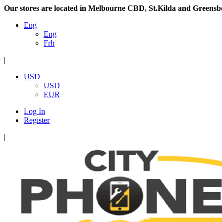
Our stores are located in Melbourne CBD, St.Kilda and Greensb
Eng
Eng
Frh
|
USD
USD
EUR
Log In
Register
|